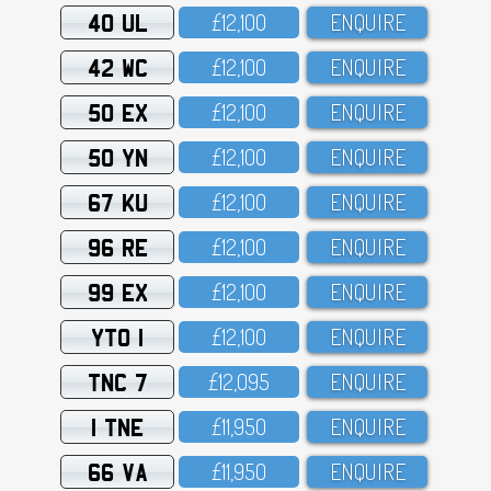
40 UL
£12,1OO
ENQUIRE
42 WC
£12,1OO
ENQUIRE
50 EX
£12,1OO
ENQUIRE
50 YN
£12,1OO
ENQUIRE
67 KU
£12,1OO
ENQUIRE
96 RE
£12,1OO
ENQUIRE
99 EX
£12,1OO
ENQUIRE
YTO 1
£12,1OO
ENQUIRE
TNC 7
£12,O95
ENQUIRE
1 TNE
£11,95O
ENQUIRE
66 VA
£11,95O
ENQUIRE