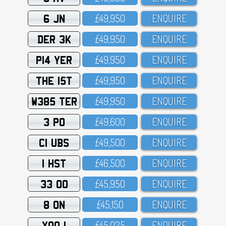
6 JN
£49,95O
ENQUIRE
DER 3K
£49,95O
ENQUIRE
P14 YER
£49,95O
ENQUIRE
THE 15T
£49,95O
ENQUIRE
W385 TER
£49,95O
ENQUIRE
3 PO
£49,6OO
ENQUIRE
C1 UBS
£49,5OO
ENQUIRE
1 HST
£46,5OO
ENQUIRE
33 OO
£45,95O
ENQUIRE
8 ON
£45,15O
ENQUIRE
XOO 1
£45,O25
ENQUIRE