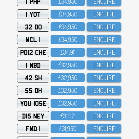
1 PHP
£34,95O
ENQUIRE
1 YOT
£34,95O
ENQUIRE
32 OO
£34,95O
ENQUIRE
WCL 1
£34,95O
ENQUIRE
PO12 CHE
£34,911
ENQUIRE
1 MBD
£32,95O
ENQUIRE
42 SH
£32,95O
ENQUIRE
55 DH
£32,95O
ENQUIRE
YOU 105E
£32,95O
ENQUIRE
D15 NEY
£31,971
ENQUIRE
FWD 1
£31,95O
ENQUIRE