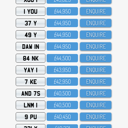
1 YOU
£44,95O
ENQUIRE
37 Y
£44,95O
ENQUIRE
49 Y
£44,95O
ENQUIRE
DAW 1N
£44,95O
ENQUIRE
84 NK
£44,5OO
ENQUIRE
YAY 1
£43,95O
ENQUIRE
7 KE
£42,95O
ENQUIRE
AND 7S
£4O,5OO
ENQUIRE
LNM 1
£4O,5OO
ENQUIRE
9 PU
£4O,45O
ENQUIRE