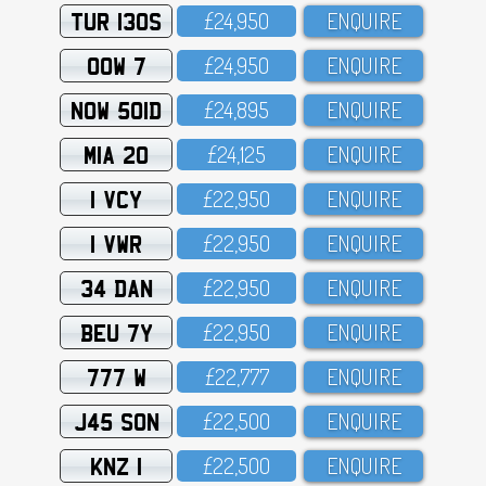
TUR 130S
£24,95O
ENQUIRE
OOW 7
£24,95O
ENQUIRE
NOW 501D
£24,895
ENQUIRE
MIA 20
£24,125
ENQUIRE
1 VCY
£22,95O
ENQUIRE
1 VWR
£22,95O
ENQUIRE
34 DAN
£22,95O
ENQUIRE
BEU 7Y
£22,95O
ENQUIRE
777 W
£22,777
ENQUIRE
J45 SON
£22,5OO
ENQUIRE
KNZ 1
£22,5OO
ENQUIRE