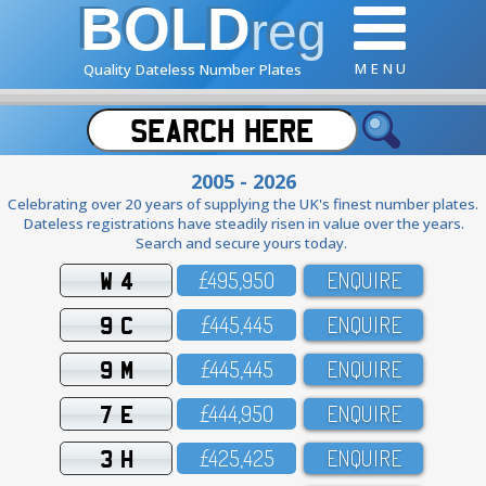
BOLD
reg
M E N U
Quality Dateless Number Plates
2005 - 2026
Celebrating over 20 years of supplying the UK's finest number plates.
Dateless registrations have steadily risen in value over the years.
Search and secure yours today.
W 4
£495,95O
ENQUIRE
9 C
£445,445
ENQUIRE
9 M
£445,445
ENQUIRE
7 E
£444,95O
ENQUIRE
3 H
£425,425
ENQUIRE