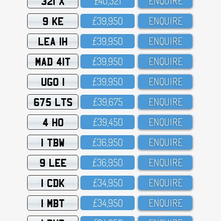
321 X
£4O,321
ENQUIRE
9 KE
£39,95O
ENQUIRE
LEA 1H
£39,95O
ENQUIRE
MAD 41T
£39,95O
ENQUIRE
UGO 1
£39,95O
ENQUIRE
675 LTS
£39,675
ENQUIRE
4 HO
£39,45O
ENQUIRE
1 TBW
£36,95O
ENQUIRE
9 LEE
£36,95O
ENQUIRE
1 CDK
£34,95O
ENQUIRE
1 MBT
£34,95O
ENQUIRE