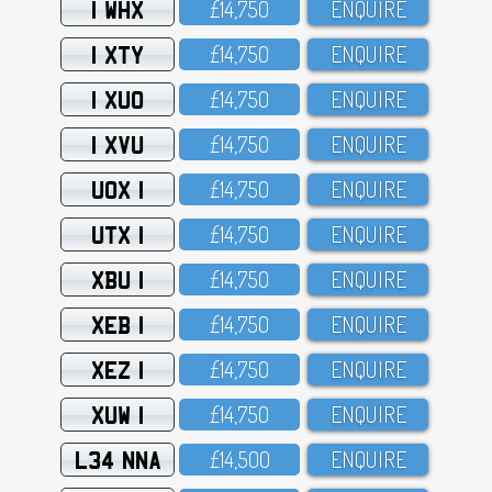
1 WHX
£14,75O
ENQUIRE
1 XTY
£14,75O
ENQUIRE
1 XUO
£14,75O
ENQUIRE
1 XVU
£14,75O
ENQUIRE
UOX 1
£14,75O
ENQUIRE
UTX 1
£14,75O
ENQUIRE
XBU 1
£14,75O
ENQUIRE
XEB 1
£14,75O
ENQUIRE
XEZ 1
£14,75O
ENQUIRE
XUW 1
£14,75O
ENQUIRE
L34 NNA
£14,5OO
ENQUIRE