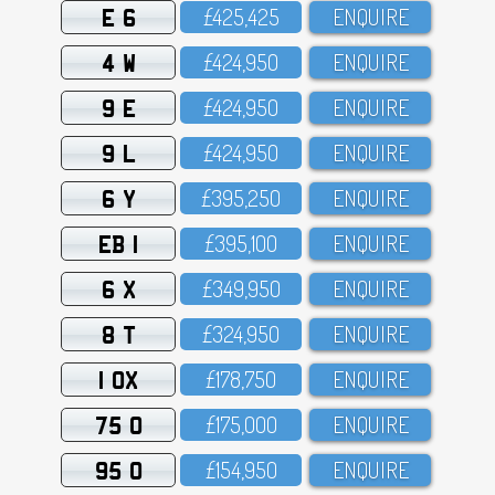
E 6
£425,425
ENQUIRE
4 W
£424,95O
ENQUIRE
9 E
£424,95O
ENQUIRE
9 L
£424,95O
ENQUIRE
6 Y
£395,25O
ENQUIRE
EB 1
£395,1OO
ENQUIRE
6 X
£349,95O
ENQUIRE
8 T
£324,95O
ENQUIRE
1 OX
£178,75O
ENQUIRE
75 O
£175,OOO
ENQUIRE
95 O
£154,95O
ENQUIRE