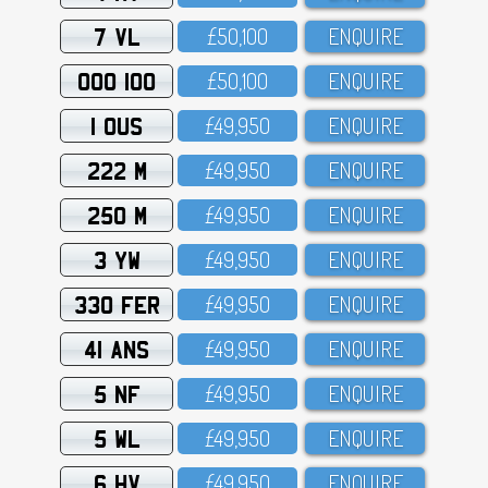
7 VL
£5O,1OO
ENQUIRE
OOO 100
£5O,1OO
ENQUIRE
1 OUS
£49,95O
ENQUIRE
222 M
£49,95O
ENQUIRE
250 M
£49,95O
ENQUIRE
3 YW
£49,95O
ENQUIRE
330 FER
£49,95O
ENQUIRE
41 ANS
£49,95O
ENQUIRE
5 NF
£49,95O
ENQUIRE
5 WL
£49,95O
ENQUIRE
6 HV
£49,95O
ENQUIRE