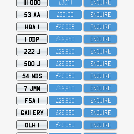
111 OOO
£3O,111
ENQUIRE
53 AA
£3O,1OO
ENQUIRE
HBA 1
£29,995
ENQUIRE
1 ODP
£29,95O
ENQUIRE
222 J
£29,95O
ENQUIRE
500 J
£29,95O
ENQUIRE
54 NDS
£29,95O
ENQUIRE
7 JMW
£29,95O
ENQUIRE
FSA 1
£29,95O
ENQUIRE
GA11 ERY
£29,95O
ENQUIRE
OLH 1
£29,95O
ENQUIRE