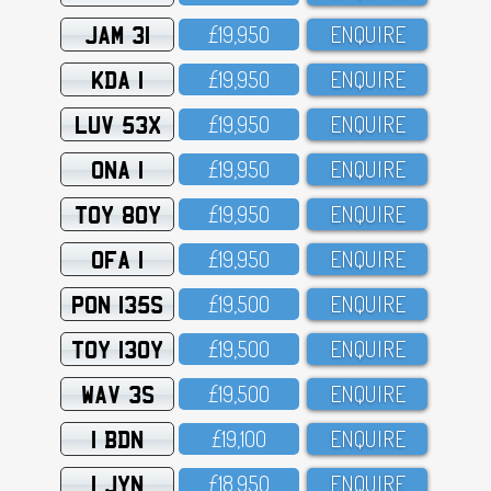
JAM 31
£19,95O
ENQUIRE
KDA 1
£19,95O
ENQUIRE
LUV 53X
£19,95O
ENQUIRE
ONA 1
£19,95O
ENQUIRE
TOY 80Y
£19,95O
ENQUIRE
OFA 1
£19,95O
ENQUIRE
PON 135S
£19,5OO
ENQUIRE
TOY 130Y
£19,5OO
ENQUIRE
WAV 3S
£19,5OO
ENQUIRE
1 BDN
£19,1OO
ENQUIRE
1 JYN
£18,95O
ENQUIRE