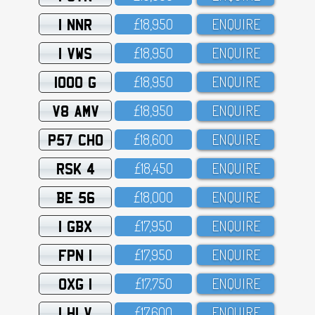
1 NNR
£18,95O
ENQUIRE
1 VWS
£18,95O
ENQUIRE
1000 G
£18,95O
ENQUIRE
V8 AMV
£18,95O
ENQUIRE
P57 CHO
£18,6OO
ENQUIRE
RSK 4
£18,45O
ENQUIRE
BE 56
£18,OOO
ENQUIRE
1 GBX
£17,95O
ENQUIRE
FPN 1
£17,95O
ENQUIRE
OXG 1
£17,75O
ENQUIRE
1 HLV
£17,6OO
ENQUIRE