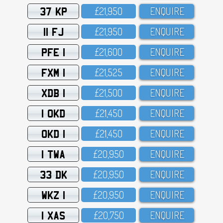
37 KP
£21,95O
ENQUIRE
11 FJ
£21,95O
ENQUIRE
PFE 1
£21,6OO
ENQUIRE
FXM 1
£21,525
ENQUIRE
XDB 1
£21,5OO
ENQUIRE
1 OKD
£21,45O
ENQUIRE
OKD 1
£21,45O
ENQUIRE
1 TWA
£2O,95O
ENQUIRE
33 DK
£2O,95O
ENQUIRE
WKZ 1
£2O,95O
ENQUIRE
1 XAS
£2O,75O
ENQUIRE