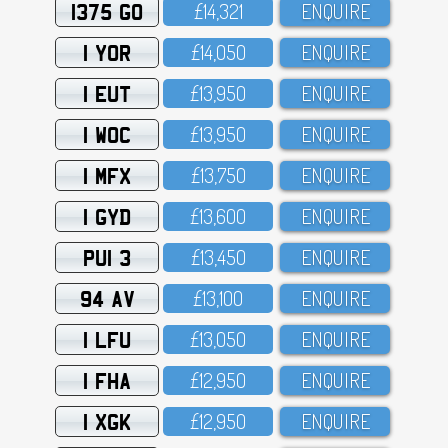
1375 GO
£14,321
ENQUIRE
1 YOR
£14,O5O
ENQUIRE
1 EUT
£13,95O
ENQUIRE
1 WOC
£13,95O
ENQUIRE
1 MFX
£13,75O
ENQUIRE
1 GYD
£13,6OO
ENQUIRE
PUI 3
£13,45O
ENQUIRE
94 AV
£13,1OO
ENQUIRE
1 LFU
£13,O5O
ENQUIRE
1 FHA
£12,95O
ENQUIRE
1 XGK
£12,95O
ENQUIRE