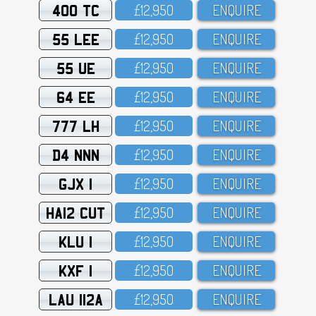
400 TC
£12,95O
ENQUIRE
55 LEE
£12,95O
ENQUIRE
55 UE
£12,95O
ENQUIRE
64 EE
£12,95O
ENQUIRE
777 LH
£12,95O
ENQUIRE
D4 NNN
£12,95O
ENQUIRE
GJX 1
£12,95O
ENQUIRE
HA12 CUT
£12,95O
ENQUIRE
KLU 1
£12,95O
ENQUIRE
KXF 1
£12,95O
ENQUIRE
LAU 112A
£12,95O
ENQUIRE