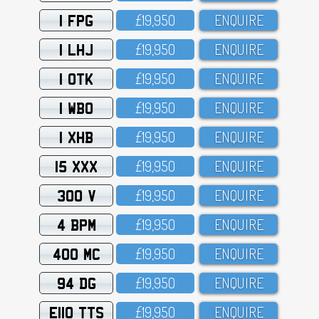
1 FPG
£19,95O
ENQUIRE
1 LHJ
£19,95O
ENQUIRE
1 OTK
£19,95O
ENQUIRE
1 WBO
£19,95O
ENQUIRE
1 XHB
£19,95O
ENQUIRE
15 XXX
£19,95O
ENQUIRE
300 V
£19,95O
ENQUIRE
4 BPM
£19,95O
ENQUIRE
400 MC
£19,95O
ENQUIRE
94 DG
£19,95O
ENQUIRE
E110 TTS
£19,95O
ENQUIRE