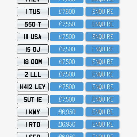
1 TUS
£17,6OO
ENQUIRE
550 T
£17,55O
ENQUIRE
111 USA
£17,5OO
ENQUIRE
15 OJ
£17,5OO
ENQUIRE
18 OOM
£17,5OO
ENQUIRE
2 LLL
£17,5OO
ENQUIRE
H412 LEY
£17,5OO
ENQUIRE
SUT 1E
£17,5OO
ENQUIRE
1 KWY
£16,95O
ENQUIRE
1 RTO
£16,95O
ENQUIRE
1 SFO
£16,95O
ENQUIRE