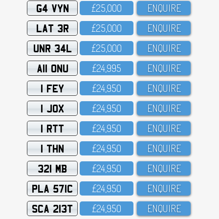
G4 VYN
£25,OOO
ENQUIRE
LAT 3R
£25,OOO
ENQUIRE
UNR 34L
£25,OOO
ENQUIRE
A11 ONU
£24,995
ENQUIRE
1 FEY
£24,95O
ENQUIRE
1 JOX
£24,95O
ENQUIRE
1 RTT
£24,95O
ENQUIRE
1 THN
£24,95O
ENQUIRE
321 MB
£24,95O
ENQUIRE
PLA 571C
£24,95O
ENQUIRE
SCA 213T
£24,95O
ENQUIRE