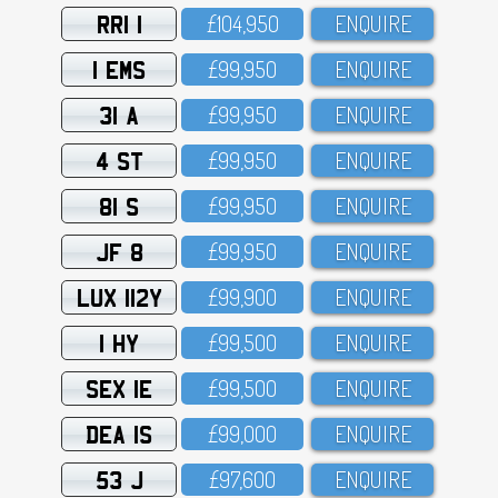
RRI 1
£1O4,95O
ENQUIRE
1 EMS
£99,95O
ENQUIRE
31 A
£99,95O
ENQUIRE
4 ST
£99,95O
ENQUIRE
81 S
£99,95O
ENQUIRE
JF 8
£99,95O
ENQUIRE
LUX 112Y
£99,9OO
ENQUIRE
1 HY
£99,5OO
ENQUIRE
SEX 1E
£99,5OO
ENQUIRE
DEA 1S
£99,OOO
ENQUIRE
53 J
£97,6OO
ENQUIRE