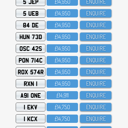
5 JEP
£14,95O
ENQUIRE
5 UEB
£14,95O
ENQUIRE
84 DE
£14,95O
ENQUIRE
HUN 73D
£14,95O
ENQUIRE
OSC 42S
£14,95O
ENQUIRE
PON 714C
£14,95O
ENQUIRE
ROX 574R
£14,95O
ENQUIRE
RXN 1
£14,95O
ENQUIRE
A91 ONE
£14,911
ENQUIRE
1 EKV
£14,75O
ENQUIRE
1 KCX
£14,75O
ENQUIRE