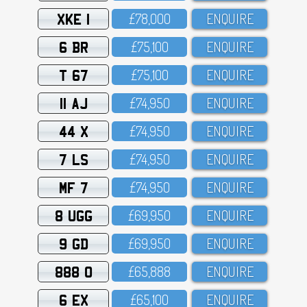
XKE 1
£78,OOO
ENQUIRE
6 BR
£75,1OO
ENQUIRE
T 67
£75,1OO
ENQUIRE
11 AJ
£74,95O
ENQUIRE
44 X
£74,95O
ENQUIRE
7 LS
£74,95O
ENQUIRE
MF 7
£74,95O
ENQUIRE
8 UGG
£69,95O
ENQUIRE
9 GD
£69,95O
ENQUIRE
888 O
£65,888
ENQUIRE
6 EX
£65,1OO
ENQUIRE