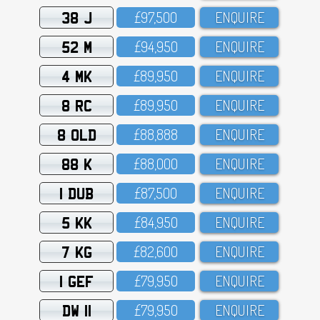
38 J
£97,5OO
ENQUIRE
52 M
£94,95O
ENQUIRE
4 MK
£89,95O
ENQUIRE
8 RC
£89,95O
ENQUIRE
8 OLD
£88,888
ENQUIRE
88 K
£88,OOO
ENQUIRE
1 DUB
£87,5OO
ENQUIRE
5 KK
£84,95O
ENQUIRE
7 KG
£82,6OO
ENQUIRE
1 GEF
£79,95O
ENQUIRE
DW 11
£79,95O
ENQUIRE