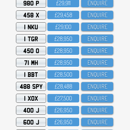
980 P
£29,911
ENQUIRE
458 X
£29,458
ENQUIRE
1 NKU
£29,1OO
ENQUIRE
1 TGR
£28,95O
ENQUIRE
450 O
£28,95O
ENQUIRE
71 MH
£28,95O
ENQUIRE
1 BBT
£28,5OO
ENQUIRE
488 SPY
£28,488
ENQUIRE
1 XOX
£27,5OO
ENQUIRE
400 J
£26,95O
ENQUIRE
600 J
£26,95O
ENQUIRE