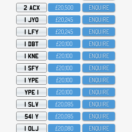
2 ACX
£2O,5OO
ENQUIRE
1 JYO
£2O,245
ENQUIRE
1 LFY
£2O,245
ENQUIRE
1 DBT
£2O,1OO
ENQUIRE
1 KNE
£2O,1OO
ENQUIRE
1 SFY
£2O,1OO
ENQUIRE
1 YPE
£2O,1OO
ENQUIRE
YPE 1
£2O,1OO
ENQUIRE
1 SLV
£2O,O95
ENQUIRE
541 Y
£2O,O95
ENQUIRE
1 OLJ
£2O,O8O
ENQUIRE