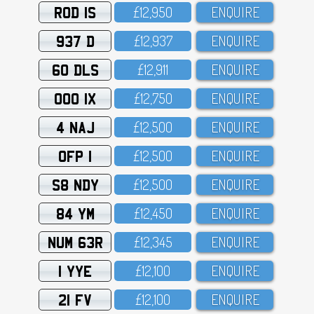
ROD 1S
£12,95O
ENQUIRE
937 D
£12,937
ENQUIRE
60 DLS
£12,911
ENQUIRE
OOO 1X
£12,75O
ENQUIRE
4 NAJ
£12,5OO
ENQUIRE
OFP 1
£12,5OO
ENQUIRE
S8 NDY
£12,5OO
ENQUIRE
84 YM
£12,45O
ENQUIRE
NUM 63R
£12,345
ENQUIRE
1 YYE
£12,1OO
ENQUIRE
21 FV
£12,1OO
ENQUIRE