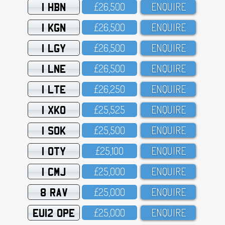
1 HBN
£26,5OO
ENQUIRE
1 KGN
£26,5OO
ENQUIRE
1 LGY
£26,5OO
ENQUIRE
1 LNE
£26,5OO
ENQUIRE
1 LTE
£26,25O
ENQUIRE
1 XKO
£25,525
ENQUIRE
1 SOK
£25,5OO
ENQUIRE
1 OTY
£25,1OO
ENQUIRE
1 CMJ
£25,OOO
ENQUIRE
8 RAV
£25,OOO
ENQUIRE
EU12 OPE
£25,OOO
ENQUIRE