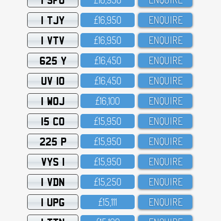
1 TJY
£16,95O
ENQUIRE
1 VTV
£16,95O
ENQUIRE
625 Y
£16,45O
ENQUIRE
UV 10
£16,45O
ENQUIRE
1 WOJ
£16,1OO
ENQUIRE
15 CO
£15,95O
ENQUIRE
225 P
£15,95O
ENQUIRE
VYS 1
£15,95O
ENQUIRE
1 VDN
£15,25O
ENQUIRE
1 UPG
£15,111
ENQUIRE