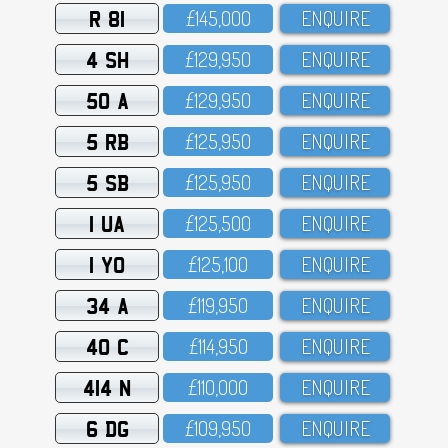
R 81
£145,OOO
ENQUIRE
4 SH
£129,95O
ENQUIRE
50 A
£129,95O
ENQUIRE
5 RB
£125,95O
ENQUIRE
5 SB
£125,95O
ENQUIRE
1 UA
£125,5OO
ENQUIRE
1 YO
£125,1OO
ENQUIRE
34 A
£119,95O
ENQUIRE
40 C
£114,95O
ENQUIRE
414 N
£11O,OOO
ENQUIRE
6 DG
£1O9,95O
ENQUIRE