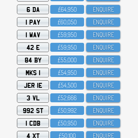
6 DA
£64,95O
ENQUIRE
1 PAY
£6O,O5O
ENQUIRE
1 WAV
£59,95O
ENQUIRE
42 E
£59,95O
ENQUIRE
84 BY
£55,OOO
ENQUIRE
MKS 1
£54,95O
ENQUIRE
JER 1E
£54,5OO
ENQUIRE
3 VL
£52,666
ENQUIRE
992 ST
£5O,992
ENQUIRE
1 CDB
£5O,95O
ENQUIRE
4 XT
£5O,1OO
ENQUIRE