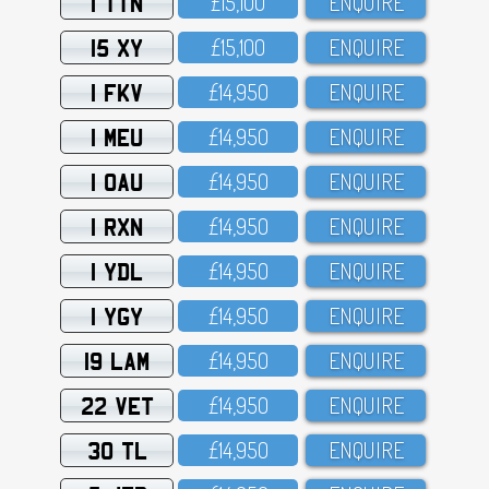
1 TTN
£15,1OO
ENQUIRE
15 XY
£15,1OO
ENQUIRE
1 FKV
£14,95O
ENQUIRE
1 MEU
£14,95O
ENQUIRE
1 OAU
£14,95O
ENQUIRE
1 RXN
£14,95O
ENQUIRE
1 YDL
£14,95O
ENQUIRE
1 YGY
£14,95O
ENQUIRE
19 LAM
£14,95O
ENQUIRE
22 VET
£14,95O
ENQUIRE
30 TL
£14,95O
ENQUIRE