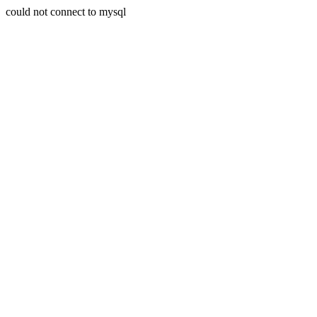
could not connect to mysql