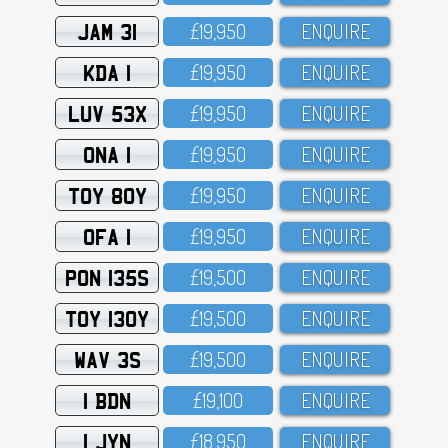
JAM 31
£19,95O
ENQUIRE
KDA 1
£19,95O
ENQUIRE
LUV 53X
£19,95O
ENQUIRE
ONA 1
£19,95O
ENQUIRE
TOY 80Y
£19,95O
ENQUIRE
OFA 1
£19,95O
ENQUIRE
PON 135S
£19,5OO
ENQUIRE
TOY 130Y
£19,5OO
ENQUIRE
WAV 3S
£19,5OO
ENQUIRE
1 BDN
£19,1OO
ENQUIRE
1 JYN
£18,95O
ENQUIRE