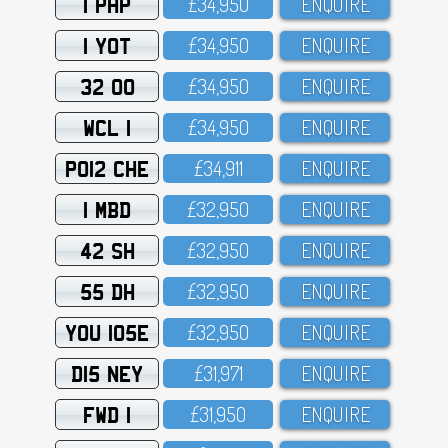
1 PHP
£34,95O
ENQUIRE
1 YOT
£34,95O
ENQUIRE
32 OO
£34,95O
ENQUIRE
WCL 1
£34,95O
ENQUIRE
PO12 CHE
£34,911
ENQUIRE
1 MBD
£32,95O
ENQUIRE
42 SH
£32,95O
ENQUIRE
55 DH
£32,95O
ENQUIRE
YOU 105E
£32,95O
ENQUIRE
D15 NEY
£31,971
ENQUIRE
FWD 1
£31,95O
ENQUIRE