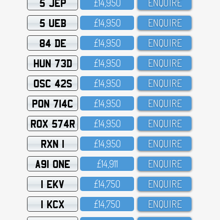
5 JEP
£14,95O
ENQUIRE
5 UEB
£14,95O
ENQUIRE
84 DE
£14,95O
ENQUIRE
HUN 73D
£14,95O
ENQUIRE
OSC 42S
£14,95O
ENQUIRE
PON 714C
£14,95O
ENQUIRE
ROX 574R
£14,95O
ENQUIRE
RXN 1
£14,95O
ENQUIRE
A91 ONE
£14,911
ENQUIRE
1 EKV
£14,75O
ENQUIRE
1 KCX
£14,75O
ENQUIRE