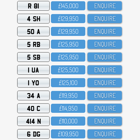
R 81
£145,OOO
ENQUIRE
4 SH
£129,95O
ENQUIRE
50 A
£129,95O
ENQUIRE
5 RB
£125,95O
ENQUIRE
5 SB
£125,95O
ENQUIRE
1 UA
£125,5OO
ENQUIRE
1 YO
£125,1OO
ENQUIRE
34 A
£119,95O
ENQUIRE
40 C
£114,95O
ENQUIRE
414 N
£11O,OOO
ENQUIRE
6 DG
£1O9,95O
ENQUIRE