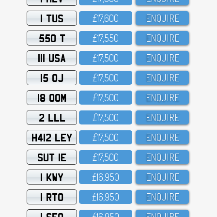
1 TUS
£17,6OO
ENQUIRE
550 T
£17,55O
ENQUIRE
111 USA
£17,5OO
ENQUIRE
15 OJ
£17,5OO
ENQUIRE
18 OOM
£17,5OO
ENQUIRE
2 LLL
£17,5OO
ENQUIRE
H412 LEY
£17,5OO
ENQUIRE
SUT 1E
£17,5OO
ENQUIRE
1 KWY
£16,95O
ENQUIRE
1 RTO
£16,95O
ENQUIRE
1 SFO
£16,95O
ENQUIRE