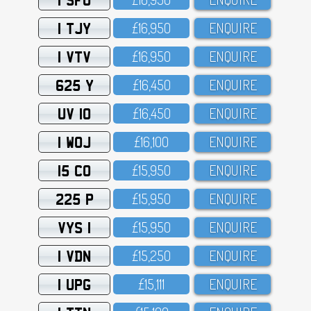
1 TJY
£16,95O
ENQUIRE
1 VTV
£16,95O
ENQUIRE
625 Y
£16,45O
ENQUIRE
UV 10
£16,45O
ENQUIRE
1 WOJ
£16,1OO
ENQUIRE
15 CO
£15,95O
ENQUIRE
225 P
£15,95O
ENQUIRE
VYS 1
£15,95O
ENQUIRE
1 VDN
£15,25O
ENQUIRE
1 UPG
£15,111
ENQUIRE