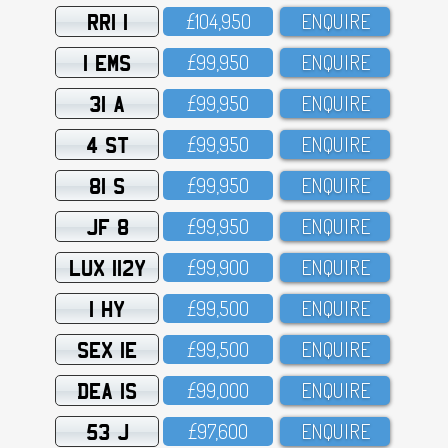
RRI 1
£1O4,95O
ENQUIRE
1 EMS
£99,95O
ENQUIRE
31 A
£99,95O
ENQUIRE
4 ST
£99,95O
ENQUIRE
81 S
£99,95O
ENQUIRE
JF 8
£99,95O
ENQUIRE
LUX 112Y
£99,9OO
ENQUIRE
1 HY
£99,5OO
ENQUIRE
SEX 1E
£99,5OO
ENQUIRE
DEA 1S
£99,OOO
ENQUIRE
53 J
£97,6OO
ENQUIRE