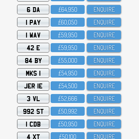
6 DA
£64,95O
ENQUIRE
1 PAY
£6O,O5O
ENQUIRE
1 WAV
£59,95O
ENQUIRE
42 E
£59,95O
ENQUIRE
84 BY
£55,OOO
ENQUIRE
MKS 1
£54,95O
ENQUIRE
JER 1E
£54,5OO
ENQUIRE
3 VL
£52,666
ENQUIRE
992 ST
£5O,992
ENQUIRE
1 CDB
£5O,95O
ENQUIRE
4 XT
£5O,1OO
ENQUIRE