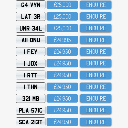
G4 VYN
£25,OOO
ENQUIRE
LAT 3R
£25,OOO
ENQUIRE
UNR 34L
£25,OOO
ENQUIRE
A11 ONU
£24,995
ENQUIRE
1 FEY
£24,95O
ENQUIRE
1 JOX
£24,95O
ENQUIRE
1 RTT
£24,95O
ENQUIRE
1 THN
£24,95O
ENQUIRE
321 MB
£24,95O
ENQUIRE
PLA 571C
£24,95O
ENQUIRE
SCA 213T
£24,95O
ENQUIRE