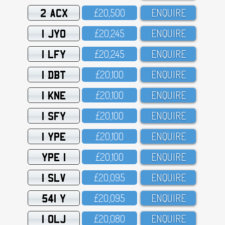
2 ACX
£2O,5OO
ENQUIRE
1 JYO
£2O,245
ENQUIRE
1 LFY
£2O,245
ENQUIRE
1 DBT
£2O,1OO
ENQUIRE
1 KNE
£2O,1OO
ENQUIRE
1 SFY
£2O,1OO
ENQUIRE
1 YPE
£2O,1OO
ENQUIRE
YPE 1
£2O,1OO
ENQUIRE
1 SLV
£2O,O95
ENQUIRE
541 Y
£2O,O95
ENQUIRE
1 OLJ
£2O,O8O
ENQUIRE