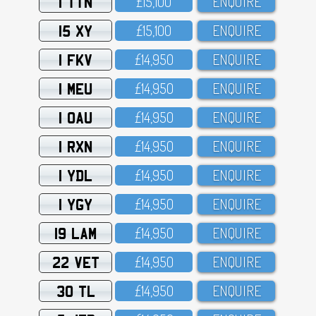
1 TTN
£15,1OO
ENQUIRE
15 XY
£15,1OO
ENQUIRE
1 FKV
£14,95O
ENQUIRE
1 MEU
£14,95O
ENQUIRE
1 OAU
£14,95O
ENQUIRE
1 RXN
£14,95O
ENQUIRE
1 YDL
£14,95O
ENQUIRE
1 YGY
£14,95O
ENQUIRE
19 LAM
£14,95O
ENQUIRE
22 VET
£14,95O
ENQUIRE
30 TL
£14,95O
ENQUIRE