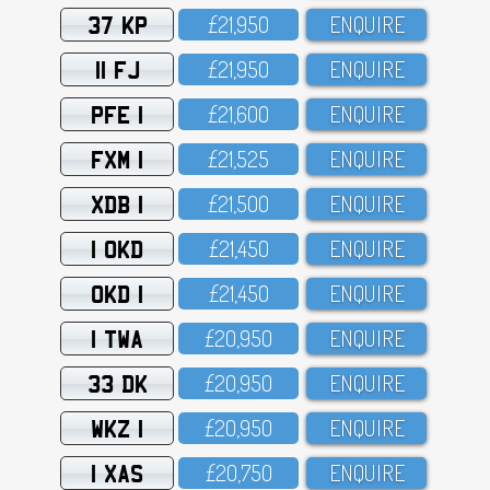
37 KP
£21,95O
ENQUIRE
11 FJ
£21,95O
ENQUIRE
PFE 1
£21,6OO
ENQUIRE
FXM 1
£21,525
ENQUIRE
XDB 1
£21,5OO
ENQUIRE
1 OKD
£21,45O
ENQUIRE
OKD 1
£21,45O
ENQUIRE
1 TWA
£2O,95O
ENQUIRE
33 DK
£2O,95O
ENQUIRE
WKZ 1
£2O,95O
ENQUIRE
1 XAS
£2O,75O
ENQUIRE