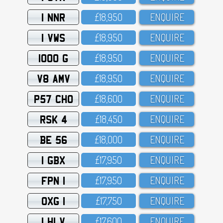
1 NNR
£18,95O
ENQUIRE
1 VWS
£18,95O
ENQUIRE
1000 G
£18,95O
ENQUIRE
V8 AMV
£18,95O
ENQUIRE
P57 CHO
£18,6OO
ENQUIRE
RSK 4
£18,45O
ENQUIRE
BE 56
£18,OOO
ENQUIRE
1 GBX
£17,95O
ENQUIRE
FPN 1
£17,95O
ENQUIRE
OXG 1
£17,75O
ENQUIRE
1 HLV
£17,6OO
ENQUIRE