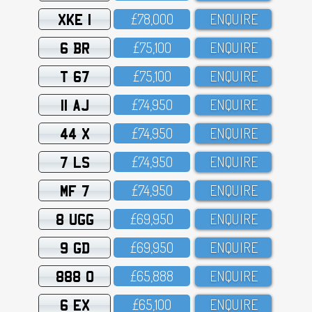
XKE 1
£78,OOO
ENQUIRE
6 BR
£75,1OO
ENQUIRE
T 67
£75,1OO
ENQUIRE
11 AJ
£74,95O
ENQUIRE
44 X
£74,95O
ENQUIRE
7 LS
£74,95O
ENQUIRE
MF 7
£74,95O
ENQUIRE
8 UGG
£69,95O
ENQUIRE
9 GD
£69,95O
ENQUIRE
888 O
£65,888
ENQUIRE
6 EX
£65,1OO
ENQUIRE