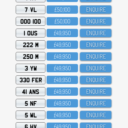
7 VL
£5O,1OO
ENQUIRE
OOO 100
£5O,1OO
ENQUIRE
1 OUS
£49,95O
ENQUIRE
222 M
£49,95O
ENQUIRE
250 M
£49,95O
ENQUIRE
3 YW
£49,95O
ENQUIRE
330 FER
£49,95O
ENQUIRE
41 ANS
£49,95O
ENQUIRE
5 NF
£49,95O
ENQUIRE
5 WL
£49,95O
ENQUIRE
6 HV
£49,95O
ENQUIRE