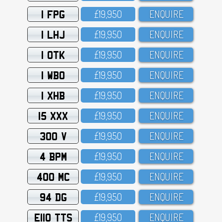
1 FPG
£19,95O
ENQUIRE
1 LHJ
£19,95O
ENQUIRE
1 OTK
£19,95O
ENQUIRE
1 WBO
£19,95O
ENQUIRE
1 XHB
£19,95O
ENQUIRE
15 XXX
£19,95O
ENQUIRE
300 V
£19,95O
ENQUIRE
4 BPM
£19,95O
ENQUIRE
400 MC
£19,95O
ENQUIRE
94 DG
£19,95O
ENQUIRE
E110 TTS
£19,95O
ENQUIRE