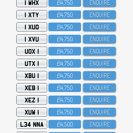
1 WHX
£14,75O
ENQUIRE
1 XTY
£14,75O
ENQUIRE
1 XUO
£14,75O
ENQUIRE
1 XVU
£14,75O
ENQUIRE
UOX 1
£14,75O
ENQUIRE
UTX 1
£14,75O
ENQUIRE
XBU 1
£14,75O
ENQUIRE
XEB 1
£14,75O
ENQUIRE
XEZ 1
£14,75O
ENQUIRE
XUW 1
£14,75O
ENQUIRE
L34 NNA
£14,5OO
ENQUIRE