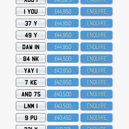
1 YOU
£44,95O
ENQUIRE
37 Y
£44,95O
ENQUIRE
49 Y
£44,95O
ENQUIRE
DAW 1N
£44,95O
ENQUIRE
84 NK
£44,5OO
ENQUIRE
YAY 1
£43,95O
ENQUIRE
7 KE
£42,95O
ENQUIRE
AND 7S
£4O,5OO
ENQUIRE
LNM 1
£4O,5OO
ENQUIRE
9 PU
£4O,45O
ENQUIRE