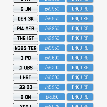
6 JN
£49,95O
ENQUIRE
DER 3K
£49,95O
ENQUIRE
P14 YER
£49,95O
ENQUIRE
THE 15T
£49,95O
ENQUIRE
W385 TER
£49,95O
ENQUIRE
3 PO
£49,6OO
ENQUIRE
C1 UBS
£49,5OO
ENQUIRE
1 HST
£46,5OO
ENQUIRE
33 OO
£45,95O
ENQUIRE
8 ON
£45,15O
ENQUIRE
XOO 1
£45,O25
ENQUIRE