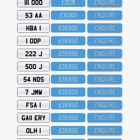
111 OOO
£3O,111
ENQUIRE
53 AA
£3O,1OO
ENQUIRE
HBA 1
£29,995
ENQUIRE
1 ODP
£29,95O
ENQUIRE
222 J
£29,95O
ENQUIRE
500 J
£29,95O
ENQUIRE
54 NDS
£29,95O
ENQUIRE
7 JMW
£29,95O
ENQUIRE
FSA 1
£29,95O
ENQUIRE
GA11 ERY
£29,95O
ENQUIRE
OLH 1
£29,95O
ENQUIRE