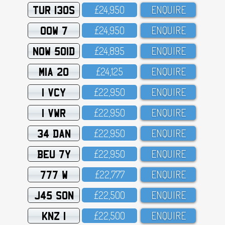
TUR 130S
£24,95O
ENQUIRE
OOW 7
£24,95O
ENQUIRE
NOW 501D
£24,895
ENQUIRE
MIA 20
£24,125
ENQUIRE
1 VCY
£22,95O
ENQUIRE
1 VWR
£22,95O
ENQUIRE
34 DAN
£22,95O
ENQUIRE
BEU 7Y
£22,95O
ENQUIRE
777 W
£22,777
ENQUIRE
J45 SON
£22,5OO
ENQUIRE
KNZ 1
£22,5OO
ENQUIRE