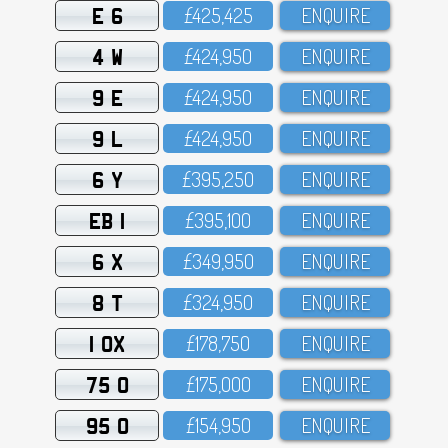
E 6
£425,425
ENQUIRE
4 W
£424,95O
ENQUIRE
9 E
£424,95O
ENQUIRE
9 L
£424,95O
ENQUIRE
6 Y
£395,25O
ENQUIRE
EB 1
£395,1OO
ENQUIRE
6 X
£349,95O
ENQUIRE
8 T
£324,95O
ENQUIRE
1 OX
£178,75O
ENQUIRE
75 O
£175,OOO
ENQUIRE
95 O
£154,95O
ENQUIRE