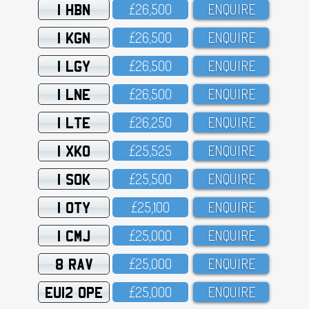
1 HBN
£26,5OO
ENQUIRE
1 KGN
£26,5OO
ENQUIRE
1 LGY
£26,5OO
ENQUIRE
1 LNE
£26,5OO
ENQUIRE
1 LTE
£26,25O
ENQUIRE
1 XKO
£25,525
ENQUIRE
1 SOK
£25,5OO
ENQUIRE
1 OTY
£25,1OO
ENQUIRE
1 CMJ
£25,OOO
ENQUIRE
8 RAV
£25,OOO
ENQUIRE
EU12 OPE
£25,OOO
ENQUIRE