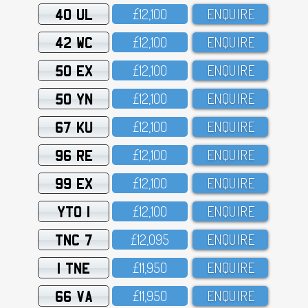
40 UL
£12,1OO
ENQUIRE
42 WC
£12,1OO
ENQUIRE
50 EX
£12,1OO
ENQUIRE
50 YN
£12,1OO
ENQUIRE
67 KU
£12,1OO
ENQUIRE
96 RE
£12,1OO
ENQUIRE
99 EX
£12,1OO
ENQUIRE
YTO 1
£12,1OO
ENQUIRE
TNC 7
£12,O95
ENQUIRE
1 TNE
£11,95O
ENQUIRE
66 VA
£11,95O
ENQUIRE