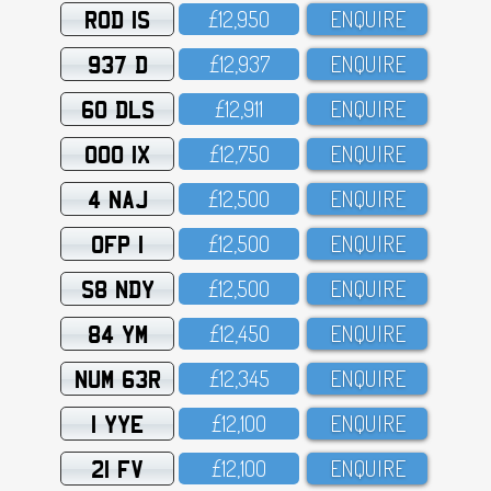
ROD 1S
£12,95O
ENQUIRE
937 D
£12,937
ENQUIRE
60 DLS
£12,911
ENQUIRE
OOO 1X
£12,75O
ENQUIRE
4 NAJ
£12,5OO
ENQUIRE
OFP 1
£12,5OO
ENQUIRE
S8 NDY
£12,5OO
ENQUIRE
84 YM
£12,45O
ENQUIRE
NUM 63R
£12,345
ENQUIRE
1 YYE
£12,1OO
ENQUIRE
21 FV
£12,1OO
ENQUIRE