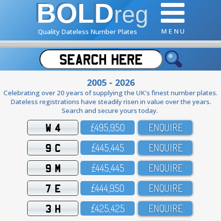
BOLD
reg
M E N U
Quality Dateless Number Plates
2005 - 2026
Celebrating over 20 years of supplying the UK's finest number plates.
Dateless registrations have steadily risen in value over the years.
Search and secure yours today.
W 4
£495,95O
ENQUIRE
9 C
£445,445
ENQUIRE
9 M
£445,445
ENQUIRE
7 E
£444,95O
ENQUIRE
3 H
£425,425
ENQUIRE