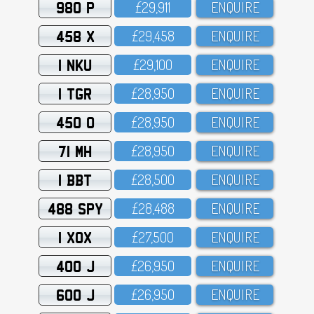
980 P
£29,911
ENQUIRE
458 X
£29,458
ENQUIRE
1 NKU
£29,1OO
ENQUIRE
1 TGR
£28,95O
ENQUIRE
450 O
£28,95O
ENQUIRE
71 MH
£28,95O
ENQUIRE
1 BBT
£28,5OO
ENQUIRE
488 SPY
£28,488
ENQUIRE
1 XOX
£27,5OO
ENQUIRE
400 J
£26,95O
ENQUIRE
600 J
£26,95O
ENQUIRE