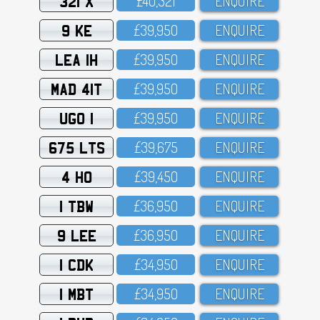
321 X
£4O,321
ENQUIRE
9 KE
£39,95O
ENQUIRE
LEA 1H
£39,95O
ENQUIRE
MAD 41T
£39,95O
ENQUIRE
UGO 1
£39,95O
ENQUIRE
675 LTS
£39,675
ENQUIRE
4 HO
£39,45O
ENQUIRE
1 TBW
£36,95O
ENQUIRE
9 LEE
£36,95O
ENQUIRE
1 CDK
£34,95O
ENQUIRE
1 MBT
£34,95O
ENQUIRE