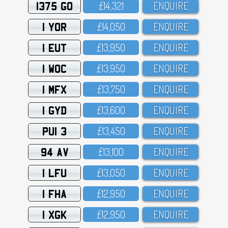
1375 GO
£14,321
ENQUIRE
1 YOR
£14,O5O
ENQUIRE
1 EUT
£13,95O
ENQUIRE
1 WOC
£13,95O
ENQUIRE
1 MFX
£13,75O
ENQUIRE
1 GYD
£13,6OO
ENQUIRE
PUI 3
£13,45O
ENQUIRE
94 AV
£13,1OO
ENQUIRE
1 LFU
£13,O5O
ENQUIRE
1 FHA
£12,95O
ENQUIRE
1 XGK
£12,95O
ENQUIRE