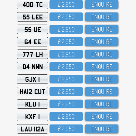
400 TC
£12,95O
ENQUIRE
55 LEE
£12,95O
ENQUIRE
55 UE
£12,95O
ENQUIRE
64 EE
£12,95O
ENQUIRE
777 LH
£12,95O
ENQUIRE
D4 NNN
£12,95O
ENQUIRE
GJX 1
£12,95O
ENQUIRE
HA12 CUT
£12,95O
ENQUIRE
KLU 1
£12,95O
ENQUIRE
KXF 1
£12,95O
ENQUIRE
LAU 112A
£12,95O
ENQUIRE