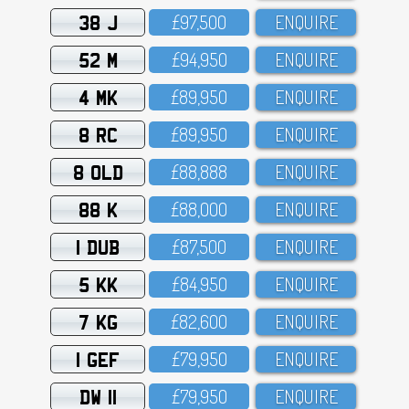
38 J
£97,5OO
ENQUIRE
52 M
£94,95O
ENQUIRE
4 MK
£89,95O
ENQUIRE
8 RC
£89,95O
ENQUIRE
8 OLD
£88,888
ENQUIRE
88 K
£88,OOO
ENQUIRE
1 DUB
£87,5OO
ENQUIRE
5 KK
£84,95O
ENQUIRE
7 KG
£82,6OO
ENQUIRE
1 GEF
£79,95O
ENQUIRE
DW 11
£79,95O
ENQUIRE