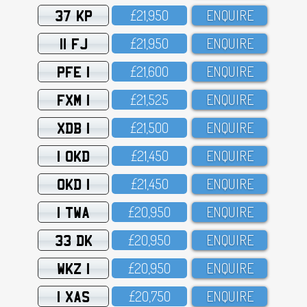
37 KP
£21,95O
ENQUIRE
11 FJ
£21,95O
ENQUIRE
PFE 1
£21,6OO
ENQUIRE
FXM 1
£21,525
ENQUIRE
XDB 1
£21,5OO
ENQUIRE
1 OKD
£21,45O
ENQUIRE
OKD 1
£21,45O
ENQUIRE
1 TWA
£2O,95O
ENQUIRE
33 DK
£2O,95O
ENQUIRE
WKZ 1
£2O,95O
ENQUIRE
1 XAS
£2O,75O
ENQUIRE