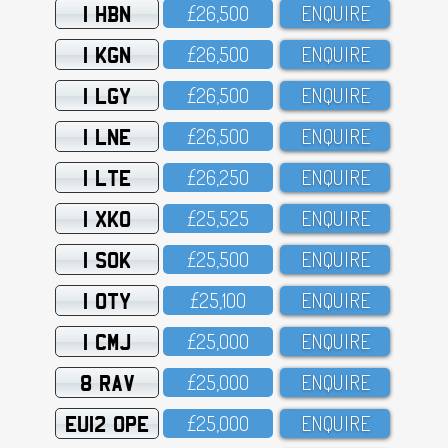
1 HBN
£26,5OO
ENQUIRE
1 KGN
£26,5OO
ENQUIRE
1 LGY
£26,5OO
ENQUIRE
1 LNE
£26,5OO
ENQUIRE
1 LTE
£26,25O
ENQUIRE
1 XKO
£25,525
ENQUIRE
1 SOK
£25,5OO
ENQUIRE
1 OTY
£25,1OO
ENQUIRE
1 CMJ
£25,OOO
ENQUIRE
8 RAV
£25,OOO
ENQUIRE
EU12 OPE
£25,OOO
ENQUIRE