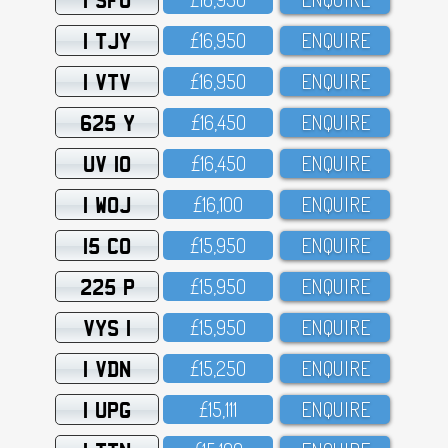
1 TJY
£16,95O
ENQUIRE
1 VTV
£16,95O
ENQUIRE
625 Y
£16,45O
ENQUIRE
UV 10
£16,45O
ENQUIRE
1 WOJ
£16,1OO
ENQUIRE
15 CO
£15,95O
ENQUIRE
225 P
£15,95O
ENQUIRE
VYS 1
£15,95O
ENQUIRE
1 VDN
£15,25O
ENQUIRE
1 UPG
£15,111
ENQUIRE