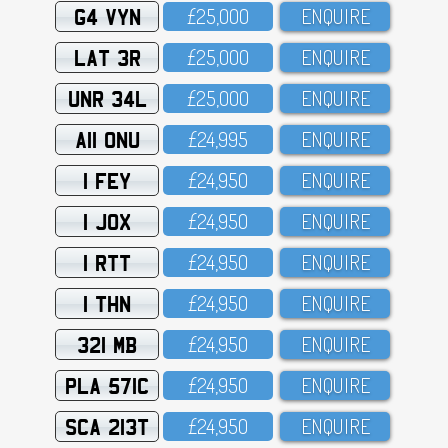
G4 VYN
£25,OOO
ENQUIRE
LAT 3R
£25,OOO
ENQUIRE
UNR 34L
£25,OOO
ENQUIRE
A11 ONU
£24,995
ENQUIRE
1 FEY
£24,95O
ENQUIRE
1 JOX
£24,95O
ENQUIRE
1 RTT
£24,95O
ENQUIRE
1 THN
£24,95O
ENQUIRE
321 MB
£24,95O
ENQUIRE
PLA 571C
£24,95O
ENQUIRE
SCA 213T
£24,95O
ENQUIRE