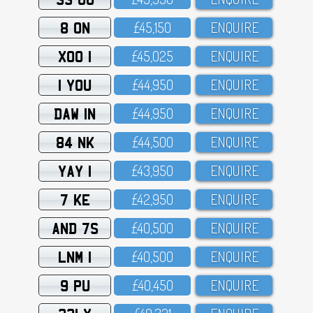
8 ON
£45,15O
ENQUIRE
XOO 1
£45,O25
ENQUIRE
1 YOU
£44,95O
ENQUIRE
DAW 1N
£44,95O
ENQUIRE
84 NK
£44,5OO
ENQUIRE
YAY 1
£43,95O
ENQUIRE
7 KE
£42,95O
ENQUIRE
AND 7S
£4O,5OO
ENQUIRE
LNM 1
£4O,5OO
ENQUIRE
9 PU
£4O,45O
ENQUIRE