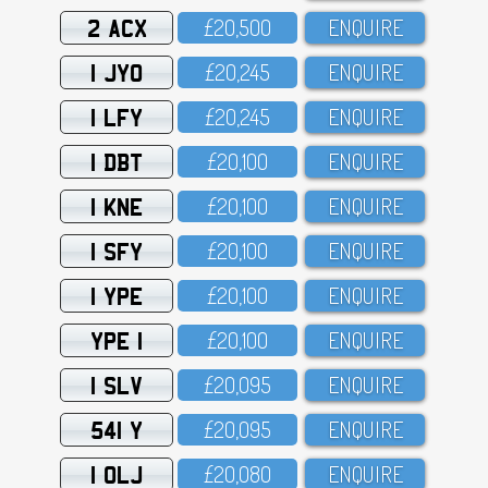
2 ACX
£2O,5OO
ENQUIRE
1 JYO
£2O,245
ENQUIRE
1 LFY
£2O,245
ENQUIRE
1 DBT
£2O,1OO
ENQUIRE
1 KNE
£2O,1OO
ENQUIRE
1 SFY
£2O,1OO
ENQUIRE
1 YPE
£2O,1OO
ENQUIRE
YPE 1
£2O,1OO
ENQUIRE
1 SLV
£2O,O95
ENQUIRE
541 Y
£2O,O95
ENQUIRE
1 OLJ
£2O,O8O
ENQUIRE