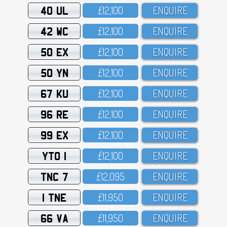
40 UL
£12,1OO
ENQUIRE
42 WC
£12,1OO
ENQUIRE
50 EX
£12,1OO
ENQUIRE
50 YN
£12,1OO
ENQUIRE
67 KU
£12,1OO
ENQUIRE
96 RE
£12,1OO
ENQUIRE
99 EX
£12,1OO
ENQUIRE
YTO 1
£12,1OO
ENQUIRE
TNC 7
£12,O95
ENQUIRE
1 TNE
£11,95O
ENQUIRE
66 VA
£11,95O
ENQUIRE