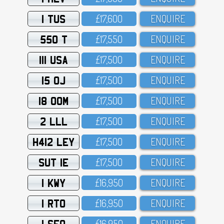
1 TUS
£17,6OO
ENQUIRE
550 T
£17,55O
ENQUIRE
111 USA
£17,5OO
ENQUIRE
15 OJ
£17,5OO
ENQUIRE
18 OOM
£17,5OO
ENQUIRE
2 LLL
£17,5OO
ENQUIRE
H412 LEY
£17,5OO
ENQUIRE
SUT 1E
£17,5OO
ENQUIRE
1 KWY
£16,95O
ENQUIRE
1 RTO
£16,95O
ENQUIRE
1 SFO
£16,95O
ENQUIRE