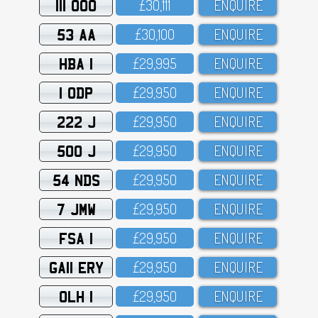
111 OOO
£3O,111
ENQUIRE
53 AA
£3O,1OO
ENQUIRE
HBA 1
£29,995
ENQUIRE
1 ODP
£29,95O
ENQUIRE
222 J
£29,95O
ENQUIRE
500 J
£29,95O
ENQUIRE
54 NDS
£29,95O
ENQUIRE
7 JMW
£29,95O
ENQUIRE
FSA 1
£29,95O
ENQUIRE
GA11 ERY
£29,95O
ENQUIRE
OLH 1
£29,95O
ENQUIRE