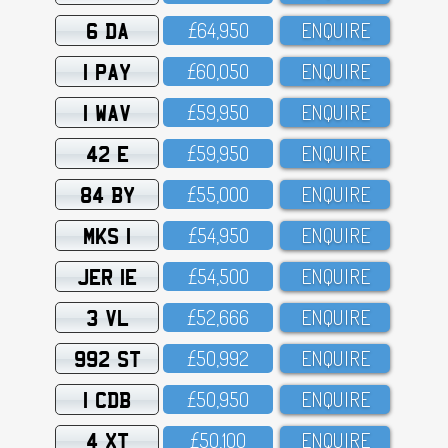
6 DA
£64,95O
ENQUIRE
1 PAY
£6O,O5O
ENQUIRE
1 WAV
£59,95O
ENQUIRE
42 E
£59,95O
ENQUIRE
84 BY
£55,OOO
ENQUIRE
MKS 1
£54,95O
ENQUIRE
JER 1E
£54,5OO
ENQUIRE
3 VL
£52,666
ENQUIRE
992 ST
£5O,992
ENQUIRE
1 CDB
£5O,95O
ENQUIRE
4 XT
£5O,1OO
ENQUIRE