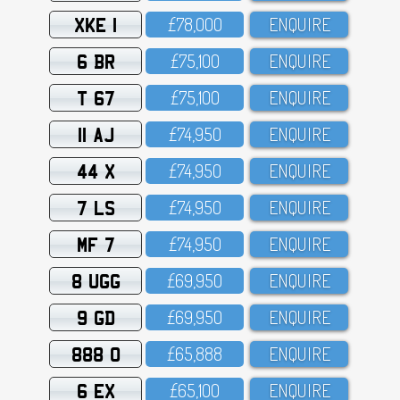
XKE 1
£78,OOO
ENQUIRE
6 BR
£75,1OO
ENQUIRE
T 67
£75,1OO
ENQUIRE
11 AJ
£74,95O
ENQUIRE
44 X
£74,95O
ENQUIRE
7 LS
£74,95O
ENQUIRE
MF 7
£74,95O
ENQUIRE
8 UGG
£69,95O
ENQUIRE
9 GD
£69,95O
ENQUIRE
888 O
£65,888
ENQUIRE
6 EX
£65,1OO
ENQUIRE