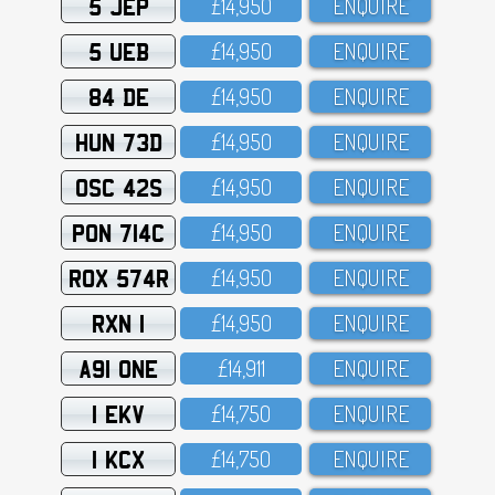
5 JEP
£14,95O
ENQUIRE
5 UEB
£14,95O
ENQUIRE
84 DE
£14,95O
ENQUIRE
HUN 73D
£14,95O
ENQUIRE
OSC 42S
£14,95O
ENQUIRE
PON 714C
£14,95O
ENQUIRE
ROX 574R
£14,95O
ENQUIRE
RXN 1
£14,95O
ENQUIRE
A91 ONE
£14,911
ENQUIRE
1 EKV
£14,75O
ENQUIRE
1 KCX
£14,75O
ENQUIRE