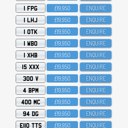
1 FPG
£19,95O
ENQUIRE
1 LHJ
£19,95O
ENQUIRE
1 OTK
£19,95O
ENQUIRE
1 WBO
£19,95O
ENQUIRE
1 XHB
£19,95O
ENQUIRE
15 XXX
£19,95O
ENQUIRE
300 V
£19,95O
ENQUIRE
4 BPM
£19,95O
ENQUIRE
400 MC
£19,95O
ENQUIRE
94 DG
£19,95O
ENQUIRE
E110 TTS
£19,95O
ENQUIRE