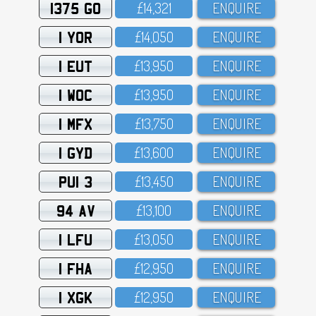
1375 GO
£14,321
ENQUIRE
1 YOR
£14,O5O
ENQUIRE
1 EUT
£13,95O
ENQUIRE
1 WOC
£13,95O
ENQUIRE
1 MFX
£13,75O
ENQUIRE
1 GYD
£13,6OO
ENQUIRE
PUI 3
£13,45O
ENQUIRE
94 AV
£13,1OO
ENQUIRE
1 LFU
£13,O5O
ENQUIRE
1 FHA
£12,95O
ENQUIRE
1 XGK
£12,95O
ENQUIRE