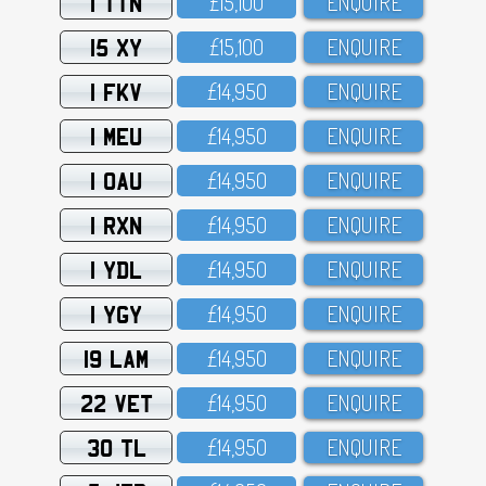
1 TTN
£15,1OO
ENQUIRE
15 XY
£15,1OO
ENQUIRE
1 FKV
£14,95O
ENQUIRE
1 MEU
£14,95O
ENQUIRE
1 OAU
£14,95O
ENQUIRE
1 RXN
£14,95O
ENQUIRE
1 YDL
£14,95O
ENQUIRE
1 YGY
£14,95O
ENQUIRE
19 LAM
£14,95O
ENQUIRE
22 VET
£14,95O
ENQUIRE
30 TL
£14,95O
ENQUIRE