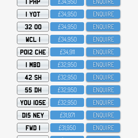
1 PHP
£34,95O
ENQUIRE
1 YOT
£34,95O
ENQUIRE
32 OO
£34,95O
ENQUIRE
WCL 1
£34,95O
ENQUIRE
PO12 CHE
£34,911
ENQUIRE
1 MBD
£32,95O
ENQUIRE
42 SH
£32,95O
ENQUIRE
55 DH
£32,95O
ENQUIRE
YOU 105E
£32,95O
ENQUIRE
D15 NEY
£31,971
ENQUIRE
FWD 1
£31,95O
ENQUIRE