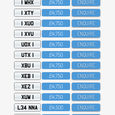
1 WHX
£14,75O
ENQUIRE
1 XTY
£14,75O
ENQUIRE
1 XUO
£14,75O
ENQUIRE
1 XVU
£14,75O
ENQUIRE
UOX 1
£14,75O
ENQUIRE
UTX 1
£14,75O
ENQUIRE
XBU 1
£14,75O
ENQUIRE
XEB 1
£14,75O
ENQUIRE
XEZ 1
£14,75O
ENQUIRE
XUW 1
£14,75O
ENQUIRE
L34 NNA
£14,5OO
ENQUIRE