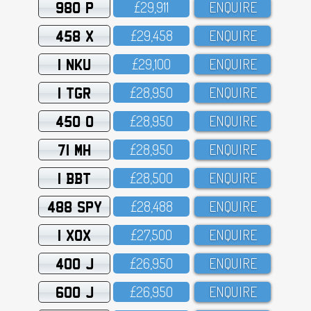
980 P
£29,911
ENQUIRE
458 X
£29,458
ENQUIRE
1 NKU
£29,1OO
ENQUIRE
1 TGR
£28,95O
ENQUIRE
450 O
£28,95O
ENQUIRE
71 MH
£28,95O
ENQUIRE
1 BBT
£28,5OO
ENQUIRE
488 SPY
£28,488
ENQUIRE
1 XOX
£27,5OO
ENQUIRE
400 J
£26,95O
ENQUIRE
600 J
£26,95O
ENQUIRE