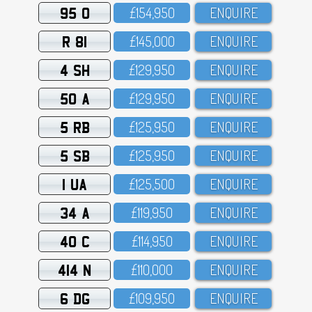
95 O
£154,95O
ENQUIRE
R 81
£145,OOO
ENQUIRE
4 SH
£129,95O
ENQUIRE
50 A
£129,95O
ENQUIRE
5 RB
£125,95O
ENQUIRE
5 SB
£125,95O
ENQUIRE
1 UA
£125,5OO
ENQUIRE
34 A
£119,95O
ENQUIRE
40 C
£114,95O
ENQUIRE
414 N
£11O,OOO
ENQUIRE
6 DG
£1O9,95O
ENQUIRE