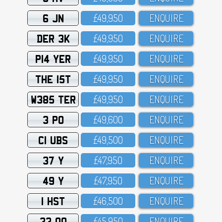
6 JN
£49,95O
ENQUIRE
DER 3K
£49,95O
ENQUIRE
P14 YER
£49,95O
ENQUIRE
THE 15T
£49,95O
ENQUIRE
W385 TER
£49,95O
ENQUIRE
3 PO
£49,6OO
ENQUIRE
C1 UBS
£49,5OO
ENQUIRE
37 Y
£47,95O
ENQUIRE
49 Y
£47,95O
ENQUIRE
1 HST
£46,5OO
ENQUIRE
33 OO
£45,95O
ENQUIRE