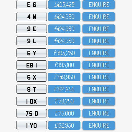
E 6
£425,425
ENQUIRE
4 W
£424,95O
ENQUIRE
9 E
£424,95O
ENQUIRE
9 L
£424,95O
ENQUIRE
6 Y
£395,25O
ENQUIRE
EB 1
£395,1OO
ENQUIRE
6 X
£349,95O
ENQUIRE
8 T
£324,95O
ENQUIRE
1 OX
£178,75O
ENQUIRE
75 O
£175,OOO
ENQUIRE
1 YO
£162,95O
ENQUIRE