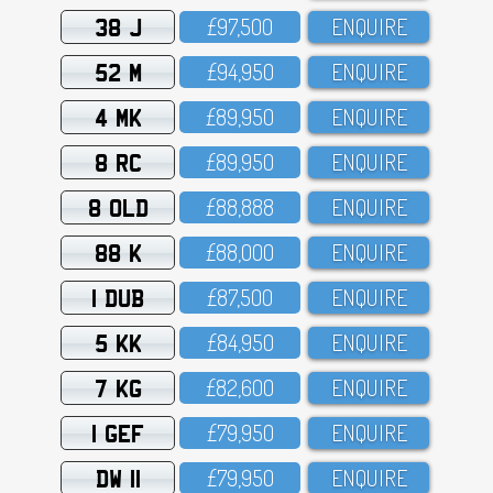
38 J
£97,5OO
ENQUIRE
52 M
£94,95O
ENQUIRE
4 MK
£89,95O
ENQUIRE
8 RC
£89,95O
ENQUIRE
8 OLD
£88,888
ENQUIRE
88 K
£88,OOO
ENQUIRE
1 DUB
£87,5OO
ENQUIRE
5 KK
£84,95O
ENQUIRE
7 KG
£82,6OO
ENQUIRE
1 GEF
£79,95O
ENQUIRE
DW 11
£79,95O
ENQUIRE