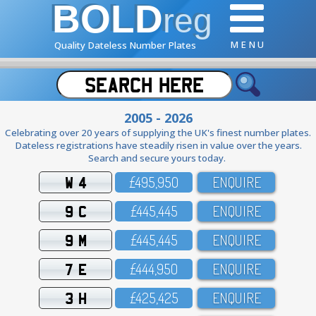
BOLD
reg
M E N U
Quality Dateless Number Plates
2005 - 2026
Celebrating over 20 years of supplying the UK's finest number plates.
Dateless registrations have steadily risen in value over the years.
Search and secure yours today.
W 4
£495,95O
ENQUIRE
9 C
£445,445
ENQUIRE
9 M
£445,445
ENQUIRE
7 E
£444,95O
ENQUIRE
3 H
£425,425
ENQUIRE