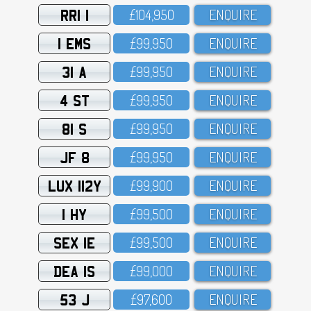
RRI 1
£1O4,95O
ENQUIRE
1 EMS
£99,95O
ENQUIRE
31 A
£99,95O
ENQUIRE
4 ST
£99,95O
ENQUIRE
81 S
£99,95O
ENQUIRE
JF 8
£99,95O
ENQUIRE
LUX 112Y
£99,9OO
ENQUIRE
1 HY
£99,5OO
ENQUIRE
SEX 1E
£99,5OO
ENQUIRE
DEA 1S
£99,OOO
ENQUIRE
53 J
£97,6OO
ENQUIRE