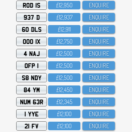
ROD 1S
£12,95O
ENQUIRE
937 D
£12,937
ENQUIRE
60 DLS
£12,911
ENQUIRE
OOO 1X
£12,75O
ENQUIRE
4 NAJ
£12,5OO
ENQUIRE
OFP 1
£12,5OO
ENQUIRE
S8 NDY
£12,5OO
ENQUIRE
84 YM
£12,45O
ENQUIRE
NUM 63R
£12,345
ENQUIRE
1 YYE
£12,1OO
ENQUIRE
21 FV
£12,1OO
ENQUIRE