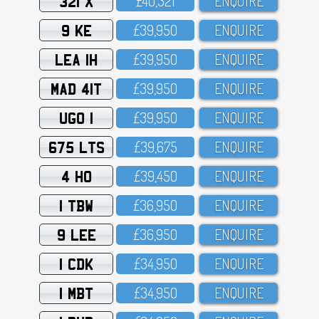
321 X
£4O,321
ENQUIRE
9 KE
£39,95O
ENQUIRE
LEA 1H
£39,95O
ENQUIRE
MAD 41T
£39,95O
ENQUIRE
UGO 1
£39,95O
ENQUIRE
675 LTS
£39,675
ENQUIRE
4 HO
£39,45O
ENQUIRE
1 TBW
£36,95O
ENQUIRE
9 LEE
£36,95O
ENQUIRE
1 CDK
£34,95O
ENQUIRE
1 MBT
£34,95O
ENQUIRE