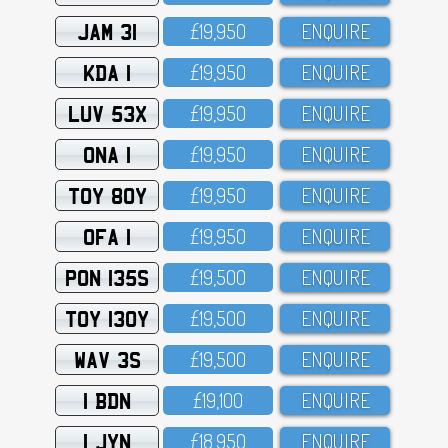
JAM 31
£19,95O
ENQUIRE
KDA 1
£19,95O
ENQUIRE
LUV 53X
£19,95O
ENQUIRE
ONA 1
£19,95O
ENQUIRE
TOY 80Y
£19,95O
ENQUIRE
OFA 1
£19,95O
ENQUIRE
PON 135S
£19,5OO
ENQUIRE
TOY 130Y
£19,5OO
ENQUIRE
WAV 3S
£19,5OO
ENQUIRE
1 BDN
£19,1OO
ENQUIRE
1 JYN
£18,95O
ENQUIRE