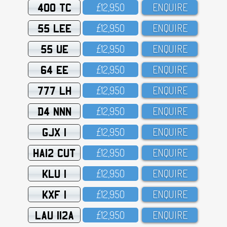
400 TC
£12,95O
ENQUIRE
55 LEE
£12,95O
ENQUIRE
55 UE
£12,95O
ENQUIRE
64 EE
£12,95O
ENQUIRE
777 LH
£12,95O
ENQUIRE
D4 NNN
£12,95O
ENQUIRE
GJX 1
£12,95O
ENQUIRE
HA12 CUT
£12,95O
ENQUIRE
KLU 1
£12,95O
ENQUIRE
KXF 1
£12,95O
ENQUIRE
LAU 112A
£12,95O
ENQUIRE