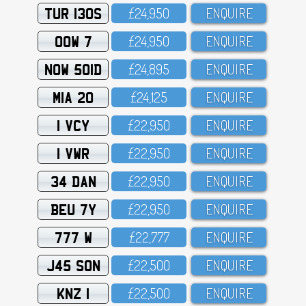
TUR 130S
£24,95O
ENQUIRE
OOW 7
£24,95O
ENQUIRE
NOW 501D
£24,895
ENQUIRE
MIA 20
£24,125
ENQUIRE
1 VCY
£22,95O
ENQUIRE
1 VWR
£22,95O
ENQUIRE
34 DAN
£22,95O
ENQUIRE
BEU 7Y
£22,95O
ENQUIRE
777 W
£22,777
ENQUIRE
J45 SON
£22,5OO
ENQUIRE
KNZ 1
£22,5OO
ENQUIRE