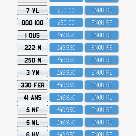
7 VL
£5O,1OO
ENQUIRE
OOO 100
£5O,1OO
ENQUIRE
1 OUS
£49,95O
ENQUIRE
222 M
£49,95O
ENQUIRE
250 M
£49,95O
ENQUIRE
3 YW
£49,95O
ENQUIRE
330 FER
£49,95O
ENQUIRE
41 ANS
£49,95O
ENQUIRE
5 NF
£49,95O
ENQUIRE
5 WL
£49,95O
ENQUIRE
6 HV
£49,95O
ENQUIRE