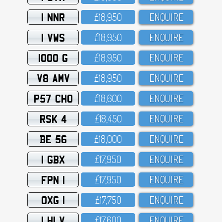
1 NNR
£18,95O
ENQUIRE
1 VWS
£18,95O
ENQUIRE
1000 G
£18,95O
ENQUIRE
V8 AMV
£18,95O
ENQUIRE
P57 CHO
£18,6OO
ENQUIRE
RSK 4
£18,45O
ENQUIRE
BE 56
£18,OOO
ENQUIRE
1 GBX
£17,95O
ENQUIRE
FPN 1
£17,95O
ENQUIRE
OXG 1
£17,75O
ENQUIRE
1 HLV
£17,6OO
ENQUIRE