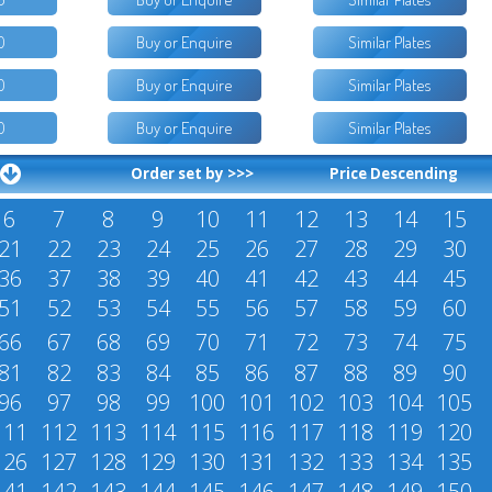
0
Buy or Enquire
Similar Plates
0
Buy or Enquire
Similar Plates
0
Buy or Enquire
Similar Plates
Order set by >>>
Price Descending
6
7
8
9
10
11
12
13
14
15
21
22
23
24
25
26
27
28
29
30
36
37
38
39
40
41
42
43
44
45
51
52
53
54
55
56
57
58
59
60
66
67
68
69
70
71
72
73
74
75
81
82
83
84
85
86
87
88
89
90
96
97
98
99
100
101
102
103
104
105
111
112
113
114
115
116
117
118
119
120
126
127
128
129
130
131
132
133
134
135
141
142
143
144
145
146
147
148
149
150