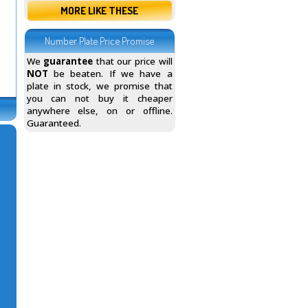
MORE LIKE THESE
Number Plate Price Promise
We
guarantee
that our price will
NOT
be beaten. If we have a
plate in stock, we promise that
you can not buy it cheaper
anywhere else, on or offline.
Guaranteed.