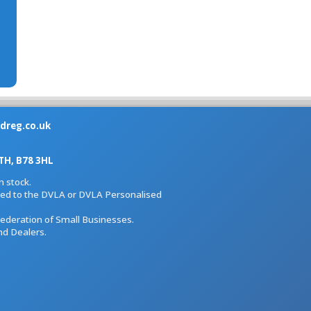
dreg.co.uk
H, B78 3HL
 stock.
iated to the DVLA or DVLA Personalised
Federation of Small Businesses.
nd Dealers.