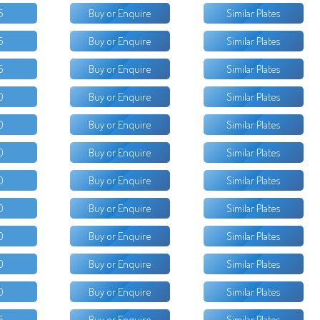
5
Buy or Enquire
Similar Plates
5
Buy or Enquire
Similar Plates
5
Buy or Enquire
Similar Plates
0
Buy or Enquire
Similar Plates
0
Buy or Enquire
Similar Plates
0
Buy or Enquire
Similar Plates
0
Buy or Enquire
Similar Plates
0
Buy or Enquire
Similar Plates
0
Buy or Enquire
Similar Plates
0
Buy or Enquire
Similar Plates
0
Buy or Enquire
Similar Plates
5
Buy or Enquire
Similar Plates