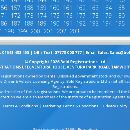
156
157
158
159
160
161
162
163
164
165
171
172
173
174
175
176
177
178
179
180
186
187
188
189
190
191
192
193
194
195
7
198
199
200
201
202
203
: 01543 433 455 | 24hr Text: 07773 000 777 | Email Sales:
Sales@bol
© Copyright 2026 Bold Registrations Ltd
STRATIONS LTD, VENTURA HOUSE, VENTURA PARK ROAD, TAMWORT
l registrations owned by clients, unissued government stock and our own
e Driver & Vehicle Licensing Agency. Bold Registrations Ltd is not affil
Registrations.
ised reseller of DVLA registrations. We are proud to be members of the 
rotection we are also Members of the Institute of Registration Agents a
Terms & Conditions
. |
Marketing Terms & Conditions
. |
Privacy Policy
.
Site secured with 256Bit Encryption