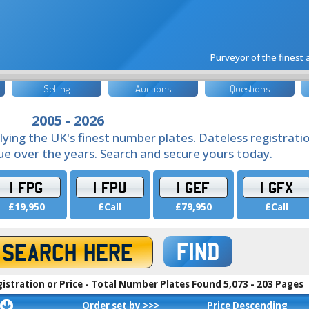
Purveyor of the finest
Selling
Auctions
Questions
2005 - 2026
lying the UK's finest number plates. Dateless registrati
lue over the years. Search and secure yours today.
1 FPG
1 FPU
1 GEF
1 GFX
£19,950
£Call
£79,950
£Call
FIND
istration or Price - Total Number Plates Found 5,073 - 203 Pages
Order set by >>>
Price Descending