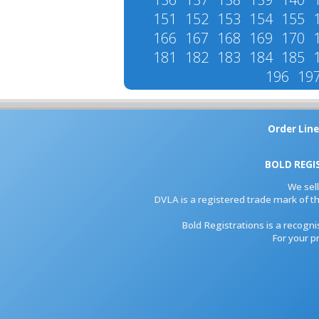
151
152
153
154
155
166
167
168
169
170
181
182
183
184
185
196
19
Order Line
BOLD REGI
We sel
DVLA is a registered trade mark of th
Bold Registrations is a recogn
For your p