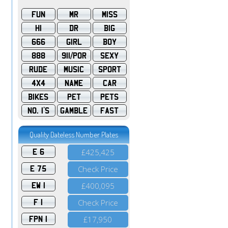
FUN
MR
MISS
HI
DR
BIG
666
GIRL
BOY
888
911/POR
SEXY
RUDE
MUSIC
SPORT
4X4
NAME
CAR
BIKES
PET
PETS
NO. 1'S
GAMBLE
FAST
Quality Dateless Number Plates
E 6
£425,425
E 75
Check Price
EW 1
£400,095
F 1
Check Price
FPN 1
£17,950