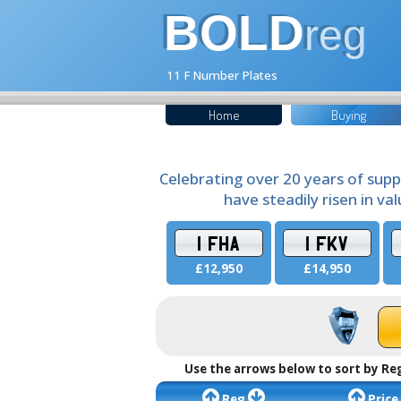
BOLD
reg
11 F Number Plates
Home
Buying
Celebrating over 20 years of supp
have steadily risen in va
1 FHA
1 FKV
£12,950
£14,950
Use the arrows below to sort by Reg
Reg
Price