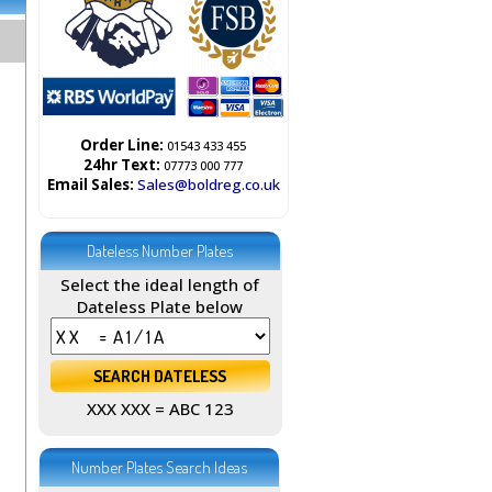
Order Line:
01543 433 455
24hr Text:
07773 000 777
Email Sales:
Sales@boldreg.co.uk
Dateless Number Plates
Select the ideal length of
Dateless Plate below
XXX XXX = ABC 123
Number Plates Search Ideas