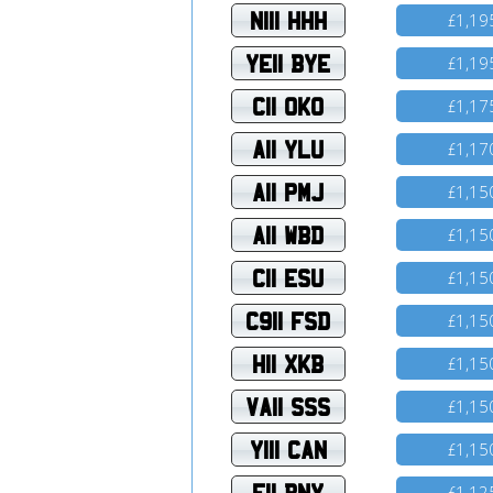
N111 HHH
1,19
£
YE11 BYE
1,19
£
C11 OKO
1,17
£
A11 YLU
1,17
£
A11 PMJ
1,15
£
A11 WBD
1,15
£
C11 ESU
1,15
£
C911 FSD
1,15
£
H11 XKB
1,15
£
VA11 SSS
1,15
£
Y111 CAN
1,15
£
E11 BNY
1,12
£