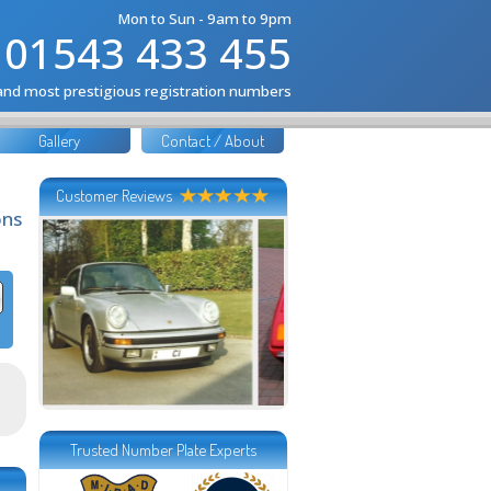
Mon to Sun - 9am to 9pm
01543 433 455
 and most prestigious registration numbers
Gallery
Contact / About
Customer Reviews
ons
Trusted Number Plate Experts