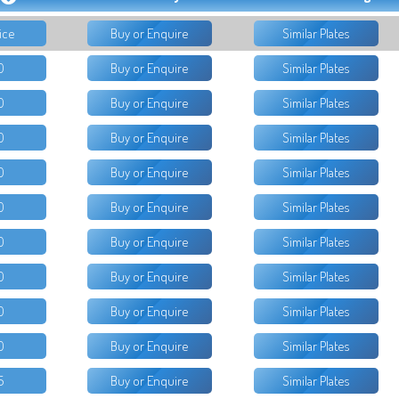
ice
Buy or Enquire
Similar Plates
0
Buy or Enquire
Similar Plates
0
Buy or Enquire
Similar Plates
0
Buy or Enquire
Similar Plates
0
Buy or Enquire
Similar Plates
0
Buy or Enquire
Similar Plates
0
Buy or Enquire
Similar Plates
0
Buy or Enquire
Similar Plates
0
Buy or Enquire
Similar Plates
0
Buy or Enquire
Similar Plates
5
Buy or Enquire
Similar Plates