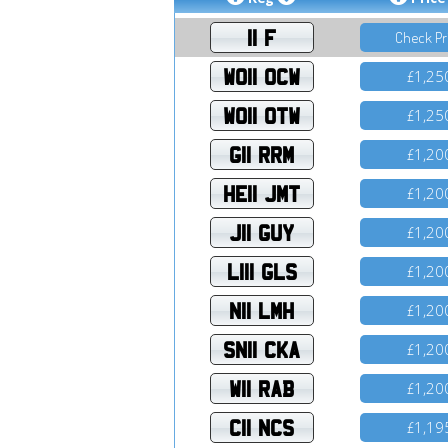
11 F
Check Pr
WO11 OCW
1,25
£
WO11 OTW
1,25
£
G11 RRM
1,20
£
HE11 JMT
1,20
£
J11 GUY
1,20
£
L111 GLS
1,20
£
N11 LMH
1,20
£
SN11 CKA
1,20
£
W11 RAB
1,20
£
C11 NCS
1,19
£