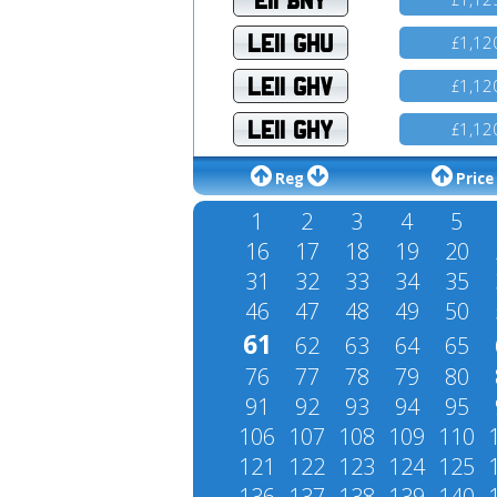
LE11 GHU
1,12
£
LE11 GHV
1,12
£
LE11 GHY
1,12
£
Reg
Price
1
2
3
4
5
16
17
18
19
20
31
32
33
34
35
46
47
48
49
50
61
62
63
64
65
76
77
78
79
80
91
92
93
94
95
106
107
108
109
110
121
122
123
124
125
136
137
138
139
140