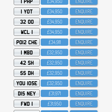
1 PHP
£34,95O
ENQUIRE
1 YOT
£34,95O
ENQUIRE
32 OO
£34,95O
ENQUIRE
WCL 1
£34,95O
ENQUIRE
PO12 CHE
£34,911
ENQUIRE
1 MBD
£32,95O
ENQUIRE
42 SH
£32,95O
ENQUIRE
55 DH
£32,95O
ENQUIRE
YOU 105E
£32,95O
ENQUIRE
D15 NEY
£31,971
ENQUIRE
FWD 1
£31,95O
ENQUIRE