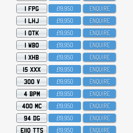
1 FPG
£19,95O
ENQUIRE
1 LHJ
£19,95O
ENQUIRE
1 OTK
£19,95O
ENQUIRE
1 WBO
£19,95O
ENQUIRE
1 XHB
£19,95O
ENQUIRE
15 XXX
£19,95O
ENQUIRE
300 V
£19,95O
ENQUIRE
4 BPM
£19,95O
ENQUIRE
400 MC
£19,95O
ENQUIRE
94 DG
£19,95O
ENQUIRE
E110 TTS
£19,95O
ENQUIRE