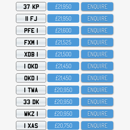
37 KP
£21,95O
ENQUIRE
11 FJ
£21,95O
ENQUIRE
PFE 1
£21,6OO
ENQUIRE
FXM 1
£21,525
ENQUIRE
XDB 1
£21,5OO
ENQUIRE
1 OKD
£21,45O
ENQUIRE
OKD 1
£21,45O
ENQUIRE
1 TWA
£2O,95O
ENQUIRE
33 DK
£2O,95O
ENQUIRE
WKZ 1
£2O,95O
ENQUIRE
1 XAS
£2O,75O
ENQUIRE