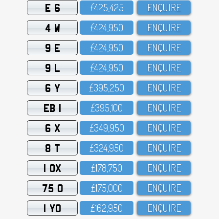
E 6
£425,425
ENQUIRE
4 W
£424,95O
ENQUIRE
9 E
£424,95O
ENQUIRE
9 L
£424,95O
ENQUIRE
6 Y
£395,25O
ENQUIRE
EB 1
£395,1OO
ENQUIRE
6 X
£349,95O
ENQUIRE
8 T
£324,95O
ENQUIRE
1 OX
£178,75O
ENQUIRE
75 O
£175,OOO
ENQUIRE
1 YO
£162,95O
ENQUIRE