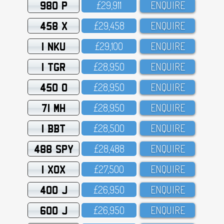
980 P
£29,911
ENQUIRE
458 X
£29,458
ENQUIRE
1 NKU
£29,1OO
ENQUIRE
1 TGR
£28,95O
ENQUIRE
450 O
£28,95O
ENQUIRE
71 MH
£28,95O
ENQUIRE
1 BBT
£28,5OO
ENQUIRE
488 SPY
£28,488
ENQUIRE
1 XOX
£27,5OO
ENQUIRE
400 J
£26,95O
ENQUIRE
600 J
£26,95O
ENQUIRE