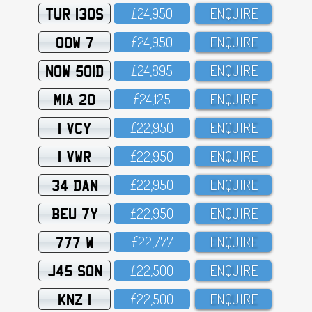
TUR 130S
£24,95O
ENQUIRE
OOW 7
£24,95O
ENQUIRE
NOW 501D
£24,895
ENQUIRE
MIA 20
£24,125
ENQUIRE
1 VCY
£22,95O
ENQUIRE
1 VWR
£22,95O
ENQUIRE
34 DAN
£22,95O
ENQUIRE
BEU 7Y
£22,95O
ENQUIRE
777 W
£22,777
ENQUIRE
J45 SON
£22,5OO
ENQUIRE
KNZ 1
£22,5OO
ENQUIRE