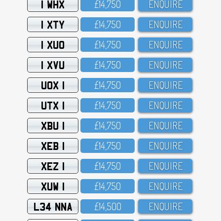
1 WHX
£14,75O
ENQUIRE
1 XTY
£14,75O
ENQUIRE
1 XUO
£14,75O
ENQUIRE
1 XVU
£14,75O
ENQUIRE
UOX 1
£14,75O
ENQUIRE
UTX 1
£14,75O
ENQUIRE
XBU 1
£14,75O
ENQUIRE
XEB 1
£14,75O
ENQUIRE
XEZ 1
£14,75O
ENQUIRE
XUW 1
£14,75O
ENQUIRE
L34 NNA
£14,5OO
ENQUIRE