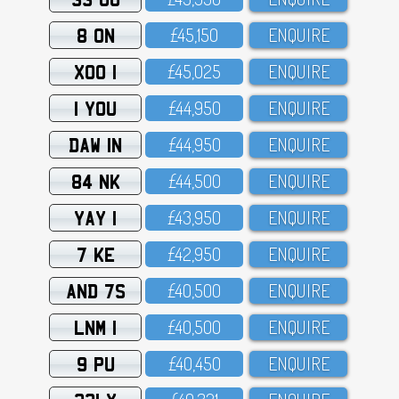
8 ON
£45,15O
ENQUIRE
XOO 1
£45,O25
ENQUIRE
1 YOU
£44,95O
ENQUIRE
DAW 1N
£44,95O
ENQUIRE
84 NK
£44,5OO
ENQUIRE
YAY 1
£43,95O
ENQUIRE
7 KE
£42,95O
ENQUIRE
AND 7S
£4O,5OO
ENQUIRE
LNM 1
£4O,5OO
ENQUIRE
9 PU
£4O,45O
ENQUIRE