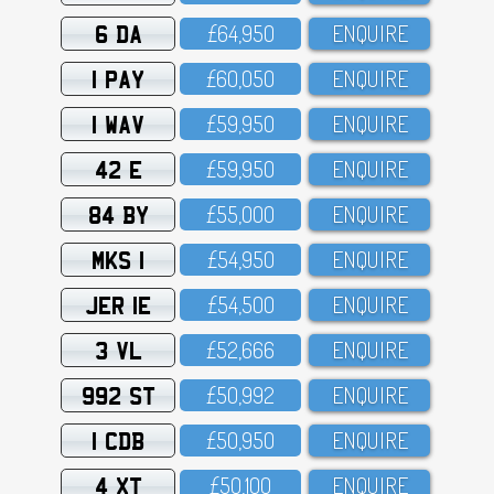
6 DA
£64,95O
ENQUIRE
1 PAY
£6O,O5O
ENQUIRE
1 WAV
£59,95O
ENQUIRE
42 E
£59,95O
ENQUIRE
84 BY
£55,OOO
ENQUIRE
MKS 1
£54,95O
ENQUIRE
JER 1E
£54,5OO
ENQUIRE
3 VL
£52,666
ENQUIRE
992 ST
£5O,992
ENQUIRE
1 CDB
£5O,95O
ENQUIRE
4 XT
£5O,1OO
ENQUIRE