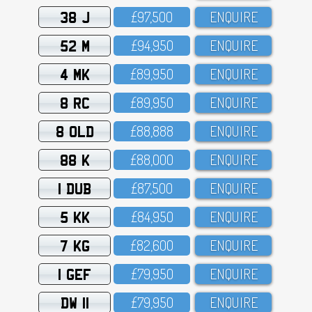
38 J
£97,5OO
ENQUIRE
52 M
£94,95O
ENQUIRE
4 MK
£89,95O
ENQUIRE
8 RC
£89,95O
ENQUIRE
8 OLD
£88,888
ENQUIRE
88 K
£88,OOO
ENQUIRE
1 DUB
£87,5OO
ENQUIRE
5 KK
£84,95O
ENQUIRE
7 KG
£82,6OO
ENQUIRE
1 GEF
£79,95O
ENQUIRE
DW 11
£79,95O
ENQUIRE