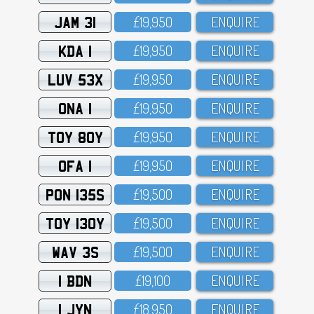
JAM 31
£19,95O
ENQUIRE
KDA 1
£19,95O
ENQUIRE
LUV 53X
£19,95O
ENQUIRE
ONA 1
£19,95O
ENQUIRE
TOY 80Y
£19,95O
ENQUIRE
OFA 1
£19,95O
ENQUIRE
PON 135S
£19,5OO
ENQUIRE
TOY 130Y
£19,5OO
ENQUIRE
WAV 3S
£19,5OO
ENQUIRE
1 BDN
£19,1OO
ENQUIRE
1 JYN
£18,95O
ENQUIRE