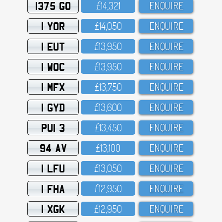
1375 GO
£14,321
ENQUIRE
1 YOR
£14,O5O
ENQUIRE
1 EUT
£13,95O
ENQUIRE
1 WOC
£13,95O
ENQUIRE
1 MFX
£13,75O
ENQUIRE
1 GYD
£13,6OO
ENQUIRE
PUI 3
£13,45O
ENQUIRE
94 AV
£13,1OO
ENQUIRE
1 LFU
£13,O5O
ENQUIRE
1 FHA
£12,95O
ENQUIRE
1 XGK
£12,95O
ENQUIRE