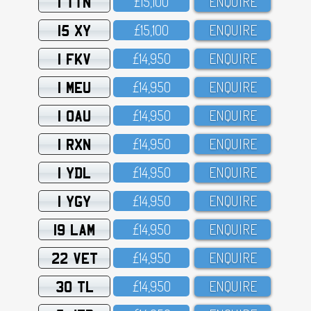
1 TTN
£15,1OO
ENQUIRE
15 XY
£15,1OO
ENQUIRE
1 FKV
£14,95O
ENQUIRE
1 MEU
£14,95O
ENQUIRE
1 OAU
£14,95O
ENQUIRE
1 RXN
£14,95O
ENQUIRE
1 YDL
£14,95O
ENQUIRE
1 YGY
£14,95O
ENQUIRE
19 LAM
£14,95O
ENQUIRE
22 VET
£14,95O
ENQUIRE
30 TL
£14,95O
ENQUIRE