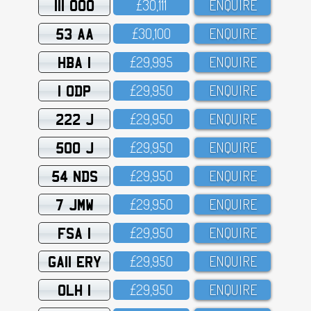
111 OOO
£3O,111
ENQUIRE
53 AA
£3O,1OO
ENQUIRE
HBA 1
£29,995
ENQUIRE
1 ODP
£29,95O
ENQUIRE
222 J
£29,95O
ENQUIRE
500 J
£29,95O
ENQUIRE
54 NDS
£29,95O
ENQUIRE
7 JMW
£29,95O
ENQUIRE
FSA 1
£29,95O
ENQUIRE
GA11 ERY
£29,95O
ENQUIRE
OLH 1
£29,95O
ENQUIRE