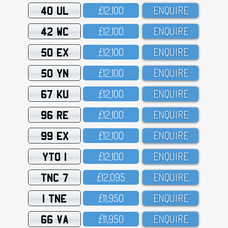
40 UL
£12,1OO
ENQUIRE
42 WC
£12,1OO
ENQUIRE
50 EX
£12,1OO
ENQUIRE
50 YN
£12,1OO
ENQUIRE
67 KU
£12,1OO
ENQUIRE
96 RE
£12,1OO
ENQUIRE
99 EX
£12,1OO
ENQUIRE
YTO 1
£12,1OO
ENQUIRE
TNC 7
£12,O95
ENQUIRE
1 TNE
£11,95O
ENQUIRE
66 VA
£11,95O
ENQUIRE