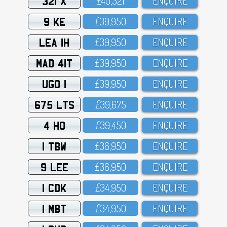
321 X
£4O,321
ENQUIRE
9 KE
£39,95O
ENQUIRE
LEA 1H
£39,95O
ENQUIRE
MAD 41T
£39,95O
ENQUIRE
UGO 1
£39,95O
ENQUIRE
675 LTS
£39,675
ENQUIRE
4 HO
£39,45O
ENQUIRE
1 TBW
£36,95O
ENQUIRE
9 LEE
£36,95O
ENQUIRE
1 CDK
£34,95O
ENQUIRE
1 MBT
£34,95O
ENQUIRE