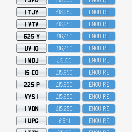
1 TJY
£16,95O
ENQUIRE
1 VTV
£16,95O
ENQUIRE
625 Y
£16,45O
ENQUIRE
UV 10
£16,45O
ENQUIRE
1 WOJ
£16,1OO
ENQUIRE
15 CO
£15,95O
ENQUIRE
225 P
£15,95O
ENQUIRE
VYS 1
£15,95O
ENQUIRE
1 VDN
£15,25O
ENQUIRE
1 UPG
£15,111
ENQUIRE