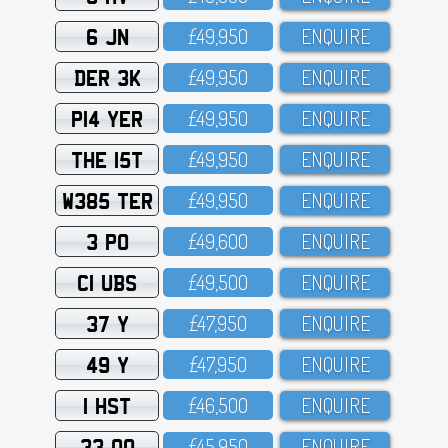
6 JN
£49,95O
ENQUIRE
DER 3K
£49,95O
ENQUIRE
P14 YER
£49,95O
ENQUIRE
THE 15T
£49,95O
ENQUIRE
W385 TER
£49,95O
ENQUIRE
3 PO
£49,6OO
ENQUIRE
C1 UBS
£49,5OO
ENQUIRE
37 Y
£47,95O
ENQUIRE
49 Y
£47,95O
ENQUIRE
1 HST
£46,5OO
ENQUIRE
33 OO
£45,95O
ENQUIRE