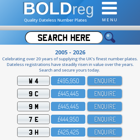
BOLD
reg
M E N U
Quality Dateless Number Plates
2005 - 2026
Celebrating over 20 years of supplying the UK's finest number plates.
Dateless registrations have steadily risen in value over the years.
Search and secure yours today.
W 4
£495,95O
ENQUIRE
9 C
£445,445
ENQUIRE
9 M
£445,445
ENQUIRE
7 E
£444,95O
ENQUIRE
3 H
£425,425
ENQUIRE