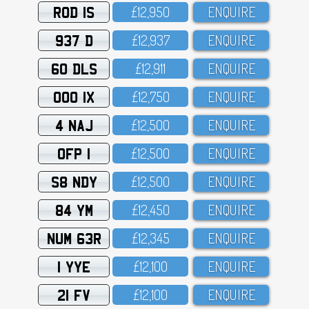
ROD 1S
£12,95O
ENQUIRE
937 D
£12,937
ENQUIRE
60 DLS
£12,911
ENQUIRE
OOO 1X
£12,75O
ENQUIRE
4 NAJ
£12,5OO
ENQUIRE
OFP 1
£12,5OO
ENQUIRE
S8 NDY
£12,5OO
ENQUIRE
84 YM
£12,45O
ENQUIRE
NUM 63R
£12,345
ENQUIRE
1 YYE
£12,1OO
ENQUIRE
21 FV
£12,1OO
ENQUIRE