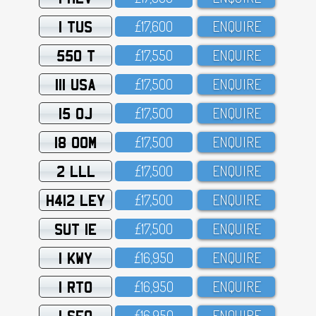
1 TUS
£17,6OO
ENQUIRE
550 T
£17,55O
ENQUIRE
111 USA
£17,5OO
ENQUIRE
15 OJ
£17,5OO
ENQUIRE
18 OOM
£17,5OO
ENQUIRE
2 LLL
£17,5OO
ENQUIRE
H412 LEY
£17,5OO
ENQUIRE
SUT 1E
£17,5OO
ENQUIRE
1 KWY
£16,95O
ENQUIRE
1 RTO
£16,95O
ENQUIRE
1 SFO
£16,95O
ENQUIRE