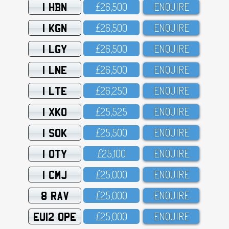
1 HBN
£26,5OO
ENQUIRE
1 KGN
£26,5OO
ENQUIRE
1 LGY
£26,5OO
ENQUIRE
1 LNE
£26,5OO
ENQUIRE
1 LTE
£26,25O
ENQUIRE
1 XKO
£25,525
ENQUIRE
1 SOK
£25,5OO
ENQUIRE
1 OTY
£25,1OO
ENQUIRE
1 CMJ
£25,OOO
ENQUIRE
8 RAV
£25,OOO
ENQUIRE
EU12 OPE
£25,OOO
ENQUIRE