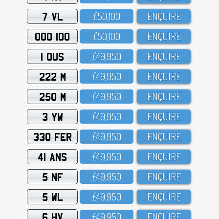
7 VL
£5O,1OO
ENQUIRE
OOO 100
£5O,1OO
ENQUIRE
1 OUS
£49,95O
ENQUIRE
222 M
£49,95O
ENQUIRE
250 M
£49,95O
ENQUIRE
3 YW
£49,95O
ENQUIRE
330 FER
£49,95O
ENQUIRE
41 ANS
£49,95O
ENQUIRE
5 NF
£49,95O
ENQUIRE
5 WL
£49,95O
ENQUIRE
6 HV
£49,95O
ENQUIRE