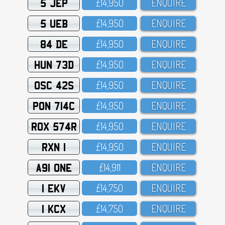
5 JEP
£14,95O
ENQUIRE
5 UEB
£14,95O
ENQUIRE
84 DE
£14,95O
ENQUIRE
HUN 73D
£14,95O
ENQUIRE
OSC 42S
£14,95O
ENQUIRE
PON 714C
£14,95O
ENQUIRE
ROX 574R
£14,95O
ENQUIRE
RXN 1
£14,95O
ENQUIRE
A91 ONE
£14,911
ENQUIRE
1 EKV
£14,75O
ENQUIRE
1 KCX
£14,75O
ENQUIRE