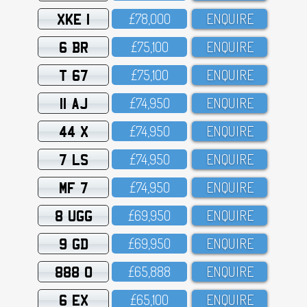
XKE 1
£78,OOO
ENQUIRE
6 BR
£75,1OO
ENQUIRE
T 67
£75,1OO
ENQUIRE
11 AJ
£74,95O
ENQUIRE
44 X
£74,95O
ENQUIRE
7 LS
£74,95O
ENQUIRE
MF 7
£74,95O
ENQUIRE
8 UGG
£69,95O
ENQUIRE
9 GD
£69,95O
ENQUIRE
888 O
£65,888
ENQUIRE
6 EX
£65,1OO
ENQUIRE