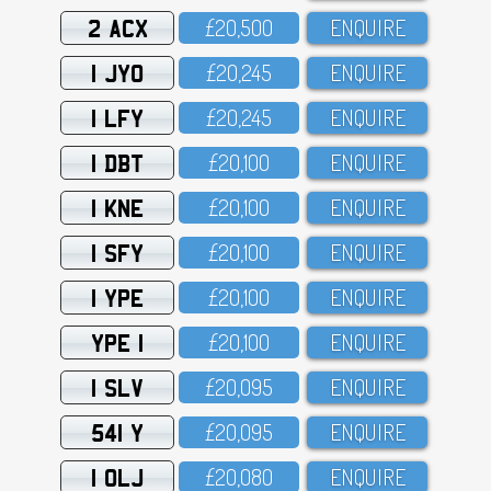
2 ACX
£2O,5OO
ENQUIRE
1 JYO
£2O,245
ENQUIRE
1 LFY
£2O,245
ENQUIRE
1 DBT
£2O,1OO
ENQUIRE
1 KNE
£2O,1OO
ENQUIRE
1 SFY
£2O,1OO
ENQUIRE
1 YPE
£2O,1OO
ENQUIRE
YPE 1
£2O,1OO
ENQUIRE
1 SLV
£2O,O95
ENQUIRE
541 Y
£2O,O95
ENQUIRE
1 OLJ
£2O,O8O
ENQUIRE