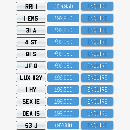
RRI 1
£1O4,95O
ENQUIRE
1 EMS
£99,95O
ENQUIRE
31 A
£99,95O
ENQUIRE
4 ST
£99,95O
ENQUIRE
81 S
£99,95O
ENQUIRE
JF 8
£99,95O
ENQUIRE
LUX 112Y
£99,9OO
ENQUIRE
1 HY
£99,5OO
ENQUIRE
SEX 1E
£99,5OO
ENQUIRE
DEA 1S
£99,OOO
ENQUIRE
53 J
£97,6OO
ENQUIRE