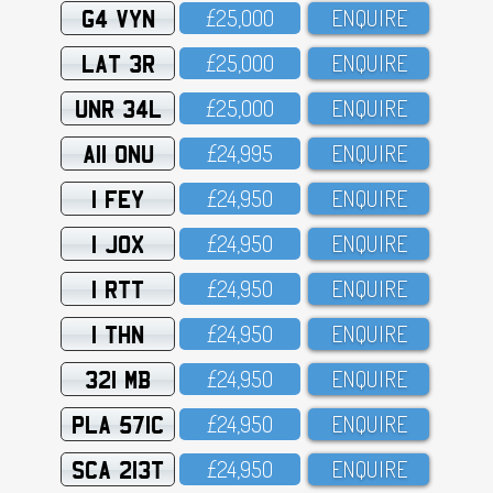
G4 VYN
£25,OOO
ENQUIRE
LAT 3R
£25,OOO
ENQUIRE
UNR 34L
£25,OOO
ENQUIRE
A11 ONU
£24,995
ENQUIRE
1 FEY
£24,95O
ENQUIRE
1 JOX
£24,95O
ENQUIRE
1 RTT
£24,95O
ENQUIRE
1 THN
£24,95O
ENQUIRE
321 MB
£24,95O
ENQUIRE
PLA 571C
£24,95O
ENQUIRE
SCA 213T
£24,95O
ENQUIRE