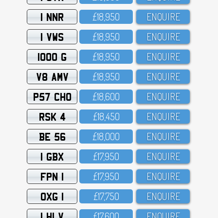
1 NNR
£18,95O
ENQUIRE
1 VWS
£18,95O
ENQUIRE
1000 G
£18,95O
ENQUIRE
V8 AMV
£18,95O
ENQUIRE
P57 CHO
£18,6OO
ENQUIRE
RSK 4
£18,45O
ENQUIRE
BE 56
£18,OOO
ENQUIRE
1 GBX
£17,95O
ENQUIRE
FPN 1
£17,95O
ENQUIRE
OXG 1
£17,75O
ENQUIRE
1 HLV
£17,6OO
ENQUIRE