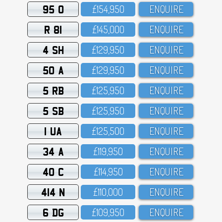
95 O
£154,95O
ENQUIRE
R 81
£145,OOO
ENQUIRE
4 SH
£129,95O
ENQUIRE
50 A
£129,95O
ENQUIRE
5 RB
£125,95O
ENQUIRE
5 SB
£125,95O
ENQUIRE
1 UA
£125,5OO
ENQUIRE
34 A
£119,95O
ENQUIRE
40 C
£114,95O
ENQUIRE
414 N
£11O,OOO
ENQUIRE
6 DG
£1O9,95O
ENQUIRE