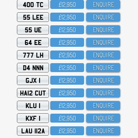
400 TC
£12,95O
ENQUIRE
55 LEE
£12,95O
ENQUIRE
55 UE
£12,95O
ENQUIRE
64 EE
£12,95O
ENQUIRE
777 LH
£12,95O
ENQUIRE
D4 NNN
£12,95O
ENQUIRE
GJX 1
£12,95O
ENQUIRE
HA12 CUT
£12,95O
ENQUIRE
KLU 1
£12,95O
ENQUIRE
KXF 1
£12,95O
ENQUIRE
LAU 112A
£12,95O
ENQUIRE