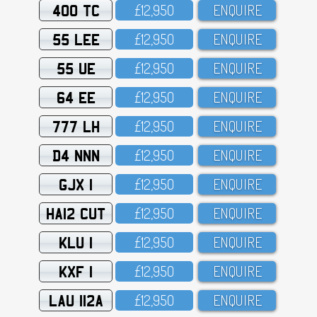
400 TC
£12,95O
ENQUIRE
55 LEE
£12,95O
ENQUIRE
55 UE
£12,95O
ENQUIRE
64 EE
£12,95O
ENQUIRE
777 LH
£12,95O
ENQUIRE
D4 NNN
£12,95O
ENQUIRE
GJX 1
£12,95O
ENQUIRE
HA12 CUT
£12,95O
ENQUIRE
KLU 1
£12,95O
ENQUIRE
KXF 1
£12,95O
ENQUIRE
LAU 112A
£12,95O
ENQUIRE