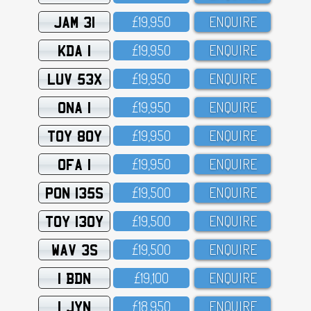
JAM 31
£19,95O
ENQUIRE
KDA 1
£19,95O
ENQUIRE
LUV 53X
£19,95O
ENQUIRE
ONA 1
£19,95O
ENQUIRE
TOY 80Y
£19,95O
ENQUIRE
OFA 1
£19,95O
ENQUIRE
PON 135S
£19,5OO
ENQUIRE
TOY 130Y
£19,5OO
ENQUIRE
WAV 3S
£19,5OO
ENQUIRE
1 BDN
£19,1OO
ENQUIRE
1 JYN
£18,95O
ENQUIRE