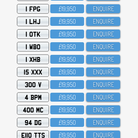
1 FPG
£19,95O
ENQUIRE
1 LHJ
£19,95O
ENQUIRE
1 OTK
£19,95O
ENQUIRE
1 WBO
£19,95O
ENQUIRE
1 XHB
£19,95O
ENQUIRE
15 XXX
£19,95O
ENQUIRE
300 V
£19,95O
ENQUIRE
4 BPM
£19,95O
ENQUIRE
400 MC
£19,95O
ENQUIRE
94 DG
£19,95O
ENQUIRE
E110 TTS
£19,95O
ENQUIRE