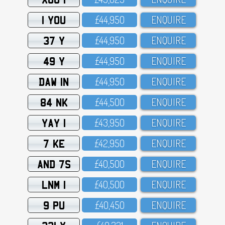
1 YOU
£44,95O
ENQUIRE
37 Y
£44,95O
ENQUIRE
49 Y
£44,95O
ENQUIRE
DAW 1N
£44,95O
ENQUIRE
84 NK
£44,5OO
ENQUIRE
YAY 1
£43,95O
ENQUIRE
7 KE
£42,95O
ENQUIRE
AND 7S
£4O,5OO
ENQUIRE
LNM 1
£4O,5OO
ENQUIRE
9 PU
£4O,45O
ENQUIRE