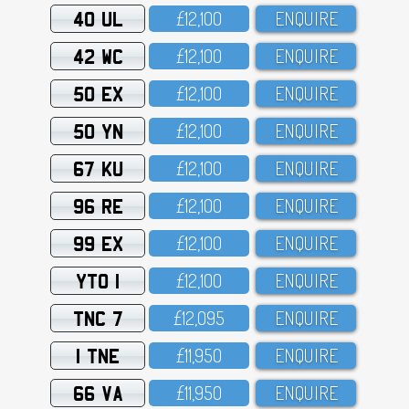
40 UL
£12,1OO
ENQUIRE
42 WC
£12,1OO
ENQUIRE
50 EX
£12,1OO
ENQUIRE
50 YN
£12,1OO
ENQUIRE
67 KU
£12,1OO
ENQUIRE
96 RE
£12,1OO
ENQUIRE
99 EX
£12,1OO
ENQUIRE
YTO 1
£12,1OO
ENQUIRE
TNC 7
£12,O95
ENQUIRE
1 TNE
£11,95O
ENQUIRE
66 VA
£11,95O
ENQUIRE