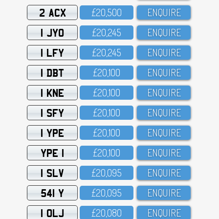
2 ACX
£2O,5OO
ENQUIRE
1 JYO
£2O,245
ENQUIRE
1 LFY
£2O,245
ENQUIRE
1 DBT
£2O,1OO
ENQUIRE
1 KNE
£2O,1OO
ENQUIRE
1 SFY
£2O,1OO
ENQUIRE
1 YPE
£2O,1OO
ENQUIRE
YPE 1
£2O,1OO
ENQUIRE
1 SLV
£2O,O95
ENQUIRE
541 Y
£2O,O95
ENQUIRE
1 OLJ
£2O,O8O
ENQUIRE