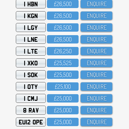
1 HBN
£26,5OO
ENQUIRE
1 KGN
£26,5OO
ENQUIRE
1 LGY
£26,5OO
ENQUIRE
1 LNE
£26,5OO
ENQUIRE
1 LTE
£26,25O
ENQUIRE
1 XKO
£25,525
ENQUIRE
1 SOK
£25,5OO
ENQUIRE
1 OTY
£25,1OO
ENQUIRE
1 CMJ
£25,OOO
ENQUIRE
8 RAV
£25,OOO
ENQUIRE
EU12 OPE
£25,OOO
ENQUIRE