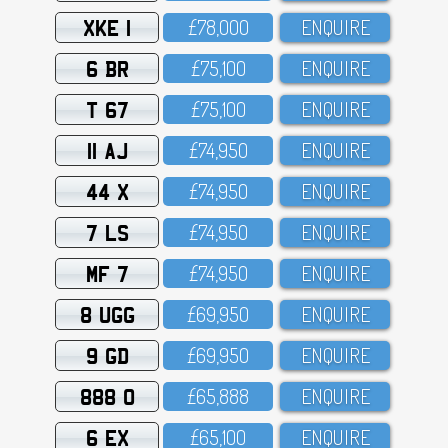
XKE 1
£78,OOO
ENQUIRE
6 BR
£75,1OO
ENQUIRE
T 67
£75,1OO
ENQUIRE
11 AJ
£74,95O
ENQUIRE
44 X
£74,95O
ENQUIRE
7 LS
£74,95O
ENQUIRE
MF 7
£74,95O
ENQUIRE
8 UGG
£69,95O
ENQUIRE
9 GD
£69,95O
ENQUIRE
888 O
£65,888
ENQUIRE
6 EX
£65,1OO
ENQUIRE