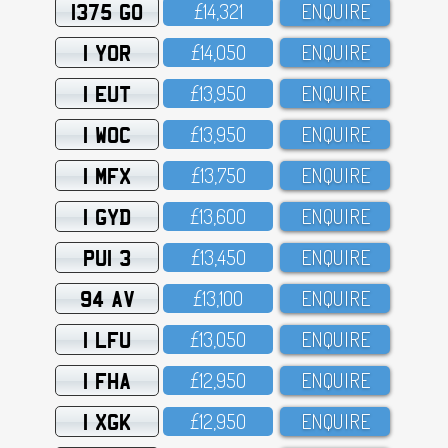
1375 GO
£14,321
ENQUIRE
1 YOR
£14,O5O
ENQUIRE
1 EUT
£13,95O
ENQUIRE
1 WOC
£13,95O
ENQUIRE
1 MFX
£13,75O
ENQUIRE
1 GYD
£13,6OO
ENQUIRE
PUI 3
£13,45O
ENQUIRE
94 AV
£13,1OO
ENQUIRE
1 LFU
£13,O5O
ENQUIRE
1 FHA
£12,95O
ENQUIRE
1 XGK
£12,95O
ENQUIRE