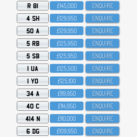
R 81
£145,OOO
ENQUIRE
4 SH
£129,95O
ENQUIRE
50 A
£129,95O
ENQUIRE
5 RB
£125,95O
ENQUIRE
5 SB
£125,95O
ENQUIRE
1 UA
£125,5OO
ENQUIRE
1 YO
£125,1OO
ENQUIRE
34 A
£119,95O
ENQUIRE
40 C
£114,95O
ENQUIRE
414 N
£11O,OOO
ENQUIRE
6 DG
£1O9,95O
ENQUIRE