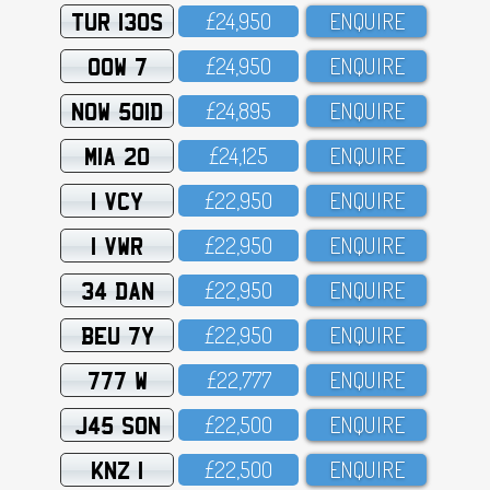
TUR 130S
£24,95O
ENQUIRE
OOW 7
£24,95O
ENQUIRE
NOW 501D
£24,895
ENQUIRE
MIA 20
£24,125
ENQUIRE
1 VCY
£22,95O
ENQUIRE
1 VWR
£22,95O
ENQUIRE
34 DAN
£22,95O
ENQUIRE
BEU 7Y
£22,95O
ENQUIRE
777 W
£22,777
ENQUIRE
J45 SON
£22,5OO
ENQUIRE
KNZ 1
£22,5OO
ENQUIRE