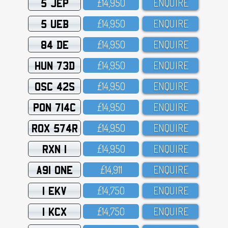
5 JEP
£14,95O
ENQUIRE
5 UEB
£14,95O
ENQUIRE
84 DE
£14,95O
ENQUIRE
HUN 73D
£14,95O
ENQUIRE
OSC 42S
£14,95O
ENQUIRE
PON 714C
£14,95O
ENQUIRE
ROX 574R
£14,95O
ENQUIRE
RXN 1
£14,95O
ENQUIRE
A91 ONE
£14,911
ENQUIRE
1 EKV
£14,75O
ENQUIRE
1 KCX
£14,75O
ENQUIRE