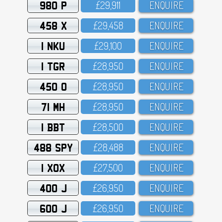
980 P
£29,911
ENQUIRE
458 X
£29,458
ENQUIRE
1 NKU
£29,1OO
ENQUIRE
1 TGR
£28,95O
ENQUIRE
450 O
£28,95O
ENQUIRE
71 MH
£28,95O
ENQUIRE
1 BBT
£28,5OO
ENQUIRE
488 SPY
£28,488
ENQUIRE
1 XOX
£27,5OO
ENQUIRE
400 J
£26,95O
ENQUIRE
600 J
£26,95O
ENQUIRE