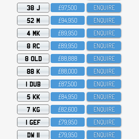
38 J
£97,5OO
ENQUIRE
52 M
£94,95O
ENQUIRE
4 MK
£89,95O
ENQUIRE
8 RC
£89,95O
ENQUIRE
8 OLD
£88,888
ENQUIRE
88 K
£88,OOO
ENQUIRE
1 DUB
£87,5OO
ENQUIRE
5 KK
£84,95O
ENQUIRE
7 KG
£82,6OO
ENQUIRE
1 GEF
£79,95O
ENQUIRE
DW 11
£79,95O
ENQUIRE