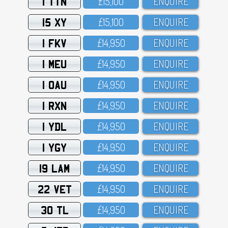
1 TTN
£15,1OO
ENQUIRE
15 XY
£15,1OO
ENQUIRE
1 FKV
£14,95O
ENQUIRE
1 MEU
£14,95O
ENQUIRE
1 OAU
£14,95O
ENQUIRE
1 RXN
£14,95O
ENQUIRE
1 YDL
£14,95O
ENQUIRE
1 YGY
£14,95O
ENQUIRE
19 LAM
£14,95O
ENQUIRE
22 VET
£14,95O
ENQUIRE
30 TL
£14,95O
ENQUIRE