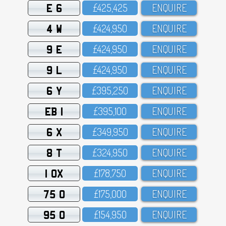
E 6
£425,425
ENQUIRE
4 W
£424,95O
ENQUIRE
9 E
£424,95O
ENQUIRE
9 L
£424,95O
ENQUIRE
6 Y
£395,25O
ENQUIRE
EB 1
£395,1OO
ENQUIRE
6 X
£349,95O
ENQUIRE
8 T
£324,95O
ENQUIRE
1 OX
£178,75O
ENQUIRE
75 O
£175,OOO
ENQUIRE
95 O
£154,95O
ENQUIRE