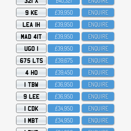
321 X
£4O,321
ENQUIRE
9 KE
£39,95O
ENQUIRE
LEA 1H
£39,95O
ENQUIRE
MAD 41T
£39,95O
ENQUIRE
UGO 1
£39,95O
ENQUIRE
675 LTS
£39,675
ENQUIRE
4 HO
£39,45O
ENQUIRE
1 TBW
£36,95O
ENQUIRE
9 LEE
£36,95O
ENQUIRE
1 CDK
£34,95O
ENQUIRE
1 MBT
£34,95O
ENQUIRE