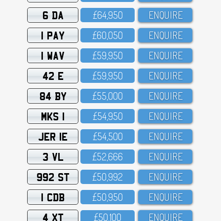
6 DA
£64,95O
ENQUIRE
1 PAY
£6O,O5O
ENQUIRE
1 WAV
£59,95O
ENQUIRE
42 E
£59,95O
ENQUIRE
84 BY
£55,OOO
ENQUIRE
MKS 1
£54,95O
ENQUIRE
JER 1E
£54,5OO
ENQUIRE
3 VL
£52,666
ENQUIRE
992 ST
£5O,992
ENQUIRE
1 CDB
£5O,95O
ENQUIRE
4 XT
£5O,1OO
ENQUIRE