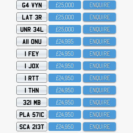
G4 VYN
£25,OOO
ENQUIRE
LAT 3R
£25,OOO
ENQUIRE
UNR 34L
£25,OOO
ENQUIRE
A11 ONU
£24,995
ENQUIRE
1 FEY
£24,95O
ENQUIRE
1 JOX
£24,95O
ENQUIRE
1 RTT
£24,95O
ENQUIRE
1 THN
£24,95O
ENQUIRE
321 MB
£24,95O
ENQUIRE
PLA 571C
£24,95O
ENQUIRE
SCA 213T
£24,95O
ENQUIRE