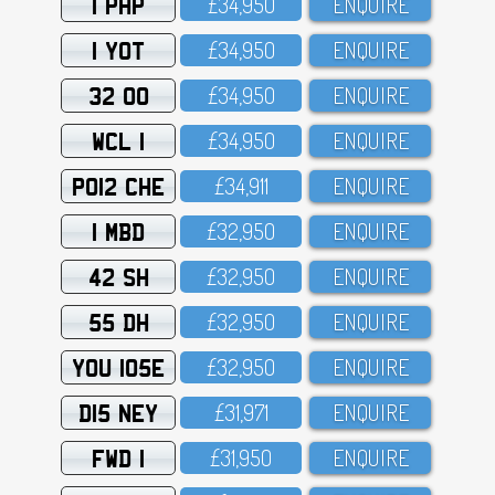
1 PHP
£34,95O
ENQUIRE
1 YOT
£34,95O
ENQUIRE
32 OO
£34,95O
ENQUIRE
WCL 1
£34,95O
ENQUIRE
PO12 CHE
£34,911
ENQUIRE
1 MBD
£32,95O
ENQUIRE
42 SH
£32,95O
ENQUIRE
55 DH
£32,95O
ENQUIRE
YOU 105E
£32,95O
ENQUIRE
D15 NEY
£31,971
ENQUIRE
FWD 1
£31,95O
ENQUIRE