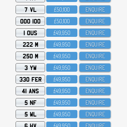
7 VL
£5O,1OO
ENQUIRE
OOO 100
£5O,1OO
ENQUIRE
1 OUS
£49,95O
ENQUIRE
222 M
£49,95O
ENQUIRE
250 M
£49,95O
ENQUIRE
3 YW
£49,95O
ENQUIRE
330 FER
£49,95O
ENQUIRE
41 ANS
£49,95O
ENQUIRE
5 NF
£49,95O
ENQUIRE
5 WL
£49,95O
ENQUIRE
6 HV
£49,95O
ENQUIRE