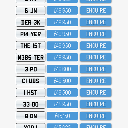
6 JN
£49,95O
ENQUIRE
DER 3K
£49,95O
ENQUIRE
P14 YER
£49,95O
ENQUIRE
THE 15T
£49,95O
ENQUIRE
W385 TER
£49,95O
ENQUIRE
3 PO
£49,6OO
ENQUIRE
C1 UBS
£49,5OO
ENQUIRE
1 HST
£46,5OO
ENQUIRE
33 OO
£45,95O
ENQUIRE
8 ON
£45,15O
ENQUIRE
XOO 1
£45,O25
ENQUIRE