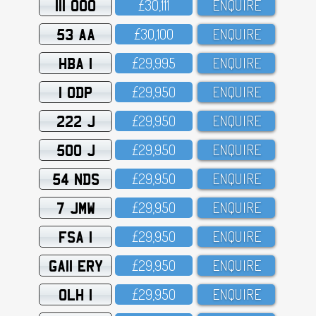
111 OOO
£3O,111
ENQUIRE
53 AA
£3O,1OO
ENQUIRE
HBA 1
£29,995
ENQUIRE
1 ODP
£29,95O
ENQUIRE
222 J
£29,95O
ENQUIRE
500 J
£29,95O
ENQUIRE
54 NDS
£29,95O
ENQUIRE
7 JMW
£29,95O
ENQUIRE
FSA 1
£29,95O
ENQUIRE
GA11 ERY
£29,95O
ENQUIRE
OLH 1
£29,95O
ENQUIRE