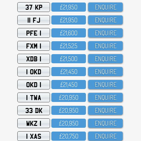
37 KP
£21,95O
ENQUIRE
11 FJ
£21,95O
ENQUIRE
PFE 1
£21,6OO
ENQUIRE
FXM 1
£21,525
ENQUIRE
XDB 1
£21,5OO
ENQUIRE
1 OKD
£21,45O
ENQUIRE
OKD 1
£21,45O
ENQUIRE
1 TWA
£2O,95O
ENQUIRE
33 DK
£2O,95O
ENQUIRE
WKZ 1
£2O,95O
ENQUIRE
1 XAS
£2O,75O
ENQUIRE