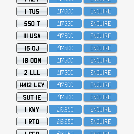
1 TUS
£17,6OO
ENQUIRE
550 T
£17,55O
ENQUIRE
111 USA
£17,5OO
ENQUIRE
15 OJ
£17,5OO
ENQUIRE
18 OOM
£17,5OO
ENQUIRE
2 LLL
£17,5OO
ENQUIRE
H412 LEY
£17,5OO
ENQUIRE
SUT 1E
£17,5OO
ENQUIRE
1 KWY
£16,95O
ENQUIRE
1 RTO
£16,95O
ENQUIRE
1 SFO
£16,95O
ENQUIRE