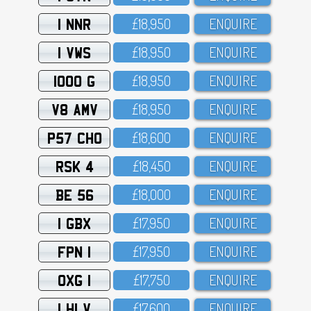
1 NNR
£18,95O
ENQUIRE
1 VWS
£18,95O
ENQUIRE
1000 G
£18,95O
ENQUIRE
V8 AMV
£18,95O
ENQUIRE
P57 CHO
£18,6OO
ENQUIRE
RSK 4
£18,45O
ENQUIRE
BE 56
£18,OOO
ENQUIRE
1 GBX
£17,95O
ENQUIRE
FPN 1
£17,95O
ENQUIRE
OXG 1
£17,75O
ENQUIRE
1 HLV
£17,6OO
ENQUIRE