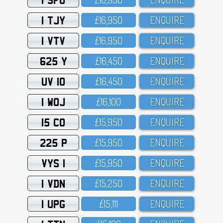
1 TJY
£16,95O
ENQUIRE
1 VTV
£16,95O
ENQUIRE
625 Y
£16,45O
ENQUIRE
UV 10
£16,45O
ENQUIRE
1 WOJ
£16,1OO
ENQUIRE
15 CO
£15,95O
ENQUIRE
225 P
£15,95O
ENQUIRE
VYS 1
£15,95O
ENQUIRE
1 VDN
£15,25O
ENQUIRE
1 UPG
£15,111
ENQUIRE