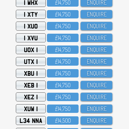
1 WHX
£14,75O
ENQUIRE
1 XTY
£14,75O
ENQUIRE
1 XUO
£14,75O
ENQUIRE
1 XVU
£14,75O
ENQUIRE
UOX 1
£14,75O
ENQUIRE
UTX 1
£14,75O
ENQUIRE
XBU 1
£14,75O
ENQUIRE
XEB 1
£14,75O
ENQUIRE
XEZ 1
£14,75O
ENQUIRE
XUW 1
£14,75O
ENQUIRE
L34 NNA
£14,5OO
ENQUIRE