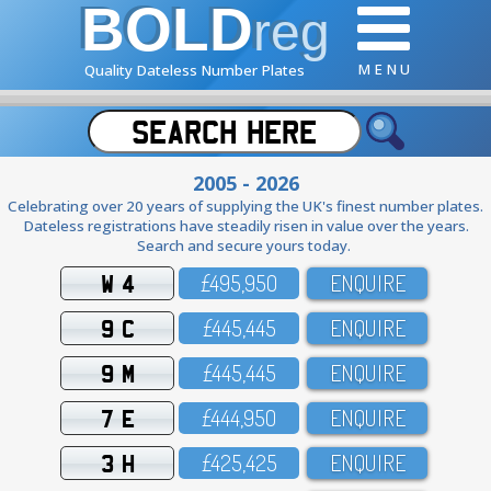
BOLD
reg
M E N U
Quality Dateless Number Plates
2005 - 2026
Celebrating over 20 years of supplying the UK's finest number plates.
Dateless registrations have steadily risen in value over the years.
Search and secure yours today.
W 4
£495,95O
ENQUIRE
9 C
£445,445
ENQUIRE
9 M
£445,445
ENQUIRE
7 E
£444,95O
ENQUIRE
3 H
£425,425
ENQUIRE