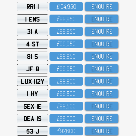
RRI 1
£1O4,95O
ENQUIRE
1 EMS
£99,95O
ENQUIRE
31 A
£99,95O
ENQUIRE
4 ST
£99,95O
ENQUIRE
81 S
£99,95O
ENQUIRE
JF 8
£99,95O
ENQUIRE
LUX 112Y
£99,9OO
ENQUIRE
1 HY
£99,5OO
ENQUIRE
SEX 1E
£99,5OO
ENQUIRE
DEA 1S
£99,OOO
ENQUIRE
53 J
£97,6OO
ENQUIRE