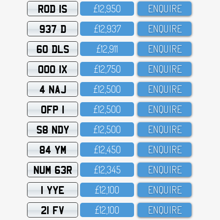
ROD 1S
£12,95O
ENQUIRE
937 D
£12,937
ENQUIRE
60 DLS
£12,911
ENQUIRE
OOO 1X
£12,75O
ENQUIRE
4 NAJ
£12,5OO
ENQUIRE
OFP 1
£12,5OO
ENQUIRE
S8 NDY
£12,5OO
ENQUIRE
84 YM
£12,45O
ENQUIRE
NUM 63R
£12,345
ENQUIRE
1 YYE
£12,1OO
ENQUIRE
21 FV
£12,1OO
ENQUIRE