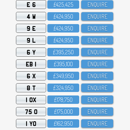
E 6
£425,425
ENQUIRE
4 W
£424,95O
ENQUIRE
9 E
£424,95O
ENQUIRE
9 L
£424,95O
ENQUIRE
6 Y
£395,25O
ENQUIRE
EB 1
£395,1OO
ENQUIRE
6 X
£349,95O
ENQUIRE
8 T
£324,95O
ENQUIRE
1 OX
£178,75O
ENQUIRE
75 O
£175,OOO
ENQUIRE
1 YO
£162,95O
ENQUIRE