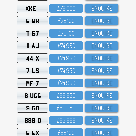
XKE 1
£78,OOO
ENQUIRE
6 BR
£75,1OO
ENQUIRE
T 67
£75,1OO
ENQUIRE
11 AJ
£74,95O
ENQUIRE
44 X
£74,95O
ENQUIRE
7 LS
£74,95O
ENQUIRE
MF 7
£74,95O
ENQUIRE
8 UGG
£69,95O
ENQUIRE
9 GD
£69,95O
ENQUIRE
888 O
£65,888
ENQUIRE
6 EX
£65,1OO
ENQUIRE