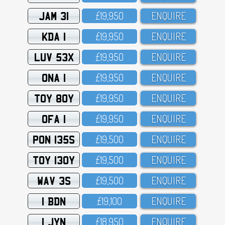
JAM 31
£19,95O
ENQUIRE
KDA 1
£19,95O
ENQUIRE
LUV 53X
£19,95O
ENQUIRE
ONA 1
£19,95O
ENQUIRE
TOY 80Y
£19,95O
ENQUIRE
OFA 1
£19,95O
ENQUIRE
PON 135S
£19,5OO
ENQUIRE
TOY 130Y
£19,5OO
ENQUIRE
WAV 3S
£19,5OO
ENQUIRE
1 BDN
£19,1OO
ENQUIRE
1 JYN
£18,95O
ENQUIRE