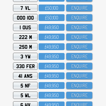
7 VL
£5O,1OO
ENQUIRE
OOO 100
£5O,1OO
ENQUIRE
1 OUS
£49,95O
ENQUIRE
222 M
£49,95O
ENQUIRE
250 M
£49,95O
ENQUIRE
3 YW
£49,95O
ENQUIRE
330 FER
£49,95O
ENQUIRE
41 ANS
£49,95O
ENQUIRE
5 NF
£49,95O
ENQUIRE
5 WL
£49,95O
ENQUIRE
6 HV
£49,95O
ENQUIRE