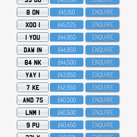
8 ON
£45,15O
ENQUIRE
XOO 1
£45,O25
ENQUIRE
1 YOU
£44,95O
ENQUIRE
DAW 1N
£44,95O
ENQUIRE
84 NK
£44,5OO
ENQUIRE
YAY 1
£43,95O
ENQUIRE
7 KE
£42,95O
ENQUIRE
AND 7S
£4O,5OO
ENQUIRE
LNM 1
£4O,5OO
ENQUIRE
9 PU
£4O,45O
ENQUIRE