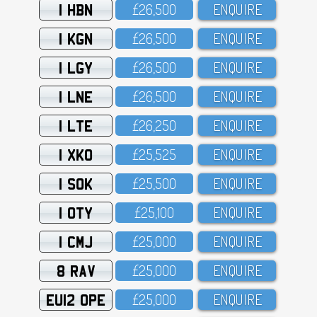
1 HBN
£26,5OO
ENQUIRE
1 KGN
£26,5OO
ENQUIRE
1 LGY
£26,5OO
ENQUIRE
1 LNE
£26,5OO
ENQUIRE
1 LTE
£26,25O
ENQUIRE
1 XKO
£25,525
ENQUIRE
1 SOK
£25,5OO
ENQUIRE
1 OTY
£25,1OO
ENQUIRE
1 CMJ
£25,OOO
ENQUIRE
8 RAV
£25,OOO
ENQUIRE
EU12 OPE
£25,OOO
ENQUIRE