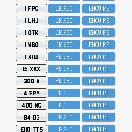
1 FPG
£19,95O
ENQUIRE
1 LHJ
£19,95O
ENQUIRE
1 OTK
£19,95O
ENQUIRE
1 WBO
£19,95O
ENQUIRE
1 XHB
£19,95O
ENQUIRE
15 XXX
£19,95O
ENQUIRE
300 V
£19,95O
ENQUIRE
4 BPM
£19,95O
ENQUIRE
400 MC
£19,95O
ENQUIRE
94 DG
£19,95O
ENQUIRE
E110 TTS
£19,95O
ENQUIRE