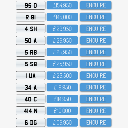
95 O
£154,95O
ENQUIRE
R 81
£145,OOO
ENQUIRE
4 SH
£129,95O
ENQUIRE
50 A
£129,95O
ENQUIRE
5 RB
£125,95O
ENQUIRE
5 SB
£125,95O
ENQUIRE
1 UA
£125,5OO
ENQUIRE
34 A
£119,95O
ENQUIRE
40 C
£114,95O
ENQUIRE
414 N
£11O,OOO
ENQUIRE
6 DG
£1O9,95O
ENQUIRE