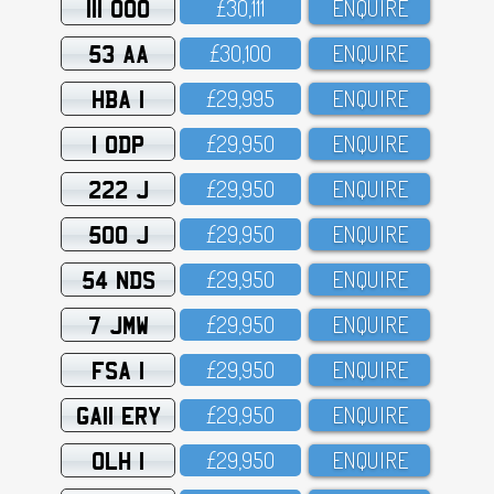
111 OOO
£3O,111
ENQUIRE
53 AA
£3O,1OO
ENQUIRE
HBA 1
£29,995
ENQUIRE
1 ODP
£29,95O
ENQUIRE
222 J
£29,95O
ENQUIRE
500 J
£29,95O
ENQUIRE
54 NDS
£29,95O
ENQUIRE
7 JMW
£29,95O
ENQUIRE
FSA 1
£29,95O
ENQUIRE
GA11 ERY
£29,95O
ENQUIRE
OLH 1
£29,95O
ENQUIRE