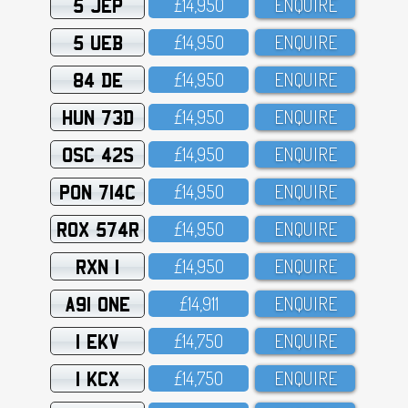
5 JEP
£14,95O
ENQUIRE
5 UEB
£14,95O
ENQUIRE
84 DE
£14,95O
ENQUIRE
HUN 73D
£14,95O
ENQUIRE
OSC 42S
£14,95O
ENQUIRE
PON 714C
£14,95O
ENQUIRE
ROX 574R
£14,95O
ENQUIRE
RXN 1
£14,95O
ENQUIRE
A91 ONE
£14,911
ENQUIRE
1 EKV
£14,75O
ENQUIRE
1 KCX
£14,75O
ENQUIRE