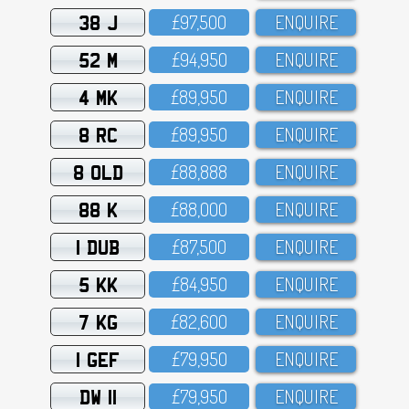
38 J
£97,5OO
ENQUIRE
52 M
£94,95O
ENQUIRE
4 MK
£89,95O
ENQUIRE
8 RC
£89,95O
ENQUIRE
8 OLD
£88,888
ENQUIRE
88 K
£88,OOO
ENQUIRE
1 DUB
£87,5OO
ENQUIRE
5 KK
£84,95O
ENQUIRE
7 KG
£82,6OO
ENQUIRE
1 GEF
£79,95O
ENQUIRE
DW 11
£79,95O
ENQUIRE