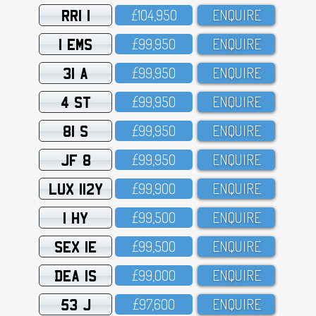
RRI 1
£1O4,95O
ENQUIRE
1 EMS
£99,95O
ENQUIRE
31 A
£99,95O
ENQUIRE
4 ST
£99,95O
ENQUIRE
81 S
£99,95O
ENQUIRE
JF 8
£99,95O
ENQUIRE
LUX 112Y
£99,9OO
ENQUIRE
1 HY
£99,5OO
ENQUIRE
SEX 1E
£99,5OO
ENQUIRE
DEA 1S
£99,OOO
ENQUIRE
53 J
£97,6OO
ENQUIRE