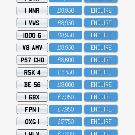
1 NNR
£18,95O
ENQUIRE
1 VWS
£18,95O
ENQUIRE
1000 G
£18,95O
ENQUIRE
V8 AMV
£18,95O
ENQUIRE
P57 CHO
£18,6OO
ENQUIRE
RSK 4
£18,45O
ENQUIRE
BE 56
£18,OOO
ENQUIRE
1 GBX
£17,95O
ENQUIRE
FPN 1
£17,95O
ENQUIRE
OXG 1
£17,75O
ENQUIRE
1 HLV
£17,6OO
ENQUIRE