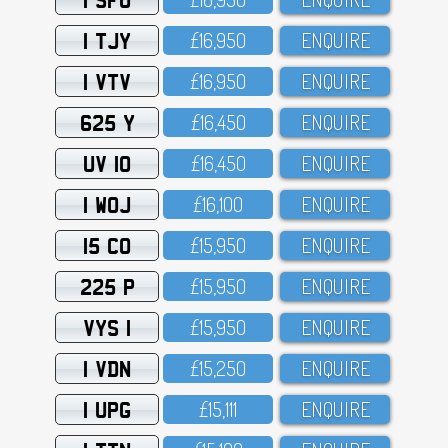
1 TJY
£16,95O
ENQUIRE
1 VTV
£16,95O
ENQUIRE
625 Y
£16,45O
ENQUIRE
UV 10
£16,45O
ENQUIRE
1 WOJ
£16,1OO
ENQUIRE
15 CO
£15,95O
ENQUIRE
225 P
£15,95O
ENQUIRE
VYS 1
£15,95O
ENQUIRE
1 VDN
£15,25O
ENQUIRE
1 UPG
£15,111
ENQUIRE