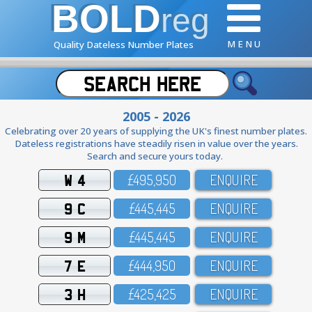
BOLD
reg
M E N U
Quality Dateless Number Plates
2005 - 2026
Celebrating over 20 years of supplying the UK's finest number plates.
Dateless registrations have steadily risen in value over the years.
Search and secure yours today.
W 4
£495,95O
ENQUIRE
9 C
£445,445
ENQUIRE
9 M
£445,445
ENQUIRE
7 E
£444,95O
ENQUIRE
3 H
£425,425
ENQUIRE