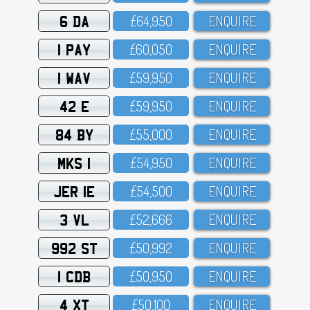
6 DA
£64,95O
ENQUIRE
1 PAY
£6O,O5O
ENQUIRE
1 WAV
£59,95O
ENQUIRE
42 E
£59,95O
ENQUIRE
84 BY
£55,OOO
ENQUIRE
MKS 1
£54,95O
ENQUIRE
JER 1E
£54,5OO
ENQUIRE
3 VL
£52,666
ENQUIRE
992 ST
£5O,992
ENQUIRE
1 CDB
£5O,95O
ENQUIRE
4 XT
£5O,1OO
ENQUIRE