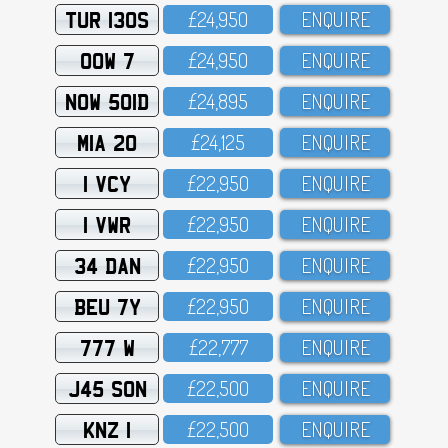
TUR 130S
£24,95O
ENQUIRE
OOW 7
£24,95O
ENQUIRE
NOW 501D
£24,895
ENQUIRE
MIA 20
£24,125
ENQUIRE
1 VCY
£22,95O
ENQUIRE
1 VWR
£22,95O
ENQUIRE
34 DAN
£22,95O
ENQUIRE
BEU 7Y
£22,95O
ENQUIRE
777 W
£22,777
ENQUIRE
J45 SON
£22,5OO
ENQUIRE
KNZ 1
£22,5OO
ENQUIRE