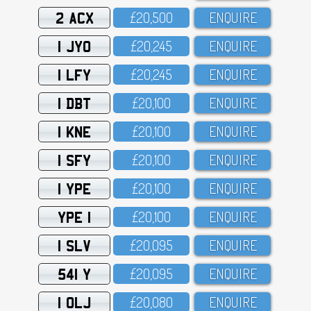
2 ACX
£2O,5OO
ENQUIRE
1 JYO
£2O,245
ENQUIRE
1 LFY
£2O,245
ENQUIRE
1 DBT
£2O,1OO
ENQUIRE
1 KNE
£2O,1OO
ENQUIRE
1 SFY
£2O,1OO
ENQUIRE
1 YPE
£2O,1OO
ENQUIRE
YPE 1
£2O,1OO
ENQUIRE
1 SLV
£2O,O95
ENQUIRE
541 Y
£2O,O95
ENQUIRE
1 OLJ
£2O,O8O
ENQUIRE