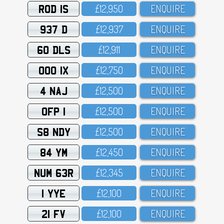
ROD 1S
£12,95O
ENQUIRE
937 D
£12,937
ENQUIRE
60 DLS
£12,911
ENQUIRE
OOO 1X
£12,75O
ENQUIRE
4 NAJ
£12,5OO
ENQUIRE
OFP 1
£12,5OO
ENQUIRE
S8 NDY
£12,5OO
ENQUIRE
84 YM
£12,45O
ENQUIRE
NUM 63R
£12,345
ENQUIRE
1 YYE
£12,1OO
ENQUIRE
21 FV
£12,1OO
ENQUIRE