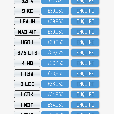
321 X
£4O,321
ENQUIRE
9 KE
£39,95O
ENQUIRE
LEA 1H
£39,95O
ENQUIRE
MAD 41T
£39,95O
ENQUIRE
UGO 1
£39,95O
ENQUIRE
675 LTS
£39,675
ENQUIRE
4 HO
£39,45O
ENQUIRE
1 TBW
£36,95O
ENQUIRE
9 LEE
£36,95O
ENQUIRE
1 CDK
£34,95O
ENQUIRE
1 MBT
£34,95O
ENQUIRE