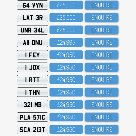
G4 VYN
£25,OOO
ENQUIRE
LAT 3R
£25,OOO
ENQUIRE
UNR 34L
£25,OOO
ENQUIRE
A11 ONU
£24,995
ENQUIRE
1 FEY
£24,95O
ENQUIRE
1 JOX
£24,95O
ENQUIRE
1 RTT
£24,95O
ENQUIRE
1 THN
£24,95O
ENQUIRE
321 MB
£24,95O
ENQUIRE
PLA 571C
£24,95O
ENQUIRE
SCA 213T
£24,95O
ENQUIRE