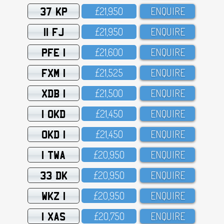
37 KP
£21,95O
ENQUIRE
11 FJ
£21,95O
ENQUIRE
PFE 1
£21,6OO
ENQUIRE
FXM 1
£21,525
ENQUIRE
XDB 1
£21,5OO
ENQUIRE
1 OKD
£21,45O
ENQUIRE
OKD 1
£21,45O
ENQUIRE
1 TWA
£2O,95O
ENQUIRE
33 DK
£2O,95O
ENQUIRE
WKZ 1
£2O,95O
ENQUIRE
1 XAS
£2O,75O
ENQUIRE