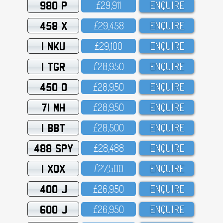
980 P
£29,911
ENQUIRE
458 X
£29,458
ENQUIRE
1 NKU
£29,1OO
ENQUIRE
1 TGR
£28,95O
ENQUIRE
450 O
£28,95O
ENQUIRE
71 MH
£28,95O
ENQUIRE
1 BBT
£28,5OO
ENQUIRE
488 SPY
£28,488
ENQUIRE
1 XOX
£27,5OO
ENQUIRE
400 J
£26,95O
ENQUIRE
600 J
£26,95O
ENQUIRE