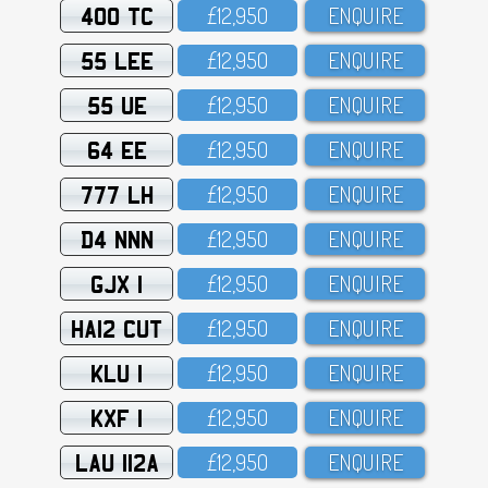
400 TC
£12,95O
ENQUIRE
55 LEE
£12,95O
ENQUIRE
55 UE
£12,95O
ENQUIRE
64 EE
£12,95O
ENQUIRE
777 LH
£12,95O
ENQUIRE
D4 NNN
£12,95O
ENQUIRE
GJX 1
£12,95O
ENQUIRE
HA12 CUT
£12,95O
ENQUIRE
KLU 1
£12,95O
ENQUIRE
KXF 1
£12,95O
ENQUIRE
LAU 112A
£12,95O
ENQUIRE