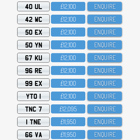
40 UL
£12,1OO
ENQUIRE
42 WC
£12,1OO
ENQUIRE
50 EX
£12,1OO
ENQUIRE
50 YN
£12,1OO
ENQUIRE
67 KU
£12,1OO
ENQUIRE
96 RE
£12,1OO
ENQUIRE
99 EX
£12,1OO
ENQUIRE
YTO 1
£12,1OO
ENQUIRE
TNC 7
£12,O95
ENQUIRE
1 TNE
£11,95O
ENQUIRE
66 VA
£11,95O
ENQUIRE