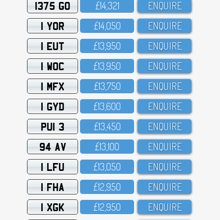
1375 GO
£14,321
ENQUIRE
1 YOR
£14,O5O
ENQUIRE
1 EUT
£13,95O
ENQUIRE
1 WOC
£13,95O
ENQUIRE
1 MFX
£13,75O
ENQUIRE
1 GYD
£13,6OO
ENQUIRE
PUI 3
£13,45O
ENQUIRE
94 AV
£13,1OO
ENQUIRE
1 LFU
£13,O5O
ENQUIRE
1 FHA
£12,95O
ENQUIRE
1 XGK
£12,95O
ENQUIRE