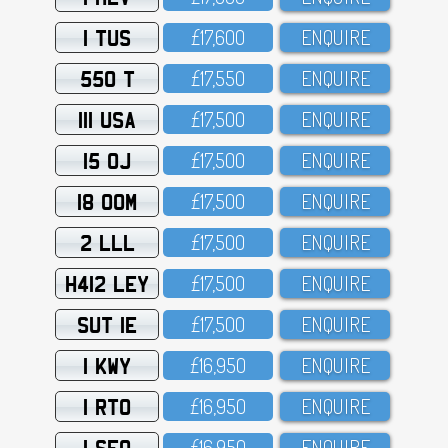
1 TUS
£17,6OO
ENQUIRE
550 T
£17,55O
ENQUIRE
111 USA
£17,5OO
ENQUIRE
15 OJ
£17,5OO
ENQUIRE
18 OOM
£17,5OO
ENQUIRE
2 LLL
£17,5OO
ENQUIRE
H412 LEY
£17,5OO
ENQUIRE
SUT 1E
£17,5OO
ENQUIRE
1 KWY
£16,95O
ENQUIRE
1 RTO
£16,95O
ENQUIRE
1 SFO
£16,95O
ENQUIRE