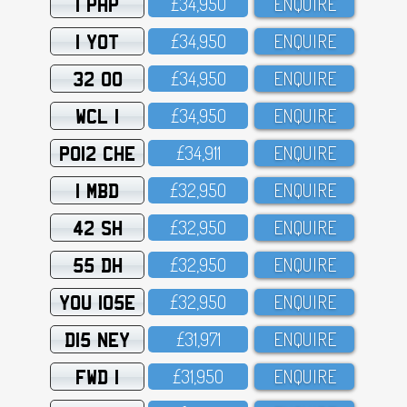
1 PHP
£34,95O
ENQUIRE
1 YOT
£34,95O
ENQUIRE
32 OO
£34,95O
ENQUIRE
WCL 1
£34,95O
ENQUIRE
PO12 CHE
£34,911
ENQUIRE
1 MBD
£32,95O
ENQUIRE
42 SH
£32,95O
ENQUIRE
55 DH
£32,95O
ENQUIRE
YOU 105E
£32,95O
ENQUIRE
D15 NEY
£31,971
ENQUIRE
FWD 1
£31,95O
ENQUIRE