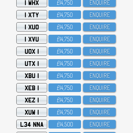
1 WHX
£14,75O
ENQUIRE
1 XTY
£14,75O
ENQUIRE
1 XUO
£14,75O
ENQUIRE
1 XVU
£14,75O
ENQUIRE
UOX 1
£14,75O
ENQUIRE
UTX 1
£14,75O
ENQUIRE
XBU 1
£14,75O
ENQUIRE
XEB 1
£14,75O
ENQUIRE
XEZ 1
£14,75O
ENQUIRE
XUW 1
£14,75O
ENQUIRE
L34 NNA
£14,5OO
ENQUIRE