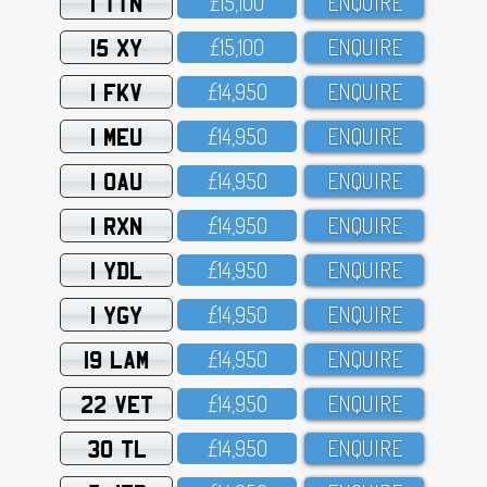
1 TTN
£15,1OO
ENQUIRE
15 XY
£15,1OO
ENQUIRE
1 FKV
£14,95O
ENQUIRE
1 MEU
£14,95O
ENQUIRE
1 OAU
£14,95O
ENQUIRE
1 RXN
£14,95O
ENQUIRE
1 YDL
£14,95O
ENQUIRE
1 YGY
£14,95O
ENQUIRE
19 LAM
£14,95O
ENQUIRE
22 VET
£14,95O
ENQUIRE
30 TL
£14,95O
ENQUIRE