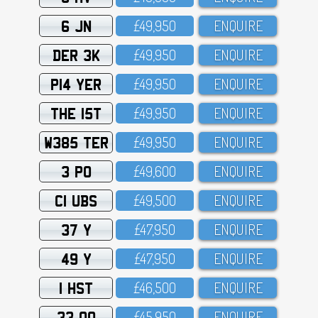
6 JN
£49,95O
ENQUIRE
DER 3K
£49,95O
ENQUIRE
P14 YER
£49,95O
ENQUIRE
THE 15T
£49,95O
ENQUIRE
W385 TER
£49,95O
ENQUIRE
3 PO
£49,6OO
ENQUIRE
C1 UBS
£49,5OO
ENQUIRE
37 Y
£47,95O
ENQUIRE
49 Y
£47,95O
ENQUIRE
1 HST
£46,5OO
ENQUIRE
33 OO
£45,95O
ENQUIRE