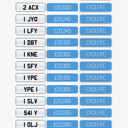
2 ACX
£2O,5OO
ENQUIRE
1 JYO
£2O,245
ENQUIRE
1 LFY
£2O,245
ENQUIRE
1 DBT
£2O,1OO
ENQUIRE
1 KNE
£2O,1OO
ENQUIRE
1 SFY
£2O,1OO
ENQUIRE
1 YPE
£2O,1OO
ENQUIRE
YPE 1
£2O,1OO
ENQUIRE
1 SLV
£2O,O95
ENQUIRE
541 Y
£2O,O95
ENQUIRE
1 OLJ
£2O,O8O
ENQUIRE