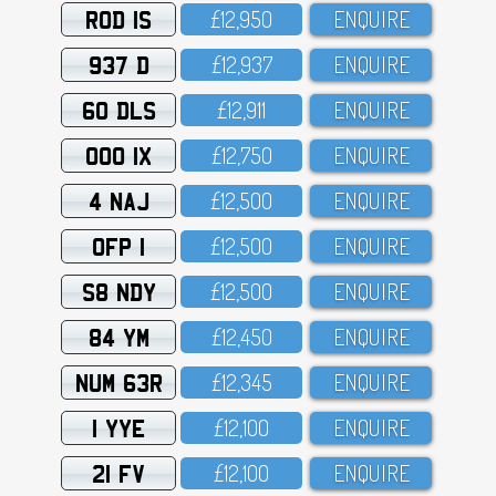
ROD 1S
£12,95O
ENQUIRE
937 D
£12,937
ENQUIRE
60 DLS
£12,911
ENQUIRE
OOO 1X
£12,75O
ENQUIRE
4 NAJ
£12,5OO
ENQUIRE
OFP 1
£12,5OO
ENQUIRE
S8 NDY
£12,5OO
ENQUIRE
84 YM
£12,45O
ENQUIRE
NUM 63R
£12,345
ENQUIRE
1 YYE
£12,1OO
ENQUIRE
21 FV
£12,1OO
ENQUIRE