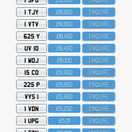
1 TJY
£16,95O
ENQUIRE
1 VTV
£16,95O
ENQUIRE
625 Y
£16,45O
ENQUIRE
UV 10
£16,45O
ENQUIRE
1 WOJ
£16,1OO
ENQUIRE
15 CO
£15,95O
ENQUIRE
225 P
£15,95O
ENQUIRE
VYS 1
£15,95O
ENQUIRE
1 VDN
£15,25O
ENQUIRE
1 UPG
£15,111
ENQUIRE