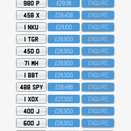
980 P
£29,911
ENQUIRE
458 X
£29,458
ENQUIRE
1 NKU
£29,1OO
ENQUIRE
1 TGR
£28,95O
ENQUIRE
450 O
£28,95O
ENQUIRE
71 MH
£28,95O
ENQUIRE
1 BBT
£28,5OO
ENQUIRE
488 SPY
£28,488
ENQUIRE
1 XOX
£27,5OO
ENQUIRE
400 J
£26,95O
ENQUIRE
600 J
£26,95O
ENQUIRE