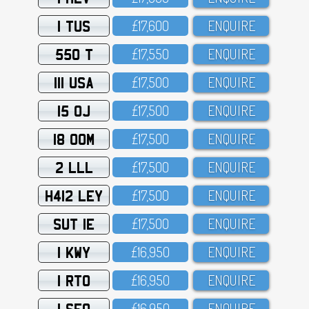
1 TUS
£17,6OO
ENQUIRE
550 T
£17,55O
ENQUIRE
111 USA
£17,5OO
ENQUIRE
15 OJ
£17,5OO
ENQUIRE
18 OOM
£17,5OO
ENQUIRE
2 LLL
£17,5OO
ENQUIRE
H412 LEY
£17,5OO
ENQUIRE
SUT 1E
£17,5OO
ENQUIRE
1 KWY
£16,95O
ENQUIRE
1 RTO
£16,95O
ENQUIRE
1 SFO
£16,95O
ENQUIRE