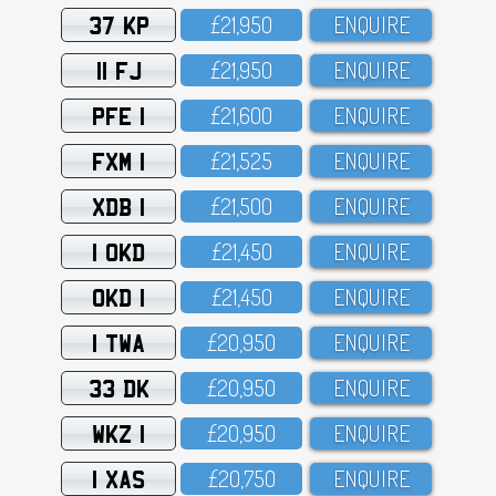
37 KP
£21,95O
ENQUIRE
11 FJ
£21,95O
ENQUIRE
PFE 1
£21,6OO
ENQUIRE
FXM 1
£21,525
ENQUIRE
XDB 1
£21,5OO
ENQUIRE
1 OKD
£21,45O
ENQUIRE
OKD 1
£21,45O
ENQUIRE
1 TWA
£2O,95O
ENQUIRE
33 DK
£2O,95O
ENQUIRE
WKZ 1
£2O,95O
ENQUIRE
1 XAS
£2O,75O
ENQUIRE