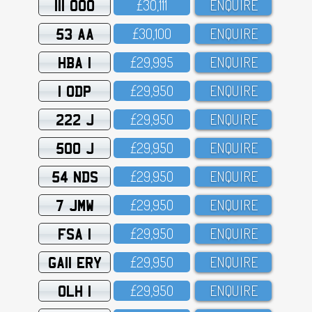
111 OOO
£3O,111
ENQUIRE
53 AA
£3O,1OO
ENQUIRE
HBA 1
£29,995
ENQUIRE
1 ODP
£29,95O
ENQUIRE
222 J
£29,95O
ENQUIRE
500 J
£29,95O
ENQUIRE
54 NDS
£29,95O
ENQUIRE
7 JMW
£29,95O
ENQUIRE
FSA 1
£29,95O
ENQUIRE
GA11 ERY
£29,95O
ENQUIRE
OLH 1
£29,95O
ENQUIRE