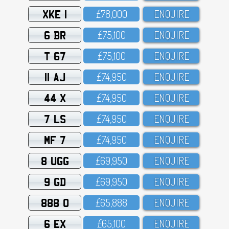
XKE 1
£78,OOO
ENQUIRE
6 BR
£75,1OO
ENQUIRE
T 67
£75,1OO
ENQUIRE
11 AJ
£74,95O
ENQUIRE
44 X
£74,95O
ENQUIRE
7 LS
£74,95O
ENQUIRE
MF 7
£74,95O
ENQUIRE
8 UGG
£69,95O
ENQUIRE
9 GD
£69,95O
ENQUIRE
888 O
£65,888
ENQUIRE
6 EX
£65,1OO
ENQUIRE