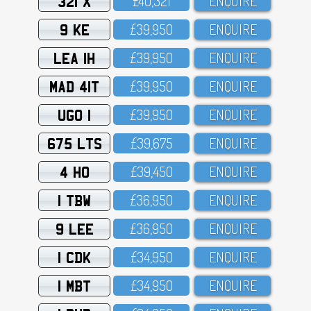
321 X
£4O,321
ENQUIRE
9 KE
£39,95O
ENQUIRE
LEA 1H
£39,95O
ENQUIRE
MAD 41T
£39,95O
ENQUIRE
UGO 1
£39,95O
ENQUIRE
675 LTS
£39,675
ENQUIRE
4 HO
£39,45O
ENQUIRE
1 TBW
£36,95O
ENQUIRE
9 LEE
£36,95O
ENQUIRE
1 CDK
£34,95O
ENQUIRE
1 MBT
£34,95O
ENQUIRE