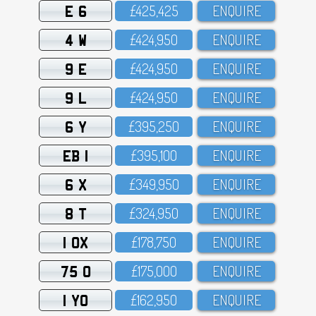
E 6
£425,425
ENQUIRE
4 W
£424,95O
ENQUIRE
9 E
£424,95O
ENQUIRE
9 L
£424,95O
ENQUIRE
6 Y
£395,25O
ENQUIRE
EB 1
£395,1OO
ENQUIRE
6 X
£349,95O
ENQUIRE
8 T
£324,95O
ENQUIRE
1 OX
£178,75O
ENQUIRE
75 O
£175,OOO
ENQUIRE
1 YO
£162,95O
ENQUIRE