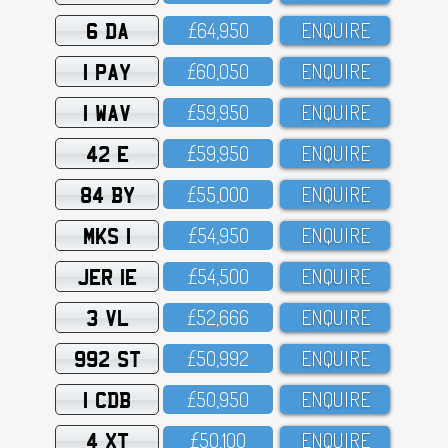
6 DA
£64,95O
ENQUIRE
1 PAY
£6O,O5O
ENQUIRE
1 WAV
£59,95O
ENQUIRE
42 E
£59,95O
ENQUIRE
84 BY
£55,OOO
ENQUIRE
MKS 1
£54,95O
ENQUIRE
JER 1E
£54,5OO
ENQUIRE
3 VL
£52,666
ENQUIRE
992 ST
£5O,992
ENQUIRE
1 CDB
£5O,95O
ENQUIRE
4 XT
£5O,1OO
ENQUIRE