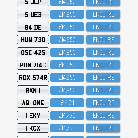
5 JEP
£14,95O
ENQUIRE
5 UEB
£14,95O
ENQUIRE
84 DE
£14,95O
ENQUIRE
HUN 73D
£14,95O
ENQUIRE
OSC 42S
£14,95O
ENQUIRE
PON 714C
£14,95O
ENQUIRE
ROX 574R
£14,95O
ENQUIRE
RXN 1
£14,95O
ENQUIRE
A91 ONE
£14,911
ENQUIRE
1 EKV
£14,75O
ENQUIRE
1 KCX
£14,75O
ENQUIRE