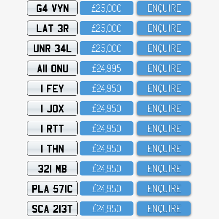
G4 VYN
£25,OOO
ENQUIRE
LAT 3R
£25,OOO
ENQUIRE
UNR 34L
£25,OOO
ENQUIRE
A11 ONU
£24,995
ENQUIRE
1 FEY
£24,95O
ENQUIRE
1 JOX
£24,95O
ENQUIRE
1 RTT
£24,95O
ENQUIRE
1 THN
£24,95O
ENQUIRE
321 MB
£24,95O
ENQUIRE
PLA 571C
£24,95O
ENQUIRE
SCA 213T
£24,95O
ENQUIRE