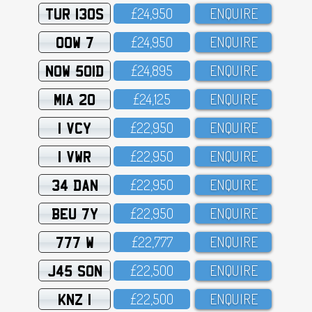
TUR 130S
£24,95O
ENQUIRE
OOW 7
£24,95O
ENQUIRE
NOW 501D
£24,895
ENQUIRE
MIA 20
£24,125
ENQUIRE
1 VCY
£22,95O
ENQUIRE
1 VWR
£22,95O
ENQUIRE
34 DAN
£22,95O
ENQUIRE
BEU 7Y
£22,95O
ENQUIRE
777 W
£22,777
ENQUIRE
J45 SON
£22,5OO
ENQUIRE
KNZ 1
£22,5OO
ENQUIRE