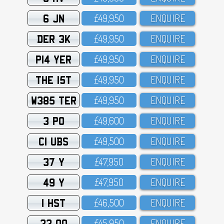
6 JN
£49,95O
ENQUIRE
DER 3K
£49,95O
ENQUIRE
P14 YER
£49,95O
ENQUIRE
THE 15T
£49,95O
ENQUIRE
W385 TER
£49,95O
ENQUIRE
3 PO
£49,6OO
ENQUIRE
C1 UBS
£49,5OO
ENQUIRE
37 Y
£47,95O
ENQUIRE
49 Y
£47,95O
ENQUIRE
1 HST
£46,5OO
ENQUIRE
33 OO
£45,95O
ENQUIRE