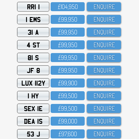
RRI 1
£1O4,95O
ENQUIRE
1 EMS
£99,95O
ENQUIRE
31 A
£99,95O
ENQUIRE
4 ST
£99,95O
ENQUIRE
81 S
£99,95O
ENQUIRE
JF 8
£99,95O
ENQUIRE
LUX 112Y
£99,9OO
ENQUIRE
1 HY
£99,5OO
ENQUIRE
SEX 1E
£99,5OO
ENQUIRE
DEA 1S
£99,OOO
ENQUIRE
53 J
£97,6OO
ENQUIRE