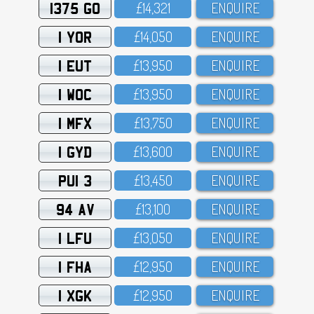
1375 GO
£14,321
ENQUIRE
1 YOR
£14,O5O
ENQUIRE
1 EUT
£13,95O
ENQUIRE
1 WOC
£13,95O
ENQUIRE
1 MFX
£13,75O
ENQUIRE
1 GYD
£13,6OO
ENQUIRE
PUI 3
£13,45O
ENQUIRE
94 AV
£13,1OO
ENQUIRE
1 LFU
£13,O5O
ENQUIRE
1 FHA
£12,95O
ENQUIRE
1 XGK
£12,95O
ENQUIRE