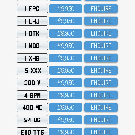
1 FPG
£19,95O
ENQUIRE
1 LHJ
£19,95O
ENQUIRE
1 OTK
£19,95O
ENQUIRE
1 WBO
£19,95O
ENQUIRE
1 XHB
£19,95O
ENQUIRE
15 XXX
£19,95O
ENQUIRE
300 V
£19,95O
ENQUIRE
4 BPM
£19,95O
ENQUIRE
400 MC
£19,95O
ENQUIRE
94 DG
£19,95O
ENQUIRE
E110 TTS
£19,95O
ENQUIRE