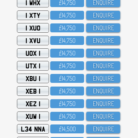
1 WHX
£14,75O
ENQUIRE
1 XTY
£14,75O
ENQUIRE
1 XUO
£14,75O
ENQUIRE
1 XVU
£14,75O
ENQUIRE
UOX 1
£14,75O
ENQUIRE
UTX 1
£14,75O
ENQUIRE
XBU 1
£14,75O
ENQUIRE
XEB 1
£14,75O
ENQUIRE
XEZ 1
£14,75O
ENQUIRE
XUW 1
£14,75O
ENQUIRE
L34 NNA
£14,5OO
ENQUIRE