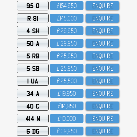
95 O
£154,95O
ENQUIRE
R 81
£145,OOO
ENQUIRE
4 SH
£129,95O
ENQUIRE
50 A
£129,95O
ENQUIRE
5 RB
£125,95O
ENQUIRE
5 SB
£125,95O
ENQUIRE
1 UA
£125,5OO
ENQUIRE
34 A
£119,95O
ENQUIRE
40 C
£114,95O
ENQUIRE
414 N
£11O,OOO
ENQUIRE
6 DG
£1O9,95O
ENQUIRE