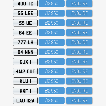
400 TC
£12,95O
ENQUIRE
55 LEE
£12,95O
ENQUIRE
55 UE
£12,95O
ENQUIRE
64 EE
£12,95O
ENQUIRE
777 LH
£12,95O
ENQUIRE
D4 NNN
£12,95O
ENQUIRE
GJX 1
£12,95O
ENQUIRE
HA12 CUT
£12,95O
ENQUIRE
KLU 1
£12,95O
ENQUIRE
KXF 1
£12,95O
ENQUIRE
LAU 112A
£12,95O
ENQUIRE