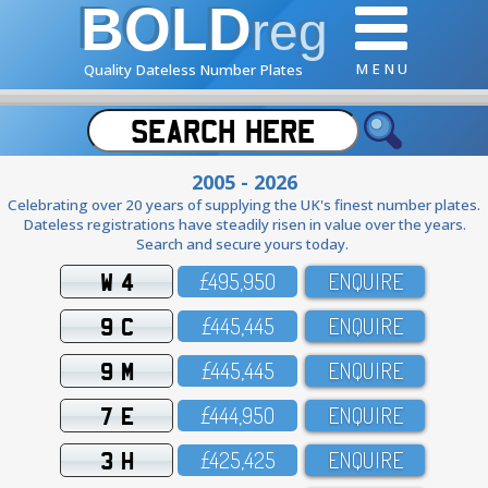
BOLD
reg
M E N U
Quality Dateless Number Plates
2005 - 2026
Celebrating over 20 years of supplying the UK's finest number plates.
Dateless registrations have steadily risen in value over the years.
Search and secure yours today.
W 4
£495,95O
ENQUIRE
9 C
£445,445
ENQUIRE
9 M
£445,445
ENQUIRE
7 E
£444,95O
ENQUIRE
3 H
£425,425
ENQUIRE