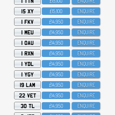
1 TTN
£15,1OO
ENQUIRE
15 XY
£15,1OO
ENQUIRE
1 FKV
£14,95O
ENQUIRE
1 MEU
£14,95O
ENQUIRE
1 OAU
£14,95O
ENQUIRE
1 RXN
£14,95O
ENQUIRE
1 YDL
£14,95O
ENQUIRE
1 YGY
£14,95O
ENQUIRE
19 LAM
£14,95O
ENQUIRE
22 VET
£14,95O
ENQUIRE
30 TL
£14,95O
ENQUIRE