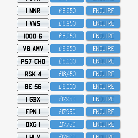
1 NNR
£18,95O
ENQUIRE
1 VWS
£18,95O
ENQUIRE
1000 G
£18,95O
ENQUIRE
V8 AMV
£18,95O
ENQUIRE
P57 CHO
£18,6OO
ENQUIRE
RSK 4
£18,45O
ENQUIRE
BE 56
£18,OOO
ENQUIRE
1 GBX
£17,95O
ENQUIRE
FPN 1
£17,95O
ENQUIRE
OXG 1
£17,75O
ENQUIRE
1 HLV
£17,6OO
ENQUIRE