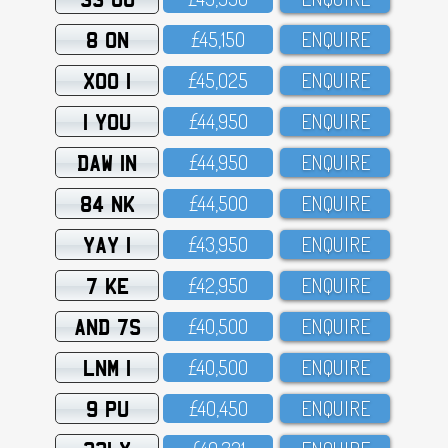
8 ON
£45,15O
ENQUIRE
XOO 1
£45,O25
ENQUIRE
1 YOU
£44,95O
ENQUIRE
DAW 1N
£44,95O
ENQUIRE
84 NK
£44,5OO
ENQUIRE
YAY 1
£43,95O
ENQUIRE
7 KE
£42,95O
ENQUIRE
AND 7S
£4O,5OO
ENQUIRE
LNM 1
£4O,5OO
ENQUIRE
9 PU
£4O,45O
ENQUIRE