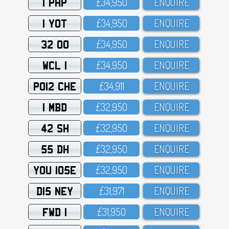
1 PHP
£34,95O
ENQUIRE
1 YOT
£34,95O
ENQUIRE
32 OO
£34,95O
ENQUIRE
WCL 1
£34,95O
ENQUIRE
PO12 CHE
£34,911
ENQUIRE
1 MBD
£32,95O
ENQUIRE
42 SH
£32,95O
ENQUIRE
55 DH
£32,95O
ENQUIRE
YOU 105E
£32,95O
ENQUIRE
D15 NEY
£31,971
ENQUIRE
FWD 1
£31,95O
ENQUIRE