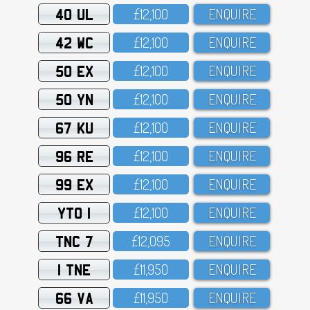
40 UL
£12,1OO
ENQUIRE
42 WC
£12,1OO
ENQUIRE
50 EX
£12,1OO
ENQUIRE
50 YN
£12,1OO
ENQUIRE
67 KU
£12,1OO
ENQUIRE
96 RE
£12,1OO
ENQUIRE
99 EX
£12,1OO
ENQUIRE
YTO 1
£12,1OO
ENQUIRE
TNC 7
£12,O95
ENQUIRE
1 TNE
£11,95O
ENQUIRE
66 VA
£11,95O
ENQUIRE