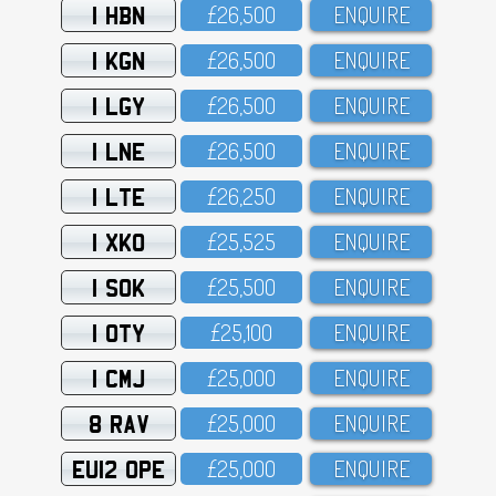
1 HBN
£26,5OO
ENQUIRE
1 KGN
£26,5OO
ENQUIRE
1 LGY
£26,5OO
ENQUIRE
1 LNE
£26,5OO
ENQUIRE
1 LTE
£26,25O
ENQUIRE
1 XKO
£25,525
ENQUIRE
1 SOK
£25,5OO
ENQUIRE
1 OTY
£25,1OO
ENQUIRE
1 CMJ
£25,OOO
ENQUIRE
8 RAV
£25,OOO
ENQUIRE
EU12 OPE
£25,OOO
ENQUIRE