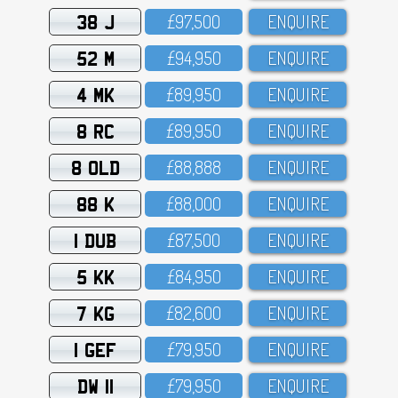
38 J
£97,5OO
ENQUIRE
52 M
£94,95O
ENQUIRE
4 MK
£89,95O
ENQUIRE
8 RC
£89,95O
ENQUIRE
8 OLD
£88,888
ENQUIRE
88 K
£88,OOO
ENQUIRE
1 DUB
£87,5OO
ENQUIRE
5 KK
£84,95O
ENQUIRE
7 KG
£82,6OO
ENQUIRE
1 GEF
£79,95O
ENQUIRE
DW 11
£79,95O
ENQUIRE