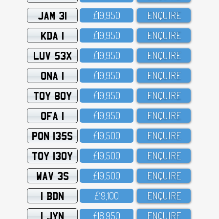
JAM 31
£19,95O
ENQUIRE
KDA 1
£19,95O
ENQUIRE
LUV 53X
£19,95O
ENQUIRE
ONA 1
£19,95O
ENQUIRE
TOY 80Y
£19,95O
ENQUIRE
OFA 1
£19,95O
ENQUIRE
PON 135S
£19,5OO
ENQUIRE
TOY 130Y
£19,5OO
ENQUIRE
WAV 3S
£19,5OO
ENQUIRE
1 BDN
£19,1OO
ENQUIRE
1 JYN
£18,95O
ENQUIRE