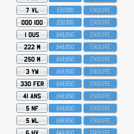
7 VL
£5O,1OO
ENQUIRE
OOO 100
£5O,1OO
ENQUIRE
1 OUS
£49,95O
ENQUIRE
222 M
£49,95O
ENQUIRE
250 M
£49,95O
ENQUIRE
3 YW
£49,95O
ENQUIRE
330 FER
£49,95O
ENQUIRE
41 ANS
£49,95O
ENQUIRE
5 NF
£49,95O
ENQUIRE
5 WL
£49,95O
ENQUIRE
6 HV
£49,95O
ENQUIRE