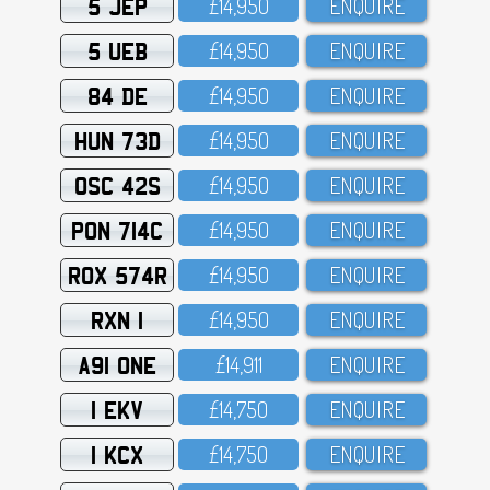
5 JEP
£14,95O
ENQUIRE
5 UEB
£14,95O
ENQUIRE
84 DE
£14,95O
ENQUIRE
HUN 73D
£14,95O
ENQUIRE
OSC 42S
£14,95O
ENQUIRE
PON 714C
£14,95O
ENQUIRE
ROX 574R
£14,95O
ENQUIRE
RXN 1
£14,95O
ENQUIRE
A91 ONE
£14,911
ENQUIRE
1 EKV
£14,75O
ENQUIRE
1 KCX
£14,75O
ENQUIRE