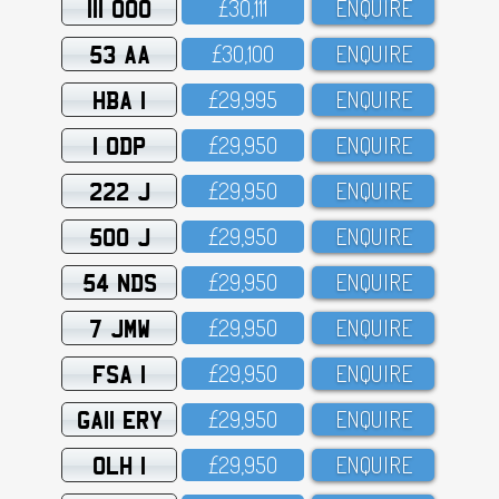
111 OOO
£3O,111
ENQUIRE
53 AA
£3O,1OO
ENQUIRE
HBA 1
£29,995
ENQUIRE
1 ODP
£29,95O
ENQUIRE
222 J
£29,95O
ENQUIRE
500 J
£29,95O
ENQUIRE
54 NDS
£29,95O
ENQUIRE
7 JMW
£29,95O
ENQUIRE
FSA 1
£29,95O
ENQUIRE
GA11 ERY
£29,95O
ENQUIRE
OLH 1
£29,95O
ENQUIRE