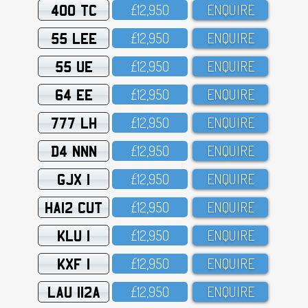
400 TC
£12,95O
ENQUIRE
55 LEE
£12,95O
ENQUIRE
55 UE
£12,95O
ENQUIRE
64 EE
£12,95O
ENQUIRE
777 LH
£12,95O
ENQUIRE
D4 NNN
£12,95O
ENQUIRE
GJX 1
£12,95O
ENQUIRE
HA12 CUT
£12,95O
ENQUIRE
KLU 1
£12,95O
ENQUIRE
KXF 1
£12,95O
ENQUIRE
LAU 112A
£12,95O
ENQUIRE