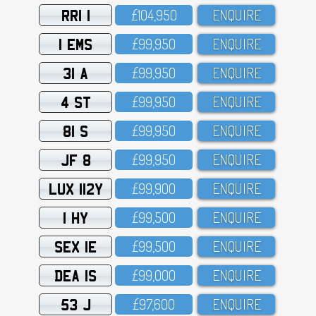
RRI 1
£1O4,95O
ENQUIRE
1 EMS
£99,95O
ENQUIRE
31 A
£99,95O
ENQUIRE
4 ST
£99,95O
ENQUIRE
81 S
£99,95O
ENQUIRE
JF 8
£99,95O
ENQUIRE
LUX 112Y
£99,9OO
ENQUIRE
1 HY
£99,5OO
ENQUIRE
SEX 1E
£99,5OO
ENQUIRE
DEA 1S
£99,OOO
ENQUIRE
53 J
£97,6OO
ENQUIRE