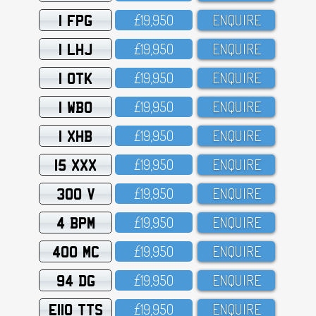
1 FPG
£19,95O
ENQUIRE
1 LHJ
£19,95O
ENQUIRE
1 OTK
£19,95O
ENQUIRE
1 WBO
£19,95O
ENQUIRE
1 XHB
£19,95O
ENQUIRE
15 XXX
£19,95O
ENQUIRE
300 V
£19,95O
ENQUIRE
4 BPM
£19,95O
ENQUIRE
400 MC
£19,95O
ENQUIRE
94 DG
£19,95O
ENQUIRE
E110 TTS
£19,95O
ENQUIRE