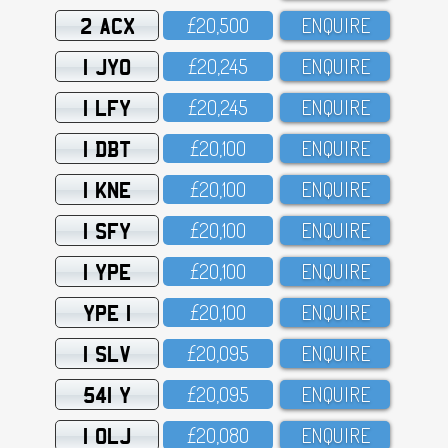
2 ACX
£2O,5OO
ENQUIRE
1 JYO
£2O,245
ENQUIRE
1 LFY
£2O,245
ENQUIRE
1 DBT
£2O,1OO
ENQUIRE
1 KNE
£2O,1OO
ENQUIRE
1 SFY
£2O,1OO
ENQUIRE
1 YPE
£2O,1OO
ENQUIRE
YPE 1
£2O,1OO
ENQUIRE
1 SLV
£2O,O95
ENQUIRE
541 Y
£2O,O95
ENQUIRE
1 OLJ
£2O,O8O
ENQUIRE