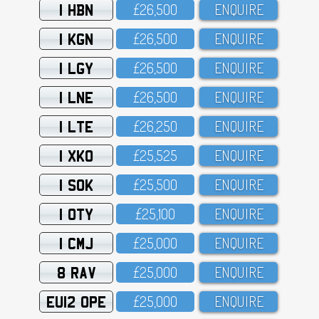
1 HBN
£26,5OO
ENQUIRE
1 KGN
£26,5OO
ENQUIRE
1 LGY
£26,5OO
ENQUIRE
1 LNE
£26,5OO
ENQUIRE
1 LTE
£26,25O
ENQUIRE
1 XKO
£25,525
ENQUIRE
1 SOK
£25,5OO
ENQUIRE
1 OTY
£25,1OO
ENQUIRE
1 CMJ
£25,OOO
ENQUIRE
8 RAV
£25,OOO
ENQUIRE
EU12 OPE
£25,OOO
ENQUIRE