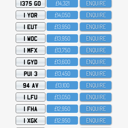
1375 GO
£14,321
ENQUIRE
1 YOR
£14,O5O
ENQUIRE
1 EUT
£13,95O
ENQUIRE
1 WOC
£13,95O
ENQUIRE
1 MFX
£13,75O
ENQUIRE
1 GYD
£13,6OO
ENQUIRE
PUI 3
£13,45O
ENQUIRE
94 AV
£13,1OO
ENQUIRE
1 LFU
£13,O5O
ENQUIRE
1 FHA
£12,95O
ENQUIRE
1 XGK
£12,95O
ENQUIRE