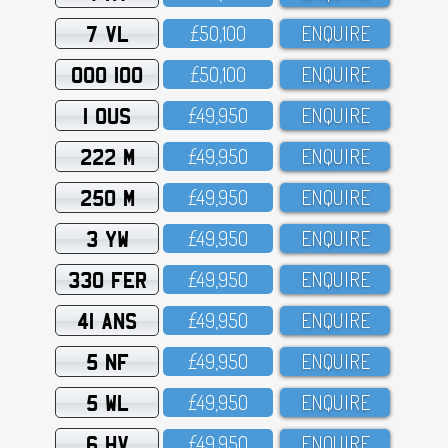
7 VL
£5O,1OO
ENQUIRE
OOO 100
£5O,1OO
ENQUIRE
1 OUS
£49,95O
ENQUIRE
222 M
£49,95O
ENQUIRE
250 M
£49,95O
ENQUIRE
3 YW
£49,95O
ENQUIRE
330 FER
£49,95O
ENQUIRE
41 ANS
£49,95O
ENQUIRE
5 NF
£49,95O
ENQUIRE
5 WL
£49,95O
ENQUIRE
6 HV
£49,95O
ENQUIRE