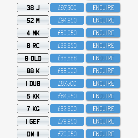
38 J
£97,5OO
ENQUIRE
52 M
£94,95O
ENQUIRE
4 MK
£89,95O
ENQUIRE
8 RC
£89,95O
ENQUIRE
8 OLD
£88,888
ENQUIRE
88 K
£88,OOO
ENQUIRE
1 DUB
£87,5OO
ENQUIRE
5 KK
£84,95O
ENQUIRE
7 KG
£82,6OO
ENQUIRE
1 GEF
£79,95O
ENQUIRE
DW 11
£79,95O
ENQUIRE