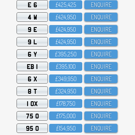
E 6
£425,425
ENQUIRE
4 W
£424,95O
ENQUIRE
9 E
£424,95O
ENQUIRE
9 L
£424,95O
ENQUIRE
6 Y
£395,25O
ENQUIRE
EB 1
£395,1OO
ENQUIRE
6 X
£349,95O
ENQUIRE
8 T
£324,95O
ENQUIRE
1 OX
£178,75O
ENQUIRE
75 O
£175,OOO
ENQUIRE
95 O
£154,95O
ENQUIRE