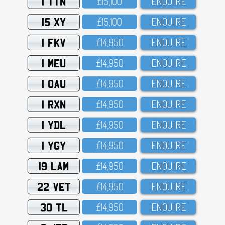
1 TTN
£15,1OO
ENQUIRE
15 XY
£15,1OO
ENQUIRE
1 FKV
£14,95O
ENQUIRE
1 MEU
£14,95O
ENQUIRE
1 OAU
£14,95O
ENQUIRE
1 RXN
£14,95O
ENQUIRE
1 YDL
£14,95O
ENQUIRE
1 YGY
£14,95O
ENQUIRE
19 LAM
£14,95O
ENQUIRE
22 VET
£14,95O
ENQUIRE
30 TL
£14,95O
ENQUIRE