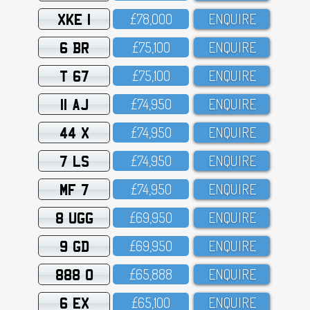
XKE 1
£78,OOO
ENQUIRE
6 BR
£75,1OO
ENQUIRE
T 67
£75,1OO
ENQUIRE
11 AJ
£74,95O
ENQUIRE
44 X
£74,95O
ENQUIRE
7 LS
£74,95O
ENQUIRE
MF 7
£74,95O
ENQUIRE
8 UGG
£69,95O
ENQUIRE
9 GD
£69,95O
ENQUIRE
888 O
£65,888
ENQUIRE
6 EX
£65,1OO
ENQUIRE