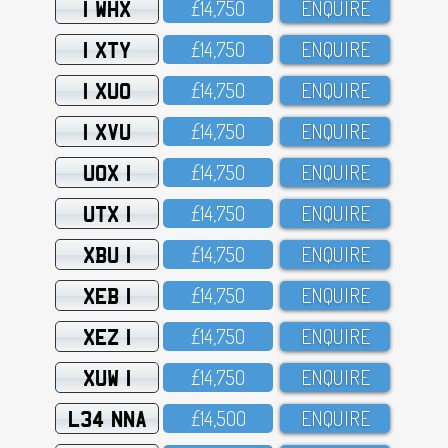
1 WHX
£14,75O
ENQUIRE
1 XTY
£14,75O
ENQUIRE
1 XUO
£14,75O
ENQUIRE
1 XVU
£14,75O
ENQUIRE
UOX 1
£14,75O
ENQUIRE
UTX 1
£14,75O
ENQUIRE
XBU 1
£14,75O
ENQUIRE
XEB 1
£14,75O
ENQUIRE
XEZ 1
£14,75O
ENQUIRE
XUW 1
£14,75O
ENQUIRE
L34 NNA
£14,5OO
ENQUIRE