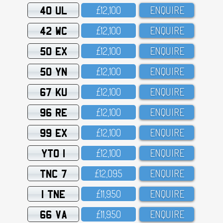
40 UL
£12,1OO
ENQUIRE
42 WC
£12,1OO
ENQUIRE
50 EX
£12,1OO
ENQUIRE
50 YN
£12,1OO
ENQUIRE
67 KU
£12,1OO
ENQUIRE
96 RE
£12,1OO
ENQUIRE
99 EX
£12,1OO
ENQUIRE
YTO 1
£12,1OO
ENQUIRE
TNC 7
£12,O95
ENQUIRE
1 TNE
£11,95O
ENQUIRE
66 VA
£11,95O
ENQUIRE