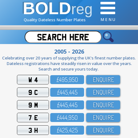
BOLD
reg
M E N U
Quality Dateless Number Plates
2005 - 2026
Celebrating over 20 years of supplying the UK's finest number plates.
Dateless registrations have steadily risen in value over the years.
Search and secure yours today.
W 4
£495,95O
ENQUIRE
9 C
£445,445
ENQUIRE
9 M
£445,445
ENQUIRE
7 E
£444,95O
ENQUIRE
3 H
£425,425
ENQUIRE