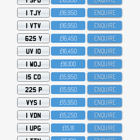
1 TJY
£16,95O
ENQUIRE
1 VTV
£16,95O
ENQUIRE
625 Y
£16,45O
ENQUIRE
UV 10
£16,45O
ENQUIRE
1 WOJ
£16,1OO
ENQUIRE
15 CO
£15,95O
ENQUIRE
225 P
£15,95O
ENQUIRE
VYS 1
£15,95O
ENQUIRE
1 VDN
£15,25O
ENQUIRE
1 UPG
£15,111
ENQUIRE