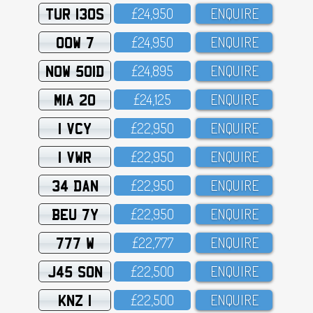
TUR 130S
£24,95O
ENQUIRE
OOW 7
£24,95O
ENQUIRE
NOW 501D
£24,895
ENQUIRE
MIA 20
£24,125
ENQUIRE
1 VCY
£22,95O
ENQUIRE
1 VWR
£22,95O
ENQUIRE
34 DAN
£22,95O
ENQUIRE
BEU 7Y
£22,95O
ENQUIRE
777 W
£22,777
ENQUIRE
J45 SON
£22,5OO
ENQUIRE
KNZ 1
£22,5OO
ENQUIRE