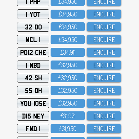
1 PHP
£34,95O
ENQUIRE
1 YOT
£34,95O
ENQUIRE
32 OO
£34,95O
ENQUIRE
WCL 1
£34,95O
ENQUIRE
PO12 CHE
£34,911
ENQUIRE
1 MBD
£32,95O
ENQUIRE
42 SH
£32,95O
ENQUIRE
55 DH
£32,95O
ENQUIRE
YOU 105E
£32,95O
ENQUIRE
D15 NEY
£31,971
ENQUIRE
FWD 1
£31,95O
ENQUIRE