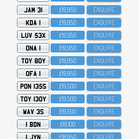
JAM 31
£19,95O
ENQUIRE
KDA 1
£19,95O
ENQUIRE
LUV 53X
£19,95O
ENQUIRE
ONA 1
£19,95O
ENQUIRE
TOY 80Y
£19,95O
ENQUIRE
OFA 1
£19,95O
ENQUIRE
PON 135S
£19,5OO
ENQUIRE
TOY 130Y
£19,5OO
ENQUIRE
WAV 3S
£19,5OO
ENQUIRE
1 BDN
£19,1OO
ENQUIRE
1 JYN
£18,95O
ENQUIRE