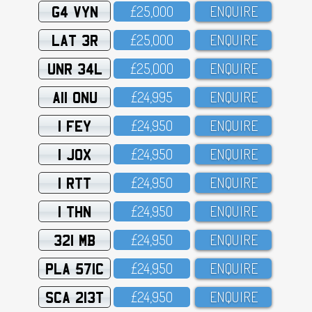
G4 VYN
£25,OOO
ENQUIRE
LAT 3R
£25,OOO
ENQUIRE
UNR 34L
£25,OOO
ENQUIRE
A11 ONU
£24,995
ENQUIRE
1 FEY
£24,95O
ENQUIRE
1 JOX
£24,95O
ENQUIRE
1 RTT
£24,95O
ENQUIRE
1 THN
£24,95O
ENQUIRE
321 MB
£24,95O
ENQUIRE
PLA 571C
£24,95O
ENQUIRE
SCA 213T
£24,95O
ENQUIRE