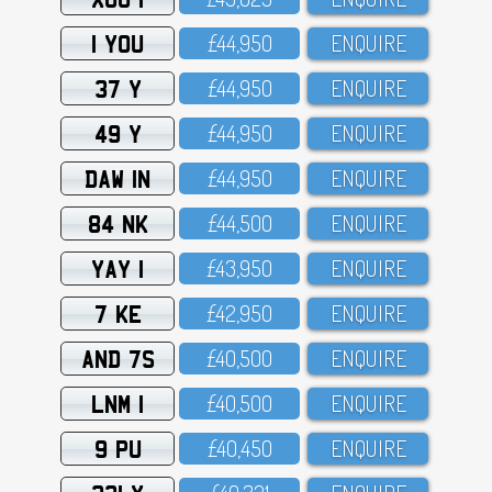
1 YOU
£44,95O
ENQUIRE
37 Y
£44,95O
ENQUIRE
49 Y
£44,95O
ENQUIRE
DAW 1N
£44,95O
ENQUIRE
84 NK
£44,5OO
ENQUIRE
YAY 1
£43,95O
ENQUIRE
7 KE
£42,95O
ENQUIRE
AND 7S
£4O,5OO
ENQUIRE
LNM 1
£4O,5OO
ENQUIRE
9 PU
£4O,45O
ENQUIRE