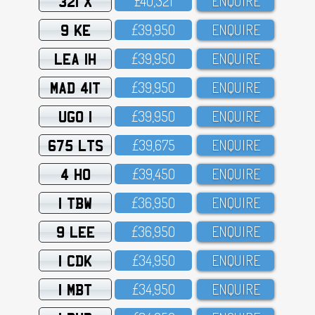
321 X
£4O,321
ENQUIRE
9 KE
£39,95O
ENQUIRE
LEA 1H
£39,95O
ENQUIRE
MAD 41T
£39,95O
ENQUIRE
UGO 1
£39,95O
ENQUIRE
675 LTS
£39,675
ENQUIRE
4 HO
£39,45O
ENQUIRE
1 TBW
£36,95O
ENQUIRE
9 LEE
£36,95O
ENQUIRE
1 CDK
£34,95O
ENQUIRE
1 MBT
£34,95O
ENQUIRE