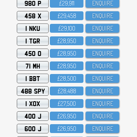
980 P
£29,911
ENQUIRE
458 X
£29,458
ENQUIRE
1 NKU
£29,1OO
ENQUIRE
1 TGR
£28,95O
ENQUIRE
450 O
£28,95O
ENQUIRE
71 MH
£28,95O
ENQUIRE
1 BBT
£28,5OO
ENQUIRE
488 SPY
£28,488
ENQUIRE
1 XOX
£27,5OO
ENQUIRE
400 J
£26,95O
ENQUIRE
600 J
£26,95O
ENQUIRE