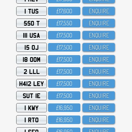
1 TUS
£17,6OO
ENQUIRE
550 T
£17,55O
ENQUIRE
111 USA
£17,5OO
ENQUIRE
15 OJ
£17,5OO
ENQUIRE
18 OOM
£17,5OO
ENQUIRE
2 LLL
£17,5OO
ENQUIRE
H412 LEY
£17,5OO
ENQUIRE
SUT 1E
£17,5OO
ENQUIRE
1 KWY
£16,95O
ENQUIRE
1 RTO
£16,95O
ENQUIRE
1 SFO
£16,95O
ENQUIRE