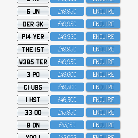
6 JN
£49,95O
ENQUIRE
DER 3K
£49,95O
ENQUIRE
P14 YER
£49,95O
ENQUIRE
THE 15T
£49,95O
ENQUIRE
W385 TER
£49,95O
ENQUIRE
3 PO
£49,6OO
ENQUIRE
C1 UBS
£49,5OO
ENQUIRE
1 HST
£46,5OO
ENQUIRE
33 OO
£45,95O
ENQUIRE
8 ON
£45,15O
ENQUIRE
XOO 1
£45,O25
ENQUIRE