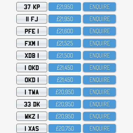
37 KP
£21,95O
ENQUIRE
11 FJ
£21,95O
ENQUIRE
PFE 1
£21,6OO
ENQUIRE
FXM 1
£21,525
ENQUIRE
XDB 1
£21,5OO
ENQUIRE
1 OKD
£21,45O
ENQUIRE
OKD 1
£21,45O
ENQUIRE
1 TWA
£2O,95O
ENQUIRE
33 DK
£2O,95O
ENQUIRE
WKZ 1
£2O,95O
ENQUIRE
1 XAS
£2O,75O
ENQUIRE