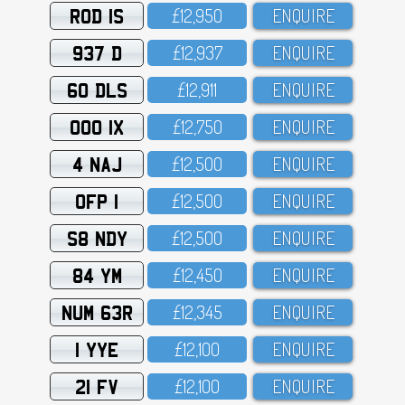
ROD 1S
£12,95O
ENQUIRE
937 D
£12,937
ENQUIRE
60 DLS
£12,911
ENQUIRE
OOO 1X
£12,75O
ENQUIRE
4 NAJ
£12,5OO
ENQUIRE
OFP 1
£12,5OO
ENQUIRE
S8 NDY
£12,5OO
ENQUIRE
84 YM
£12,45O
ENQUIRE
NUM 63R
£12,345
ENQUIRE
1 YYE
£12,1OO
ENQUIRE
21 FV
£12,1OO
ENQUIRE