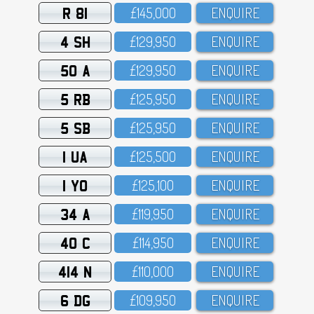
R 81
£145,OOO
ENQUIRE
4 SH
£129,95O
ENQUIRE
50 A
£129,95O
ENQUIRE
5 RB
£125,95O
ENQUIRE
5 SB
£125,95O
ENQUIRE
1 UA
£125,5OO
ENQUIRE
1 YO
£125,1OO
ENQUIRE
34 A
£119,95O
ENQUIRE
40 C
£114,95O
ENQUIRE
414 N
£11O,OOO
ENQUIRE
6 DG
£1O9,95O
ENQUIRE