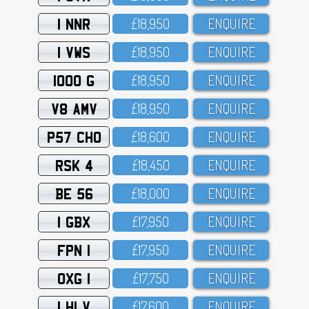
1 NNR
£18,95O
ENQUIRE
1 VWS
£18,95O
ENQUIRE
1000 G
£18,95O
ENQUIRE
V8 AMV
£18,95O
ENQUIRE
P57 CHO
£18,6OO
ENQUIRE
RSK 4
£18,45O
ENQUIRE
BE 56
£18,OOO
ENQUIRE
1 GBX
£17,95O
ENQUIRE
FPN 1
£17,95O
ENQUIRE
OXG 1
£17,75O
ENQUIRE
1 HLV
£17,6OO
ENQUIRE