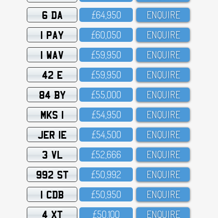
6 DA
£64,95O
ENQUIRE
1 PAY
£6O,O5O
ENQUIRE
1 WAV
£59,95O
ENQUIRE
42 E
£59,95O
ENQUIRE
84 BY
£55,OOO
ENQUIRE
MKS 1
£54,95O
ENQUIRE
JER 1E
£54,5OO
ENQUIRE
3 VL
£52,666
ENQUIRE
992 ST
£5O,992
ENQUIRE
1 CDB
£5O,95O
ENQUIRE
4 XT
£5O,1OO
ENQUIRE