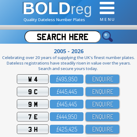
BOLD
reg
M E N U
Quality Dateless Number Plates
2005 - 2026
Celebrating over 20 years of supplying the UK's finest number plates.
Dateless registrations have steadily risen in value over the years.
Search and secure yours today.
W 4
£495,95O
ENQUIRE
9 C
£445,445
ENQUIRE
9 M
£445,445
ENQUIRE
7 E
£444,95O
ENQUIRE
3 H
£425,425
ENQUIRE