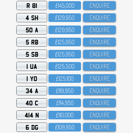
R 81
£145,OOO
ENQUIRE
4 SH
£129,95O
ENQUIRE
50 A
£129,95O
ENQUIRE
5 RB
£125,95O
ENQUIRE
5 SB
£125,95O
ENQUIRE
1 UA
£125,5OO
ENQUIRE
1 YO
£125,1OO
ENQUIRE
34 A
£119,95O
ENQUIRE
40 C
£114,95O
ENQUIRE
414 N
£11O,OOO
ENQUIRE
6 DG
£1O9,95O
ENQUIRE