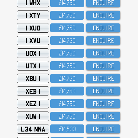
1 WHX
£14,75O
ENQUIRE
1 XTY
£14,75O
ENQUIRE
1 XUO
£14,75O
ENQUIRE
1 XVU
£14,75O
ENQUIRE
UOX 1
£14,75O
ENQUIRE
UTX 1
£14,75O
ENQUIRE
XBU 1
£14,75O
ENQUIRE
XEB 1
£14,75O
ENQUIRE
XEZ 1
£14,75O
ENQUIRE
XUW 1
£14,75O
ENQUIRE
L34 NNA
£14,5OO
ENQUIRE