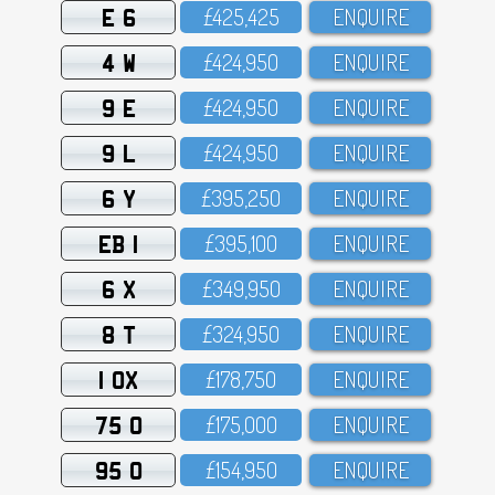
E 6
£425,425
ENQUIRE
4 W
£424,95O
ENQUIRE
9 E
£424,95O
ENQUIRE
9 L
£424,95O
ENQUIRE
6 Y
£395,25O
ENQUIRE
EB 1
£395,1OO
ENQUIRE
6 X
£349,95O
ENQUIRE
8 T
£324,95O
ENQUIRE
1 OX
£178,75O
ENQUIRE
75 O
£175,OOO
ENQUIRE
95 O
£154,95O
ENQUIRE