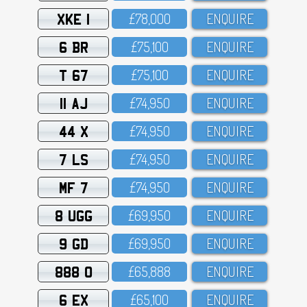
XKE 1
£78,OOO
ENQUIRE
6 BR
£75,1OO
ENQUIRE
T 67
£75,1OO
ENQUIRE
11 AJ
£74,95O
ENQUIRE
44 X
£74,95O
ENQUIRE
7 LS
£74,95O
ENQUIRE
MF 7
£74,95O
ENQUIRE
8 UGG
£69,95O
ENQUIRE
9 GD
£69,95O
ENQUIRE
888 O
£65,888
ENQUIRE
6 EX
£65,1OO
ENQUIRE