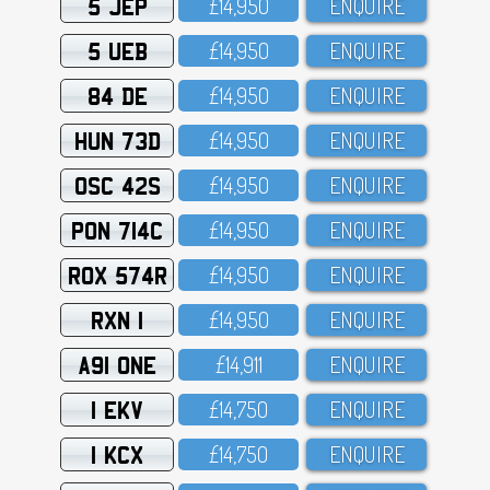
5 JEP
£14,95O
ENQUIRE
5 UEB
£14,95O
ENQUIRE
84 DE
£14,95O
ENQUIRE
HUN 73D
£14,95O
ENQUIRE
OSC 42S
£14,95O
ENQUIRE
PON 714C
£14,95O
ENQUIRE
ROX 574R
£14,95O
ENQUIRE
RXN 1
£14,95O
ENQUIRE
A91 ONE
£14,911
ENQUIRE
1 EKV
£14,75O
ENQUIRE
1 KCX
£14,75O
ENQUIRE