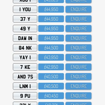
1 YOU
£44,95O
ENQUIRE
37 Y
£44,95O
ENQUIRE
49 Y
£44,95O
ENQUIRE
DAW 1N
£44,95O
ENQUIRE
84 NK
£44,5OO
ENQUIRE
YAY 1
£43,95O
ENQUIRE
7 KE
£42,95O
ENQUIRE
AND 7S
£4O,5OO
ENQUIRE
LNM 1
£4O,5OO
ENQUIRE
9 PU
£4O,45O
ENQUIRE