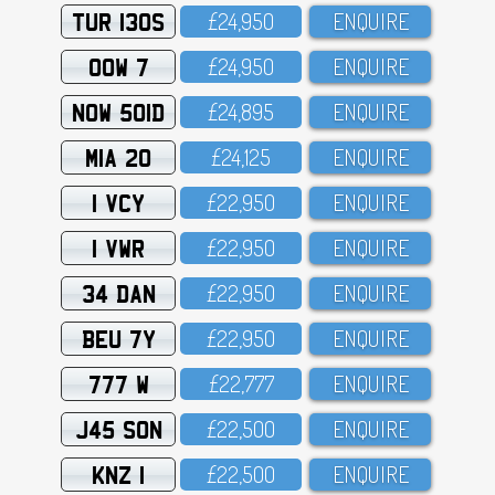
TUR 130S
£24,95O
ENQUIRE
OOW 7
£24,95O
ENQUIRE
NOW 501D
£24,895
ENQUIRE
MIA 20
£24,125
ENQUIRE
1 VCY
£22,95O
ENQUIRE
1 VWR
£22,95O
ENQUIRE
34 DAN
£22,95O
ENQUIRE
BEU 7Y
£22,95O
ENQUIRE
777 W
£22,777
ENQUIRE
J45 SON
£22,5OO
ENQUIRE
KNZ 1
£22,5OO
ENQUIRE