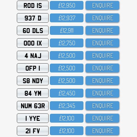
ROD 1S
£12,95O
ENQUIRE
937 D
£12,937
ENQUIRE
60 DLS
£12,911
ENQUIRE
OOO 1X
£12,75O
ENQUIRE
4 NAJ
£12,5OO
ENQUIRE
OFP 1
£12,5OO
ENQUIRE
S8 NDY
£12,5OO
ENQUIRE
84 YM
£12,45O
ENQUIRE
NUM 63R
£12,345
ENQUIRE
1 YYE
£12,1OO
ENQUIRE
21 FV
£12,1OO
ENQUIRE