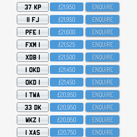
37 KP
£21,95O
ENQUIRE
11 FJ
£21,95O
ENQUIRE
PFE 1
£21,6OO
ENQUIRE
FXM 1
£21,525
ENQUIRE
XDB 1
£21,5OO
ENQUIRE
1 OKD
£21,45O
ENQUIRE
OKD 1
£21,45O
ENQUIRE
1 TWA
£2O,95O
ENQUIRE
33 DK
£2O,95O
ENQUIRE
WKZ 1
£2O,95O
ENQUIRE
1 XAS
£2O,75O
ENQUIRE