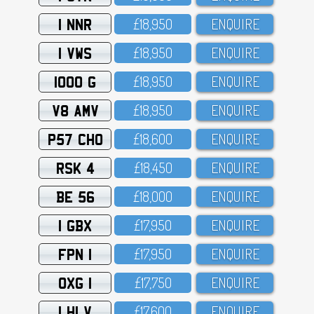
1 NNR
£18,95O
ENQUIRE
1 VWS
£18,95O
ENQUIRE
1000 G
£18,95O
ENQUIRE
V8 AMV
£18,95O
ENQUIRE
P57 CHO
£18,6OO
ENQUIRE
RSK 4
£18,45O
ENQUIRE
BE 56
£18,OOO
ENQUIRE
1 GBX
£17,95O
ENQUIRE
FPN 1
£17,95O
ENQUIRE
OXG 1
£17,75O
ENQUIRE
1 HLV
£17,6OO
ENQUIRE