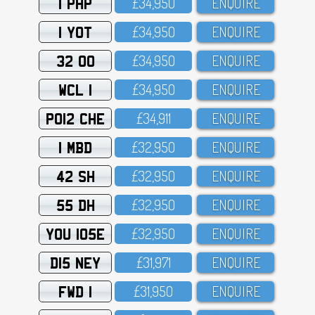
1 PHP
£34,95O
ENQUIRE
1 YOT
£34,95O
ENQUIRE
32 OO
£34,95O
ENQUIRE
WCL 1
£34,95O
ENQUIRE
PO12 CHE
£34,911
ENQUIRE
1 MBD
£32,95O
ENQUIRE
42 SH
£32,95O
ENQUIRE
55 DH
£32,95O
ENQUIRE
YOU 105E
£32,95O
ENQUIRE
D15 NEY
£31,971
ENQUIRE
FWD 1
£31,95O
ENQUIRE