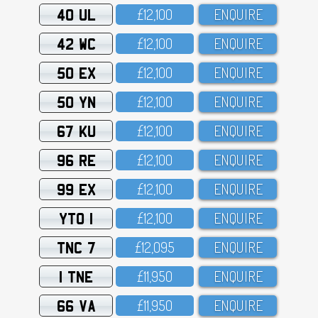
40 UL
£12,1OO
ENQUIRE
42 WC
£12,1OO
ENQUIRE
50 EX
£12,1OO
ENQUIRE
50 YN
£12,1OO
ENQUIRE
67 KU
£12,1OO
ENQUIRE
96 RE
£12,1OO
ENQUIRE
99 EX
£12,1OO
ENQUIRE
YTO 1
£12,1OO
ENQUIRE
TNC 7
£12,O95
ENQUIRE
1 TNE
£11,95O
ENQUIRE
66 VA
£11,95O
ENQUIRE