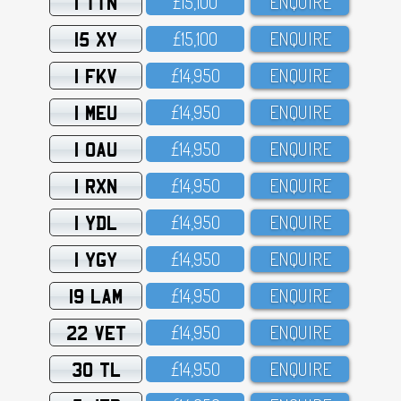
1 TTN
£15,1OO
ENQUIRE
15 XY
£15,1OO
ENQUIRE
1 FKV
£14,95O
ENQUIRE
1 MEU
£14,95O
ENQUIRE
1 OAU
£14,95O
ENQUIRE
1 RXN
£14,95O
ENQUIRE
1 YDL
£14,95O
ENQUIRE
1 YGY
£14,95O
ENQUIRE
19 LAM
£14,95O
ENQUIRE
22 VET
£14,95O
ENQUIRE
30 TL
£14,95O
ENQUIRE