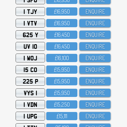
1 TJY
£16,95O
ENQUIRE
1 VTV
£16,95O
ENQUIRE
625 Y
£16,45O
ENQUIRE
UV 10
£16,45O
ENQUIRE
1 WOJ
£16,1OO
ENQUIRE
15 CO
£15,95O
ENQUIRE
225 P
£15,95O
ENQUIRE
VYS 1
£15,95O
ENQUIRE
1 VDN
£15,25O
ENQUIRE
1 UPG
£15,111
ENQUIRE