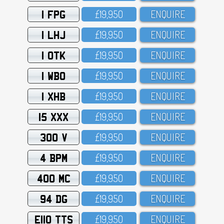
1 FPG
£19,95O
ENQUIRE
1 LHJ
£19,95O
ENQUIRE
1 OTK
£19,95O
ENQUIRE
1 WBO
£19,95O
ENQUIRE
1 XHB
£19,95O
ENQUIRE
15 XXX
£19,95O
ENQUIRE
300 V
£19,95O
ENQUIRE
4 BPM
£19,95O
ENQUIRE
400 MC
£19,95O
ENQUIRE
94 DG
£19,95O
ENQUIRE
E110 TTS
£19,95O
ENQUIRE