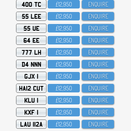
400 TC
£12,95O
ENQUIRE
55 LEE
£12,95O
ENQUIRE
55 UE
£12,95O
ENQUIRE
64 EE
£12,95O
ENQUIRE
777 LH
£12,95O
ENQUIRE
D4 NNN
£12,95O
ENQUIRE
GJX 1
£12,95O
ENQUIRE
HA12 CUT
£12,95O
ENQUIRE
KLU 1
£12,95O
ENQUIRE
KXF 1
£12,95O
ENQUIRE
LAU 112A
£12,95O
ENQUIRE