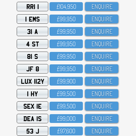
RRI 1
£1O4,95O
ENQUIRE
1 EMS
£99,95O
ENQUIRE
31 A
£99,95O
ENQUIRE
4 ST
£99,95O
ENQUIRE
81 S
£99,95O
ENQUIRE
JF 8
£99,95O
ENQUIRE
LUX 112Y
£99,9OO
ENQUIRE
1 HY
£99,5OO
ENQUIRE
SEX 1E
£99,5OO
ENQUIRE
DEA 1S
£99,OOO
ENQUIRE
53 J
£97,6OO
ENQUIRE