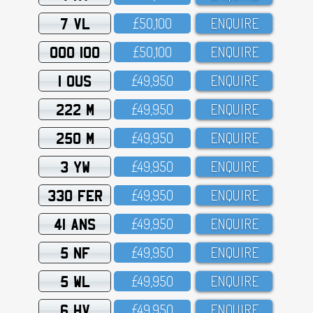
7 VL
£5O,1OO
ENQUIRE
OOO 100
£5O,1OO
ENQUIRE
1 OUS
£49,95O
ENQUIRE
222 M
£49,95O
ENQUIRE
250 M
£49,95O
ENQUIRE
3 YW
£49,95O
ENQUIRE
330 FER
£49,95O
ENQUIRE
41 ANS
£49,95O
ENQUIRE
5 NF
£49,95O
ENQUIRE
5 WL
£49,95O
ENQUIRE
6 HV
£49,95O
ENQUIRE