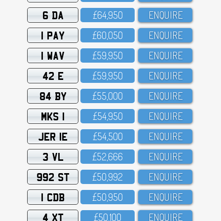
6 DA
£64,95O
ENQUIRE
1 PAY
£6O,O5O
ENQUIRE
1 WAV
£59,95O
ENQUIRE
42 E
£59,95O
ENQUIRE
84 BY
£55,OOO
ENQUIRE
MKS 1
£54,95O
ENQUIRE
JER 1E
£54,5OO
ENQUIRE
3 VL
£52,666
ENQUIRE
992 ST
£5O,992
ENQUIRE
1 CDB
£5O,95O
ENQUIRE
4 XT
£5O,1OO
ENQUIRE