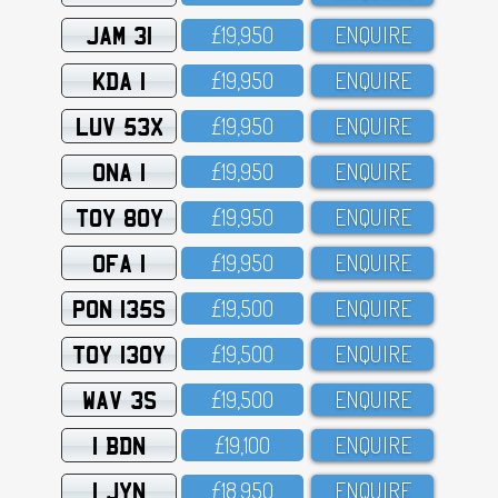
JAM 31
£19,95O
ENQUIRE
KDA 1
£19,95O
ENQUIRE
LUV 53X
£19,95O
ENQUIRE
ONA 1
£19,95O
ENQUIRE
TOY 80Y
£19,95O
ENQUIRE
OFA 1
£19,95O
ENQUIRE
PON 135S
£19,5OO
ENQUIRE
TOY 130Y
£19,5OO
ENQUIRE
WAV 3S
£19,5OO
ENQUIRE
1 BDN
£19,1OO
ENQUIRE
1 JYN
£18,95O
ENQUIRE