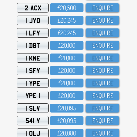
2 ACX
£2O,5OO
ENQUIRE
1 JYO
£2O,245
ENQUIRE
1 LFY
£2O,245
ENQUIRE
1 DBT
£2O,1OO
ENQUIRE
1 KNE
£2O,1OO
ENQUIRE
1 SFY
£2O,1OO
ENQUIRE
1 YPE
£2O,1OO
ENQUIRE
YPE 1
£2O,1OO
ENQUIRE
1 SLV
£2O,O95
ENQUIRE
541 Y
£2O,O95
ENQUIRE
1 OLJ
£2O,O8O
ENQUIRE