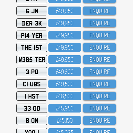
6 JN
£49,95O
ENQUIRE
DER 3K
£49,95O
ENQUIRE
P14 YER
£49,95O
ENQUIRE
THE 15T
£49,95O
ENQUIRE
W385 TER
£49,95O
ENQUIRE
3 PO
£49,6OO
ENQUIRE
C1 UBS
£49,5OO
ENQUIRE
1 HST
£46,5OO
ENQUIRE
33 OO
£45,95O
ENQUIRE
8 ON
£45,15O
ENQUIRE
XOO 1
£45,O25
ENQUIRE