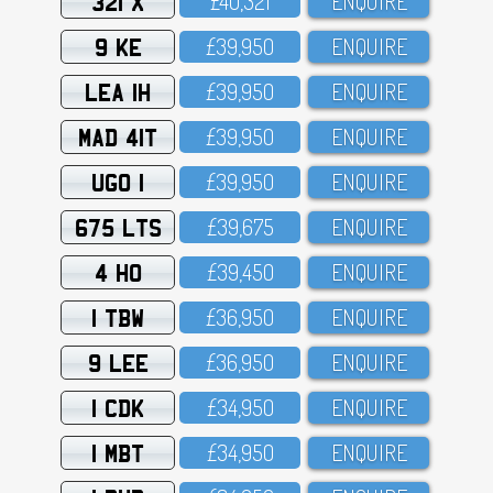
321 X
£4O,321
ENQUIRE
9 KE
£39,95O
ENQUIRE
LEA 1H
£39,95O
ENQUIRE
MAD 41T
£39,95O
ENQUIRE
UGO 1
£39,95O
ENQUIRE
675 LTS
£39,675
ENQUIRE
4 HO
£39,45O
ENQUIRE
1 TBW
£36,95O
ENQUIRE
9 LEE
£36,95O
ENQUIRE
1 CDK
£34,95O
ENQUIRE
1 MBT
£34,95O
ENQUIRE