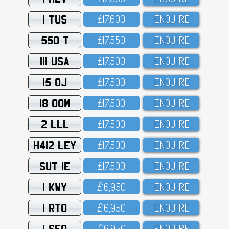
1 TUS
£17,6OO
ENQUIRE
550 T
£17,55O
ENQUIRE
111 USA
£17,5OO
ENQUIRE
15 OJ
£17,5OO
ENQUIRE
18 OOM
£17,5OO
ENQUIRE
2 LLL
£17,5OO
ENQUIRE
H412 LEY
£17,5OO
ENQUIRE
SUT 1E
£17,5OO
ENQUIRE
1 KWY
£16,95O
ENQUIRE
1 RTO
£16,95O
ENQUIRE
1 SFO
£16,95O
ENQUIRE