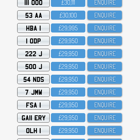
111 OOO
£3O,111
ENQUIRE
53 AA
£3O,1OO
ENQUIRE
HBA 1
£29,995
ENQUIRE
1 ODP
£29,95O
ENQUIRE
222 J
£29,95O
ENQUIRE
500 J
£29,95O
ENQUIRE
54 NDS
£29,95O
ENQUIRE
7 JMW
£29,95O
ENQUIRE
FSA 1
£29,95O
ENQUIRE
GA11 ERY
£29,95O
ENQUIRE
OLH 1
£29,95O
ENQUIRE