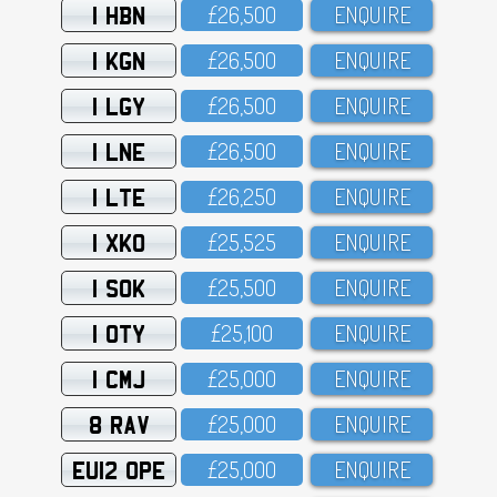
1 HBN
£26,5OO
ENQUIRE
1 KGN
£26,5OO
ENQUIRE
1 LGY
£26,5OO
ENQUIRE
1 LNE
£26,5OO
ENQUIRE
1 LTE
£26,25O
ENQUIRE
1 XKO
£25,525
ENQUIRE
1 SOK
£25,5OO
ENQUIRE
1 OTY
£25,1OO
ENQUIRE
1 CMJ
£25,OOO
ENQUIRE
8 RAV
£25,OOO
ENQUIRE
EU12 OPE
£25,OOO
ENQUIRE