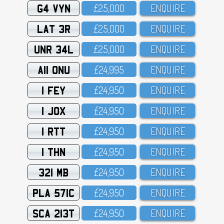
G4 VYN
£25,OOO
ENQUIRE
LAT 3R
£25,OOO
ENQUIRE
UNR 34L
£25,OOO
ENQUIRE
A11 ONU
£24,995
ENQUIRE
1 FEY
£24,95O
ENQUIRE
1 JOX
£24,95O
ENQUIRE
1 RTT
£24,95O
ENQUIRE
1 THN
£24,95O
ENQUIRE
321 MB
£24,95O
ENQUIRE
PLA 571C
£24,95O
ENQUIRE
SCA 213T
£24,95O
ENQUIRE