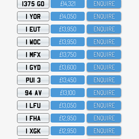
1375 GO
£14,321
ENQUIRE
1 YOR
£14,O5O
ENQUIRE
1 EUT
£13,95O
ENQUIRE
1 WOC
£13,95O
ENQUIRE
1 MFX
£13,75O
ENQUIRE
1 GYD
£13,6OO
ENQUIRE
PUI 3
£13,45O
ENQUIRE
94 AV
£13,1OO
ENQUIRE
1 LFU
£13,O5O
ENQUIRE
1 FHA
£12,95O
ENQUIRE
1 XGK
£12,95O
ENQUIRE