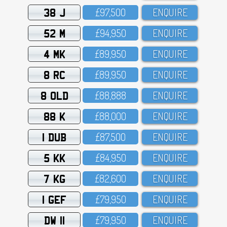
38 J
£97,5OO
ENQUIRE
52 M
£94,95O
ENQUIRE
4 MK
£89,95O
ENQUIRE
8 RC
£89,95O
ENQUIRE
8 OLD
£88,888
ENQUIRE
88 K
£88,OOO
ENQUIRE
1 DUB
£87,5OO
ENQUIRE
5 KK
£84,95O
ENQUIRE
7 KG
£82,6OO
ENQUIRE
1 GEF
£79,95O
ENQUIRE
DW 11
£79,95O
ENQUIRE