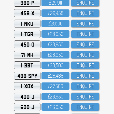
980 P
£29,911
ENQUIRE
458 X
£29,458
ENQUIRE
1 NKU
£29,1OO
ENQUIRE
1 TGR
£28,95O
ENQUIRE
450 O
£28,95O
ENQUIRE
71 MH
£28,95O
ENQUIRE
1 BBT
£28,5OO
ENQUIRE
488 SPY
£28,488
ENQUIRE
1 XOX
£27,5OO
ENQUIRE
400 J
£26,95O
ENQUIRE
600 J
£26,95O
ENQUIRE