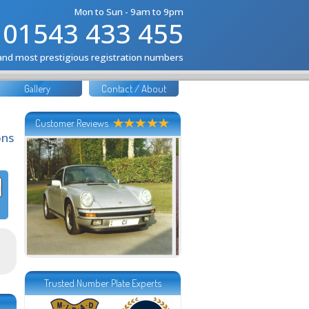
Mon to Sun - 9am to 9pm
01543 433 455
 and most prestigious registration numbers
Gallery
Contact / About
Customer Reviews
ons
Trusted Number Plate Experts