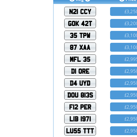
N21 CCY
3,25
£
GOK 42T
3,20
£
35 TPW
3,10
£
87 XAA
3,10
£
MFL 35
2,99
£
D1 ORE
2,95
£
D4 UYD
2,95
£
DOU 813S
2,95
£
F12 PER
2,95
£
LIB 1971
2,95
£
LU55 TTT
2,95
£