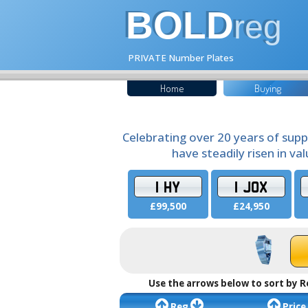
BOLD
reg
PRIVATE Number Plates
Home
Buying
Celebrating over 20 years of supp
have steadily risen in va
1 HY
1 JOX
£99,500
£24,950
Use the arrows below to sort by R
Reg
Price