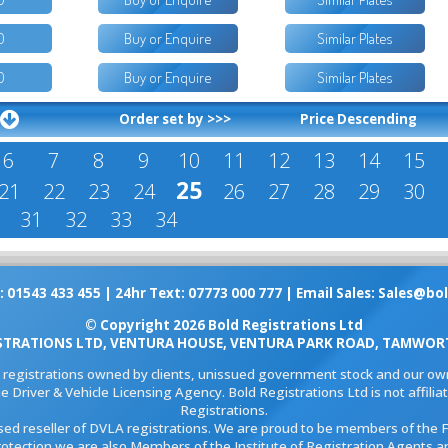
0
Buy or Enquire
Similar Plates
0
Buy or Enquire
Similar Plates
Order set by >>>
Price Descending
6
7
8
9
10
11
12
13
14
15
25
21
22
23
24
26
27
28
29
30
31
32
33
34
: 01543 433 455 | 24hr Text: 07773 000 777 | Email Sales:
Sales@bol
© Copyright 2026 Bold Registrations Ltd
STRATIONS LTD, VENTURA HOUSE, VENTURA PARK ROAD, TAMWORT
l registrations owned by clients, unissued government stock and our own
e Driver & Vehicle Licensing Agency. Bold Registrations Ltd is not affil
Registrations.
ised reseller of DVLA registrations. We are proud to be members of the 
rotection we are also Members of the Institute of Registration Agents a