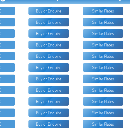
0
Buy or Enquire
Similar Plates
0
Buy or Enquire
Similar Plates
0
Buy or Enquire
Similar Plates
0
Buy or Enquire
Similar Plates
5
Buy or Enquire
Similar Plates
0
Buy or Enquire
Similar Plates
0
Buy or Enquire
Similar Plates
0
Buy or Enquire
Similar Plates
0
Buy or Enquire
Similar Plates
0
Buy or Enquire
Similar Plates
0
Buy or Enquire
Similar Plates