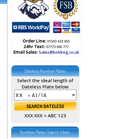
Order Line:
01543 433 455
24hr Text:
07773 000 777
Email Sales:
Sales@boldreg.co.uk
Dateless Number Plates
Select the ideal length of
Dateless Plate below
XXX XXX = ABC 123
Number Plates Search Ideas