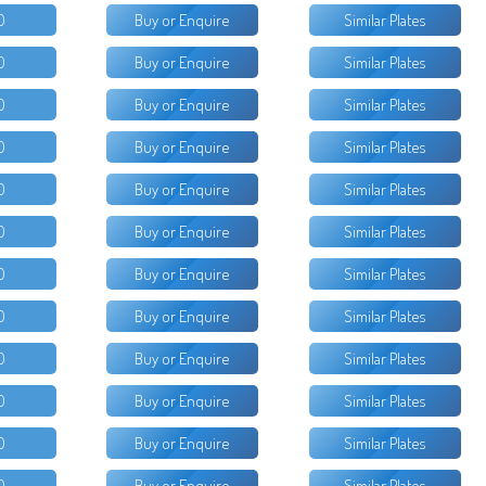
0
Buy or Enquire
Similar Plates
0
Buy or Enquire
Similar Plates
0
Buy or Enquire
Similar Plates
0
Buy or Enquire
Similar Plates
0
Buy or Enquire
Similar Plates
0
Buy or Enquire
Similar Plates
0
Buy or Enquire
Similar Plates
0
Buy or Enquire
Similar Plates
0
Buy or Enquire
Similar Plates
0
Buy or Enquire
Similar Plates
0
Buy or Enquire
Similar Plates
0
Buy or Enquire
Similar Plates