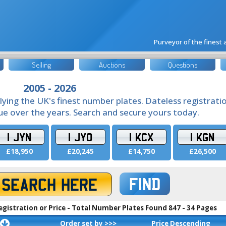
Purveyor of the finest
Selling
Auctions
Questions
2005 - 2026
lying the UK's finest number plates. Dateless registrati
lue over the years. Search and secure yours today.
1 JYN
1 JYO
1 KCX
1 KGN
£18,950
£20,245
£14,750
£26,500
FIND
egistration or Price - Total Number Plates Found 847 - 34 Pages
Order set by >>>
Price Descending