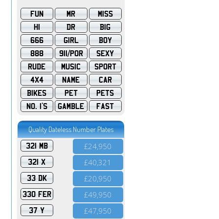
FUN
MR
MISS
HI
DR
BIG
666
GIRL
BOY
888
911/POR
SEXY
RUDE
MUSIC
SPORT
4X4
NAME
CAR
BIKES
PET
PETS
NO. 1'S
GAMBLE
FAST
Quality Dateless Number Plates
321 MB
£24,950
321 X
£40,321
33 DK
£20,950
330 FER
£49,950
37 Y
£47,950