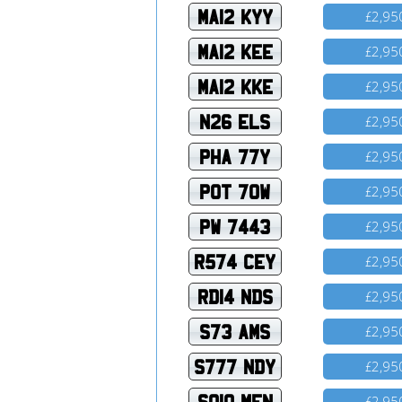
MA12 KYY
2,95
£
MA12 KEE
2,95
£
MA12 KKE
2,95
£
N26 ELS
2,95
£
PHA 77Y
2,95
£
POT 70W
2,95
£
PW 7443
2,95
£
R574 CEY
2,95
£
RD14 NDS
2,95
£
S73 AMS
2,95
£
S777 NDY
2,95
£
SO10 MEN
2,95
£