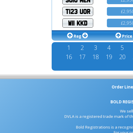
T123 UOR
2,95
£
W11 KKD
2,95
£
Reg
Price
1
2
3
4
5
16
17
18
19
20
Order Line
BOLD REGI
We sel
DVLA is a registered trade mark of th
Bold Registrations is a recogn
For your p