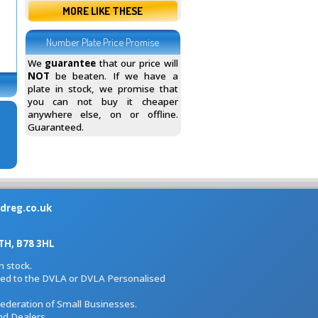
MORE LIKE THESE
Number Plate Price Promise
We
guarantee
that our price will
NOT
be beaten. If we have a
plate in stock, we promise that
you can not buy it cheaper
anywhere else, on or offline.
Guaranteed.
dreg.co.uk
H, B78 3HL
 stock.
iated to the DVLA or DVLA Personalised
Federation of Small Businesses.
nd Dealers.