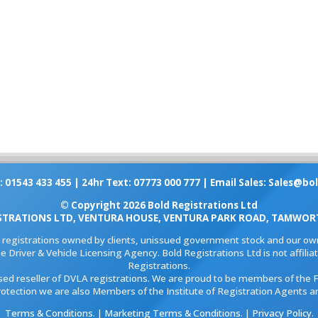
: 01543 433 455 | 24hr Text: 07773 000 777 | Email Sales:
Sales@bol
© Copyright 2026 Bold Registrations Ltd
STRATIONS LTD, VENTURA HOUSE, VENTURA PARK ROAD, TAMWORT
l registrations owned by clients, unissued government stock and our own
e Driver & Vehicle Licensing Agency. Bold Registrations Ltd is not affil
Registrations.
ised reseller of DVLA registrations. We are proud to be members of the 
rotection we are also Members of the Institute of Registration Agents a
Terms & Conditions
. |
Marketing Terms & Conditions
. |
Privacy Policy
.