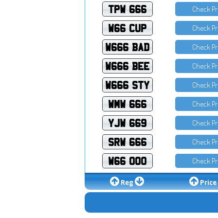
TPW 666
Check Pr
W66 CUP
Check Pr
W666 BAD
Check Pr
W666 BEE
Check Pr
W666 STY
Check Pr
WMW 666
Check Pr
YJW 669
Check Pr
SRW 666
Check Pr
W66 OOO
Check Pr
Reg
Price