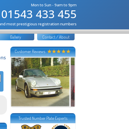
Mon to Sun - 9am to 9pm
01543 433 455
 and most prestigious registration numbers
Gallery
Contact / About
Customer Reviews
ons
Trusted Number Plate Experts