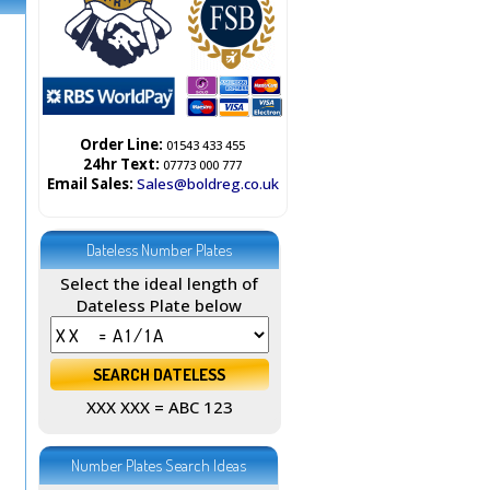
Order Line:
01543 433 455
24hr Text:
07773 000 777
Email Sales:
Sales@boldreg.co.uk
Dateless Number Plates
Select the ideal length of
Dateless Plate below
XXX XXX = ABC 123
Number Plates Search Ideas