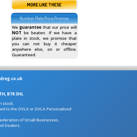
MORE LIKE THESE
Number Plate Price Promise
We
guarantee
that our price will
NOT
be beaten. If we have a
plate in stock, we promise that
you can not buy it cheaper
anywhere else, on or offline.
Guaranteed.
dreg.co.uk
H, B78 3HL
 stock.
iated to the DVLA or DVLA Personalised
Federation of Small Businesses.
nd Dealers.