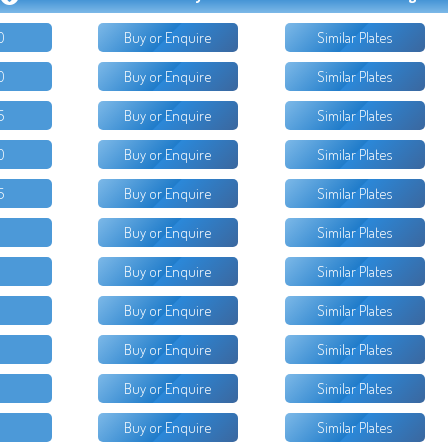
0
Buy or Enquire
Similar Plates
0
Buy or Enquire
Similar Plates
5
Buy or Enquire
Similar Plates
0
Buy or Enquire
Similar Plates
5
Buy or Enquire
Similar Plates
Buy or Enquire
Similar Plates
Buy or Enquire
Similar Plates
Buy or Enquire
Similar Plates
Buy or Enquire
Similar Plates
Buy or Enquire
Similar Plates
Buy or Enquire
Similar Plates