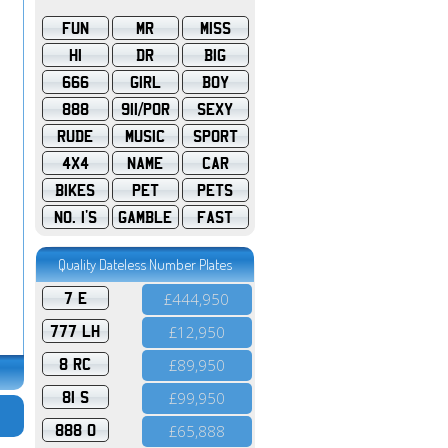
FUN
MR
MISS
HI
DR
BIG
666
GIRL
BOY
888
911/POR
SEXY
RUDE
MUSIC
SPORT
4X4
NAME
CAR
BIKES
PET
PETS
NO. 1'S
GAMBLE
FAST
Quality Dateless Number Plates
7 E
£444,950
777 LH
£12,950
8 RC
£89,950
81 S
£99,950
888 O
£65,888