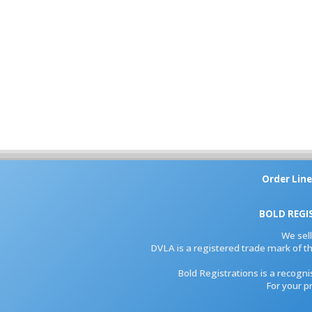
Order Line
BOLD REGI
We sel
DVLA is a registered trade mark of th
Bold Registrations is a recogn
For your p