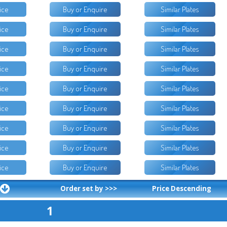
ice
Buy or Enquire
Similar Plates
ice
Buy or Enquire
Similar Plates
ice
Buy or Enquire
Similar Plates
ice
Buy or Enquire
Similar Plates
ice
Buy or Enquire
Similar Plates
ice
Buy or Enquire
Similar Plates
ice
Buy or Enquire
Similar Plates
ice
Buy or Enquire
Similar Plates
ice
Buy or Enquire
Similar Plates
Order set by >>>
Price Descending
1