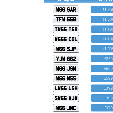
W66 SAR
1,85
£
TFW 668
1,60
£
TW66 TER
1,19
£
W666 COL
1,10
£
W66 SJP
1,09
£
YJW 662
850
£
W66 JSM
699
£
W66 MSS
599
£
LW66 LSH
399
£
SW66 AJW
399
£
W66 JWC
370
£