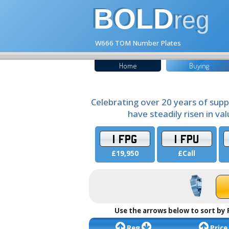
BOLD
reg
W666 TOM Number Plates
Home
Buying
Celebrating over 20 years of supp
have steadily risen in va
1 FPG
1 FPU
£19,950
£Call
Use the arrows below to sort by 
Reg
Price