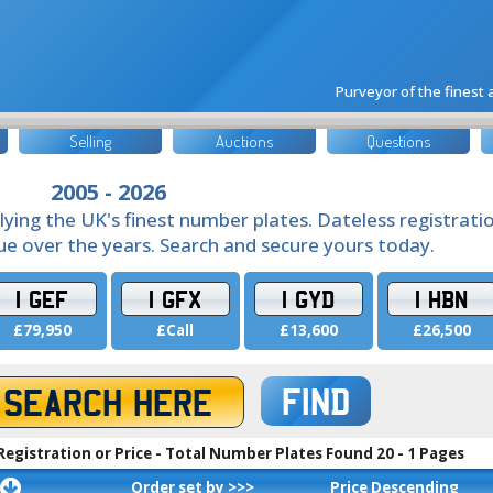
Purveyor of the finest
Selling
Auctions
Questions
2005 - 2026
lying the UK's finest number plates. Dateless registrati
lue over the years. Search and secure yours today.
1 GEF
1 GFX
1 GYD
1 HBN
£79,950
£Call
£13,600
£26,500
FIND
Registration or Price - Total Number Plates Found 20 - 1 Pages
Order set by >>>
Price Descending