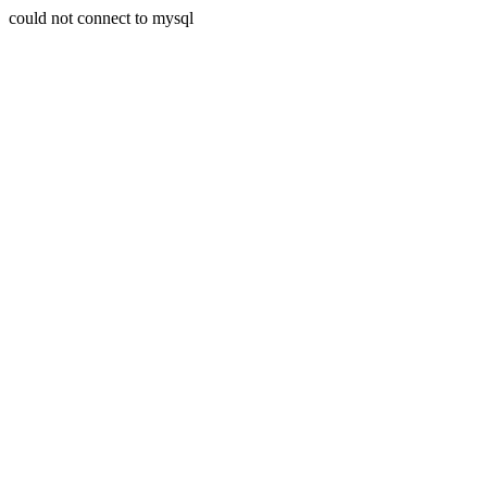
could not connect to mysql