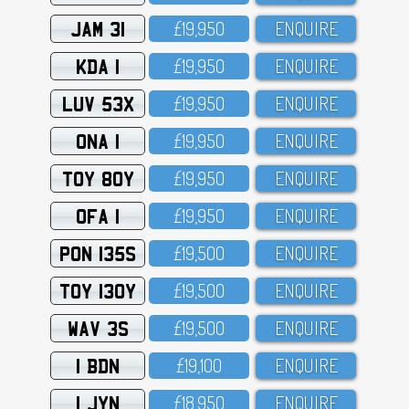
JAM 31
£19,95O
ENQUIRE
KDA 1
£19,95O
ENQUIRE
LUV 53X
£19,95O
ENQUIRE
ONA 1
£19,95O
ENQUIRE
TOY 80Y
£19,95O
ENQUIRE
OFA 1
£19,95O
ENQUIRE
PON 135S
£19,5OO
ENQUIRE
TOY 130Y
£19,5OO
ENQUIRE
WAV 3S
£19,5OO
ENQUIRE
1 BDN
£19,1OO
ENQUIRE
1 JYN
£18,95O
ENQUIRE