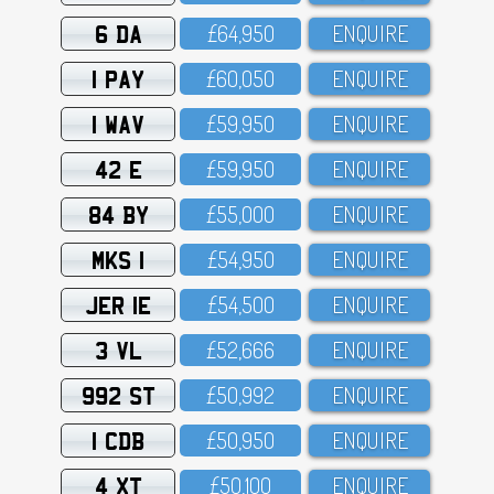
6 DA
£64,95O
ENQUIRE
1 PAY
£6O,O5O
ENQUIRE
1 WAV
£59,95O
ENQUIRE
42 E
£59,95O
ENQUIRE
84 BY
£55,OOO
ENQUIRE
MKS 1
£54,95O
ENQUIRE
JER 1E
£54,5OO
ENQUIRE
3 VL
£52,666
ENQUIRE
992 ST
£5O,992
ENQUIRE
1 CDB
£5O,95O
ENQUIRE
4 XT
£5O,1OO
ENQUIRE