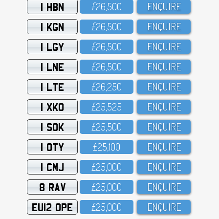
1 HBN
£26,5OO
ENQUIRE
1 KGN
£26,5OO
ENQUIRE
1 LGY
£26,5OO
ENQUIRE
1 LNE
£26,5OO
ENQUIRE
1 LTE
£26,25O
ENQUIRE
1 XKO
£25,525
ENQUIRE
1 SOK
£25,5OO
ENQUIRE
1 OTY
£25,1OO
ENQUIRE
1 CMJ
£25,OOO
ENQUIRE
8 RAV
£25,OOO
ENQUIRE
EU12 OPE
£25,OOO
ENQUIRE