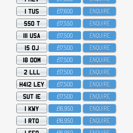
1 TUS
£17,6OO
ENQUIRE
550 T
£17,55O
ENQUIRE
111 USA
£17,5OO
ENQUIRE
15 OJ
£17,5OO
ENQUIRE
18 OOM
£17,5OO
ENQUIRE
2 LLL
£17,5OO
ENQUIRE
H412 LEY
£17,5OO
ENQUIRE
SUT 1E
£17,5OO
ENQUIRE
1 KWY
£16,95O
ENQUIRE
1 RTO
£16,95O
ENQUIRE
1 SFO
£16,95O
ENQUIRE