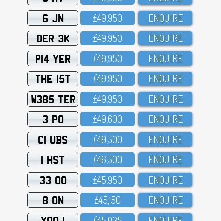
6 JN
£49,95O
ENQUIRE
DER 3K
£49,95O
ENQUIRE
P14 YER
£49,95O
ENQUIRE
THE 15T
£49,95O
ENQUIRE
W385 TER
£49,95O
ENQUIRE
3 PO
£49,6OO
ENQUIRE
C1 UBS
£49,5OO
ENQUIRE
1 HST
£46,5OO
ENQUIRE
33 OO
£45,95O
ENQUIRE
8 ON
£45,15O
ENQUIRE
XOO 1
£45,O25
ENQUIRE