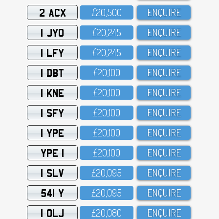
2 ACX
£2O,5OO
ENQUIRE
1 JYO
£2O,245
ENQUIRE
1 LFY
£2O,245
ENQUIRE
1 DBT
£2O,1OO
ENQUIRE
1 KNE
£2O,1OO
ENQUIRE
1 SFY
£2O,1OO
ENQUIRE
1 YPE
£2O,1OO
ENQUIRE
YPE 1
£2O,1OO
ENQUIRE
1 SLV
£2O,O95
ENQUIRE
541 Y
£2O,O95
ENQUIRE
1 OLJ
£2O,O8O
ENQUIRE