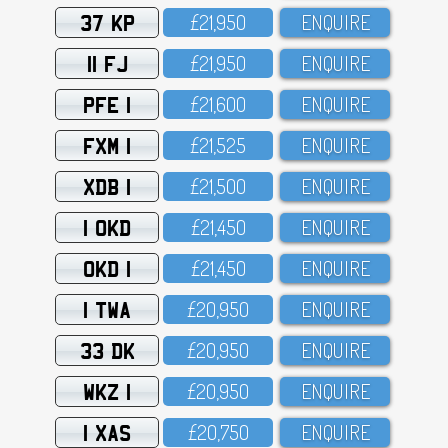
37 KP
£21,95O
ENQUIRE
11 FJ
£21,95O
ENQUIRE
PFE 1
£21,6OO
ENQUIRE
FXM 1
£21,525
ENQUIRE
XDB 1
£21,5OO
ENQUIRE
1 OKD
£21,45O
ENQUIRE
OKD 1
£21,45O
ENQUIRE
1 TWA
£2O,95O
ENQUIRE
33 DK
£2O,95O
ENQUIRE
WKZ 1
£2O,95O
ENQUIRE
1 XAS
£2O,75O
ENQUIRE