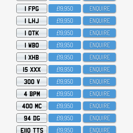
1 FPG
£19,95O
ENQUIRE
1 LHJ
£19,95O
ENQUIRE
1 OTK
£19,95O
ENQUIRE
1 WBO
£19,95O
ENQUIRE
1 XHB
£19,95O
ENQUIRE
15 XXX
£19,95O
ENQUIRE
300 V
£19,95O
ENQUIRE
4 BPM
£19,95O
ENQUIRE
400 MC
£19,95O
ENQUIRE
94 DG
£19,95O
ENQUIRE
E110 TTS
£19,95O
ENQUIRE