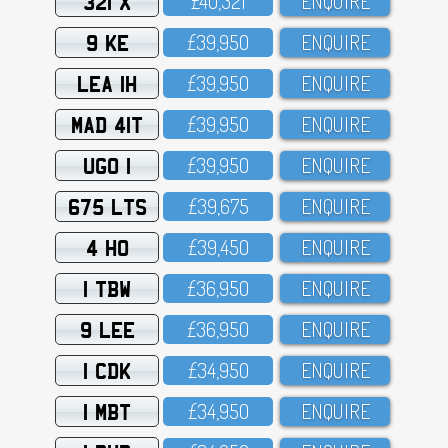
321 X
£4O,321
ENQUIRE
9 KE
£39,95O
ENQUIRE
LEA 1H
£39,95O
ENQUIRE
MAD 41T
£39,95O
ENQUIRE
UGO 1
£39,95O
ENQUIRE
675 LTS
£39,675
ENQUIRE
4 HO
£39,45O
ENQUIRE
1 TBW
£36,95O
ENQUIRE
9 LEE
£36,95O
ENQUIRE
1 CDK
£34,95O
ENQUIRE
1 MBT
£34,95O
ENQUIRE