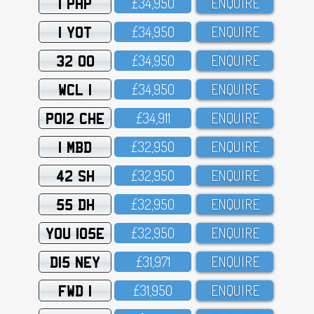
1 PHP
£34,95O
ENQUIRE
1 YOT
£34,95O
ENQUIRE
32 OO
£34,95O
ENQUIRE
WCL 1
£34,95O
ENQUIRE
PO12 CHE
£34,911
ENQUIRE
1 MBD
£32,95O
ENQUIRE
42 SH
£32,95O
ENQUIRE
55 DH
£32,95O
ENQUIRE
YOU 105E
£32,95O
ENQUIRE
D15 NEY
£31,971
ENQUIRE
FWD 1
£31,95O
ENQUIRE