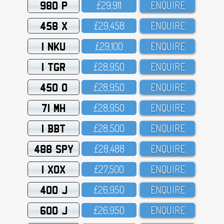
980 P
£29,911
ENQUIRE
458 X
£29,458
ENQUIRE
1 NKU
£29,1OO
ENQUIRE
1 TGR
£28,95O
ENQUIRE
450 O
£28,95O
ENQUIRE
71 MH
£28,95O
ENQUIRE
1 BBT
£28,5OO
ENQUIRE
488 SPY
£28,488
ENQUIRE
1 XOX
£27,5OO
ENQUIRE
400 J
£26,95O
ENQUIRE
600 J
£26,95O
ENQUIRE