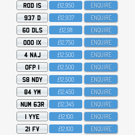
ROD 1S
£12,95O
ENQUIRE
937 D
£12,937
ENQUIRE
60 DLS
£12,911
ENQUIRE
OOO 1X
£12,75O
ENQUIRE
4 NAJ
£12,5OO
ENQUIRE
OFP 1
£12,5OO
ENQUIRE
S8 NDY
£12,5OO
ENQUIRE
84 YM
£12,45O
ENQUIRE
NUM 63R
£12,345
ENQUIRE
1 YYE
£12,1OO
ENQUIRE
21 FV
£12,1OO
ENQUIRE