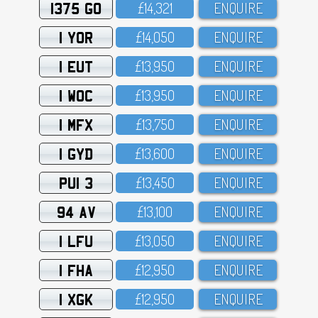
1375 GO
£14,321
ENQUIRE
1 YOR
£14,O5O
ENQUIRE
1 EUT
£13,95O
ENQUIRE
1 WOC
£13,95O
ENQUIRE
1 MFX
£13,75O
ENQUIRE
1 GYD
£13,6OO
ENQUIRE
PUI 3
£13,45O
ENQUIRE
94 AV
£13,1OO
ENQUIRE
1 LFU
£13,O5O
ENQUIRE
1 FHA
£12,95O
ENQUIRE
1 XGK
£12,95O
ENQUIRE