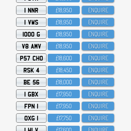
1 NNR
£18,95O
ENQUIRE
1 VWS
£18,95O
ENQUIRE
1000 G
£18,95O
ENQUIRE
V8 AMV
£18,95O
ENQUIRE
P57 CHO
£18,6OO
ENQUIRE
RSK 4
£18,45O
ENQUIRE
BE 56
£18,OOO
ENQUIRE
1 GBX
£17,95O
ENQUIRE
FPN 1
£17,95O
ENQUIRE
OXG 1
£17,75O
ENQUIRE
1 HLV
£17,6OO
ENQUIRE