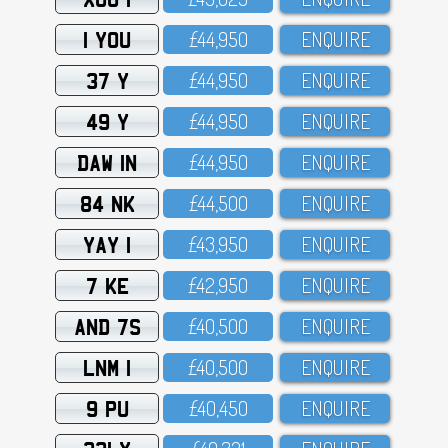
1 YOU
£44,95O
ENQUIRE
37 Y
£44,95O
ENQUIRE
49 Y
£44,95O
ENQUIRE
DAW 1N
£44,95O
ENQUIRE
84 NK
£44,5OO
ENQUIRE
YAY 1
£43,95O
ENQUIRE
7 KE
£42,95O
ENQUIRE
AND 7S
£4O,5OO
ENQUIRE
LNM 1
£4O,5OO
ENQUIRE
9 PU
£4O,45O
ENQUIRE