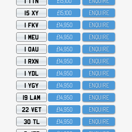
1 TTN
£15,1OO
ENQUIRE
15 XY
£15,1OO
ENQUIRE
1 FKV
£14,95O
ENQUIRE
1 MEU
£14,95O
ENQUIRE
1 OAU
£14,95O
ENQUIRE
1 RXN
£14,95O
ENQUIRE
1 YDL
£14,95O
ENQUIRE
1 YGY
£14,95O
ENQUIRE
19 LAM
£14,95O
ENQUIRE
22 VET
£14,95O
ENQUIRE
30 TL
£14,95O
ENQUIRE