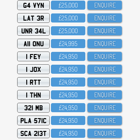
G4 VYN
£25,OOO
ENQUIRE
LAT 3R
£25,OOO
ENQUIRE
UNR 34L
£25,OOO
ENQUIRE
A11 ONU
£24,995
ENQUIRE
1 FEY
£24,95O
ENQUIRE
1 JOX
£24,95O
ENQUIRE
1 RTT
£24,95O
ENQUIRE
1 THN
£24,95O
ENQUIRE
321 MB
£24,95O
ENQUIRE
PLA 571C
£24,95O
ENQUIRE
SCA 213T
£24,95O
ENQUIRE