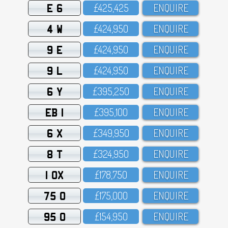
E 6
£425,425
ENQUIRE
4 W
£424,95O
ENQUIRE
9 E
£424,95O
ENQUIRE
9 L
£424,95O
ENQUIRE
6 Y
£395,25O
ENQUIRE
EB 1
£395,1OO
ENQUIRE
6 X
£349,95O
ENQUIRE
8 T
£324,95O
ENQUIRE
1 OX
£178,75O
ENQUIRE
75 O
£175,OOO
ENQUIRE
95 O
£154,95O
ENQUIRE