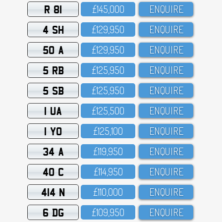
R 81
£145,OOO
ENQUIRE
4 SH
£129,95O
ENQUIRE
50 A
£129,95O
ENQUIRE
5 RB
£125,95O
ENQUIRE
5 SB
£125,95O
ENQUIRE
1 UA
£125,5OO
ENQUIRE
1 YO
£125,1OO
ENQUIRE
34 A
£119,95O
ENQUIRE
40 C
£114,95O
ENQUIRE
414 N
£11O,OOO
ENQUIRE
6 DG
£1O9,95O
ENQUIRE