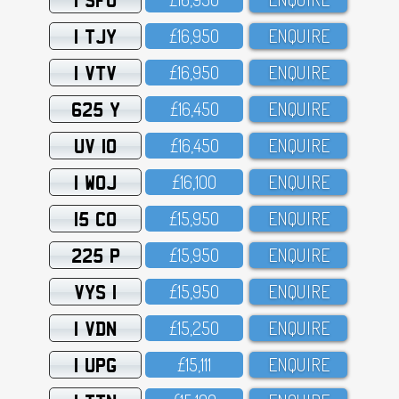
1 TJY
£16,95O
ENQUIRE
1 VTV
£16,95O
ENQUIRE
625 Y
£16,45O
ENQUIRE
UV 10
£16,45O
ENQUIRE
1 WOJ
£16,1OO
ENQUIRE
15 CO
£15,95O
ENQUIRE
225 P
£15,95O
ENQUIRE
VYS 1
£15,95O
ENQUIRE
1 VDN
£15,25O
ENQUIRE
1 UPG
£15,111
ENQUIRE