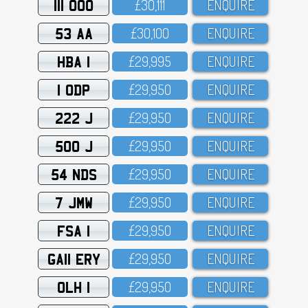
111 OOO
£3O,111
ENQUIRE
53 AA
£3O,1OO
ENQUIRE
HBA 1
£29,995
ENQUIRE
1 ODP
£29,95O
ENQUIRE
222 J
£29,95O
ENQUIRE
500 J
£29,95O
ENQUIRE
54 NDS
£29,95O
ENQUIRE
7 JMW
£29,95O
ENQUIRE
FSA 1
£29,95O
ENQUIRE
GA11 ERY
£29,95O
ENQUIRE
OLH 1
£29,95O
ENQUIRE