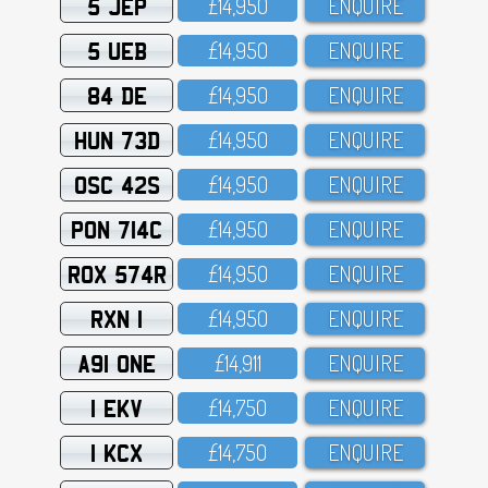
5 JEP
£14,95O
ENQUIRE
5 UEB
£14,95O
ENQUIRE
84 DE
£14,95O
ENQUIRE
HUN 73D
£14,95O
ENQUIRE
OSC 42S
£14,95O
ENQUIRE
PON 714C
£14,95O
ENQUIRE
ROX 574R
£14,95O
ENQUIRE
RXN 1
£14,95O
ENQUIRE
A91 ONE
£14,911
ENQUIRE
1 EKV
£14,75O
ENQUIRE
1 KCX
£14,75O
ENQUIRE