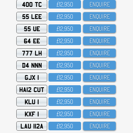
400 TC
£12,95O
ENQUIRE
55 LEE
£12,95O
ENQUIRE
55 UE
£12,95O
ENQUIRE
64 EE
£12,95O
ENQUIRE
777 LH
£12,95O
ENQUIRE
D4 NNN
£12,95O
ENQUIRE
GJX 1
£12,95O
ENQUIRE
HA12 CUT
£12,95O
ENQUIRE
KLU 1
£12,95O
ENQUIRE
KXF 1
£12,95O
ENQUIRE
LAU 112A
£12,95O
ENQUIRE