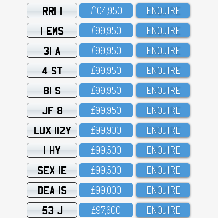
RRI 1
£1O4,95O
ENQUIRE
1 EMS
£99,95O
ENQUIRE
31 A
£99,95O
ENQUIRE
4 ST
£99,95O
ENQUIRE
81 S
£99,95O
ENQUIRE
JF 8
£99,95O
ENQUIRE
LUX 112Y
£99,9OO
ENQUIRE
1 HY
£99,5OO
ENQUIRE
SEX 1E
£99,5OO
ENQUIRE
DEA 1S
£99,OOO
ENQUIRE
53 J
£97,6OO
ENQUIRE