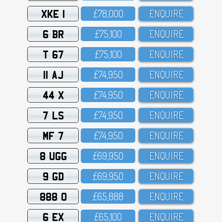
XKE 1
£78,OOO
ENQUIRE
6 BR
£75,1OO
ENQUIRE
T 67
£75,1OO
ENQUIRE
11 AJ
£74,95O
ENQUIRE
44 X
£74,95O
ENQUIRE
7 LS
£74,95O
ENQUIRE
MF 7
£74,95O
ENQUIRE
8 UGG
£69,95O
ENQUIRE
9 GD
£69,95O
ENQUIRE
888 O
£65,888
ENQUIRE
6 EX
£65,1OO
ENQUIRE