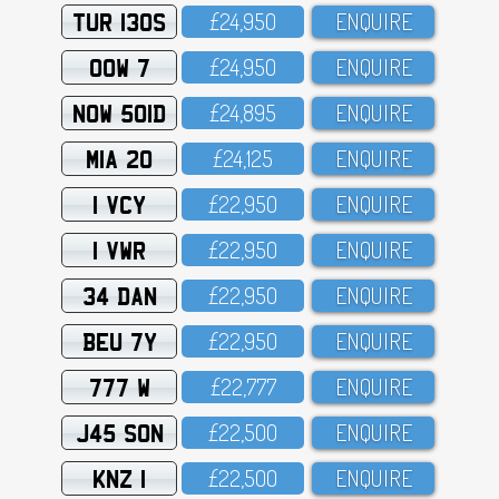
TUR 130S
£24,95O
ENQUIRE
OOW 7
£24,95O
ENQUIRE
NOW 501D
£24,895
ENQUIRE
MIA 20
£24,125
ENQUIRE
1 VCY
£22,95O
ENQUIRE
1 VWR
£22,95O
ENQUIRE
34 DAN
£22,95O
ENQUIRE
BEU 7Y
£22,95O
ENQUIRE
777 W
£22,777
ENQUIRE
J45 SON
£22,5OO
ENQUIRE
KNZ 1
£22,5OO
ENQUIRE