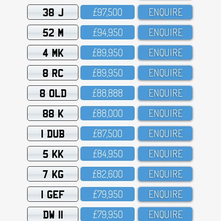
38 J
£97,5OO
ENQUIRE
52 M
£94,95O
ENQUIRE
4 MK
£89,95O
ENQUIRE
8 RC
£89,95O
ENQUIRE
8 OLD
£88,888
ENQUIRE
88 K
£88,OOO
ENQUIRE
1 DUB
£87,5OO
ENQUIRE
5 KK
£84,95O
ENQUIRE
7 KG
£82,6OO
ENQUIRE
1 GEF
£79,95O
ENQUIRE
DW 11
£79,95O
ENQUIRE