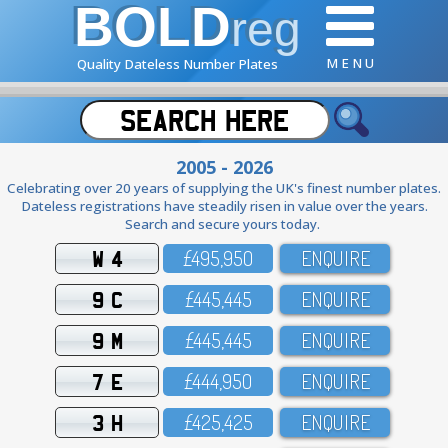
BOLD
reg
M E N U
Quality Dateless Number Plates
2005 - 2026
Celebrating over 20 years of supplying the UK's finest number plates.
Dateless registrations have steadily risen in value over the years.
Search and secure yours today.
W 4
£495,95O
ENQUIRE
9 C
£445,445
ENQUIRE
9 M
£445,445
ENQUIRE
7 E
£444,95O
ENQUIRE
3 H
£425,425
ENQUIRE