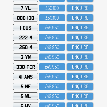
7 VL
£5O,1OO
ENQUIRE
OOO 100
£5O,1OO
ENQUIRE
1 OUS
£49,95O
ENQUIRE
222 M
£49,95O
ENQUIRE
250 M
£49,95O
ENQUIRE
3 YW
£49,95O
ENQUIRE
330 FER
£49,95O
ENQUIRE
41 ANS
£49,95O
ENQUIRE
5 NF
£49,95O
ENQUIRE
5 WL
£49,95O
ENQUIRE
6 HV
£49,95O
ENQUIRE