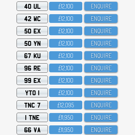
40 UL
£12,1OO
ENQUIRE
42 WC
£12,1OO
ENQUIRE
50 EX
£12,1OO
ENQUIRE
50 YN
£12,1OO
ENQUIRE
67 KU
£12,1OO
ENQUIRE
96 RE
£12,1OO
ENQUIRE
99 EX
£12,1OO
ENQUIRE
YTO 1
£12,1OO
ENQUIRE
TNC 7
£12,O95
ENQUIRE
1 TNE
£11,95O
ENQUIRE
66 VA
£11,95O
ENQUIRE