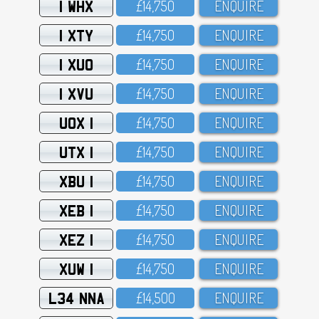
1 WHX
£14,75O
ENQUIRE
1 XTY
£14,75O
ENQUIRE
1 XUO
£14,75O
ENQUIRE
1 XVU
£14,75O
ENQUIRE
UOX 1
£14,75O
ENQUIRE
UTX 1
£14,75O
ENQUIRE
XBU 1
£14,75O
ENQUIRE
XEB 1
£14,75O
ENQUIRE
XEZ 1
£14,75O
ENQUIRE
XUW 1
£14,75O
ENQUIRE
L34 NNA
£14,5OO
ENQUIRE