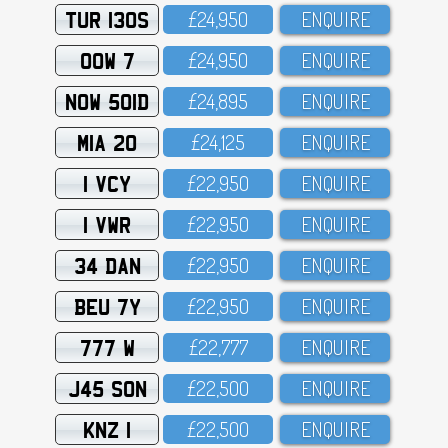
TUR 130S
£24,95O
ENQUIRE
OOW 7
£24,95O
ENQUIRE
NOW 501D
£24,895
ENQUIRE
MIA 20
£24,125
ENQUIRE
1 VCY
£22,95O
ENQUIRE
1 VWR
£22,95O
ENQUIRE
34 DAN
£22,95O
ENQUIRE
BEU 7Y
£22,95O
ENQUIRE
777 W
£22,777
ENQUIRE
J45 SON
£22,5OO
ENQUIRE
KNZ 1
£22,5OO
ENQUIRE