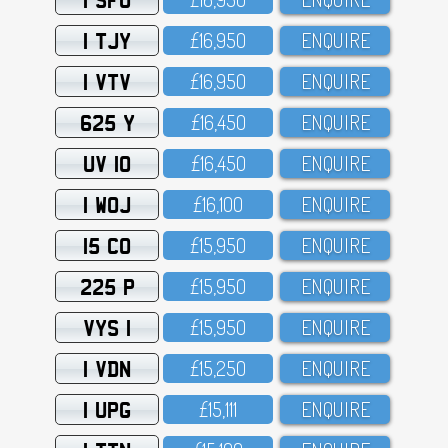
1 TJY
£16,95O
ENQUIRE
1 VTV
£16,95O
ENQUIRE
625 Y
£16,45O
ENQUIRE
UV 10
£16,45O
ENQUIRE
1 WOJ
£16,1OO
ENQUIRE
15 CO
£15,95O
ENQUIRE
225 P
£15,95O
ENQUIRE
VYS 1
£15,95O
ENQUIRE
1 VDN
£15,25O
ENQUIRE
1 UPG
£15,111
ENQUIRE