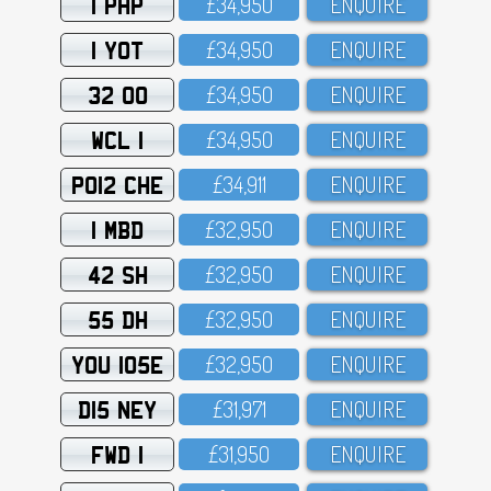
1 PHP
£34,95O
ENQUIRE
1 YOT
£34,95O
ENQUIRE
32 OO
£34,95O
ENQUIRE
WCL 1
£34,95O
ENQUIRE
PO12 CHE
£34,911
ENQUIRE
1 MBD
£32,95O
ENQUIRE
42 SH
£32,95O
ENQUIRE
55 DH
£32,95O
ENQUIRE
YOU 105E
£32,95O
ENQUIRE
D15 NEY
£31,971
ENQUIRE
FWD 1
£31,95O
ENQUIRE