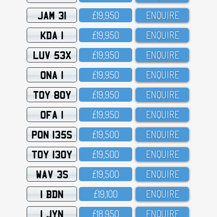
JAM 31
£19,95O
ENQUIRE
KDA 1
£19,95O
ENQUIRE
LUV 53X
£19,95O
ENQUIRE
ONA 1
£19,95O
ENQUIRE
TOY 80Y
£19,95O
ENQUIRE
OFA 1
£19,95O
ENQUIRE
PON 135S
£19,5OO
ENQUIRE
TOY 130Y
£19,5OO
ENQUIRE
WAV 3S
£19,5OO
ENQUIRE
1 BDN
£19,1OO
ENQUIRE
1 JYN
£18,95O
ENQUIRE