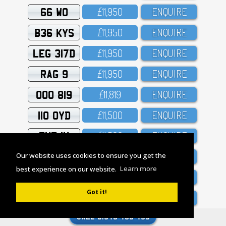
66 WO
£11,95O
ENQUIRE
B36 KYS
£11,95O
ENQUIRE
LEG 317D
£11,95O
ENQUIRE
RAG 9
£11,95O
ENQUIRE
OOO 819
£11,819
ENQUIRE
110 OYD
£11,5OO
ENQUIRE
THE 1X
£11,5OO
ENQUIRE
EXC 17E
£11,O5O
ENQUIRE
Our website uses cookies to ensure you get the
best experience on our website.
Learn more
B1 GUN
£11,O44
ENQUIRE
Got it!
1 HEU
£1O,95O
ENQUIRE
1 KUD
£1O,95O
ENQUIRE
CALL 01543 433 455