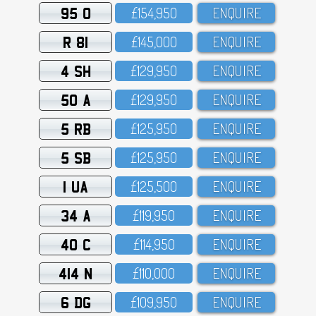
95 O
£154,95O
ENQUIRE
R 81
£145,OOO
ENQUIRE
4 SH
£129,95O
ENQUIRE
50 A
£129,95O
ENQUIRE
5 RB
£125,95O
ENQUIRE
5 SB
£125,95O
ENQUIRE
1 UA
£125,5OO
ENQUIRE
34 A
£119,95O
ENQUIRE
40 C
£114,95O
ENQUIRE
414 N
£11O,OOO
ENQUIRE
6 DG
£1O9,95O
ENQUIRE