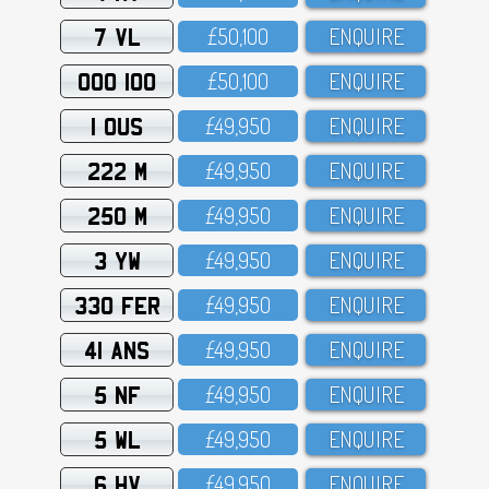
7 VL
£5O,1OO
ENQUIRE
OOO 100
£5O,1OO
ENQUIRE
1 OUS
£49,95O
ENQUIRE
222 M
£49,95O
ENQUIRE
250 M
£49,95O
ENQUIRE
3 YW
£49,95O
ENQUIRE
330 FER
£49,95O
ENQUIRE
41 ANS
£49,95O
ENQUIRE
5 NF
£49,95O
ENQUIRE
5 WL
£49,95O
ENQUIRE
6 HV
£49,95O
ENQUIRE