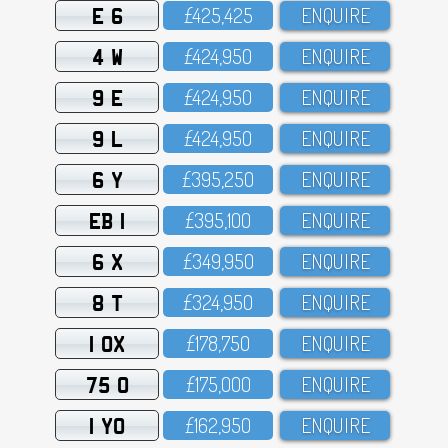
E 6
£425,425
ENQUIRE
4 W
£424,95O
ENQUIRE
9 E
£424,95O
ENQUIRE
9 L
£424,95O
ENQUIRE
6 Y
£395,25O
ENQUIRE
EB 1
£395,1OO
ENQUIRE
6 X
£349,95O
ENQUIRE
8 T
£324,95O
ENQUIRE
1 OX
£178,75O
ENQUIRE
75 O
£175,OOO
ENQUIRE
1 YO
£162,95O
ENQUIRE