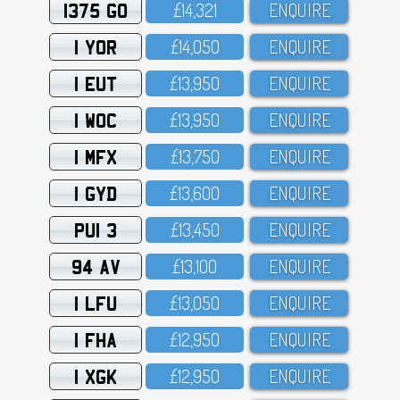
1375 GO
£14,321
ENQUIRE
1 YOR
£14,O5O
ENQUIRE
1 EUT
£13,95O
ENQUIRE
1 WOC
£13,95O
ENQUIRE
1 MFX
£13,75O
ENQUIRE
1 GYD
£13,6OO
ENQUIRE
PUI 3
£13,45O
ENQUIRE
94 AV
£13,1OO
ENQUIRE
1 LFU
£13,O5O
ENQUIRE
1 FHA
£12,95O
ENQUIRE
1 XGK
£12,95O
ENQUIRE