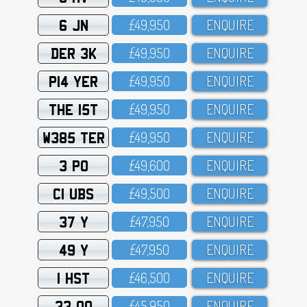
6 JN
£49,95O
ENQUIRE
DER 3K
£49,95O
ENQUIRE
P14 YER
£49,95O
ENQUIRE
THE 15T
£49,95O
ENQUIRE
W385 TER
£49,95O
ENQUIRE
3 PO
£49,6OO
ENQUIRE
C1 UBS
£49,5OO
ENQUIRE
37 Y
£47,95O
ENQUIRE
49 Y
£47,95O
ENQUIRE
1 HST
£46,5OO
ENQUIRE
33 OO
£45,95O
ENQUIRE