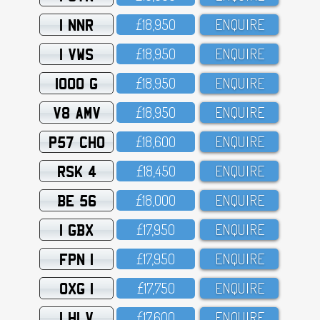
1 NNR
£18,95O
ENQUIRE
1 VWS
£18,95O
ENQUIRE
1000 G
£18,95O
ENQUIRE
V8 AMV
£18,95O
ENQUIRE
P57 CHO
£18,6OO
ENQUIRE
RSK 4
£18,45O
ENQUIRE
BE 56
£18,OOO
ENQUIRE
1 GBX
£17,95O
ENQUIRE
FPN 1
£17,95O
ENQUIRE
OXG 1
£17,75O
ENQUIRE
1 HLV
£17,6OO
ENQUIRE