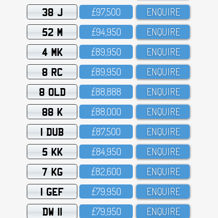
38 J
£97,5OO
ENQUIRE
52 M
£94,95O
ENQUIRE
4 MK
£89,95O
ENQUIRE
8 RC
£89,95O
ENQUIRE
8 OLD
£88,888
ENQUIRE
88 K
£88,OOO
ENQUIRE
1 DUB
£87,5OO
ENQUIRE
5 KK
£84,95O
ENQUIRE
7 KG
£82,6OO
ENQUIRE
1 GEF
£79,95O
ENQUIRE
DW 11
£79,95O
ENQUIRE