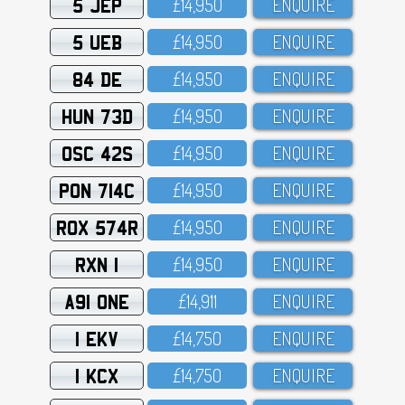
5 JEP
£14,95O
ENQUIRE
5 UEB
£14,95O
ENQUIRE
84 DE
£14,95O
ENQUIRE
HUN 73D
£14,95O
ENQUIRE
OSC 42S
£14,95O
ENQUIRE
PON 714C
£14,95O
ENQUIRE
ROX 574R
£14,95O
ENQUIRE
RXN 1
£14,95O
ENQUIRE
A91 ONE
£14,911
ENQUIRE
1 EKV
£14,75O
ENQUIRE
1 KCX
£14,75O
ENQUIRE