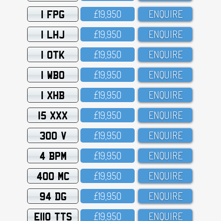
1 FPG
£19,95O
ENQUIRE
1 LHJ
£19,95O
ENQUIRE
1 OTK
£19,95O
ENQUIRE
1 WBO
£19,95O
ENQUIRE
1 XHB
£19,95O
ENQUIRE
15 XXX
£19,95O
ENQUIRE
300 V
£19,95O
ENQUIRE
4 BPM
£19,95O
ENQUIRE
400 MC
£19,95O
ENQUIRE
94 DG
£19,95O
ENQUIRE
E110 TTS
£19,95O
ENQUIRE