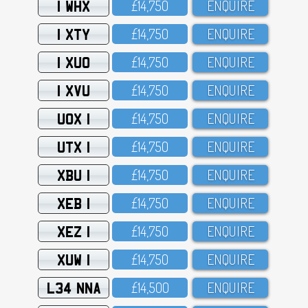
1 WHX
£14,75O
ENQUIRE
1 XTY
£14,75O
ENQUIRE
1 XUO
£14,75O
ENQUIRE
1 XVU
£14,75O
ENQUIRE
UOX 1
£14,75O
ENQUIRE
UTX 1
£14,75O
ENQUIRE
XBU 1
£14,75O
ENQUIRE
XEB 1
£14,75O
ENQUIRE
XEZ 1
£14,75O
ENQUIRE
XUW 1
£14,75O
ENQUIRE
L34 NNA
£14,5OO
ENQUIRE