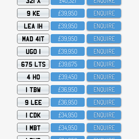
321 X
£4O,321
ENQUIRE
9 KE
£39,95O
ENQUIRE
LEA 1H
£39,95O
ENQUIRE
MAD 41T
£39,95O
ENQUIRE
UGO 1
£39,95O
ENQUIRE
675 LTS
£39,675
ENQUIRE
4 HO
£39,45O
ENQUIRE
1 TBW
£36,95O
ENQUIRE
9 LEE
£36,95O
ENQUIRE
1 CDK
£34,95O
ENQUIRE
1 MBT
£34,95O
ENQUIRE