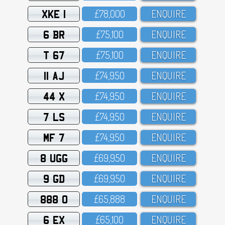
XKE 1
£78,OOO
ENQUIRE
6 BR
£75,1OO
ENQUIRE
T 67
£75,1OO
ENQUIRE
11 AJ
£74,95O
ENQUIRE
44 X
£74,95O
ENQUIRE
7 LS
£74,95O
ENQUIRE
MF 7
£74,95O
ENQUIRE
8 UGG
£69,95O
ENQUIRE
9 GD
£69,95O
ENQUIRE
888 O
£65,888
ENQUIRE
6 EX
£65,1OO
ENQUIRE