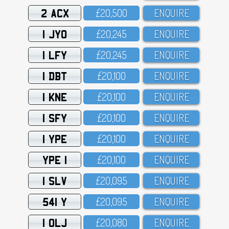
2 ACX
£2O,5OO
ENQUIRE
1 JYO
£2O,245
ENQUIRE
1 LFY
£2O,245
ENQUIRE
1 DBT
£2O,1OO
ENQUIRE
1 KNE
£2O,1OO
ENQUIRE
1 SFY
£2O,1OO
ENQUIRE
1 YPE
£2O,1OO
ENQUIRE
YPE 1
£2O,1OO
ENQUIRE
1 SLV
£2O,O95
ENQUIRE
541 Y
£2O,O95
ENQUIRE
1 OLJ
£2O,O8O
ENQUIRE