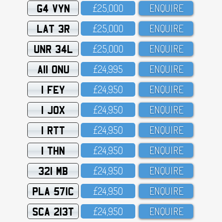
G4 VYN
£25,OOO
ENQUIRE
LAT 3R
£25,OOO
ENQUIRE
UNR 34L
£25,OOO
ENQUIRE
A11 ONU
£24,995
ENQUIRE
1 FEY
£24,95O
ENQUIRE
1 JOX
£24,95O
ENQUIRE
1 RTT
£24,95O
ENQUIRE
1 THN
£24,95O
ENQUIRE
321 MB
£24,95O
ENQUIRE
PLA 571C
£24,95O
ENQUIRE
SCA 213T
£24,95O
ENQUIRE