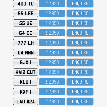
400 TC
£12,95O
ENQUIRE
55 LEE
£12,95O
ENQUIRE
55 UE
£12,95O
ENQUIRE
64 EE
£12,95O
ENQUIRE
777 LH
£12,95O
ENQUIRE
D4 NNN
£12,95O
ENQUIRE
GJX 1
£12,95O
ENQUIRE
HA12 CUT
£12,95O
ENQUIRE
KLU 1
£12,95O
ENQUIRE
KXF 1
£12,95O
ENQUIRE
LAU 112A
£12,95O
ENQUIRE