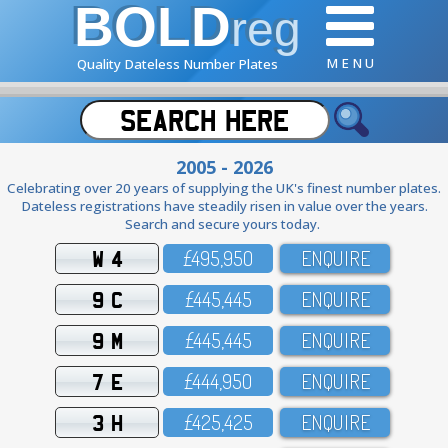
BOLD
reg
M E N U
Quality Dateless Number Plates
2005 - 2026
Celebrating over 20 years of supplying the UK's finest number plates.
Dateless registrations have steadily risen in value over the years.
Search and secure yours today.
W 4
£495,95O
ENQUIRE
9 C
£445,445
ENQUIRE
9 M
£445,445
ENQUIRE
7 E
£444,95O
ENQUIRE
3 H
£425,425
ENQUIRE