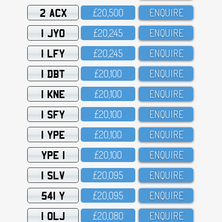
2 ACX
£2O,5OO
ENQUIRE
1 JYO
£2O,245
ENQUIRE
1 LFY
£2O,245
ENQUIRE
1 DBT
£2O,1OO
ENQUIRE
1 KNE
£2O,1OO
ENQUIRE
1 SFY
£2O,1OO
ENQUIRE
1 YPE
£2O,1OO
ENQUIRE
YPE 1
£2O,1OO
ENQUIRE
1 SLV
£2O,O95
ENQUIRE
541 Y
£2O,O95
ENQUIRE
1 OLJ
£2O,O8O
ENQUIRE