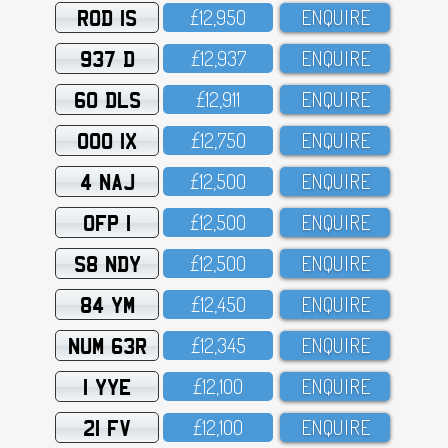
ROD 1S
£12,95O
ENQUIRE
937 D
£12,937
ENQUIRE
60 DLS
£12,911
ENQUIRE
OOO 1X
£12,75O
ENQUIRE
4 NAJ
£12,5OO
ENQUIRE
OFP 1
£12,5OO
ENQUIRE
S8 NDY
£12,5OO
ENQUIRE
84 YM
£12,45O
ENQUIRE
NUM 63R
£12,345
ENQUIRE
1 YYE
£12,1OO
ENQUIRE
21 FV
£12,1OO
ENQUIRE