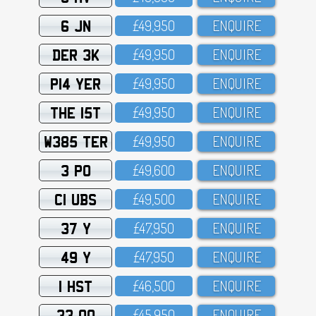
6 JN
£49,95O
ENQUIRE
DER 3K
£49,95O
ENQUIRE
P14 YER
£49,95O
ENQUIRE
THE 15T
£49,95O
ENQUIRE
W385 TER
£49,95O
ENQUIRE
3 PO
£49,6OO
ENQUIRE
C1 UBS
£49,5OO
ENQUIRE
37 Y
£47,95O
ENQUIRE
49 Y
£47,95O
ENQUIRE
1 HST
£46,5OO
ENQUIRE
33 OO
£45,95O
ENQUIRE