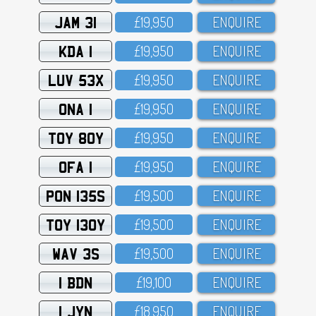
JAM 31
£19,95O
ENQUIRE
KDA 1
£19,95O
ENQUIRE
LUV 53X
£19,95O
ENQUIRE
ONA 1
£19,95O
ENQUIRE
TOY 80Y
£19,95O
ENQUIRE
OFA 1
£19,95O
ENQUIRE
PON 135S
£19,5OO
ENQUIRE
TOY 130Y
£19,5OO
ENQUIRE
WAV 3S
£19,5OO
ENQUIRE
1 BDN
£19,1OO
ENQUIRE
1 JYN
£18,95O
ENQUIRE