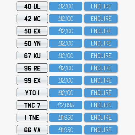
40 UL
£12,1OO
ENQUIRE
42 WC
£12,1OO
ENQUIRE
50 EX
£12,1OO
ENQUIRE
50 YN
£12,1OO
ENQUIRE
67 KU
£12,1OO
ENQUIRE
96 RE
£12,1OO
ENQUIRE
99 EX
£12,1OO
ENQUIRE
YTO 1
£12,1OO
ENQUIRE
TNC 7
£12,O95
ENQUIRE
1 TNE
£11,95O
ENQUIRE
66 VA
£11,95O
ENQUIRE