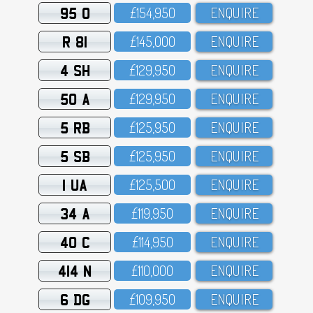
95 O
£154,95O
ENQUIRE
R 81
£145,OOO
ENQUIRE
4 SH
£129,95O
ENQUIRE
50 A
£129,95O
ENQUIRE
5 RB
£125,95O
ENQUIRE
5 SB
£125,95O
ENQUIRE
1 UA
£125,5OO
ENQUIRE
34 A
£119,95O
ENQUIRE
40 C
£114,95O
ENQUIRE
414 N
£11O,OOO
ENQUIRE
6 DG
£1O9,95O
ENQUIRE