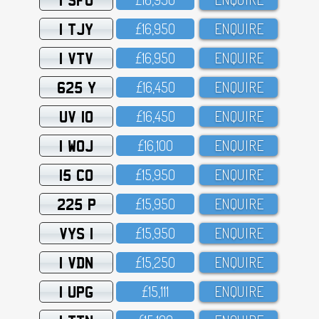
1 TJY
£16,95O
ENQUIRE
1 VTV
£16,95O
ENQUIRE
625 Y
£16,45O
ENQUIRE
UV 10
£16,45O
ENQUIRE
1 WOJ
£16,1OO
ENQUIRE
15 CO
£15,95O
ENQUIRE
225 P
£15,95O
ENQUIRE
VYS 1
£15,95O
ENQUIRE
1 VDN
£15,25O
ENQUIRE
1 UPG
£15,111
ENQUIRE