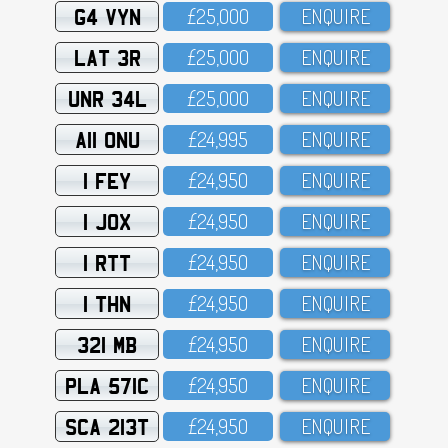
G4 VYN
£25,OOO
ENQUIRE
LAT 3R
£25,OOO
ENQUIRE
UNR 34L
£25,OOO
ENQUIRE
A11 ONU
£24,995
ENQUIRE
1 FEY
£24,95O
ENQUIRE
1 JOX
£24,95O
ENQUIRE
1 RTT
£24,95O
ENQUIRE
1 THN
£24,95O
ENQUIRE
321 MB
£24,95O
ENQUIRE
PLA 571C
£24,95O
ENQUIRE
SCA 213T
£24,95O
ENQUIRE