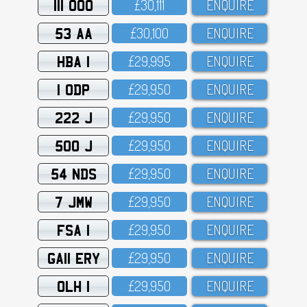
111 OOO
£3O,111
ENQUIRE
53 AA
£3O,1OO
ENQUIRE
HBA 1
£29,995
ENQUIRE
1 ODP
£29,95O
ENQUIRE
222 J
£29,95O
ENQUIRE
500 J
£29,95O
ENQUIRE
54 NDS
£29,95O
ENQUIRE
7 JMW
£29,95O
ENQUIRE
FSA 1
£29,95O
ENQUIRE
GA11 ERY
£29,95O
ENQUIRE
OLH 1
£29,95O
ENQUIRE