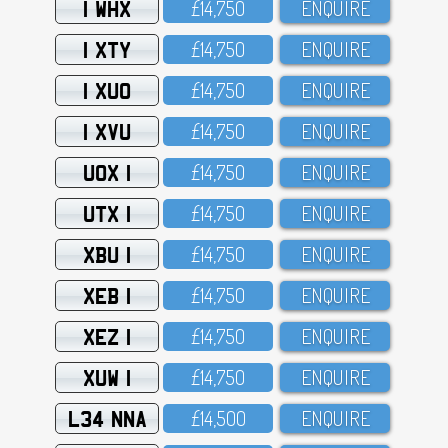
1 WHX
£14,75O
ENQUIRE
1 XTY
£14,75O
ENQUIRE
1 XUO
£14,75O
ENQUIRE
1 XVU
£14,75O
ENQUIRE
UOX 1
£14,75O
ENQUIRE
UTX 1
£14,75O
ENQUIRE
XBU 1
£14,75O
ENQUIRE
XEB 1
£14,75O
ENQUIRE
XEZ 1
£14,75O
ENQUIRE
XUW 1
£14,75O
ENQUIRE
L34 NNA
£14,5OO
ENQUIRE