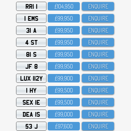
RRI 1
£1O4,95O
ENQUIRE
1 EMS
£99,95O
ENQUIRE
31 A
£99,95O
ENQUIRE
4 ST
£99,95O
ENQUIRE
81 S
£99,95O
ENQUIRE
JF 8
£99,95O
ENQUIRE
LUX 112Y
£99,9OO
ENQUIRE
1 HY
£99,5OO
ENQUIRE
SEX 1E
£99,5OO
ENQUIRE
DEA 1S
£99,OOO
ENQUIRE
53 J
£97,6OO
ENQUIRE