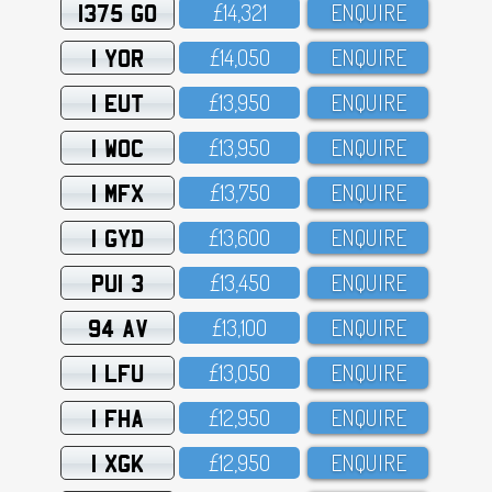
1375 GO
£14,321
ENQUIRE
1 YOR
£14,O5O
ENQUIRE
1 EUT
£13,95O
ENQUIRE
1 WOC
£13,95O
ENQUIRE
1 MFX
£13,75O
ENQUIRE
1 GYD
£13,6OO
ENQUIRE
PUI 3
£13,45O
ENQUIRE
94 AV
£13,1OO
ENQUIRE
1 LFU
£13,O5O
ENQUIRE
1 FHA
£12,95O
ENQUIRE
1 XGK
£12,95O
ENQUIRE