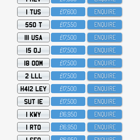
1 TUS
£17,6OO
ENQUIRE
550 T
£17,55O
ENQUIRE
111 USA
£17,5OO
ENQUIRE
15 OJ
£17,5OO
ENQUIRE
18 OOM
£17,5OO
ENQUIRE
2 LLL
£17,5OO
ENQUIRE
H412 LEY
£17,5OO
ENQUIRE
SUT 1E
£17,5OO
ENQUIRE
1 KWY
£16,95O
ENQUIRE
1 RTO
£16,95O
ENQUIRE
1 SFO
£16,95O
ENQUIRE