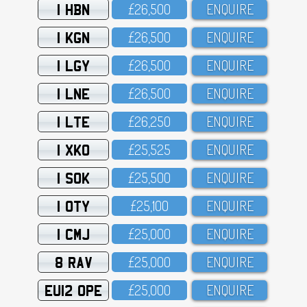
1 HBN
£26,5OO
ENQUIRE
1 KGN
£26,5OO
ENQUIRE
1 LGY
£26,5OO
ENQUIRE
1 LNE
£26,5OO
ENQUIRE
1 LTE
£26,25O
ENQUIRE
1 XKO
£25,525
ENQUIRE
1 SOK
£25,5OO
ENQUIRE
1 OTY
£25,1OO
ENQUIRE
1 CMJ
£25,OOO
ENQUIRE
8 RAV
£25,OOO
ENQUIRE
EU12 OPE
£25,OOO
ENQUIRE