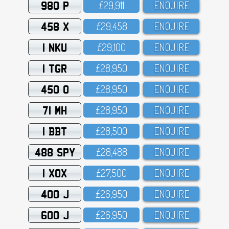
980 P
£29,911
ENQUIRE
458 X
£29,458
ENQUIRE
1 NKU
£29,1OO
ENQUIRE
1 TGR
£28,95O
ENQUIRE
450 O
£28,95O
ENQUIRE
71 MH
£28,95O
ENQUIRE
1 BBT
£28,5OO
ENQUIRE
488 SPY
£28,488
ENQUIRE
1 XOX
£27,5OO
ENQUIRE
400 J
£26,95O
ENQUIRE
600 J
£26,95O
ENQUIRE