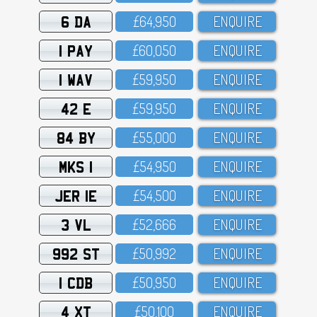
6 DA
£64,95O
ENQUIRE
1 PAY
£6O,O5O
ENQUIRE
1 WAV
£59,95O
ENQUIRE
42 E
£59,95O
ENQUIRE
84 BY
£55,OOO
ENQUIRE
MKS 1
£54,95O
ENQUIRE
JER 1E
£54,5OO
ENQUIRE
3 VL
£52,666
ENQUIRE
992 ST
£5O,992
ENQUIRE
1 CDB
£5O,95O
ENQUIRE
4 XT
£5O,1OO
ENQUIRE