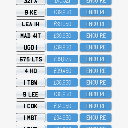
321 X
£4O,321
ENQUIRE
9 KE
£39,95O
ENQUIRE
LEA 1H
£39,95O
ENQUIRE
MAD 41T
£39,95O
ENQUIRE
UGO 1
£39,95O
ENQUIRE
675 LTS
£39,675
ENQUIRE
4 HO
£39,45O
ENQUIRE
1 TBW
£36,95O
ENQUIRE
9 LEE
£36,95O
ENQUIRE
1 CDK
£34,95O
ENQUIRE
1 MBT
£34,95O
ENQUIRE