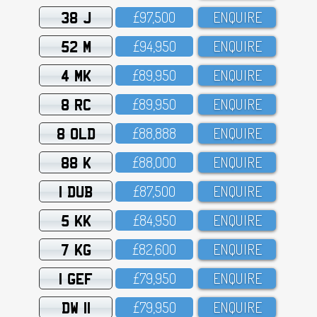
38 J
£97,5OO
ENQUIRE
52 M
£94,95O
ENQUIRE
4 MK
£89,95O
ENQUIRE
8 RC
£89,95O
ENQUIRE
8 OLD
£88,888
ENQUIRE
88 K
£88,OOO
ENQUIRE
1 DUB
£87,5OO
ENQUIRE
5 KK
£84,95O
ENQUIRE
7 KG
£82,6OO
ENQUIRE
1 GEF
£79,95O
ENQUIRE
DW 11
£79,95O
ENQUIRE