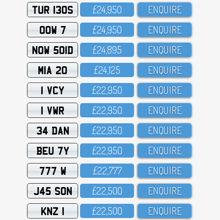
TUR 130S
£24,95O
ENQUIRE
OOW 7
£24,95O
ENQUIRE
NOW 501D
£24,895
ENQUIRE
MIA 20
£24,125
ENQUIRE
1 VCY
£22,95O
ENQUIRE
1 VWR
£22,95O
ENQUIRE
34 DAN
£22,95O
ENQUIRE
BEU 7Y
£22,95O
ENQUIRE
777 W
£22,777
ENQUIRE
J45 SON
£22,5OO
ENQUIRE
KNZ 1
£22,5OO
ENQUIRE