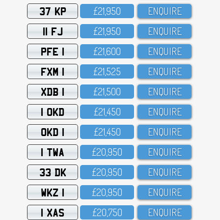
37 KP
£21,95O
ENQUIRE
11 FJ
£21,95O
ENQUIRE
PFE 1
£21,6OO
ENQUIRE
FXM 1
£21,525
ENQUIRE
XDB 1
£21,5OO
ENQUIRE
1 OKD
£21,45O
ENQUIRE
OKD 1
£21,45O
ENQUIRE
1 TWA
£2O,95O
ENQUIRE
33 DK
£2O,95O
ENQUIRE
WKZ 1
£2O,95O
ENQUIRE
1 XAS
£2O,75O
ENQUIRE