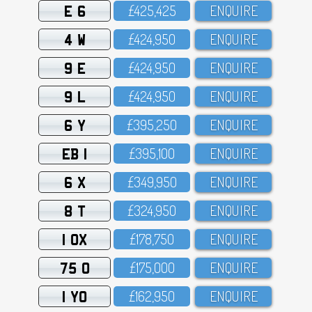
E 6
£425,425
ENQUIRE
4 W
£424,95O
ENQUIRE
9 E
£424,95O
ENQUIRE
9 L
£424,95O
ENQUIRE
6 Y
£395,25O
ENQUIRE
EB 1
£395,1OO
ENQUIRE
6 X
£349,95O
ENQUIRE
8 T
£324,95O
ENQUIRE
1 OX
£178,75O
ENQUIRE
75 O
£175,OOO
ENQUIRE
1 YO
£162,95O
ENQUIRE