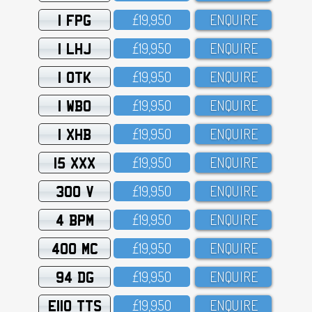
1 FPG
£19,95O
ENQUIRE
1 LHJ
£19,95O
ENQUIRE
1 OTK
£19,95O
ENQUIRE
1 WBO
£19,95O
ENQUIRE
1 XHB
£19,95O
ENQUIRE
15 XXX
£19,95O
ENQUIRE
300 V
£19,95O
ENQUIRE
4 BPM
£19,95O
ENQUIRE
400 MC
£19,95O
ENQUIRE
94 DG
£19,95O
ENQUIRE
E110 TTS
£19,95O
ENQUIRE