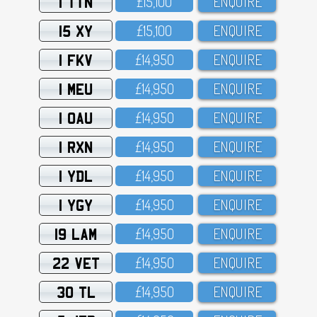
1 TTN
£15,1OO
ENQUIRE
15 XY
£15,1OO
ENQUIRE
1 FKV
£14,95O
ENQUIRE
1 MEU
£14,95O
ENQUIRE
1 OAU
£14,95O
ENQUIRE
1 RXN
£14,95O
ENQUIRE
1 YDL
£14,95O
ENQUIRE
1 YGY
£14,95O
ENQUIRE
19 LAM
£14,95O
ENQUIRE
22 VET
£14,95O
ENQUIRE
30 TL
£14,95O
ENQUIRE