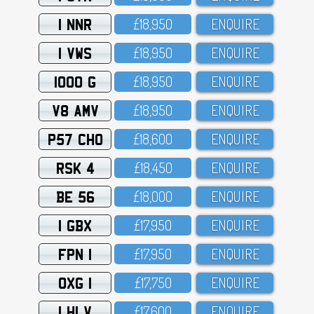
1 NNR
£18,95O
ENQUIRE
1 VWS
£18,95O
ENQUIRE
1000 G
£18,95O
ENQUIRE
V8 AMV
£18,95O
ENQUIRE
P57 CHO
£18,6OO
ENQUIRE
RSK 4
£18,45O
ENQUIRE
BE 56
£18,OOO
ENQUIRE
1 GBX
£17,95O
ENQUIRE
FPN 1
£17,95O
ENQUIRE
OXG 1
£17,75O
ENQUIRE
1 HLV
£17,6OO
ENQUIRE