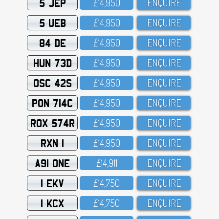
5 JEP
£14,95O
ENQUIRE
5 UEB
£14,95O
ENQUIRE
84 DE
£14,95O
ENQUIRE
HUN 73D
£14,95O
ENQUIRE
OSC 42S
£14,95O
ENQUIRE
PON 714C
£14,95O
ENQUIRE
ROX 574R
£14,95O
ENQUIRE
RXN 1
£14,95O
ENQUIRE
A91 ONE
£14,911
ENQUIRE
1 EKV
£14,75O
ENQUIRE
1 KCX
£14,75O
ENQUIRE