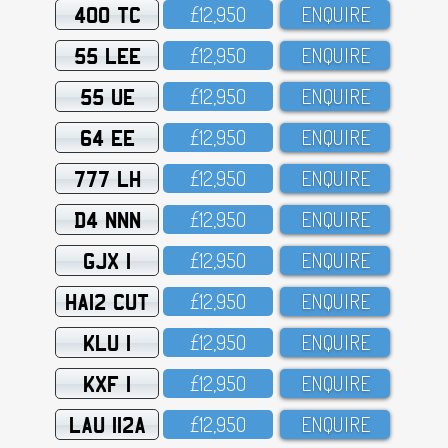
400 TC
£12,95O
ENQUIRE
55 LEE
£12,95O
ENQUIRE
55 UE
£12,95O
ENQUIRE
64 EE
£12,95O
ENQUIRE
777 LH
£12,95O
ENQUIRE
D4 NNN
£12,95O
ENQUIRE
GJX 1
£12,95O
ENQUIRE
HA12 CUT
£12,95O
ENQUIRE
KLU 1
£12,95O
ENQUIRE
KXF 1
£12,95O
ENQUIRE
LAU 112A
£12,95O
ENQUIRE