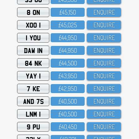
8 ON
£45,15O
ENQUIRE
XOO 1
£45,O25
ENQUIRE
1 YOU
£44,95O
ENQUIRE
DAW 1N
£44,95O
ENQUIRE
84 NK
£44,5OO
ENQUIRE
YAY 1
£43,95O
ENQUIRE
7 KE
£42,95O
ENQUIRE
AND 7S
£4O,5OO
ENQUIRE
LNM 1
£4O,5OO
ENQUIRE
9 PU
£4O,45O
ENQUIRE