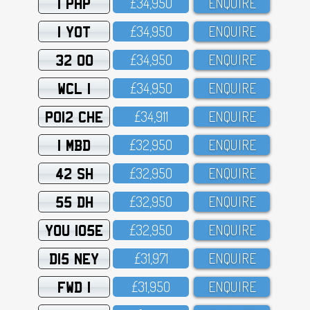
1 PHP
£34,95O
ENQUIRE
1 YOT
£34,95O
ENQUIRE
32 OO
£34,95O
ENQUIRE
WCL 1
£34,95O
ENQUIRE
PO12 CHE
£34,911
ENQUIRE
1 MBD
£32,95O
ENQUIRE
42 SH
£32,95O
ENQUIRE
55 DH
£32,95O
ENQUIRE
YOU 105E
£32,95O
ENQUIRE
D15 NEY
£31,971
ENQUIRE
FWD 1
£31,95O
ENQUIRE