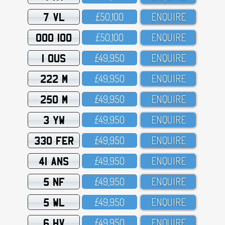
7 VL
£5O,1OO
ENQUIRE
OOO 100
£5O,1OO
ENQUIRE
1 OUS
£49,95O
ENQUIRE
222 M
£49,95O
ENQUIRE
250 M
£49,95O
ENQUIRE
3 YW
£49,95O
ENQUIRE
330 FER
£49,95O
ENQUIRE
41 ANS
£49,95O
ENQUIRE
5 NF
£49,95O
ENQUIRE
5 WL
£49,95O
ENQUIRE
6 HV
£49,95O
ENQUIRE