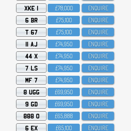
XKE 1
£78,OOO
ENQUIRE
6 BR
£75,1OO
ENQUIRE
T 67
£75,1OO
ENQUIRE
11 AJ
£74,95O
ENQUIRE
44 X
£74,95O
ENQUIRE
7 LS
£74,95O
ENQUIRE
MF 7
£74,95O
ENQUIRE
8 UGG
£69,95O
ENQUIRE
9 GD
£69,95O
ENQUIRE
888 O
£65,888
ENQUIRE
6 EX
£65,1OO
ENQUIRE