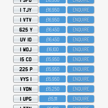
1 TJY
£16,95O
ENQUIRE
1 VTV
£16,95O
ENQUIRE
625 Y
£16,45O
ENQUIRE
UV 10
£16,45O
ENQUIRE
1 WOJ
£16,1OO
ENQUIRE
15 CO
£15,95O
ENQUIRE
225 P
£15,95O
ENQUIRE
VYS 1
£15,95O
ENQUIRE
1 VDN
£15,25O
ENQUIRE
1 UPG
£15,111
ENQUIRE