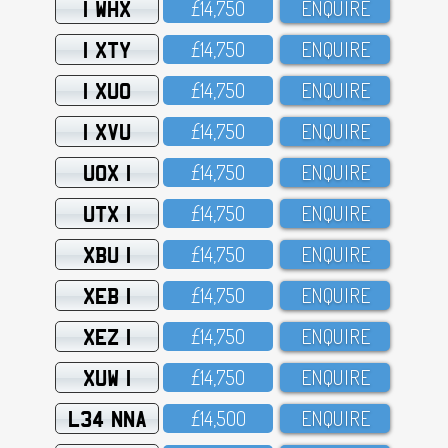
1 WHX
£14,75O
ENQUIRE
1 XTY
£14,75O
ENQUIRE
1 XUO
£14,75O
ENQUIRE
1 XVU
£14,75O
ENQUIRE
UOX 1
£14,75O
ENQUIRE
UTX 1
£14,75O
ENQUIRE
XBU 1
£14,75O
ENQUIRE
XEB 1
£14,75O
ENQUIRE
XEZ 1
£14,75O
ENQUIRE
XUW 1
£14,75O
ENQUIRE
L34 NNA
£14,5OO
ENQUIRE