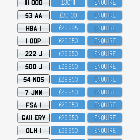
111 OOO
£3O,111
ENQUIRE
53 AA
£3O,1OO
ENQUIRE
HBA 1
£29,995
ENQUIRE
1 ODP
£29,95O
ENQUIRE
222 J
£29,95O
ENQUIRE
500 J
£29,95O
ENQUIRE
54 NDS
£29,95O
ENQUIRE
7 JMW
£29,95O
ENQUIRE
FSA 1
£29,95O
ENQUIRE
GA11 ERY
£29,95O
ENQUIRE
OLH 1
£29,95O
ENQUIRE