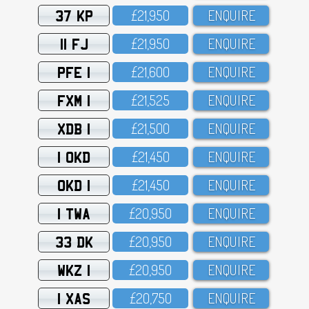
37 KP
£21,95O
ENQUIRE
11 FJ
£21,95O
ENQUIRE
PFE 1
£21,6OO
ENQUIRE
FXM 1
£21,525
ENQUIRE
XDB 1
£21,5OO
ENQUIRE
1 OKD
£21,45O
ENQUIRE
OKD 1
£21,45O
ENQUIRE
1 TWA
£2O,95O
ENQUIRE
33 DK
£2O,95O
ENQUIRE
WKZ 1
£2O,95O
ENQUIRE
1 XAS
£2O,75O
ENQUIRE