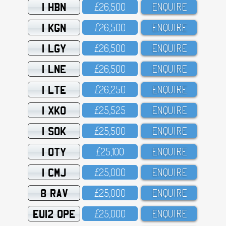
1 HBN
£26,5OO
ENQUIRE
1 KGN
£26,5OO
ENQUIRE
1 LGY
£26,5OO
ENQUIRE
1 LNE
£26,5OO
ENQUIRE
1 LTE
£26,25O
ENQUIRE
1 XKO
£25,525
ENQUIRE
1 SOK
£25,5OO
ENQUIRE
1 OTY
£25,1OO
ENQUIRE
1 CMJ
£25,OOO
ENQUIRE
8 RAV
£25,OOO
ENQUIRE
EU12 OPE
£25,OOO
ENQUIRE