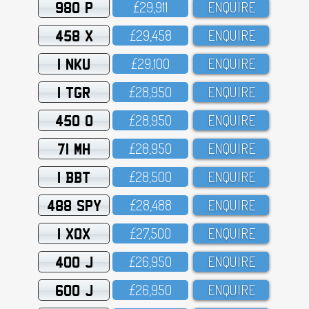
980 P
£29,911
ENQUIRE
458 X
£29,458
ENQUIRE
1 NKU
£29,1OO
ENQUIRE
1 TGR
£28,95O
ENQUIRE
450 O
£28,95O
ENQUIRE
71 MH
£28,95O
ENQUIRE
1 BBT
£28,5OO
ENQUIRE
488 SPY
£28,488
ENQUIRE
1 XOX
£27,5OO
ENQUIRE
400 J
£26,95O
ENQUIRE
600 J
£26,95O
ENQUIRE