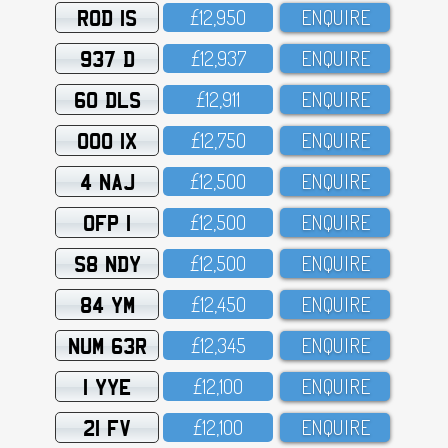
ROD 1S
£12,95O
ENQUIRE
937 D
£12,937
ENQUIRE
60 DLS
£12,911
ENQUIRE
OOO 1X
£12,75O
ENQUIRE
4 NAJ
£12,5OO
ENQUIRE
OFP 1
£12,5OO
ENQUIRE
S8 NDY
£12,5OO
ENQUIRE
84 YM
£12,45O
ENQUIRE
NUM 63R
£12,345
ENQUIRE
1 YYE
£12,1OO
ENQUIRE
21 FV
£12,1OO
ENQUIRE