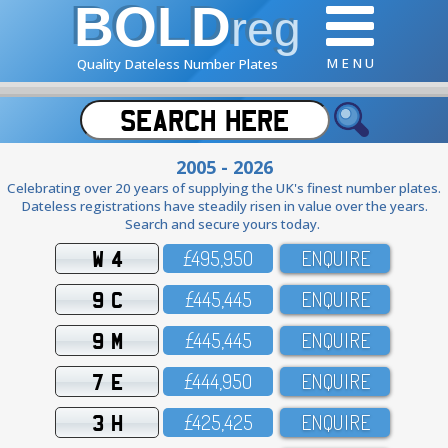
BOLD
reg
M E N U
Quality Dateless Number Plates
2005 - 2026
Celebrating over 20 years of supplying the UK's finest number plates.
Dateless registrations have steadily risen in value over the years.
Search and secure yours today.
W 4
£495,95O
ENQUIRE
9 C
£445,445
ENQUIRE
9 M
£445,445
ENQUIRE
7 E
£444,95O
ENQUIRE
3 H
£425,425
ENQUIRE