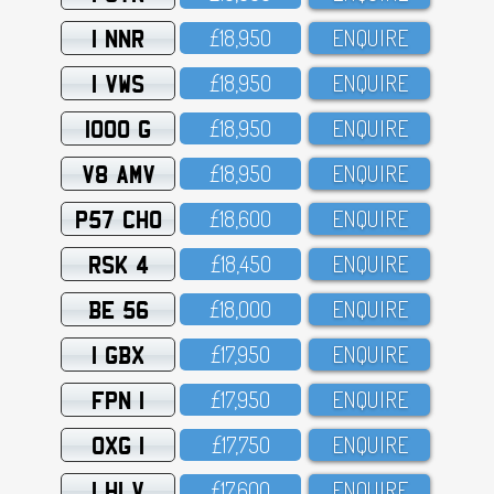
1 NNR
£18,95O
ENQUIRE
1 VWS
£18,95O
ENQUIRE
1000 G
£18,95O
ENQUIRE
V8 AMV
£18,95O
ENQUIRE
P57 CHO
£18,6OO
ENQUIRE
RSK 4
£18,45O
ENQUIRE
BE 56
£18,OOO
ENQUIRE
1 GBX
£17,95O
ENQUIRE
FPN 1
£17,95O
ENQUIRE
OXG 1
£17,75O
ENQUIRE
1 HLV
£17,6OO
ENQUIRE