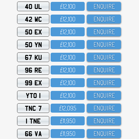
40 UL
£12,1OO
ENQUIRE
42 WC
£12,1OO
ENQUIRE
50 EX
£12,1OO
ENQUIRE
50 YN
£12,1OO
ENQUIRE
67 KU
£12,1OO
ENQUIRE
96 RE
£12,1OO
ENQUIRE
99 EX
£12,1OO
ENQUIRE
YTO 1
£12,1OO
ENQUIRE
TNC 7
£12,O95
ENQUIRE
1 TNE
£11,95O
ENQUIRE
66 VA
£11,95O
ENQUIRE