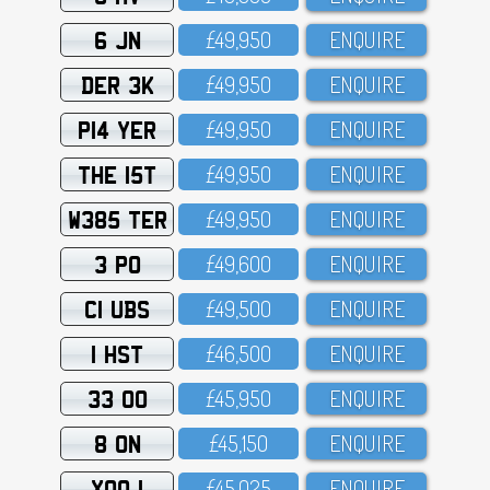
6 JN
£49,95O
ENQUIRE
DER 3K
£49,95O
ENQUIRE
P14 YER
£49,95O
ENQUIRE
THE 15T
£49,95O
ENQUIRE
W385 TER
£49,95O
ENQUIRE
3 PO
£49,6OO
ENQUIRE
C1 UBS
£49,5OO
ENQUIRE
1 HST
£46,5OO
ENQUIRE
33 OO
£45,95O
ENQUIRE
8 ON
£45,15O
ENQUIRE
XOO 1
£45,O25
ENQUIRE