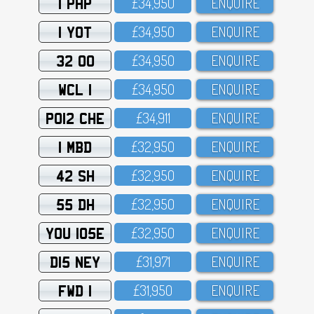
1 PHP
£34,95O
ENQUIRE
1 YOT
£34,95O
ENQUIRE
32 OO
£34,95O
ENQUIRE
WCL 1
£34,95O
ENQUIRE
PO12 CHE
£34,911
ENQUIRE
1 MBD
£32,95O
ENQUIRE
42 SH
£32,95O
ENQUIRE
55 DH
£32,95O
ENQUIRE
YOU 105E
£32,95O
ENQUIRE
D15 NEY
£31,971
ENQUIRE
FWD 1
£31,95O
ENQUIRE