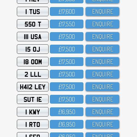
1 TUS
£17,6OO
ENQUIRE
550 T
£17,55O
ENQUIRE
111 USA
£17,5OO
ENQUIRE
15 OJ
£17,5OO
ENQUIRE
18 OOM
£17,5OO
ENQUIRE
2 LLL
£17,5OO
ENQUIRE
H412 LEY
£17,5OO
ENQUIRE
SUT 1E
£17,5OO
ENQUIRE
1 KWY
£16,95O
ENQUIRE
1 RTO
£16,95O
ENQUIRE
1 SFO
£16,95O
ENQUIRE