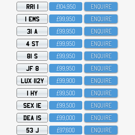
RRI 1
£1O4,95O
ENQUIRE
1 EMS
£99,95O
ENQUIRE
31 A
£99,95O
ENQUIRE
4 ST
£99,95O
ENQUIRE
81 S
£99,95O
ENQUIRE
JF 8
£99,95O
ENQUIRE
LUX 112Y
£99,9OO
ENQUIRE
1 HY
£99,5OO
ENQUIRE
SEX 1E
£99,5OO
ENQUIRE
DEA 1S
£99,OOO
ENQUIRE
53 J
£97,6OO
ENQUIRE