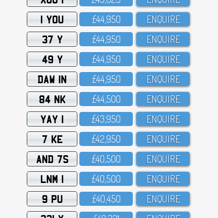
1 YOU
£44,95O
ENQUIRE
37 Y
£44,95O
ENQUIRE
49 Y
£44,95O
ENQUIRE
DAW 1N
£44,95O
ENQUIRE
84 NK
£44,5OO
ENQUIRE
YAY 1
£43,95O
ENQUIRE
7 KE
£42,95O
ENQUIRE
AND 7S
£4O,5OO
ENQUIRE
LNM 1
£4O,5OO
ENQUIRE
9 PU
£4O,45O
ENQUIRE