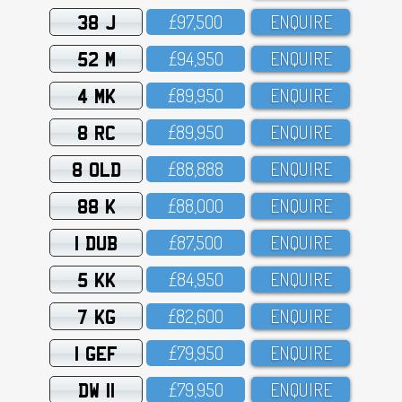
38 J
£97,5OO
ENQUIRE
52 M
£94,95O
ENQUIRE
4 MK
£89,95O
ENQUIRE
8 RC
£89,95O
ENQUIRE
8 OLD
£88,888
ENQUIRE
88 K
£88,OOO
ENQUIRE
1 DUB
£87,5OO
ENQUIRE
5 KK
£84,95O
ENQUIRE
7 KG
£82,6OO
ENQUIRE
1 GEF
£79,95O
ENQUIRE
DW 11
£79,95O
ENQUIRE