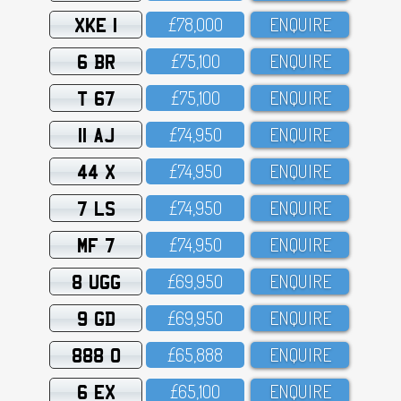
XKE 1
£78,OOO
ENQUIRE
6 BR
£75,1OO
ENQUIRE
T 67
£75,1OO
ENQUIRE
11 AJ
£74,95O
ENQUIRE
44 X
£74,95O
ENQUIRE
7 LS
£74,95O
ENQUIRE
MF 7
£74,95O
ENQUIRE
8 UGG
£69,95O
ENQUIRE
9 GD
£69,95O
ENQUIRE
888 O
£65,888
ENQUIRE
6 EX
£65,1OO
ENQUIRE