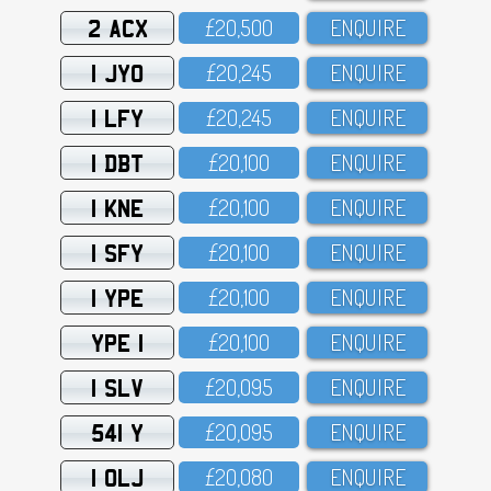
2 ACX
£2O,5OO
ENQUIRE
1 JYO
£2O,245
ENQUIRE
1 LFY
£2O,245
ENQUIRE
1 DBT
£2O,1OO
ENQUIRE
1 KNE
£2O,1OO
ENQUIRE
1 SFY
£2O,1OO
ENQUIRE
1 YPE
£2O,1OO
ENQUIRE
YPE 1
£2O,1OO
ENQUIRE
1 SLV
£2O,O95
ENQUIRE
541 Y
£2O,O95
ENQUIRE
1 OLJ
£2O,O8O
ENQUIRE