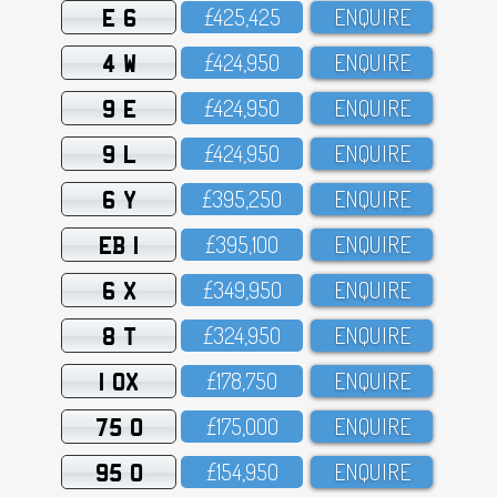
E 6
£425,425
ENQUIRE
4 W
£424,95O
ENQUIRE
9 E
£424,95O
ENQUIRE
9 L
£424,95O
ENQUIRE
6 Y
£395,25O
ENQUIRE
EB 1
£395,1OO
ENQUIRE
6 X
£349,95O
ENQUIRE
8 T
£324,95O
ENQUIRE
1 OX
£178,75O
ENQUIRE
75 O
£175,OOO
ENQUIRE
95 O
£154,95O
ENQUIRE