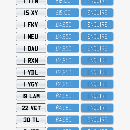
1 TTN
£15,1OO
ENQUIRE
15 XY
£15,1OO
ENQUIRE
1 FKV
£14,95O
ENQUIRE
1 MEU
£14,95O
ENQUIRE
1 OAU
£14,95O
ENQUIRE
1 RXN
£14,95O
ENQUIRE
1 YDL
£14,95O
ENQUIRE
1 YGY
£14,95O
ENQUIRE
19 LAM
£14,95O
ENQUIRE
22 VET
£14,95O
ENQUIRE
30 TL
£14,95O
ENQUIRE