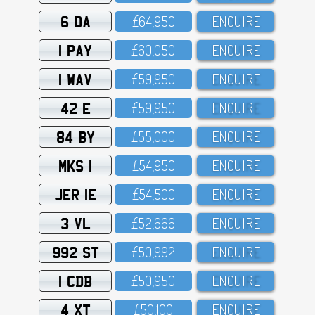
6 DA
£64,95O
ENQUIRE
1 PAY
£6O,O5O
ENQUIRE
1 WAV
£59,95O
ENQUIRE
42 E
£59,95O
ENQUIRE
84 BY
£55,OOO
ENQUIRE
MKS 1
£54,95O
ENQUIRE
JER 1E
£54,5OO
ENQUIRE
3 VL
£52,666
ENQUIRE
992 ST
£5O,992
ENQUIRE
1 CDB
£5O,95O
ENQUIRE
4 XT
£5O,1OO
ENQUIRE