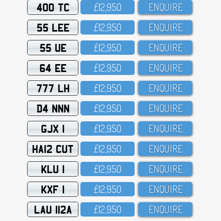
400 TC
£12,95O
ENQUIRE
55 LEE
£12,95O
ENQUIRE
55 UE
£12,95O
ENQUIRE
64 EE
£12,95O
ENQUIRE
777 LH
£12,95O
ENQUIRE
D4 NNN
£12,95O
ENQUIRE
GJX 1
£12,95O
ENQUIRE
HA12 CUT
£12,95O
ENQUIRE
KLU 1
£12,95O
ENQUIRE
KXF 1
£12,95O
ENQUIRE
LAU 112A
£12,95O
ENQUIRE