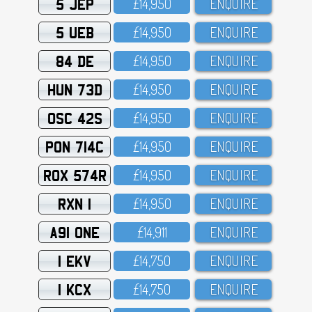
5 JEP
£14,95O
ENQUIRE
5 UEB
£14,95O
ENQUIRE
84 DE
£14,95O
ENQUIRE
HUN 73D
£14,95O
ENQUIRE
OSC 42S
£14,95O
ENQUIRE
PON 714C
£14,95O
ENQUIRE
ROX 574R
£14,95O
ENQUIRE
RXN 1
£14,95O
ENQUIRE
A91 ONE
£14,911
ENQUIRE
1 EKV
£14,75O
ENQUIRE
1 KCX
£14,75O
ENQUIRE