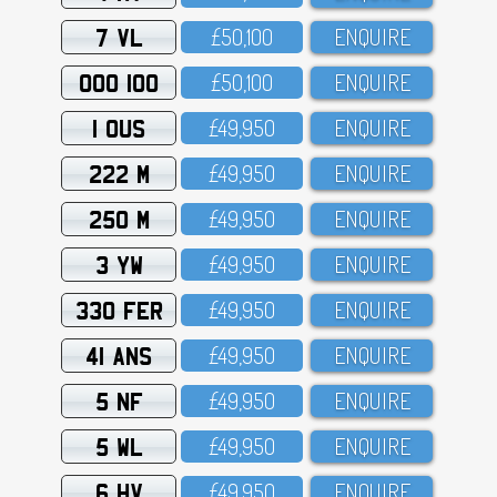
7 VL
£5O,1OO
ENQUIRE
OOO 100
£5O,1OO
ENQUIRE
1 OUS
£49,95O
ENQUIRE
222 M
£49,95O
ENQUIRE
250 M
£49,95O
ENQUIRE
3 YW
£49,95O
ENQUIRE
330 FER
£49,95O
ENQUIRE
41 ANS
£49,95O
ENQUIRE
5 NF
£49,95O
ENQUIRE
5 WL
£49,95O
ENQUIRE
6 HV
£49,95O
ENQUIRE