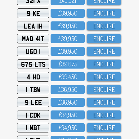
321 X
£4O,321
ENQUIRE
9 KE
£39,95O
ENQUIRE
LEA 1H
£39,95O
ENQUIRE
MAD 41T
£39,95O
ENQUIRE
UGO 1
£39,95O
ENQUIRE
675 LTS
£39,675
ENQUIRE
4 HO
£39,45O
ENQUIRE
1 TBW
£36,95O
ENQUIRE
9 LEE
£36,95O
ENQUIRE
1 CDK
£34,95O
ENQUIRE
1 MBT
£34,95O
ENQUIRE