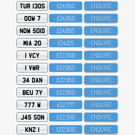
TUR 130S
£24,95O
ENQUIRE
OOW 7
£24,95O
ENQUIRE
NOW 501D
£24,895
ENQUIRE
MIA 20
£24,125
ENQUIRE
1 VCY
£22,95O
ENQUIRE
1 VWR
£22,95O
ENQUIRE
34 DAN
£22,95O
ENQUIRE
BEU 7Y
£22,95O
ENQUIRE
777 W
£22,777
ENQUIRE
J45 SON
£22,5OO
ENQUIRE
KNZ 1
£22,5OO
ENQUIRE