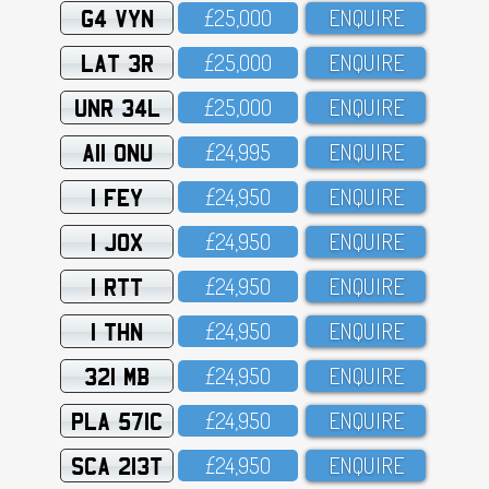
G4 VYN
£25,OOO
ENQUIRE
LAT 3R
£25,OOO
ENQUIRE
UNR 34L
£25,OOO
ENQUIRE
A11 ONU
£24,995
ENQUIRE
1 FEY
£24,95O
ENQUIRE
1 JOX
£24,95O
ENQUIRE
1 RTT
£24,95O
ENQUIRE
1 THN
£24,95O
ENQUIRE
321 MB
£24,95O
ENQUIRE
PLA 571C
£24,95O
ENQUIRE
SCA 213T
£24,95O
ENQUIRE