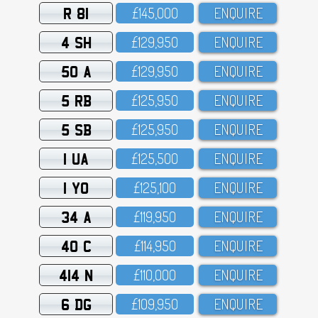
R 81
£145,OOO
ENQUIRE
4 SH
£129,95O
ENQUIRE
50 A
£129,95O
ENQUIRE
5 RB
£125,95O
ENQUIRE
5 SB
£125,95O
ENQUIRE
1 UA
£125,5OO
ENQUIRE
1 YO
£125,1OO
ENQUIRE
34 A
£119,95O
ENQUIRE
40 C
£114,95O
ENQUIRE
414 N
£11O,OOO
ENQUIRE
6 DG
£1O9,95O
ENQUIRE