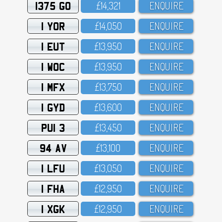
1375 GO
£14,321
ENQUIRE
1 YOR
£14,O5O
ENQUIRE
1 EUT
£13,95O
ENQUIRE
1 WOC
£13,95O
ENQUIRE
1 MFX
£13,75O
ENQUIRE
1 GYD
£13,6OO
ENQUIRE
PUI 3
£13,45O
ENQUIRE
94 AV
£13,1OO
ENQUIRE
1 LFU
£13,O5O
ENQUIRE
1 FHA
£12,95O
ENQUIRE
1 XGK
£12,95O
ENQUIRE