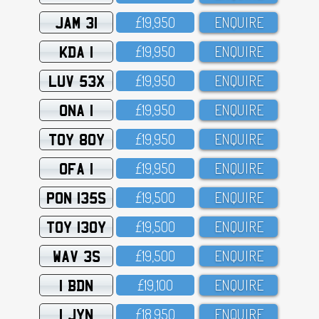
JAM 31
£19,95O
ENQUIRE
KDA 1
£19,95O
ENQUIRE
LUV 53X
£19,95O
ENQUIRE
ONA 1
£19,95O
ENQUIRE
TOY 80Y
£19,95O
ENQUIRE
OFA 1
£19,95O
ENQUIRE
PON 135S
£19,5OO
ENQUIRE
TOY 130Y
£19,5OO
ENQUIRE
WAV 3S
£19,5OO
ENQUIRE
1 BDN
£19,1OO
ENQUIRE
1 JYN
£18,95O
ENQUIRE