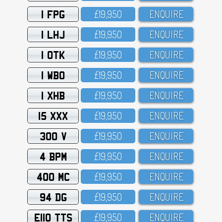
1 FPG
£19,95O
ENQUIRE
1 LHJ
£19,95O
ENQUIRE
1 OTK
£19,95O
ENQUIRE
1 WBO
£19,95O
ENQUIRE
1 XHB
£19,95O
ENQUIRE
15 XXX
£19,95O
ENQUIRE
300 V
£19,95O
ENQUIRE
4 BPM
£19,95O
ENQUIRE
400 MC
£19,95O
ENQUIRE
94 DG
£19,95O
ENQUIRE
E110 TTS
£19,95O
ENQUIRE