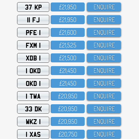
37 KP
£21,95O
ENQUIRE
11 FJ
£21,95O
ENQUIRE
PFE 1
£21,6OO
ENQUIRE
FXM 1
£21,525
ENQUIRE
XDB 1
£21,5OO
ENQUIRE
1 OKD
£21,45O
ENQUIRE
OKD 1
£21,45O
ENQUIRE
1 TWA
£2O,95O
ENQUIRE
33 DK
£2O,95O
ENQUIRE
WKZ 1
£2O,95O
ENQUIRE
1 XAS
£2O,75O
ENQUIRE