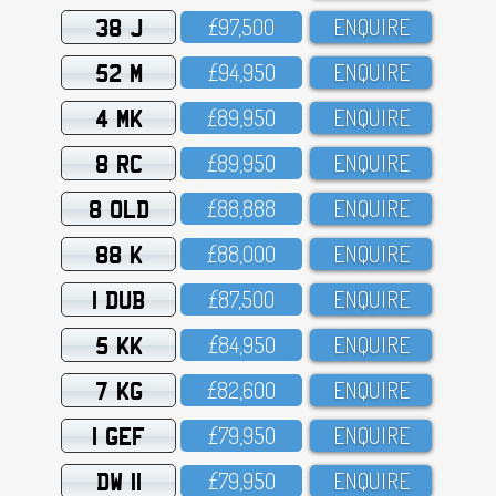
38 J
£97,5OO
ENQUIRE
52 M
£94,95O
ENQUIRE
4 MK
£89,95O
ENQUIRE
8 RC
£89,95O
ENQUIRE
8 OLD
£88,888
ENQUIRE
88 K
£88,OOO
ENQUIRE
1 DUB
£87,5OO
ENQUIRE
5 KK
£84,95O
ENQUIRE
7 KG
£82,6OO
ENQUIRE
1 GEF
£79,95O
ENQUIRE
DW 11
£79,95O
ENQUIRE