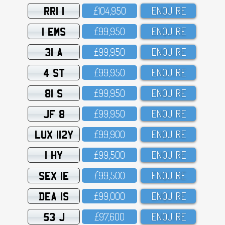
RRI 1
£1O4,95O
ENQUIRE
1 EMS
£99,95O
ENQUIRE
31 A
£99,95O
ENQUIRE
4 ST
£99,95O
ENQUIRE
81 S
£99,95O
ENQUIRE
JF 8
£99,95O
ENQUIRE
LUX 112Y
£99,9OO
ENQUIRE
1 HY
£99,5OO
ENQUIRE
SEX 1E
£99,5OO
ENQUIRE
DEA 1S
£99,OOO
ENQUIRE
53 J
£97,6OO
ENQUIRE