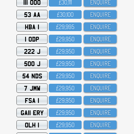
111 OOO
£3O,111
ENQUIRE
53 AA
£3O,1OO
ENQUIRE
HBA 1
£29,995
ENQUIRE
1 ODP
£29,95O
ENQUIRE
222 J
£29,95O
ENQUIRE
500 J
£29,95O
ENQUIRE
54 NDS
£29,95O
ENQUIRE
7 JMW
£29,95O
ENQUIRE
FSA 1
£29,95O
ENQUIRE
GA11 ERY
£29,95O
ENQUIRE
OLH 1
£29,95O
ENQUIRE