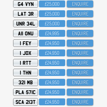
G4 VYN
£25,OOO
ENQUIRE
LAT 3R
£25,OOO
ENQUIRE
UNR 34L
£25,OOO
ENQUIRE
A11 ONU
£24,995
ENQUIRE
1 FEY
£24,95O
ENQUIRE
1 JOX
£24,95O
ENQUIRE
1 RTT
£24,95O
ENQUIRE
1 THN
£24,95O
ENQUIRE
321 MB
£24,95O
ENQUIRE
PLA 571C
£24,95O
ENQUIRE
SCA 213T
£24,95O
ENQUIRE