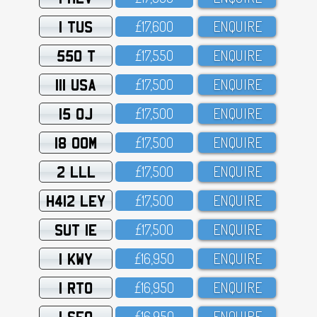
1 TUS
£17,6OO
ENQUIRE
550 T
£17,55O
ENQUIRE
111 USA
£17,5OO
ENQUIRE
15 OJ
£17,5OO
ENQUIRE
18 OOM
£17,5OO
ENQUIRE
2 LLL
£17,5OO
ENQUIRE
H412 LEY
£17,5OO
ENQUIRE
SUT 1E
£17,5OO
ENQUIRE
1 KWY
£16,95O
ENQUIRE
1 RTO
£16,95O
ENQUIRE
1 SFO
£16,95O
ENQUIRE