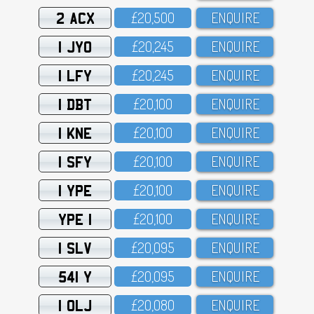
2 ACX
£2O,5OO
ENQUIRE
1 JYO
£2O,245
ENQUIRE
1 LFY
£2O,245
ENQUIRE
1 DBT
£2O,1OO
ENQUIRE
1 KNE
£2O,1OO
ENQUIRE
1 SFY
£2O,1OO
ENQUIRE
1 YPE
£2O,1OO
ENQUIRE
YPE 1
£2O,1OO
ENQUIRE
1 SLV
£2O,O95
ENQUIRE
541 Y
£2O,O95
ENQUIRE
1 OLJ
£2O,O8O
ENQUIRE