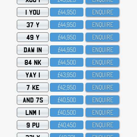
1 YOU
£44,95O
ENQUIRE
37 Y
£44,95O
ENQUIRE
49 Y
£44,95O
ENQUIRE
DAW 1N
£44,95O
ENQUIRE
84 NK
£44,5OO
ENQUIRE
YAY 1
£43,95O
ENQUIRE
7 KE
£42,95O
ENQUIRE
AND 7S
£4O,5OO
ENQUIRE
LNM 1
£4O,5OO
ENQUIRE
9 PU
£4O,45O
ENQUIRE