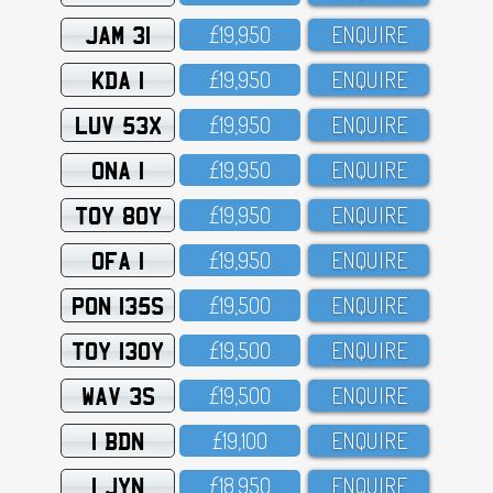
JAM 31
£19,95O
ENQUIRE
KDA 1
£19,95O
ENQUIRE
LUV 53X
£19,95O
ENQUIRE
ONA 1
£19,95O
ENQUIRE
TOY 80Y
£19,95O
ENQUIRE
OFA 1
£19,95O
ENQUIRE
PON 135S
£19,5OO
ENQUIRE
TOY 130Y
£19,5OO
ENQUIRE
WAV 3S
£19,5OO
ENQUIRE
1 BDN
£19,1OO
ENQUIRE
1 JYN
£18,95O
ENQUIRE