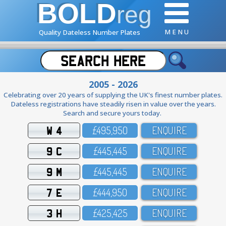
BOLD
reg
M E N U
Quality Dateless Number Plates
2005 - 2026
Celebrating over 20 years of supplying the UK's finest number plates.
Dateless registrations have steadily risen in value over the years.
Search and secure yours today.
W 4
£495,95O
ENQUIRE
9 C
£445,445
ENQUIRE
9 M
£445,445
ENQUIRE
7 E
£444,95O
ENQUIRE
3 H
£425,425
ENQUIRE