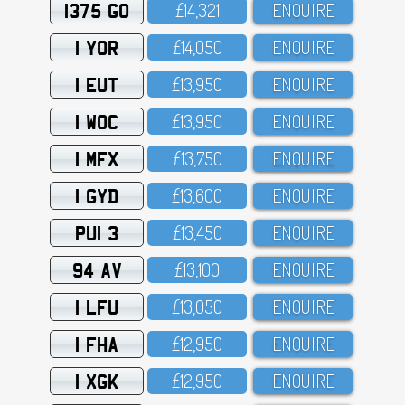
1375 GO
£14,321
ENQUIRE
1 YOR
£14,O5O
ENQUIRE
1 EUT
£13,95O
ENQUIRE
1 WOC
£13,95O
ENQUIRE
1 MFX
£13,75O
ENQUIRE
1 GYD
£13,6OO
ENQUIRE
PUI 3
£13,45O
ENQUIRE
94 AV
£13,1OO
ENQUIRE
1 LFU
£13,O5O
ENQUIRE
1 FHA
£12,95O
ENQUIRE
1 XGK
£12,95O
ENQUIRE