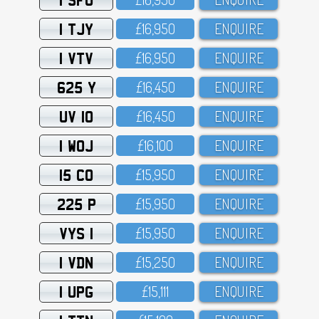
1 TJY
£16,95O
ENQUIRE
1 VTV
£16,95O
ENQUIRE
625 Y
£16,45O
ENQUIRE
UV 10
£16,45O
ENQUIRE
1 WOJ
£16,1OO
ENQUIRE
15 CO
£15,95O
ENQUIRE
225 P
£15,95O
ENQUIRE
VYS 1
£15,95O
ENQUIRE
1 VDN
£15,25O
ENQUIRE
1 UPG
£15,111
ENQUIRE