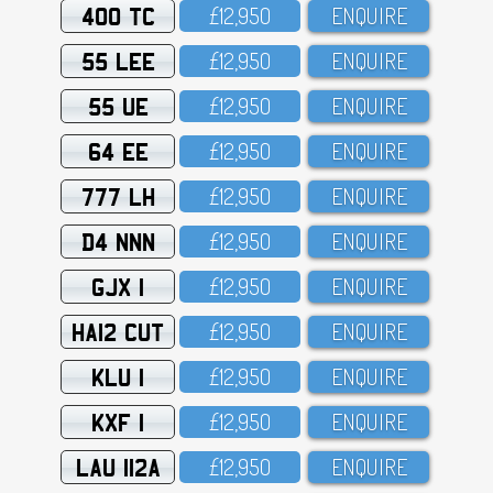
400 TC
£12,95O
ENQUIRE
55 LEE
£12,95O
ENQUIRE
55 UE
£12,95O
ENQUIRE
64 EE
£12,95O
ENQUIRE
777 LH
£12,95O
ENQUIRE
D4 NNN
£12,95O
ENQUIRE
GJX 1
£12,95O
ENQUIRE
HA12 CUT
£12,95O
ENQUIRE
KLU 1
£12,95O
ENQUIRE
KXF 1
£12,95O
ENQUIRE
LAU 112A
£12,95O
ENQUIRE