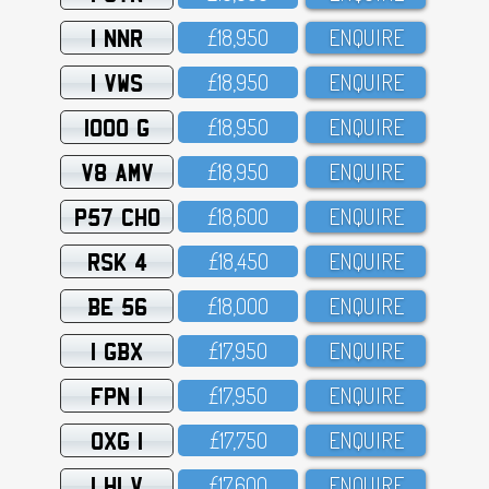
1 NNR
£18,95O
ENQUIRE
1 VWS
£18,95O
ENQUIRE
1000 G
£18,95O
ENQUIRE
V8 AMV
£18,95O
ENQUIRE
P57 CHO
£18,6OO
ENQUIRE
RSK 4
£18,45O
ENQUIRE
BE 56
£18,OOO
ENQUIRE
1 GBX
£17,95O
ENQUIRE
FPN 1
£17,95O
ENQUIRE
OXG 1
£17,75O
ENQUIRE
1 HLV
£17,6OO
ENQUIRE