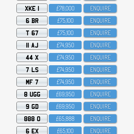
XKE 1
£78,OOO
ENQUIRE
6 BR
£75,1OO
ENQUIRE
T 67
£75,1OO
ENQUIRE
11 AJ
£74,95O
ENQUIRE
44 X
£74,95O
ENQUIRE
7 LS
£74,95O
ENQUIRE
MF 7
£74,95O
ENQUIRE
8 UGG
£69,95O
ENQUIRE
9 GD
£69,95O
ENQUIRE
888 O
£65,888
ENQUIRE
6 EX
£65,1OO
ENQUIRE