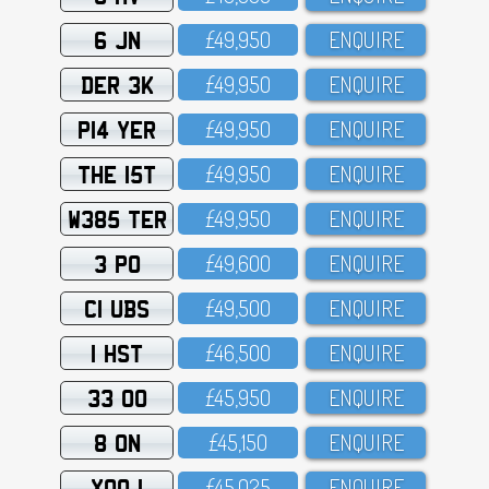
6 JN
£49,95O
ENQUIRE
DER 3K
£49,95O
ENQUIRE
P14 YER
£49,95O
ENQUIRE
THE 15T
£49,95O
ENQUIRE
W385 TER
£49,95O
ENQUIRE
3 PO
£49,6OO
ENQUIRE
C1 UBS
£49,5OO
ENQUIRE
1 HST
£46,5OO
ENQUIRE
33 OO
£45,95O
ENQUIRE
8 ON
£45,15O
ENQUIRE
XOO 1
£45,O25
ENQUIRE