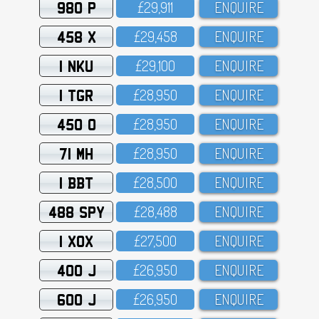
980 P
£29,911
ENQUIRE
458 X
£29,458
ENQUIRE
1 NKU
£29,1OO
ENQUIRE
1 TGR
£28,95O
ENQUIRE
450 O
£28,95O
ENQUIRE
71 MH
£28,95O
ENQUIRE
1 BBT
£28,5OO
ENQUIRE
488 SPY
£28,488
ENQUIRE
1 XOX
£27,5OO
ENQUIRE
400 J
£26,95O
ENQUIRE
600 J
£26,95O
ENQUIRE