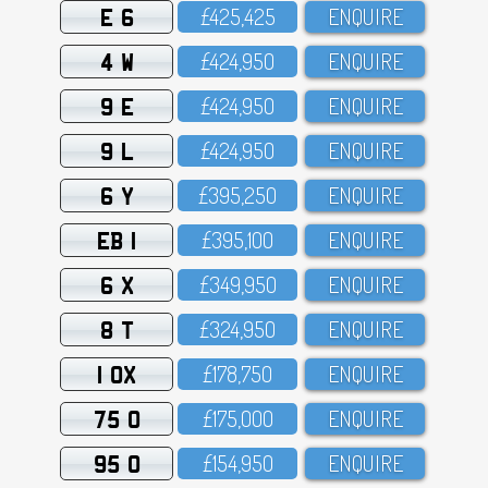
E 6
£425,425
ENQUIRE
4 W
£424,95O
ENQUIRE
9 E
£424,95O
ENQUIRE
9 L
£424,95O
ENQUIRE
6 Y
£395,25O
ENQUIRE
EB 1
£395,1OO
ENQUIRE
6 X
£349,95O
ENQUIRE
8 T
£324,95O
ENQUIRE
1 OX
£178,75O
ENQUIRE
75 O
£175,OOO
ENQUIRE
95 O
£154,95O
ENQUIRE