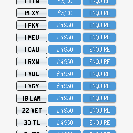
1 TTN
£15,1OO
ENQUIRE
15 XY
£15,1OO
ENQUIRE
1 FKV
£14,95O
ENQUIRE
1 MEU
£14,95O
ENQUIRE
1 OAU
£14,95O
ENQUIRE
1 RXN
£14,95O
ENQUIRE
1 YDL
£14,95O
ENQUIRE
1 YGY
£14,95O
ENQUIRE
19 LAM
£14,95O
ENQUIRE
22 VET
£14,95O
ENQUIRE
30 TL
£14,95O
ENQUIRE