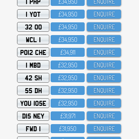
1 PHP
£34,95O
ENQUIRE
1 YOT
£34,95O
ENQUIRE
32 OO
£34,95O
ENQUIRE
WCL 1
£34,95O
ENQUIRE
PO12 CHE
£34,911
ENQUIRE
1 MBD
£32,95O
ENQUIRE
42 SH
£32,95O
ENQUIRE
55 DH
£32,95O
ENQUIRE
YOU 105E
£32,95O
ENQUIRE
D15 NEY
£31,971
ENQUIRE
FWD 1
£31,95O
ENQUIRE