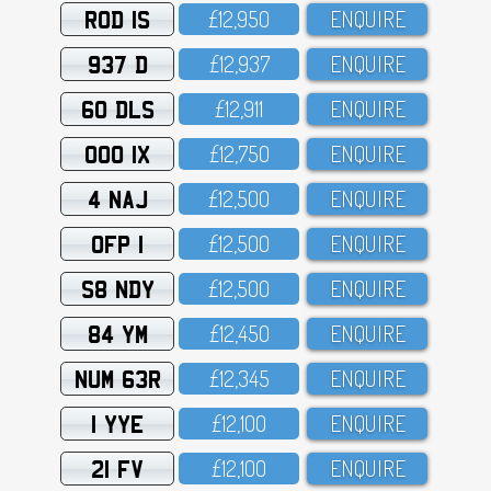
ROD 1S
£12,95O
ENQUIRE
937 D
£12,937
ENQUIRE
60 DLS
£12,911
ENQUIRE
OOO 1X
£12,75O
ENQUIRE
4 NAJ
£12,5OO
ENQUIRE
OFP 1
£12,5OO
ENQUIRE
S8 NDY
£12,5OO
ENQUIRE
84 YM
£12,45O
ENQUIRE
NUM 63R
£12,345
ENQUIRE
1 YYE
£12,1OO
ENQUIRE
21 FV
£12,1OO
ENQUIRE