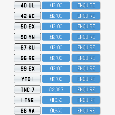
40 UL
£12,1OO
ENQUIRE
42 WC
£12,1OO
ENQUIRE
50 EX
£12,1OO
ENQUIRE
50 YN
£12,1OO
ENQUIRE
67 KU
£12,1OO
ENQUIRE
96 RE
£12,1OO
ENQUIRE
99 EX
£12,1OO
ENQUIRE
YTO 1
£12,1OO
ENQUIRE
TNC 7
£12,O95
ENQUIRE
1 TNE
£11,95O
ENQUIRE
66 VA
£11,95O
ENQUIRE