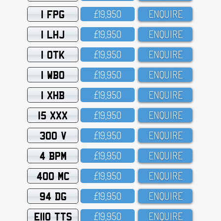
1 FPG
£19,95O
ENQUIRE
1 LHJ
£19,95O
ENQUIRE
1 OTK
£19,95O
ENQUIRE
1 WBO
£19,95O
ENQUIRE
1 XHB
£19,95O
ENQUIRE
15 XXX
£19,95O
ENQUIRE
300 V
£19,95O
ENQUIRE
4 BPM
£19,95O
ENQUIRE
400 MC
£19,95O
ENQUIRE
94 DG
£19,95O
ENQUIRE
E110 TTS
£19,95O
ENQUIRE