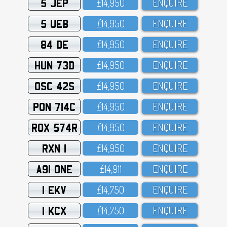
5 JEP
£14,95O
ENQUIRE
5 UEB
£14,95O
ENQUIRE
84 DE
£14,95O
ENQUIRE
HUN 73D
£14,95O
ENQUIRE
OSC 42S
£14,95O
ENQUIRE
PON 714C
£14,95O
ENQUIRE
ROX 574R
£14,95O
ENQUIRE
RXN 1
£14,95O
ENQUIRE
A91 ONE
£14,911
ENQUIRE
1 EKV
£14,75O
ENQUIRE
1 KCX
£14,75O
ENQUIRE