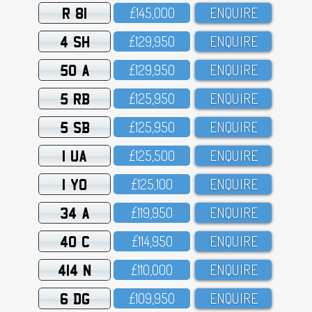
R 81
£145,OOO
ENQUIRE
4 SH
£129,95O
ENQUIRE
50 A
£129,95O
ENQUIRE
5 RB
£125,95O
ENQUIRE
5 SB
£125,95O
ENQUIRE
1 UA
£125,5OO
ENQUIRE
1 YO
£125,1OO
ENQUIRE
34 A
£119,95O
ENQUIRE
40 C
£114,95O
ENQUIRE
414 N
£11O,OOO
ENQUIRE
6 DG
£1O9,95O
ENQUIRE