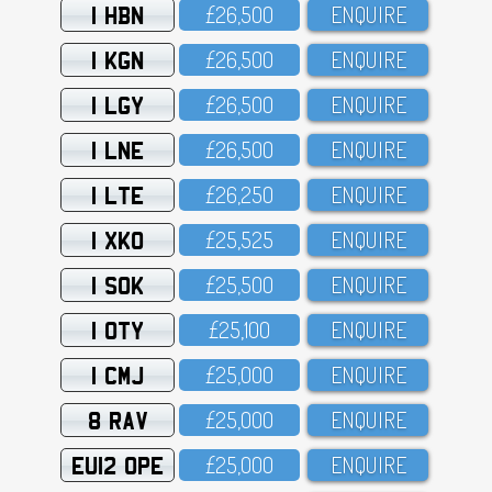
1 HBN
£26,5OO
ENQUIRE
1 KGN
£26,5OO
ENQUIRE
1 LGY
£26,5OO
ENQUIRE
1 LNE
£26,5OO
ENQUIRE
1 LTE
£26,25O
ENQUIRE
1 XKO
£25,525
ENQUIRE
1 SOK
£25,5OO
ENQUIRE
1 OTY
£25,1OO
ENQUIRE
1 CMJ
£25,OOO
ENQUIRE
8 RAV
£25,OOO
ENQUIRE
EU12 OPE
£25,OOO
ENQUIRE