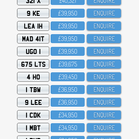
321 X
£4O,321
ENQUIRE
9 KE
£39,95O
ENQUIRE
LEA 1H
£39,95O
ENQUIRE
MAD 41T
£39,95O
ENQUIRE
UGO 1
£39,95O
ENQUIRE
675 LTS
£39,675
ENQUIRE
4 HO
£39,45O
ENQUIRE
1 TBW
£36,95O
ENQUIRE
9 LEE
£36,95O
ENQUIRE
1 CDK
£34,95O
ENQUIRE
1 MBT
£34,95O
ENQUIRE