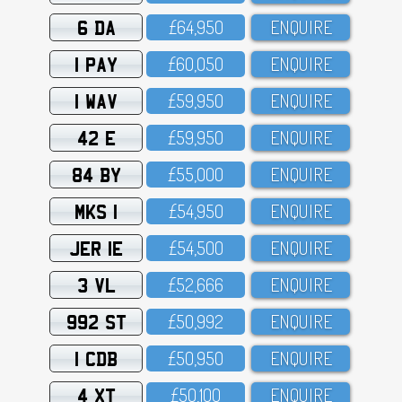
6 DA
£64,95O
ENQUIRE
1 PAY
£6O,O5O
ENQUIRE
1 WAV
£59,95O
ENQUIRE
42 E
£59,95O
ENQUIRE
84 BY
£55,OOO
ENQUIRE
MKS 1
£54,95O
ENQUIRE
JER 1E
£54,5OO
ENQUIRE
3 VL
£52,666
ENQUIRE
992 ST
£5O,992
ENQUIRE
1 CDB
£5O,95O
ENQUIRE
4 XT
£5O,1OO
ENQUIRE