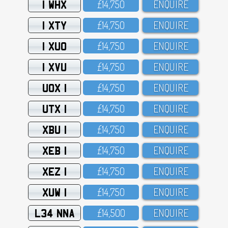
1 WHX
£14,75O
ENQUIRE
1 XTY
£14,75O
ENQUIRE
1 XUO
£14,75O
ENQUIRE
1 XVU
£14,75O
ENQUIRE
UOX 1
£14,75O
ENQUIRE
UTX 1
£14,75O
ENQUIRE
XBU 1
£14,75O
ENQUIRE
XEB 1
£14,75O
ENQUIRE
XEZ 1
£14,75O
ENQUIRE
XUW 1
£14,75O
ENQUIRE
L34 NNA
£14,5OO
ENQUIRE