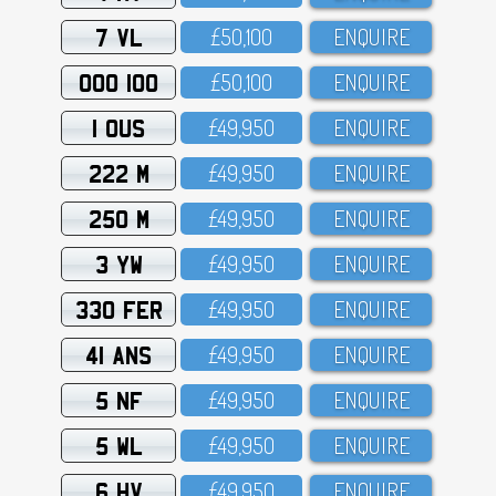
7 VL
£5O,1OO
ENQUIRE
OOO 100
£5O,1OO
ENQUIRE
1 OUS
£49,95O
ENQUIRE
222 M
£49,95O
ENQUIRE
250 M
£49,95O
ENQUIRE
3 YW
£49,95O
ENQUIRE
330 FER
£49,95O
ENQUIRE
41 ANS
£49,95O
ENQUIRE
5 NF
£49,95O
ENQUIRE
5 WL
£49,95O
ENQUIRE
6 HV
£49,95O
ENQUIRE