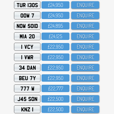
TUR 130S
£24,95O
ENQUIRE
OOW 7
£24,95O
ENQUIRE
NOW 501D
£24,895
ENQUIRE
MIA 20
£24,125
ENQUIRE
1 VCY
£22,95O
ENQUIRE
1 VWR
£22,95O
ENQUIRE
34 DAN
£22,95O
ENQUIRE
BEU 7Y
£22,95O
ENQUIRE
777 W
£22,777
ENQUIRE
J45 SON
£22,5OO
ENQUIRE
KNZ 1
£22,5OO
ENQUIRE