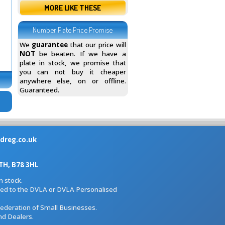
MORE LIKE THESE
Number Plate Price Promise
We
guarantee
that our price will
NOT
be beaten. If we have a
plate in stock, we promise that
you can not buy it cheaper
anywhere else, on or offline.
Guaranteed.
dreg.co.uk
H, B78 3HL
 stock.
iated to the DVLA or DVLA Personalised
Federation of Small Businesses.
nd Dealers.