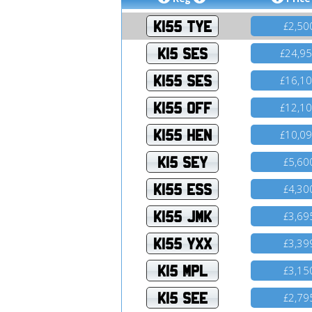
K155 TYE
2,50
£
K15 SES
24,9
£
K155 SES
16,1
£
K155 OFF
12,1
£
K155 HEN
10,0
£
K15 SEY
5,60
£
K155 ESS
4,30
£
K155 JMK
3,69
£
K155 YXX
3,39
£
K15 MPL
3,15
£
K15 SEE
2,79
£