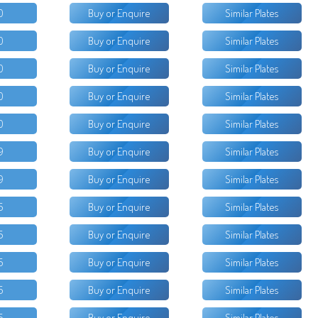
0
Buy or Enquire
Similar Plates
0
Buy or Enquire
Similar Plates
0
Buy or Enquire
Similar Plates
0
Buy or Enquire
Similar Plates
0
Buy or Enquire
Similar Plates
9
Buy or Enquire
Similar Plates
9
Buy or Enquire
Similar Plates
5
Buy or Enquire
Similar Plates
5
Buy or Enquire
Similar Plates
5
Buy or Enquire
Similar Plates
5
Buy or Enquire
Similar Plates
5
Buy or Enquire
Similar Plates