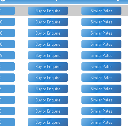
0
Buy or Enquire
Similar Plates
50
Buy or Enquire
Similar Plates
00
Buy or Enquire
Similar Plates
00
Buy or Enquire
Similar Plates
99
Buy or Enquire
Similar Plates
0
Buy or Enquire
Similar Plates
0
Buy or Enquire
Similar Plates
5
Buy or Enquire
Similar Plates
9
Buy or Enquire
Similar Plates
0
Buy or Enquire
Similar Plates
5
Buy or Enquire
Similar Plates