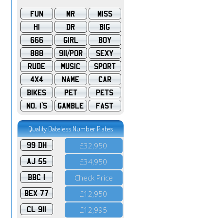
FUN
MR
MISS
HI
DR
BIG
666
GIRL
BOY
888
911/POR
SEXY
RUDE
MUSIC
SPORT
4X4
NAME
CAR
BIKES
PET
PETS
NO. 1'S
GAMBLE
FAST
Quality Dateless Number Plates
99 DH
£32,950
AJ 55
£34,950
BBC 1
Check Price
BEX 77
£12,950
CL 911
£12,995