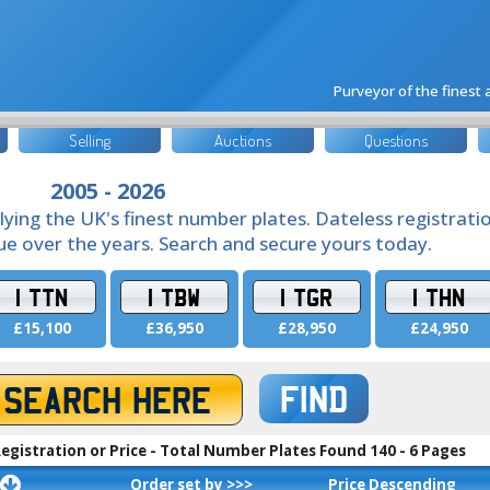
Purveyor of the finest
Selling
Auctions
Questions
2005 - 2026
lying the UK's finest number plates. Dateless registrati
lue over the years. Search and secure yours today.
1 TTN
1 TBW
1 TGR
1 THN
£15,100
£36,950
£28,950
£24,950
FIND
egistration or Price - Total Number Plates Found 140 - 6 Pages
Order set by >>>
Price Descending