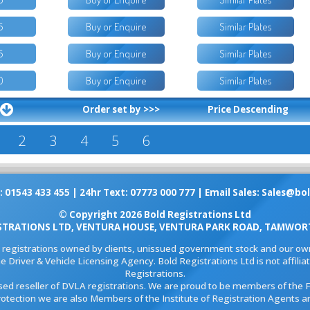
5
Buy or Enquire
Similar Plates
5
Buy or Enquire
Similar Plates
0
Buy or Enquire
Similar Plates
Order set by >>>
Price Descending
2
3
4
5
6
: 01543 433 455 | 24hr Text: 07773 000 777 | Email Sales:
Sales@bol
© Copyright 2026 Bold Registrations Ltd
STRATIONS LTD, VENTURA HOUSE, VENTURA PARK ROAD, TAMWORT
l registrations owned by clients, unissued government stock and our own
e Driver & Vehicle Licensing Agency. Bold Registrations Ltd is not affil
Registrations.
ised reseller of DVLA registrations. We are proud to be members of the 
rotection we are also Members of the Institute of Registration Agents a