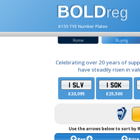
BOLD
reg
K155 TYE Number Plates
Home
Buying
Celebrating over 20 years of supp
have steadily risen in va
1 SLV
1 SOK
£20,095
£25,500
Use the arrows below to sort by R
Reg
Price