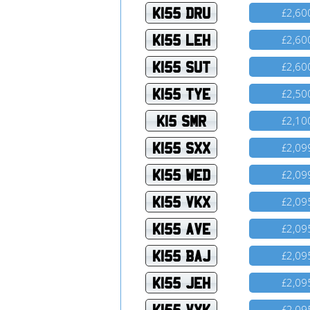
K155 DRU
2,60
£
K155 LEH
2,60
£
K155 SUT
2,60
£
K155 TYE
2,50
£
K15 SMR
2,10
£
K155 SXX
2,09
£
K155 WED
2,09
£
K155 VKX
2,09
£
K155 AVE
2,09
£
K155 BAJ
2,09
£
K155 JEH
2,09
£
K155 VYK
2,09
£