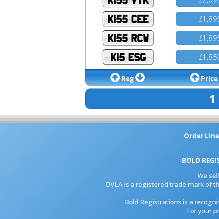
K155 CEE
1,89
£
K155 RCW
1,89
£
K15 ESG
1,85
£
Reg
Price
1
Order Line
BOLD REGI
We sel
DVLA is a registered trade mark of th
Bold Registrations is a recogn
For your p