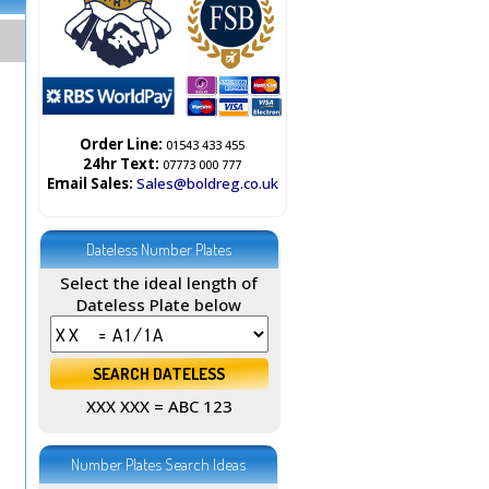
Order Line:
01543 433 455
24hr Text:
07773 000 777
Email Sales:
Sales@boldreg.co.uk
Dateless Number Plates
Select the ideal length of
Dateless Plate below
XXX XXX = ABC 123
Number Plates Search Ideas