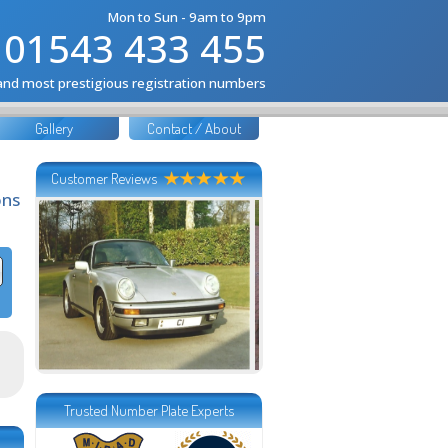
Mon to Sun - 9am to 9pm
01543 433 455
 and most prestigious registration numbers
Gallery
Contact / About
Customer Reviews
ons
Trusted Number Plate Experts