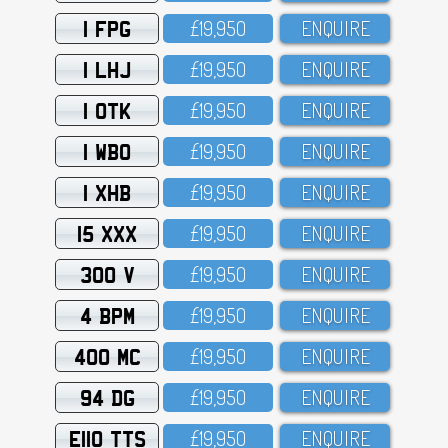
1 FPG
£19,95O
ENQUIRE
1 LHJ
£19,95O
ENQUIRE
1 OTK
£19,95O
ENQUIRE
1 WBO
£19,95O
ENQUIRE
1 XHB
£19,95O
ENQUIRE
15 XXX
£19,95O
ENQUIRE
300 V
£19,95O
ENQUIRE
4 BPM
£19,95O
ENQUIRE
400 MC
£19,95O
ENQUIRE
94 DG
£19,95O
ENQUIRE
E110 TTS
£19,95O
ENQUIRE