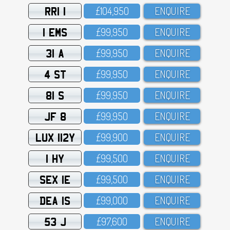
RRI 1
£1O4,95O
ENQUIRE
1 EMS
£99,95O
ENQUIRE
31 A
£99,95O
ENQUIRE
4 ST
£99,95O
ENQUIRE
81 S
£99,95O
ENQUIRE
JF 8
£99,95O
ENQUIRE
LUX 112Y
£99,9OO
ENQUIRE
1 HY
£99,5OO
ENQUIRE
SEX 1E
£99,5OO
ENQUIRE
DEA 1S
£99,OOO
ENQUIRE
53 J
£97,6OO
ENQUIRE