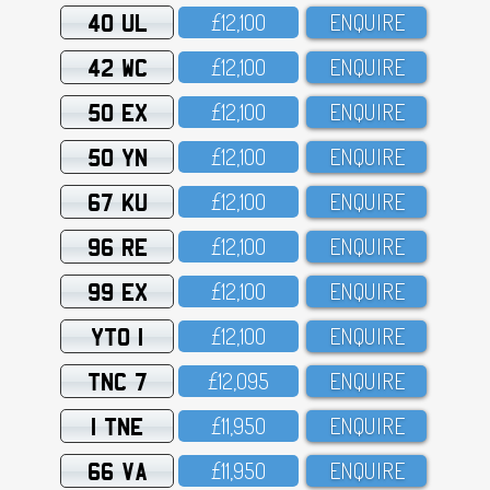
40 UL
£12,1OO
ENQUIRE
42 WC
£12,1OO
ENQUIRE
50 EX
£12,1OO
ENQUIRE
50 YN
£12,1OO
ENQUIRE
67 KU
£12,1OO
ENQUIRE
96 RE
£12,1OO
ENQUIRE
99 EX
£12,1OO
ENQUIRE
YTO 1
£12,1OO
ENQUIRE
TNC 7
£12,O95
ENQUIRE
1 TNE
£11,95O
ENQUIRE
66 VA
£11,95O
ENQUIRE