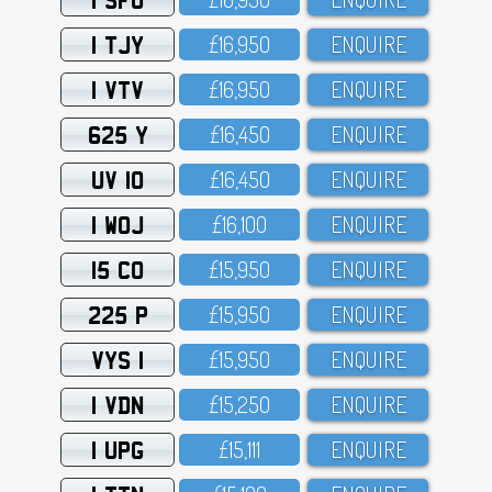
1 TJY
£16,95O
ENQUIRE
1 VTV
£16,95O
ENQUIRE
625 Y
£16,45O
ENQUIRE
UV 10
£16,45O
ENQUIRE
1 WOJ
£16,1OO
ENQUIRE
15 CO
£15,95O
ENQUIRE
225 P
£15,95O
ENQUIRE
VYS 1
£15,95O
ENQUIRE
1 VDN
£15,25O
ENQUIRE
1 UPG
£15,111
ENQUIRE