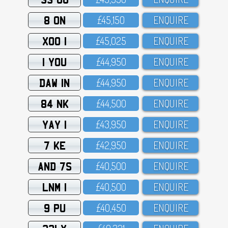
8 ON
£45,15O
ENQUIRE
XOO 1
£45,O25
ENQUIRE
1 YOU
£44,95O
ENQUIRE
DAW 1N
£44,95O
ENQUIRE
84 NK
£44,5OO
ENQUIRE
YAY 1
£43,95O
ENQUIRE
7 KE
£42,95O
ENQUIRE
AND 7S
£4O,5OO
ENQUIRE
LNM 1
£4O,5OO
ENQUIRE
9 PU
£4O,45O
ENQUIRE