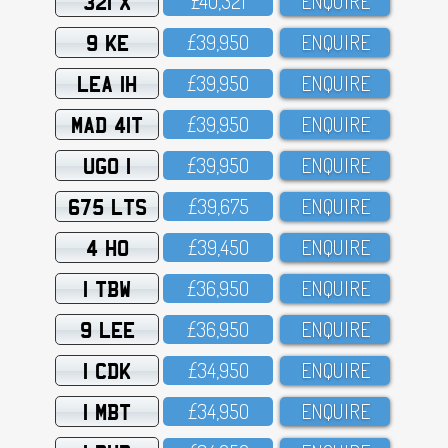
321 X
£4O,321
ENQUIRE
9 KE
£39,95O
ENQUIRE
LEA 1H
£39,95O
ENQUIRE
MAD 41T
£39,95O
ENQUIRE
UGO 1
£39,95O
ENQUIRE
675 LTS
£39,675
ENQUIRE
4 HO
£39,45O
ENQUIRE
1 TBW
£36,95O
ENQUIRE
9 LEE
£36,95O
ENQUIRE
1 CDK
£34,95O
ENQUIRE
1 MBT
£34,95O
ENQUIRE