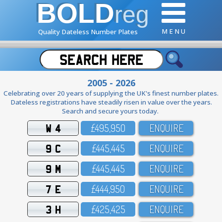
BOLD
reg
M E N U
Quality Dateless Number Plates
2005 - 2026
Celebrating over 20 years of supplying the UK's finest number plates.
Dateless registrations have steadily risen in value over the years.
Search and secure yours today.
W 4
£495,95O
ENQUIRE
9 C
£445,445
ENQUIRE
9 M
£445,445
ENQUIRE
7 E
£444,95O
ENQUIRE
3 H
£425,425
ENQUIRE