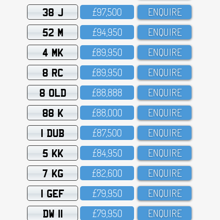
38 J
£97,5OO
ENQUIRE
52 M
£94,95O
ENQUIRE
4 MK
£89,95O
ENQUIRE
8 RC
£89,95O
ENQUIRE
8 OLD
£88,888
ENQUIRE
88 K
£88,OOO
ENQUIRE
1 DUB
£87,5OO
ENQUIRE
5 KK
£84,95O
ENQUIRE
7 KG
£82,6OO
ENQUIRE
1 GEF
£79,95O
ENQUIRE
DW 11
£79,95O
ENQUIRE