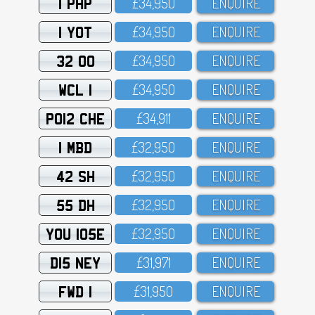
1 PHP
£34,95O
ENQUIRE
1 YOT
£34,95O
ENQUIRE
32 OO
£34,95O
ENQUIRE
WCL 1
£34,95O
ENQUIRE
PO12 CHE
£34,911
ENQUIRE
1 MBD
£32,95O
ENQUIRE
42 SH
£32,95O
ENQUIRE
55 DH
£32,95O
ENQUIRE
YOU 105E
£32,95O
ENQUIRE
D15 NEY
£31,971
ENQUIRE
FWD 1
£31,95O
ENQUIRE