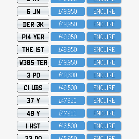
6 JN
£49,95O
ENQUIRE
DER 3K
£49,95O
ENQUIRE
P14 YER
£49,95O
ENQUIRE
THE 15T
£49,95O
ENQUIRE
W385 TER
£49,95O
ENQUIRE
3 PO
£49,6OO
ENQUIRE
C1 UBS
£49,5OO
ENQUIRE
37 Y
£47,95O
ENQUIRE
49 Y
£47,95O
ENQUIRE
1 HST
£46,5OO
ENQUIRE
33 OO
£45,95O
ENQUIRE