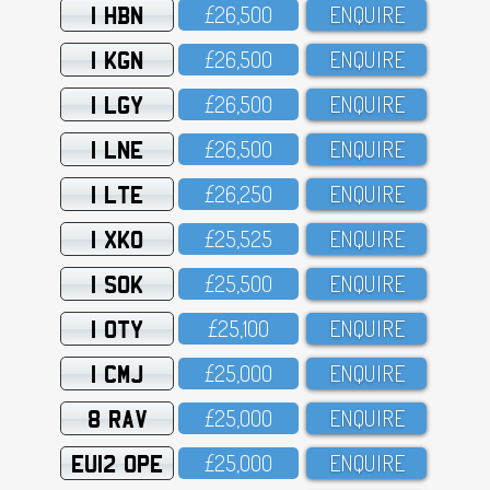
1 HBN
£26,5OO
ENQUIRE
1 KGN
£26,5OO
ENQUIRE
1 LGY
£26,5OO
ENQUIRE
1 LNE
£26,5OO
ENQUIRE
1 LTE
£26,25O
ENQUIRE
1 XKO
£25,525
ENQUIRE
1 SOK
£25,5OO
ENQUIRE
1 OTY
£25,1OO
ENQUIRE
1 CMJ
£25,OOO
ENQUIRE
8 RAV
£25,OOO
ENQUIRE
EU12 OPE
£25,OOO
ENQUIRE