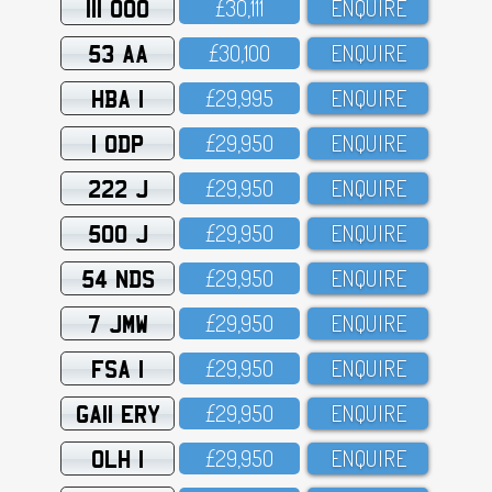
111 OOO
£3O,111
ENQUIRE
53 AA
£3O,1OO
ENQUIRE
HBA 1
£29,995
ENQUIRE
1 ODP
£29,95O
ENQUIRE
222 J
£29,95O
ENQUIRE
500 J
£29,95O
ENQUIRE
54 NDS
£29,95O
ENQUIRE
7 JMW
£29,95O
ENQUIRE
FSA 1
£29,95O
ENQUIRE
GA11 ERY
£29,95O
ENQUIRE
OLH 1
£29,95O
ENQUIRE