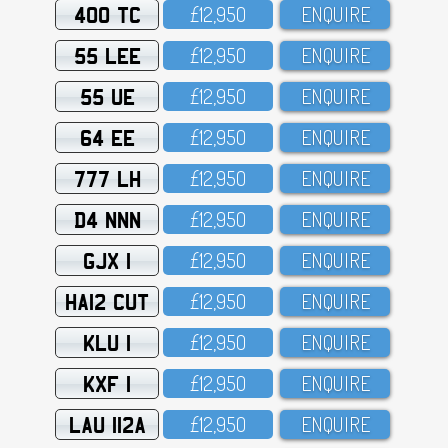
400 TC
£12,95O
ENQUIRE
55 LEE
£12,95O
ENQUIRE
55 UE
£12,95O
ENQUIRE
64 EE
£12,95O
ENQUIRE
777 LH
£12,95O
ENQUIRE
D4 NNN
£12,95O
ENQUIRE
GJX 1
£12,95O
ENQUIRE
HA12 CUT
£12,95O
ENQUIRE
KLU 1
£12,95O
ENQUIRE
KXF 1
£12,95O
ENQUIRE
LAU 112A
£12,95O
ENQUIRE