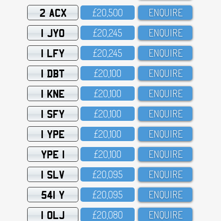
2 ACX
£2O,5OO
ENQUIRE
1 JYO
£2O,245
ENQUIRE
1 LFY
£2O,245
ENQUIRE
1 DBT
£2O,1OO
ENQUIRE
1 KNE
£2O,1OO
ENQUIRE
1 SFY
£2O,1OO
ENQUIRE
1 YPE
£2O,1OO
ENQUIRE
YPE 1
£2O,1OO
ENQUIRE
1 SLV
£2O,O95
ENQUIRE
541 Y
£2O,O95
ENQUIRE
1 OLJ
£2O,O8O
ENQUIRE