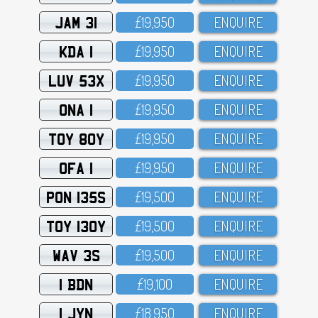
JAM 31
£19,95O
ENQUIRE
KDA 1
£19,95O
ENQUIRE
LUV 53X
£19,95O
ENQUIRE
ONA 1
£19,95O
ENQUIRE
TOY 80Y
£19,95O
ENQUIRE
OFA 1
£19,95O
ENQUIRE
PON 135S
£19,5OO
ENQUIRE
TOY 130Y
£19,5OO
ENQUIRE
WAV 3S
£19,5OO
ENQUIRE
1 BDN
£19,1OO
ENQUIRE
1 JYN
£18,95O
ENQUIRE