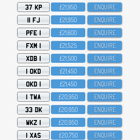
37 KP
£21,95O
ENQUIRE
11 FJ
£21,95O
ENQUIRE
PFE 1
£21,6OO
ENQUIRE
FXM 1
£21,525
ENQUIRE
XDB 1
£21,5OO
ENQUIRE
1 OKD
£21,45O
ENQUIRE
OKD 1
£21,45O
ENQUIRE
1 TWA
£2O,95O
ENQUIRE
33 DK
£2O,95O
ENQUIRE
WKZ 1
£2O,95O
ENQUIRE
1 XAS
£2O,75O
ENQUIRE