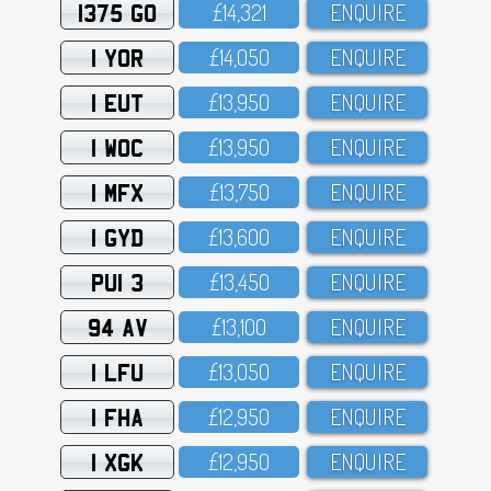
1375 GO
£14,321
ENQUIRE
1 YOR
£14,O5O
ENQUIRE
1 EUT
£13,95O
ENQUIRE
1 WOC
£13,95O
ENQUIRE
1 MFX
£13,75O
ENQUIRE
1 GYD
£13,6OO
ENQUIRE
PUI 3
£13,45O
ENQUIRE
94 AV
£13,1OO
ENQUIRE
1 LFU
£13,O5O
ENQUIRE
1 FHA
£12,95O
ENQUIRE
1 XGK
£12,95O
ENQUIRE