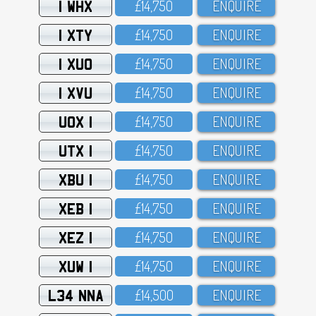
1 WHX
£14,75O
ENQUIRE
1 XTY
£14,75O
ENQUIRE
1 XUO
£14,75O
ENQUIRE
1 XVU
£14,75O
ENQUIRE
UOX 1
£14,75O
ENQUIRE
UTX 1
£14,75O
ENQUIRE
XBU 1
£14,75O
ENQUIRE
XEB 1
£14,75O
ENQUIRE
XEZ 1
£14,75O
ENQUIRE
XUW 1
£14,75O
ENQUIRE
L34 NNA
£14,5OO
ENQUIRE