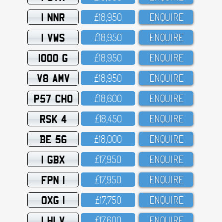
1 NNR
£18,95O
ENQUIRE
1 VWS
£18,95O
ENQUIRE
1000 G
£18,95O
ENQUIRE
V8 AMV
£18,95O
ENQUIRE
P57 CHO
£18,6OO
ENQUIRE
RSK 4
£18,45O
ENQUIRE
BE 56
£18,OOO
ENQUIRE
1 GBX
£17,95O
ENQUIRE
FPN 1
£17,95O
ENQUIRE
OXG 1
£17,75O
ENQUIRE
1 HLV
£17,6OO
ENQUIRE