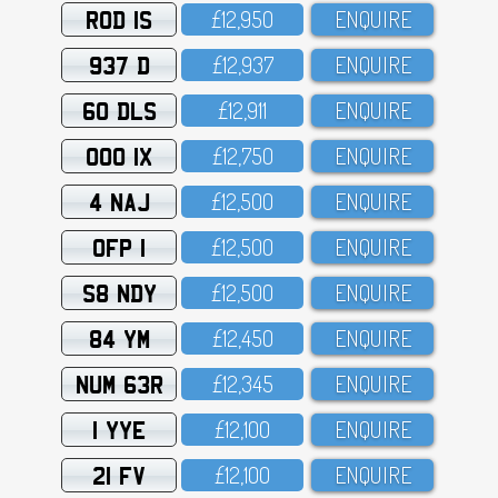
ROD 1S
£12,95O
ENQUIRE
937 D
£12,937
ENQUIRE
60 DLS
£12,911
ENQUIRE
OOO 1X
£12,75O
ENQUIRE
4 NAJ
£12,5OO
ENQUIRE
OFP 1
£12,5OO
ENQUIRE
S8 NDY
£12,5OO
ENQUIRE
84 YM
£12,45O
ENQUIRE
NUM 63R
£12,345
ENQUIRE
1 YYE
£12,1OO
ENQUIRE
21 FV
£12,1OO
ENQUIRE