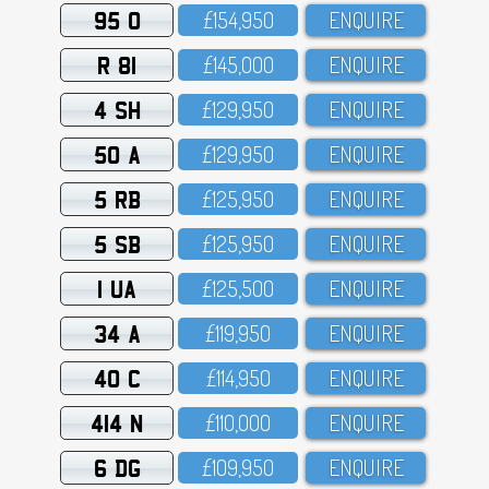
95 O
£154,95O
ENQUIRE
R 81
£145,OOO
ENQUIRE
4 SH
£129,95O
ENQUIRE
50 A
£129,95O
ENQUIRE
5 RB
£125,95O
ENQUIRE
5 SB
£125,95O
ENQUIRE
1 UA
£125,5OO
ENQUIRE
34 A
£119,95O
ENQUIRE
40 C
£114,95O
ENQUIRE
414 N
£11O,OOO
ENQUIRE
6 DG
£1O9,95O
ENQUIRE