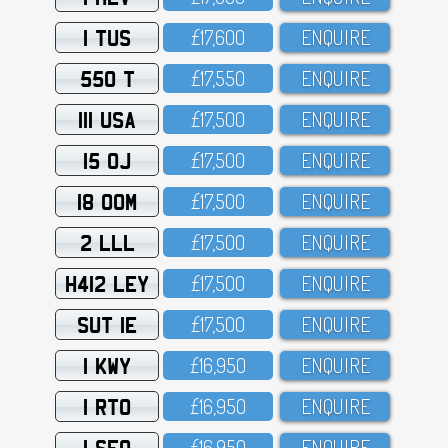
1 TUS
£17,6OO
ENQUIRE
550 T
£17,55O
ENQUIRE
111 USA
£17,5OO
ENQUIRE
15 OJ
£17,5OO
ENQUIRE
18 OOM
£17,5OO
ENQUIRE
2 LLL
£17,5OO
ENQUIRE
H412 LEY
£17,5OO
ENQUIRE
SUT 1E
£17,5OO
ENQUIRE
1 KWY
£16,95O
ENQUIRE
1 RTO
£16,95O
ENQUIRE
1 SFO
£16,95O
ENQUIRE