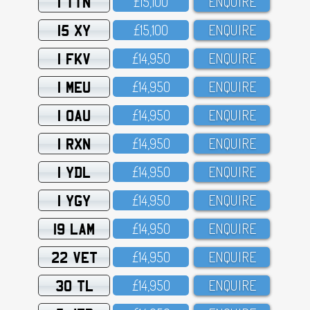
1 TTN
£15,1OO
ENQUIRE
15 XY
£15,1OO
ENQUIRE
1 FKV
£14,95O
ENQUIRE
1 MEU
£14,95O
ENQUIRE
1 OAU
£14,95O
ENQUIRE
1 RXN
£14,95O
ENQUIRE
1 YDL
£14,95O
ENQUIRE
1 YGY
£14,95O
ENQUIRE
19 LAM
£14,95O
ENQUIRE
22 VET
£14,95O
ENQUIRE
30 TL
£14,95O
ENQUIRE