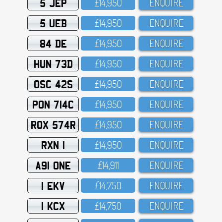
5 JEP
£14,95O
ENQUIRE
5 UEB
£14,95O
ENQUIRE
84 DE
£14,95O
ENQUIRE
HUN 73D
£14,95O
ENQUIRE
OSC 42S
£14,95O
ENQUIRE
PON 714C
£14,95O
ENQUIRE
ROX 574R
£14,95O
ENQUIRE
RXN 1
£14,95O
ENQUIRE
A91 ONE
£14,911
ENQUIRE
1 EKV
£14,75O
ENQUIRE
1 KCX
£14,75O
ENQUIRE