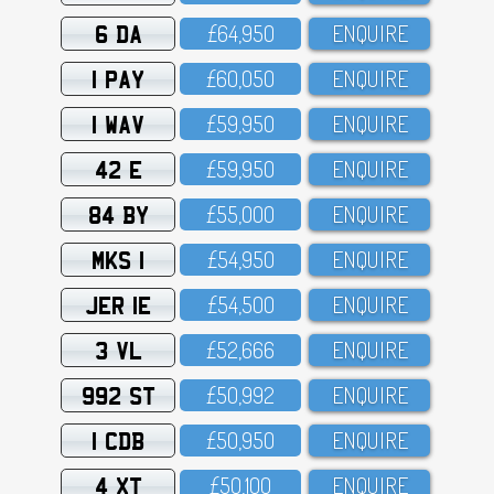
6 DA
£64,95O
ENQUIRE
1 PAY
£6O,O5O
ENQUIRE
1 WAV
£59,95O
ENQUIRE
42 E
£59,95O
ENQUIRE
84 BY
£55,OOO
ENQUIRE
MKS 1
£54,95O
ENQUIRE
JER 1E
£54,5OO
ENQUIRE
3 VL
£52,666
ENQUIRE
992 ST
£5O,992
ENQUIRE
1 CDB
£5O,95O
ENQUIRE
4 XT
£5O,1OO
ENQUIRE