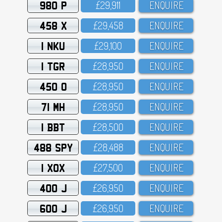
980 P
£29,911
ENQUIRE
458 X
£29,458
ENQUIRE
1 NKU
£29,1OO
ENQUIRE
1 TGR
£28,95O
ENQUIRE
450 O
£28,95O
ENQUIRE
71 MH
£28,95O
ENQUIRE
1 BBT
£28,5OO
ENQUIRE
488 SPY
£28,488
ENQUIRE
1 XOX
£27,5OO
ENQUIRE
400 J
£26,95O
ENQUIRE
600 J
£26,95O
ENQUIRE