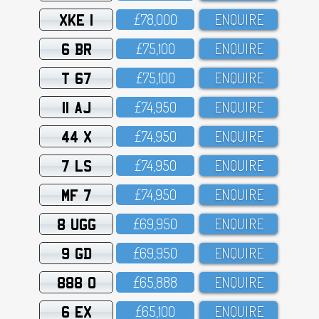
XKE 1
£78,OOO
ENQUIRE
6 BR
£75,1OO
ENQUIRE
T 67
£75,1OO
ENQUIRE
11 AJ
£74,95O
ENQUIRE
44 X
£74,95O
ENQUIRE
7 LS
£74,95O
ENQUIRE
MF 7
£74,95O
ENQUIRE
8 UGG
£69,95O
ENQUIRE
9 GD
£69,95O
ENQUIRE
888 O
£65,888
ENQUIRE
6 EX
£65,1OO
ENQUIRE