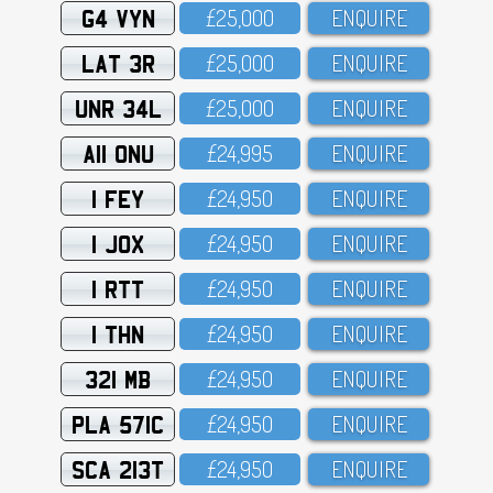
G4 VYN
£25,OOO
ENQUIRE
LAT 3R
£25,OOO
ENQUIRE
UNR 34L
£25,OOO
ENQUIRE
A11 ONU
£24,995
ENQUIRE
1 FEY
£24,95O
ENQUIRE
1 JOX
£24,95O
ENQUIRE
1 RTT
£24,95O
ENQUIRE
1 THN
£24,95O
ENQUIRE
321 MB
£24,95O
ENQUIRE
PLA 571C
£24,95O
ENQUIRE
SCA 213T
£24,95O
ENQUIRE