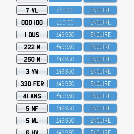
7 VL
£5O,1OO
ENQUIRE
OOO 100
£5O,1OO
ENQUIRE
1 OUS
£49,95O
ENQUIRE
222 M
£49,95O
ENQUIRE
250 M
£49,95O
ENQUIRE
3 YW
£49,95O
ENQUIRE
330 FER
£49,95O
ENQUIRE
41 ANS
£49,95O
ENQUIRE
5 NF
£49,95O
ENQUIRE
5 WL
£49,95O
ENQUIRE
6 HV
£49,95O
ENQUIRE