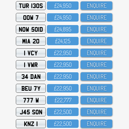
TUR 130S
£24,95O
ENQUIRE
OOW 7
£24,95O
ENQUIRE
NOW 501D
£24,895
ENQUIRE
MIA 20
£24,125
ENQUIRE
1 VCY
£22,95O
ENQUIRE
1 VWR
£22,95O
ENQUIRE
34 DAN
£22,95O
ENQUIRE
BEU 7Y
£22,95O
ENQUIRE
777 W
£22,777
ENQUIRE
J45 SON
£22,5OO
ENQUIRE
KNZ 1
£22,5OO
ENQUIRE