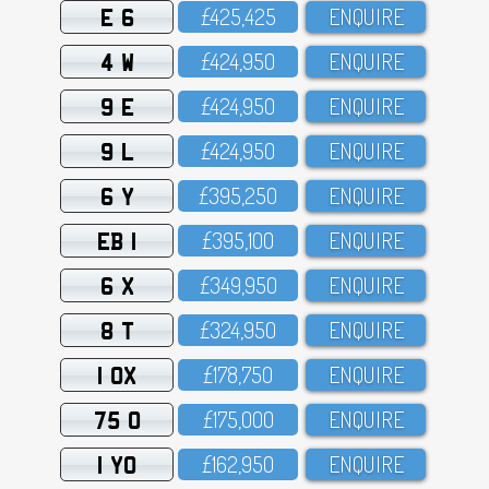
E 6
£425,425
ENQUIRE
4 W
£424,95O
ENQUIRE
9 E
£424,95O
ENQUIRE
9 L
£424,95O
ENQUIRE
6 Y
£395,25O
ENQUIRE
EB 1
£395,1OO
ENQUIRE
6 X
£349,95O
ENQUIRE
8 T
£324,95O
ENQUIRE
1 OX
£178,75O
ENQUIRE
75 O
£175,OOO
ENQUIRE
1 YO
£162,95O
ENQUIRE