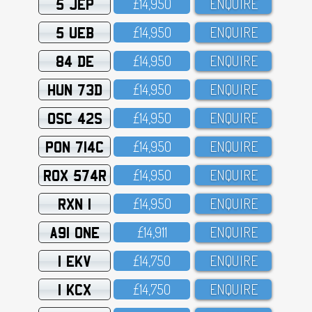
5 JEP
£14,95O
ENQUIRE
5 UEB
£14,95O
ENQUIRE
84 DE
£14,95O
ENQUIRE
HUN 73D
£14,95O
ENQUIRE
OSC 42S
£14,95O
ENQUIRE
PON 714C
£14,95O
ENQUIRE
ROX 574R
£14,95O
ENQUIRE
RXN 1
£14,95O
ENQUIRE
A91 ONE
£14,911
ENQUIRE
1 EKV
£14,75O
ENQUIRE
1 KCX
£14,75O
ENQUIRE