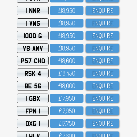
1 NNR
£18,95O
ENQUIRE
1 VWS
£18,95O
ENQUIRE
1000 G
£18,95O
ENQUIRE
V8 AMV
£18,95O
ENQUIRE
P57 CHO
£18,6OO
ENQUIRE
RSK 4
£18,45O
ENQUIRE
BE 56
£18,OOO
ENQUIRE
1 GBX
£17,95O
ENQUIRE
FPN 1
£17,95O
ENQUIRE
OXG 1
£17,75O
ENQUIRE
1 HLV
£17,6OO
ENQUIRE