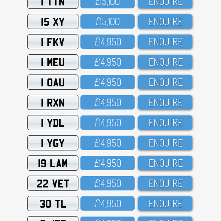
1 TTN
£15,1OO
ENQUIRE
15 XY
£15,1OO
ENQUIRE
1 FKV
£14,95O
ENQUIRE
1 MEU
£14,95O
ENQUIRE
1 OAU
£14,95O
ENQUIRE
1 RXN
£14,95O
ENQUIRE
1 YDL
£14,95O
ENQUIRE
1 YGY
£14,95O
ENQUIRE
19 LAM
£14,95O
ENQUIRE
22 VET
£14,95O
ENQUIRE
30 TL
£14,95O
ENQUIRE