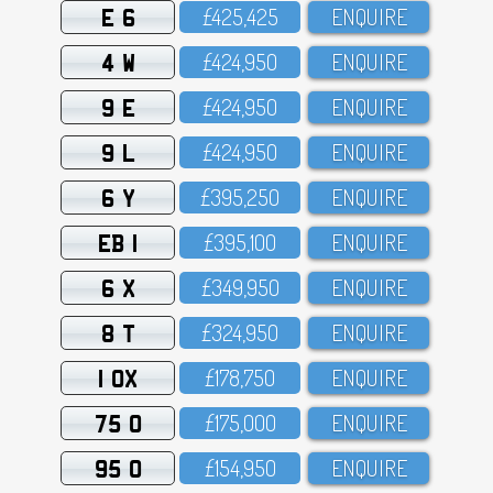
E 6
£425,425
ENQUIRE
4 W
£424,95O
ENQUIRE
9 E
£424,95O
ENQUIRE
9 L
£424,95O
ENQUIRE
6 Y
£395,25O
ENQUIRE
EB 1
£395,1OO
ENQUIRE
6 X
£349,95O
ENQUIRE
8 T
£324,95O
ENQUIRE
1 OX
£178,75O
ENQUIRE
75 O
£175,OOO
ENQUIRE
95 O
£154,95O
ENQUIRE