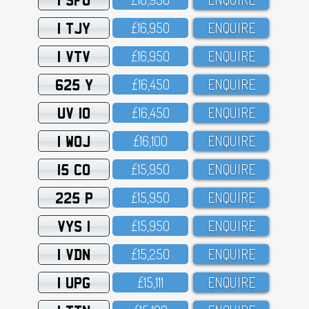
1 TJY
£16,95O
ENQUIRE
1 VTV
£16,95O
ENQUIRE
625 Y
£16,45O
ENQUIRE
UV 10
£16,45O
ENQUIRE
1 WOJ
£16,1OO
ENQUIRE
15 CO
£15,95O
ENQUIRE
225 P
£15,95O
ENQUIRE
VYS 1
£15,95O
ENQUIRE
1 VDN
£15,25O
ENQUIRE
1 UPG
£15,111
ENQUIRE