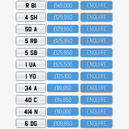
R 81
£145,OOO
ENQUIRE
4 SH
£129,95O
ENQUIRE
50 A
£129,95O
ENQUIRE
5 RB
£125,95O
ENQUIRE
5 SB
£125,95O
ENQUIRE
1 UA
£125,5OO
ENQUIRE
1 YO
£125,1OO
ENQUIRE
34 A
£119,95O
ENQUIRE
40 C
£114,95O
ENQUIRE
414 N
£11O,OOO
ENQUIRE
6 DG
£1O9,95O
ENQUIRE