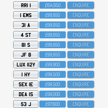
RRI 1
£1O4,95O
ENQUIRE
1 EMS
£99,95O
ENQUIRE
31 A
£99,95O
ENQUIRE
4 ST
£99,95O
ENQUIRE
81 S
£99,95O
ENQUIRE
JF 8
£99,95O
ENQUIRE
LUX 112Y
£99,9OO
ENQUIRE
1 HY
£99,5OO
ENQUIRE
SEX 1E
£99,5OO
ENQUIRE
DEA 1S
£99,OOO
ENQUIRE
53 J
£97,6OO
ENQUIRE