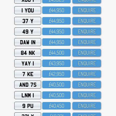
1 YOU
£44,95O
ENQUIRE
37 Y
£44,95O
ENQUIRE
49 Y
£44,95O
ENQUIRE
DAW 1N
£44,95O
ENQUIRE
84 NK
£44,5OO
ENQUIRE
YAY 1
£43,95O
ENQUIRE
7 KE
£42,95O
ENQUIRE
AND 7S
£4O,5OO
ENQUIRE
LNM 1
£4O,5OO
ENQUIRE
9 PU
£4O,45O
ENQUIRE