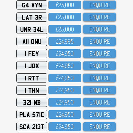
G4 VYN
£25,OOO
ENQUIRE
LAT 3R
£25,OOO
ENQUIRE
UNR 34L
£25,OOO
ENQUIRE
A11 ONU
£24,995
ENQUIRE
1 FEY
£24,95O
ENQUIRE
1 JOX
£24,95O
ENQUIRE
1 RTT
£24,95O
ENQUIRE
1 THN
£24,95O
ENQUIRE
321 MB
£24,95O
ENQUIRE
PLA 571C
£24,95O
ENQUIRE
SCA 213T
£24,95O
ENQUIRE