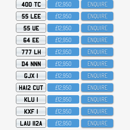
400 TC
£12,95O
ENQUIRE
55 LEE
£12,95O
ENQUIRE
55 UE
£12,95O
ENQUIRE
64 EE
£12,95O
ENQUIRE
777 LH
£12,95O
ENQUIRE
D4 NNN
£12,95O
ENQUIRE
GJX 1
£12,95O
ENQUIRE
HA12 CUT
£12,95O
ENQUIRE
KLU 1
£12,95O
ENQUIRE
KXF 1
£12,95O
ENQUIRE
LAU 112A
£12,95O
ENQUIRE