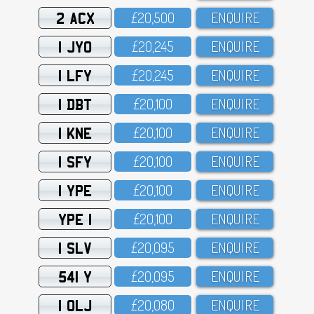
2 ACX
£2O,5OO
ENQUIRE
1 JYO
£2O,245
ENQUIRE
1 LFY
£2O,245
ENQUIRE
1 DBT
£2O,1OO
ENQUIRE
1 KNE
£2O,1OO
ENQUIRE
1 SFY
£2O,1OO
ENQUIRE
1 YPE
£2O,1OO
ENQUIRE
YPE 1
£2O,1OO
ENQUIRE
1 SLV
£2O,O95
ENQUIRE
541 Y
£2O,O95
ENQUIRE
1 OLJ
£2O,O8O
ENQUIRE