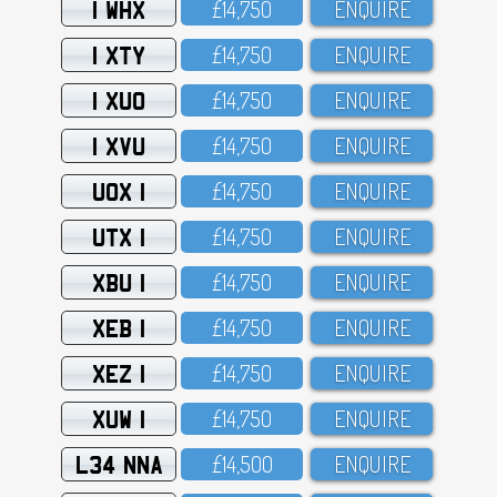
1 WHX
£14,75O
ENQUIRE
1 XTY
£14,75O
ENQUIRE
1 XUO
£14,75O
ENQUIRE
1 XVU
£14,75O
ENQUIRE
UOX 1
£14,75O
ENQUIRE
UTX 1
£14,75O
ENQUIRE
XBU 1
£14,75O
ENQUIRE
XEB 1
£14,75O
ENQUIRE
XEZ 1
£14,75O
ENQUIRE
XUW 1
£14,75O
ENQUIRE
L34 NNA
£14,5OO
ENQUIRE