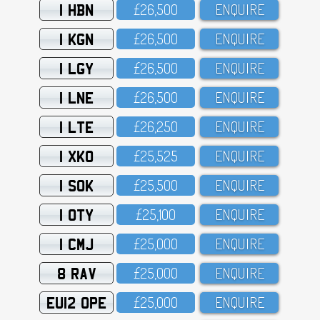
1 HBN
£26,5OO
ENQUIRE
1 KGN
£26,5OO
ENQUIRE
1 LGY
£26,5OO
ENQUIRE
1 LNE
£26,5OO
ENQUIRE
1 LTE
£26,25O
ENQUIRE
1 XKO
£25,525
ENQUIRE
1 SOK
£25,5OO
ENQUIRE
1 OTY
£25,1OO
ENQUIRE
1 CMJ
£25,OOO
ENQUIRE
8 RAV
£25,OOO
ENQUIRE
EU12 OPE
£25,OOO
ENQUIRE