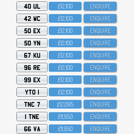
40 UL
£12,1OO
ENQUIRE
42 WC
£12,1OO
ENQUIRE
50 EX
£12,1OO
ENQUIRE
50 YN
£12,1OO
ENQUIRE
67 KU
£12,1OO
ENQUIRE
96 RE
£12,1OO
ENQUIRE
99 EX
£12,1OO
ENQUIRE
YTO 1
£12,1OO
ENQUIRE
TNC 7
£12,O95
ENQUIRE
1 TNE
£11,95O
ENQUIRE
66 VA
£11,95O
ENQUIRE