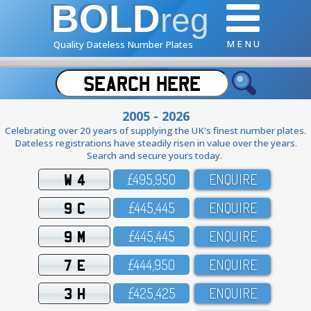
BOLD
reg
M E N U
Quality Dateless Number Plates
2005 - 2026
Celebrating over 20 years of supplying the UK's finest number plates.
Dateless registrations have steadily risen in value over the years.
Search and secure yours today.
W 4
£495,95O
ENQUIRE
9 C
£445,445
ENQUIRE
9 M
£445,445
ENQUIRE
7 E
£444,95O
ENQUIRE
3 H
£425,425
ENQUIRE