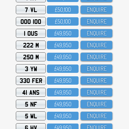
7 VL
£5O,1OO
ENQUIRE
OOO 100
£5O,1OO
ENQUIRE
1 OUS
£49,95O
ENQUIRE
222 M
£49,95O
ENQUIRE
250 M
£49,95O
ENQUIRE
3 YW
£49,95O
ENQUIRE
330 FER
£49,95O
ENQUIRE
41 ANS
£49,95O
ENQUIRE
5 NF
£49,95O
ENQUIRE
5 WL
£49,95O
ENQUIRE
6 HV
£49,95O
ENQUIRE