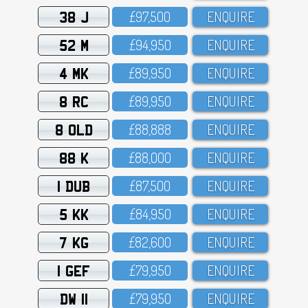
38 J
£97,5OO
ENQUIRE
52 M
£94,95O
ENQUIRE
4 MK
£89,95O
ENQUIRE
8 RC
£89,95O
ENQUIRE
8 OLD
£88,888
ENQUIRE
88 K
£88,OOO
ENQUIRE
1 DUB
£87,5OO
ENQUIRE
5 KK
£84,95O
ENQUIRE
7 KG
£82,6OO
ENQUIRE
1 GEF
£79,95O
ENQUIRE
DW 11
£79,95O
ENQUIRE