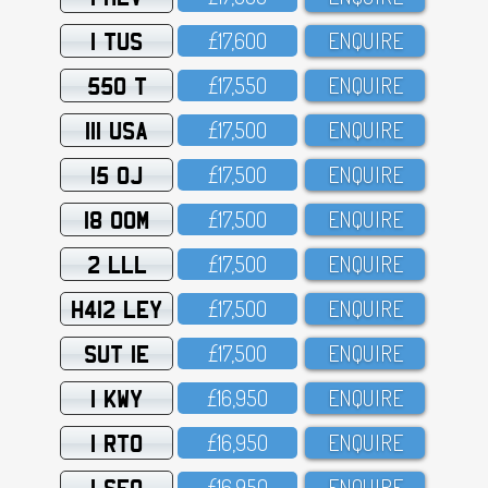
1 TUS
£17,6OO
ENQUIRE
550 T
£17,55O
ENQUIRE
111 USA
£17,5OO
ENQUIRE
15 OJ
£17,5OO
ENQUIRE
18 OOM
£17,5OO
ENQUIRE
2 LLL
£17,5OO
ENQUIRE
H412 LEY
£17,5OO
ENQUIRE
SUT 1E
£17,5OO
ENQUIRE
1 KWY
£16,95O
ENQUIRE
1 RTO
£16,95O
ENQUIRE
1 SFO
£16,95O
ENQUIRE