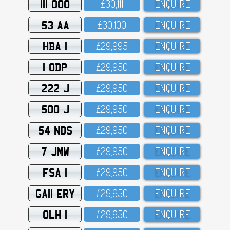
111 OOO
£3O,111
ENQUIRE
53 AA
£3O,1OO
ENQUIRE
HBA 1
£29,995
ENQUIRE
1 ODP
£29,95O
ENQUIRE
222 J
£29,95O
ENQUIRE
500 J
£29,95O
ENQUIRE
54 NDS
£29,95O
ENQUIRE
7 JMW
£29,95O
ENQUIRE
FSA 1
£29,95O
ENQUIRE
GA11 ERY
£29,95O
ENQUIRE
OLH 1
£29,95O
ENQUIRE