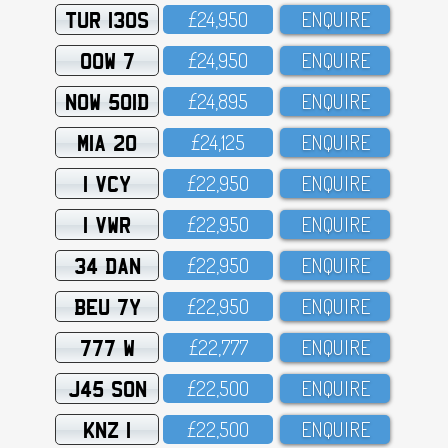
TUR 130S
£24,95O
ENQUIRE
OOW 7
£24,95O
ENQUIRE
NOW 501D
£24,895
ENQUIRE
MIA 20
£24,125
ENQUIRE
1 VCY
£22,95O
ENQUIRE
1 VWR
£22,95O
ENQUIRE
34 DAN
£22,95O
ENQUIRE
BEU 7Y
£22,95O
ENQUIRE
777 W
£22,777
ENQUIRE
J45 SON
£22,5OO
ENQUIRE
KNZ 1
£22,5OO
ENQUIRE