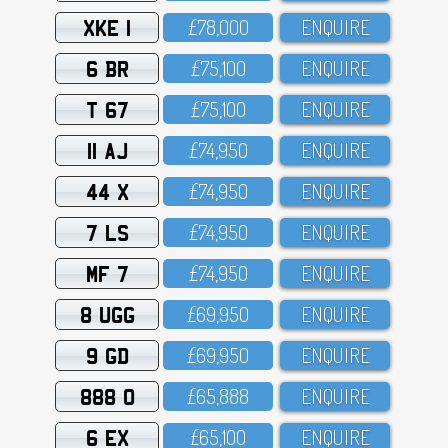
XKE 1
£78,OOO
ENQUIRE
6 BR
£75,1OO
ENQUIRE
T 67
£75,1OO
ENQUIRE
11 AJ
£74,95O
ENQUIRE
44 X
£74,95O
ENQUIRE
7 LS
£74,95O
ENQUIRE
MF 7
£74,95O
ENQUIRE
8 UGG
£69,95O
ENQUIRE
9 GD
£69,95O
ENQUIRE
888 O
£65,888
ENQUIRE
6 EX
£65,1OO
ENQUIRE