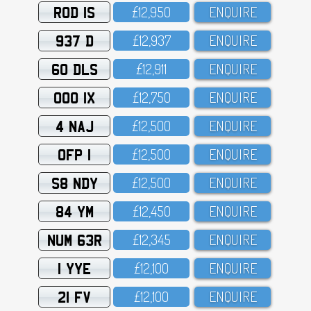
ROD 1S
£12,95O
ENQUIRE
937 D
£12,937
ENQUIRE
60 DLS
£12,911
ENQUIRE
OOO 1X
£12,75O
ENQUIRE
4 NAJ
£12,5OO
ENQUIRE
OFP 1
£12,5OO
ENQUIRE
S8 NDY
£12,5OO
ENQUIRE
84 YM
£12,45O
ENQUIRE
NUM 63R
£12,345
ENQUIRE
1 YYE
£12,1OO
ENQUIRE
21 FV
£12,1OO
ENQUIRE