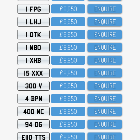
1 FPG
£19,95O
ENQUIRE
1 LHJ
£19,95O
ENQUIRE
1 OTK
£19,95O
ENQUIRE
1 WBO
£19,95O
ENQUIRE
1 XHB
£19,95O
ENQUIRE
15 XXX
£19,95O
ENQUIRE
300 V
£19,95O
ENQUIRE
4 BPM
£19,95O
ENQUIRE
400 MC
£19,95O
ENQUIRE
94 DG
£19,95O
ENQUIRE
E110 TTS
£19,95O
ENQUIRE