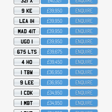
321 X
£4O,321
ENQUIRE
9 KE
£39,95O
ENQUIRE
LEA 1H
£39,95O
ENQUIRE
MAD 41T
£39,95O
ENQUIRE
UGO 1
£39,95O
ENQUIRE
675 LTS
£39,675
ENQUIRE
4 HO
£39,45O
ENQUIRE
1 TBW
£36,95O
ENQUIRE
9 LEE
£36,95O
ENQUIRE
1 CDK
£34,95O
ENQUIRE
1 MBT
£34,95O
ENQUIRE