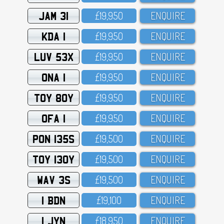
JAM 31
£19,95O
ENQUIRE
KDA 1
£19,95O
ENQUIRE
LUV 53X
£19,95O
ENQUIRE
ONA 1
£19,95O
ENQUIRE
TOY 80Y
£19,95O
ENQUIRE
OFA 1
£19,95O
ENQUIRE
PON 135S
£19,5OO
ENQUIRE
TOY 130Y
£19,5OO
ENQUIRE
WAV 3S
£19,5OO
ENQUIRE
1 BDN
£19,1OO
ENQUIRE
1 JYN
£18,95O
ENQUIRE