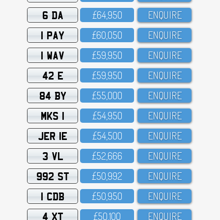
6 DA
£64,95O
ENQUIRE
1 PAY
£6O,O5O
ENQUIRE
1 WAV
£59,95O
ENQUIRE
42 E
£59,95O
ENQUIRE
84 BY
£55,OOO
ENQUIRE
MKS 1
£54,95O
ENQUIRE
JER 1E
£54,5OO
ENQUIRE
3 VL
£52,666
ENQUIRE
992 ST
£5O,992
ENQUIRE
1 CDB
£5O,95O
ENQUIRE
4 XT
£5O,1OO
ENQUIRE