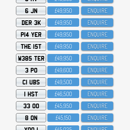
6 JN
£49,95O
ENQUIRE
DER 3K
£49,95O
ENQUIRE
P14 YER
£49,95O
ENQUIRE
THE 15T
£49,95O
ENQUIRE
W385 TER
£49,95O
ENQUIRE
3 PO
£49,6OO
ENQUIRE
C1 UBS
£49,5OO
ENQUIRE
1 HST
£46,5OO
ENQUIRE
33 OO
£45,95O
ENQUIRE
8 ON
£45,15O
ENQUIRE
XOO 1
£45,O25
ENQUIRE