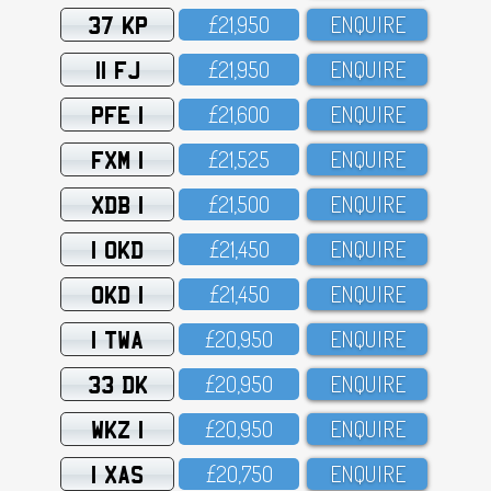
37 KP
£21,95O
ENQUIRE
11 FJ
£21,95O
ENQUIRE
PFE 1
£21,6OO
ENQUIRE
FXM 1
£21,525
ENQUIRE
XDB 1
£21,5OO
ENQUIRE
1 OKD
£21,45O
ENQUIRE
OKD 1
£21,45O
ENQUIRE
1 TWA
£2O,95O
ENQUIRE
33 DK
£2O,95O
ENQUIRE
WKZ 1
£2O,95O
ENQUIRE
1 XAS
£2O,75O
ENQUIRE