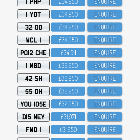
1 PHP
£34,95O
ENQUIRE
1 YOT
£34,95O
ENQUIRE
32 OO
£34,95O
ENQUIRE
WCL 1
£34,95O
ENQUIRE
PO12 CHE
£34,911
ENQUIRE
1 MBD
£32,95O
ENQUIRE
42 SH
£32,95O
ENQUIRE
55 DH
£32,95O
ENQUIRE
YOU 105E
£32,95O
ENQUIRE
D15 NEY
£31,971
ENQUIRE
FWD 1
£31,95O
ENQUIRE