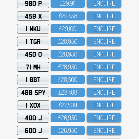
980 P
£29,911
ENQUIRE
458 X
£29,458
ENQUIRE
1 NKU
£29,1OO
ENQUIRE
1 TGR
£28,95O
ENQUIRE
450 O
£28,95O
ENQUIRE
71 MH
£28,95O
ENQUIRE
1 BBT
£28,5OO
ENQUIRE
488 SPY
£28,488
ENQUIRE
1 XOX
£27,5OO
ENQUIRE
400 J
£26,95O
ENQUIRE
600 J
£26,95O
ENQUIRE