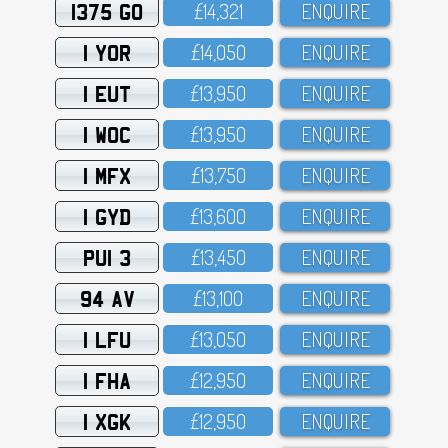
1375 GO
£14,321
ENQUIRE
1 YOR
£14,O5O
ENQUIRE
1 EUT
£13,95O
ENQUIRE
1 WOC
£13,95O
ENQUIRE
1 MFX
£13,75O
ENQUIRE
1 GYD
£13,6OO
ENQUIRE
PUI 3
£13,45O
ENQUIRE
94 AV
£13,1OO
ENQUIRE
1 LFU
£13,O5O
ENQUIRE
1 FHA
£12,95O
ENQUIRE
1 XGK
£12,95O
ENQUIRE