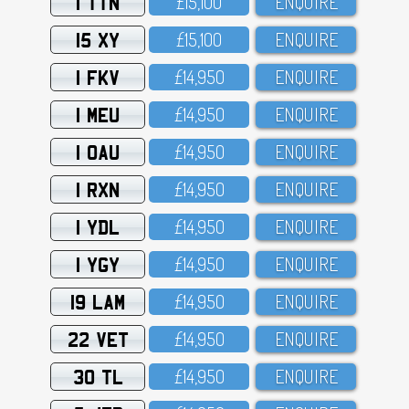
1 TTN
£15,1OO
ENQUIRE
15 XY
£15,1OO
ENQUIRE
1 FKV
£14,95O
ENQUIRE
1 MEU
£14,95O
ENQUIRE
1 OAU
£14,95O
ENQUIRE
1 RXN
£14,95O
ENQUIRE
1 YDL
£14,95O
ENQUIRE
1 YGY
£14,95O
ENQUIRE
19 LAM
£14,95O
ENQUIRE
22 VET
£14,95O
ENQUIRE
30 TL
£14,95O
ENQUIRE