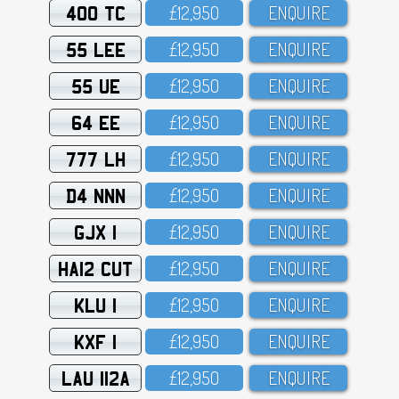
400 TC
£12,95O
ENQUIRE
55 LEE
£12,95O
ENQUIRE
55 UE
£12,95O
ENQUIRE
64 EE
£12,95O
ENQUIRE
777 LH
£12,95O
ENQUIRE
D4 NNN
£12,95O
ENQUIRE
GJX 1
£12,95O
ENQUIRE
HA12 CUT
£12,95O
ENQUIRE
KLU 1
£12,95O
ENQUIRE
KXF 1
£12,95O
ENQUIRE
LAU 112A
£12,95O
ENQUIRE