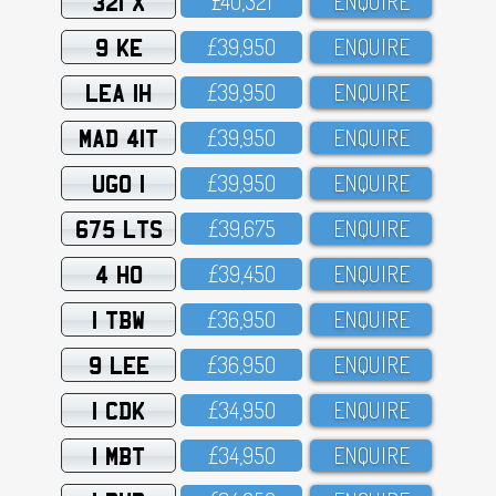
321 X
£4O,321
ENQUIRE
9 KE
£39,95O
ENQUIRE
LEA 1H
£39,95O
ENQUIRE
MAD 41T
£39,95O
ENQUIRE
UGO 1
£39,95O
ENQUIRE
675 LTS
£39,675
ENQUIRE
4 HO
£39,45O
ENQUIRE
1 TBW
£36,95O
ENQUIRE
9 LEE
£36,95O
ENQUIRE
1 CDK
£34,95O
ENQUIRE
1 MBT
£34,95O
ENQUIRE