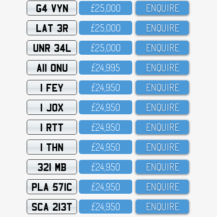
G4 VYN
£25,OOO
ENQUIRE
LAT 3R
£25,OOO
ENQUIRE
UNR 34L
£25,OOO
ENQUIRE
A11 ONU
£24,995
ENQUIRE
1 FEY
£24,95O
ENQUIRE
1 JOX
£24,95O
ENQUIRE
1 RTT
£24,95O
ENQUIRE
1 THN
£24,95O
ENQUIRE
321 MB
£24,95O
ENQUIRE
PLA 571C
£24,95O
ENQUIRE
SCA 213T
£24,95O
ENQUIRE