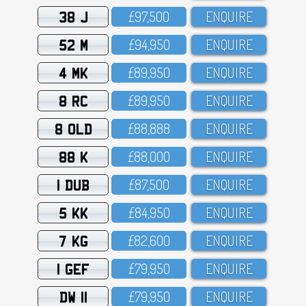
38 J
£97,5OO
ENQUIRE
52 M
£94,95O
ENQUIRE
4 MK
£89,95O
ENQUIRE
8 RC
£89,95O
ENQUIRE
8 OLD
£88,888
ENQUIRE
88 K
£88,OOO
ENQUIRE
1 DUB
£87,5OO
ENQUIRE
5 KK
£84,95O
ENQUIRE
7 KG
£82,6OO
ENQUIRE
1 GEF
£79,95O
ENQUIRE
DW 11
£79,95O
ENQUIRE