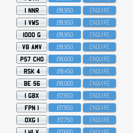
1 NNR
£18,95O
ENQUIRE
1 VWS
£18,95O
ENQUIRE
1000 G
£18,95O
ENQUIRE
V8 AMV
£18,95O
ENQUIRE
P57 CHO
£18,6OO
ENQUIRE
RSK 4
£18,45O
ENQUIRE
BE 56
£18,OOO
ENQUIRE
1 GBX
£17,95O
ENQUIRE
FPN 1
£17,95O
ENQUIRE
OXG 1
£17,75O
ENQUIRE
1 HLV
£17,6OO
ENQUIRE