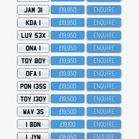
JAM 31
£19,95O
ENQUIRE
KDA 1
£19,95O
ENQUIRE
LUV 53X
£19,95O
ENQUIRE
ONA 1
£19,95O
ENQUIRE
TOY 80Y
£19,95O
ENQUIRE
OFA 1
£19,95O
ENQUIRE
PON 135S
£19,5OO
ENQUIRE
TOY 130Y
£19,5OO
ENQUIRE
WAV 3S
£19,5OO
ENQUIRE
1 BDN
£19,1OO
ENQUIRE
1 JYN
£18,95O
ENQUIRE