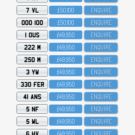
7 VL
£5O,1OO
ENQUIRE
OOO 100
£5O,1OO
ENQUIRE
1 OUS
£49,95O
ENQUIRE
222 M
£49,95O
ENQUIRE
250 M
£49,95O
ENQUIRE
3 YW
£49,95O
ENQUIRE
330 FER
£49,95O
ENQUIRE
41 ANS
£49,95O
ENQUIRE
5 NF
£49,95O
ENQUIRE
5 WL
£49,95O
ENQUIRE
6 HV
£49,95O
ENQUIRE