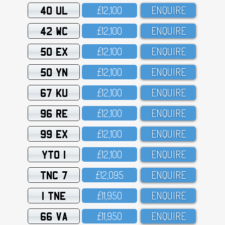
40 UL
£12,1OO
ENQUIRE
42 WC
£12,1OO
ENQUIRE
50 EX
£12,1OO
ENQUIRE
50 YN
£12,1OO
ENQUIRE
67 KU
£12,1OO
ENQUIRE
96 RE
£12,1OO
ENQUIRE
99 EX
£12,1OO
ENQUIRE
YTO 1
£12,1OO
ENQUIRE
TNC 7
£12,O95
ENQUIRE
1 TNE
£11,95O
ENQUIRE
66 VA
£11,95O
ENQUIRE