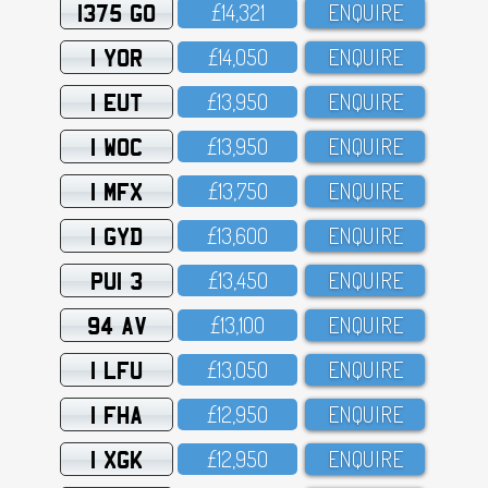
1375 GO
£14,321
ENQUIRE
1 YOR
£14,O5O
ENQUIRE
1 EUT
£13,95O
ENQUIRE
1 WOC
£13,95O
ENQUIRE
1 MFX
£13,75O
ENQUIRE
1 GYD
£13,6OO
ENQUIRE
PUI 3
£13,45O
ENQUIRE
94 AV
£13,1OO
ENQUIRE
1 LFU
£13,O5O
ENQUIRE
1 FHA
£12,95O
ENQUIRE
1 XGK
£12,95O
ENQUIRE