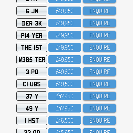
6 JN
£49,95O
ENQUIRE
DER 3K
£49,95O
ENQUIRE
P14 YER
£49,95O
ENQUIRE
THE 15T
£49,95O
ENQUIRE
W385 TER
£49,95O
ENQUIRE
3 PO
£49,6OO
ENQUIRE
C1 UBS
£49,5OO
ENQUIRE
37 Y
£47,95O
ENQUIRE
49 Y
£47,95O
ENQUIRE
1 HST
£46,5OO
ENQUIRE
33 OO
£45,95O
ENQUIRE