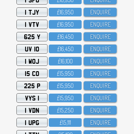
1 TJY
£16,95O
ENQUIRE
1 VTV
£16,95O
ENQUIRE
625 Y
£16,45O
ENQUIRE
UV 10
£16,45O
ENQUIRE
1 WOJ
£16,1OO
ENQUIRE
15 CO
£15,95O
ENQUIRE
225 P
£15,95O
ENQUIRE
VYS 1
£15,95O
ENQUIRE
1 VDN
£15,25O
ENQUIRE
1 UPG
£15,111
ENQUIRE