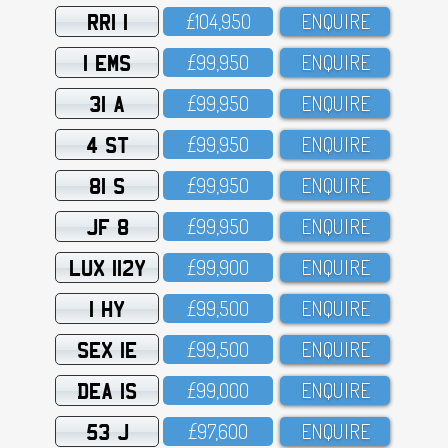
RRI 1
£1O4,95O
ENQUIRE
1 EMS
£99,95O
ENQUIRE
31 A
£99,95O
ENQUIRE
4 ST
£99,95O
ENQUIRE
81 S
£99,95O
ENQUIRE
JF 8
£99,95O
ENQUIRE
LUX 112Y
£99,9OO
ENQUIRE
1 HY
£99,5OO
ENQUIRE
SEX 1E
£99,5OO
ENQUIRE
DEA 1S
£99,OOO
ENQUIRE
53 J
£97,6OO
ENQUIRE