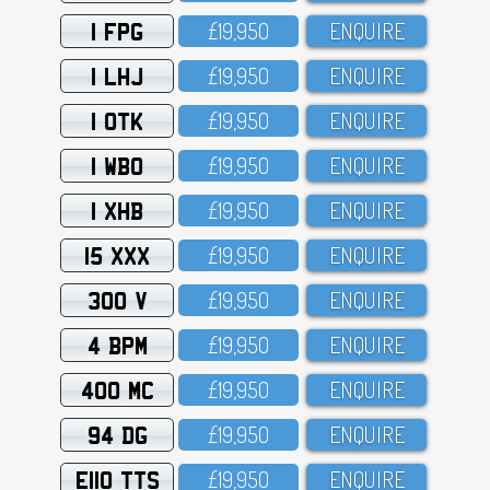
1 FPG
£19,95O
ENQUIRE
1 LHJ
£19,95O
ENQUIRE
1 OTK
£19,95O
ENQUIRE
1 WBO
£19,95O
ENQUIRE
1 XHB
£19,95O
ENQUIRE
15 XXX
£19,95O
ENQUIRE
300 V
£19,95O
ENQUIRE
4 BPM
£19,95O
ENQUIRE
400 MC
£19,95O
ENQUIRE
94 DG
£19,95O
ENQUIRE
E110 TTS
£19,95O
ENQUIRE