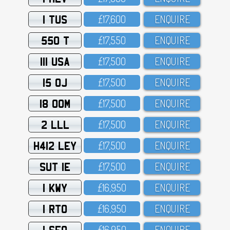
1 TUS
£17,6OO
ENQUIRE
550 T
£17,55O
ENQUIRE
111 USA
£17,5OO
ENQUIRE
15 OJ
£17,5OO
ENQUIRE
18 OOM
£17,5OO
ENQUIRE
2 LLL
£17,5OO
ENQUIRE
H412 LEY
£17,5OO
ENQUIRE
SUT 1E
£17,5OO
ENQUIRE
1 KWY
£16,95O
ENQUIRE
1 RTO
£16,95O
ENQUIRE
1 SFO
£16,95O
ENQUIRE