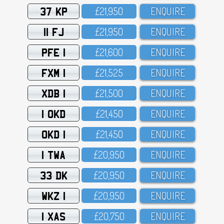
37 KP
£21,95O
ENQUIRE
11 FJ
£21,95O
ENQUIRE
PFE 1
£21,6OO
ENQUIRE
FXM 1
£21,525
ENQUIRE
XDB 1
£21,5OO
ENQUIRE
1 OKD
£21,45O
ENQUIRE
OKD 1
£21,45O
ENQUIRE
1 TWA
£2O,95O
ENQUIRE
33 DK
£2O,95O
ENQUIRE
WKZ 1
£2O,95O
ENQUIRE
1 XAS
£2O,75O
ENQUIRE