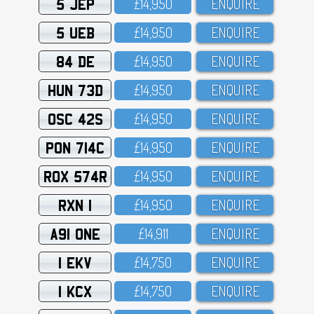
5 JEP
£14,95O
ENQUIRE
5 UEB
£14,95O
ENQUIRE
84 DE
£14,95O
ENQUIRE
HUN 73D
£14,95O
ENQUIRE
OSC 42S
£14,95O
ENQUIRE
PON 714C
£14,95O
ENQUIRE
ROX 574R
£14,95O
ENQUIRE
RXN 1
£14,95O
ENQUIRE
A91 ONE
£14,911
ENQUIRE
1 EKV
£14,75O
ENQUIRE
1 KCX
£14,75O
ENQUIRE