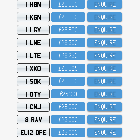
1 HBN
£26,5OO
ENQUIRE
1 KGN
£26,5OO
ENQUIRE
1 LGY
£26,5OO
ENQUIRE
1 LNE
£26,5OO
ENQUIRE
1 LTE
£26,25O
ENQUIRE
1 XKO
£25,525
ENQUIRE
1 SOK
£25,5OO
ENQUIRE
1 OTY
£25,1OO
ENQUIRE
1 CMJ
£25,OOO
ENQUIRE
8 RAV
£25,OOO
ENQUIRE
EU12 OPE
£25,OOO
ENQUIRE