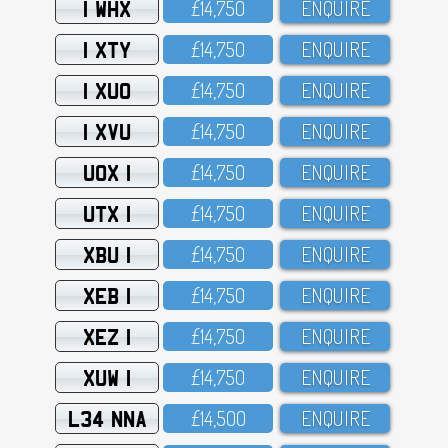
1 WHX
£14,75O
ENQUIRE
1 XTY
£14,75O
ENQUIRE
1 XUO
£14,75O
ENQUIRE
1 XVU
£14,75O
ENQUIRE
UOX 1
£14,75O
ENQUIRE
UTX 1
£14,75O
ENQUIRE
XBU 1
£14,75O
ENQUIRE
XEB 1
£14,75O
ENQUIRE
XEZ 1
£14,75O
ENQUIRE
XUW 1
£14,75O
ENQUIRE
L34 NNA
£14,5OO
ENQUIRE