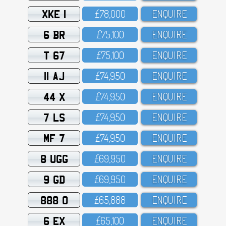
XKE 1
£78,OOO
ENQUIRE
6 BR
£75,1OO
ENQUIRE
T 67
£75,1OO
ENQUIRE
11 AJ
£74,95O
ENQUIRE
44 X
£74,95O
ENQUIRE
7 LS
£74,95O
ENQUIRE
MF 7
£74,95O
ENQUIRE
8 UGG
£69,95O
ENQUIRE
9 GD
£69,95O
ENQUIRE
888 O
£65,888
ENQUIRE
6 EX
£65,1OO
ENQUIRE