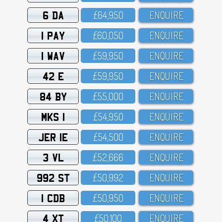
6 DA
£64,95O
ENQUIRE
1 PAY
£6O,O5O
ENQUIRE
1 WAV
£59,95O
ENQUIRE
42 E
£59,95O
ENQUIRE
84 BY
£55,OOO
ENQUIRE
MKS 1
£54,95O
ENQUIRE
JER 1E
£54,5OO
ENQUIRE
3 VL
£52,666
ENQUIRE
992 ST
£5O,992
ENQUIRE
1 CDB
£5O,95O
ENQUIRE
4 XT
£5O,1OO
ENQUIRE