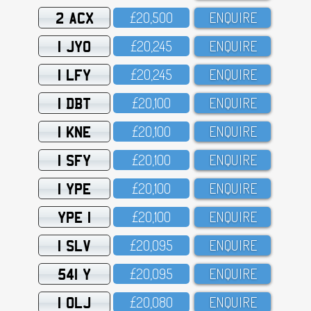
2 ACX
£2O,5OO
ENQUIRE
1 JYO
£2O,245
ENQUIRE
1 LFY
£2O,245
ENQUIRE
1 DBT
£2O,1OO
ENQUIRE
1 KNE
£2O,1OO
ENQUIRE
1 SFY
£2O,1OO
ENQUIRE
1 YPE
£2O,1OO
ENQUIRE
YPE 1
£2O,1OO
ENQUIRE
1 SLV
£2O,O95
ENQUIRE
541 Y
£2O,O95
ENQUIRE
1 OLJ
£2O,O8O
ENQUIRE