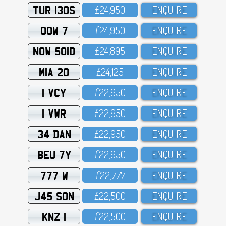
TUR 130S
£24,95O
ENQUIRE
OOW 7
£24,95O
ENQUIRE
NOW 501D
£24,895
ENQUIRE
MIA 20
£24,125
ENQUIRE
1 VCY
£22,95O
ENQUIRE
1 VWR
£22,95O
ENQUIRE
34 DAN
£22,95O
ENQUIRE
BEU 7Y
£22,95O
ENQUIRE
777 W
£22,777
ENQUIRE
J45 SON
£22,5OO
ENQUIRE
KNZ 1
£22,5OO
ENQUIRE