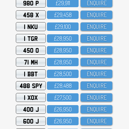
980 P
£29,911
ENQUIRE
458 X
£29,458
ENQUIRE
1 NKU
£29,1OO
ENQUIRE
1 TGR
£28,95O
ENQUIRE
450 O
£28,95O
ENQUIRE
71 MH
£28,95O
ENQUIRE
1 BBT
£28,5OO
ENQUIRE
488 SPY
£28,488
ENQUIRE
1 XOX
£27,5OO
ENQUIRE
400 J
£26,95O
ENQUIRE
600 J
£26,95O
ENQUIRE