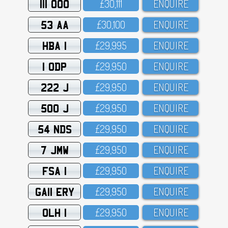
111 OOO
£3O,111
ENQUIRE
53 AA
£3O,1OO
ENQUIRE
HBA 1
£29,995
ENQUIRE
1 ODP
£29,95O
ENQUIRE
222 J
£29,95O
ENQUIRE
500 J
£29,95O
ENQUIRE
54 NDS
£29,95O
ENQUIRE
7 JMW
£29,95O
ENQUIRE
FSA 1
£29,95O
ENQUIRE
GA11 ERY
£29,95O
ENQUIRE
OLH 1
£29,95O
ENQUIRE