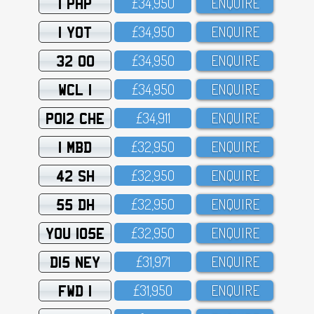
1 PHP
£34,95O
ENQUIRE
1 YOT
£34,95O
ENQUIRE
32 OO
£34,95O
ENQUIRE
WCL 1
£34,95O
ENQUIRE
PO12 CHE
£34,911
ENQUIRE
1 MBD
£32,95O
ENQUIRE
42 SH
£32,95O
ENQUIRE
55 DH
£32,95O
ENQUIRE
YOU 105E
£32,95O
ENQUIRE
D15 NEY
£31,971
ENQUIRE
FWD 1
£31,95O
ENQUIRE