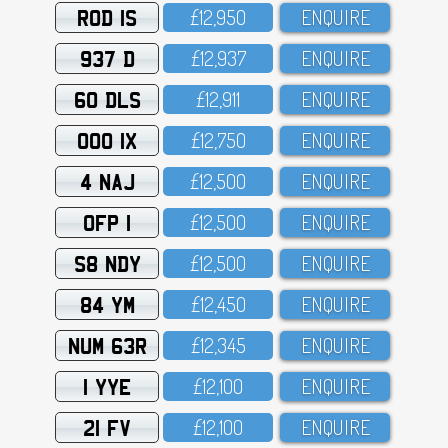
ROD 1S
£12,95O
ENQUIRE
937 D
£12,937
ENQUIRE
60 DLS
£12,911
ENQUIRE
OOO 1X
£12,75O
ENQUIRE
4 NAJ
£12,5OO
ENQUIRE
OFP 1
£12,5OO
ENQUIRE
S8 NDY
£12,5OO
ENQUIRE
84 YM
£12,45O
ENQUIRE
NUM 63R
£12,345
ENQUIRE
1 YYE
£12,1OO
ENQUIRE
21 FV
£12,1OO
ENQUIRE