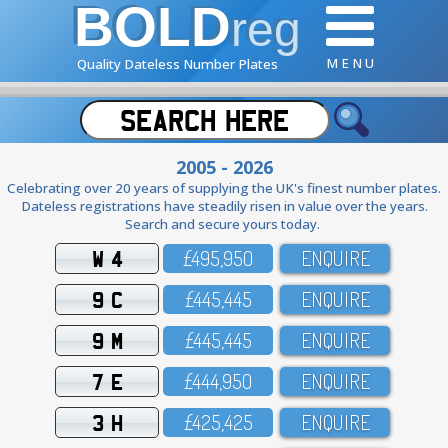
BOLD
reg
M E N U
Quality Dateless Number Plates
2005 - 2026
Celebrating over 20 years of supplying the UK's finest number plates.
Dateless registrations have steadily risen in value over the years.
Search and secure yours today.
W 4
£495,95O
ENQUIRE
9 C
£445,445
ENQUIRE
9 M
£445,445
ENQUIRE
7 E
£444,95O
ENQUIRE
3 H
£425,425
ENQUIRE