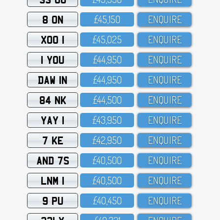
8 ON
£45,15O
ENQUIRE
XOO 1
£45,O25
ENQUIRE
1 YOU
£44,95O
ENQUIRE
DAW 1N
£44,95O
ENQUIRE
84 NK
£44,5OO
ENQUIRE
YAY 1
£43,95O
ENQUIRE
7 KE
£42,95O
ENQUIRE
AND 7S
£4O,5OO
ENQUIRE
LNM 1
£4O,5OO
ENQUIRE
9 PU
£4O,45O
ENQUIRE