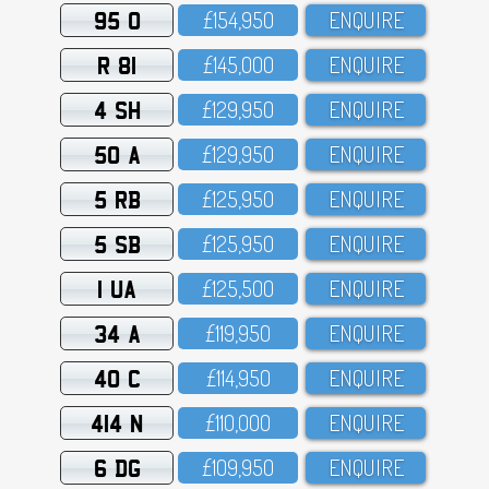
95 O
£154,95O
ENQUIRE
R 81
£145,OOO
ENQUIRE
4 SH
£129,95O
ENQUIRE
50 A
£129,95O
ENQUIRE
5 RB
£125,95O
ENQUIRE
5 SB
£125,95O
ENQUIRE
1 UA
£125,5OO
ENQUIRE
34 A
£119,95O
ENQUIRE
40 C
£114,95O
ENQUIRE
414 N
£11O,OOO
ENQUIRE
6 DG
£1O9,95O
ENQUIRE