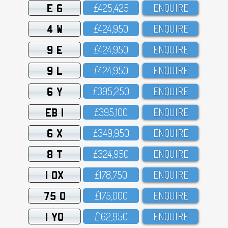
E 6
£425,425
ENQUIRE
4 W
£424,95O
ENQUIRE
9 E
£424,95O
ENQUIRE
9 L
£424,95O
ENQUIRE
6 Y
£395,25O
ENQUIRE
EB 1
£395,1OO
ENQUIRE
6 X
£349,95O
ENQUIRE
8 T
£324,95O
ENQUIRE
1 OX
£178,75O
ENQUIRE
75 O
£175,OOO
ENQUIRE
1 YO
£162,95O
ENQUIRE