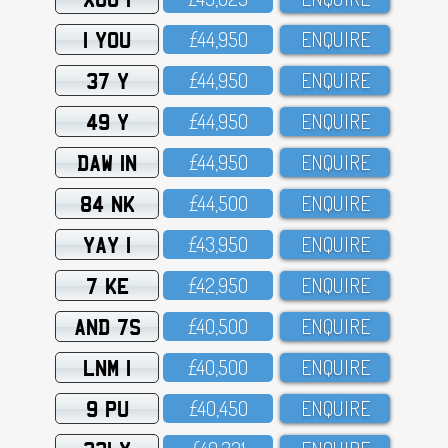
1 YOU
£44,95O
ENQUIRE
37 Y
£44,95O
ENQUIRE
49 Y
£44,95O
ENQUIRE
DAW 1N
£44,95O
ENQUIRE
84 NK
£44,5OO
ENQUIRE
YAY 1
£43,95O
ENQUIRE
7 KE
£42,95O
ENQUIRE
AND 7S
£4O,5OO
ENQUIRE
LNM 1
£4O,5OO
ENQUIRE
9 PU
£4O,45O
ENQUIRE