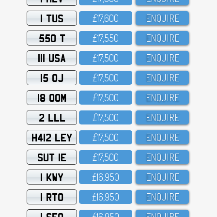
1 TUS
£17,6OO
ENQUIRE
550 T
£17,55O
ENQUIRE
111 USA
£17,5OO
ENQUIRE
15 OJ
£17,5OO
ENQUIRE
18 OOM
£17,5OO
ENQUIRE
2 LLL
£17,5OO
ENQUIRE
H412 LEY
£17,5OO
ENQUIRE
SUT 1E
£17,5OO
ENQUIRE
1 KWY
£16,95O
ENQUIRE
1 RTO
£16,95O
ENQUIRE
1 SFO
£16,95O
ENQUIRE