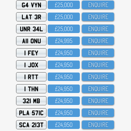
G4 VYN
£25,OOO
ENQUIRE
LAT 3R
£25,OOO
ENQUIRE
UNR 34L
£25,OOO
ENQUIRE
A11 ONU
£24,995
ENQUIRE
1 FEY
£24,95O
ENQUIRE
1 JOX
£24,95O
ENQUIRE
1 RTT
£24,95O
ENQUIRE
1 THN
£24,95O
ENQUIRE
321 MB
£24,95O
ENQUIRE
PLA 571C
£24,95O
ENQUIRE
SCA 213T
£24,95O
ENQUIRE