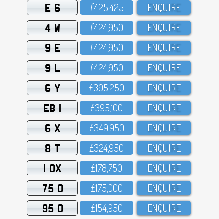
E 6
£425,425
ENQUIRE
4 W
£424,95O
ENQUIRE
9 E
£424,95O
ENQUIRE
9 L
£424,95O
ENQUIRE
6 Y
£395,25O
ENQUIRE
EB 1
£395,1OO
ENQUIRE
6 X
£349,95O
ENQUIRE
8 T
£324,95O
ENQUIRE
1 OX
£178,75O
ENQUIRE
75 O
£175,OOO
ENQUIRE
95 O
£154,95O
ENQUIRE