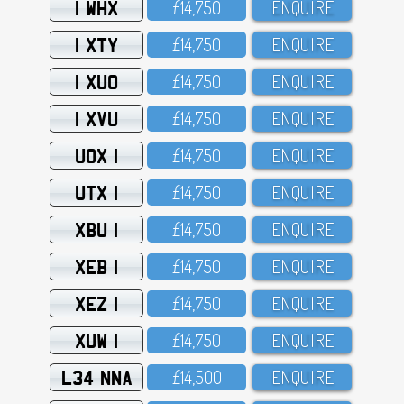
1 WHX
£14,75O
ENQUIRE
1 XTY
£14,75O
ENQUIRE
1 XUO
£14,75O
ENQUIRE
1 XVU
£14,75O
ENQUIRE
UOX 1
£14,75O
ENQUIRE
UTX 1
£14,75O
ENQUIRE
XBU 1
£14,75O
ENQUIRE
XEB 1
£14,75O
ENQUIRE
XEZ 1
£14,75O
ENQUIRE
XUW 1
£14,75O
ENQUIRE
L34 NNA
£14,5OO
ENQUIRE