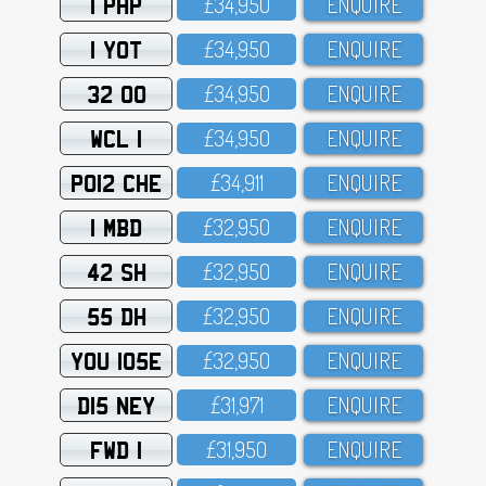
1 PHP
£34,95O
ENQUIRE
1 YOT
£34,95O
ENQUIRE
32 OO
£34,95O
ENQUIRE
WCL 1
£34,95O
ENQUIRE
PO12 CHE
£34,911
ENQUIRE
1 MBD
£32,95O
ENQUIRE
42 SH
£32,95O
ENQUIRE
55 DH
£32,95O
ENQUIRE
YOU 105E
£32,95O
ENQUIRE
D15 NEY
£31,971
ENQUIRE
FWD 1
£31,95O
ENQUIRE