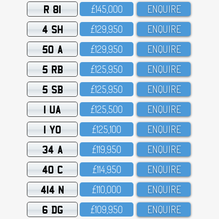
R 81
£145,OOO
ENQUIRE
4 SH
£129,95O
ENQUIRE
50 A
£129,95O
ENQUIRE
5 RB
£125,95O
ENQUIRE
5 SB
£125,95O
ENQUIRE
1 UA
£125,5OO
ENQUIRE
1 YO
£125,1OO
ENQUIRE
34 A
£119,95O
ENQUIRE
40 C
£114,95O
ENQUIRE
414 N
£11O,OOO
ENQUIRE
6 DG
£1O9,95O
ENQUIRE