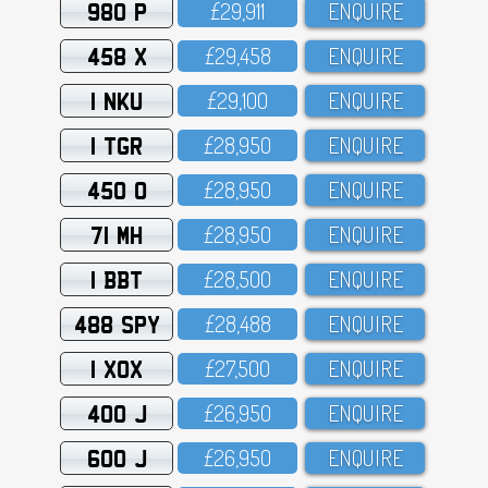
980 P
£29,911
ENQUIRE
458 X
£29,458
ENQUIRE
1 NKU
£29,1OO
ENQUIRE
1 TGR
£28,95O
ENQUIRE
450 O
£28,95O
ENQUIRE
71 MH
£28,95O
ENQUIRE
1 BBT
£28,5OO
ENQUIRE
488 SPY
£28,488
ENQUIRE
1 XOX
£27,5OO
ENQUIRE
400 J
£26,95O
ENQUIRE
600 J
£26,95O
ENQUIRE