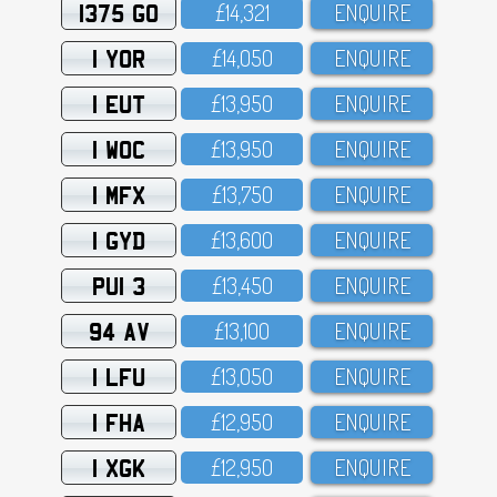
1375 GO
£14,321
ENQUIRE
1 YOR
£14,O5O
ENQUIRE
1 EUT
£13,95O
ENQUIRE
1 WOC
£13,95O
ENQUIRE
1 MFX
£13,75O
ENQUIRE
1 GYD
£13,6OO
ENQUIRE
PUI 3
£13,45O
ENQUIRE
94 AV
£13,1OO
ENQUIRE
1 LFU
£13,O5O
ENQUIRE
1 FHA
£12,95O
ENQUIRE
1 XGK
£12,95O
ENQUIRE