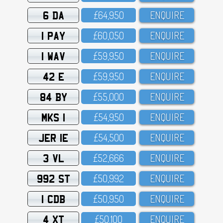
6 DA
£64,95O
ENQUIRE
1 PAY
£6O,O5O
ENQUIRE
1 WAV
£59,95O
ENQUIRE
42 E
£59,95O
ENQUIRE
84 BY
£55,OOO
ENQUIRE
MKS 1
£54,95O
ENQUIRE
JER 1E
£54,5OO
ENQUIRE
3 VL
£52,666
ENQUIRE
992 ST
£5O,992
ENQUIRE
1 CDB
£5O,95O
ENQUIRE
4 XT
£5O,1OO
ENQUIRE