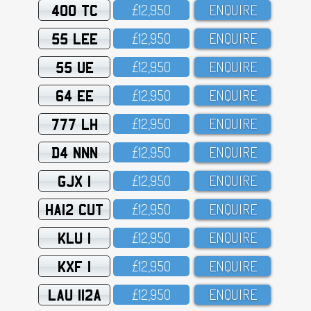
400 TC
£12,95O
ENQUIRE
55 LEE
£12,95O
ENQUIRE
55 UE
£12,95O
ENQUIRE
64 EE
£12,95O
ENQUIRE
777 LH
£12,95O
ENQUIRE
D4 NNN
£12,95O
ENQUIRE
GJX 1
£12,95O
ENQUIRE
HA12 CUT
£12,95O
ENQUIRE
KLU 1
£12,95O
ENQUIRE
KXF 1
£12,95O
ENQUIRE
LAU 112A
£12,95O
ENQUIRE