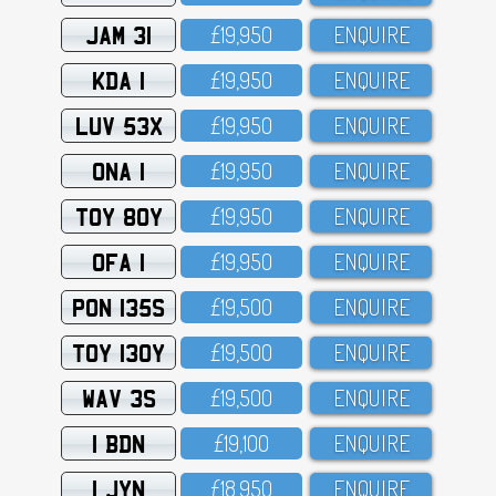
JAM 31
£19,95O
ENQUIRE
KDA 1
£19,95O
ENQUIRE
LUV 53X
£19,95O
ENQUIRE
ONA 1
£19,95O
ENQUIRE
TOY 80Y
£19,95O
ENQUIRE
OFA 1
£19,95O
ENQUIRE
PON 135S
£19,5OO
ENQUIRE
TOY 130Y
£19,5OO
ENQUIRE
WAV 3S
£19,5OO
ENQUIRE
1 BDN
£19,1OO
ENQUIRE
1 JYN
£18,95O
ENQUIRE