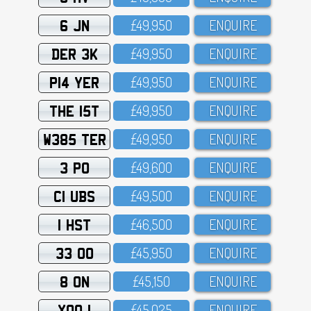
6 JN
£49,95O
ENQUIRE
DER 3K
£49,95O
ENQUIRE
P14 YER
£49,95O
ENQUIRE
THE 15T
£49,95O
ENQUIRE
W385 TER
£49,95O
ENQUIRE
3 PO
£49,6OO
ENQUIRE
C1 UBS
£49,5OO
ENQUIRE
1 HST
£46,5OO
ENQUIRE
33 OO
£45,95O
ENQUIRE
8 ON
£45,15O
ENQUIRE
XOO 1
£45,O25
ENQUIRE