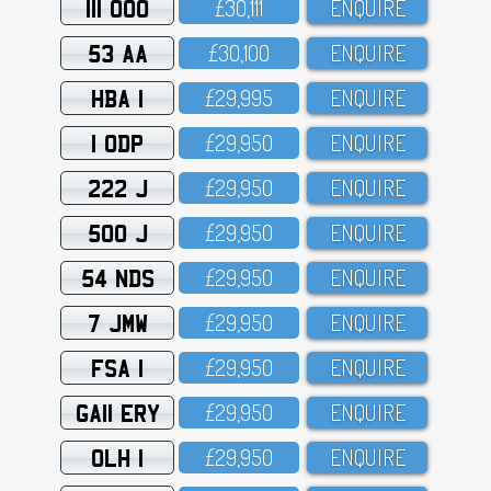
111 OOO
£3O,111
ENQUIRE
53 AA
£3O,1OO
ENQUIRE
HBA 1
£29,995
ENQUIRE
1 ODP
£29,95O
ENQUIRE
222 J
£29,95O
ENQUIRE
500 J
£29,95O
ENQUIRE
54 NDS
£29,95O
ENQUIRE
7 JMW
£29,95O
ENQUIRE
FSA 1
£29,95O
ENQUIRE
GA11 ERY
£29,95O
ENQUIRE
OLH 1
£29,95O
ENQUIRE