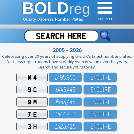
BOLD
reg
M E N U
Quality Dateless Number Plates
2005 - 2026
Celebrating over 20 years of supplying the UK's finest number plates.
Dateless registrations have steadily risen in value over the years.
Search and secure yours today.
W 4
£495,95O
ENQUIRE
9 C
£445,445
ENQUIRE
9 M
£445,445
ENQUIRE
7 E
£444,95O
ENQUIRE
3 H
£425,425
ENQUIRE