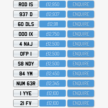
ROD 1S
£12,95O
ENQUIRE
937 D
£12,937
ENQUIRE
60 DLS
£12,911
ENQUIRE
OOO 1X
£12,75O
ENQUIRE
4 NAJ
£12,5OO
ENQUIRE
OFP 1
£12,5OO
ENQUIRE
S8 NDY
£12,5OO
ENQUIRE
84 YM
£12,45O
ENQUIRE
NUM 63R
£12,345
ENQUIRE
1 YYE
£12,1OO
ENQUIRE
21 FV
£12,1OO
ENQUIRE