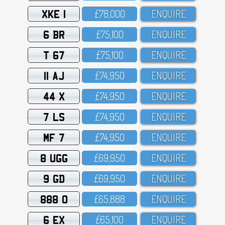
XKE 1
£78,OOO
ENQUIRE
6 BR
£75,1OO
ENQUIRE
T 67
£75,1OO
ENQUIRE
11 AJ
£74,95O
ENQUIRE
44 X
£74,95O
ENQUIRE
7 LS
£74,95O
ENQUIRE
MF 7
£74,95O
ENQUIRE
8 UGG
£69,95O
ENQUIRE
9 GD
£69,95O
ENQUIRE
888 O
£65,888
ENQUIRE
6 EX
£65,1OO
ENQUIRE