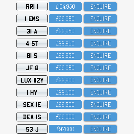
RRI 1
£1O4,95O
ENQUIRE
1 EMS
£99,95O
ENQUIRE
31 A
£99,95O
ENQUIRE
4 ST
£99,95O
ENQUIRE
81 S
£99,95O
ENQUIRE
JF 8
£99,95O
ENQUIRE
LUX 112Y
£99,9OO
ENQUIRE
1 HY
£99,5OO
ENQUIRE
SEX 1E
£99,5OO
ENQUIRE
DEA 1S
£99,OOO
ENQUIRE
53 J
£97,6OO
ENQUIRE