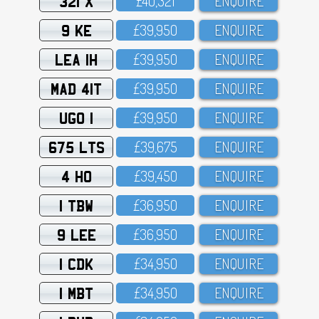
321 X
£4O,321
ENQUIRE
9 KE
£39,95O
ENQUIRE
LEA 1H
£39,95O
ENQUIRE
MAD 41T
£39,95O
ENQUIRE
UGO 1
£39,95O
ENQUIRE
675 LTS
£39,675
ENQUIRE
4 HO
£39,45O
ENQUIRE
1 TBW
£36,95O
ENQUIRE
9 LEE
£36,95O
ENQUIRE
1 CDK
£34,95O
ENQUIRE
1 MBT
£34,95O
ENQUIRE