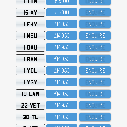
1 TTN
£15,1OO
ENQUIRE
15 XY
£15,1OO
ENQUIRE
1 FKV
£14,95O
ENQUIRE
1 MEU
£14,95O
ENQUIRE
1 OAU
£14,95O
ENQUIRE
1 RXN
£14,95O
ENQUIRE
1 YDL
£14,95O
ENQUIRE
1 YGY
£14,95O
ENQUIRE
19 LAM
£14,95O
ENQUIRE
22 VET
£14,95O
ENQUIRE
30 TL
£14,95O
ENQUIRE