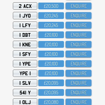
2 ACX
£2O,5OO
ENQUIRE
1 JYO
£2O,245
ENQUIRE
1 LFY
£2O,245
ENQUIRE
1 DBT
£2O,1OO
ENQUIRE
1 KNE
£2O,1OO
ENQUIRE
1 SFY
£2O,1OO
ENQUIRE
1 YPE
£2O,1OO
ENQUIRE
YPE 1
£2O,1OO
ENQUIRE
1 SLV
£2O,O95
ENQUIRE
541 Y
£2O,O95
ENQUIRE
1 OLJ
£2O,O8O
ENQUIRE