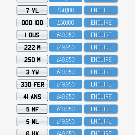
7 VL
£5O,1OO
ENQUIRE
OOO 100
£5O,1OO
ENQUIRE
1 OUS
£49,95O
ENQUIRE
222 M
£49,95O
ENQUIRE
250 M
£49,95O
ENQUIRE
3 YW
£49,95O
ENQUIRE
330 FER
£49,95O
ENQUIRE
41 ANS
£49,95O
ENQUIRE
5 NF
£49,95O
ENQUIRE
5 WL
£49,95O
ENQUIRE
6 HV
£49,95O
ENQUIRE