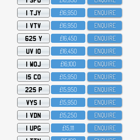
1 TJY
£16,95O
ENQUIRE
1 VTV
£16,95O
ENQUIRE
625 Y
£16,45O
ENQUIRE
UV 10
£16,45O
ENQUIRE
1 WOJ
£16,1OO
ENQUIRE
15 CO
£15,95O
ENQUIRE
225 P
£15,95O
ENQUIRE
VYS 1
£15,95O
ENQUIRE
1 VDN
£15,25O
ENQUIRE
1 UPG
£15,111
ENQUIRE