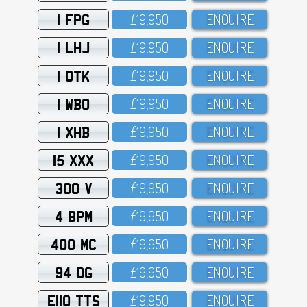
1 FPG
£19,95O
ENQUIRE
1 LHJ
£19,95O
ENQUIRE
1 OTK
£19,95O
ENQUIRE
1 WBO
£19,95O
ENQUIRE
1 XHB
£19,95O
ENQUIRE
15 XXX
£19,95O
ENQUIRE
300 V
£19,95O
ENQUIRE
4 BPM
£19,95O
ENQUIRE
400 MC
£19,95O
ENQUIRE
94 DG
£19,95O
ENQUIRE
E110 TTS
£19,95O
ENQUIRE