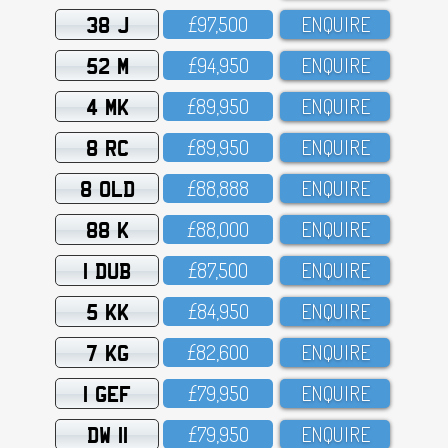
38 J
£97,5OO
ENQUIRE
52 M
£94,95O
ENQUIRE
4 MK
£89,95O
ENQUIRE
8 RC
£89,95O
ENQUIRE
8 OLD
£88,888
ENQUIRE
88 K
£88,OOO
ENQUIRE
1 DUB
£87,5OO
ENQUIRE
5 KK
£84,95O
ENQUIRE
7 KG
£82,6OO
ENQUIRE
1 GEF
£79,95O
ENQUIRE
DW 11
£79,95O
ENQUIRE