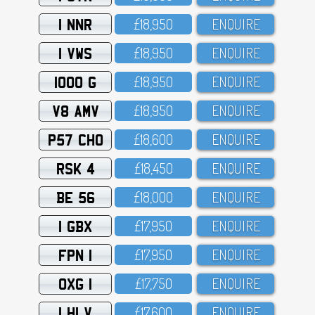
1 NNR
£18,95O
ENQUIRE
1 VWS
£18,95O
ENQUIRE
1000 G
£18,95O
ENQUIRE
V8 AMV
£18,95O
ENQUIRE
P57 CHO
£18,6OO
ENQUIRE
RSK 4
£18,45O
ENQUIRE
BE 56
£18,OOO
ENQUIRE
1 GBX
£17,95O
ENQUIRE
FPN 1
£17,95O
ENQUIRE
OXG 1
£17,75O
ENQUIRE
1 HLV
£17,6OO
ENQUIRE