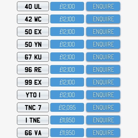
40 UL
£12,1OO
ENQUIRE
42 WC
£12,1OO
ENQUIRE
50 EX
£12,1OO
ENQUIRE
50 YN
£12,1OO
ENQUIRE
67 KU
£12,1OO
ENQUIRE
96 RE
£12,1OO
ENQUIRE
99 EX
£12,1OO
ENQUIRE
YTO 1
£12,1OO
ENQUIRE
TNC 7
£12,O95
ENQUIRE
1 TNE
£11,95O
ENQUIRE
66 VA
£11,95O
ENQUIRE