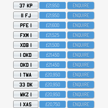
37 KP
£21,95O
ENQUIRE
11 FJ
£21,95O
ENQUIRE
PFE 1
£21,6OO
ENQUIRE
FXM 1
£21,525
ENQUIRE
XDB 1
£21,5OO
ENQUIRE
1 OKD
£21,45O
ENQUIRE
OKD 1
£21,45O
ENQUIRE
1 TWA
£2O,95O
ENQUIRE
33 DK
£2O,95O
ENQUIRE
WKZ 1
£2O,95O
ENQUIRE
1 XAS
£2O,75O
ENQUIRE