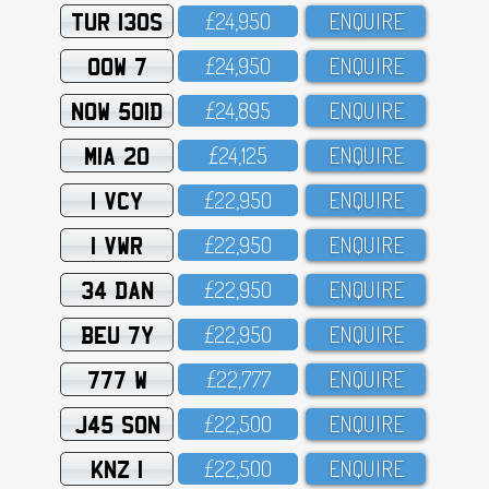
TUR 130S
£24,95O
ENQUIRE
OOW 7
£24,95O
ENQUIRE
NOW 501D
£24,895
ENQUIRE
MIA 20
£24,125
ENQUIRE
1 VCY
£22,95O
ENQUIRE
1 VWR
£22,95O
ENQUIRE
34 DAN
£22,95O
ENQUIRE
BEU 7Y
£22,95O
ENQUIRE
777 W
£22,777
ENQUIRE
J45 SON
£22,5OO
ENQUIRE
KNZ 1
£22,5OO
ENQUIRE