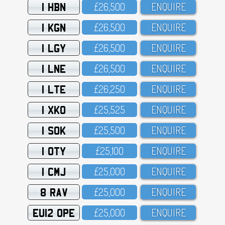
1 HBN
£26,5OO
ENQUIRE
1 KGN
£26,5OO
ENQUIRE
1 LGY
£26,5OO
ENQUIRE
1 LNE
£26,5OO
ENQUIRE
1 LTE
£26,25O
ENQUIRE
1 XKO
£25,525
ENQUIRE
1 SOK
£25,5OO
ENQUIRE
1 OTY
£25,1OO
ENQUIRE
1 CMJ
£25,OOO
ENQUIRE
8 RAV
£25,OOO
ENQUIRE
EU12 OPE
£25,OOO
ENQUIRE