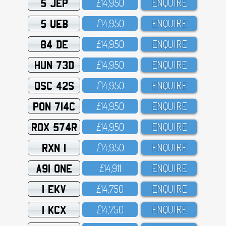
5 JEP
£14,95O
ENQUIRE
5 UEB
£14,95O
ENQUIRE
84 DE
£14,95O
ENQUIRE
HUN 73D
£14,95O
ENQUIRE
OSC 42S
£14,95O
ENQUIRE
PON 714C
£14,95O
ENQUIRE
ROX 574R
£14,95O
ENQUIRE
RXN 1
£14,95O
ENQUIRE
A91 ONE
£14,911
ENQUIRE
1 EKV
£14,75O
ENQUIRE
1 KCX
£14,75O
ENQUIRE