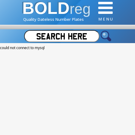
BOLD
reg
M E N U
Quality Dateless Number Plates
could not connect to mysql