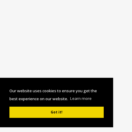
Our website uses cookies to ensure you get the
best experience on our website.
Learn more
Got it!