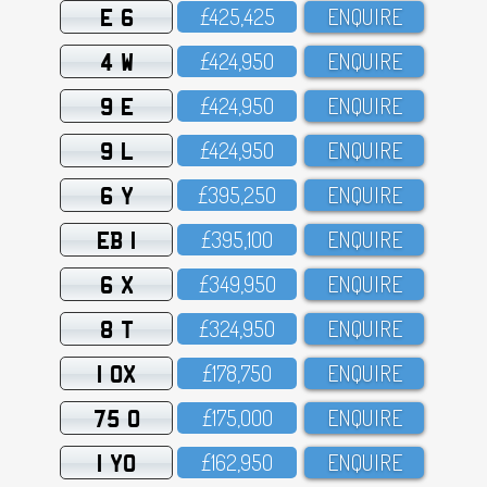
E 6
£425,425
ENQUIRE
4 W
£424,95O
ENQUIRE
9 E
£424,95O
ENQUIRE
9 L
£424,95O
ENQUIRE
6 Y
£395,25O
ENQUIRE
EB 1
£395,1OO
ENQUIRE
6 X
£349,95O
ENQUIRE
8 T
£324,95O
ENQUIRE
1 OX
£178,75O
ENQUIRE
75 O
£175,OOO
ENQUIRE
1 YO
£162,95O
ENQUIRE