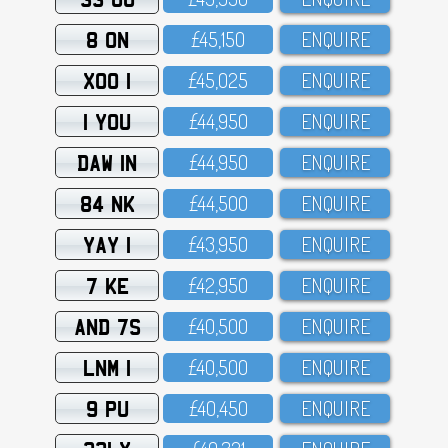
8 ON
£45,15O
ENQUIRE
XOO 1
£45,O25
ENQUIRE
1 YOU
£44,95O
ENQUIRE
DAW 1N
£44,95O
ENQUIRE
84 NK
£44,5OO
ENQUIRE
YAY 1
£43,95O
ENQUIRE
7 KE
£42,95O
ENQUIRE
AND 7S
£4O,5OO
ENQUIRE
LNM 1
£4O,5OO
ENQUIRE
9 PU
£4O,45O
ENQUIRE