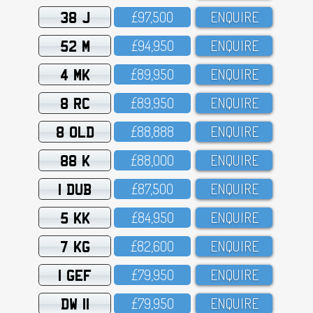
38 J
£97,5OO
ENQUIRE
52 M
£94,95O
ENQUIRE
4 MK
£89,95O
ENQUIRE
8 RC
£89,95O
ENQUIRE
8 OLD
£88,888
ENQUIRE
88 K
£88,OOO
ENQUIRE
1 DUB
£87,5OO
ENQUIRE
5 KK
£84,95O
ENQUIRE
7 KG
£82,6OO
ENQUIRE
1 GEF
£79,95O
ENQUIRE
DW 11
£79,95O
ENQUIRE