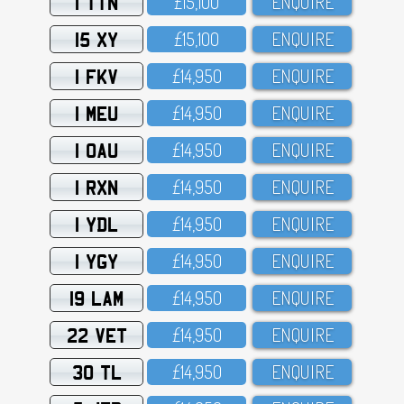
1 TTN
£15,1OO
ENQUIRE
15 XY
£15,1OO
ENQUIRE
1 FKV
£14,95O
ENQUIRE
1 MEU
£14,95O
ENQUIRE
1 OAU
£14,95O
ENQUIRE
1 RXN
£14,95O
ENQUIRE
1 YDL
£14,95O
ENQUIRE
1 YGY
£14,95O
ENQUIRE
19 LAM
£14,95O
ENQUIRE
22 VET
£14,95O
ENQUIRE
30 TL
£14,95O
ENQUIRE