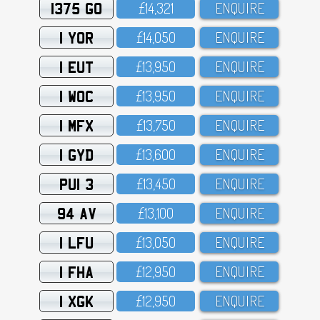
1375 GO
£14,321
ENQUIRE
1 YOR
£14,O5O
ENQUIRE
1 EUT
£13,95O
ENQUIRE
1 WOC
£13,95O
ENQUIRE
1 MFX
£13,75O
ENQUIRE
1 GYD
£13,6OO
ENQUIRE
PUI 3
£13,45O
ENQUIRE
94 AV
£13,1OO
ENQUIRE
1 LFU
£13,O5O
ENQUIRE
1 FHA
£12,95O
ENQUIRE
1 XGK
£12,95O
ENQUIRE