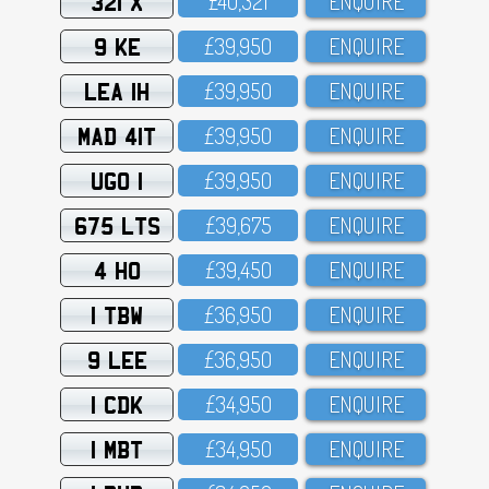
321 X
£4O,321
ENQUIRE
9 KE
£39,95O
ENQUIRE
LEA 1H
£39,95O
ENQUIRE
MAD 41T
£39,95O
ENQUIRE
UGO 1
£39,95O
ENQUIRE
675 LTS
£39,675
ENQUIRE
4 HO
£39,45O
ENQUIRE
1 TBW
£36,95O
ENQUIRE
9 LEE
£36,95O
ENQUIRE
1 CDK
£34,95O
ENQUIRE
1 MBT
£34,95O
ENQUIRE