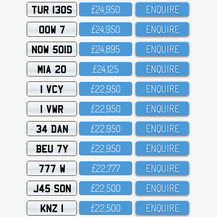
TUR 130S
£24,95O
ENQUIRE
OOW 7
£24,95O
ENQUIRE
NOW 501D
£24,895
ENQUIRE
MIA 20
£24,125
ENQUIRE
1 VCY
£22,95O
ENQUIRE
1 VWR
£22,95O
ENQUIRE
34 DAN
£22,95O
ENQUIRE
BEU 7Y
£22,95O
ENQUIRE
777 W
£22,777
ENQUIRE
J45 SON
£22,5OO
ENQUIRE
KNZ 1
£22,5OO
ENQUIRE