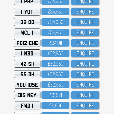
1 PHP
£34,95O
ENQUIRE
1 YOT
£34,95O
ENQUIRE
32 OO
£34,95O
ENQUIRE
WCL 1
£34,95O
ENQUIRE
PO12 CHE
£34,911
ENQUIRE
1 MBD
£32,95O
ENQUIRE
42 SH
£32,95O
ENQUIRE
55 DH
£32,95O
ENQUIRE
YOU 105E
£32,95O
ENQUIRE
D15 NEY
£31,971
ENQUIRE
FWD 1
£31,95O
ENQUIRE