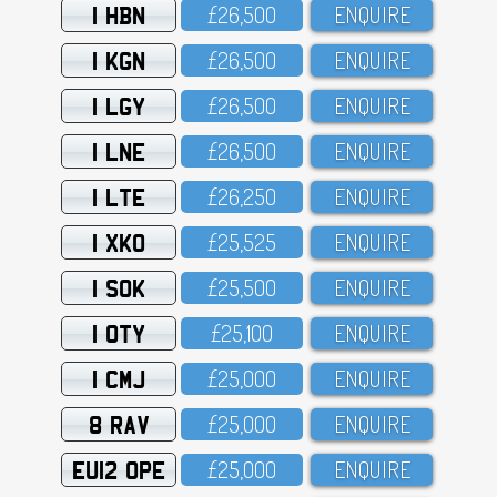
1 HBN
£26,5OO
ENQUIRE
1 KGN
£26,5OO
ENQUIRE
1 LGY
£26,5OO
ENQUIRE
1 LNE
£26,5OO
ENQUIRE
1 LTE
£26,25O
ENQUIRE
1 XKO
£25,525
ENQUIRE
1 SOK
£25,5OO
ENQUIRE
1 OTY
£25,1OO
ENQUIRE
1 CMJ
£25,OOO
ENQUIRE
8 RAV
£25,OOO
ENQUIRE
EU12 OPE
£25,OOO
ENQUIRE