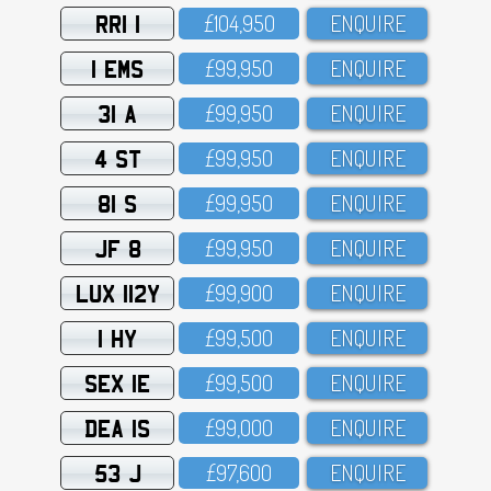
RRI 1
£1O4,95O
ENQUIRE
1 EMS
£99,95O
ENQUIRE
31 A
£99,95O
ENQUIRE
4 ST
£99,95O
ENQUIRE
81 S
£99,95O
ENQUIRE
JF 8
£99,95O
ENQUIRE
LUX 112Y
£99,9OO
ENQUIRE
1 HY
£99,5OO
ENQUIRE
SEX 1E
£99,5OO
ENQUIRE
DEA 1S
£99,OOO
ENQUIRE
53 J
£97,6OO
ENQUIRE