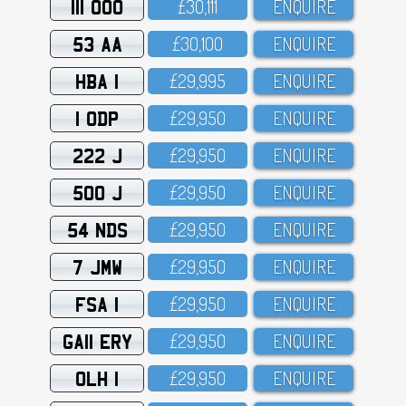
111 OOO
£3O,111
ENQUIRE
53 AA
£3O,1OO
ENQUIRE
HBA 1
£29,995
ENQUIRE
1 ODP
£29,95O
ENQUIRE
222 J
£29,95O
ENQUIRE
500 J
£29,95O
ENQUIRE
54 NDS
£29,95O
ENQUIRE
7 JMW
£29,95O
ENQUIRE
FSA 1
£29,95O
ENQUIRE
GA11 ERY
£29,95O
ENQUIRE
OLH 1
£29,95O
ENQUIRE