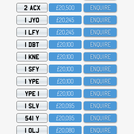
2 ACX
£2O,5OO
ENQUIRE
1 JYO
£2O,245
ENQUIRE
1 LFY
£2O,245
ENQUIRE
1 DBT
£2O,1OO
ENQUIRE
1 KNE
£2O,1OO
ENQUIRE
1 SFY
£2O,1OO
ENQUIRE
1 YPE
£2O,1OO
ENQUIRE
YPE 1
£2O,1OO
ENQUIRE
1 SLV
£2O,O95
ENQUIRE
541 Y
£2O,O95
ENQUIRE
1 OLJ
£2O,O8O
ENQUIRE