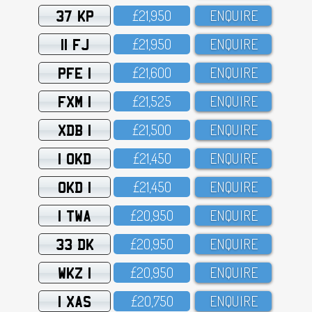
37 KP
£21,95O
ENQUIRE
11 FJ
£21,95O
ENQUIRE
PFE 1
£21,6OO
ENQUIRE
FXM 1
£21,525
ENQUIRE
XDB 1
£21,5OO
ENQUIRE
1 OKD
£21,45O
ENQUIRE
OKD 1
£21,45O
ENQUIRE
1 TWA
£2O,95O
ENQUIRE
33 DK
£2O,95O
ENQUIRE
WKZ 1
£2O,95O
ENQUIRE
1 XAS
£2O,75O
ENQUIRE