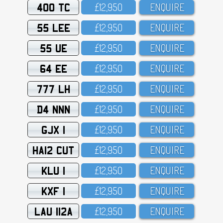
400 TC
£12,95O
ENQUIRE
55 LEE
£12,95O
ENQUIRE
55 UE
£12,95O
ENQUIRE
64 EE
£12,95O
ENQUIRE
777 LH
£12,95O
ENQUIRE
D4 NNN
£12,95O
ENQUIRE
GJX 1
£12,95O
ENQUIRE
HA12 CUT
£12,95O
ENQUIRE
KLU 1
£12,95O
ENQUIRE
KXF 1
£12,95O
ENQUIRE
LAU 112A
£12,95O
ENQUIRE