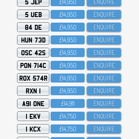
5 JEP
£14,95O
ENQUIRE
5 UEB
£14,95O
ENQUIRE
84 DE
£14,95O
ENQUIRE
HUN 73D
£14,95O
ENQUIRE
OSC 42S
£14,95O
ENQUIRE
PON 714C
£14,95O
ENQUIRE
ROX 574R
£14,95O
ENQUIRE
RXN 1
£14,95O
ENQUIRE
A91 ONE
£14,911
ENQUIRE
1 EKV
£14,75O
ENQUIRE
1 KCX
£14,75O
ENQUIRE