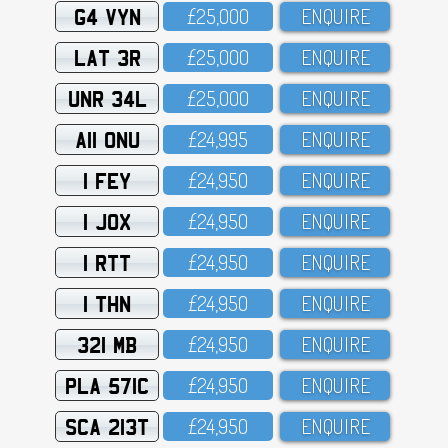
G4 VYN
£25,OOO
ENQUIRE
LAT 3R
£25,OOO
ENQUIRE
UNR 34L
£25,OOO
ENQUIRE
A11 ONU
£24,995
ENQUIRE
1 FEY
£24,95O
ENQUIRE
1 JOX
£24,95O
ENQUIRE
1 RTT
£24,95O
ENQUIRE
1 THN
£24,95O
ENQUIRE
321 MB
£24,95O
ENQUIRE
PLA 571C
£24,95O
ENQUIRE
SCA 213T
£24,95O
ENQUIRE