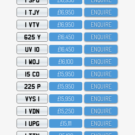
1 TJY
£16,95O
ENQUIRE
1 VTV
£16,95O
ENQUIRE
625 Y
£16,45O
ENQUIRE
UV 10
£16,45O
ENQUIRE
1 WOJ
£16,1OO
ENQUIRE
15 CO
£15,95O
ENQUIRE
225 P
£15,95O
ENQUIRE
VYS 1
£15,95O
ENQUIRE
1 VDN
£15,25O
ENQUIRE
1 UPG
£15,111
ENQUIRE