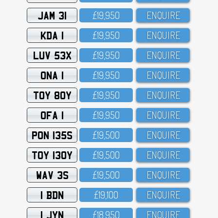
JAM 31
£19,95O
ENQUIRE
KDA 1
£19,95O
ENQUIRE
LUV 53X
£19,95O
ENQUIRE
ONA 1
£19,95O
ENQUIRE
TOY 80Y
£19,95O
ENQUIRE
OFA 1
£19,95O
ENQUIRE
PON 135S
£19,5OO
ENQUIRE
TOY 130Y
£19,5OO
ENQUIRE
WAV 3S
£19,5OO
ENQUIRE
1 BDN
£19,1OO
ENQUIRE
1 JYN
£18,95O
ENQUIRE