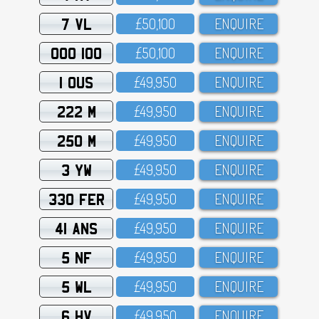
7 VL
£5O,1OO
ENQUIRE
OOO 100
£5O,1OO
ENQUIRE
1 OUS
£49,95O
ENQUIRE
222 M
£49,95O
ENQUIRE
250 M
£49,95O
ENQUIRE
3 YW
£49,95O
ENQUIRE
330 FER
£49,95O
ENQUIRE
41 ANS
£49,95O
ENQUIRE
5 NF
£49,95O
ENQUIRE
5 WL
£49,95O
ENQUIRE
6 HV
£49,95O
ENQUIRE