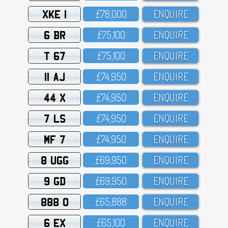
XKE 1
£78,OOO
ENQUIRE
6 BR
£75,1OO
ENQUIRE
T 67
£75,1OO
ENQUIRE
11 AJ
£74,95O
ENQUIRE
44 X
£74,95O
ENQUIRE
7 LS
£74,95O
ENQUIRE
MF 7
£74,95O
ENQUIRE
8 UGG
£69,95O
ENQUIRE
9 GD
£69,95O
ENQUIRE
888 O
£65,888
ENQUIRE
6 EX
£65,1OO
ENQUIRE