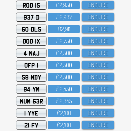
ROD 1S
£12,95O
ENQUIRE
937 D
£12,937
ENQUIRE
60 DLS
£12,911
ENQUIRE
OOO 1X
£12,75O
ENQUIRE
4 NAJ
£12,5OO
ENQUIRE
OFP 1
£12,5OO
ENQUIRE
S8 NDY
£12,5OO
ENQUIRE
84 YM
£12,45O
ENQUIRE
NUM 63R
£12,345
ENQUIRE
1 YYE
£12,1OO
ENQUIRE
21 FV
£12,1OO
ENQUIRE