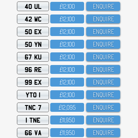
40 UL
£12,1OO
ENQUIRE
42 WC
£12,1OO
ENQUIRE
50 EX
£12,1OO
ENQUIRE
50 YN
£12,1OO
ENQUIRE
67 KU
£12,1OO
ENQUIRE
96 RE
£12,1OO
ENQUIRE
99 EX
£12,1OO
ENQUIRE
YTO 1
£12,1OO
ENQUIRE
TNC 7
£12,O95
ENQUIRE
1 TNE
£11,95O
ENQUIRE
66 VA
£11,95O
ENQUIRE