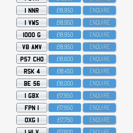
1 NNR
£18,95O
ENQUIRE
1 VWS
£18,95O
ENQUIRE
1000 G
£18,95O
ENQUIRE
V8 AMV
£18,95O
ENQUIRE
P57 CHO
£18,6OO
ENQUIRE
RSK 4
£18,45O
ENQUIRE
BE 56
£18,OOO
ENQUIRE
1 GBX
£17,95O
ENQUIRE
FPN 1
£17,95O
ENQUIRE
OXG 1
£17,75O
ENQUIRE
1 HLV
£17,6OO
ENQUIRE