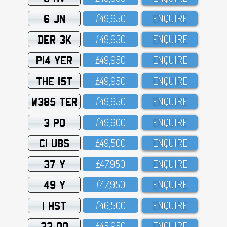
6 JN
£49,95O
ENQUIRE
DER 3K
£49,95O
ENQUIRE
P14 YER
£49,95O
ENQUIRE
THE 15T
£49,95O
ENQUIRE
W385 TER
£49,95O
ENQUIRE
3 PO
£49,6OO
ENQUIRE
C1 UBS
£49,5OO
ENQUIRE
37 Y
£47,95O
ENQUIRE
49 Y
£47,95O
ENQUIRE
1 HST
£46,5OO
ENQUIRE
33 OO
£45,95O
ENQUIRE