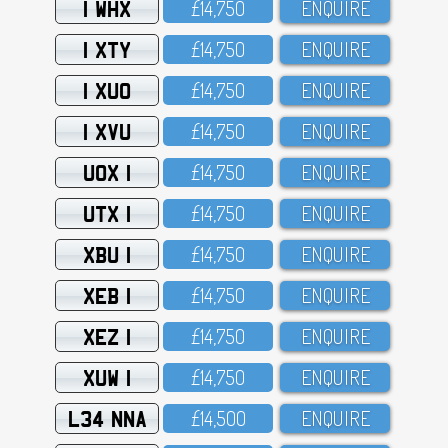
1 WHX
£14,75O
ENQUIRE
1 XTY
£14,75O
ENQUIRE
1 XUO
£14,75O
ENQUIRE
1 XVU
£14,75O
ENQUIRE
UOX 1
£14,75O
ENQUIRE
UTX 1
£14,75O
ENQUIRE
XBU 1
£14,75O
ENQUIRE
XEB 1
£14,75O
ENQUIRE
XEZ 1
£14,75O
ENQUIRE
XUW 1
£14,75O
ENQUIRE
L34 NNA
£14,5OO
ENQUIRE