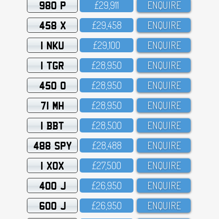
980 P
£29,911
ENQUIRE
458 X
£29,458
ENQUIRE
1 NKU
£29,1OO
ENQUIRE
1 TGR
£28,95O
ENQUIRE
450 O
£28,95O
ENQUIRE
71 MH
£28,95O
ENQUIRE
1 BBT
£28,5OO
ENQUIRE
488 SPY
£28,488
ENQUIRE
1 XOX
£27,5OO
ENQUIRE
400 J
£26,95O
ENQUIRE
600 J
£26,95O
ENQUIRE