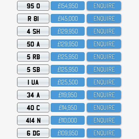
95 O
£154,95O
ENQUIRE
R 81
£145,OOO
ENQUIRE
4 SH
£129,95O
ENQUIRE
50 A
£129,95O
ENQUIRE
5 RB
£125,95O
ENQUIRE
5 SB
£125,95O
ENQUIRE
1 UA
£125,5OO
ENQUIRE
34 A
£119,95O
ENQUIRE
40 C
£114,95O
ENQUIRE
414 N
£11O,OOO
ENQUIRE
6 DG
£1O9,95O
ENQUIRE