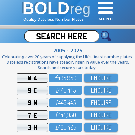
BOLD
reg
M E N U
Quality Dateless Number Plates
2005 - 2026
Celebrating over 20 years of supplying the UK's finest number plates.
Dateless registrations have steadily risen in value over the years.
Search and secure yours today.
W 4
£495,95O
ENQUIRE
9 C
£445,445
ENQUIRE
9 M
£445,445
ENQUIRE
7 E
£444,95O
ENQUIRE
3 H
£425,425
ENQUIRE