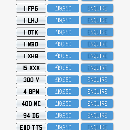
1 FPG
£19,95O
ENQUIRE
1 LHJ
£19,95O
ENQUIRE
1 OTK
£19,95O
ENQUIRE
1 WBO
£19,95O
ENQUIRE
1 XHB
£19,95O
ENQUIRE
15 XXX
£19,95O
ENQUIRE
300 V
£19,95O
ENQUIRE
4 BPM
£19,95O
ENQUIRE
400 MC
£19,95O
ENQUIRE
94 DG
£19,95O
ENQUIRE
E110 TTS
£19,95O
ENQUIRE