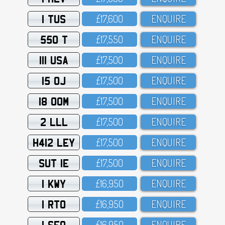
1 TUS
£17,6OO
ENQUIRE
550 T
£17,55O
ENQUIRE
111 USA
£17,5OO
ENQUIRE
15 OJ
£17,5OO
ENQUIRE
18 OOM
£17,5OO
ENQUIRE
2 LLL
£17,5OO
ENQUIRE
H412 LEY
£17,5OO
ENQUIRE
SUT 1E
£17,5OO
ENQUIRE
1 KWY
£16,95O
ENQUIRE
1 RTO
£16,95O
ENQUIRE
1 SFO
£16,95O
ENQUIRE