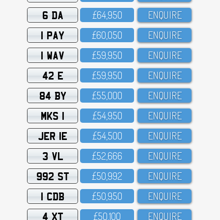
6 DA
£64,95O
ENQUIRE
1 PAY
£6O,O5O
ENQUIRE
1 WAV
£59,95O
ENQUIRE
42 E
£59,95O
ENQUIRE
84 BY
£55,OOO
ENQUIRE
MKS 1
£54,95O
ENQUIRE
JER 1E
£54,5OO
ENQUIRE
3 VL
£52,666
ENQUIRE
992 ST
£5O,992
ENQUIRE
1 CDB
£5O,95O
ENQUIRE
4 XT
£5O,1OO
ENQUIRE