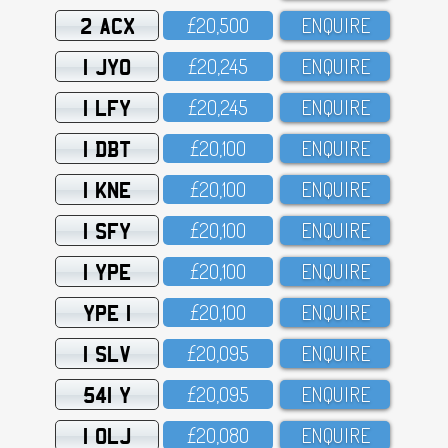
2 ACX
£2O,5OO
ENQUIRE
1 JYO
£2O,245
ENQUIRE
1 LFY
£2O,245
ENQUIRE
1 DBT
£2O,1OO
ENQUIRE
1 KNE
£2O,1OO
ENQUIRE
1 SFY
£2O,1OO
ENQUIRE
1 YPE
£2O,1OO
ENQUIRE
YPE 1
£2O,1OO
ENQUIRE
1 SLV
£2O,O95
ENQUIRE
541 Y
£2O,O95
ENQUIRE
1 OLJ
£2O,O8O
ENQUIRE