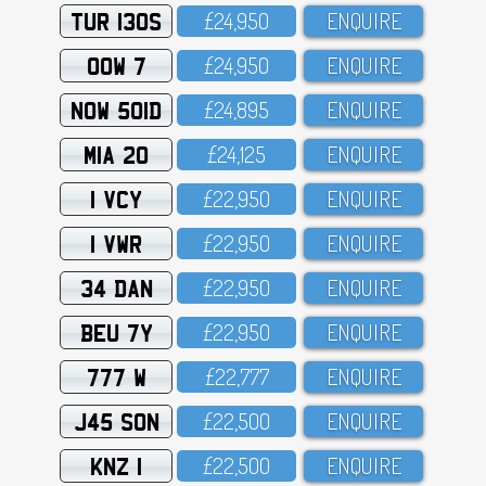
TUR 130S
£24,95O
ENQUIRE
OOW 7
£24,95O
ENQUIRE
NOW 501D
£24,895
ENQUIRE
MIA 20
£24,125
ENQUIRE
1 VCY
£22,95O
ENQUIRE
1 VWR
£22,95O
ENQUIRE
34 DAN
£22,95O
ENQUIRE
BEU 7Y
£22,95O
ENQUIRE
777 W
£22,777
ENQUIRE
J45 SON
£22,5OO
ENQUIRE
KNZ 1
£22,5OO
ENQUIRE