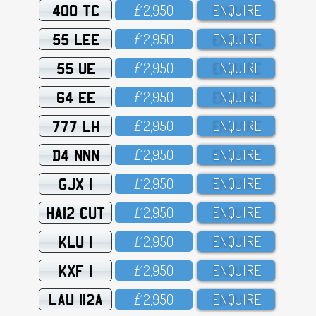
400 TC
£12,95O
ENQUIRE
55 LEE
£12,95O
ENQUIRE
55 UE
£12,95O
ENQUIRE
64 EE
£12,95O
ENQUIRE
777 LH
£12,95O
ENQUIRE
D4 NNN
£12,95O
ENQUIRE
GJX 1
£12,95O
ENQUIRE
HA12 CUT
£12,95O
ENQUIRE
KLU 1
£12,95O
ENQUIRE
KXF 1
£12,95O
ENQUIRE
LAU 112A
£12,95O
ENQUIRE