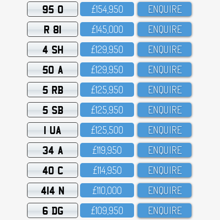
95 O
£154,95O
ENQUIRE
R 81
£145,OOO
ENQUIRE
4 SH
£129,95O
ENQUIRE
50 A
£129,95O
ENQUIRE
5 RB
£125,95O
ENQUIRE
5 SB
£125,95O
ENQUIRE
1 UA
£125,5OO
ENQUIRE
34 A
£119,95O
ENQUIRE
40 C
£114,95O
ENQUIRE
414 N
£11O,OOO
ENQUIRE
6 DG
£1O9,95O
ENQUIRE