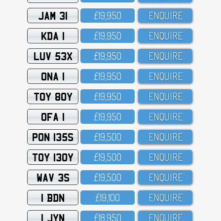
JAM 31
£19,95O
ENQUIRE
KDA 1
£19,95O
ENQUIRE
LUV 53X
£19,95O
ENQUIRE
ONA 1
£19,95O
ENQUIRE
TOY 80Y
£19,95O
ENQUIRE
OFA 1
£19,95O
ENQUIRE
PON 135S
£19,5OO
ENQUIRE
TOY 130Y
£19,5OO
ENQUIRE
WAV 3S
£19,5OO
ENQUIRE
1 BDN
£19,1OO
ENQUIRE
1 JYN
£18,95O
ENQUIRE