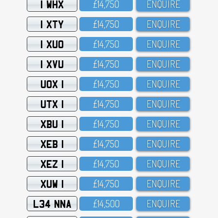
1 WHX
£14,75O
ENQUIRE
1 XTY
£14,75O
ENQUIRE
1 XUO
£14,75O
ENQUIRE
1 XVU
£14,75O
ENQUIRE
UOX 1
£14,75O
ENQUIRE
UTX 1
£14,75O
ENQUIRE
XBU 1
£14,75O
ENQUIRE
XEB 1
£14,75O
ENQUIRE
XEZ 1
£14,75O
ENQUIRE
XUW 1
£14,75O
ENQUIRE
L34 NNA
£14,5OO
ENQUIRE