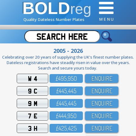
BOLD
reg
M E N U
Quality Dateless Number Plates
2005 - 2026
Celebrating over 20 years of supplying the UK's finest number plates.
Dateless registrations have steadily risen in value over the years.
Search and secure yours today.
W 4
£495,95O
ENQUIRE
9 C
£445,445
ENQUIRE
9 M
£445,445
ENQUIRE
7 E
£444,95O
ENQUIRE
3 H
£425,425
ENQUIRE