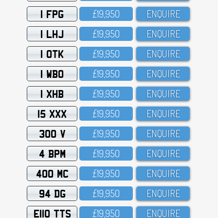
1 FPG
£19,95O
ENQUIRE
1 LHJ
£19,95O
ENQUIRE
1 OTK
£19,95O
ENQUIRE
1 WBO
£19,95O
ENQUIRE
1 XHB
£19,95O
ENQUIRE
15 XXX
£19,95O
ENQUIRE
300 V
£19,95O
ENQUIRE
4 BPM
£19,95O
ENQUIRE
400 MC
£19,95O
ENQUIRE
94 DG
£19,95O
ENQUIRE
E110 TTS
£19,95O
ENQUIRE