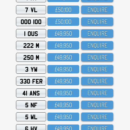
7 VL
£5O,1OO
ENQUIRE
OOO 100
£5O,1OO
ENQUIRE
1 OUS
£49,95O
ENQUIRE
222 M
£49,95O
ENQUIRE
250 M
£49,95O
ENQUIRE
3 YW
£49,95O
ENQUIRE
330 FER
£49,95O
ENQUIRE
41 ANS
£49,95O
ENQUIRE
5 NF
£49,95O
ENQUIRE
5 WL
£49,95O
ENQUIRE
6 HV
£49,95O
ENQUIRE