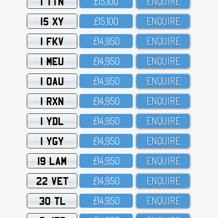
1 TTN
£15,1OO
ENQUIRE
15 XY
£15,1OO
ENQUIRE
1 FKV
£14,95O
ENQUIRE
1 MEU
£14,95O
ENQUIRE
1 OAU
£14,95O
ENQUIRE
1 RXN
£14,95O
ENQUIRE
1 YDL
£14,95O
ENQUIRE
1 YGY
£14,95O
ENQUIRE
19 LAM
£14,95O
ENQUIRE
22 VET
£14,95O
ENQUIRE
30 TL
£14,95O
ENQUIRE