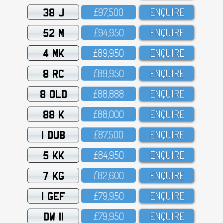
38 J
£97,5OO
ENQUIRE
52 M
£94,95O
ENQUIRE
4 MK
£89,95O
ENQUIRE
8 RC
£89,95O
ENQUIRE
8 OLD
£88,888
ENQUIRE
88 K
£88,OOO
ENQUIRE
1 DUB
£87,5OO
ENQUIRE
5 KK
£84,95O
ENQUIRE
7 KG
£82,6OO
ENQUIRE
1 GEF
£79,95O
ENQUIRE
DW 11
£79,95O
ENQUIRE