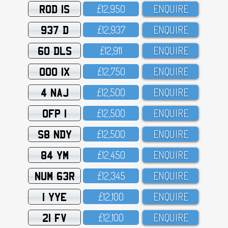
ROD 1S
£12,95O
ENQUIRE
937 D
£12,937
ENQUIRE
60 DLS
£12,911
ENQUIRE
OOO 1X
£12,75O
ENQUIRE
4 NAJ
£12,5OO
ENQUIRE
OFP 1
£12,5OO
ENQUIRE
S8 NDY
£12,5OO
ENQUIRE
84 YM
£12,45O
ENQUIRE
NUM 63R
£12,345
ENQUIRE
1 YYE
£12,1OO
ENQUIRE
21 FV
£12,1OO
ENQUIRE