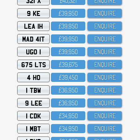
321 X
£4O,321
ENQUIRE
9 KE
£39,95O
ENQUIRE
LEA 1H
£39,95O
ENQUIRE
MAD 41T
£39,95O
ENQUIRE
UGO 1
£39,95O
ENQUIRE
675 LTS
£39,675
ENQUIRE
4 HO
£39,45O
ENQUIRE
1 TBW
£36,95O
ENQUIRE
9 LEE
£36,95O
ENQUIRE
1 CDK
£34,95O
ENQUIRE
1 MBT
£34,95O
ENQUIRE