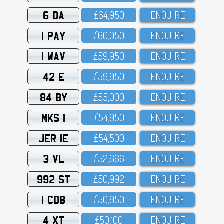
6 DA
£64,95O
ENQUIRE
1 PAY
£6O,O5O
ENQUIRE
1 WAV
£59,95O
ENQUIRE
42 E
£59,95O
ENQUIRE
84 BY
£55,OOO
ENQUIRE
MKS 1
£54,95O
ENQUIRE
JER 1E
£54,5OO
ENQUIRE
3 VL
£52,666
ENQUIRE
992 ST
£5O,992
ENQUIRE
1 CDB
£5O,95O
ENQUIRE
4 XT
£5O,1OO
ENQUIRE