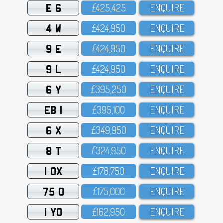
E 6
£425,425
ENQUIRE
4 W
£424,95O
ENQUIRE
9 E
£424,95O
ENQUIRE
9 L
£424,95O
ENQUIRE
6 Y
£395,25O
ENQUIRE
EB 1
£395,1OO
ENQUIRE
6 X
£349,95O
ENQUIRE
8 T
£324,95O
ENQUIRE
1 OX
£178,75O
ENQUIRE
75 O
£175,OOO
ENQUIRE
1 YO
£162,95O
ENQUIRE