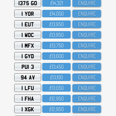
1375 GO
£14,321
ENQUIRE
1 YOR
£14,O5O
ENQUIRE
1 EUT
£13,95O
ENQUIRE
1 WOC
£13,95O
ENQUIRE
1 MFX
£13,75O
ENQUIRE
1 GYD
£13,6OO
ENQUIRE
PUI 3
£13,45O
ENQUIRE
94 AV
£13,1OO
ENQUIRE
1 LFU
£13,O5O
ENQUIRE
1 FHA
£12,95O
ENQUIRE
1 XGK
£12,95O
ENQUIRE