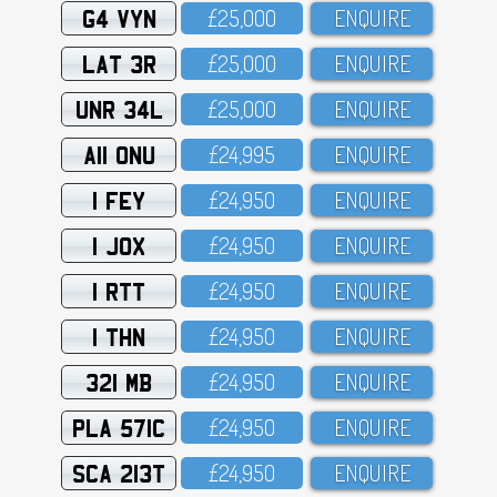
G4 VYN
£25,OOO
ENQUIRE
LAT 3R
£25,OOO
ENQUIRE
UNR 34L
£25,OOO
ENQUIRE
A11 ONU
£24,995
ENQUIRE
1 FEY
£24,95O
ENQUIRE
1 JOX
£24,95O
ENQUIRE
1 RTT
£24,95O
ENQUIRE
1 THN
£24,95O
ENQUIRE
321 MB
£24,95O
ENQUIRE
PLA 571C
£24,95O
ENQUIRE
SCA 213T
£24,95O
ENQUIRE