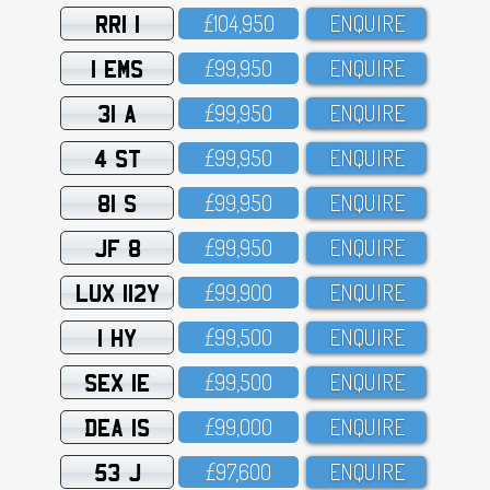
RRI 1
£1O4,95O
ENQUIRE
1 EMS
£99,95O
ENQUIRE
31 A
£99,95O
ENQUIRE
4 ST
£99,95O
ENQUIRE
81 S
£99,95O
ENQUIRE
JF 8
£99,95O
ENQUIRE
LUX 112Y
£99,9OO
ENQUIRE
1 HY
£99,5OO
ENQUIRE
SEX 1E
£99,5OO
ENQUIRE
DEA 1S
£99,OOO
ENQUIRE
53 J
£97,6OO
ENQUIRE