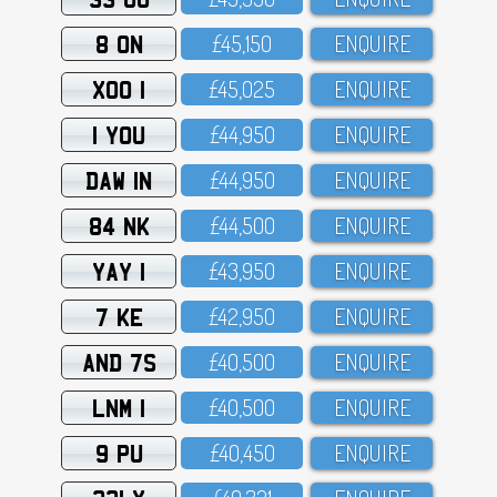
8 ON
£45,15O
ENQUIRE
XOO 1
£45,O25
ENQUIRE
1 YOU
£44,95O
ENQUIRE
DAW 1N
£44,95O
ENQUIRE
84 NK
£44,5OO
ENQUIRE
YAY 1
£43,95O
ENQUIRE
7 KE
£42,95O
ENQUIRE
AND 7S
£4O,5OO
ENQUIRE
LNM 1
£4O,5OO
ENQUIRE
9 PU
£4O,45O
ENQUIRE