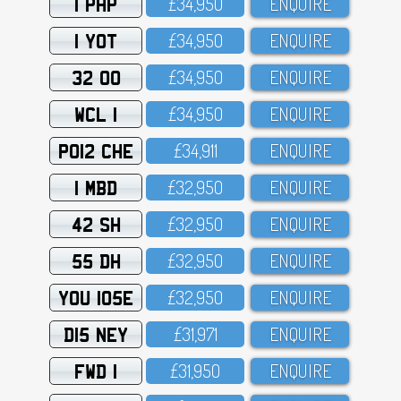
1 PHP
£34,95O
ENQUIRE
1 YOT
£34,95O
ENQUIRE
32 OO
£34,95O
ENQUIRE
WCL 1
£34,95O
ENQUIRE
PO12 CHE
£34,911
ENQUIRE
1 MBD
£32,95O
ENQUIRE
42 SH
£32,95O
ENQUIRE
55 DH
£32,95O
ENQUIRE
YOU 105E
£32,95O
ENQUIRE
D15 NEY
£31,971
ENQUIRE
FWD 1
£31,95O
ENQUIRE