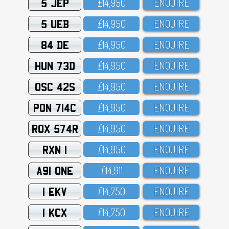
5 JEP
£14,95O
ENQUIRE
5 UEB
£14,95O
ENQUIRE
84 DE
£14,95O
ENQUIRE
HUN 73D
£14,95O
ENQUIRE
OSC 42S
£14,95O
ENQUIRE
PON 714C
£14,95O
ENQUIRE
ROX 574R
£14,95O
ENQUIRE
RXN 1
£14,95O
ENQUIRE
A91 ONE
£14,911
ENQUIRE
1 EKV
£14,75O
ENQUIRE
1 KCX
£14,75O
ENQUIRE