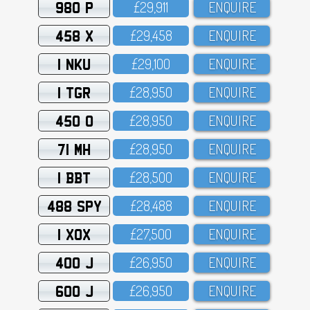
980 P
£29,911
ENQUIRE
458 X
£29,458
ENQUIRE
1 NKU
£29,1OO
ENQUIRE
1 TGR
£28,95O
ENQUIRE
450 O
£28,95O
ENQUIRE
71 MH
£28,95O
ENQUIRE
1 BBT
£28,5OO
ENQUIRE
488 SPY
£28,488
ENQUIRE
1 XOX
£27,5OO
ENQUIRE
400 J
£26,95O
ENQUIRE
600 J
£26,95O
ENQUIRE