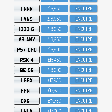
1 NNR
£18,95O
ENQUIRE
1 VWS
£18,95O
ENQUIRE
1000 G
£18,95O
ENQUIRE
V8 AMV
£18,95O
ENQUIRE
P57 CHO
£18,6OO
ENQUIRE
RSK 4
£18,45O
ENQUIRE
BE 56
£18,OOO
ENQUIRE
1 GBX
£17,95O
ENQUIRE
FPN 1
£17,95O
ENQUIRE
OXG 1
£17,75O
ENQUIRE
1 HLV
£17,6OO
ENQUIRE