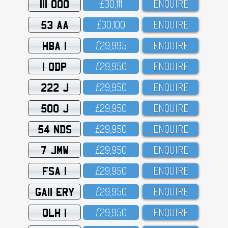
111 OOO
£3O,111
ENQUIRE
53 AA
£3O,1OO
ENQUIRE
HBA 1
£29,995
ENQUIRE
1 ODP
£29,95O
ENQUIRE
222 J
£29,95O
ENQUIRE
500 J
£29,95O
ENQUIRE
54 NDS
£29,95O
ENQUIRE
7 JMW
£29,95O
ENQUIRE
FSA 1
£29,95O
ENQUIRE
GA11 ERY
£29,95O
ENQUIRE
OLH 1
£29,95O
ENQUIRE