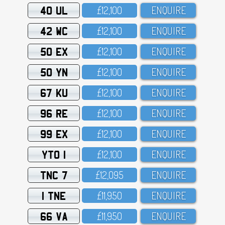
40 UL
£12,1OO
ENQUIRE
42 WC
£12,1OO
ENQUIRE
50 EX
£12,1OO
ENQUIRE
50 YN
£12,1OO
ENQUIRE
67 KU
£12,1OO
ENQUIRE
96 RE
£12,1OO
ENQUIRE
99 EX
£12,1OO
ENQUIRE
YTO 1
£12,1OO
ENQUIRE
TNC 7
£12,O95
ENQUIRE
1 TNE
£11,95O
ENQUIRE
66 VA
£11,95O
ENQUIRE