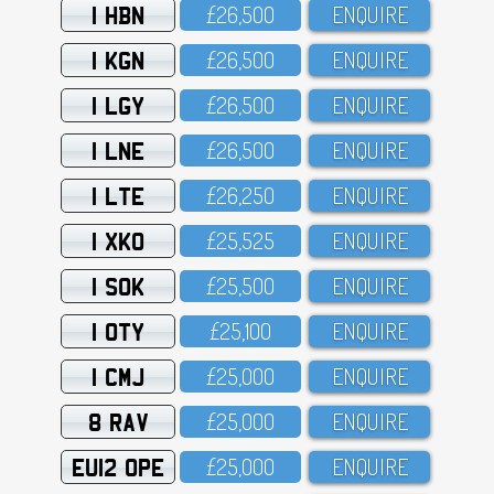
1 HBN
£26,5OO
ENQUIRE
1 KGN
£26,5OO
ENQUIRE
1 LGY
£26,5OO
ENQUIRE
1 LNE
£26,5OO
ENQUIRE
1 LTE
£26,25O
ENQUIRE
1 XKO
£25,525
ENQUIRE
1 SOK
£25,5OO
ENQUIRE
1 OTY
£25,1OO
ENQUIRE
1 CMJ
£25,OOO
ENQUIRE
8 RAV
£25,OOO
ENQUIRE
EU12 OPE
£25,OOO
ENQUIRE