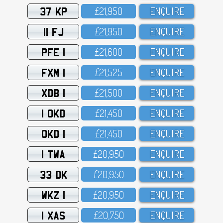
37 KP
£21,95O
ENQUIRE
11 FJ
£21,95O
ENQUIRE
PFE 1
£21,6OO
ENQUIRE
FXM 1
£21,525
ENQUIRE
XDB 1
£21,5OO
ENQUIRE
1 OKD
£21,45O
ENQUIRE
OKD 1
£21,45O
ENQUIRE
1 TWA
£2O,95O
ENQUIRE
33 DK
£2O,95O
ENQUIRE
WKZ 1
£2O,95O
ENQUIRE
1 XAS
£2O,75O
ENQUIRE