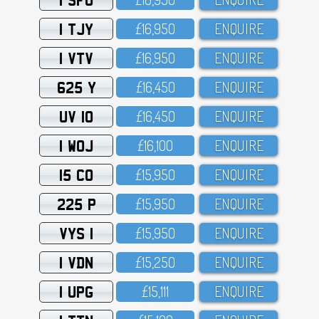
1 TJY
£16,95O
ENQUIRE
1 VTV
£16,95O
ENQUIRE
625 Y
£16,45O
ENQUIRE
UV 10
£16,45O
ENQUIRE
1 WOJ
£16,1OO
ENQUIRE
15 CO
£15,95O
ENQUIRE
225 P
£15,95O
ENQUIRE
VYS 1
£15,95O
ENQUIRE
1 VDN
£15,25O
ENQUIRE
1 UPG
£15,111
ENQUIRE