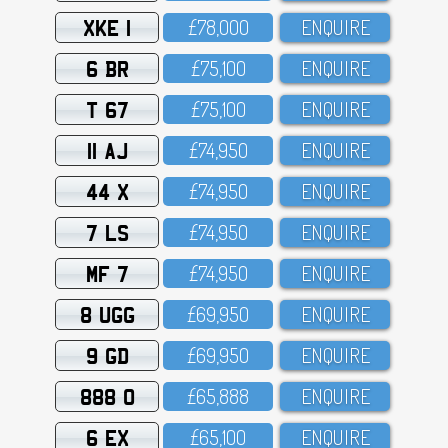
XKE 1
£78,OOO
ENQUIRE
6 BR
£75,1OO
ENQUIRE
T 67
£75,1OO
ENQUIRE
11 AJ
£74,95O
ENQUIRE
44 X
£74,95O
ENQUIRE
7 LS
£74,95O
ENQUIRE
MF 7
£74,95O
ENQUIRE
8 UGG
£69,95O
ENQUIRE
9 GD
£69,95O
ENQUIRE
888 O
£65,888
ENQUIRE
6 EX
£65,1OO
ENQUIRE