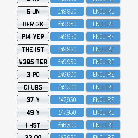
6 JN
£49,95O
ENQUIRE
DER 3K
£49,95O
ENQUIRE
P14 YER
£49,95O
ENQUIRE
THE 15T
£49,95O
ENQUIRE
W385 TER
£49,95O
ENQUIRE
3 PO
£49,6OO
ENQUIRE
C1 UBS
£49,5OO
ENQUIRE
37 Y
£47,95O
ENQUIRE
49 Y
£47,95O
ENQUIRE
1 HST
£46,5OO
ENQUIRE
33 OO
£45,95O
ENQUIRE