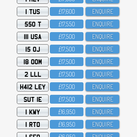
1 TUS
£17,6OO
ENQUIRE
550 T
£17,55O
ENQUIRE
111 USA
£17,5OO
ENQUIRE
15 OJ
£17,5OO
ENQUIRE
18 OOM
£17,5OO
ENQUIRE
2 LLL
£17,5OO
ENQUIRE
H412 LEY
£17,5OO
ENQUIRE
SUT 1E
£17,5OO
ENQUIRE
1 KWY
£16,95O
ENQUIRE
1 RTO
£16,95O
ENQUIRE
1 SFO
£16,95O
ENQUIRE