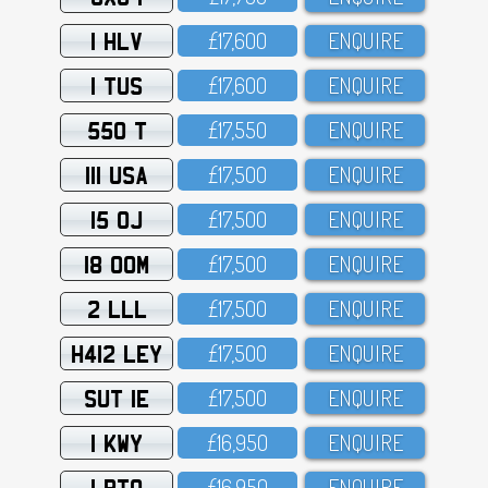
1 HLV
£17,6OO
ENQUIRE
1 TUS
£17,6OO
ENQUIRE
550 T
£17,55O
ENQUIRE
111 USA
£17,5OO
ENQUIRE
15 OJ
£17,5OO
ENQUIRE
18 OOM
£17,5OO
ENQUIRE
2 LLL
£17,5OO
ENQUIRE
H412 LEY
£17,5OO
ENQUIRE
SUT 1E
£17,5OO
ENQUIRE
1 KWY
£16,95O
ENQUIRE
1 RTO
£16,95O
ENQUIRE