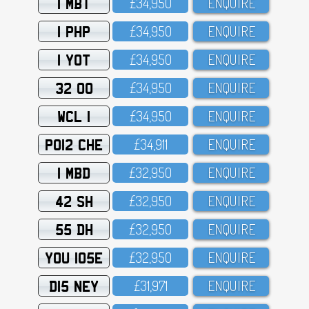
1 MBT
£34,95O
ENQUIRE
1 PHP
£34,95O
ENQUIRE
1 YOT
£34,95O
ENQUIRE
32 OO
£34,95O
ENQUIRE
WCL 1
£34,95O
ENQUIRE
PO12 CHE
£34,911
ENQUIRE
1 MBD
£32,95O
ENQUIRE
42 SH
£32,95O
ENQUIRE
55 DH
£32,95O
ENQUIRE
YOU 105E
£32,95O
ENQUIRE
D15 NEY
£31,971
ENQUIRE