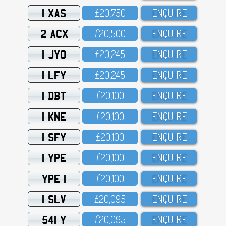
1 XAS
£2O,75O
ENQUIRE
2 ACX
£2O,5OO
ENQUIRE
1 JYO
£2O,245
ENQUIRE
1 LFY
£2O,245
ENQUIRE
1 DBT
£2O,1OO
ENQUIRE
1 KNE
£2O,1OO
ENQUIRE
1 SFY
£2O,1OO
ENQUIRE
1 YPE
£2O,1OO
ENQUIRE
YPE 1
£2O,1OO
ENQUIRE
1 SLV
£2O,O95
ENQUIRE
541 Y
£2O,O95
ENQUIRE