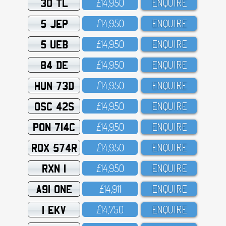
30 TL
£14,95O
ENQUIRE
5 JEP
£14,95O
ENQUIRE
5 UEB
£14,95O
ENQUIRE
84 DE
£14,95O
ENQUIRE
HUN 73D
£14,95O
ENQUIRE
OSC 42S
£14,95O
ENQUIRE
PON 714C
£14,95O
ENQUIRE
ROX 574R
£14,95O
ENQUIRE
RXN 1
£14,95O
ENQUIRE
A91 ONE
£14,911
ENQUIRE
1 EKV
£14,75O
ENQUIRE