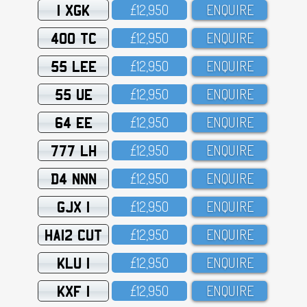
1 XGK
£12,95O
ENQUIRE
400 TC
£12,95O
ENQUIRE
55 LEE
£12,95O
ENQUIRE
55 UE
£12,95O
ENQUIRE
64 EE
£12,95O
ENQUIRE
777 LH
£12,95O
ENQUIRE
D4 NNN
£12,95O
ENQUIRE
GJX 1
£12,95O
ENQUIRE
HA12 CUT
£12,95O
ENQUIRE
KLU 1
£12,95O
ENQUIRE
KXF 1
£12,95O
ENQUIRE