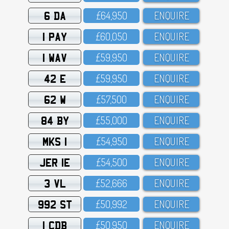
6 DA
£64,95O
ENQUIRE
1 PAY
£6O,O5O
ENQUIRE
1 WAV
£59,95O
ENQUIRE
42 E
£59,95O
ENQUIRE
62 W
£57,5OO
ENQUIRE
84 BY
£55,OOO
ENQUIRE
MKS 1
£54,95O
ENQUIRE
JER 1E
£54,5OO
ENQUIRE
3 VL
£52,666
ENQUIRE
992 ST
£5O,992
ENQUIRE
1 CDB
£5O,95O
ENQUIRE