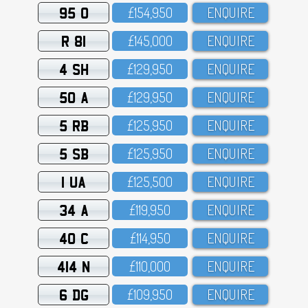
95 O
£154,95O
ENQUIRE
R 81
£145,OOO
ENQUIRE
4 SH
£129,95O
ENQUIRE
50 A
£129,95O
ENQUIRE
5 RB
£125,95O
ENQUIRE
5 SB
£125,95O
ENQUIRE
1 UA
£125,5OO
ENQUIRE
34 A
£119,95O
ENQUIRE
40 C
£114,95O
ENQUIRE
414 N
£11O,OOO
ENQUIRE
6 DG
£1O9,95O
ENQUIRE