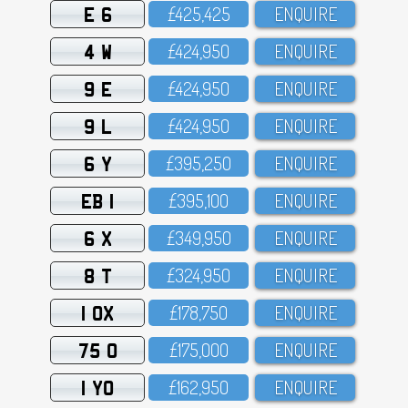
E 6
£425,425
ENQUIRE
4 W
£424,95O
ENQUIRE
9 E
£424,95O
ENQUIRE
9 L
£424,95O
ENQUIRE
6 Y
£395,25O
ENQUIRE
EB 1
£395,1OO
ENQUIRE
6 X
£349,95O
ENQUIRE
8 T
£324,95O
ENQUIRE
1 OX
£178,75O
ENQUIRE
75 O
£175,OOO
ENQUIRE
1 YO
£162,95O
ENQUIRE