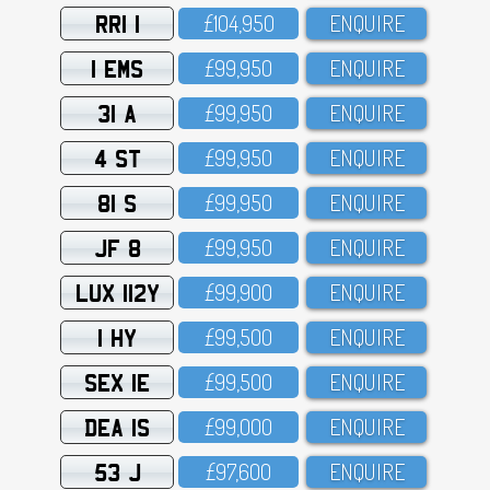
RRI 1
£1O4,95O
ENQUIRE
1 EMS
£99,95O
ENQUIRE
31 A
£99,95O
ENQUIRE
4 ST
£99,95O
ENQUIRE
81 S
£99,95O
ENQUIRE
JF 8
£99,95O
ENQUIRE
LUX 112Y
£99,9OO
ENQUIRE
1 HY
£99,5OO
ENQUIRE
SEX 1E
£99,5OO
ENQUIRE
DEA 1S
£99,OOO
ENQUIRE
53 J
£97,6OO
ENQUIRE