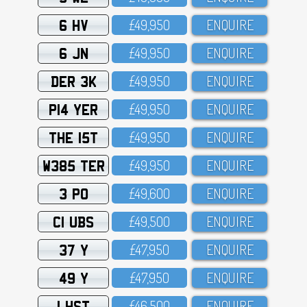
6 HV
£49,95O
ENQUIRE
6 JN
£49,95O
ENQUIRE
DER 3K
£49,95O
ENQUIRE
P14 YER
£49,95O
ENQUIRE
THE 15T
£49,95O
ENQUIRE
W385 TER
£49,95O
ENQUIRE
3 PO
£49,6OO
ENQUIRE
C1 UBS
£49,5OO
ENQUIRE
37 Y
£47,95O
ENQUIRE
49 Y
£47,95O
ENQUIRE
1 HST
£46,5OO
ENQUIRE