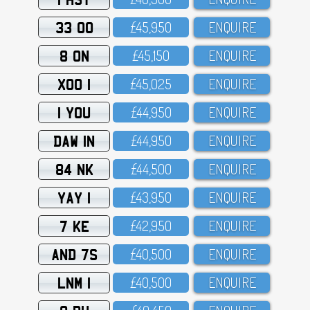
33 OO
£45,95O
ENQUIRE
8 ON
£45,15O
ENQUIRE
XOO 1
£45,O25
ENQUIRE
1 YOU
£44,95O
ENQUIRE
DAW 1N
£44,95O
ENQUIRE
84 NK
£44,5OO
ENQUIRE
YAY 1
£43,95O
ENQUIRE
7 KE
£42,95O
ENQUIRE
AND 7S
£4O,5OO
ENQUIRE
LNM 1
£4O,5OO
ENQUIRE