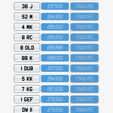
38 J
£97,5OO
ENQUIRE
52 M
£94,95O
ENQUIRE
4 MK
£89,95O
ENQUIRE
8 RC
£89,95O
ENQUIRE
8 OLD
£88,888
ENQUIRE
88 K
£88,OOO
ENQUIRE
1 DUB
£87,5OO
ENQUIRE
5 KK
£84,95O
ENQUIRE
7 KG
£82,6OO
ENQUIRE
1 GEF
£79,95O
ENQUIRE
DW 11
£79,95O
ENQUIRE