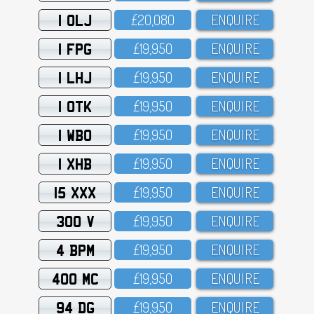
1 OLJ
£2O,O8O
ENQUIRE
1 FPG
£19,95O
ENQUIRE
1 LHJ
£19,95O
ENQUIRE
1 OTK
£19,95O
ENQUIRE
1 WBO
£19,95O
ENQUIRE
1 XHB
£19,95O
ENQUIRE
15 XXX
£19,95O
ENQUIRE
300 V
£19,95O
ENQUIRE
4 BPM
£19,95O
ENQUIRE
400 MC
£19,95O
ENQUIRE
94 DG
£19,95O
ENQUIRE