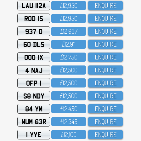
LAU 112A
£12,95O
ENQUIRE
ROD 1S
£12,95O
ENQUIRE
937 D
£12,937
ENQUIRE
60 DLS
£12,911
ENQUIRE
OOO 1X
£12,75O
ENQUIRE
4 NAJ
£12,5OO
ENQUIRE
OFP 1
£12,5OO
ENQUIRE
S8 NDY
£12,5OO
ENQUIRE
84 YM
£12,45O
ENQUIRE
NUM 63R
£12,345
ENQUIRE
1 YYE
£12,1OO
ENQUIRE