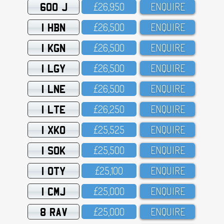
600 J
£26,95O
ENQUIRE
1 HBN
£26,5OO
ENQUIRE
1 KGN
£26,5OO
ENQUIRE
1 LGY
£26,5OO
ENQUIRE
1 LNE
£26,5OO
ENQUIRE
1 LTE
£26,25O
ENQUIRE
1 XKO
£25,525
ENQUIRE
1 SOK
£25,5OO
ENQUIRE
1 OTY
£25,1OO
ENQUIRE
1 CMJ
£25,OOO
ENQUIRE
8 RAV
£25,OOO
ENQUIRE