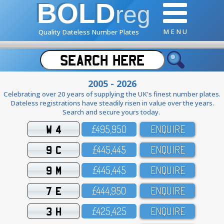
BOLD
reg
M E N U
Quality Dateless Number Plates
2005 - 2026
Celebrating over 20 years of supplying the UK's finest number plates.
Dateless registrations have steadily risen in value over the years.
Search and secure yours today.
W 4
£495,95O
ENQUIRE
9 C
£445,445
ENQUIRE
9 M
£445,445
ENQUIRE
7 E
£444,95O
ENQUIRE
3 H
£425,425
ENQUIRE