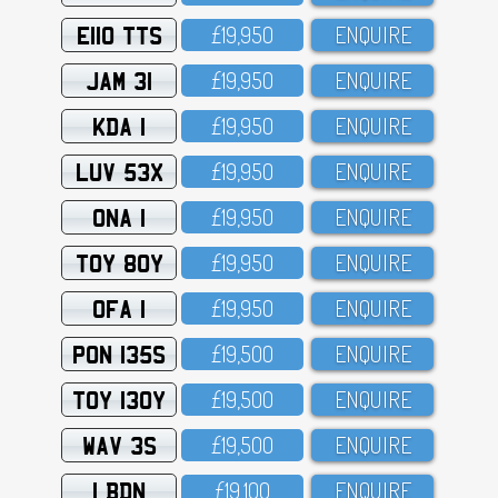
E110 TTS
£19,95O
ENQUIRE
JAM 31
£19,95O
ENQUIRE
KDA 1
£19,95O
ENQUIRE
LUV 53X
£19,95O
ENQUIRE
ONA 1
£19,95O
ENQUIRE
TOY 80Y
£19,95O
ENQUIRE
OFA 1
£19,95O
ENQUIRE
PON 135S
£19,5OO
ENQUIRE
TOY 130Y
£19,5OO
ENQUIRE
WAV 3S
£19,5OO
ENQUIRE
1 BDN
£19,1OO
ENQUIRE