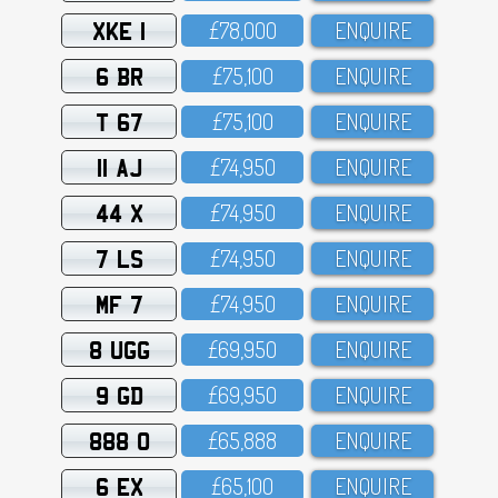
XKE 1
£78,OOO
ENQUIRE
6 BR
£75,1OO
ENQUIRE
T 67
£75,1OO
ENQUIRE
11 AJ
£74,95O
ENQUIRE
44 X
£74,95O
ENQUIRE
7 LS
£74,95O
ENQUIRE
MF 7
£74,95O
ENQUIRE
8 UGG
£69,95O
ENQUIRE
9 GD
£69,95O
ENQUIRE
888 O
£65,888
ENQUIRE
6 EX
£65,1OO
ENQUIRE