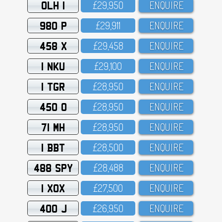
OLH 1
£29,95O
ENQUIRE
980 P
£29,911
ENQUIRE
458 X
£29,458
ENQUIRE
1 NKU
£29,1OO
ENQUIRE
1 TGR
£28,95O
ENQUIRE
450 O
£28,95O
ENQUIRE
71 MH
£28,95O
ENQUIRE
1 BBT
£28,5OO
ENQUIRE
488 SPY
£28,488
ENQUIRE
1 XOX
£27,5OO
ENQUIRE
400 J
£26,95O
ENQUIRE