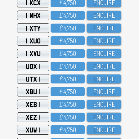
1 KCX
£14,75O
ENQUIRE
1 WHX
£14,75O
ENQUIRE
1 XTY
£14,75O
ENQUIRE
1 XUO
£14,75O
ENQUIRE
1 XVU
£14,75O
ENQUIRE
UOX 1
£14,75O
ENQUIRE
UTX 1
£14,75O
ENQUIRE
XBU 1
£14,75O
ENQUIRE
XEB 1
£14,75O
ENQUIRE
XEZ 1
£14,75O
ENQUIRE
XUW 1
£14,75O
ENQUIRE