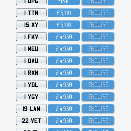
1 UPG
£15,111
ENQUIRE
1 TTN
£15,1OO
ENQUIRE
15 XY
£15,1OO
ENQUIRE
1 FKV
£14,95O
ENQUIRE
1 MEU
£14,95O
ENQUIRE
1 OAU
£14,95O
ENQUIRE
1 RXN
£14,95O
ENQUIRE
1 YDL
£14,95O
ENQUIRE
1 YGY
£14,95O
ENQUIRE
19 LAM
£14,95O
ENQUIRE
22 VET
£14,95O
ENQUIRE