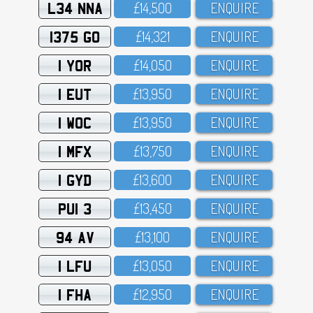
L34 NNA
£14,5OO
ENQUIRE
1375 GO
£14,321
ENQUIRE
1 YOR
£14,O5O
ENQUIRE
1 EUT
£13,95O
ENQUIRE
1 WOC
£13,95O
ENQUIRE
1 MFX
£13,75O
ENQUIRE
1 GYD
£13,6OO
ENQUIRE
PUI 3
£13,45O
ENQUIRE
94 AV
£13,1OO
ENQUIRE
1 LFU
£13,O5O
ENQUIRE
1 FHA
£12,95O
ENQUIRE