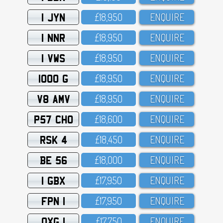
1 JYN
£18,95O
ENQUIRE
1 NNR
£18,95O
ENQUIRE
1 VWS
£18,95O
ENQUIRE
1000 G
£18,95O
ENQUIRE
V8 AMV
£18,95O
ENQUIRE
P57 CHO
£18,6OO
ENQUIRE
RSK 4
£18,45O
ENQUIRE
BE 56
£18,OOO
ENQUIRE
1 GBX
£17,95O
ENQUIRE
FPN 1
£17,95O
ENQUIRE
OXG 1
£17,75O
ENQUIRE