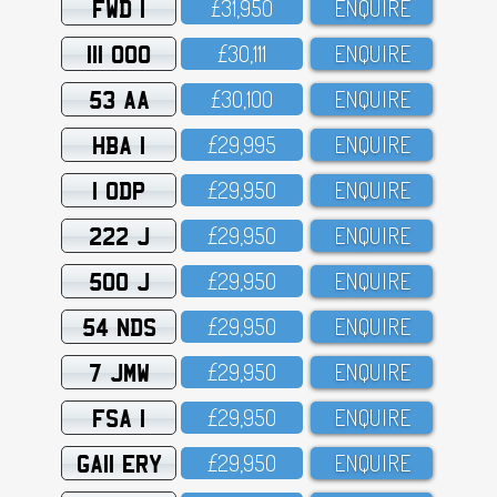
FWD 1
£31,95O
ENQUIRE
111 OOO
£3O,111
ENQUIRE
53 AA
£3O,1OO
ENQUIRE
HBA 1
£29,995
ENQUIRE
1 ODP
£29,95O
ENQUIRE
222 J
£29,95O
ENQUIRE
500 J
£29,95O
ENQUIRE
54 NDS
£29,95O
ENQUIRE
7 JMW
£29,95O
ENQUIRE
FSA 1
£29,95O
ENQUIRE
GA11 ERY
£29,95O
ENQUIRE