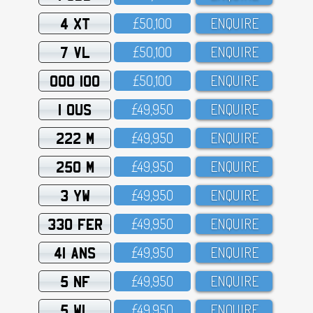
4 XT
£5O,1OO
ENQUIRE
7 VL
£5O,1OO
ENQUIRE
OOO 100
£5O,1OO
ENQUIRE
1 OUS
£49,95O
ENQUIRE
222 M
£49,95O
ENQUIRE
250 M
£49,95O
ENQUIRE
3 YW
£49,95O
ENQUIRE
330 FER
£49,95O
ENQUIRE
41 ANS
£49,95O
ENQUIRE
5 NF
£49,95O
ENQUIRE
5 WL
£49,95O
ENQUIRE