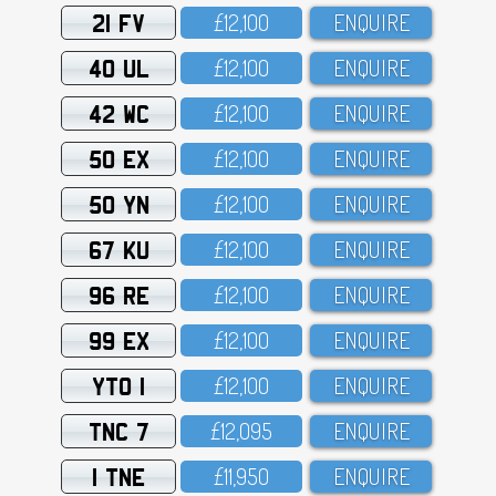
21 FV
£12,1OO
ENQUIRE
40 UL
£12,1OO
ENQUIRE
42 WC
£12,1OO
ENQUIRE
50 EX
£12,1OO
ENQUIRE
50 YN
£12,1OO
ENQUIRE
67 KU
£12,1OO
ENQUIRE
96 RE
£12,1OO
ENQUIRE
99 EX
£12,1OO
ENQUIRE
YTO 1
£12,1OO
ENQUIRE
TNC 7
£12,O95
ENQUIRE
1 TNE
£11,95O
ENQUIRE