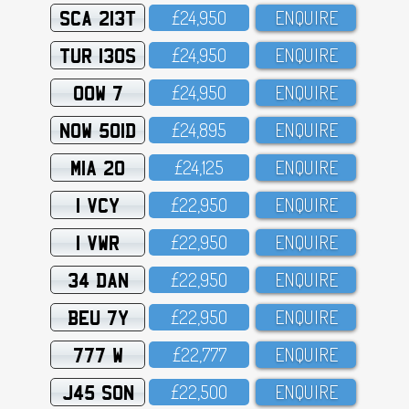
SCA 213T
£24,95O
ENQUIRE
TUR 130S
£24,95O
ENQUIRE
OOW 7
£24,95O
ENQUIRE
NOW 501D
£24,895
ENQUIRE
MIA 20
£24,125
ENQUIRE
1 VCY
£22,95O
ENQUIRE
1 VWR
£22,95O
ENQUIRE
34 DAN
£22,95O
ENQUIRE
BEU 7Y
£22,95O
ENQUIRE
777 W
£22,777
ENQUIRE
J45 SON
£22,5OO
ENQUIRE