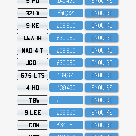
9 PU
£4O,45O
ENQUIRE
321 X
£4O,321
ENQUIRE
9 KE
£39,95O
ENQUIRE
LEA 1H
£39,95O
ENQUIRE
MAD 41T
£39,95O
ENQUIRE
UGO 1
£39,95O
ENQUIRE
675 LTS
£39,675
ENQUIRE
4 HO
£39,45O
ENQUIRE
1 TBW
£36,95O
ENQUIRE
9 LEE
£36,95O
ENQUIRE
1 CDK
£34,95O
ENQUIRE