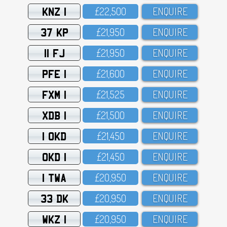
KNZ 1
£22,5OO
ENQUIRE
37 KP
£21,95O
ENQUIRE
11 FJ
£21,95O
ENQUIRE
PFE 1
£21,6OO
ENQUIRE
FXM 1
£21,525
ENQUIRE
XDB 1
£21,5OO
ENQUIRE
1 OKD
£21,45O
ENQUIRE
OKD 1
£21,45O
ENQUIRE
1 TWA
£2O,95O
ENQUIRE
33 DK
£2O,95O
ENQUIRE
WKZ 1
£2O,95O
ENQUIRE