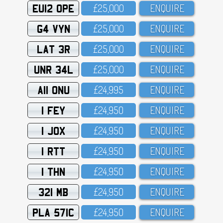
EU12 OPE
£25,OOO
ENQUIRE
G4 VYN
£25,OOO
ENQUIRE
LAT 3R
£25,OOO
ENQUIRE
UNR 34L
£25,OOO
ENQUIRE
A11 ONU
£24,995
ENQUIRE
1 FEY
£24,95O
ENQUIRE
1 JOX
£24,95O
ENQUIRE
1 RTT
£24,95O
ENQUIRE
1 THN
£24,95O
ENQUIRE
321 MB
£24,95O
ENQUIRE
PLA 571C
£24,95O
ENQUIRE