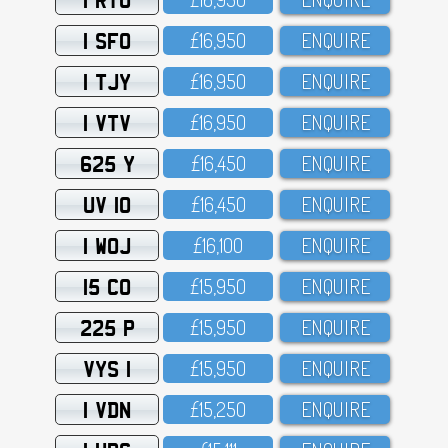
1 SFO
£16,95O
ENQUIRE
1 TJY
£16,95O
ENQUIRE
1 VTV
£16,95O
ENQUIRE
625 Y
£16,45O
ENQUIRE
UV 10
£16,45O
ENQUIRE
1 WOJ
£16,1OO
ENQUIRE
15 CO
£15,95O
ENQUIRE
225 P
£15,95O
ENQUIRE
VYS 1
£15,95O
ENQUIRE
1 VDN
£15,25O
ENQUIRE