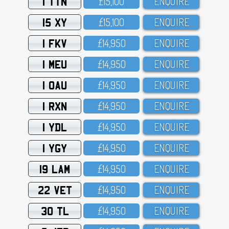
1 TTN
£15,1OO
ENQUIRE
15 XY
£15,1OO
ENQUIRE
1 FKV
£14,95O
ENQUIRE
1 MEU
£14,95O
ENQUIRE
1 OAU
£14,95O
ENQUIRE
1 RXN
£14,95O
ENQUIRE
1 YDL
£14,95O
ENQUIRE
1 YGY
£14,95O
ENQUIRE
19 LAM
£14,95O
ENQUIRE
22 VET
£14,95O
ENQUIRE
30 TL
£14,95O
ENQUIRE