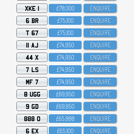
XKE 1
£78,OOO
ENQUIRE
6 BR
£75,1OO
ENQUIRE
T 67
£75,1OO
ENQUIRE
11 AJ
£74,95O
ENQUIRE
44 X
£74,95O
ENQUIRE
7 LS
£74,95O
ENQUIRE
MF 7
£74,95O
ENQUIRE
8 UGG
£69,95O
ENQUIRE
9 GD
£69,95O
ENQUIRE
888 O
£65,888
ENQUIRE
6 EX
£65,1OO
ENQUIRE