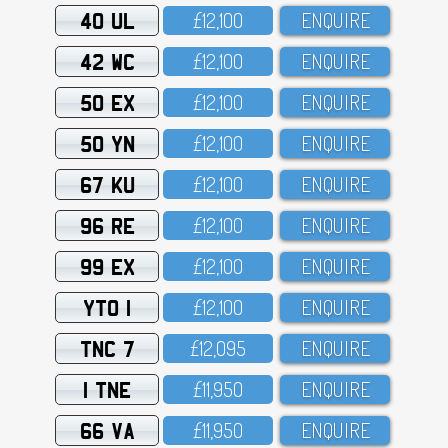
40 UL
£12,1OO
ENQUIRE
42 WC
£12,1OO
ENQUIRE
50 EX
£12,1OO
ENQUIRE
50 YN
£12,1OO
ENQUIRE
67 KU
£12,1OO
ENQUIRE
96 RE
£12,1OO
ENQUIRE
99 EX
£12,1OO
ENQUIRE
YTO 1
£12,1OO
ENQUIRE
TNC 7
£12,O95
ENQUIRE
1 TNE
£11,95O
ENQUIRE
66 VA
£11,95O
ENQUIRE