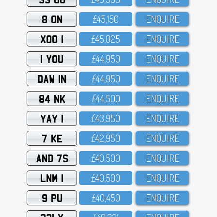
8 ON
£45,15O
ENQUIRE
XOO 1
£45,O25
ENQUIRE
1 YOU
£44,95O
ENQUIRE
DAW 1N
£44,95O
ENQUIRE
84 NK
£44,5OO
ENQUIRE
YAY 1
£43,95O
ENQUIRE
7 KE
£42,95O
ENQUIRE
AND 7S
£4O,5OO
ENQUIRE
LNM 1
£4O,5OO
ENQUIRE
9 PU
£4O,45O
ENQUIRE