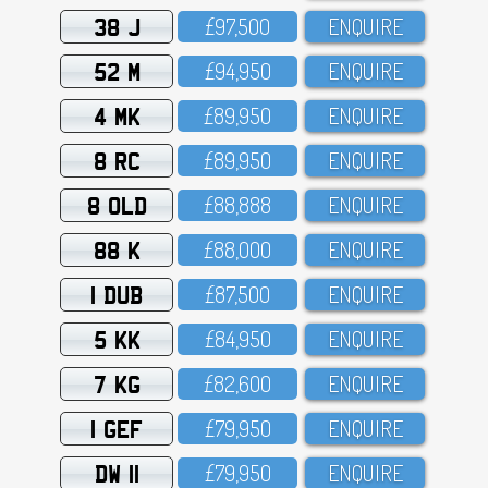
38 J
£97,5OO
ENQUIRE
52 M
£94,95O
ENQUIRE
4 MK
£89,95O
ENQUIRE
8 RC
£89,95O
ENQUIRE
8 OLD
£88,888
ENQUIRE
88 K
£88,OOO
ENQUIRE
1 DUB
£87,5OO
ENQUIRE
5 KK
£84,95O
ENQUIRE
7 KG
£82,6OO
ENQUIRE
1 GEF
£79,95O
ENQUIRE
DW 11
£79,95O
ENQUIRE