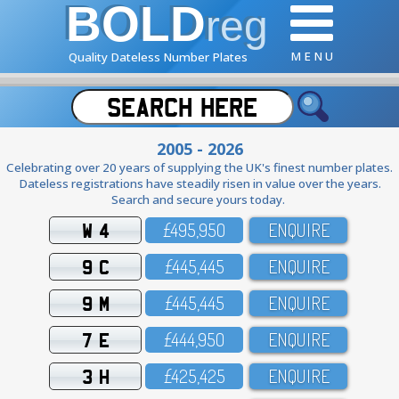
BOLD
reg
M E N U
Quality Dateless Number Plates
2005 - 2026
Celebrating over 20 years of supplying the UK's finest number plates.
Dateless registrations have steadily risen in value over the years.
Search and secure yours today.
W 4
£495,95O
ENQUIRE
9 C
£445,445
ENQUIRE
9 M
£445,445
ENQUIRE
7 E
£444,95O
ENQUIRE
3 H
£425,425
ENQUIRE