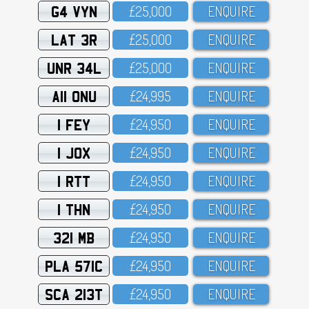
G4 VYN
£25,OOO
ENQUIRE
LAT 3R
£25,OOO
ENQUIRE
UNR 34L
£25,OOO
ENQUIRE
A11 ONU
£24,995
ENQUIRE
1 FEY
£24,95O
ENQUIRE
1 JOX
£24,95O
ENQUIRE
1 RTT
£24,95O
ENQUIRE
1 THN
£24,95O
ENQUIRE
321 MB
£24,95O
ENQUIRE
PLA 571C
£24,95O
ENQUIRE
SCA 213T
£24,95O
ENQUIRE