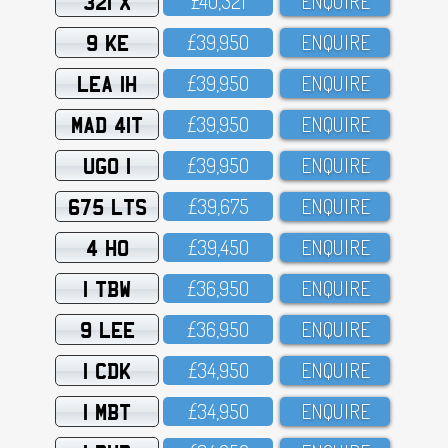
321 X
£4O,321
ENQUIRE
9 KE
£39,95O
ENQUIRE
LEA 1H
£39,95O
ENQUIRE
MAD 41T
£39,95O
ENQUIRE
UGO 1
£39,95O
ENQUIRE
675 LTS
£39,675
ENQUIRE
4 HO
£39,45O
ENQUIRE
1 TBW
£36,95O
ENQUIRE
9 LEE
£36,95O
ENQUIRE
1 CDK
£34,95O
ENQUIRE
1 MBT
£34,95O
ENQUIRE