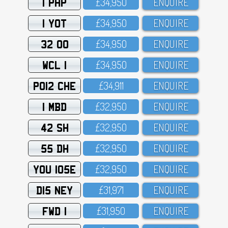
1 PHP
£34,95O
ENQUIRE
1 YOT
£34,95O
ENQUIRE
32 OO
£34,95O
ENQUIRE
WCL 1
£34,95O
ENQUIRE
PO12 CHE
£34,911
ENQUIRE
1 MBD
£32,95O
ENQUIRE
42 SH
£32,95O
ENQUIRE
55 DH
£32,95O
ENQUIRE
YOU 105E
£32,95O
ENQUIRE
D15 NEY
£31,971
ENQUIRE
FWD 1
£31,95O
ENQUIRE