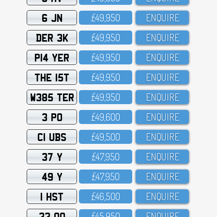
6 JN
£49,95O
ENQUIRE
DER 3K
£49,95O
ENQUIRE
P14 YER
£49,95O
ENQUIRE
THE 15T
£49,95O
ENQUIRE
W385 TER
£49,95O
ENQUIRE
3 PO
£49,6OO
ENQUIRE
C1 UBS
£49,5OO
ENQUIRE
37 Y
£47,95O
ENQUIRE
49 Y
£47,95O
ENQUIRE
1 HST
£46,5OO
ENQUIRE
33 OO
£45,95O
ENQUIRE