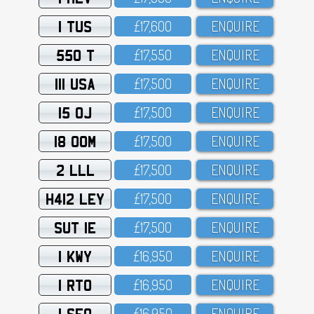
1 TUS
£17,6OO
ENQUIRE
550 T
£17,55O
ENQUIRE
111 USA
£17,5OO
ENQUIRE
15 OJ
£17,5OO
ENQUIRE
18 OOM
£17,5OO
ENQUIRE
2 LLL
£17,5OO
ENQUIRE
H412 LEY
£17,5OO
ENQUIRE
SUT 1E
£17,5OO
ENQUIRE
1 KWY
£16,95O
ENQUIRE
1 RTO
£16,95O
ENQUIRE
1 SFO
£16,95O
ENQUIRE