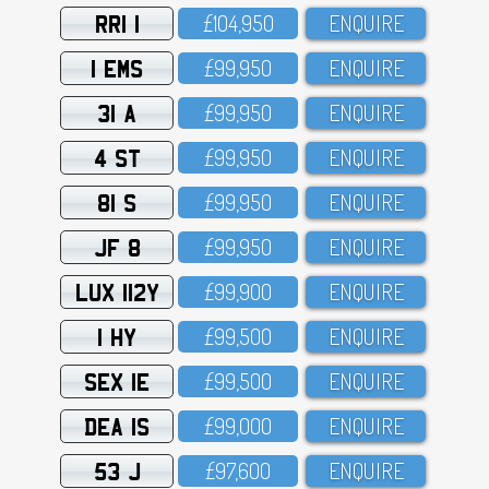
RRI 1
£1O4,95O
ENQUIRE
1 EMS
£99,95O
ENQUIRE
31 A
£99,95O
ENQUIRE
4 ST
£99,95O
ENQUIRE
81 S
£99,95O
ENQUIRE
JF 8
£99,95O
ENQUIRE
LUX 112Y
£99,9OO
ENQUIRE
1 HY
£99,5OO
ENQUIRE
SEX 1E
£99,5OO
ENQUIRE
DEA 1S
£99,OOO
ENQUIRE
53 J
£97,6OO
ENQUIRE