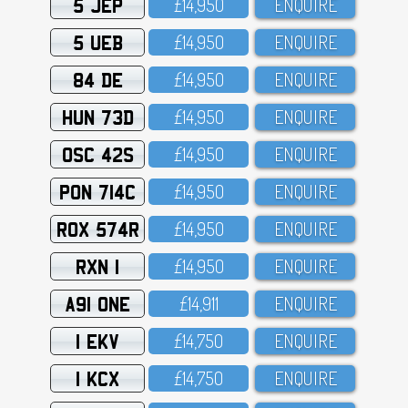
5 JEP
£14,95O
ENQUIRE
5 UEB
£14,95O
ENQUIRE
84 DE
£14,95O
ENQUIRE
HUN 73D
£14,95O
ENQUIRE
OSC 42S
£14,95O
ENQUIRE
PON 714C
£14,95O
ENQUIRE
ROX 574R
£14,95O
ENQUIRE
RXN 1
£14,95O
ENQUIRE
A91 ONE
£14,911
ENQUIRE
1 EKV
£14,75O
ENQUIRE
1 KCX
£14,75O
ENQUIRE