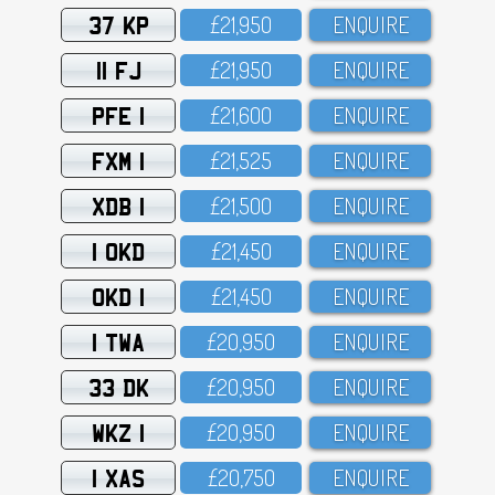
37 KP
£21,95O
ENQUIRE
11 FJ
£21,95O
ENQUIRE
PFE 1
£21,6OO
ENQUIRE
FXM 1
£21,525
ENQUIRE
XDB 1
£21,5OO
ENQUIRE
1 OKD
£21,45O
ENQUIRE
OKD 1
£21,45O
ENQUIRE
1 TWA
£2O,95O
ENQUIRE
33 DK
£2O,95O
ENQUIRE
WKZ 1
£2O,95O
ENQUIRE
1 XAS
£2O,75O
ENQUIRE