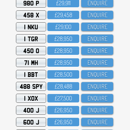
980 P
£29,911
ENQUIRE
458 X
£29,458
ENQUIRE
1 NKU
£29,1OO
ENQUIRE
1 TGR
£28,95O
ENQUIRE
450 O
£28,95O
ENQUIRE
71 MH
£28,95O
ENQUIRE
1 BBT
£28,5OO
ENQUIRE
488 SPY
£28,488
ENQUIRE
1 XOX
£27,5OO
ENQUIRE
400 J
£26,95O
ENQUIRE
600 J
£26,95O
ENQUIRE