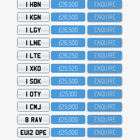
1 HBN
£26,5OO
ENQUIRE
1 KGN
£26,5OO
ENQUIRE
1 LGY
£26,5OO
ENQUIRE
1 LNE
£26,5OO
ENQUIRE
1 LTE
£26,25O
ENQUIRE
1 XKO
£25,525
ENQUIRE
1 SOK
£25,5OO
ENQUIRE
1 OTY
£25,1OO
ENQUIRE
1 CMJ
£25,OOO
ENQUIRE
8 RAV
£25,OOO
ENQUIRE
EU12 OPE
£25,OOO
ENQUIRE