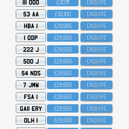
111 OOO
£3O,111
ENQUIRE
53 AA
£3O,1OO
ENQUIRE
HBA 1
£29,995
ENQUIRE
1 ODP
£29,95O
ENQUIRE
222 J
£29,95O
ENQUIRE
500 J
£29,95O
ENQUIRE
54 NDS
£29,95O
ENQUIRE
7 JMW
£29,95O
ENQUIRE
FSA 1
£29,95O
ENQUIRE
GA11 ERY
£29,95O
ENQUIRE
OLH 1
£29,95O
ENQUIRE