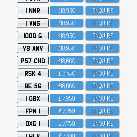
1 NNR
£18,95O
ENQUIRE
1 VWS
£18,95O
ENQUIRE
1000 G
£18,95O
ENQUIRE
V8 AMV
£18,95O
ENQUIRE
P57 CHO
£18,6OO
ENQUIRE
RSK 4
£18,45O
ENQUIRE
BE 56
£18,OOO
ENQUIRE
1 GBX
£17,95O
ENQUIRE
FPN 1
£17,95O
ENQUIRE
OXG 1
£17,75O
ENQUIRE
1 HLV
£17,6OO
ENQUIRE