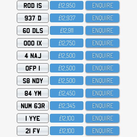
ROD 1S
£12,95O
ENQUIRE
937 D
£12,937
ENQUIRE
60 DLS
£12,911
ENQUIRE
OOO 1X
£12,75O
ENQUIRE
4 NAJ
£12,5OO
ENQUIRE
OFP 1
£12,5OO
ENQUIRE
S8 NDY
£12,5OO
ENQUIRE
84 YM
£12,45O
ENQUIRE
NUM 63R
£12,345
ENQUIRE
1 YYE
£12,1OO
ENQUIRE
21 FV
£12,1OO
ENQUIRE