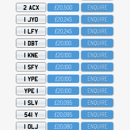
2 ACX
£2O,5OO
ENQUIRE
1 JYO
£2O,245
ENQUIRE
1 LFY
£2O,245
ENQUIRE
1 DBT
£2O,1OO
ENQUIRE
1 KNE
£2O,1OO
ENQUIRE
1 SFY
£2O,1OO
ENQUIRE
1 YPE
£2O,1OO
ENQUIRE
YPE 1
£2O,1OO
ENQUIRE
1 SLV
£2O,O95
ENQUIRE
541 Y
£2O,O95
ENQUIRE
1 OLJ
£2O,O8O
ENQUIRE