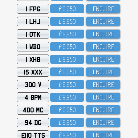
1 FPG
£19,95O
ENQUIRE
1 LHJ
£19,95O
ENQUIRE
1 OTK
£19,95O
ENQUIRE
1 WBO
£19,95O
ENQUIRE
1 XHB
£19,95O
ENQUIRE
15 XXX
£19,95O
ENQUIRE
300 V
£19,95O
ENQUIRE
4 BPM
£19,95O
ENQUIRE
400 MC
£19,95O
ENQUIRE
94 DG
£19,95O
ENQUIRE
E110 TTS
£19,95O
ENQUIRE