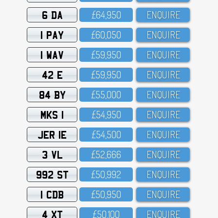
6 DA
£64,95O
ENQUIRE
1 PAY
£6O,O5O
ENQUIRE
1 WAV
£59,95O
ENQUIRE
42 E
£59,95O
ENQUIRE
84 BY
£55,OOO
ENQUIRE
MKS 1
£54,95O
ENQUIRE
JER 1E
£54,5OO
ENQUIRE
3 VL
£52,666
ENQUIRE
992 ST
£5O,992
ENQUIRE
1 CDB
£5O,95O
ENQUIRE
4 XT
£5O,1OO
ENQUIRE