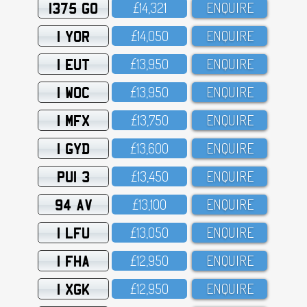
1375 GO
£14,321
ENQUIRE
1 YOR
£14,O5O
ENQUIRE
1 EUT
£13,95O
ENQUIRE
1 WOC
£13,95O
ENQUIRE
1 MFX
£13,75O
ENQUIRE
1 GYD
£13,6OO
ENQUIRE
PUI 3
£13,45O
ENQUIRE
94 AV
£13,1OO
ENQUIRE
1 LFU
£13,O5O
ENQUIRE
1 FHA
£12,95O
ENQUIRE
1 XGK
£12,95O
ENQUIRE