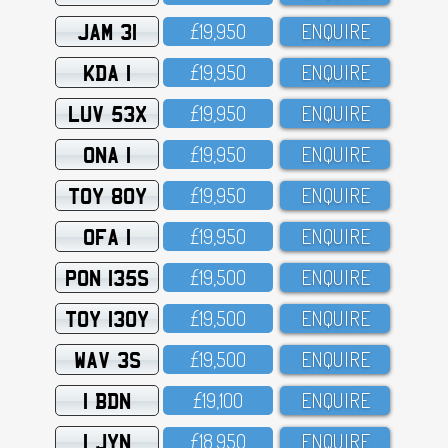
JAM 31
£19,95O
ENQUIRE
KDA 1
£19,95O
ENQUIRE
LUV 53X
£19,95O
ENQUIRE
ONA 1
£19,95O
ENQUIRE
TOY 80Y
£19,95O
ENQUIRE
OFA 1
£19,95O
ENQUIRE
PON 135S
£19,5OO
ENQUIRE
TOY 130Y
£19,5OO
ENQUIRE
WAV 3S
£19,5OO
ENQUIRE
1 BDN
£19,1OO
ENQUIRE
1 JYN
£18,95O
ENQUIRE