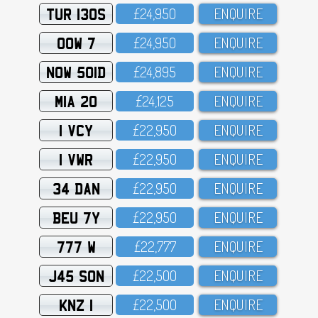
TUR 130S
£24,95O
ENQUIRE
OOW 7
£24,95O
ENQUIRE
NOW 501D
£24,895
ENQUIRE
MIA 20
£24,125
ENQUIRE
1 VCY
£22,95O
ENQUIRE
1 VWR
£22,95O
ENQUIRE
34 DAN
£22,95O
ENQUIRE
BEU 7Y
£22,95O
ENQUIRE
777 W
£22,777
ENQUIRE
J45 SON
£22,5OO
ENQUIRE
KNZ 1
£22,5OO
ENQUIRE