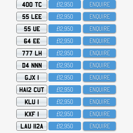
400 TC
£12,95O
ENQUIRE
55 LEE
£12,95O
ENQUIRE
55 UE
£12,95O
ENQUIRE
64 EE
£12,95O
ENQUIRE
777 LH
£12,95O
ENQUIRE
D4 NNN
£12,95O
ENQUIRE
GJX 1
£12,95O
ENQUIRE
HA12 CUT
£12,95O
ENQUIRE
KLU 1
£12,95O
ENQUIRE
KXF 1
£12,95O
ENQUIRE
LAU 112A
£12,95O
ENQUIRE