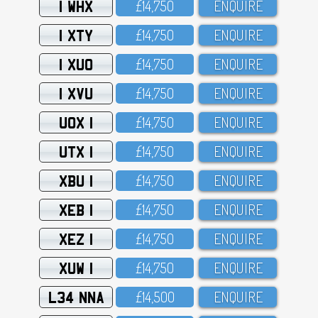
1 WHX
£14,75O
ENQUIRE
1 XTY
£14,75O
ENQUIRE
1 XUO
£14,75O
ENQUIRE
1 XVU
£14,75O
ENQUIRE
UOX 1
£14,75O
ENQUIRE
UTX 1
£14,75O
ENQUIRE
XBU 1
£14,75O
ENQUIRE
XEB 1
£14,75O
ENQUIRE
XEZ 1
£14,75O
ENQUIRE
XUW 1
£14,75O
ENQUIRE
L34 NNA
£14,5OO
ENQUIRE