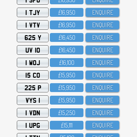
1 TJY
£16,95O
ENQUIRE
1 VTV
£16,95O
ENQUIRE
625 Y
£16,45O
ENQUIRE
UV 10
£16,45O
ENQUIRE
1 WOJ
£16,1OO
ENQUIRE
15 CO
£15,95O
ENQUIRE
225 P
£15,95O
ENQUIRE
VYS 1
£15,95O
ENQUIRE
1 VDN
£15,25O
ENQUIRE
1 UPG
£15,111
ENQUIRE