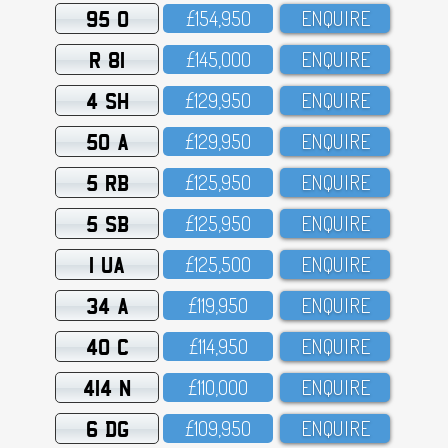
95 O
£154,95O
ENQUIRE
R 81
£145,OOO
ENQUIRE
4 SH
£129,95O
ENQUIRE
50 A
£129,95O
ENQUIRE
5 RB
£125,95O
ENQUIRE
5 SB
£125,95O
ENQUIRE
1 UA
£125,5OO
ENQUIRE
34 A
£119,95O
ENQUIRE
40 C
£114,95O
ENQUIRE
414 N
£11O,OOO
ENQUIRE
6 DG
£1O9,95O
ENQUIRE