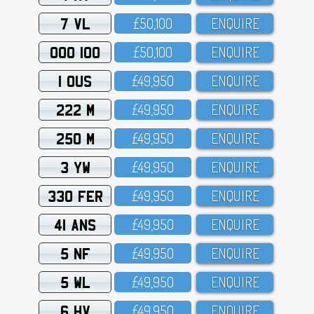
7 VL
£5O,1OO
ENQUIRE
OOO 100
£5O,1OO
ENQUIRE
1 OUS
£49,95O
ENQUIRE
222 M
£49,95O
ENQUIRE
250 M
£49,95O
ENQUIRE
3 YW
£49,95O
ENQUIRE
330 FER
£49,95O
ENQUIRE
41 ANS
£49,95O
ENQUIRE
5 NF
£49,95O
ENQUIRE
5 WL
£49,95O
ENQUIRE
6 HV
£49,95O
ENQUIRE