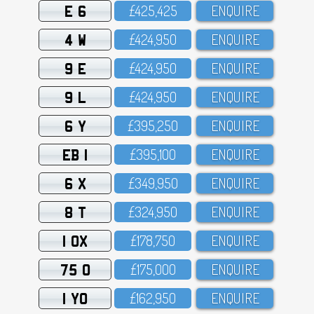
E 6
£425,425
ENQUIRE
4 W
£424,95O
ENQUIRE
9 E
£424,95O
ENQUIRE
9 L
£424,95O
ENQUIRE
6 Y
£395,25O
ENQUIRE
EB 1
£395,1OO
ENQUIRE
6 X
£349,95O
ENQUIRE
8 T
£324,95O
ENQUIRE
1 OX
£178,75O
ENQUIRE
75 O
£175,OOO
ENQUIRE
1 YO
£162,95O
ENQUIRE