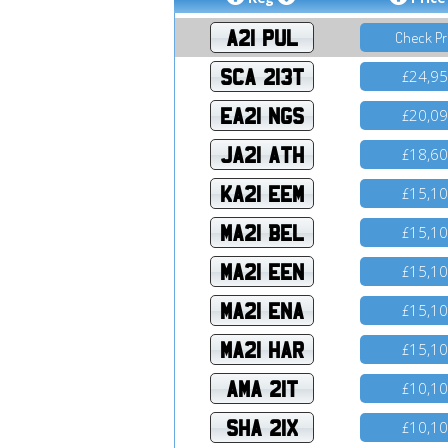
A21 PUL
Check Pr
SCA 213T
24,9
£
EA21 NGS
20,0
£
JA21 ATH
18,6
£
KA21 EEM
15,1
£
MA21 BEL
15,1
£
MA21 EEN
15,1
£
MA21 ENA
15,1
£
MA21 HAR
15,1
£
AMA 21T
10,1
£
SHA 21X
10,1
£