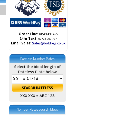
Order Line:
01543 433 455
24hr Text:
07773 000 777
Email Sales:
Sales@boldreg.co.uk
Dateless Number Plates
Select the ideal length of
Dateless Plate below
XXX XXX = ABC 123
Number Plates Search Ideas