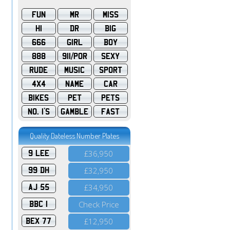
FUN
MR
MISS
HI
DR
BIG
666
GIRL
BOY
888
911/POR
SEXY
RUDE
MUSIC
SPORT
4X4
NAME
CAR
BIKES
PET
PETS
NO. 1'S
GAMBLE
FAST
Quality Dateless Number Plates
9 LEE
£36,950
99 DH
£32,950
AJ 55
£34,950
BBC 1
Check Price
BEX 77
£12,950