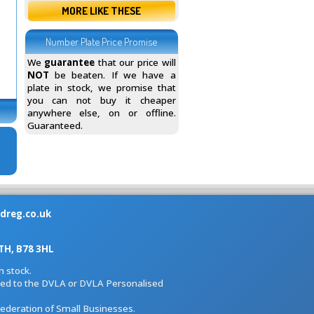
MORE LIKE THESE
Number Plate Price Promise
We
guarantee
that our price will
NOT
be beaten. If we have a
plate in stock, we promise that
you can not buy it cheaper
anywhere else, on or offline.
Guaranteed.
dreg.co.uk
H, B78 3HL
 stock.
iated to the DVLA or DVLA Personalised
Federation of Small Businesses.