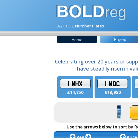
BOLD
reg
A21 PUL Number Plates
Home
Buying
Celebrating over 20 years of supp
have steadily risen in va
1 WHX
1 WOC
£14,750
£13,950
Use the arrows below to sort by R
Reg
Price