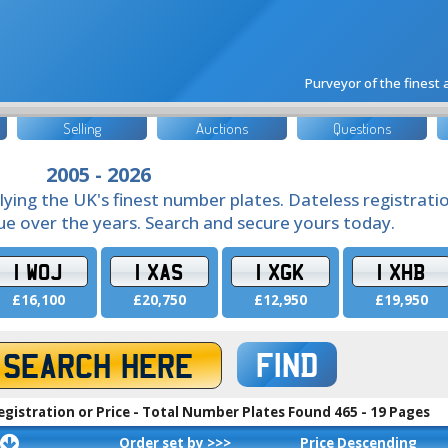
Purveyor of the finest
Selling
Auctions
Questions
2005 - 2026
lying the UK's finest number plates. Dateless registrati
lue over the years. Search and secure yours today.
1 WOJ
1 XAS
1 XGK
1 XHB
£16,100
£20,750
£12,950
£19,950
FIND
egistration or Price - Total Number Plates Found 465 - 19 Pages
Order set by >>>
Price Descending