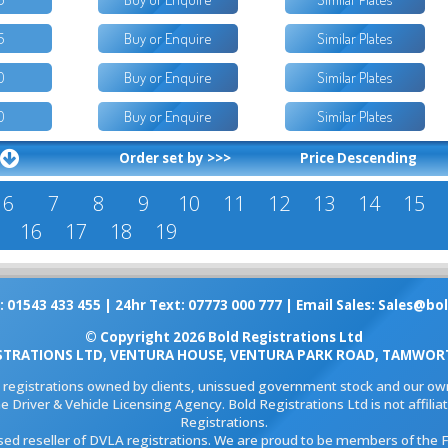
5
Buy or Enquire
Similar Plates
0
Buy or Enquire
Similar Plates
0
Buy or Enquire
Similar Plates
Order set by >>>
Price Descending
6
7
8
9
10
11
12
13
14
15
16
17
18
19
: 01543 433 455 | 24hr Text: 07773 000 777 | Email Sales:
Sales@bol
© Copyright 2026 Bold Registrations Ltd
STRATIONS LTD, VENTURA HOUSE, VENTURA PARK ROAD, TAMWORT
l registrations owned by clients, unissued government stock and our own
e Driver & Vehicle Licensing Agency. Bold Registrations Ltd is not affil
Registrations.
ised reseller of DVLA registrations. We are proud to be members of the 