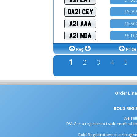
DA21 CEY
6,99
£
A21 AAA
6,60
£
A21 NDA
6,10
£
Reg
Price
1
2
3
4
5
Order Line
BOLD REGI
We sel
DVLA is a registered trade mark of th
Bold Registrations is a recogn