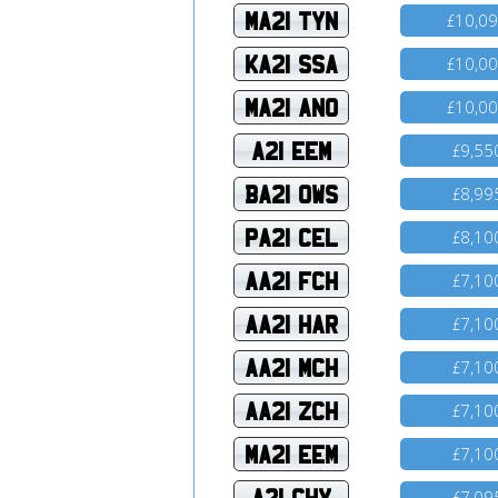
MA21 TYN
10,0
£
KA21 SSA
10,0
£
MA21 ANO
10,0
£
A21 EEM
9,55
£
BA21 OWS
8,99
£
PA21 CEL
8,10
£
AA21 FCH
7,10
£
AA21 HAR
7,10
£
AA21 MCH
7,10
£
AA21 ZCH
7,10
£
MA21 EEM
7,10
£
A21 CHY
7,09
£