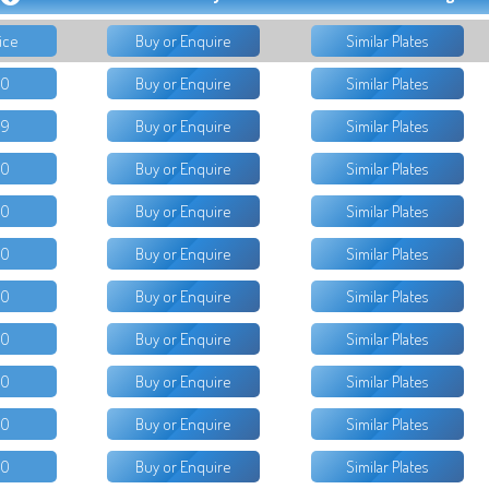
ice
Buy or Enquire
Similar Plates
50
Buy or Enquire
Similar Plates
99
Buy or Enquire
Similar Plates
00
Buy or Enquire
Similar Plates
00
Buy or Enquire
Similar Plates
00
Buy or Enquire
Similar Plates
00
Buy or Enquire
Similar Plates
00
Buy or Enquire
Similar Plates
00
Buy or Enquire
Similar Plates
00
Buy or Enquire
Similar Plates
00
Buy or Enquire
Similar Plates