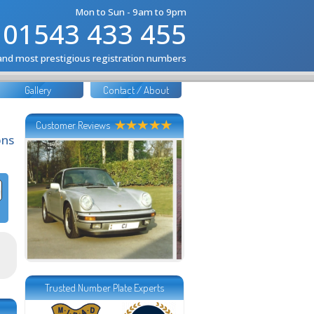
Mon to Sun - 9am to 9pm
01543 433 455
 and most prestigious registration numbers
Gallery
Contact / About
Customer Reviews
ons
Trusted Number Plate Experts