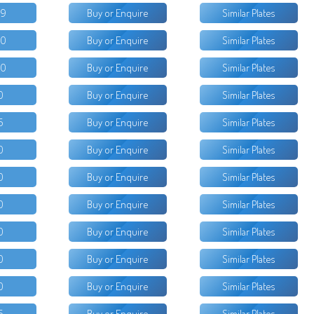
99
Buy or Enquire
Similar Plates
00
Buy or Enquire
Similar Plates
00
Buy or Enquire
Similar Plates
0
Buy or Enquire
Similar Plates
5
Buy or Enquire
Similar Plates
0
Buy or Enquire
Similar Plates
0
Buy or Enquire
Similar Plates
0
Buy or Enquire
Similar Plates
0
Buy or Enquire
Similar Plates
0
Buy or Enquire
Similar Plates
0
Buy or Enquire
Similar Plates
5
Buy or Enquire
Similar Plates