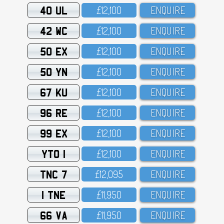
40 UL
£12,1OO
ENQUIRE
42 WC
£12,1OO
ENQUIRE
50 EX
£12,1OO
ENQUIRE
50 YN
£12,1OO
ENQUIRE
67 KU
£12,1OO
ENQUIRE
96 RE
£12,1OO
ENQUIRE
99 EX
£12,1OO
ENQUIRE
YTO 1
£12,1OO
ENQUIRE
TNC 7
£12,O95
ENQUIRE
1 TNE
£11,95O
ENQUIRE
66 VA
£11,95O
ENQUIRE