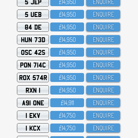
5 JEP
£14,95O
ENQUIRE
5 UEB
£14,95O
ENQUIRE
84 DE
£14,95O
ENQUIRE
HUN 73D
£14,95O
ENQUIRE
OSC 42S
£14,95O
ENQUIRE
PON 714C
£14,95O
ENQUIRE
ROX 574R
£14,95O
ENQUIRE
RXN 1
£14,95O
ENQUIRE
A91 ONE
£14,911
ENQUIRE
1 EKV
£14,75O
ENQUIRE
1 KCX
£14,75O
ENQUIRE