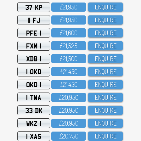
37 KP
£21,95O
ENQUIRE
11 FJ
£21,95O
ENQUIRE
PFE 1
£21,6OO
ENQUIRE
FXM 1
£21,525
ENQUIRE
XDB 1
£21,5OO
ENQUIRE
1 OKD
£21,45O
ENQUIRE
OKD 1
£21,45O
ENQUIRE
1 TWA
£2O,95O
ENQUIRE
33 DK
£2O,95O
ENQUIRE
WKZ 1
£2O,95O
ENQUIRE
1 XAS
£2O,75O
ENQUIRE