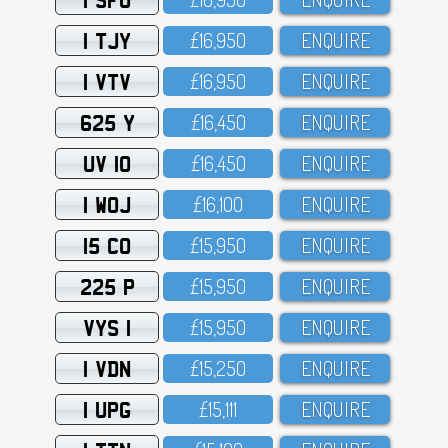
1 TJY
£16,95O
ENQUIRE
1 VTV
£16,95O
ENQUIRE
625 Y
£16,45O
ENQUIRE
UV 10
£16,45O
ENQUIRE
1 WOJ
£16,1OO
ENQUIRE
15 CO
£15,95O
ENQUIRE
225 P
£15,95O
ENQUIRE
VYS 1
£15,95O
ENQUIRE
1 VDN
£15,25O
ENQUIRE
1 UPG
£15,111
ENQUIRE