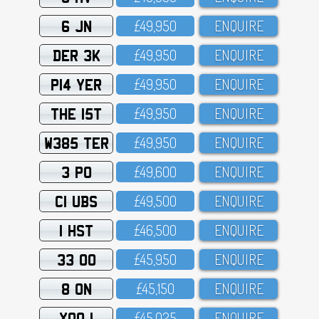
6 JN
£49,95O
ENQUIRE
DER 3K
£49,95O
ENQUIRE
P14 YER
£49,95O
ENQUIRE
THE 15T
£49,95O
ENQUIRE
W385 TER
£49,95O
ENQUIRE
3 PO
£49,6OO
ENQUIRE
C1 UBS
£49,5OO
ENQUIRE
1 HST
£46,5OO
ENQUIRE
33 OO
£45,95O
ENQUIRE
8 ON
£45,15O
ENQUIRE
XOO 1
£45,O25
ENQUIRE