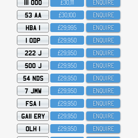
111 OOO
£3O,111
ENQUIRE
53 AA
£3O,1OO
ENQUIRE
HBA 1
£29,995
ENQUIRE
1 ODP
£29,95O
ENQUIRE
222 J
£29,95O
ENQUIRE
500 J
£29,95O
ENQUIRE
54 NDS
£29,95O
ENQUIRE
7 JMW
£29,95O
ENQUIRE
FSA 1
£29,95O
ENQUIRE
GA11 ERY
£29,95O
ENQUIRE
OLH 1
£29,95O
ENQUIRE