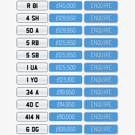
R 81
£145,OOO
ENQUIRE
4 SH
£129,95O
ENQUIRE
50 A
£129,95O
ENQUIRE
5 RB
£125,95O
ENQUIRE
5 SB
£125,95O
ENQUIRE
1 UA
£125,5OO
ENQUIRE
1 YO
£125,1OO
ENQUIRE
34 A
£119,95O
ENQUIRE
40 C
£114,95O
ENQUIRE
414 N
£11O,OOO
ENQUIRE
6 DG
£1O9,95O
ENQUIRE