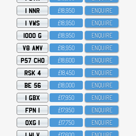
1 NNR
£18,95O
ENQUIRE
1 VWS
£18,95O
ENQUIRE
1000 G
£18,95O
ENQUIRE
V8 AMV
£18,95O
ENQUIRE
P57 CHO
£18,6OO
ENQUIRE
RSK 4
£18,45O
ENQUIRE
BE 56
£18,OOO
ENQUIRE
1 GBX
£17,95O
ENQUIRE
FPN 1
£17,95O
ENQUIRE
OXG 1
£17,75O
ENQUIRE
1 HLV
£17,6OO
ENQUIRE