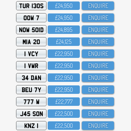
TUR 130S
£24,95O
ENQUIRE
OOW 7
£24,95O
ENQUIRE
NOW 501D
£24,895
ENQUIRE
MIA 20
£24,125
ENQUIRE
1 VCY
£22,95O
ENQUIRE
1 VWR
£22,95O
ENQUIRE
34 DAN
£22,95O
ENQUIRE
BEU 7Y
£22,95O
ENQUIRE
777 W
£22,777
ENQUIRE
J45 SON
£22,5OO
ENQUIRE
KNZ 1
£22,5OO
ENQUIRE