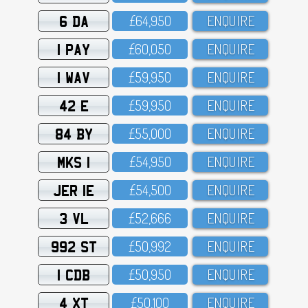
6 DA
£64,95O
ENQUIRE
1 PAY
£6O,O5O
ENQUIRE
1 WAV
£59,95O
ENQUIRE
42 E
£59,95O
ENQUIRE
84 BY
£55,OOO
ENQUIRE
MKS 1
£54,95O
ENQUIRE
JER 1E
£54,5OO
ENQUIRE
3 VL
£52,666
ENQUIRE
992 ST
£5O,992
ENQUIRE
1 CDB
£5O,95O
ENQUIRE
4 XT
£5O,1OO
ENQUIRE