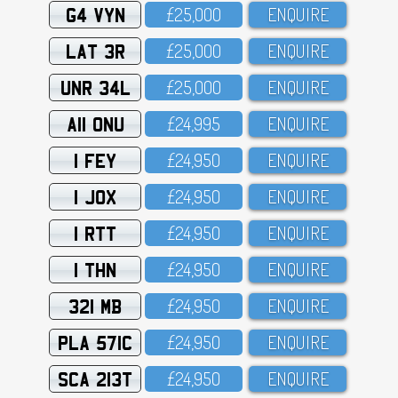
G4 VYN
£25,OOO
ENQUIRE
LAT 3R
£25,OOO
ENQUIRE
UNR 34L
£25,OOO
ENQUIRE
A11 ONU
£24,995
ENQUIRE
1 FEY
£24,95O
ENQUIRE
1 JOX
£24,95O
ENQUIRE
1 RTT
£24,95O
ENQUIRE
1 THN
£24,95O
ENQUIRE
321 MB
£24,95O
ENQUIRE
PLA 571C
£24,95O
ENQUIRE
SCA 213T
£24,95O
ENQUIRE