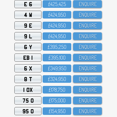
E 6
£425,425
ENQUIRE
4 W
£424,95O
ENQUIRE
9 E
£424,95O
ENQUIRE
9 L
£424,95O
ENQUIRE
6 Y
£395,25O
ENQUIRE
EB 1
£395,1OO
ENQUIRE
6 X
£349,95O
ENQUIRE
8 T
£324,95O
ENQUIRE
1 OX
£178,75O
ENQUIRE
75 O
£175,OOO
ENQUIRE
95 O
£154,95O
ENQUIRE