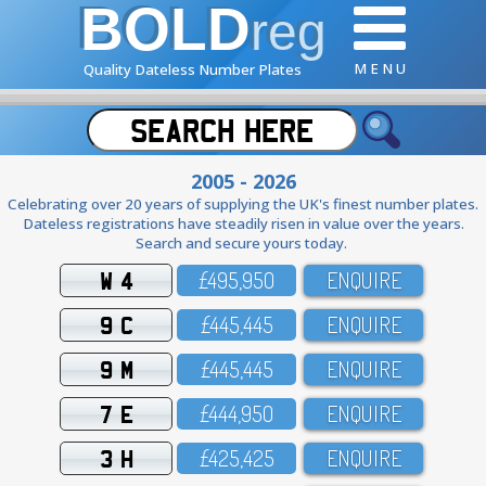
BOLD
reg
M E N U
Quality Dateless Number Plates
2005 - 2026
Celebrating over 20 years of supplying the UK's finest number plates.
Dateless registrations have steadily risen in value over the years.
Search and secure yours today.
W 4
£495,95O
ENQUIRE
9 C
£445,445
ENQUIRE
9 M
£445,445
ENQUIRE
7 E
£444,95O
ENQUIRE
3 H
£425,425
ENQUIRE