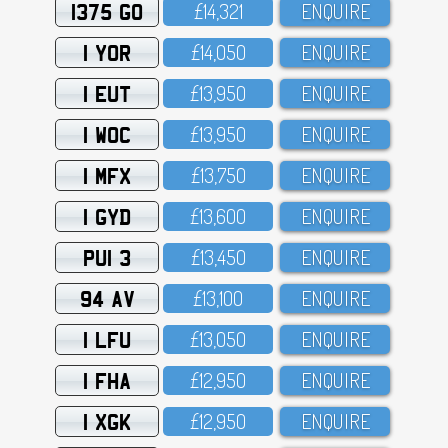
1375 GO
£14,321
ENQUIRE
1 YOR
£14,O5O
ENQUIRE
1 EUT
£13,95O
ENQUIRE
1 WOC
£13,95O
ENQUIRE
1 MFX
£13,75O
ENQUIRE
1 GYD
£13,6OO
ENQUIRE
PUI 3
£13,45O
ENQUIRE
94 AV
£13,1OO
ENQUIRE
1 LFU
£13,O5O
ENQUIRE
1 FHA
£12,95O
ENQUIRE
1 XGK
£12,95O
ENQUIRE