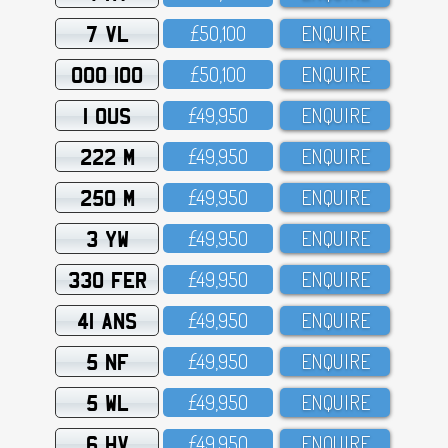
7 VL
£5O,1OO
ENQUIRE
OOO 100
£5O,1OO
ENQUIRE
1 OUS
£49,95O
ENQUIRE
222 M
£49,95O
ENQUIRE
250 M
£49,95O
ENQUIRE
3 YW
£49,95O
ENQUIRE
330 FER
£49,95O
ENQUIRE
41 ANS
£49,95O
ENQUIRE
5 NF
£49,95O
ENQUIRE
5 WL
£49,95O
ENQUIRE
6 HV
£49,95O
ENQUIRE