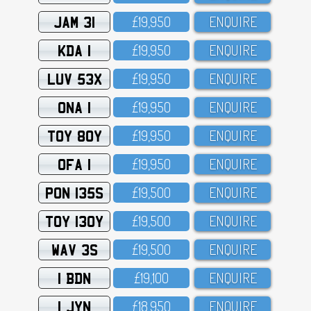
JAM 31
£19,95O
ENQUIRE
KDA 1
£19,95O
ENQUIRE
LUV 53X
£19,95O
ENQUIRE
ONA 1
£19,95O
ENQUIRE
TOY 80Y
£19,95O
ENQUIRE
OFA 1
£19,95O
ENQUIRE
PON 135S
£19,5OO
ENQUIRE
TOY 130Y
£19,5OO
ENQUIRE
WAV 3S
£19,5OO
ENQUIRE
1 BDN
£19,1OO
ENQUIRE
1 JYN
£18,95O
ENQUIRE