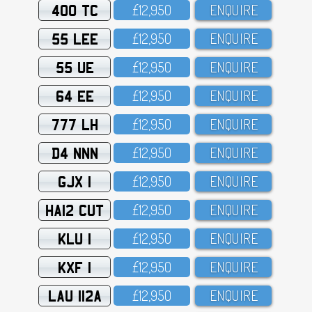
400 TC
£12,95O
ENQUIRE
55 LEE
£12,95O
ENQUIRE
55 UE
£12,95O
ENQUIRE
64 EE
£12,95O
ENQUIRE
777 LH
£12,95O
ENQUIRE
D4 NNN
£12,95O
ENQUIRE
GJX 1
£12,95O
ENQUIRE
HA12 CUT
£12,95O
ENQUIRE
KLU 1
£12,95O
ENQUIRE
KXF 1
£12,95O
ENQUIRE
LAU 112A
£12,95O
ENQUIRE