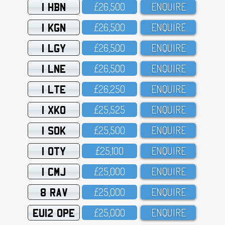
1 HBN
£26,5OO
ENQUIRE
1 KGN
£26,5OO
ENQUIRE
1 LGY
£26,5OO
ENQUIRE
1 LNE
£26,5OO
ENQUIRE
1 LTE
£26,25O
ENQUIRE
1 XKO
£25,525
ENQUIRE
1 SOK
£25,5OO
ENQUIRE
1 OTY
£25,1OO
ENQUIRE
1 CMJ
£25,OOO
ENQUIRE
8 RAV
£25,OOO
ENQUIRE
EU12 OPE
£25,OOO
ENQUIRE