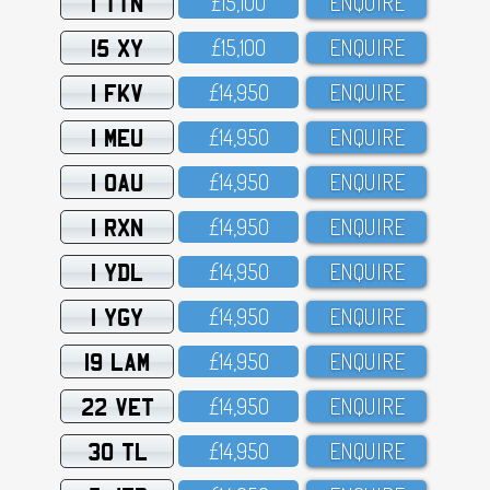
1 TTN
£15,1OO
ENQUIRE
15 XY
£15,1OO
ENQUIRE
1 FKV
£14,95O
ENQUIRE
1 MEU
£14,95O
ENQUIRE
1 OAU
£14,95O
ENQUIRE
1 RXN
£14,95O
ENQUIRE
1 YDL
£14,95O
ENQUIRE
1 YGY
£14,95O
ENQUIRE
19 LAM
£14,95O
ENQUIRE
22 VET
£14,95O
ENQUIRE
30 TL
£14,95O
ENQUIRE