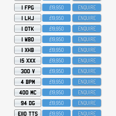
1 FPG
£19,95O
ENQUIRE
1 LHJ
£19,95O
ENQUIRE
1 OTK
£19,95O
ENQUIRE
1 WBO
£19,95O
ENQUIRE
1 XHB
£19,95O
ENQUIRE
15 XXX
£19,95O
ENQUIRE
300 V
£19,95O
ENQUIRE
4 BPM
£19,95O
ENQUIRE
400 MC
£19,95O
ENQUIRE
94 DG
£19,95O
ENQUIRE
E110 TTS
£19,95O
ENQUIRE