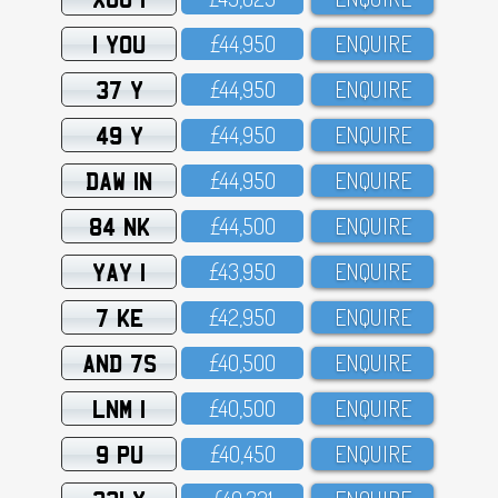
1 YOU
£44,95O
ENQUIRE
37 Y
£44,95O
ENQUIRE
49 Y
£44,95O
ENQUIRE
DAW 1N
£44,95O
ENQUIRE
84 NK
£44,5OO
ENQUIRE
YAY 1
£43,95O
ENQUIRE
7 KE
£42,95O
ENQUIRE
AND 7S
£4O,5OO
ENQUIRE
LNM 1
£4O,5OO
ENQUIRE
9 PU
£4O,45O
ENQUIRE