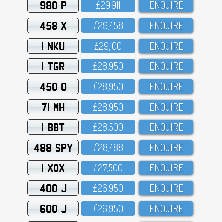
980 P
£29,911
ENQUIRE
458 X
£29,458
ENQUIRE
1 NKU
£29,1OO
ENQUIRE
1 TGR
£28,95O
ENQUIRE
450 O
£28,95O
ENQUIRE
71 MH
£28,95O
ENQUIRE
1 BBT
£28,5OO
ENQUIRE
488 SPY
£28,488
ENQUIRE
1 XOX
£27,5OO
ENQUIRE
400 J
£26,95O
ENQUIRE
600 J
£26,95O
ENQUIRE