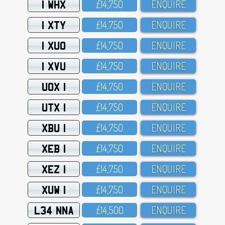
1 WHX
£14,75O
ENQUIRE
1 XTY
£14,75O
ENQUIRE
1 XUO
£14,75O
ENQUIRE
1 XVU
£14,75O
ENQUIRE
UOX 1
£14,75O
ENQUIRE
UTX 1
£14,75O
ENQUIRE
XBU 1
£14,75O
ENQUIRE
XEB 1
£14,75O
ENQUIRE
XEZ 1
£14,75O
ENQUIRE
XUW 1
£14,75O
ENQUIRE
L34 NNA
£14,5OO
ENQUIRE