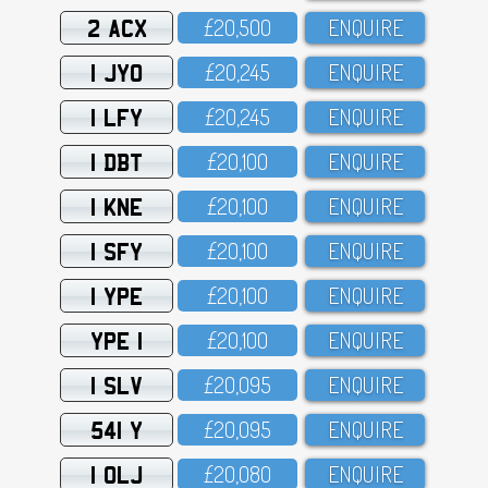
2 ACX
£2O,5OO
ENQUIRE
1 JYO
£2O,245
ENQUIRE
1 LFY
£2O,245
ENQUIRE
1 DBT
£2O,1OO
ENQUIRE
1 KNE
£2O,1OO
ENQUIRE
1 SFY
£2O,1OO
ENQUIRE
1 YPE
£2O,1OO
ENQUIRE
YPE 1
£2O,1OO
ENQUIRE
1 SLV
£2O,O95
ENQUIRE
541 Y
£2O,O95
ENQUIRE
1 OLJ
£2O,O8O
ENQUIRE