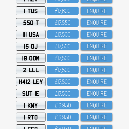
1 TUS
£17,6OO
ENQUIRE
550 T
£17,55O
ENQUIRE
111 USA
£17,5OO
ENQUIRE
15 OJ
£17,5OO
ENQUIRE
18 OOM
£17,5OO
ENQUIRE
2 LLL
£17,5OO
ENQUIRE
H412 LEY
£17,5OO
ENQUIRE
SUT 1E
£17,5OO
ENQUIRE
1 KWY
£16,95O
ENQUIRE
1 RTO
£16,95O
ENQUIRE
1 SFO
£16,95O
ENQUIRE