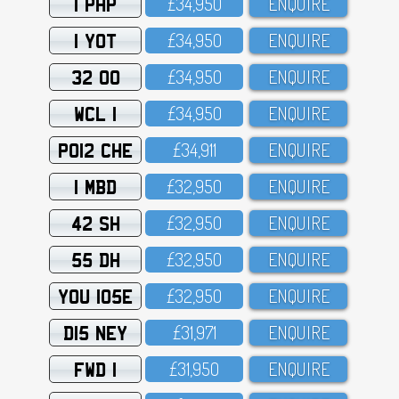
1 PHP
£34,95O
ENQUIRE
1 YOT
£34,95O
ENQUIRE
32 OO
£34,95O
ENQUIRE
WCL 1
£34,95O
ENQUIRE
PO12 CHE
£34,911
ENQUIRE
1 MBD
£32,95O
ENQUIRE
42 SH
£32,95O
ENQUIRE
55 DH
£32,95O
ENQUIRE
YOU 105E
£32,95O
ENQUIRE
D15 NEY
£31,971
ENQUIRE
FWD 1
£31,95O
ENQUIRE