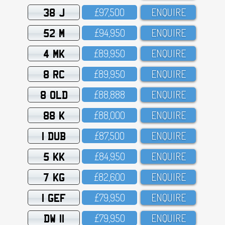
38 J
£97,5OO
ENQUIRE
52 M
£94,95O
ENQUIRE
4 MK
£89,95O
ENQUIRE
8 RC
£89,95O
ENQUIRE
8 OLD
£88,888
ENQUIRE
88 K
£88,OOO
ENQUIRE
1 DUB
£87,5OO
ENQUIRE
5 KK
£84,95O
ENQUIRE
7 KG
£82,6OO
ENQUIRE
1 GEF
£79,95O
ENQUIRE
DW 11
£79,95O
ENQUIRE