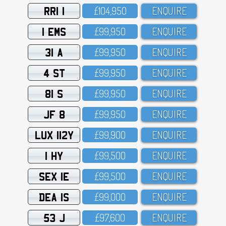
RRI 1
£1O4,95O
ENQUIRE
1 EMS
£99,95O
ENQUIRE
31 A
£99,95O
ENQUIRE
4 ST
£99,95O
ENQUIRE
81 S
£99,95O
ENQUIRE
JF 8
£99,95O
ENQUIRE
LUX 112Y
£99,9OO
ENQUIRE
1 HY
£99,5OO
ENQUIRE
SEX 1E
£99,5OO
ENQUIRE
DEA 1S
£99,OOO
ENQUIRE
53 J
£97,6OO
ENQUIRE