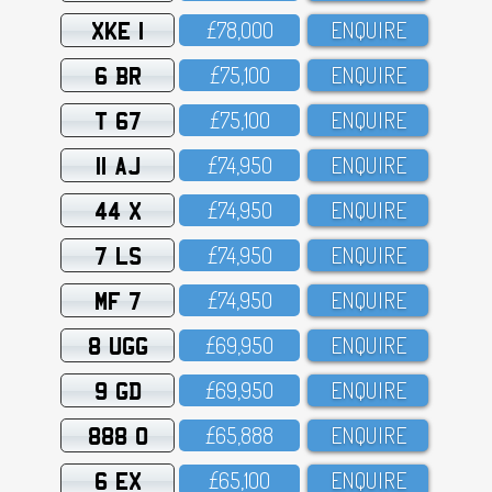
XKE 1
£78,OOO
ENQUIRE
6 BR
£75,1OO
ENQUIRE
T 67
£75,1OO
ENQUIRE
11 AJ
£74,95O
ENQUIRE
44 X
£74,95O
ENQUIRE
7 LS
£74,95O
ENQUIRE
MF 7
£74,95O
ENQUIRE
8 UGG
£69,95O
ENQUIRE
9 GD
£69,95O
ENQUIRE
888 O
£65,888
ENQUIRE
6 EX
£65,1OO
ENQUIRE