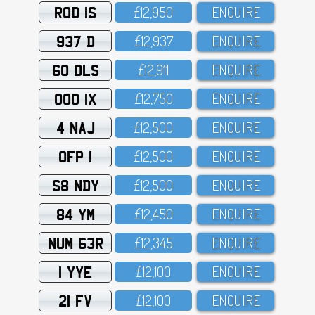
ROD 1S
£12,95O
ENQUIRE
937 D
£12,937
ENQUIRE
60 DLS
£12,911
ENQUIRE
OOO 1X
£12,75O
ENQUIRE
4 NAJ
£12,5OO
ENQUIRE
OFP 1
£12,5OO
ENQUIRE
S8 NDY
£12,5OO
ENQUIRE
84 YM
£12,45O
ENQUIRE
NUM 63R
£12,345
ENQUIRE
1 YYE
£12,1OO
ENQUIRE
21 FV
£12,1OO
ENQUIRE