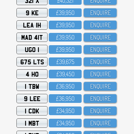
321 X
£4O,321
ENQUIRE
9 KE
£39,95O
ENQUIRE
LEA 1H
£39,95O
ENQUIRE
MAD 41T
£39,95O
ENQUIRE
UGO 1
£39,95O
ENQUIRE
675 LTS
£39,675
ENQUIRE
4 HO
£39,45O
ENQUIRE
1 TBW
£36,95O
ENQUIRE
9 LEE
£36,95O
ENQUIRE
1 CDK
£34,95O
ENQUIRE
1 MBT
£34,95O
ENQUIRE