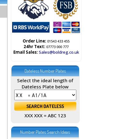
Order Line:
01543 433 455
24hr Text:
07773 000 777
Email Sales:
Sales@boldreg.co.uk
Dateless Number Plates
Select the ideal length of
Dateless Plate below
XXX XXX = ABC 123
Number Plates Search Ideas