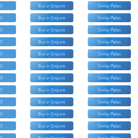
50
Buy or Enquire
Similar Plates
50
Buy or Enquire
Similar Plates
50
Buy or Enquire
Similar Plates
95
Buy or Enquire
Similar Plates
95
Buy or Enquire
Similar Plates
50
Buy or Enquire
Similar Plates
99
Buy or Enquire
Similar Plates
95
Buy or Enquire
Similar Plates
99
Buy or Enquire
Similar Plates
00
Buy or Enquire
Similar Plates
25
Buy or Enquire
Similar Plates
50
Buy or Enquire
Similar Plates