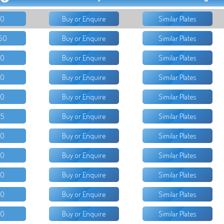
50
Buy or Enquire
Similar Plates
50
Buy or Enquire
Similar Plates
50
Buy or Enquire
Similar Plates
10
Buy or Enquire
Similar Plates
00
Buy or Enquire
Similar Plates
95
Buy or Enquire
Similar Plates
50
Buy or Enquire
Similar Plates
50
Buy or Enquire
Similar Plates
50
Buy or Enquire
Similar Plates
50
Buy or Enquire
Similar Plates
50
Buy or Enquire
Similar Plates