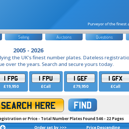
Purveyor of the finest
Selling
Auctions
Questions
2005 - 2026
lying the UK's finest number plates. Dateless registrati
lue over the years. Search and secure yours today.
1 FPG
1 FPU
1 GEF
1 GFX
£19,950
£Call
£79,950
£Call
FIND
egistration or Price - Total Number Plates Found 546 - 22 Pages
Order set by >>>
Price Descending