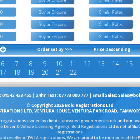
50
Buy or Enquire
Similar Plates
50
Buy or Enquire
Similar Plates
50
Buy or Enquire
Similar Plates
Order set by >>>
Price Descending
6
7
8
9
10
11
12
13
14
15
17
18
19
20
21
22
: 01543 433 455 | 24hr Text: 07773 000 777 | Email Sales:
Sales@bol
© Copyright 2026 Bold Registrations Ltd
STRATIONS LTD, VENTURA HOUSE, VENTURA PARK ROAD, TAMWORT
l registrations owned by clients, unissued government stock and our own
e Driver & Vehicle Licensing Agency. Bold Registrations Ltd is not affil
Registrations.
ised reseller of DVLA registrations. We are proud to be members of the 