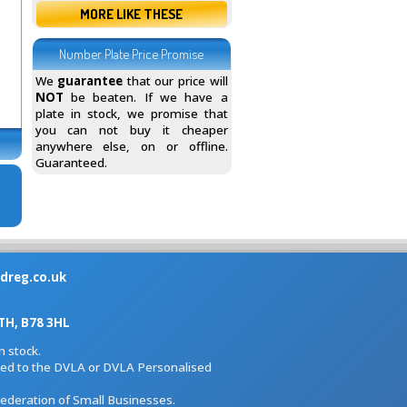
MORE LIKE THESE
Number Plate Price Promise
We
guarantee
that our price will
NOT
be beaten. If we have a
plate in stock, we promise that
you can not buy it cheaper
anywhere else, on or offline.
Guaranteed.
dreg.co.uk
H, B78 3HL
 stock.
iated to the DVLA or DVLA Personalised
Federation of Small Businesses.