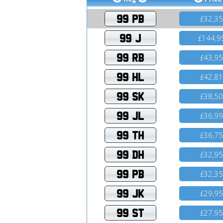
99 PB
32,3
£
99 J
144,9
£
99 RB
43,9
£
99 HL
42,8
£
99 SK
38,5
£
99 JL
36,9
£
99 TH
36,7
£
99 DH
32,9
£
99 PB
32,3
£
99 JK
29,9
£
99 ST
27,9
£