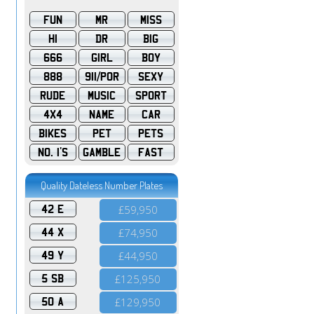
FUN
MR
MISS
HI
DR
BIG
666
GIRL
BOY
888
911/POR
SEXY
RUDE
MUSIC
SPORT
4X4
NAME
CAR
BIKES
PET
PETS
NO. 1'S
GAMBLE
FAST
Quality Dateless Number Plates
42 E
£59,950
44 X
£74,950
49 Y
£44,950
5 SB
£125,950
50 A
£129,950