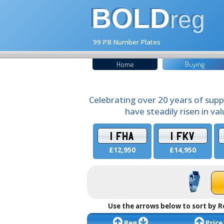
BOLD
reg
99 PB Number Plates
Home
Buying
Celebrating over 20 years of supp
have steadily risen in va
1 FHA
1 FKV
£12,950
£14,950
Use the arrows below to sort by R
Reg
Price