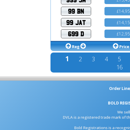
99 BN
14,9
£
99 JAT
14,1
£
699 D
12,9
£
Reg
Price
1
2
3
4
5
16
Order Line
BOLD REGI
We sel
DVLA is a registered trade mark of th
Bold Registrations is a recogn