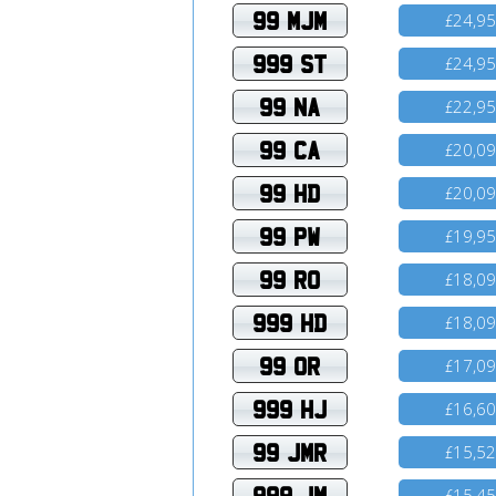
99 MJM
24,9
£
999 ST
24,9
£
99 NA
22,9
£
99 CA
20,0
£
99 HD
20,0
£
99 PW
19,9
£
99 RO
18,0
£
999 HD
18,0
£
99 OR
17,0
£
999 HJ
16,6
£
99 JMR
15,5
£
999 JM
15,4
£