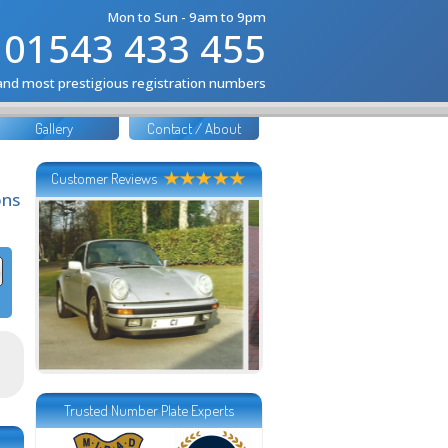
Mon to Sun - 9am to 9pm
01543 433 455
 and most prestigious registration numbers
Gallery
Contact / About
Customer Reviews
ons
Trusted Number Plate Experts