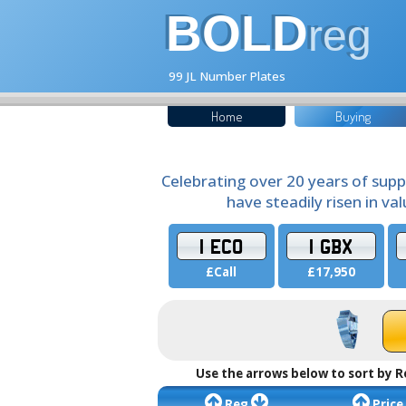
BOLD
reg
99 JL Number Plates
Home
Buying
Celebrating over 20 years of supp
have steadily risen in va
1 ECO
1 GBX
£Call
£17,950
Use the arrows below to sort by R
Reg
Price