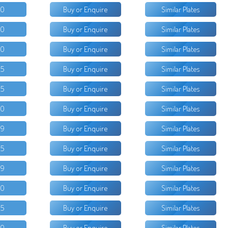
50
Buy or Enquire
Similar Plates
50
Buy or Enquire
Similar Plates
50
Buy or Enquire
Similar Plates
95
Buy or Enquire
Similar Plates
95
Buy or Enquire
Similar Plates
50
Buy or Enquire
Similar Plates
99
Buy or Enquire
Similar Plates
95
Buy or Enquire
Similar Plates
99
Buy or Enquire
Similar Plates
00
Buy or Enquire
Similar Plates
25
Buy or Enquire
Similar Plates
50
Buy or Enquire
Similar Plates