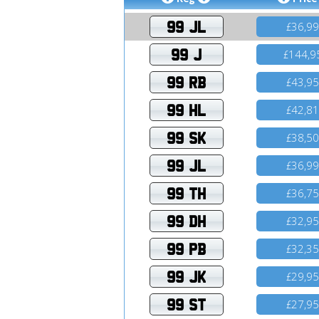
99 JL
36,9
£
99 J
144,9
£
99 RB
43,9
£
99 HL
42,8
£
99 SK
38,5
£
99 JL
36,9
£
99 TH
36,7
£
99 DH
32,9
£
99 PB
32,3
£
99 JK
29,9
£
99 ST
27,9
£