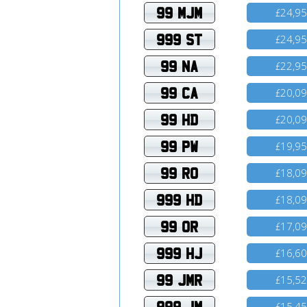
99 MJM
24,9
£
999 ST
24,9
£
99 NA
22,9
£
99 CA
20,0
£
99 HD
20,0
£
99 PW
19,9
£
99 RO
18,0
£
999 HD
18,0
£
99 OR
17,0
£
999 HJ
16,6
£
99 JMR
15,5
£
999 JM
15,4
£