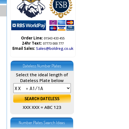
Order Line:
01543 433 455
24hr Text:
07773 000 777
Email Sales:
Sales@boldreg.co.uk
Dateless Number Plates
Select the ideal length of
Dateless Plate below
XXX XXX = ABC 123
Number Plates Search Ideas