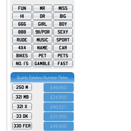
FUN
MR
MISS
HI
DR
BIG
666
GIRL
BOY
888
911/POR
SEXY
RUDE
MUSIC
SPORT
4X4
NAME
CAR
BIKES
PET
PETS
NO. 1'S
GAMBLE
FAST
Quality Dateless Number Plates
250 M
£49,950
321 MB
£24,950
321 X
£40,321
33 DK
£20,950
330 FER
£49,950