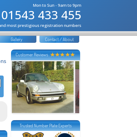
Mon to Sun - 9am to 9pm
01543 433 455
 and most prestigious registration numbers
Gallery
Contact / About
Customer Reviews
ons
Trusted Number Plate Experts