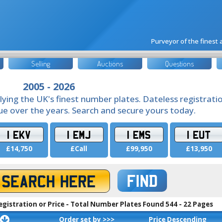
Purveyor of the finest
Selling
Auctions
Questions
2005 - 2026
lying the UK's finest number plates. Dateless registrati
lue over the years. Search and secure yours today.
1 EKV
1 EMJ
1 EMS
1 EUT
£14,750
£Call
£99,950
£13,950
FIND
egistration or Price - Total Number Plates Found 544 - 22 Pages
Order set by >>>
Price Descending