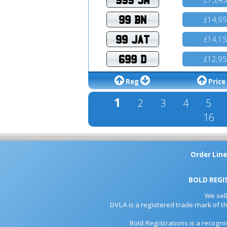
99 BN
14,9
£
99 JAT
14,1
£
699 D
12,9
£
Reg
Price
1
2
3
4
5
16
Order Line
BOLD REGI
We sel
DVLA is a registered trade mark of th
Bold Registrations is a recogn