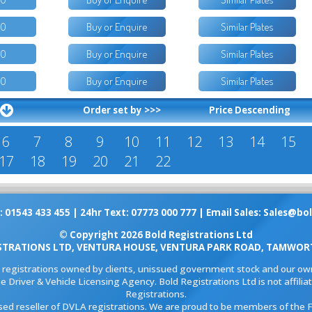
50
Buy or Enquire
Similar Plates
50
Buy or Enquire
Similar Plates
50
Buy or Enquire
Similar Plates
Order set by >>>
Price Descending
6
7
8
9
10
11
12
13
14
15
17
18
19
20
21
22
: 01543 433 455 | 24hr Text: 07773 000 777 | Email Sales:
Sales@bol
© Copyright 2026 Bold Registrations Ltd
STRATIONS LTD, VENTURA HOUSE, VENTURA PARK ROAD, TAMWORT
l registrations owned by clients, unissued government stock and our own
e Driver & Vehicle Licensing Agency. Bold Registrations Ltd is not affil
Registrations.
ised reseller of DVLA registrations. We are proud to be members of the 