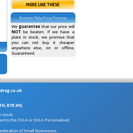
MORE LIKE THESE
Number Plate Price Promise
We
guarantee
that our price will
NOT
be beaten. If we have a
plate in stock, we promise that
you can not buy it cheaper
anywhere else, on or offline.
Guaranteed.
dreg.co.uk
H, B78 3HL
 stock.
iated to the DVLA or DVLA Personalised
Federation of Small Businesses.