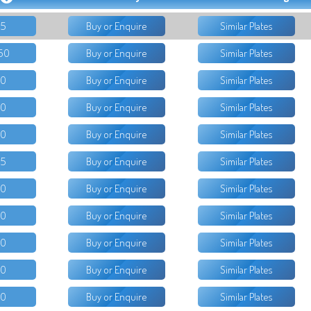
95
Buy or Enquire
Similar Plates
50
Buy or Enquire
Similar Plates
50
Buy or Enquire
Similar Plates
10
Buy or Enquire
Similar Plates
00
Buy or Enquire
Similar Plates
95
Buy or Enquire
Similar Plates
50
Buy or Enquire
Similar Plates
50
Buy or Enquire
Similar Plates
50
Buy or Enquire
Similar Plates
50
Buy or Enquire
Similar Plates
50
Buy or Enquire
Similar Plates