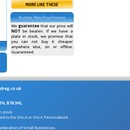
MORE LIKE THESE
Number Plate Price Promise
We
guarantee
that our price will
NOT
be beaten. If we have a
plate in stock, we promise that
you can not buy it cheaper
anywhere else, on or offline.
Guaranteed.
dreg.co.uk
H, B78 3HL
 stock.
iated to the DVLA or DVLA Personalised
Federation of Small Businesses.