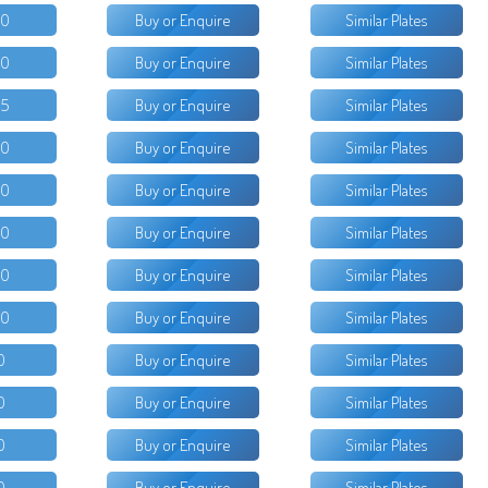
50
Buy or Enquire
Similar Plates
00
Buy or Enquire
Similar Plates
95
Buy or Enquire
Similar Plates
50
Buy or Enquire
Similar Plates
50
Buy or Enquire
Similar Plates
50
Buy or Enquire
Similar Plates
00
Buy or Enquire
Similar Plates
00
Buy or Enquire
Similar Plates
0
Buy or Enquire
Similar Plates
0
Buy or Enquire
Similar Plates
0
Buy or Enquire
Similar Plates
0
Buy or Enquire
Similar Plates