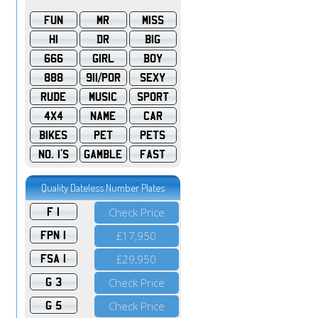
FUN
MR
MISS
HI
DR
BIG
666
GIRL
BOY
888
911/POR
SEXY
RUDE
MUSIC
SPORT
4X4
NAME
CAR
BIKES
PET
PETS
NO. 1'S
GAMBLE
FAST
Quality Dateless Number Plates
F 1
Check Price
FPN 1
£17,950
FSA 1
£29,950
G 3
Check Price
G 5
Check Price