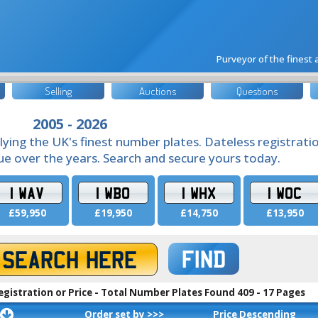
Purveyor of the finest
Selling
Auctions
Questions
2005 - 2026
lying the UK's finest number plates. Dateless registrati
lue over the years. Search and secure yours today.
1 WAV
1 WBO
1 WHX
1 WOC
£59,950
£19,950
£14,750
£13,950
FIND
egistration or Price - Total Number Plates Found 409 - 17 Pages
Order set by >>>
Price Descending