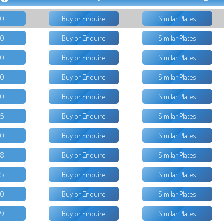
50
Buy or Enquire
Similar Plates
50
Buy or Enquire
Similar Plates
00
Buy or Enquire
Similar Plates
50
Buy or Enquire
Similar Plates
50
Buy or Enquire
Similar Plates
95
Buy or Enquire
Similar Plates
00
Buy or Enquire
Similar Plates
18
Buy or Enquire
Similar Plates
95
Buy or Enquire
Similar Plates
50
Buy or Enquire
Similar Plates
99
Buy or Enquire
Similar Plates