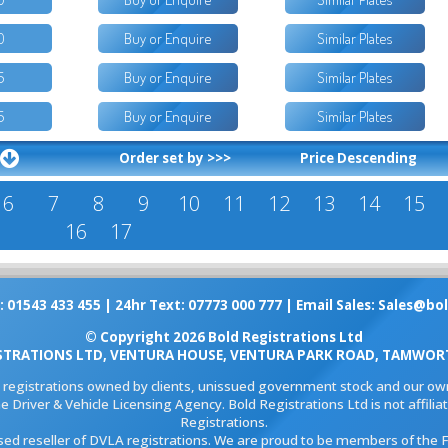
0
Buy or Enquire
Similar Plates
5
Buy or Enquire
Similar Plates
5
Buy or Enquire
Similar Plates
Order set by >>>
Price Descending
6
7
8
9
10
11
12
13
14
15
16
17
: 01543 433 455 | 24hr Text: 07773 000 777 | Email Sales:
Sales@bol
© Copyright 2026 Bold Registrations Ltd
STRATIONS LTD, VENTURA HOUSE, VENTURA PARK ROAD, TAMWORT
l registrations owned by clients, unissued government stock and our own
e Driver & Vehicle Licensing Agency. Bold Registrations Ltd is not affil
Registrations.
ised reseller of DVLA registrations. We are proud to be members of the 