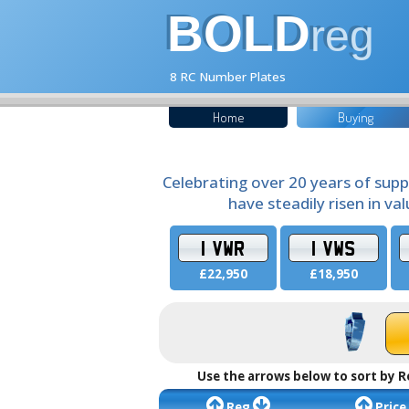
BOLD
reg
8 RC Number Plates
Home
Buying
Celebrating over 20 years of supp
have steadily risen in va
1 VWR
1 VWS
£22,950
£18,950
Use the arrows below to sort by R
Reg
Price