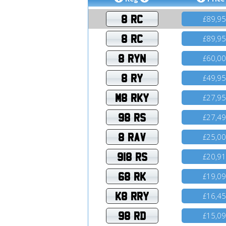
8 RC
89,9
£
8 RC
89,9
£
8 RYN
60,0
£
8 RY
49,9
£
M8 RKY
27,9
£
98 RS
27,4
£
8 RAV
25,0
£
918 RS
20,9
£
68 RK
19,0
£
K8 RRY
16,4
£
98 RD
15,0
£