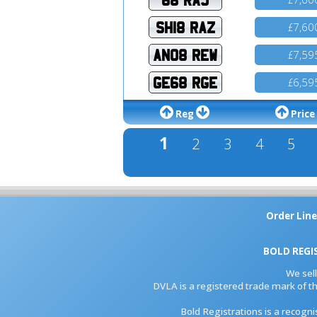
SH18 RAZ
7,60
£
AN08 REW
7,59
£
GE68 RGE
6,59
£
Reg
Price
1
2
3
4
5
Order Line
BOLD REGI
We sel
DVLA is a registered trade mark of th
Bold Registrations is a recogn