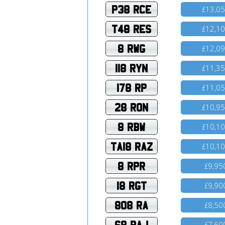
P38 RCE
13,0
£
T48 RES
12,1
£
8 RWG
12,0
£
118 RYN
11,3
£
178 RP
11,0
£
28 RON
10,9
£
8 RBW
10,1
£
TA18 RAZ
10,1
£
8 RPR
9,95
£
18 RGT
9,90
£
808 RA
8,50
£
68 RAJ
7,60
£