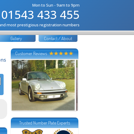
Mon to Sun - 9am to 9pm
01543 433 455
 and most prestigious registration numbers
Gallery
Contact / About
Customer Reviews
ons
Trusted Number Plate Experts