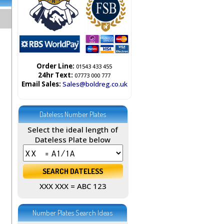
Order Line:
01543 433 455
24hr Text:
07773 000 777
Email Sales:
Sales@boldreg.co.uk
Dateless Number Plates
Select the ideal length of
Dateless Plate below
XXX XXX = ABC 123
Number Plates Search Ideas