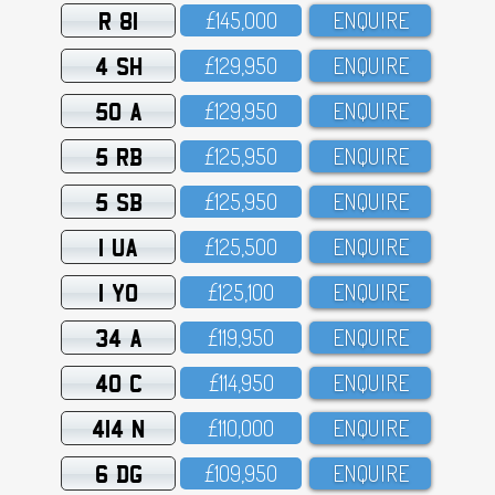
R 81
£145,OOO
ENQUIRE
4 SH
£129,95O
ENQUIRE
50 A
£129,95O
ENQUIRE
5 RB
£125,95O
ENQUIRE
5 SB
£125,95O
ENQUIRE
1 UA
£125,5OO
ENQUIRE
1 YO
£125,1OO
ENQUIRE
34 A
£119,95O
ENQUIRE
40 C
£114,95O
ENQUIRE
414 N
£11O,OOO
ENQUIRE
6 DG
£1O9,95O
ENQUIRE