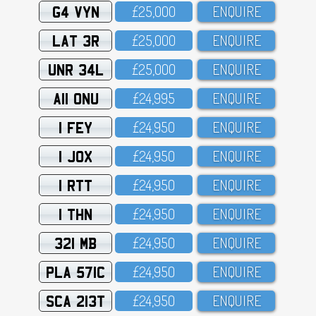
G4 VYN
£25,OOO
ENQUIRE
LAT 3R
£25,OOO
ENQUIRE
UNR 34L
£25,OOO
ENQUIRE
A11 ONU
£24,995
ENQUIRE
1 FEY
£24,95O
ENQUIRE
1 JOX
£24,95O
ENQUIRE
1 RTT
£24,95O
ENQUIRE
1 THN
£24,95O
ENQUIRE
321 MB
£24,95O
ENQUIRE
PLA 571C
£24,95O
ENQUIRE
SCA 213T
£24,95O
ENQUIRE