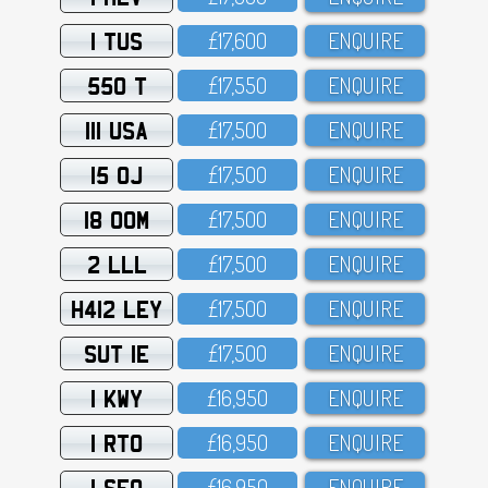
1 TUS
£17,6OO
ENQUIRE
550 T
£17,55O
ENQUIRE
111 USA
£17,5OO
ENQUIRE
15 OJ
£17,5OO
ENQUIRE
18 OOM
£17,5OO
ENQUIRE
2 LLL
£17,5OO
ENQUIRE
H412 LEY
£17,5OO
ENQUIRE
SUT 1E
£17,5OO
ENQUIRE
1 KWY
£16,95O
ENQUIRE
1 RTO
£16,95O
ENQUIRE
1 SFO
£16,95O
ENQUIRE