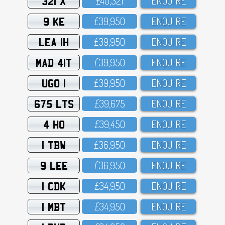
321 X
£4O,321
ENQUIRE
9 KE
£39,95O
ENQUIRE
LEA 1H
£39,95O
ENQUIRE
MAD 41T
£39,95O
ENQUIRE
UGO 1
£39,95O
ENQUIRE
675 LTS
£39,675
ENQUIRE
4 HO
£39,45O
ENQUIRE
1 TBW
£36,95O
ENQUIRE
9 LEE
£36,95O
ENQUIRE
1 CDK
£34,95O
ENQUIRE
1 MBT
£34,95O
ENQUIRE