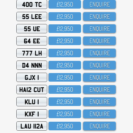
400 TC
£12,95O
ENQUIRE
55 LEE
£12,95O
ENQUIRE
55 UE
£12,95O
ENQUIRE
64 EE
£12,95O
ENQUIRE
777 LH
£12,95O
ENQUIRE
D4 NNN
£12,95O
ENQUIRE
GJX 1
£12,95O
ENQUIRE
HA12 CUT
£12,95O
ENQUIRE
KLU 1
£12,95O
ENQUIRE
KXF 1
£12,95O
ENQUIRE
LAU 112A
£12,95O
ENQUIRE