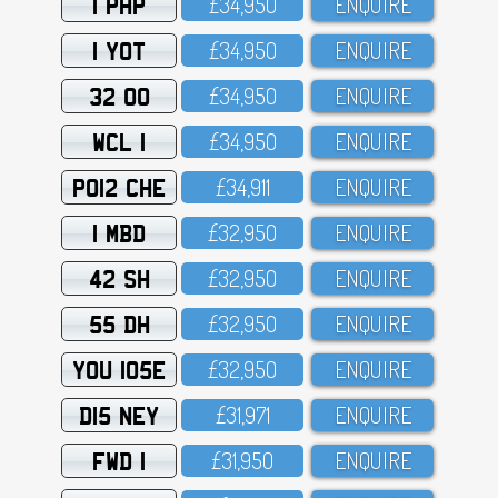
1 PHP
£34,95O
ENQUIRE
1 YOT
£34,95O
ENQUIRE
32 OO
£34,95O
ENQUIRE
WCL 1
£34,95O
ENQUIRE
PO12 CHE
£34,911
ENQUIRE
1 MBD
£32,95O
ENQUIRE
42 SH
£32,95O
ENQUIRE
55 DH
£32,95O
ENQUIRE
YOU 105E
£32,95O
ENQUIRE
D15 NEY
£31,971
ENQUIRE
FWD 1
£31,95O
ENQUIRE