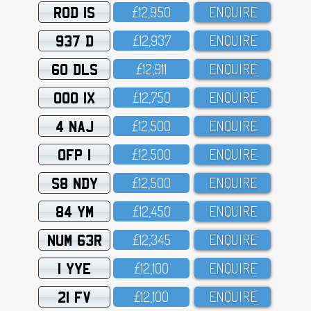
ROD 1S
£12,95O
ENQUIRE
937 D
£12,937
ENQUIRE
60 DLS
£12,911
ENQUIRE
OOO 1X
£12,75O
ENQUIRE
4 NAJ
£12,5OO
ENQUIRE
OFP 1
£12,5OO
ENQUIRE
S8 NDY
£12,5OO
ENQUIRE
84 YM
£12,45O
ENQUIRE
NUM 63R
£12,345
ENQUIRE
1 YYE
£12,1OO
ENQUIRE
21 FV
£12,1OO
ENQUIRE