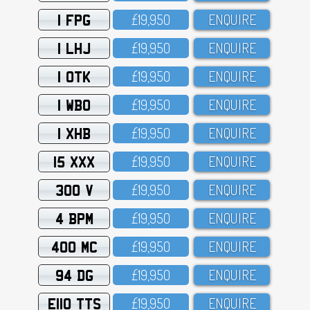
1 FPG
£19,95O
ENQUIRE
1 LHJ
£19,95O
ENQUIRE
1 OTK
£19,95O
ENQUIRE
1 WBO
£19,95O
ENQUIRE
1 XHB
£19,95O
ENQUIRE
15 XXX
£19,95O
ENQUIRE
300 V
£19,95O
ENQUIRE
4 BPM
£19,95O
ENQUIRE
400 MC
£19,95O
ENQUIRE
94 DG
£19,95O
ENQUIRE
E110 TTS
£19,95O
ENQUIRE