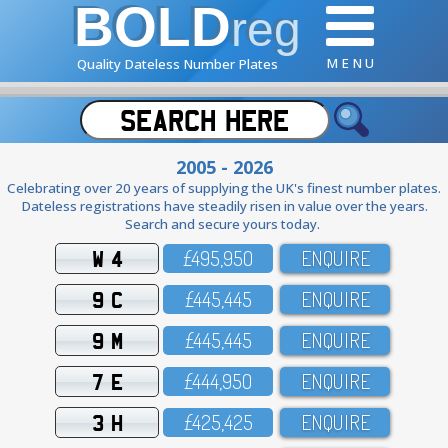
BOLD
reg
M E N U
Quality Dateless Number Plates
2005 - 2026
Celebrating over 20 years of supplying the UK's finest number plates.
Dateless registrations have steadily risen in value over the years.
Search and secure yours today.
W 4
£495,95O
ENQUIRE
9 C
£445,445
ENQUIRE
9 M
£445,445
ENQUIRE
7 E
£444,95O
ENQUIRE
3 H
£425,425
ENQUIRE