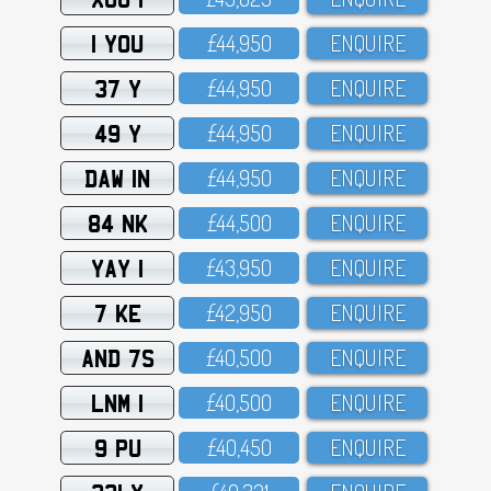
1 YOU
£44,95O
ENQUIRE
37 Y
£44,95O
ENQUIRE
49 Y
£44,95O
ENQUIRE
DAW 1N
£44,95O
ENQUIRE
84 NK
£44,5OO
ENQUIRE
YAY 1
£43,95O
ENQUIRE
7 KE
£42,95O
ENQUIRE
AND 7S
£4O,5OO
ENQUIRE
LNM 1
£4O,5OO
ENQUIRE
9 PU
£4O,45O
ENQUIRE