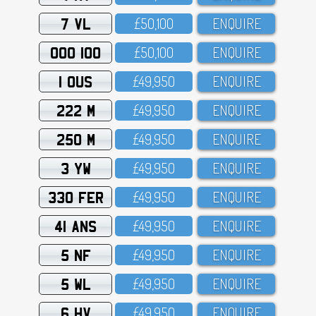
7 VL
£5O,1OO
ENQUIRE
OOO 100
£5O,1OO
ENQUIRE
1 OUS
£49,95O
ENQUIRE
222 M
£49,95O
ENQUIRE
250 M
£49,95O
ENQUIRE
3 YW
£49,95O
ENQUIRE
330 FER
£49,95O
ENQUIRE
41 ANS
£49,95O
ENQUIRE
5 NF
£49,95O
ENQUIRE
5 WL
£49,95O
ENQUIRE
6 HV
£49,95O
ENQUIRE