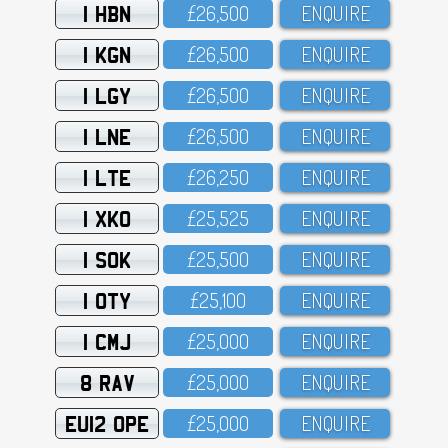
1 HBN
£26,5OO
ENQUIRE
1 KGN
£26,5OO
ENQUIRE
1 LGY
£26,5OO
ENQUIRE
1 LNE
£26,5OO
ENQUIRE
1 LTE
£26,25O
ENQUIRE
1 XKO
£25,525
ENQUIRE
1 SOK
£25,5OO
ENQUIRE
1 OTY
£25,1OO
ENQUIRE
1 CMJ
£25,OOO
ENQUIRE
8 RAV
£25,OOO
ENQUIRE
EU12 OPE
£25,OOO
ENQUIRE