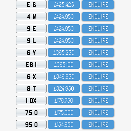
E 6
£425,425
ENQUIRE
4 W
£424,95O
ENQUIRE
9 E
£424,95O
ENQUIRE
9 L
£424,95O
ENQUIRE
6 Y
£395,25O
ENQUIRE
EB 1
£395,1OO
ENQUIRE
6 X
£349,95O
ENQUIRE
8 T
£324,95O
ENQUIRE
1 OX
£178,75O
ENQUIRE
75 O
£175,OOO
ENQUIRE
95 O
£154,95O
ENQUIRE