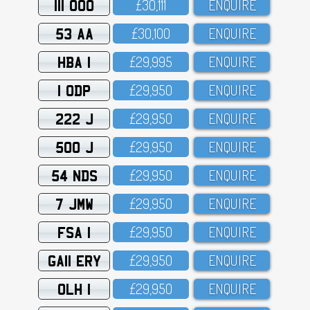
111 OOO
£3O,111
ENQUIRE
53 AA
£3O,1OO
ENQUIRE
HBA 1
£29,995
ENQUIRE
1 ODP
£29,95O
ENQUIRE
222 J
£29,95O
ENQUIRE
500 J
£29,95O
ENQUIRE
54 NDS
£29,95O
ENQUIRE
7 JMW
£29,95O
ENQUIRE
FSA 1
£29,95O
ENQUIRE
GA11 ERY
£29,95O
ENQUIRE
OLH 1
£29,95O
ENQUIRE