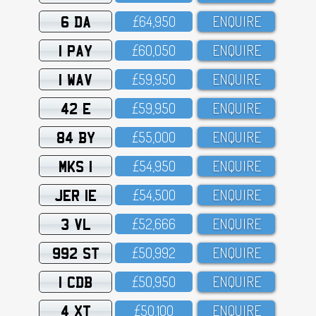
6 DA
£64,95O
ENQUIRE
1 PAY
£6O,O5O
ENQUIRE
1 WAV
£59,95O
ENQUIRE
42 E
£59,95O
ENQUIRE
84 BY
£55,OOO
ENQUIRE
MKS 1
£54,95O
ENQUIRE
JER 1E
£54,5OO
ENQUIRE
3 VL
£52,666
ENQUIRE
992 ST
£5O,992
ENQUIRE
1 CDB
£5O,95O
ENQUIRE
4 XT
£5O,1OO
ENQUIRE