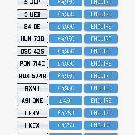
5 JEP
£14,95O
ENQUIRE
5 UEB
£14,95O
ENQUIRE
84 DE
£14,95O
ENQUIRE
HUN 73D
£14,95O
ENQUIRE
OSC 42S
£14,95O
ENQUIRE
PON 714C
£14,95O
ENQUIRE
ROX 574R
£14,95O
ENQUIRE
RXN 1
£14,95O
ENQUIRE
A91 ONE
£14,911
ENQUIRE
1 EKV
£14,75O
ENQUIRE
1 KCX
£14,75O
ENQUIRE