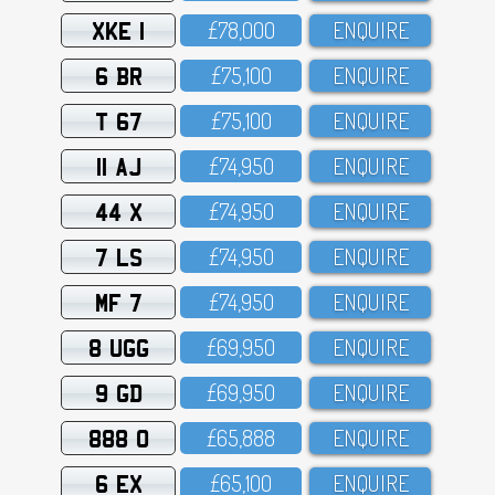
XKE 1
£78,OOO
ENQUIRE
6 BR
£75,1OO
ENQUIRE
T 67
£75,1OO
ENQUIRE
11 AJ
£74,95O
ENQUIRE
44 X
£74,95O
ENQUIRE
7 LS
£74,95O
ENQUIRE
MF 7
£74,95O
ENQUIRE
8 UGG
£69,95O
ENQUIRE
9 GD
£69,95O
ENQUIRE
888 O
£65,888
ENQUIRE
6 EX
£65,1OO
ENQUIRE