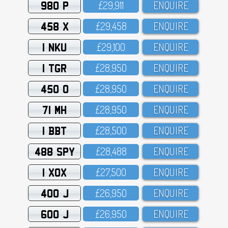
980 P
£29,911
ENQUIRE
458 X
£29,458
ENQUIRE
1 NKU
£29,1OO
ENQUIRE
1 TGR
£28,95O
ENQUIRE
450 O
£28,95O
ENQUIRE
71 MH
£28,95O
ENQUIRE
1 BBT
£28,5OO
ENQUIRE
488 SPY
£28,488
ENQUIRE
1 XOX
£27,5OO
ENQUIRE
400 J
£26,95O
ENQUIRE
600 J
£26,95O
ENQUIRE