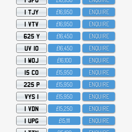
1 TJY
£16,95O
ENQUIRE
1 VTV
£16,95O
ENQUIRE
625 Y
£16,45O
ENQUIRE
UV 10
£16,45O
ENQUIRE
1 WOJ
£16,1OO
ENQUIRE
15 CO
£15,95O
ENQUIRE
225 P
£15,95O
ENQUIRE
VYS 1
£15,95O
ENQUIRE
1 VDN
£15,25O
ENQUIRE
1 UPG
£15,111
ENQUIRE