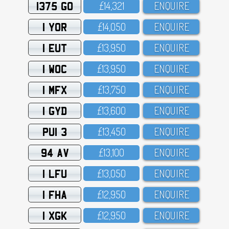
1375 GO
£14,321
ENQUIRE
1 YOR
£14,O5O
ENQUIRE
1 EUT
£13,95O
ENQUIRE
1 WOC
£13,95O
ENQUIRE
1 MFX
£13,75O
ENQUIRE
1 GYD
£13,6OO
ENQUIRE
PUI 3
£13,45O
ENQUIRE
94 AV
£13,1OO
ENQUIRE
1 LFU
£13,O5O
ENQUIRE
1 FHA
£12,95O
ENQUIRE
1 XGK
£12,95O
ENQUIRE