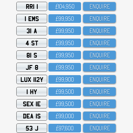
RRI 1
£1O4,95O
ENQUIRE
1 EMS
£99,95O
ENQUIRE
31 A
£99,95O
ENQUIRE
4 ST
£99,95O
ENQUIRE
81 S
£99,95O
ENQUIRE
JF 8
£99,95O
ENQUIRE
LUX 112Y
£99,9OO
ENQUIRE
1 HY
£99,5OO
ENQUIRE
SEX 1E
£99,5OO
ENQUIRE
DEA 1S
£99,OOO
ENQUIRE
53 J
£97,6OO
ENQUIRE