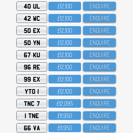
40 UL
£12,1OO
ENQUIRE
42 WC
£12,1OO
ENQUIRE
50 EX
£12,1OO
ENQUIRE
50 YN
£12,1OO
ENQUIRE
67 KU
£12,1OO
ENQUIRE
96 RE
£12,1OO
ENQUIRE
99 EX
£12,1OO
ENQUIRE
YTO 1
£12,1OO
ENQUIRE
TNC 7
£12,O95
ENQUIRE
1 TNE
£11,95O
ENQUIRE
66 VA
£11,95O
ENQUIRE