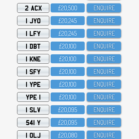
2 ACX
£2O,5OO
ENQUIRE
1 JYO
£2O,245
ENQUIRE
1 LFY
£2O,245
ENQUIRE
1 DBT
£2O,1OO
ENQUIRE
1 KNE
£2O,1OO
ENQUIRE
1 SFY
£2O,1OO
ENQUIRE
1 YPE
£2O,1OO
ENQUIRE
YPE 1
£2O,1OO
ENQUIRE
1 SLV
£2O,O95
ENQUIRE
541 Y
£2O,O95
ENQUIRE
1 OLJ
£2O,O8O
ENQUIRE