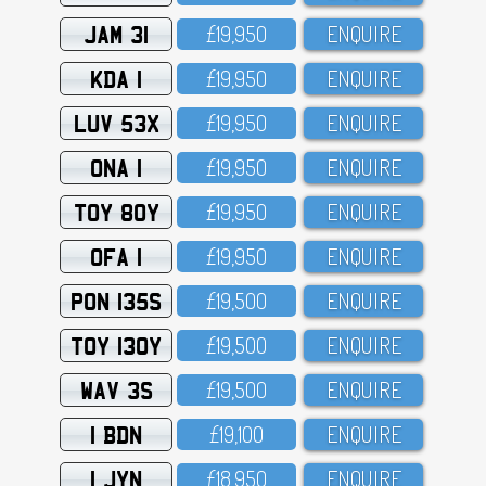
JAM 31
£19,95O
ENQUIRE
KDA 1
£19,95O
ENQUIRE
LUV 53X
£19,95O
ENQUIRE
ONA 1
£19,95O
ENQUIRE
TOY 80Y
£19,95O
ENQUIRE
OFA 1
£19,95O
ENQUIRE
PON 135S
£19,5OO
ENQUIRE
TOY 130Y
£19,5OO
ENQUIRE
WAV 3S
£19,5OO
ENQUIRE
1 BDN
£19,1OO
ENQUIRE
1 JYN
£18,95O
ENQUIRE