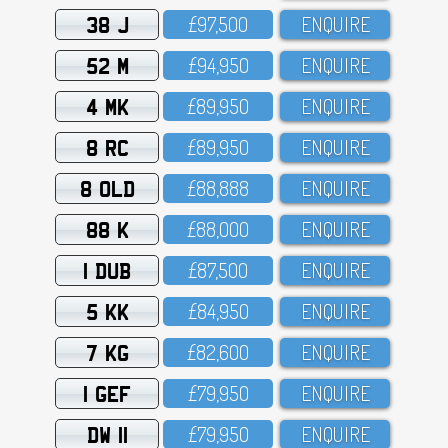
38 J
£97,5OO
ENQUIRE
52 M
£94,95O
ENQUIRE
4 MK
£89,95O
ENQUIRE
8 RC
£89,95O
ENQUIRE
8 OLD
£88,888
ENQUIRE
88 K
£88,OOO
ENQUIRE
1 DUB
£87,5OO
ENQUIRE
5 KK
£84,95O
ENQUIRE
7 KG
£82,6OO
ENQUIRE
1 GEF
£79,95O
ENQUIRE
DW 11
£79,95O
ENQUIRE