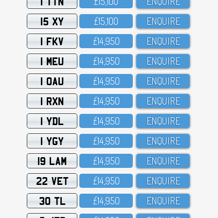
1 TTN
£15,1OO
ENQUIRE
15 XY
£15,1OO
ENQUIRE
1 FKV
£14,95O
ENQUIRE
1 MEU
£14,95O
ENQUIRE
1 OAU
£14,95O
ENQUIRE
1 RXN
£14,95O
ENQUIRE
1 YDL
£14,95O
ENQUIRE
1 YGY
£14,95O
ENQUIRE
19 LAM
£14,95O
ENQUIRE
22 VET
£14,95O
ENQUIRE
30 TL
£14,95O
ENQUIRE