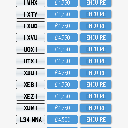
1 WHX
£14,75O
ENQUIRE
1 XTY
£14,75O
ENQUIRE
1 XUO
£14,75O
ENQUIRE
1 XVU
£14,75O
ENQUIRE
UOX 1
£14,75O
ENQUIRE
UTX 1
£14,75O
ENQUIRE
XBU 1
£14,75O
ENQUIRE
XEB 1
£14,75O
ENQUIRE
XEZ 1
£14,75O
ENQUIRE
XUW 1
£14,75O
ENQUIRE
L34 NNA
£14,5OO
ENQUIRE