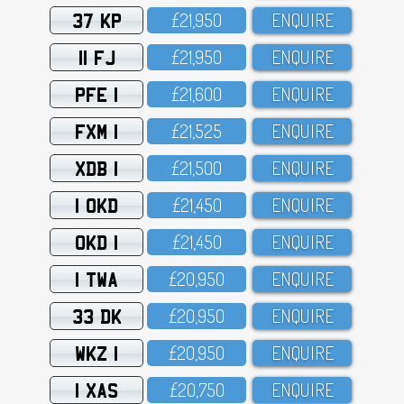
37 KP
£21,95O
ENQUIRE
11 FJ
£21,95O
ENQUIRE
PFE 1
£21,6OO
ENQUIRE
FXM 1
£21,525
ENQUIRE
XDB 1
£21,5OO
ENQUIRE
1 OKD
£21,45O
ENQUIRE
OKD 1
£21,45O
ENQUIRE
1 TWA
£2O,95O
ENQUIRE
33 DK
£2O,95O
ENQUIRE
WKZ 1
£2O,95O
ENQUIRE
1 XAS
£2O,75O
ENQUIRE