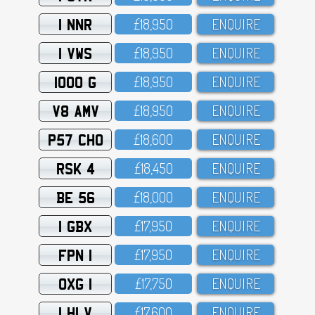
1 NNR
£18,95O
ENQUIRE
1 VWS
£18,95O
ENQUIRE
1000 G
£18,95O
ENQUIRE
V8 AMV
£18,95O
ENQUIRE
P57 CHO
£18,6OO
ENQUIRE
RSK 4
£18,45O
ENQUIRE
BE 56
£18,OOO
ENQUIRE
1 GBX
£17,95O
ENQUIRE
FPN 1
£17,95O
ENQUIRE
OXG 1
£17,75O
ENQUIRE
1 HLV
£17,6OO
ENQUIRE