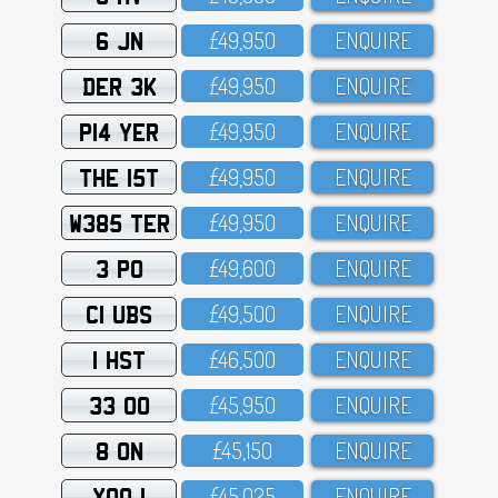
6 JN
£49,95O
ENQUIRE
DER 3K
£49,95O
ENQUIRE
P14 YER
£49,95O
ENQUIRE
THE 15T
£49,95O
ENQUIRE
W385 TER
£49,95O
ENQUIRE
3 PO
£49,6OO
ENQUIRE
C1 UBS
£49,5OO
ENQUIRE
1 HST
£46,5OO
ENQUIRE
33 OO
£45,95O
ENQUIRE
8 ON
£45,15O
ENQUIRE
XOO 1
£45,O25
ENQUIRE