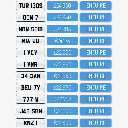
TUR 130S
£24,95O
ENQUIRE
OOW 7
£24,95O
ENQUIRE
NOW 501D
£24,895
ENQUIRE
MIA 20
£24,125
ENQUIRE
1 VCY
£22,95O
ENQUIRE
1 VWR
£22,95O
ENQUIRE
34 DAN
£22,95O
ENQUIRE
BEU 7Y
£22,95O
ENQUIRE
777 W
£22,777
ENQUIRE
J45 SON
£22,5OO
ENQUIRE
KNZ 1
£22,5OO
ENQUIRE