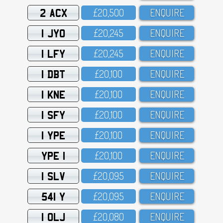
2 ACX
£2O,5OO
ENQUIRE
1 JYO
£2O,245
ENQUIRE
1 LFY
£2O,245
ENQUIRE
1 DBT
£2O,1OO
ENQUIRE
1 KNE
£2O,1OO
ENQUIRE
1 SFY
£2O,1OO
ENQUIRE
1 YPE
£2O,1OO
ENQUIRE
YPE 1
£2O,1OO
ENQUIRE
1 SLV
£2O,O95
ENQUIRE
541 Y
£2O,O95
ENQUIRE
1 OLJ
£2O,O8O
ENQUIRE