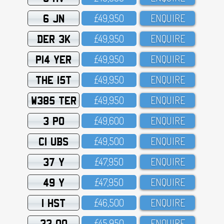
6 JN
£49,95O
ENQUIRE
DER 3K
£49,95O
ENQUIRE
P14 YER
£49,95O
ENQUIRE
THE 15T
£49,95O
ENQUIRE
W385 TER
£49,95O
ENQUIRE
3 PO
£49,6OO
ENQUIRE
C1 UBS
£49,5OO
ENQUIRE
37 Y
£47,95O
ENQUIRE
49 Y
£47,95O
ENQUIRE
1 HST
£46,5OO
ENQUIRE
33 OO
£45,95O
ENQUIRE