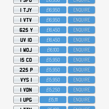
1 TJY
£16,95O
ENQUIRE
1 VTV
£16,95O
ENQUIRE
625 Y
£16,45O
ENQUIRE
UV 10
£16,45O
ENQUIRE
1 WOJ
£16,1OO
ENQUIRE
15 CO
£15,95O
ENQUIRE
225 P
£15,95O
ENQUIRE
VYS 1
£15,95O
ENQUIRE
1 VDN
£15,25O
ENQUIRE
1 UPG
£15,111
ENQUIRE