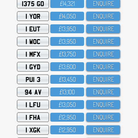
1375 GO
£14,321
ENQUIRE
1 YOR
£14,O5O
ENQUIRE
1 EUT
£13,95O
ENQUIRE
1 WOC
£13,95O
ENQUIRE
1 MFX
£13,75O
ENQUIRE
1 GYD
£13,6OO
ENQUIRE
PUI 3
£13,45O
ENQUIRE
94 AV
£13,1OO
ENQUIRE
1 LFU
£13,O5O
ENQUIRE
1 FHA
£12,95O
ENQUIRE
1 XGK
£12,95O
ENQUIRE