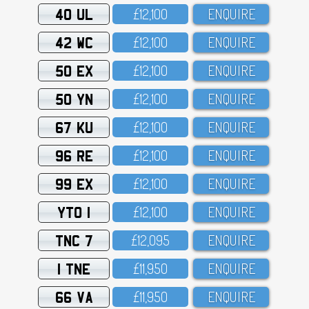
40 UL
£12,1OO
ENQUIRE
42 WC
£12,1OO
ENQUIRE
50 EX
£12,1OO
ENQUIRE
50 YN
£12,1OO
ENQUIRE
67 KU
£12,1OO
ENQUIRE
96 RE
£12,1OO
ENQUIRE
99 EX
£12,1OO
ENQUIRE
YTO 1
£12,1OO
ENQUIRE
TNC 7
£12,O95
ENQUIRE
1 TNE
£11,95O
ENQUIRE
66 VA
£11,95O
ENQUIRE