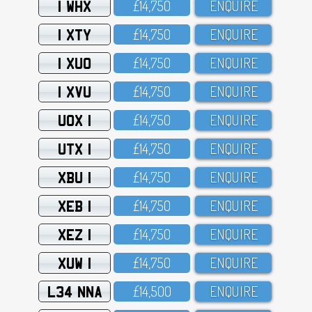
1 WHX
£14,75O
ENQUIRE
1 XTY
£14,75O
ENQUIRE
1 XUO
£14,75O
ENQUIRE
1 XVU
£14,75O
ENQUIRE
UOX 1
£14,75O
ENQUIRE
UTX 1
£14,75O
ENQUIRE
XBU 1
£14,75O
ENQUIRE
XEB 1
£14,75O
ENQUIRE
XEZ 1
£14,75O
ENQUIRE
XUW 1
£14,75O
ENQUIRE
L34 NNA
£14,5OO
ENQUIRE