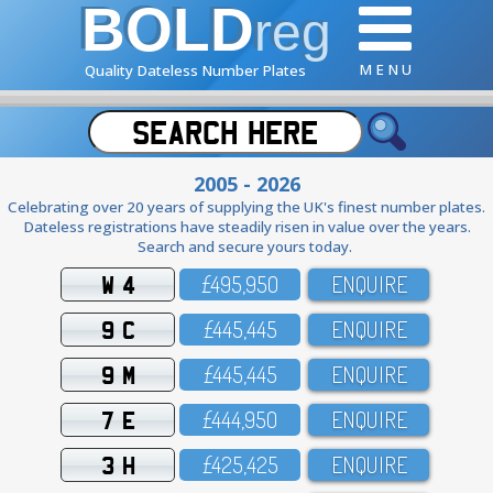
BOLD
reg
M E N U
Quality Dateless Number Plates
2005 - 2026
Celebrating over 20 years of supplying the UK's finest number plates.
Dateless registrations have steadily risen in value over the years.
Search and secure yours today.
W 4
£495,95O
ENQUIRE
9 C
£445,445
ENQUIRE
9 M
£445,445
ENQUIRE
7 E
£444,95O
ENQUIRE
3 H
£425,425
ENQUIRE