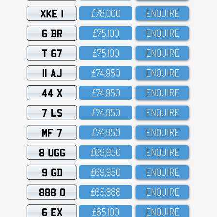
XKE 1
£78,OOO
ENQUIRE
6 BR
£75,1OO
ENQUIRE
T 67
£75,1OO
ENQUIRE
11 AJ
£74,95O
ENQUIRE
44 X
£74,95O
ENQUIRE
7 LS
£74,95O
ENQUIRE
MF 7
£74,95O
ENQUIRE
8 UGG
£69,95O
ENQUIRE
9 GD
£69,95O
ENQUIRE
888 O
£65,888
ENQUIRE
6 EX
£65,1OO
ENQUIRE