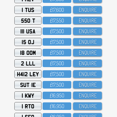
1 TUS
£17,6OO
ENQUIRE
550 T
£17,55O
ENQUIRE
111 USA
£17,5OO
ENQUIRE
15 OJ
£17,5OO
ENQUIRE
18 OOM
£17,5OO
ENQUIRE
2 LLL
£17,5OO
ENQUIRE
H412 LEY
£17,5OO
ENQUIRE
SUT 1E
£17,5OO
ENQUIRE
1 KWY
£16,95O
ENQUIRE
1 RTO
£16,95O
ENQUIRE
1 SFO
£16,95O
ENQUIRE