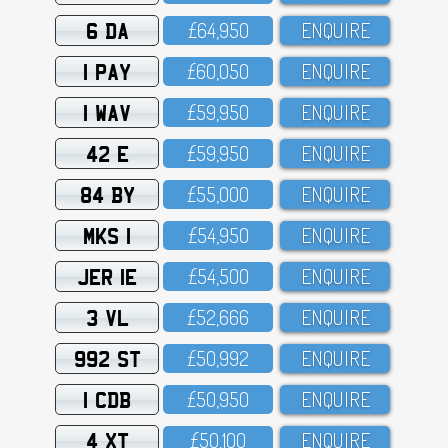
6 DA
£64,95O
ENQUIRE
1 PAY
£6O,O5O
ENQUIRE
1 WAV
£59,95O
ENQUIRE
42 E
£59,95O
ENQUIRE
84 BY
£55,OOO
ENQUIRE
MKS 1
£54,95O
ENQUIRE
JER 1E
£54,5OO
ENQUIRE
3 VL
£52,666
ENQUIRE
992 ST
£5O,992
ENQUIRE
1 CDB
£5O,95O
ENQUIRE
4 XT
£5O,1OO
ENQUIRE