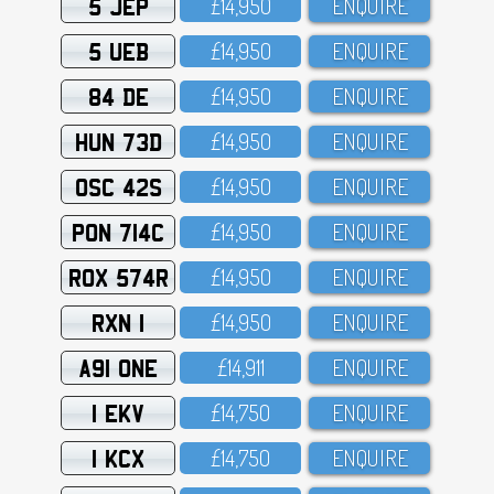
5 JEP
£14,95O
ENQUIRE
5 UEB
£14,95O
ENQUIRE
84 DE
£14,95O
ENQUIRE
HUN 73D
£14,95O
ENQUIRE
OSC 42S
£14,95O
ENQUIRE
PON 714C
£14,95O
ENQUIRE
ROX 574R
£14,95O
ENQUIRE
RXN 1
£14,95O
ENQUIRE
A91 ONE
£14,911
ENQUIRE
1 EKV
£14,75O
ENQUIRE
1 KCX
£14,75O
ENQUIRE