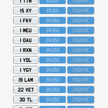
1 TTN
£15,1OO
ENQUIRE
15 XY
£15,1OO
ENQUIRE
1 FKV
£14,95O
ENQUIRE
1 MEU
£14,95O
ENQUIRE
1 OAU
£14,95O
ENQUIRE
1 RXN
£14,95O
ENQUIRE
1 YDL
£14,95O
ENQUIRE
1 YGY
£14,95O
ENQUIRE
19 LAM
£14,95O
ENQUIRE
22 VET
£14,95O
ENQUIRE
30 TL
£14,95O
ENQUIRE