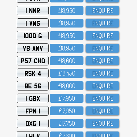
1 NNR
£18,95O
ENQUIRE
1 VWS
£18,95O
ENQUIRE
1000 G
£18,95O
ENQUIRE
V8 AMV
£18,95O
ENQUIRE
P57 CHO
£18,6OO
ENQUIRE
RSK 4
£18,45O
ENQUIRE
BE 56
£18,OOO
ENQUIRE
1 GBX
£17,95O
ENQUIRE
FPN 1
£17,95O
ENQUIRE
OXG 1
£17,75O
ENQUIRE
1 HLV
£17,6OO
ENQUIRE