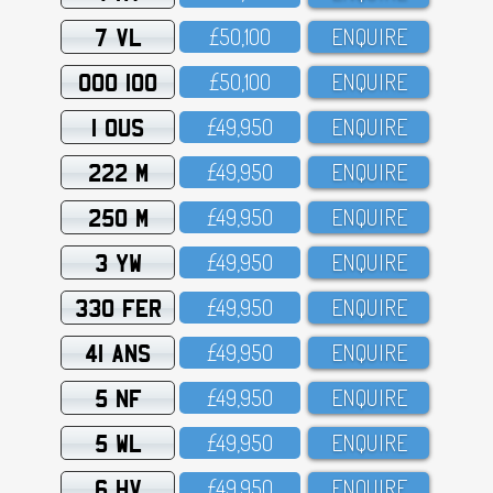
7 VL
£5O,1OO
ENQUIRE
OOO 100
£5O,1OO
ENQUIRE
1 OUS
£49,95O
ENQUIRE
222 M
£49,95O
ENQUIRE
250 M
£49,95O
ENQUIRE
3 YW
£49,95O
ENQUIRE
330 FER
£49,95O
ENQUIRE
41 ANS
£49,95O
ENQUIRE
5 NF
£49,95O
ENQUIRE
5 WL
£49,95O
ENQUIRE
6 HV
£49,95O
ENQUIRE