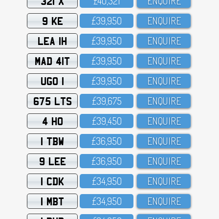
321 X
£4O,321
ENQUIRE
9 KE
£39,95O
ENQUIRE
LEA 1H
£39,95O
ENQUIRE
MAD 41T
£39,95O
ENQUIRE
UGO 1
£39,95O
ENQUIRE
675 LTS
£39,675
ENQUIRE
4 HO
£39,45O
ENQUIRE
1 TBW
£36,95O
ENQUIRE
9 LEE
£36,95O
ENQUIRE
1 CDK
£34,95O
ENQUIRE
1 MBT
£34,95O
ENQUIRE