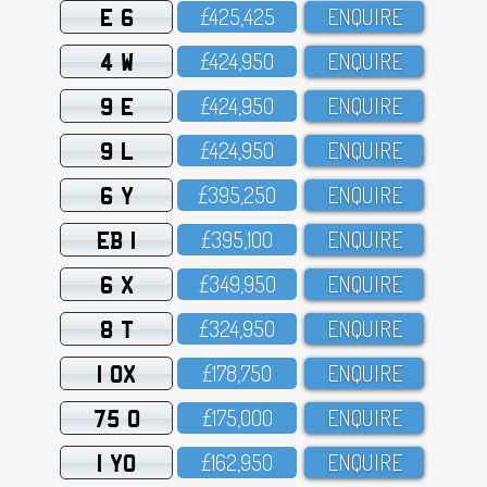
E 6
£425,425
ENQUIRE
4 W
£424,95O
ENQUIRE
9 E
£424,95O
ENQUIRE
9 L
£424,95O
ENQUIRE
6 Y
£395,25O
ENQUIRE
EB 1
£395,1OO
ENQUIRE
6 X
£349,95O
ENQUIRE
8 T
£324,95O
ENQUIRE
1 OX
£178,75O
ENQUIRE
75 O
£175,OOO
ENQUIRE
1 YO
£162,95O
ENQUIRE