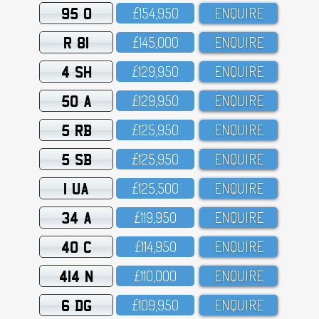
95 O
£154,95O
ENQUIRE
R 81
£145,OOO
ENQUIRE
4 SH
£129,95O
ENQUIRE
50 A
£129,95O
ENQUIRE
5 RB
£125,95O
ENQUIRE
5 SB
£125,95O
ENQUIRE
1 UA
£125,5OO
ENQUIRE
34 A
£119,95O
ENQUIRE
40 C
£114,95O
ENQUIRE
414 N
£11O,OOO
ENQUIRE
6 DG
£1O9,95O
ENQUIRE