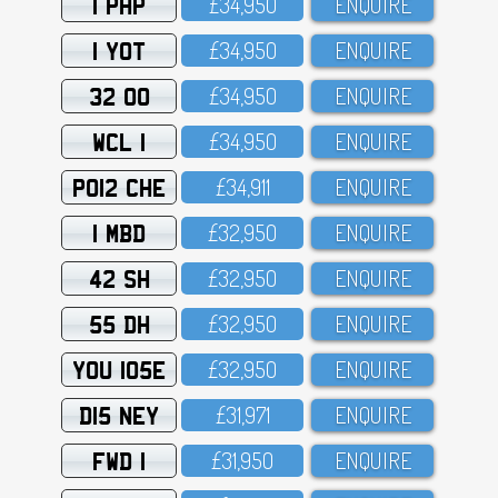
1 PHP
£34,95O
ENQUIRE
1 YOT
£34,95O
ENQUIRE
32 OO
£34,95O
ENQUIRE
WCL 1
£34,95O
ENQUIRE
PO12 CHE
£34,911
ENQUIRE
1 MBD
£32,95O
ENQUIRE
42 SH
£32,95O
ENQUIRE
55 DH
£32,95O
ENQUIRE
YOU 105E
£32,95O
ENQUIRE
D15 NEY
£31,971
ENQUIRE
FWD 1
£31,95O
ENQUIRE