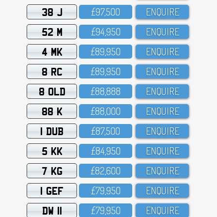
38 J
£97,5OO
ENQUIRE
52 M
£94,95O
ENQUIRE
4 MK
£89,95O
ENQUIRE
8 RC
£89,95O
ENQUIRE
8 OLD
£88,888
ENQUIRE
88 K
£88,OOO
ENQUIRE
1 DUB
£87,5OO
ENQUIRE
5 KK
£84,95O
ENQUIRE
7 KG
£82,6OO
ENQUIRE
1 GEF
£79,95O
ENQUIRE
DW 11
£79,95O
ENQUIRE