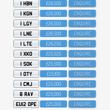
1 HBN
£26,5OO
ENQUIRE
1 KGN
£26,5OO
ENQUIRE
1 LGY
£26,5OO
ENQUIRE
1 LNE
£26,5OO
ENQUIRE
1 LTE
£26,25O
ENQUIRE
1 XKO
£25,525
ENQUIRE
1 SOK
£25,5OO
ENQUIRE
1 OTY
£25,1OO
ENQUIRE
1 CMJ
£25,OOO
ENQUIRE
8 RAV
£25,OOO
ENQUIRE
EU12 OPE
£25,OOO
ENQUIRE