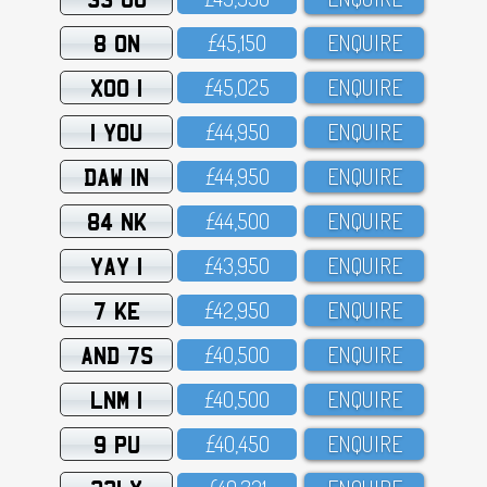
8 ON
£45,15O
ENQUIRE
XOO 1
£45,O25
ENQUIRE
1 YOU
£44,95O
ENQUIRE
DAW 1N
£44,95O
ENQUIRE
84 NK
£44,5OO
ENQUIRE
YAY 1
£43,95O
ENQUIRE
7 KE
£42,95O
ENQUIRE
AND 7S
£4O,5OO
ENQUIRE
LNM 1
£4O,5OO
ENQUIRE
9 PU
£4O,45O
ENQUIRE