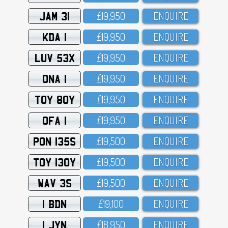
JAM 31
£19,95O
ENQUIRE
KDA 1
£19,95O
ENQUIRE
LUV 53X
£19,95O
ENQUIRE
ONA 1
£19,95O
ENQUIRE
TOY 80Y
£19,95O
ENQUIRE
OFA 1
£19,95O
ENQUIRE
PON 135S
£19,5OO
ENQUIRE
TOY 130Y
£19,5OO
ENQUIRE
WAV 3S
£19,5OO
ENQUIRE
1 BDN
£19,1OO
ENQUIRE
1 JYN
£18,95O
ENQUIRE