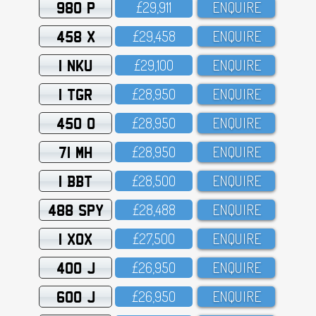
980 P
£29,911
ENQUIRE
458 X
£29,458
ENQUIRE
1 NKU
£29,1OO
ENQUIRE
1 TGR
£28,95O
ENQUIRE
450 O
£28,95O
ENQUIRE
71 MH
£28,95O
ENQUIRE
1 BBT
£28,5OO
ENQUIRE
488 SPY
£28,488
ENQUIRE
1 XOX
£27,5OO
ENQUIRE
400 J
£26,95O
ENQUIRE
600 J
£26,95O
ENQUIRE