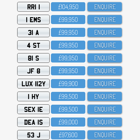
RRI 1
£1O4,95O
ENQUIRE
1 EMS
£99,95O
ENQUIRE
31 A
£99,95O
ENQUIRE
4 ST
£99,95O
ENQUIRE
81 S
£99,95O
ENQUIRE
JF 8
£99,95O
ENQUIRE
LUX 112Y
£99,9OO
ENQUIRE
1 HY
£99,5OO
ENQUIRE
SEX 1E
£99,5OO
ENQUIRE
DEA 1S
£99,OOO
ENQUIRE
53 J
£97,6OO
ENQUIRE