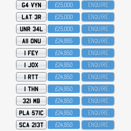
G4 VYN
£25,OOO
ENQUIRE
LAT 3R
£25,OOO
ENQUIRE
UNR 34L
£25,OOO
ENQUIRE
A11 ONU
£24,995
ENQUIRE
1 FEY
£24,95O
ENQUIRE
1 JOX
£24,95O
ENQUIRE
1 RTT
£24,95O
ENQUIRE
1 THN
£24,95O
ENQUIRE
321 MB
£24,95O
ENQUIRE
PLA 571C
£24,95O
ENQUIRE
SCA 213T
£24,95O
ENQUIRE