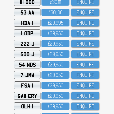
111 OOO
£3O,111
ENQUIRE
53 AA
£3O,1OO
ENQUIRE
HBA 1
£29,995
ENQUIRE
1 ODP
£29,95O
ENQUIRE
222 J
£29,95O
ENQUIRE
500 J
£29,95O
ENQUIRE
54 NDS
£29,95O
ENQUIRE
7 JMW
£29,95O
ENQUIRE
FSA 1
£29,95O
ENQUIRE
GA11 ERY
£29,95O
ENQUIRE
OLH 1
£29,95O
ENQUIRE