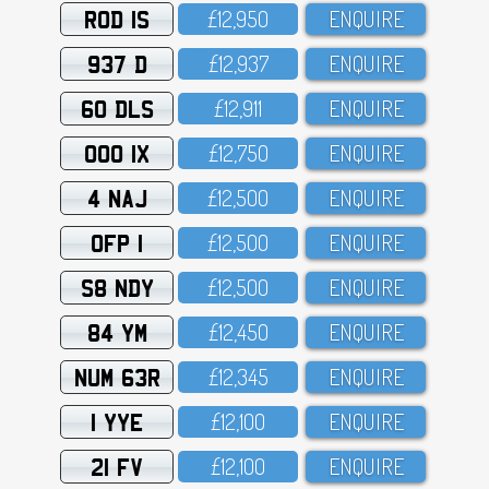
ROD 1S
£12,95O
ENQUIRE
937 D
£12,937
ENQUIRE
60 DLS
£12,911
ENQUIRE
OOO 1X
£12,75O
ENQUIRE
4 NAJ
£12,5OO
ENQUIRE
OFP 1
£12,5OO
ENQUIRE
S8 NDY
£12,5OO
ENQUIRE
84 YM
£12,45O
ENQUIRE
NUM 63R
£12,345
ENQUIRE
1 YYE
£12,1OO
ENQUIRE
21 FV
£12,1OO
ENQUIRE