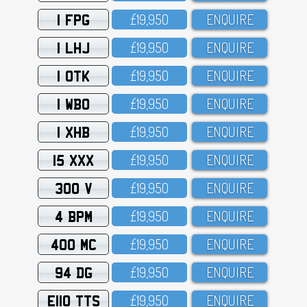
1 FPG
£19,95O
ENQUIRE
1 LHJ
£19,95O
ENQUIRE
1 OTK
£19,95O
ENQUIRE
1 WBO
£19,95O
ENQUIRE
1 XHB
£19,95O
ENQUIRE
15 XXX
£19,95O
ENQUIRE
300 V
£19,95O
ENQUIRE
4 BPM
£19,95O
ENQUIRE
400 MC
£19,95O
ENQUIRE
94 DG
£19,95O
ENQUIRE
E110 TTS
£19,95O
ENQUIRE