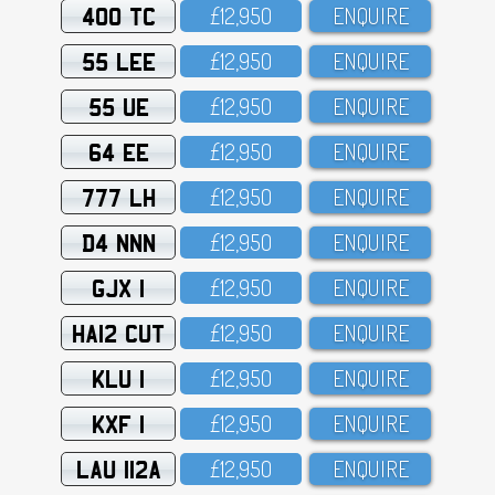
400 TC
£12,95O
ENQUIRE
55 LEE
£12,95O
ENQUIRE
55 UE
£12,95O
ENQUIRE
64 EE
£12,95O
ENQUIRE
777 LH
£12,95O
ENQUIRE
D4 NNN
£12,95O
ENQUIRE
GJX 1
£12,95O
ENQUIRE
HA12 CUT
£12,95O
ENQUIRE
KLU 1
£12,95O
ENQUIRE
KXF 1
£12,95O
ENQUIRE
LAU 112A
£12,95O
ENQUIRE