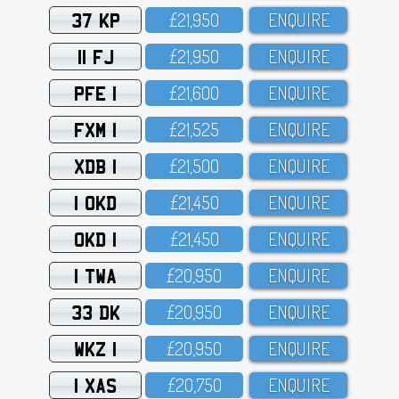
37 KP
£21,95O
ENQUIRE
11 FJ
£21,95O
ENQUIRE
PFE 1
£21,6OO
ENQUIRE
FXM 1
£21,525
ENQUIRE
XDB 1
£21,5OO
ENQUIRE
1 OKD
£21,45O
ENQUIRE
OKD 1
£21,45O
ENQUIRE
1 TWA
£2O,95O
ENQUIRE
33 DK
£2O,95O
ENQUIRE
WKZ 1
£2O,95O
ENQUIRE
1 XAS
£2O,75O
ENQUIRE