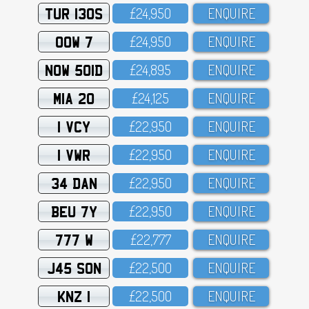
TUR 130S
£24,95O
ENQUIRE
OOW 7
£24,95O
ENQUIRE
NOW 501D
£24,895
ENQUIRE
MIA 20
£24,125
ENQUIRE
1 VCY
£22,95O
ENQUIRE
1 VWR
£22,95O
ENQUIRE
34 DAN
£22,95O
ENQUIRE
BEU 7Y
£22,95O
ENQUIRE
777 W
£22,777
ENQUIRE
J45 SON
£22,5OO
ENQUIRE
KNZ 1
£22,5OO
ENQUIRE