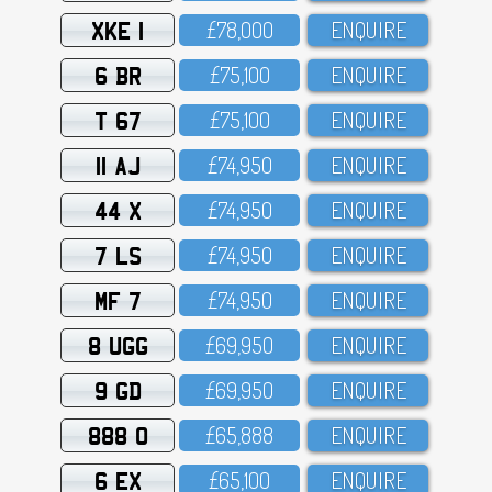
XKE 1
£78,OOO
ENQUIRE
6 BR
£75,1OO
ENQUIRE
T 67
£75,1OO
ENQUIRE
11 AJ
£74,95O
ENQUIRE
44 X
£74,95O
ENQUIRE
7 LS
£74,95O
ENQUIRE
MF 7
£74,95O
ENQUIRE
8 UGG
£69,95O
ENQUIRE
9 GD
£69,95O
ENQUIRE
888 O
£65,888
ENQUIRE
6 EX
£65,1OO
ENQUIRE