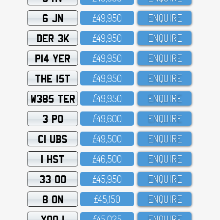
6 JN
£49,95O
ENQUIRE
DER 3K
£49,95O
ENQUIRE
P14 YER
£49,95O
ENQUIRE
THE 15T
£49,95O
ENQUIRE
W385 TER
£49,95O
ENQUIRE
3 PO
£49,6OO
ENQUIRE
C1 UBS
£49,5OO
ENQUIRE
1 HST
£46,5OO
ENQUIRE
33 OO
£45,95O
ENQUIRE
8 ON
£45,15O
ENQUIRE
XOO 1
£45,O25
ENQUIRE