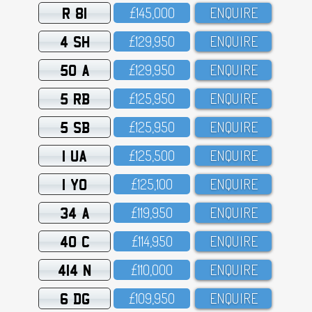
R 81
£145,OOO
ENQUIRE
4 SH
£129,95O
ENQUIRE
50 A
£129,95O
ENQUIRE
5 RB
£125,95O
ENQUIRE
5 SB
£125,95O
ENQUIRE
1 UA
£125,5OO
ENQUIRE
1 YO
£125,1OO
ENQUIRE
34 A
£119,95O
ENQUIRE
40 C
£114,95O
ENQUIRE
414 N
£11O,OOO
ENQUIRE
6 DG
£1O9,95O
ENQUIRE