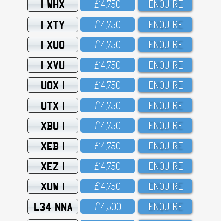
1 WHX
£14,75O
ENQUIRE
1 XTY
£14,75O
ENQUIRE
1 XUO
£14,75O
ENQUIRE
1 XVU
£14,75O
ENQUIRE
UOX 1
£14,75O
ENQUIRE
UTX 1
£14,75O
ENQUIRE
XBU 1
£14,75O
ENQUIRE
XEB 1
£14,75O
ENQUIRE
XEZ 1
£14,75O
ENQUIRE
XUW 1
£14,75O
ENQUIRE
L34 NNA
£14,5OO
ENQUIRE