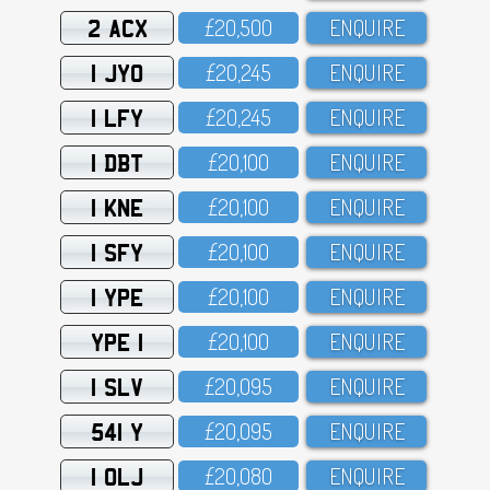
2 ACX
£2O,5OO
ENQUIRE
1 JYO
£2O,245
ENQUIRE
1 LFY
£2O,245
ENQUIRE
1 DBT
£2O,1OO
ENQUIRE
1 KNE
£2O,1OO
ENQUIRE
1 SFY
£2O,1OO
ENQUIRE
1 YPE
£2O,1OO
ENQUIRE
YPE 1
£2O,1OO
ENQUIRE
1 SLV
£2O,O95
ENQUIRE
541 Y
£2O,O95
ENQUIRE
1 OLJ
£2O,O8O
ENQUIRE