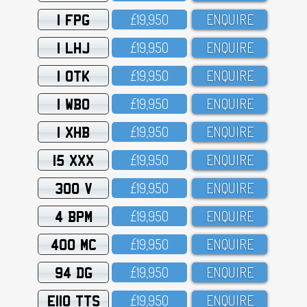
1 FPG
£19,95O
ENQUIRE
1 LHJ
£19,95O
ENQUIRE
1 OTK
£19,95O
ENQUIRE
1 WBO
£19,95O
ENQUIRE
1 XHB
£19,95O
ENQUIRE
15 XXX
£19,95O
ENQUIRE
300 V
£19,95O
ENQUIRE
4 BPM
£19,95O
ENQUIRE
400 MC
£19,95O
ENQUIRE
94 DG
£19,95O
ENQUIRE
E110 TTS
£19,95O
ENQUIRE