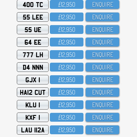
400 TC
£12,95O
ENQUIRE
55 LEE
£12,95O
ENQUIRE
55 UE
£12,95O
ENQUIRE
64 EE
£12,95O
ENQUIRE
777 LH
£12,95O
ENQUIRE
D4 NNN
£12,95O
ENQUIRE
GJX 1
£12,95O
ENQUIRE
HA12 CUT
£12,95O
ENQUIRE
KLU 1
£12,95O
ENQUIRE
KXF 1
£12,95O
ENQUIRE
LAU 112A
£12,95O
ENQUIRE