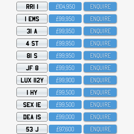
RRI 1
£1O4,95O
ENQUIRE
1 EMS
£99,95O
ENQUIRE
31 A
£99,95O
ENQUIRE
4 ST
£99,95O
ENQUIRE
81 S
£99,95O
ENQUIRE
JF 8
£99,95O
ENQUIRE
LUX 112Y
£99,9OO
ENQUIRE
1 HY
£99,5OO
ENQUIRE
SEX 1E
£99,5OO
ENQUIRE
DEA 1S
£99,OOO
ENQUIRE
53 J
£97,6OO
ENQUIRE