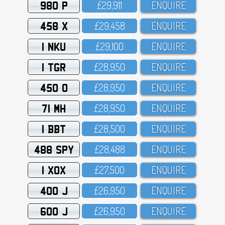
980 P
£29,911
ENQUIRE
458 X
£29,458
ENQUIRE
1 NKU
£29,1OO
ENQUIRE
1 TGR
£28,95O
ENQUIRE
450 O
£28,95O
ENQUIRE
71 MH
£28,95O
ENQUIRE
1 BBT
£28,5OO
ENQUIRE
488 SPY
£28,488
ENQUIRE
1 XOX
£27,5OO
ENQUIRE
400 J
£26,95O
ENQUIRE
600 J
£26,95O
ENQUIRE