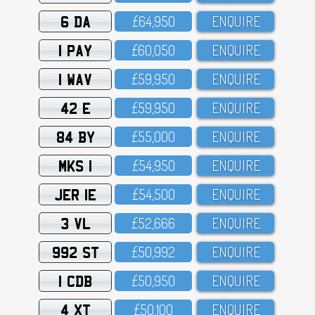
6 DA
£64,95O
ENQUIRE
1 PAY
£6O,O5O
ENQUIRE
1 WAV
£59,95O
ENQUIRE
42 E
£59,95O
ENQUIRE
84 BY
£55,OOO
ENQUIRE
MKS 1
£54,95O
ENQUIRE
JER 1E
£54,5OO
ENQUIRE
3 VL
£52,666
ENQUIRE
992 ST
£5O,992
ENQUIRE
1 CDB
£5O,95O
ENQUIRE
4 XT
£5O,1OO
ENQUIRE