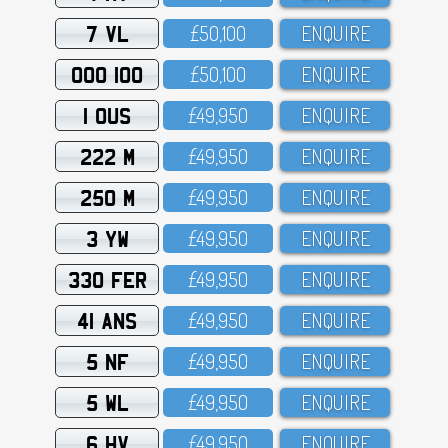
7 VL
£5O,1OO
ENQUIRE
OOO 100
£5O,1OO
ENQUIRE
1 OUS
£49,95O
ENQUIRE
222 M
£49,95O
ENQUIRE
250 M
£49,95O
ENQUIRE
3 YW
£49,95O
ENQUIRE
330 FER
£49,95O
ENQUIRE
41 ANS
£49,95O
ENQUIRE
5 NF
£49,95O
ENQUIRE
5 WL
£49,95O
ENQUIRE
6 HV
£49,95O
ENQUIRE