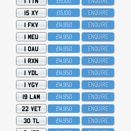
1 TTN
£15,1OO
ENQUIRE
15 XY
£15,1OO
ENQUIRE
1 FKV
£14,95O
ENQUIRE
1 MEU
£14,95O
ENQUIRE
1 OAU
£14,95O
ENQUIRE
1 RXN
£14,95O
ENQUIRE
1 YDL
£14,95O
ENQUIRE
1 YGY
£14,95O
ENQUIRE
19 LAM
£14,95O
ENQUIRE
22 VET
£14,95O
ENQUIRE
30 TL
£14,95O
ENQUIRE