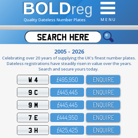
BOLD
reg
M E N U
Quality Dateless Number Plates
2005 - 2026
Celebrating over 20 years of supplying the UK's finest number plates.
Dateless registrations have steadily risen in value over the years.
Search and secure yours today.
W 4
£495,95O
ENQUIRE
9 C
£445,445
ENQUIRE
9 M
£445,445
ENQUIRE
7 E
£444,95O
ENQUIRE
3 H
£425,425
ENQUIRE