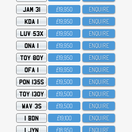
JAM 31
£19,95O
ENQUIRE
KDA 1
£19,95O
ENQUIRE
LUV 53X
£19,95O
ENQUIRE
ONA 1
£19,95O
ENQUIRE
TOY 80Y
£19,95O
ENQUIRE
OFA 1
£19,95O
ENQUIRE
PON 135S
£19,5OO
ENQUIRE
TOY 130Y
£19,5OO
ENQUIRE
WAV 3S
£19,5OO
ENQUIRE
1 BDN
£19,1OO
ENQUIRE
1 JYN
£18,95O
ENQUIRE