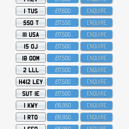
1 TUS
£17,6OO
ENQUIRE
550 T
£17,55O
ENQUIRE
111 USA
£17,5OO
ENQUIRE
15 OJ
£17,5OO
ENQUIRE
18 OOM
£17,5OO
ENQUIRE
2 LLL
£17,5OO
ENQUIRE
H412 LEY
£17,5OO
ENQUIRE
SUT 1E
£17,5OO
ENQUIRE
1 KWY
£16,95O
ENQUIRE
1 RTO
£16,95O
ENQUIRE
1 SFO
£16,95O
ENQUIRE