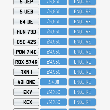
5 JEP
£14,95O
ENQUIRE
5 UEB
£14,95O
ENQUIRE
84 DE
£14,95O
ENQUIRE
HUN 73D
£14,95O
ENQUIRE
OSC 42S
£14,95O
ENQUIRE
PON 714C
£14,95O
ENQUIRE
ROX 574R
£14,95O
ENQUIRE
RXN 1
£14,95O
ENQUIRE
A91 ONE
£14,911
ENQUIRE
1 EKV
£14,75O
ENQUIRE
1 KCX
£14,75O
ENQUIRE