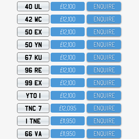
40 UL
£12,1OO
ENQUIRE
42 WC
£12,1OO
ENQUIRE
50 EX
£12,1OO
ENQUIRE
50 YN
£12,1OO
ENQUIRE
67 KU
£12,1OO
ENQUIRE
96 RE
£12,1OO
ENQUIRE
99 EX
£12,1OO
ENQUIRE
YTO 1
£12,1OO
ENQUIRE
TNC 7
£12,O95
ENQUIRE
1 TNE
£11,95O
ENQUIRE
66 VA
£11,95O
ENQUIRE