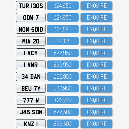
TUR 130S
£24,95O
ENQUIRE
OOW 7
£24,95O
ENQUIRE
NOW 501D
£24,895
ENQUIRE
MIA 20
£24,125
ENQUIRE
1 VCY
£22,95O
ENQUIRE
1 VWR
£22,95O
ENQUIRE
34 DAN
£22,95O
ENQUIRE
BEU 7Y
£22,95O
ENQUIRE
777 W
£22,777
ENQUIRE
J45 SON
£22,5OO
ENQUIRE
KNZ 1
£22,5OO
ENQUIRE