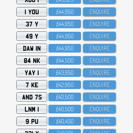
1 YOU
£44,95O
ENQUIRE
37 Y
£44,95O
ENQUIRE
49 Y
£44,95O
ENQUIRE
DAW 1N
£44,95O
ENQUIRE
84 NK
£44,5OO
ENQUIRE
YAY 1
£43,95O
ENQUIRE
7 KE
£42,95O
ENQUIRE
AND 7S
£4O,5OO
ENQUIRE
LNM 1
£4O,5OO
ENQUIRE
9 PU
£4O,45O
ENQUIRE