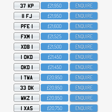
37 KP
£21,95O
ENQUIRE
11 FJ
£21,95O
ENQUIRE
PFE 1
£21,6OO
ENQUIRE
FXM 1
£21,525
ENQUIRE
XDB 1
£21,5OO
ENQUIRE
1 OKD
£21,45O
ENQUIRE
OKD 1
£21,45O
ENQUIRE
1 TWA
£2O,95O
ENQUIRE
33 DK
£2O,95O
ENQUIRE
WKZ 1
£2O,95O
ENQUIRE
1 XAS
£2O,75O
ENQUIRE