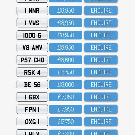
1 NNR
£18,95O
ENQUIRE
1 VWS
£18,95O
ENQUIRE
1000 G
£18,95O
ENQUIRE
V8 AMV
£18,95O
ENQUIRE
P57 CHO
£18,6OO
ENQUIRE
RSK 4
£18,45O
ENQUIRE
BE 56
£18,OOO
ENQUIRE
1 GBX
£17,95O
ENQUIRE
FPN 1
£17,95O
ENQUIRE
OXG 1
£17,75O
ENQUIRE
1 HLV
£17,6OO
ENQUIRE