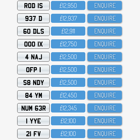
ROD 1S
£12,95O
ENQUIRE
937 D
£12,937
ENQUIRE
60 DLS
£12,911
ENQUIRE
OOO 1X
£12,75O
ENQUIRE
4 NAJ
£12,5OO
ENQUIRE
OFP 1
£12,5OO
ENQUIRE
S8 NDY
£12,5OO
ENQUIRE
84 YM
£12,45O
ENQUIRE
NUM 63R
£12,345
ENQUIRE
1 YYE
£12,1OO
ENQUIRE
21 FV
£12,1OO
ENQUIRE