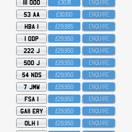
111 OOO
£3O,111
ENQUIRE
53 AA
£3O,1OO
ENQUIRE
HBA 1
£29,995
ENQUIRE
1 ODP
£29,95O
ENQUIRE
222 J
£29,95O
ENQUIRE
500 J
£29,95O
ENQUIRE
54 NDS
£29,95O
ENQUIRE
7 JMW
£29,95O
ENQUIRE
FSA 1
£29,95O
ENQUIRE
GA11 ERY
£29,95O
ENQUIRE
OLH 1
£29,95O
ENQUIRE