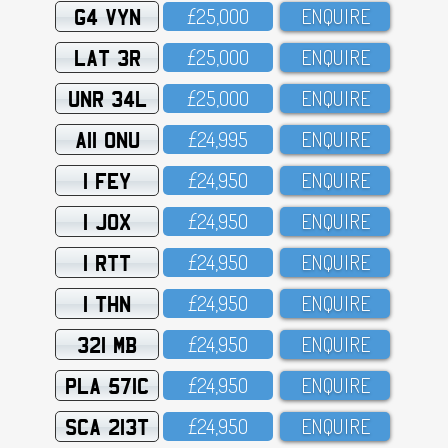
G4 VYN
£25,OOO
ENQUIRE
LAT 3R
£25,OOO
ENQUIRE
UNR 34L
£25,OOO
ENQUIRE
A11 ONU
£24,995
ENQUIRE
1 FEY
£24,95O
ENQUIRE
1 JOX
£24,95O
ENQUIRE
1 RTT
£24,95O
ENQUIRE
1 THN
£24,95O
ENQUIRE
321 MB
£24,95O
ENQUIRE
PLA 571C
£24,95O
ENQUIRE
SCA 213T
£24,95O
ENQUIRE