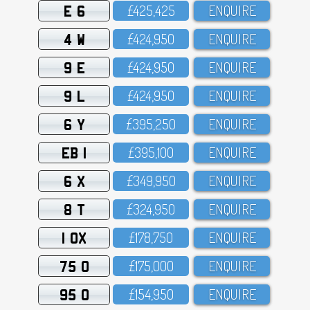
E 6
£425,425
ENQUIRE
4 W
£424,95O
ENQUIRE
9 E
£424,95O
ENQUIRE
9 L
£424,95O
ENQUIRE
6 Y
£395,25O
ENQUIRE
EB 1
£395,1OO
ENQUIRE
6 X
£349,95O
ENQUIRE
8 T
£324,95O
ENQUIRE
1 OX
£178,75O
ENQUIRE
75 O
£175,OOO
ENQUIRE
95 O
£154,95O
ENQUIRE