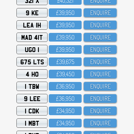
321 X
£4O,321
ENQUIRE
9 KE
£39,95O
ENQUIRE
LEA 1H
£39,95O
ENQUIRE
MAD 41T
£39,95O
ENQUIRE
UGO 1
£39,95O
ENQUIRE
675 LTS
£39,675
ENQUIRE
4 HO
£39,45O
ENQUIRE
1 TBW
£36,95O
ENQUIRE
9 LEE
£36,95O
ENQUIRE
1 CDK
£34,95O
ENQUIRE
1 MBT
£34,95O
ENQUIRE