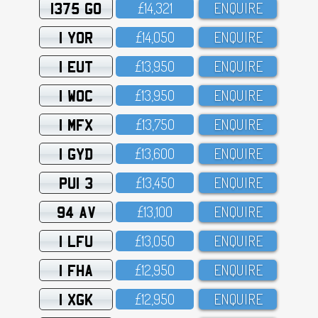
1375 GO
£14,321
ENQUIRE
1 YOR
£14,O5O
ENQUIRE
1 EUT
£13,95O
ENQUIRE
1 WOC
£13,95O
ENQUIRE
1 MFX
£13,75O
ENQUIRE
1 GYD
£13,6OO
ENQUIRE
PUI 3
£13,45O
ENQUIRE
94 AV
£13,1OO
ENQUIRE
1 LFU
£13,O5O
ENQUIRE
1 FHA
£12,95O
ENQUIRE
1 XGK
£12,95O
ENQUIRE