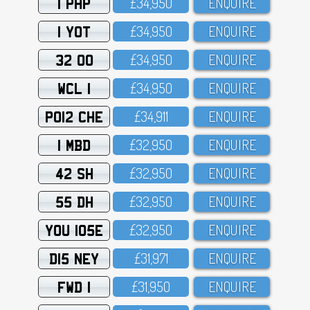
1 PHP
£34,95O
ENQUIRE
1 YOT
£34,95O
ENQUIRE
32 OO
£34,95O
ENQUIRE
WCL 1
£34,95O
ENQUIRE
PO12 CHE
£34,911
ENQUIRE
1 MBD
£32,95O
ENQUIRE
42 SH
£32,95O
ENQUIRE
55 DH
£32,95O
ENQUIRE
YOU 105E
£32,95O
ENQUIRE
D15 NEY
£31,971
ENQUIRE
FWD 1
£31,95O
ENQUIRE