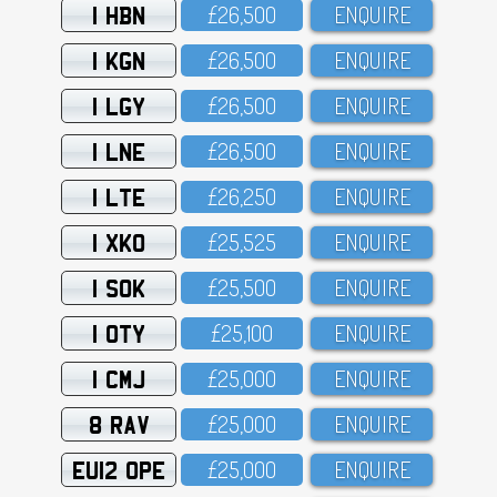
1 HBN
£26,5OO
ENQUIRE
1 KGN
£26,5OO
ENQUIRE
1 LGY
£26,5OO
ENQUIRE
1 LNE
£26,5OO
ENQUIRE
1 LTE
£26,25O
ENQUIRE
1 XKO
£25,525
ENQUIRE
1 SOK
£25,5OO
ENQUIRE
1 OTY
£25,1OO
ENQUIRE
1 CMJ
£25,OOO
ENQUIRE
8 RAV
£25,OOO
ENQUIRE
EU12 OPE
£25,OOO
ENQUIRE