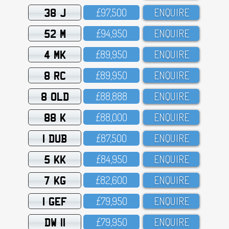
38 J
£97,5OO
ENQUIRE
52 M
£94,95O
ENQUIRE
4 MK
£89,95O
ENQUIRE
8 RC
£89,95O
ENQUIRE
8 OLD
£88,888
ENQUIRE
88 K
£88,OOO
ENQUIRE
1 DUB
£87,5OO
ENQUIRE
5 KK
£84,95O
ENQUIRE
7 KG
£82,6OO
ENQUIRE
1 GEF
£79,95O
ENQUIRE
DW 11
£79,95O
ENQUIRE