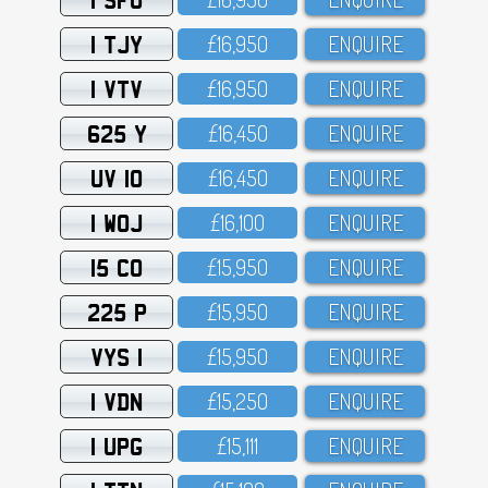
1 TJY
£16,95O
ENQUIRE
1 VTV
£16,95O
ENQUIRE
625 Y
£16,45O
ENQUIRE
UV 10
£16,45O
ENQUIRE
1 WOJ
£16,1OO
ENQUIRE
15 CO
£15,95O
ENQUIRE
225 P
£15,95O
ENQUIRE
VYS 1
£15,95O
ENQUIRE
1 VDN
£15,25O
ENQUIRE
1 UPG
£15,111
ENQUIRE