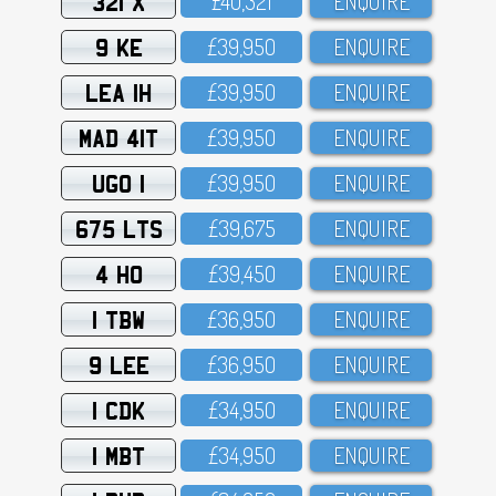
321 X
£4O,321
ENQUIRE
9 KE
£39,95O
ENQUIRE
LEA 1H
£39,95O
ENQUIRE
MAD 41T
£39,95O
ENQUIRE
UGO 1
£39,95O
ENQUIRE
675 LTS
£39,675
ENQUIRE
4 HO
£39,45O
ENQUIRE
1 TBW
£36,95O
ENQUIRE
9 LEE
£36,95O
ENQUIRE
1 CDK
£34,95O
ENQUIRE
1 MBT
£34,95O
ENQUIRE