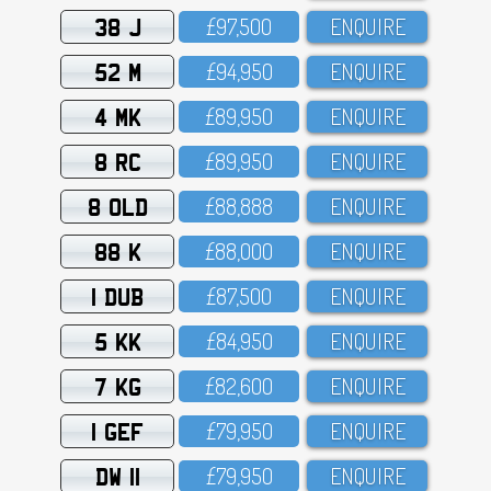
38 J
£97,5OO
ENQUIRE
52 M
£94,95O
ENQUIRE
4 MK
£89,95O
ENQUIRE
8 RC
£89,95O
ENQUIRE
8 OLD
£88,888
ENQUIRE
88 K
£88,OOO
ENQUIRE
1 DUB
£87,5OO
ENQUIRE
5 KK
£84,95O
ENQUIRE
7 KG
£82,6OO
ENQUIRE
1 GEF
£79,95O
ENQUIRE
DW 11
£79,95O
ENQUIRE