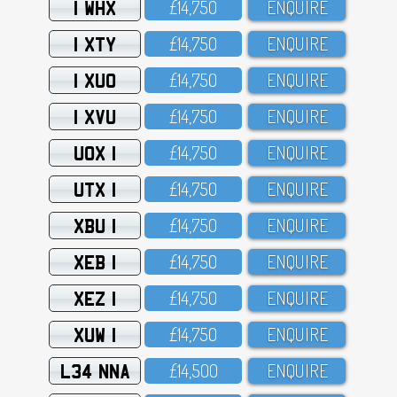
1 WHX
£14,75O
ENQUIRE
1 XTY
£14,75O
ENQUIRE
1 XUO
£14,75O
ENQUIRE
1 XVU
£14,75O
ENQUIRE
UOX 1
£14,75O
ENQUIRE
UTX 1
£14,75O
ENQUIRE
XBU 1
£14,75O
ENQUIRE
XEB 1
£14,75O
ENQUIRE
XEZ 1
£14,75O
ENQUIRE
XUW 1
£14,75O
ENQUIRE
L34 NNA
£14,5OO
ENQUIRE