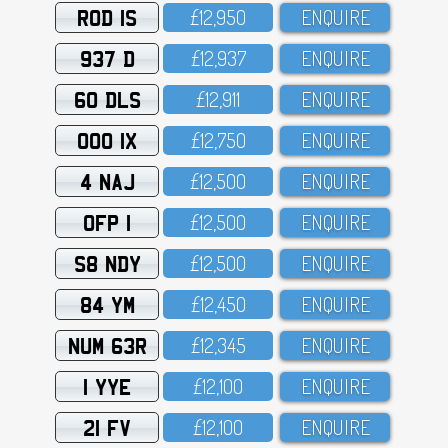
ROD 1S
£12,95O
ENQUIRE
937 D
£12,937
ENQUIRE
60 DLS
£12,911
ENQUIRE
OOO 1X
£12,75O
ENQUIRE
4 NAJ
£12,5OO
ENQUIRE
OFP 1
£12,5OO
ENQUIRE
S8 NDY
£12,5OO
ENQUIRE
84 YM
£12,45O
ENQUIRE
NUM 63R
£12,345
ENQUIRE
1 YYE
£12,1OO
ENQUIRE
21 FV
£12,1OO
ENQUIRE