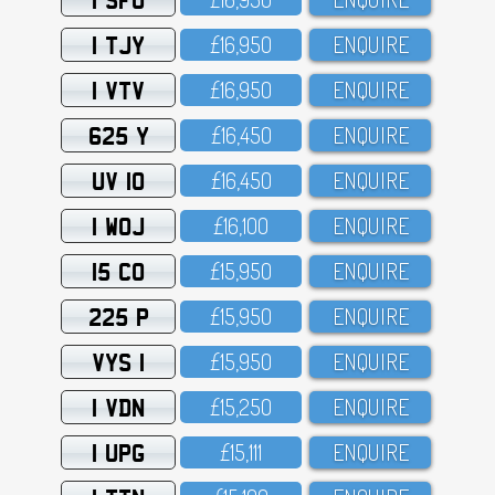
1 TJY
£16,95O
ENQUIRE
1 VTV
£16,95O
ENQUIRE
625 Y
£16,45O
ENQUIRE
UV 10
£16,45O
ENQUIRE
1 WOJ
£16,1OO
ENQUIRE
15 CO
£15,95O
ENQUIRE
225 P
£15,95O
ENQUIRE
VYS 1
£15,95O
ENQUIRE
1 VDN
£15,25O
ENQUIRE
1 UPG
£15,111
ENQUIRE