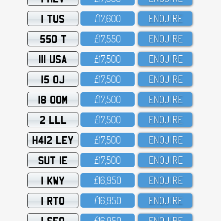
1 TUS
£17,6OO
ENQUIRE
550 T
£17,55O
ENQUIRE
111 USA
£17,5OO
ENQUIRE
15 OJ
£17,5OO
ENQUIRE
18 OOM
£17,5OO
ENQUIRE
2 LLL
£17,5OO
ENQUIRE
H412 LEY
£17,5OO
ENQUIRE
SUT 1E
£17,5OO
ENQUIRE
1 KWY
£16,95O
ENQUIRE
1 RTO
£16,95O
ENQUIRE
1 SFO
£16,95O
ENQUIRE