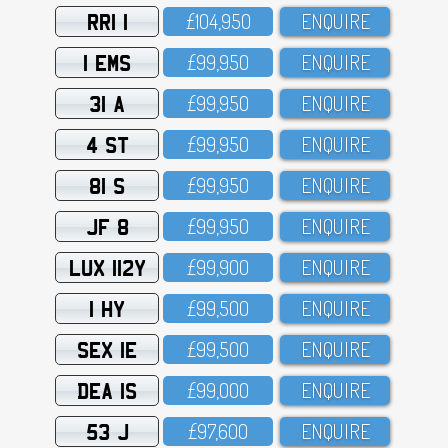
RRI 1
£1O4,95O
ENQUIRE
1 EMS
£99,95O
ENQUIRE
31 A
£99,95O
ENQUIRE
4 ST
£99,95O
ENQUIRE
81 S
£99,95O
ENQUIRE
JF 8
£99,95O
ENQUIRE
LUX 112Y
£99,9OO
ENQUIRE
1 HY
£99,5OO
ENQUIRE
SEX 1E
£99,5OO
ENQUIRE
DEA 1S
£99,OOO
ENQUIRE
53 J
£97,6OO
ENQUIRE