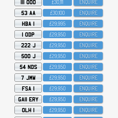
111 OOO
£3O,111
ENQUIRE
53 AA
£3O,1OO
ENQUIRE
HBA 1
£29,995
ENQUIRE
1 ODP
£29,95O
ENQUIRE
222 J
£29,95O
ENQUIRE
500 J
£29,95O
ENQUIRE
54 NDS
£29,95O
ENQUIRE
7 JMW
£29,95O
ENQUIRE
FSA 1
£29,95O
ENQUIRE
GA11 ERY
£29,95O
ENQUIRE
OLH 1
£29,95O
ENQUIRE