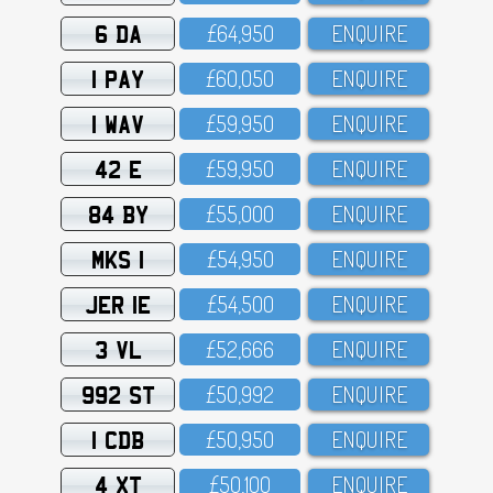
6 DA
£64,95O
ENQUIRE
1 PAY
£6O,O5O
ENQUIRE
1 WAV
£59,95O
ENQUIRE
42 E
£59,95O
ENQUIRE
84 BY
£55,OOO
ENQUIRE
MKS 1
£54,95O
ENQUIRE
JER 1E
£54,5OO
ENQUIRE
3 VL
£52,666
ENQUIRE
992 ST
£5O,992
ENQUIRE
1 CDB
£5O,95O
ENQUIRE
4 XT
£5O,1OO
ENQUIRE