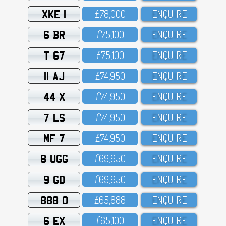
XKE 1
£78,OOO
ENQUIRE
6 BR
£75,1OO
ENQUIRE
T 67
£75,1OO
ENQUIRE
11 AJ
£74,95O
ENQUIRE
44 X
£74,95O
ENQUIRE
7 LS
£74,95O
ENQUIRE
MF 7
£74,95O
ENQUIRE
8 UGG
£69,95O
ENQUIRE
9 GD
£69,95O
ENQUIRE
888 O
£65,888
ENQUIRE
6 EX
£65,1OO
ENQUIRE