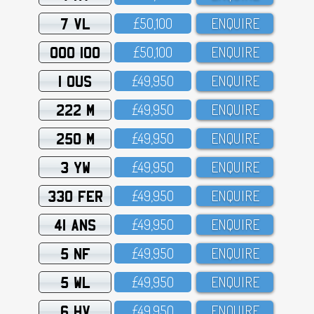
7 VL
£5O,1OO
ENQUIRE
OOO 100
£5O,1OO
ENQUIRE
1 OUS
£49,95O
ENQUIRE
222 M
£49,95O
ENQUIRE
250 M
£49,95O
ENQUIRE
3 YW
£49,95O
ENQUIRE
330 FER
£49,95O
ENQUIRE
41 ANS
£49,95O
ENQUIRE
5 NF
£49,95O
ENQUIRE
5 WL
£49,95O
ENQUIRE
6 HV
£49,95O
ENQUIRE