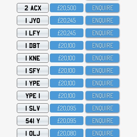
2 ACX
£2O,5OO
ENQUIRE
1 JYO
£2O,245
ENQUIRE
1 LFY
£2O,245
ENQUIRE
1 DBT
£2O,1OO
ENQUIRE
1 KNE
£2O,1OO
ENQUIRE
1 SFY
£2O,1OO
ENQUIRE
1 YPE
£2O,1OO
ENQUIRE
YPE 1
£2O,1OO
ENQUIRE
1 SLV
£2O,O95
ENQUIRE
541 Y
£2O,O95
ENQUIRE
1 OLJ
£2O,O8O
ENQUIRE