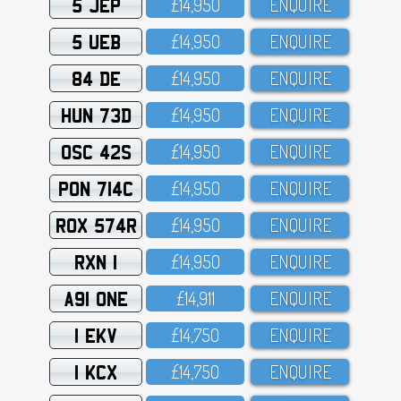
5 JEP
£14,95O
ENQUIRE
5 UEB
£14,95O
ENQUIRE
84 DE
£14,95O
ENQUIRE
HUN 73D
£14,95O
ENQUIRE
OSC 42S
£14,95O
ENQUIRE
PON 714C
£14,95O
ENQUIRE
ROX 574R
£14,95O
ENQUIRE
RXN 1
£14,95O
ENQUIRE
A91 ONE
£14,911
ENQUIRE
1 EKV
£14,75O
ENQUIRE
1 KCX
£14,75O
ENQUIRE