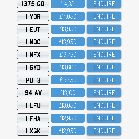
1375 GO
£14,321
ENQUIRE
1 YOR
£14,O5O
ENQUIRE
1 EUT
£13,95O
ENQUIRE
1 WOC
£13,95O
ENQUIRE
1 MFX
£13,75O
ENQUIRE
1 GYD
£13,6OO
ENQUIRE
PUI 3
£13,45O
ENQUIRE
94 AV
£13,1OO
ENQUIRE
1 LFU
£13,O5O
ENQUIRE
1 FHA
£12,95O
ENQUIRE
1 XGK
£12,95O
ENQUIRE