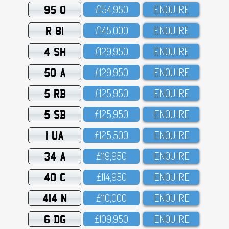
95 O
£154,95O
ENQUIRE
R 81
£145,OOO
ENQUIRE
4 SH
£129,95O
ENQUIRE
50 A
£129,95O
ENQUIRE
5 RB
£125,95O
ENQUIRE
5 SB
£125,95O
ENQUIRE
1 UA
£125,5OO
ENQUIRE
34 A
£119,95O
ENQUIRE
40 C
£114,95O
ENQUIRE
414 N
£11O,OOO
ENQUIRE
6 DG
£1O9,95O
ENQUIRE