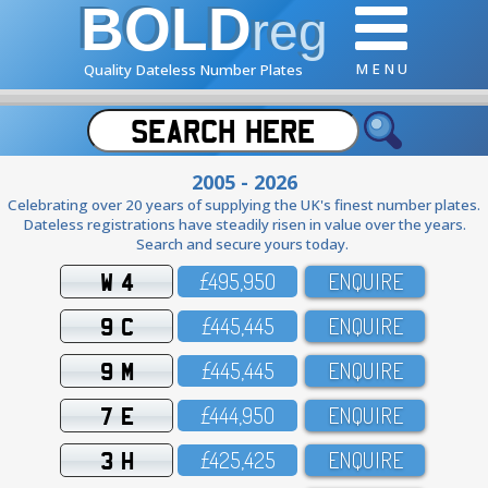
BOLD
reg
M E N U
Quality Dateless Number Plates
2005 - 2026
Celebrating over 20 years of supplying the UK's finest number plates.
Dateless registrations have steadily risen in value over the years.
Search and secure yours today.
W 4
£495,95O
ENQUIRE
9 C
£445,445
ENQUIRE
9 M
£445,445
ENQUIRE
7 E
£444,95O
ENQUIRE
3 H
£425,425
ENQUIRE