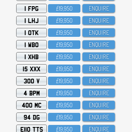
1 FPG
£19,95O
ENQUIRE
1 LHJ
£19,95O
ENQUIRE
1 OTK
£19,95O
ENQUIRE
1 WBO
£19,95O
ENQUIRE
1 XHB
£19,95O
ENQUIRE
15 XXX
£19,95O
ENQUIRE
300 V
£19,95O
ENQUIRE
4 BPM
£19,95O
ENQUIRE
400 MC
£19,95O
ENQUIRE
94 DG
£19,95O
ENQUIRE
E110 TTS
£19,95O
ENQUIRE