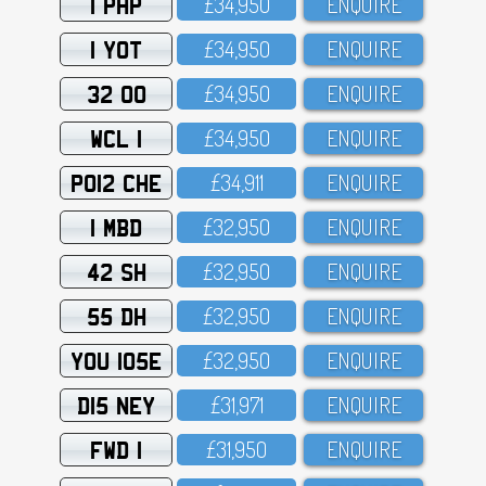
1 PHP
£34,95O
ENQUIRE
1 YOT
£34,95O
ENQUIRE
32 OO
£34,95O
ENQUIRE
WCL 1
£34,95O
ENQUIRE
PO12 CHE
£34,911
ENQUIRE
1 MBD
£32,95O
ENQUIRE
42 SH
£32,95O
ENQUIRE
55 DH
£32,95O
ENQUIRE
YOU 105E
£32,95O
ENQUIRE
D15 NEY
£31,971
ENQUIRE
FWD 1
£31,95O
ENQUIRE