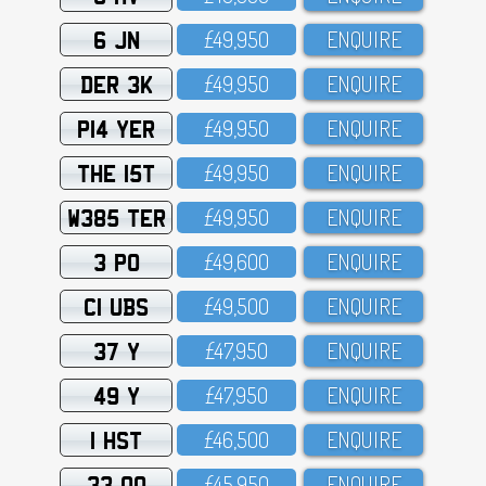
6 JN
£49,95O
ENQUIRE
DER 3K
£49,95O
ENQUIRE
P14 YER
£49,95O
ENQUIRE
THE 15T
£49,95O
ENQUIRE
W385 TER
£49,95O
ENQUIRE
3 PO
£49,6OO
ENQUIRE
C1 UBS
£49,5OO
ENQUIRE
37 Y
£47,95O
ENQUIRE
49 Y
£47,95O
ENQUIRE
1 HST
£46,5OO
ENQUIRE
33 OO
£45,95O
ENQUIRE