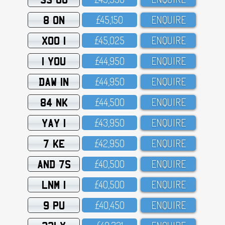
8 ON
£45,15O
ENQUIRE
XOO 1
£45,O25
ENQUIRE
1 YOU
£44,95O
ENQUIRE
DAW 1N
£44,95O
ENQUIRE
84 NK
£44,5OO
ENQUIRE
YAY 1
£43,95O
ENQUIRE
7 KE
£42,95O
ENQUIRE
AND 7S
£4O,5OO
ENQUIRE
LNM 1
£4O,5OO
ENQUIRE
9 PU
£4O,45O
ENQUIRE