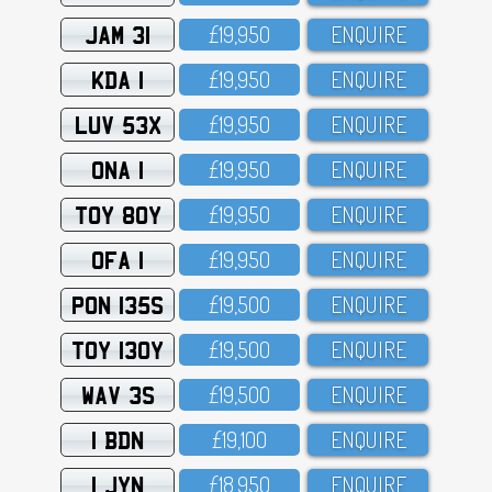
JAM 31
£19,95O
ENQUIRE
KDA 1
£19,95O
ENQUIRE
LUV 53X
£19,95O
ENQUIRE
ONA 1
£19,95O
ENQUIRE
TOY 80Y
£19,95O
ENQUIRE
OFA 1
£19,95O
ENQUIRE
PON 135S
£19,5OO
ENQUIRE
TOY 130Y
£19,5OO
ENQUIRE
WAV 3S
£19,5OO
ENQUIRE
1 BDN
£19,1OO
ENQUIRE
1 JYN
£18,95O
ENQUIRE