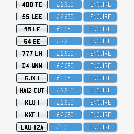
400 TC
£12,95O
ENQUIRE
55 LEE
£12,95O
ENQUIRE
55 UE
£12,95O
ENQUIRE
64 EE
£12,95O
ENQUIRE
777 LH
£12,95O
ENQUIRE
D4 NNN
£12,95O
ENQUIRE
GJX 1
£12,95O
ENQUIRE
HA12 CUT
£12,95O
ENQUIRE
KLU 1
£12,95O
ENQUIRE
KXF 1
£12,95O
ENQUIRE
LAU 112A
£12,95O
ENQUIRE