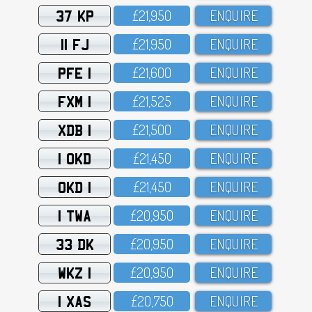
37 KP
£21,95O
ENQUIRE
11 FJ
£21,95O
ENQUIRE
PFE 1
£21,6OO
ENQUIRE
FXM 1
£21,525
ENQUIRE
XDB 1
£21,5OO
ENQUIRE
1 OKD
£21,45O
ENQUIRE
OKD 1
£21,45O
ENQUIRE
1 TWA
£2O,95O
ENQUIRE
33 DK
£2O,95O
ENQUIRE
WKZ 1
£2O,95O
ENQUIRE
1 XAS
£2O,75O
ENQUIRE