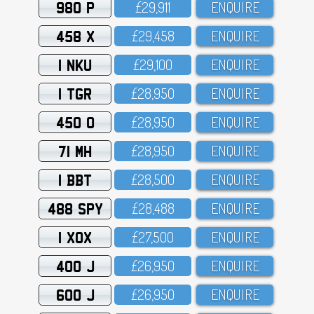
980 P
£29,911
ENQUIRE
458 X
£29,458
ENQUIRE
1 NKU
£29,1OO
ENQUIRE
1 TGR
£28,95O
ENQUIRE
450 O
£28,95O
ENQUIRE
71 MH
£28,95O
ENQUIRE
1 BBT
£28,5OO
ENQUIRE
488 SPY
£28,488
ENQUIRE
1 XOX
£27,5OO
ENQUIRE
400 J
£26,95O
ENQUIRE
600 J
£26,95O
ENQUIRE