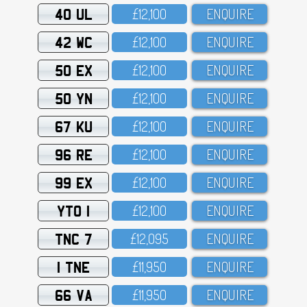
40 UL
£12,1OO
ENQUIRE
42 WC
£12,1OO
ENQUIRE
50 EX
£12,1OO
ENQUIRE
50 YN
£12,1OO
ENQUIRE
67 KU
£12,1OO
ENQUIRE
96 RE
£12,1OO
ENQUIRE
99 EX
£12,1OO
ENQUIRE
YTO 1
£12,1OO
ENQUIRE
TNC 7
£12,O95
ENQUIRE
1 TNE
£11,95O
ENQUIRE
66 VA
£11,95O
ENQUIRE