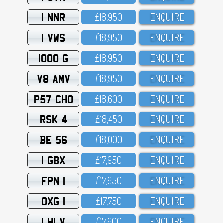
1 NNR
£18,95O
ENQUIRE
1 VWS
£18,95O
ENQUIRE
1000 G
£18,95O
ENQUIRE
V8 AMV
£18,95O
ENQUIRE
P57 CHO
£18,6OO
ENQUIRE
RSK 4
£18,45O
ENQUIRE
BE 56
£18,OOO
ENQUIRE
1 GBX
£17,95O
ENQUIRE
FPN 1
£17,95O
ENQUIRE
OXG 1
£17,75O
ENQUIRE
1 HLV
£17,6OO
ENQUIRE