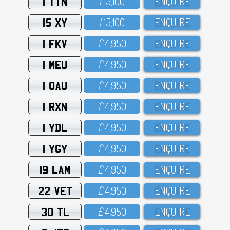
1 TTN
£15,1OO
ENQUIRE
15 XY
£15,1OO
ENQUIRE
1 FKV
£14,95O
ENQUIRE
1 MEU
£14,95O
ENQUIRE
1 OAU
£14,95O
ENQUIRE
1 RXN
£14,95O
ENQUIRE
1 YDL
£14,95O
ENQUIRE
1 YGY
£14,95O
ENQUIRE
19 LAM
£14,95O
ENQUIRE
22 VET
£14,95O
ENQUIRE
30 TL
£14,95O
ENQUIRE