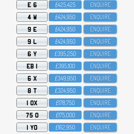
E 6
£425,425
ENQUIRE
4 W
£424,95O
ENQUIRE
9 E
£424,95O
ENQUIRE
9 L
£424,95O
ENQUIRE
6 Y
£395,25O
ENQUIRE
EB 1
£395,1OO
ENQUIRE
6 X
£349,95O
ENQUIRE
8 T
£324,95O
ENQUIRE
1 OX
£178,75O
ENQUIRE
75 O
£175,OOO
ENQUIRE
1 YO
£162,95O
ENQUIRE