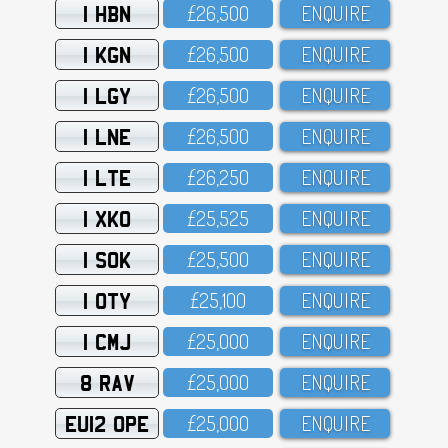
1 HBN
£26,5OO
ENQUIRE
1 KGN
£26,5OO
ENQUIRE
1 LGY
£26,5OO
ENQUIRE
1 LNE
£26,5OO
ENQUIRE
1 LTE
£26,25O
ENQUIRE
1 XKO
£25,525
ENQUIRE
1 SOK
£25,5OO
ENQUIRE
1 OTY
£25,1OO
ENQUIRE
1 CMJ
£25,OOO
ENQUIRE
8 RAV
£25,OOO
ENQUIRE
EU12 OPE
£25,OOO
ENQUIRE