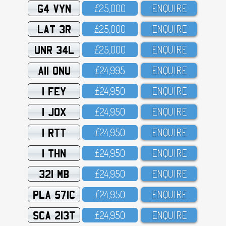
G4 VYN
£25,OOO
ENQUIRE
LAT 3R
£25,OOO
ENQUIRE
UNR 34L
£25,OOO
ENQUIRE
A11 ONU
£24,995
ENQUIRE
1 FEY
£24,95O
ENQUIRE
1 JOX
£24,95O
ENQUIRE
1 RTT
£24,95O
ENQUIRE
1 THN
£24,95O
ENQUIRE
321 MB
£24,95O
ENQUIRE
PLA 571C
£24,95O
ENQUIRE
SCA 213T
£24,95O
ENQUIRE