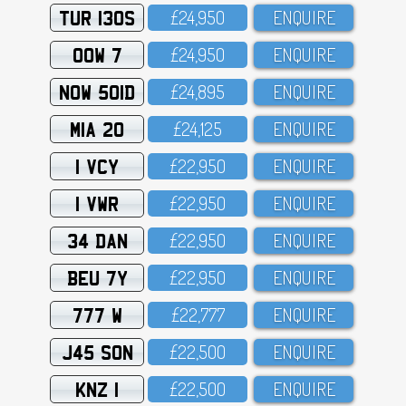
TUR 130S
£24,95O
ENQUIRE
OOW 7
£24,95O
ENQUIRE
NOW 501D
£24,895
ENQUIRE
MIA 20
£24,125
ENQUIRE
1 VCY
£22,95O
ENQUIRE
1 VWR
£22,95O
ENQUIRE
34 DAN
£22,95O
ENQUIRE
BEU 7Y
£22,95O
ENQUIRE
777 W
£22,777
ENQUIRE
J45 SON
£22,5OO
ENQUIRE
KNZ 1
£22,5OO
ENQUIRE