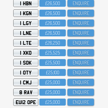
1 HBN
£26,5OO
ENQUIRE
1 KGN
£26,5OO
ENQUIRE
1 LGY
£26,5OO
ENQUIRE
1 LNE
£26,5OO
ENQUIRE
1 LTE
£26,25O
ENQUIRE
1 XKO
£25,525
ENQUIRE
1 SOK
£25,5OO
ENQUIRE
1 OTY
£25,1OO
ENQUIRE
1 CMJ
£25,OOO
ENQUIRE
8 RAV
£25,OOO
ENQUIRE
EU12 OPE
£25,OOO
ENQUIRE