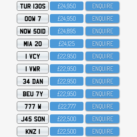
TUR 130S
£24,95O
ENQUIRE
OOW 7
£24,95O
ENQUIRE
NOW 501D
£24,895
ENQUIRE
MIA 20
£24,125
ENQUIRE
1 VCY
£22,95O
ENQUIRE
1 VWR
£22,95O
ENQUIRE
34 DAN
£22,95O
ENQUIRE
BEU 7Y
£22,95O
ENQUIRE
777 W
£22,777
ENQUIRE
J45 SON
£22,5OO
ENQUIRE
KNZ 1
£22,5OO
ENQUIRE