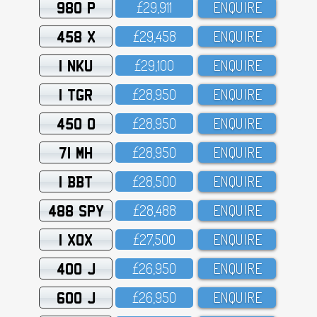
980 P
£29,911
ENQUIRE
458 X
£29,458
ENQUIRE
1 NKU
£29,1OO
ENQUIRE
1 TGR
£28,95O
ENQUIRE
450 O
£28,95O
ENQUIRE
71 MH
£28,95O
ENQUIRE
1 BBT
£28,5OO
ENQUIRE
488 SPY
£28,488
ENQUIRE
1 XOX
£27,5OO
ENQUIRE
400 J
£26,95O
ENQUIRE
600 J
£26,95O
ENQUIRE