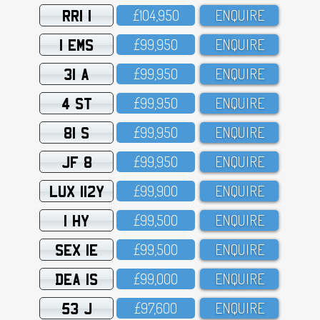
RRI 1
£1O4,95O
ENQUIRE
1 EMS
£99,95O
ENQUIRE
31 A
£99,95O
ENQUIRE
4 ST
£99,95O
ENQUIRE
81 S
£99,95O
ENQUIRE
JF 8
£99,95O
ENQUIRE
LUX 112Y
£99,9OO
ENQUIRE
1 HY
£99,5OO
ENQUIRE
SEX 1E
£99,5OO
ENQUIRE
DEA 1S
£99,OOO
ENQUIRE
53 J
£97,6OO
ENQUIRE