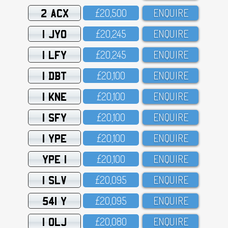
2 ACX
£2O,5OO
ENQUIRE
1 JYO
£2O,245
ENQUIRE
1 LFY
£2O,245
ENQUIRE
1 DBT
£2O,1OO
ENQUIRE
1 KNE
£2O,1OO
ENQUIRE
1 SFY
£2O,1OO
ENQUIRE
1 YPE
£2O,1OO
ENQUIRE
YPE 1
£2O,1OO
ENQUIRE
1 SLV
£2O,O95
ENQUIRE
541 Y
£2O,O95
ENQUIRE
1 OLJ
£2O,O8O
ENQUIRE