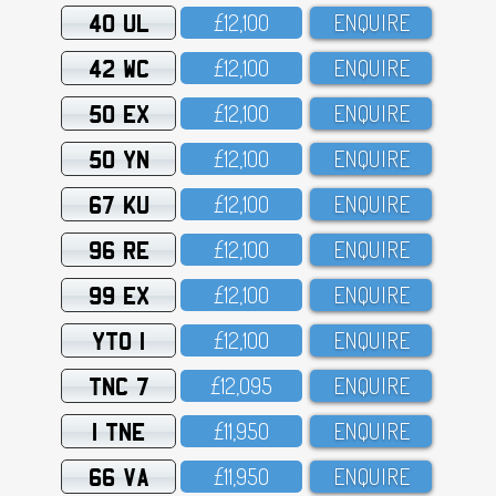
40 UL
£12,1OO
ENQUIRE
42 WC
£12,1OO
ENQUIRE
50 EX
£12,1OO
ENQUIRE
50 YN
£12,1OO
ENQUIRE
67 KU
£12,1OO
ENQUIRE
96 RE
£12,1OO
ENQUIRE
99 EX
£12,1OO
ENQUIRE
YTO 1
£12,1OO
ENQUIRE
TNC 7
£12,O95
ENQUIRE
1 TNE
£11,95O
ENQUIRE
66 VA
£11,95O
ENQUIRE