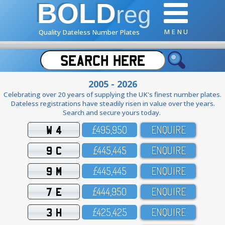
BOLD
reg
M E N U
Quality Dateless Number Plates
2005 - 2026
Celebrating over 20 years of supplying the UK's finest number plates.
Dateless registrations have steadily risen in value over the years.
Search and secure yours today.
W 4
£495,95O
ENQUIRE
9 C
£445,445
ENQUIRE
9 M
£445,445
ENQUIRE
7 E
£444,95O
ENQUIRE
3 H
£425,425
ENQUIRE