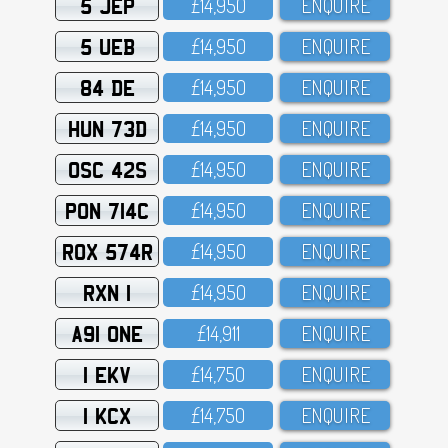
5 JEP
£14,95O
ENQUIRE
5 UEB
£14,95O
ENQUIRE
84 DE
£14,95O
ENQUIRE
HUN 73D
£14,95O
ENQUIRE
OSC 42S
£14,95O
ENQUIRE
PON 714C
£14,95O
ENQUIRE
ROX 574R
£14,95O
ENQUIRE
RXN 1
£14,95O
ENQUIRE
A91 ONE
£14,911
ENQUIRE
1 EKV
£14,75O
ENQUIRE
1 KCX
£14,75O
ENQUIRE