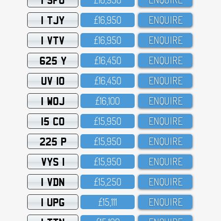
1 TJY
£16,95O
ENQUIRE
1 VTV
£16,95O
ENQUIRE
625 Y
£16,45O
ENQUIRE
UV 10
£16,45O
ENQUIRE
1 WOJ
£16,1OO
ENQUIRE
15 CO
£15,95O
ENQUIRE
225 P
£15,95O
ENQUIRE
VYS 1
£15,95O
ENQUIRE
1 VDN
£15,25O
ENQUIRE
1 UPG
£15,111
ENQUIRE