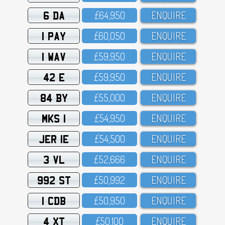
6 DA
£64,95O
ENQUIRE
1 PAY
£6O,O5O
ENQUIRE
1 WAV
£59,95O
ENQUIRE
42 E
£59,95O
ENQUIRE
84 BY
£55,OOO
ENQUIRE
MKS 1
£54,95O
ENQUIRE
JER 1E
£54,5OO
ENQUIRE
3 VL
£52,666
ENQUIRE
992 ST
£5O,992
ENQUIRE
1 CDB
£5O,95O
ENQUIRE
4 XT
£5O,1OO
ENQUIRE