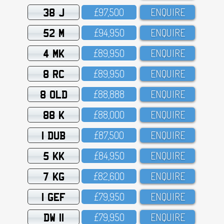
38 J
£97,5OO
ENQUIRE
52 M
£94,95O
ENQUIRE
4 MK
£89,95O
ENQUIRE
8 RC
£89,95O
ENQUIRE
8 OLD
£88,888
ENQUIRE
88 K
£88,OOO
ENQUIRE
1 DUB
£87,5OO
ENQUIRE
5 KK
£84,95O
ENQUIRE
7 KG
£82,6OO
ENQUIRE
1 GEF
£79,95O
ENQUIRE
DW 11
£79,95O
ENQUIRE