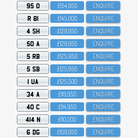
95 O
£154,95O
ENQUIRE
R 81
£145,OOO
ENQUIRE
4 SH
£129,95O
ENQUIRE
50 A
£129,95O
ENQUIRE
5 RB
£125,95O
ENQUIRE
5 SB
£125,95O
ENQUIRE
1 UA
£125,5OO
ENQUIRE
34 A
£119,95O
ENQUIRE
40 C
£114,95O
ENQUIRE
414 N
£11O,OOO
ENQUIRE
6 DG
£1O9,95O
ENQUIRE