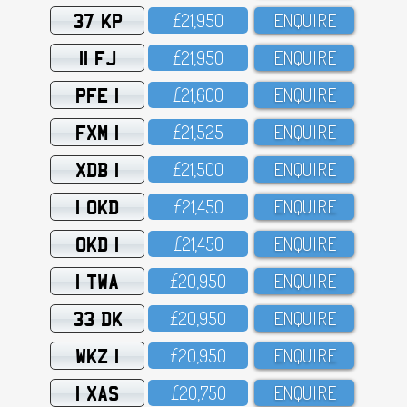
37 KP
£21,95O
ENQUIRE
11 FJ
£21,95O
ENQUIRE
PFE 1
£21,6OO
ENQUIRE
FXM 1
£21,525
ENQUIRE
XDB 1
£21,5OO
ENQUIRE
1 OKD
£21,45O
ENQUIRE
OKD 1
£21,45O
ENQUIRE
1 TWA
£2O,95O
ENQUIRE
33 DK
£2O,95O
ENQUIRE
WKZ 1
£2O,95O
ENQUIRE
1 XAS
£2O,75O
ENQUIRE