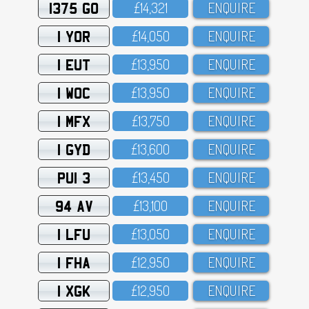
1375 GO
£14,321
ENQUIRE
1 YOR
£14,O5O
ENQUIRE
1 EUT
£13,95O
ENQUIRE
1 WOC
£13,95O
ENQUIRE
1 MFX
£13,75O
ENQUIRE
1 GYD
£13,6OO
ENQUIRE
PUI 3
£13,45O
ENQUIRE
94 AV
£13,1OO
ENQUIRE
1 LFU
£13,O5O
ENQUIRE
1 FHA
£12,95O
ENQUIRE
1 XGK
£12,95O
ENQUIRE