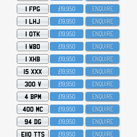
1 FPG
£19,95O
ENQUIRE
1 LHJ
£19,95O
ENQUIRE
1 OTK
£19,95O
ENQUIRE
1 WBO
£19,95O
ENQUIRE
1 XHB
£19,95O
ENQUIRE
15 XXX
£19,95O
ENQUIRE
300 V
£19,95O
ENQUIRE
4 BPM
£19,95O
ENQUIRE
400 MC
£19,95O
ENQUIRE
94 DG
£19,95O
ENQUIRE
E110 TTS
£19,95O
ENQUIRE