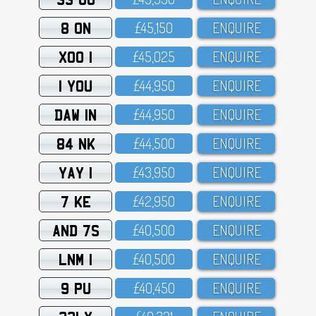
8 ON
£45,15O
ENQUIRE
XOO 1
£45,O25
ENQUIRE
1 YOU
£44,95O
ENQUIRE
DAW 1N
£44,95O
ENQUIRE
84 NK
£44,5OO
ENQUIRE
YAY 1
£43,95O
ENQUIRE
7 KE
£42,95O
ENQUIRE
AND 7S
£4O,5OO
ENQUIRE
LNM 1
£4O,5OO
ENQUIRE
9 PU
£4O,45O
ENQUIRE