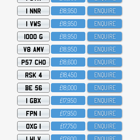
1 NNR
£18,95O
ENQUIRE
1 VWS
£18,95O
ENQUIRE
1000 G
£18,95O
ENQUIRE
V8 AMV
£18,95O
ENQUIRE
P57 CHO
£18,6OO
ENQUIRE
RSK 4
£18,45O
ENQUIRE
BE 56
£18,OOO
ENQUIRE
1 GBX
£17,95O
ENQUIRE
FPN 1
£17,95O
ENQUIRE
OXG 1
£17,75O
ENQUIRE
1 HLV
£17,6OO
ENQUIRE