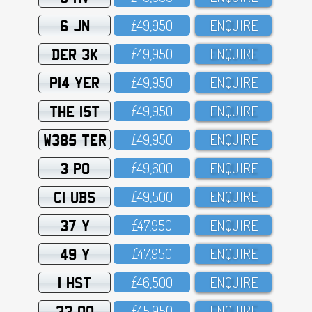
6 JN
£49,95O
ENQUIRE
DER 3K
£49,95O
ENQUIRE
P14 YER
£49,95O
ENQUIRE
THE 15T
£49,95O
ENQUIRE
W385 TER
£49,95O
ENQUIRE
3 PO
£49,6OO
ENQUIRE
C1 UBS
£49,5OO
ENQUIRE
37 Y
£47,95O
ENQUIRE
49 Y
£47,95O
ENQUIRE
1 HST
£46,5OO
ENQUIRE
33 OO
£45,95O
ENQUIRE