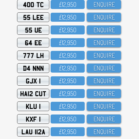
400 TC
£12,95O
ENQUIRE
55 LEE
£12,95O
ENQUIRE
55 UE
£12,95O
ENQUIRE
64 EE
£12,95O
ENQUIRE
777 LH
£12,95O
ENQUIRE
D4 NNN
£12,95O
ENQUIRE
GJX 1
£12,95O
ENQUIRE
HA12 CUT
£12,95O
ENQUIRE
KLU 1
£12,95O
ENQUIRE
KXF 1
£12,95O
ENQUIRE
LAU 112A
£12,95O
ENQUIRE