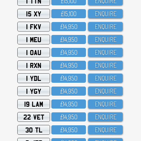
1 TTN
£15,1OO
ENQUIRE
15 XY
£15,1OO
ENQUIRE
1 FKV
£14,95O
ENQUIRE
1 MEU
£14,95O
ENQUIRE
1 OAU
£14,95O
ENQUIRE
1 RXN
£14,95O
ENQUIRE
1 YDL
£14,95O
ENQUIRE
1 YGY
£14,95O
ENQUIRE
19 LAM
£14,95O
ENQUIRE
22 VET
£14,95O
ENQUIRE
30 TL
£14,95O
ENQUIRE