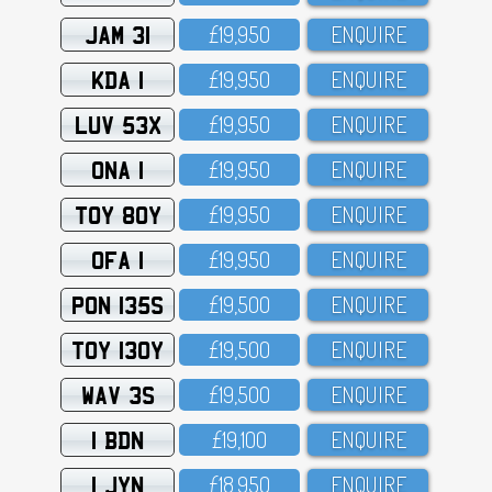
JAM 31
£19,95O
ENQUIRE
KDA 1
£19,95O
ENQUIRE
LUV 53X
£19,95O
ENQUIRE
ONA 1
£19,95O
ENQUIRE
TOY 80Y
£19,95O
ENQUIRE
OFA 1
£19,95O
ENQUIRE
PON 135S
£19,5OO
ENQUIRE
TOY 130Y
£19,5OO
ENQUIRE
WAV 3S
£19,5OO
ENQUIRE
1 BDN
£19,1OO
ENQUIRE
1 JYN
£18,95O
ENQUIRE