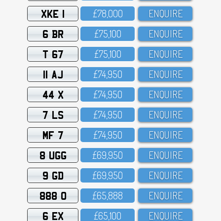
XKE 1
£78,OOO
ENQUIRE
6 BR
£75,1OO
ENQUIRE
T 67
£75,1OO
ENQUIRE
11 AJ
£74,95O
ENQUIRE
44 X
£74,95O
ENQUIRE
7 LS
£74,95O
ENQUIRE
MF 7
£74,95O
ENQUIRE
8 UGG
£69,95O
ENQUIRE
9 GD
£69,95O
ENQUIRE
888 O
£65,888
ENQUIRE
6 EX
£65,1OO
ENQUIRE