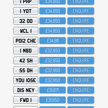
1 PHP
£34,95O
ENQUIRE
1 YOT
£34,95O
ENQUIRE
32 OO
£34,95O
ENQUIRE
WCL 1
£34,95O
ENQUIRE
PO12 CHE
£34,911
ENQUIRE
1 MBD
£32,95O
ENQUIRE
42 SH
£32,95O
ENQUIRE
55 DH
£32,95O
ENQUIRE
YOU 105E
£32,95O
ENQUIRE
D15 NEY
£31,971
ENQUIRE
FWD 1
£31,95O
ENQUIRE