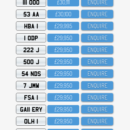
111 OOO
£3O,111
ENQUIRE
53 AA
£3O,1OO
ENQUIRE
HBA 1
£29,995
ENQUIRE
1 ODP
£29,95O
ENQUIRE
222 J
£29,95O
ENQUIRE
500 J
£29,95O
ENQUIRE
54 NDS
£29,95O
ENQUIRE
7 JMW
£29,95O
ENQUIRE
FSA 1
£29,95O
ENQUIRE
GA11 ERY
£29,95O
ENQUIRE
OLH 1
£29,95O
ENQUIRE