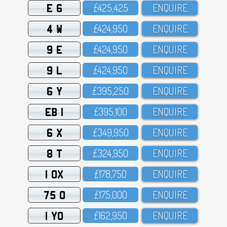
E 6
£425,425
ENQUIRE
4 W
£424,95O
ENQUIRE
9 E
£424,95O
ENQUIRE
9 L
£424,95O
ENQUIRE
6 Y
£395,25O
ENQUIRE
EB 1
£395,1OO
ENQUIRE
6 X
£349,95O
ENQUIRE
8 T
£324,95O
ENQUIRE
1 OX
£178,75O
ENQUIRE
75 O
£175,OOO
ENQUIRE
1 YO
£162,95O
ENQUIRE