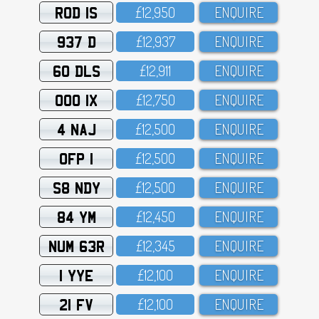
ROD 1S
£12,95O
ENQUIRE
937 D
£12,937
ENQUIRE
60 DLS
£12,911
ENQUIRE
OOO 1X
£12,75O
ENQUIRE
4 NAJ
£12,5OO
ENQUIRE
OFP 1
£12,5OO
ENQUIRE
S8 NDY
£12,5OO
ENQUIRE
84 YM
£12,45O
ENQUIRE
NUM 63R
£12,345
ENQUIRE
1 YYE
£12,1OO
ENQUIRE
21 FV
£12,1OO
ENQUIRE