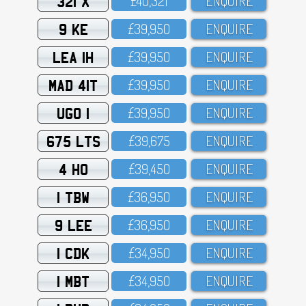
321 X
£4O,321
ENQUIRE
9 KE
£39,95O
ENQUIRE
LEA 1H
£39,95O
ENQUIRE
MAD 41T
£39,95O
ENQUIRE
UGO 1
£39,95O
ENQUIRE
675 LTS
£39,675
ENQUIRE
4 HO
£39,45O
ENQUIRE
1 TBW
£36,95O
ENQUIRE
9 LEE
£36,95O
ENQUIRE
1 CDK
£34,95O
ENQUIRE
1 MBT
£34,95O
ENQUIRE