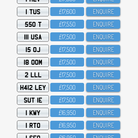
1 TUS
£17,6OO
ENQUIRE
550 T
£17,55O
ENQUIRE
111 USA
£17,5OO
ENQUIRE
15 OJ
£17,5OO
ENQUIRE
18 OOM
£17,5OO
ENQUIRE
2 LLL
£17,5OO
ENQUIRE
H412 LEY
£17,5OO
ENQUIRE
SUT 1E
£17,5OO
ENQUIRE
1 KWY
£16,95O
ENQUIRE
1 RTO
£16,95O
ENQUIRE
1 SFO
£16,95O
ENQUIRE