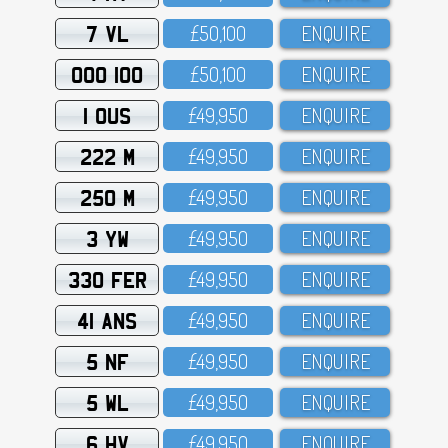
7 VL
£5O,1OO
ENQUIRE
OOO 100
£5O,1OO
ENQUIRE
1 OUS
£49,95O
ENQUIRE
222 M
£49,95O
ENQUIRE
250 M
£49,95O
ENQUIRE
3 YW
£49,95O
ENQUIRE
330 FER
£49,95O
ENQUIRE
41 ANS
£49,95O
ENQUIRE
5 NF
£49,95O
ENQUIRE
5 WL
£49,95O
ENQUIRE
6 HV
£49,95O
ENQUIRE