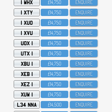
1 WHX
£14,75O
ENQUIRE
1 XTY
£14,75O
ENQUIRE
1 XUO
£14,75O
ENQUIRE
1 XVU
£14,75O
ENQUIRE
UOX 1
£14,75O
ENQUIRE
UTX 1
£14,75O
ENQUIRE
XBU 1
£14,75O
ENQUIRE
XEB 1
£14,75O
ENQUIRE
XEZ 1
£14,75O
ENQUIRE
XUW 1
£14,75O
ENQUIRE
L34 NNA
£14,5OO
ENQUIRE