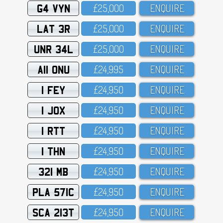
G4 VYN
£25,OOO
ENQUIRE
LAT 3R
£25,OOO
ENQUIRE
UNR 34L
£25,OOO
ENQUIRE
A11 ONU
£24,995
ENQUIRE
1 FEY
£24,95O
ENQUIRE
1 JOX
£24,95O
ENQUIRE
1 RTT
£24,95O
ENQUIRE
1 THN
£24,95O
ENQUIRE
321 MB
£24,95O
ENQUIRE
PLA 571C
£24,95O
ENQUIRE
SCA 213T
£24,95O
ENQUIRE