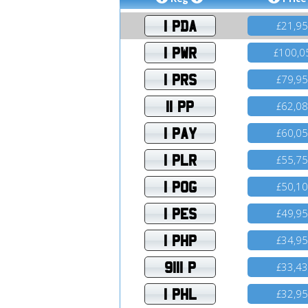
1 PDA
21,9
£
1 PWR
100,0
£
1 PRS
79,9
£
11 PP
62,0
£
1 PAY
60,0
£
1 PLR
55,7
£
1 POG
50,1
£
1 PES
49,9
£
1 PHP
34,9
£
9111 P
33,4
£
1 PHL
32,9
£