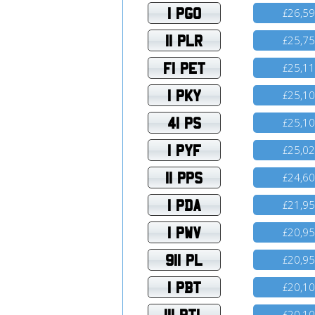
1 PGO
26,5
£
11 PLR
25,7
£
F1 PET
25,1
£
1 PKY
25,1
£
41 PS
25,1
£
1 PYF
25,0
£
11 PPS
24,6
£
1 PDA
21,9
£
1 PWV
20,9
£
911 PL
20,9
£
1 PBT
20,1
£
111 PTL
20,1
£