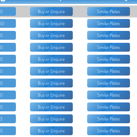
50
Buy or Enquire
Similar Plates
50
Buy or Enquire
Similar Plates
50
Buy or Enquire
Similar Plates
80
Buy or Enquire
Similar Plates
50
Buy or Enquire
Similar Plates
50
Buy or Enquire
Similar Plates
00
Buy or Enquire
Similar Plates
50
Buy or Enquire
Similar Plates
50
Buy or Enquire
Similar Plates
33
Buy or Enquire
Similar Plates
50
Buy or Enquire
Similar Plates