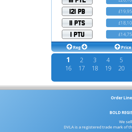
121 PB
19,9
£
11 PTS
18,1
£
1 PTU
14,7
£
Reg
Price
1
2
3
4
5
16
17
18
19
20
Order Line
BOLD REGI
We sel
DVLA is a registered trade mark of th