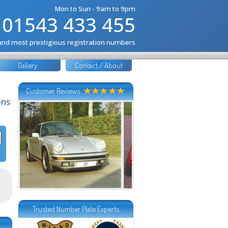
Mon to Sun - 9am to 9pm
01543 433 455
 and most prestigious registration numbers
Gallery
Contact / About
Customer Reviews
ons
Trusted Number Plate Experts