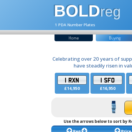
BOLD
reg
1 PDA Number Plates
Home
Buying
Celebrating over 20 years of supp
have steadily risen in va
1 RXN
1 SFO
£14,950
£16,950
Use the arrows below to sort by R
Reg
Price