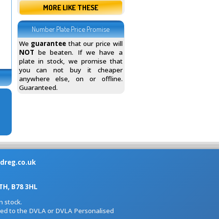
MORE LIKE THESE
Number Plate Price Promise
We
guarantee
that our price will
NOT
be beaten. If we have a
plate in stock, we promise that
you can not buy it cheaper
anywhere else, on or offline.
Guaranteed.
dreg.co.uk
H, B78 3HL
 stock.
iated to the DVLA or DVLA Personalised