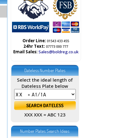
Order Line:
01543 433 455
24hr Text:
07773 000 777
Email Sales:
Sales@boldreg.co.uk
Dateless Number Plates
Select the ideal length of
Dateless Plate below
XXX XXX = ABC 123
Number Plates Search Ideas