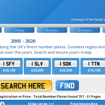
Purveyor of the finest
Selling
Auctions
Questions
2005 - 2026
lying the UK's finest number plates. Dateless registrati
lue over the years. Search and secure yours today.
1 SFY
1 SLV
1 SOK
1 TTN
£20,100
£20,095
£25,500
£15,100
FIND
egistration or Price - Total Number Plates Found 757 - 31 Pages
Order set by >>>
Price Descending