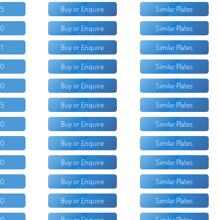
95
Buy or Enquire
Similar Plates
50
Buy or Enquire
Similar Plates
11
Buy or Enquire
Similar Plates
00
Buy or Enquire
Similar Plates
00
Buy or Enquire
Similar Plates
25
Buy or Enquire
Similar Plates
00
Buy or Enquire
Similar Plates
50
Buy or Enquire
Similar Plates
50
Buy or Enquire
Similar Plates
50
Buy or Enquire
Similar Plates
00
Buy or Enquire
Similar Plates
00
Buy or Enquire
Similar Plates