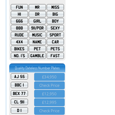
FUN
MR
MISS
HI
DR
BIG
666
GIRL
BOY
888
911/POR
SEXY
RUDE
MUSIC
SPORT
4X4
NAME
CAR
BIKES
PET
PETS
NO. 1'S
GAMBLE
FAST
Quality Dateless Number Plates
AJ 55
£34,950
BBC 1
Check Price
BEX 77
£12,950
CL 911
£12,995
D 1
Check Price