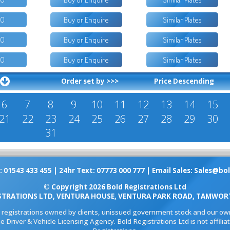
50
Buy or Enquire
Similar Plates
00
Buy or Enquire
Similar Plates
50
Buy or Enquire
Similar Plates
Order set by >>>
Price Descending
6
7
8
9
10
11
12
13
14
15
21
22
23
24
25
26
27
28
29
30
31
: 01543 433 455 | 24hr Text: 07773 000 777 | Email Sales:
Sales@bol
© Copyright 2026 Bold Registrations Ltd
STRATIONS LTD, VENTURA HOUSE, VENTURA PARK ROAD, TAMWORT
l registrations owned by clients, unissued government stock and our own
e Driver & Vehicle Licensing Agency. Bold Registrations Ltd is not affil