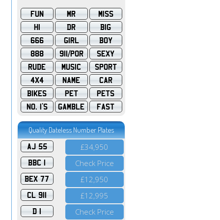
FUN
MR
MISS
HI
DR
BIG
666
GIRL
BOY
888
911/POR
SEXY
RUDE
MUSIC
SPORT
4X4
NAME
CAR
BIKES
PET
PETS
NO. 1'S
GAMBLE
FAST
Quality Dateless Number Plates
AJ 55
£34,950
BBC 1
Check Price
BEX 77
£12,950
CL 911
£12,995
D 1
Check Price