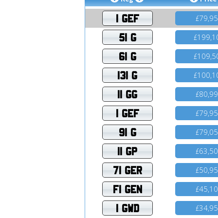
1 GEF
79,9
£
51 G
199,1
£
61 G
109,5
£
131 G
100,1
£
11 GG
80,9
£
1 GEF
79,9
£
91 G
79,0
£
11 GP
63,5
£
71 GER
50,9
£
F1 GEN
45,1
£
1 GWD
34,9
£