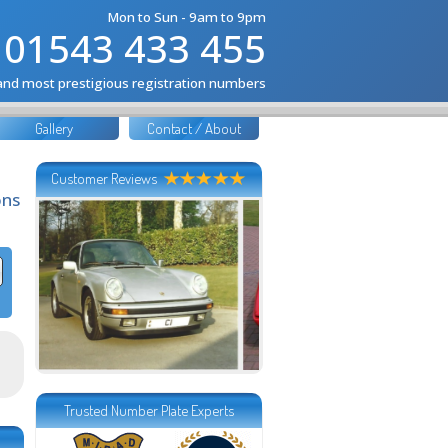
Mon to Sun - 9am to 9pm
01543 433 455
 and most prestigious registration numbers
Gallery
Contact / About
Customer Reviews
ons
Trusted Number Plate Experts