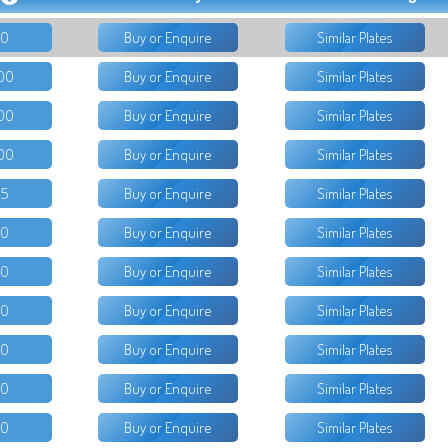
50
Buy or Enquire
Similar Plates
00
Buy or Enquire
Similar Plates
00
Buy or Enquire
Similar Plates
00
Buy or Enquire
Similar Plates
95
Buy or Enquire
Similar Plates
50
Buy or Enquire
Similar Plates
50
Buy or Enquire
Similar Plates
00
Buy or Enquire
Similar Plates
50
Buy or Enquire
Similar Plates
00
Buy or Enquire
Similar Plates
50
Buy or Enquire
Similar Plates