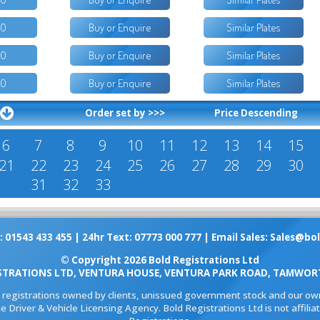
50
Buy or Enquire
Similar Plates
50
Buy or Enquire
Similar Plates
50
Buy or Enquire
Similar Plates
Order set by >>>
Price Descending
6
7
8
9
10
11
12
13
14
15
21
22
23
24
25
26
27
28
29
30
31
32
33
: 01543 433 455 | 24hr Text: 07773 000 777 | Email Sales:
Sales@bol
© Copyright 2026 Bold Registrations Ltd
STRATIONS LTD, VENTURA HOUSE, VENTURA PARK ROAD, TAMWORT
l registrations owned by clients, unissued government stock and our own
e Driver & Vehicle Licensing Agency. Bold Registrations Ltd is not affil