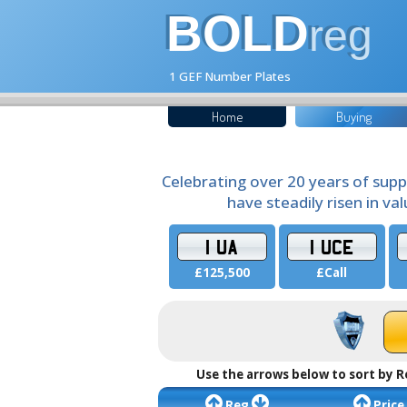
BOLD
reg
1 GEF Number Plates
Home
Buying
Celebrating over 20 years of supp
have steadily risen in va
1 UA
1 UCE
£125,500
£Call
Use the arrows below to sort by R
Reg
Price