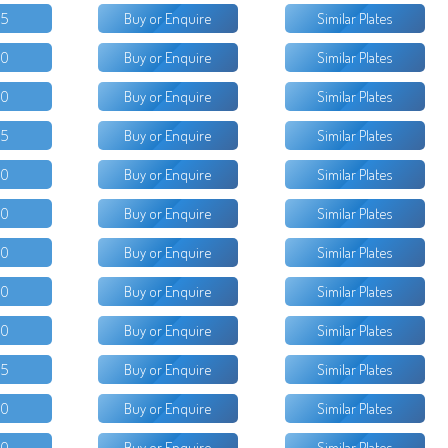
25
Buy or Enquire
Similar Plates
00
Buy or Enquire
Similar Plates
00
Buy or Enquire
Similar Plates
15
Buy or Enquire
Similar Plates
50
Buy or Enquire
Similar Plates
50
Buy or Enquire
Similar Plates
50
Buy or Enquire
Similar Plates
50
Buy or Enquire
Similar Plates
00
Buy or Enquire
Similar Plates
95
Buy or Enquire
Similar Plates
50
Buy or Enquire
Similar Plates
50
Buy or Enquire
Similar Plates