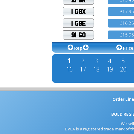
1 GBX
17,9
£
1 GBE
16,2
£
91 GO
15,9
£
Reg
Price
1
2
3
4
5
16
17
18
19
20
Order Line
BOLD REGI
We sel
DVLA is a registered trade mark of th