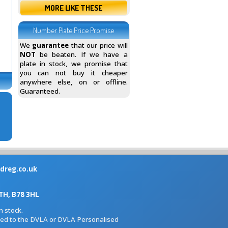
MORE LIKE THESE
Number Plate Price Promise
We
guarantee
that our price will
NOT
be beaten. If we have a
plate in stock, we promise that
you can not buy it cheaper
anywhere else, on or offline.
Guaranteed.
dreg.co.uk
H, B78 3HL
 stock.
iated to the DVLA or DVLA Personalised