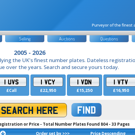
Purveyor of the finest
Selling
Auctions
Questions
2005 - 2026
lying the UK's finest number plates. Dateless registrati
lue over the years. Search and secure yours today.
1 UVS
1 VCY
1 VDN
1 VTV
£Call
£22,950
£15,250
£16,950
FIND
egistration or Price - Total Number Plates Found 804 - 33 Pages
Order set by >>>
Price Descending