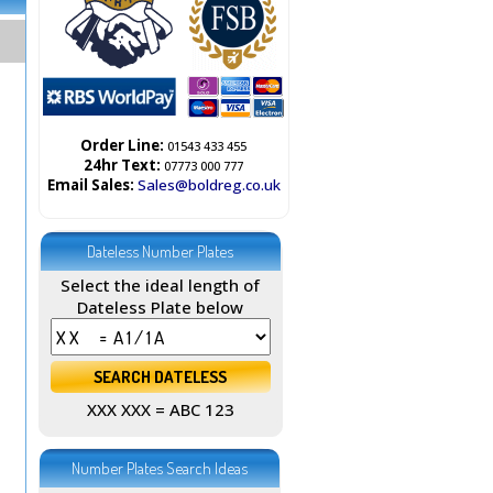
Order Line:
01543 433 455
24hr Text:
07773 000 777
Email Sales:
Sales@boldreg.co.uk
Dateless Number Plates
Select the ideal length of
Dateless Plate below
XXX XXX = ABC 123
Number Plates Search Ideas