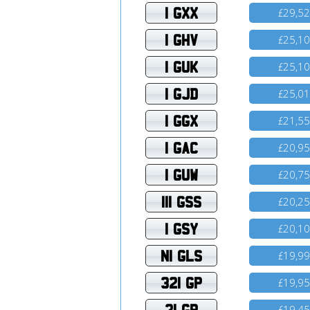
1 GXX
29,5
£
1 GHV
25,1
£
1 GUK
25,1
£
1 GJD
25,0
£
1 GGX
21,5
£
1 GAC
20,9
£
1 GUW
20,7
£
111 GSS
20,2
£
1 GSY
20,1
£
N1 GLS
19,9
£
321 GP
19,9
£
21 GR
19,4
£