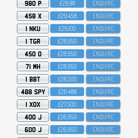
980 P
£29,911
ENQUIRE
458 X
£29,458
ENQUIRE
1 NKU
£29,1OO
ENQUIRE
1 TGR
£28,95O
ENQUIRE
450 O
£28,95O
ENQUIRE
71 MH
£28,95O
ENQUIRE
1 BBT
£28,5OO
ENQUIRE
488 SPY
£28,488
ENQUIRE
1 XOX
£27,5OO
ENQUIRE
400 J
£26,95O
ENQUIRE
600 J
£26,95O
ENQUIRE