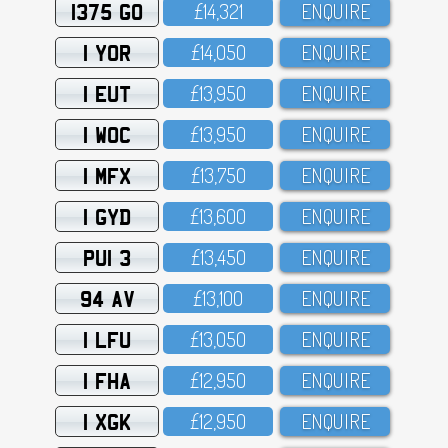
1375 GO
£14,321
ENQUIRE
1 YOR
£14,O5O
ENQUIRE
1 EUT
£13,95O
ENQUIRE
1 WOC
£13,95O
ENQUIRE
1 MFX
£13,75O
ENQUIRE
1 GYD
£13,6OO
ENQUIRE
PUI 3
£13,45O
ENQUIRE
94 AV
£13,1OO
ENQUIRE
1 LFU
£13,O5O
ENQUIRE
1 FHA
£12,95O
ENQUIRE
1 XGK
£12,95O
ENQUIRE