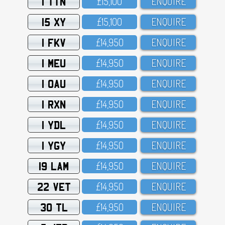
1 TTN
£15,1OO
ENQUIRE
15 XY
£15,1OO
ENQUIRE
1 FKV
£14,95O
ENQUIRE
1 MEU
£14,95O
ENQUIRE
1 OAU
£14,95O
ENQUIRE
1 RXN
£14,95O
ENQUIRE
1 YDL
£14,95O
ENQUIRE
1 YGY
£14,95O
ENQUIRE
19 LAM
£14,95O
ENQUIRE
22 VET
£14,95O
ENQUIRE
30 TL
£14,95O
ENQUIRE