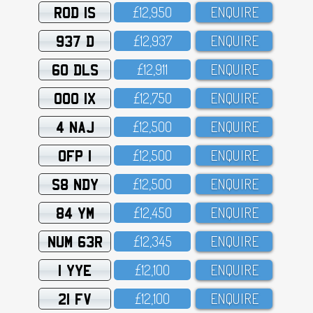
ROD 1S
£12,95O
ENQUIRE
937 D
£12,937
ENQUIRE
60 DLS
£12,911
ENQUIRE
OOO 1X
£12,75O
ENQUIRE
4 NAJ
£12,5OO
ENQUIRE
OFP 1
£12,5OO
ENQUIRE
S8 NDY
£12,5OO
ENQUIRE
84 YM
£12,45O
ENQUIRE
NUM 63R
£12,345
ENQUIRE
1 YYE
£12,1OO
ENQUIRE
21 FV
£12,1OO
ENQUIRE