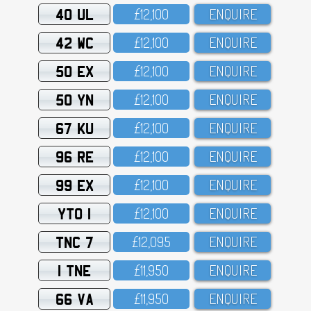
40 UL
£12,1OO
ENQUIRE
42 WC
£12,1OO
ENQUIRE
50 EX
£12,1OO
ENQUIRE
50 YN
£12,1OO
ENQUIRE
67 KU
£12,1OO
ENQUIRE
96 RE
£12,1OO
ENQUIRE
99 EX
£12,1OO
ENQUIRE
YTO 1
£12,1OO
ENQUIRE
TNC 7
£12,O95
ENQUIRE
1 TNE
£11,95O
ENQUIRE
66 VA
£11,95O
ENQUIRE