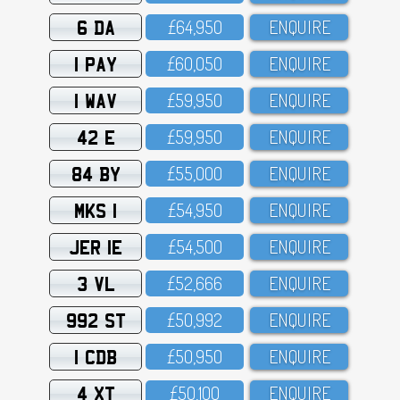
6 DA
£64,95O
ENQUIRE
1 PAY
£6O,O5O
ENQUIRE
1 WAV
£59,95O
ENQUIRE
42 E
£59,95O
ENQUIRE
84 BY
£55,OOO
ENQUIRE
MKS 1
£54,95O
ENQUIRE
JER 1E
£54,5OO
ENQUIRE
3 VL
£52,666
ENQUIRE
992 ST
£5O,992
ENQUIRE
1 CDB
£5O,95O
ENQUIRE
4 XT
£5O,1OO
ENQUIRE