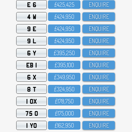
E 6
£425,425
ENQUIRE
4 W
£424,95O
ENQUIRE
9 E
£424,95O
ENQUIRE
9 L
£424,95O
ENQUIRE
6 Y
£395,25O
ENQUIRE
EB 1
£395,1OO
ENQUIRE
6 X
£349,95O
ENQUIRE
8 T
£324,95O
ENQUIRE
1 OX
£178,75O
ENQUIRE
75 O
£175,OOO
ENQUIRE
1 YO
£162,95O
ENQUIRE