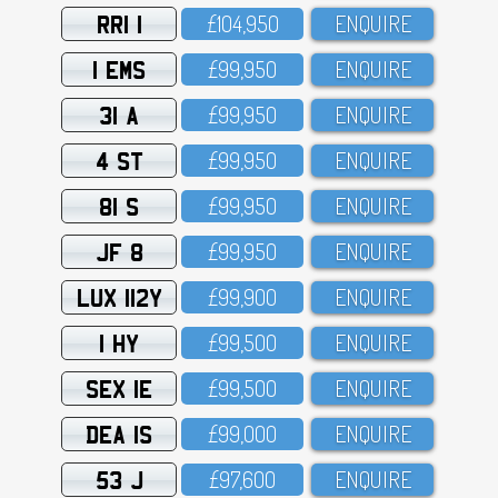
RRI 1
£1O4,95O
ENQUIRE
1 EMS
£99,95O
ENQUIRE
31 A
£99,95O
ENQUIRE
4 ST
£99,95O
ENQUIRE
81 S
£99,95O
ENQUIRE
JF 8
£99,95O
ENQUIRE
LUX 112Y
£99,9OO
ENQUIRE
1 HY
£99,5OO
ENQUIRE
SEX 1E
£99,5OO
ENQUIRE
DEA 1S
£99,OOO
ENQUIRE
53 J
£97,6OO
ENQUIRE