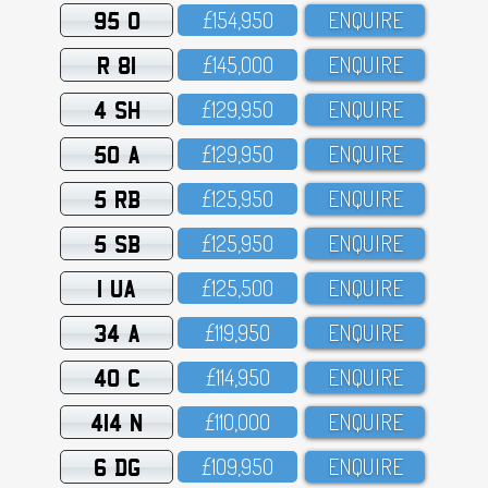
95 O
£154,95O
ENQUIRE
R 81
£145,OOO
ENQUIRE
4 SH
£129,95O
ENQUIRE
50 A
£129,95O
ENQUIRE
5 RB
£125,95O
ENQUIRE
5 SB
£125,95O
ENQUIRE
1 UA
£125,5OO
ENQUIRE
34 A
£119,95O
ENQUIRE
40 C
£114,95O
ENQUIRE
414 N
£11O,OOO
ENQUIRE
6 DG
£1O9,95O
ENQUIRE