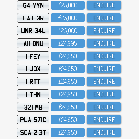
G4 VYN
£25,OOO
ENQUIRE
LAT 3R
£25,OOO
ENQUIRE
UNR 34L
£25,OOO
ENQUIRE
A11 ONU
£24,995
ENQUIRE
1 FEY
£24,95O
ENQUIRE
1 JOX
£24,95O
ENQUIRE
1 RTT
£24,95O
ENQUIRE
1 THN
£24,95O
ENQUIRE
321 MB
£24,95O
ENQUIRE
PLA 571C
£24,95O
ENQUIRE
SCA 213T
£24,95O
ENQUIRE