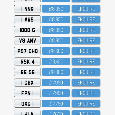
1 NNR
£18,95O
ENQUIRE
1 VWS
£18,95O
ENQUIRE
1000 G
£18,95O
ENQUIRE
V8 AMV
£18,95O
ENQUIRE
P57 CHO
£18,6OO
ENQUIRE
RSK 4
£18,45O
ENQUIRE
BE 56
£18,OOO
ENQUIRE
1 GBX
£17,95O
ENQUIRE
FPN 1
£17,95O
ENQUIRE
OXG 1
£17,75O
ENQUIRE
1 HLV
£17,6OO
ENQUIRE