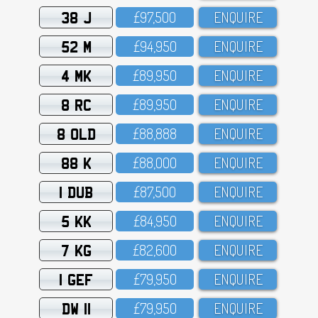
38 J
£97,5OO
ENQUIRE
52 M
£94,95O
ENQUIRE
4 MK
£89,95O
ENQUIRE
8 RC
£89,95O
ENQUIRE
8 OLD
£88,888
ENQUIRE
88 K
£88,OOO
ENQUIRE
1 DUB
£87,5OO
ENQUIRE
5 KK
£84,95O
ENQUIRE
7 KG
£82,6OO
ENQUIRE
1 GEF
£79,95O
ENQUIRE
DW 11
£79,95O
ENQUIRE