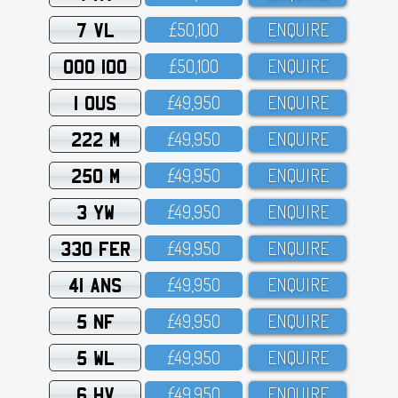
7 VL
£5O,1OO
ENQUIRE
OOO 100
£5O,1OO
ENQUIRE
1 OUS
£49,95O
ENQUIRE
222 M
£49,95O
ENQUIRE
250 M
£49,95O
ENQUIRE
3 YW
£49,95O
ENQUIRE
330 FER
£49,95O
ENQUIRE
41 ANS
£49,95O
ENQUIRE
5 NF
£49,95O
ENQUIRE
5 WL
£49,95O
ENQUIRE
6 HV
£49,95O
ENQUIRE