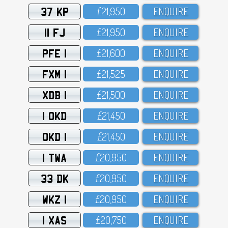
37 KP
£21,95O
ENQUIRE
11 FJ
£21,95O
ENQUIRE
PFE 1
£21,6OO
ENQUIRE
FXM 1
£21,525
ENQUIRE
XDB 1
£21,5OO
ENQUIRE
1 OKD
£21,45O
ENQUIRE
OKD 1
£21,45O
ENQUIRE
1 TWA
£2O,95O
ENQUIRE
33 DK
£2O,95O
ENQUIRE
WKZ 1
£2O,95O
ENQUIRE
1 XAS
£2O,75O
ENQUIRE