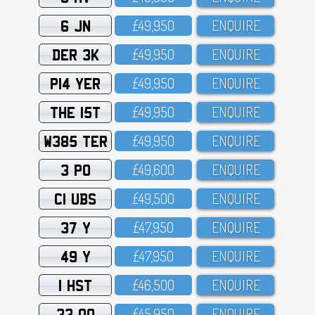
6 JN
£49,95O
ENQUIRE
DER 3K
£49,95O
ENQUIRE
P14 YER
£49,95O
ENQUIRE
THE 15T
£49,95O
ENQUIRE
W385 TER
£49,95O
ENQUIRE
3 PO
£49,6OO
ENQUIRE
C1 UBS
£49,5OO
ENQUIRE
37 Y
£47,95O
ENQUIRE
49 Y
£47,95O
ENQUIRE
1 HST
£46,5OO
ENQUIRE
33 OO
£45,95O
ENQUIRE