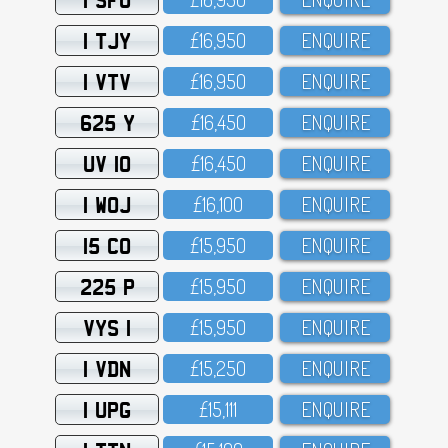
1 TJY
£16,95O
ENQUIRE
1 VTV
£16,95O
ENQUIRE
625 Y
£16,45O
ENQUIRE
UV 10
£16,45O
ENQUIRE
1 WOJ
£16,1OO
ENQUIRE
15 CO
£15,95O
ENQUIRE
225 P
£15,95O
ENQUIRE
VYS 1
£15,95O
ENQUIRE
1 VDN
£15,25O
ENQUIRE
1 UPG
£15,111
ENQUIRE