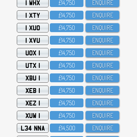
1 WHX
£14,75O
ENQUIRE
1 XTY
£14,75O
ENQUIRE
1 XUO
£14,75O
ENQUIRE
1 XVU
£14,75O
ENQUIRE
UOX 1
£14,75O
ENQUIRE
UTX 1
£14,75O
ENQUIRE
XBU 1
£14,75O
ENQUIRE
XEB 1
£14,75O
ENQUIRE
XEZ 1
£14,75O
ENQUIRE
XUW 1
£14,75O
ENQUIRE
L34 NNA
£14,5OO
ENQUIRE