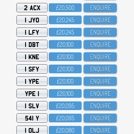
2 ACX
£2O,5OO
ENQUIRE
1 JYO
£2O,245
ENQUIRE
1 LFY
£2O,245
ENQUIRE
1 DBT
£2O,1OO
ENQUIRE
1 KNE
£2O,1OO
ENQUIRE
1 SFY
£2O,1OO
ENQUIRE
1 YPE
£2O,1OO
ENQUIRE
YPE 1
£2O,1OO
ENQUIRE
1 SLV
£2O,O95
ENQUIRE
541 Y
£2O,O95
ENQUIRE
1 OLJ
£2O,O8O
ENQUIRE