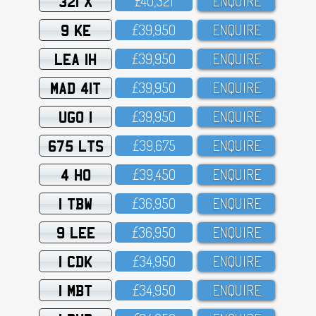
321 X
£4O,321
ENQUIRE
9 KE
£39,95O
ENQUIRE
LEA 1H
£39,95O
ENQUIRE
MAD 41T
£39,95O
ENQUIRE
UGO 1
£39,95O
ENQUIRE
675 LTS
£39,675
ENQUIRE
4 HO
£39,45O
ENQUIRE
1 TBW
£36,95O
ENQUIRE
9 LEE
£36,95O
ENQUIRE
1 CDK
£34,95O
ENQUIRE
1 MBT
£34,95O
ENQUIRE