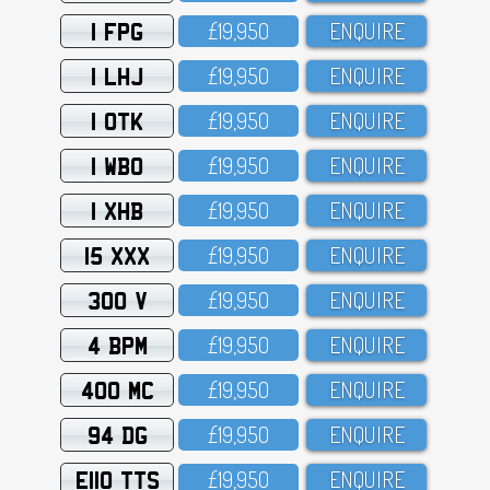
1 FPG
£19,95O
ENQUIRE
1 LHJ
£19,95O
ENQUIRE
1 OTK
£19,95O
ENQUIRE
1 WBO
£19,95O
ENQUIRE
1 XHB
£19,95O
ENQUIRE
15 XXX
£19,95O
ENQUIRE
300 V
£19,95O
ENQUIRE
4 BPM
£19,95O
ENQUIRE
400 MC
£19,95O
ENQUIRE
94 DG
£19,95O
ENQUIRE
E110 TTS
£19,95O
ENQUIRE