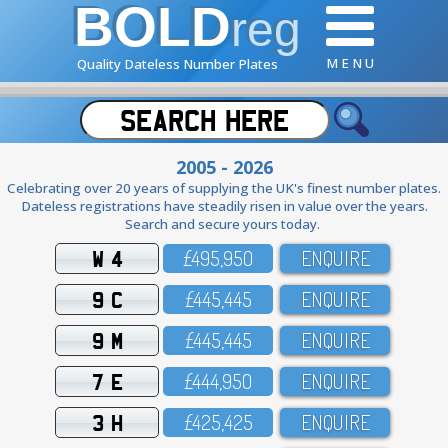
BOLD
reg
M E N U
Quality Dateless Number Plates
2005 - 2026
Celebrating over 20 years of supplying the UK's finest number plates.
Dateless registrations have steadily risen in value over the years.
Search and secure yours today.
W 4
£495,95O
ENQUIRE
9 C
£445,445
ENQUIRE
9 M
£445,445
ENQUIRE
7 E
£444,95O
ENQUIRE
3 H
£425,425
ENQUIRE