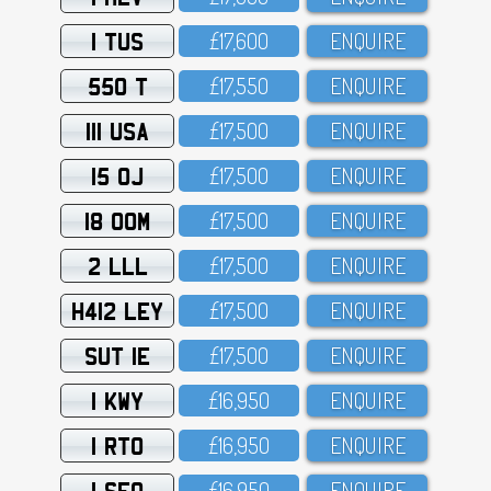
1 TUS
£17,6OO
ENQUIRE
550 T
£17,55O
ENQUIRE
111 USA
£17,5OO
ENQUIRE
15 OJ
£17,5OO
ENQUIRE
18 OOM
£17,5OO
ENQUIRE
2 LLL
£17,5OO
ENQUIRE
H412 LEY
£17,5OO
ENQUIRE
SUT 1E
£17,5OO
ENQUIRE
1 KWY
£16,95O
ENQUIRE
1 RTO
£16,95O
ENQUIRE
1 SFO
£16,95O
ENQUIRE