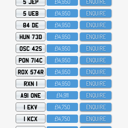
5 JEP
£14,95O
ENQUIRE
5 UEB
£14,95O
ENQUIRE
84 DE
£14,95O
ENQUIRE
HUN 73D
£14,95O
ENQUIRE
OSC 42S
£14,95O
ENQUIRE
PON 714C
£14,95O
ENQUIRE
ROX 574R
£14,95O
ENQUIRE
RXN 1
£14,95O
ENQUIRE
A91 ONE
£14,911
ENQUIRE
1 EKV
£14,75O
ENQUIRE
1 KCX
£14,75O
ENQUIRE