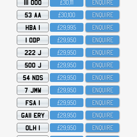
111 OOO
£3O,111
ENQUIRE
53 AA
£3O,1OO
ENQUIRE
HBA 1
£29,995
ENQUIRE
1 ODP
£29,95O
ENQUIRE
222 J
£29,95O
ENQUIRE
500 J
£29,95O
ENQUIRE
54 NDS
£29,95O
ENQUIRE
7 JMW
£29,95O
ENQUIRE
FSA 1
£29,95O
ENQUIRE
GA11 ERY
£29,95O
ENQUIRE
OLH 1
£29,95O
ENQUIRE