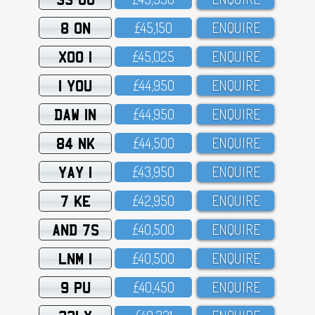
8 ON
£45,15O
ENQUIRE
XOO 1
£45,O25
ENQUIRE
1 YOU
£44,95O
ENQUIRE
DAW 1N
£44,95O
ENQUIRE
84 NK
£44,5OO
ENQUIRE
YAY 1
£43,95O
ENQUIRE
7 KE
£42,95O
ENQUIRE
AND 7S
£4O,5OO
ENQUIRE
LNM 1
£4O,5OO
ENQUIRE
9 PU
£4O,45O
ENQUIRE