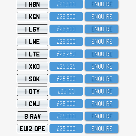
1 HBN
£26,5OO
ENQUIRE
1 KGN
£26,5OO
ENQUIRE
1 LGY
£26,5OO
ENQUIRE
1 LNE
£26,5OO
ENQUIRE
1 LTE
£26,25O
ENQUIRE
1 XKO
£25,525
ENQUIRE
1 SOK
£25,5OO
ENQUIRE
1 OTY
£25,1OO
ENQUIRE
1 CMJ
£25,OOO
ENQUIRE
8 RAV
£25,OOO
ENQUIRE
EU12 OPE
£25,OOO
ENQUIRE