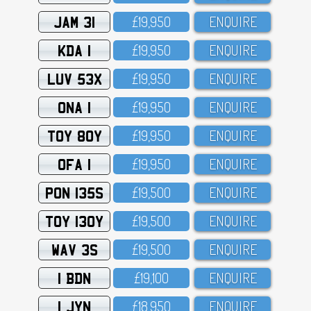
JAM 31
£19,95O
ENQUIRE
KDA 1
£19,95O
ENQUIRE
LUV 53X
£19,95O
ENQUIRE
ONA 1
£19,95O
ENQUIRE
TOY 80Y
£19,95O
ENQUIRE
OFA 1
£19,95O
ENQUIRE
PON 135S
£19,5OO
ENQUIRE
TOY 130Y
£19,5OO
ENQUIRE
WAV 3S
£19,5OO
ENQUIRE
1 BDN
£19,1OO
ENQUIRE
1 JYN
£18,95O
ENQUIRE