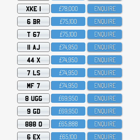
XKE 1
£78,OOO
ENQUIRE
6 BR
£75,1OO
ENQUIRE
T 67
£75,1OO
ENQUIRE
11 AJ
£74,95O
ENQUIRE
44 X
£74,95O
ENQUIRE
7 LS
£74,95O
ENQUIRE
MF 7
£74,95O
ENQUIRE
8 UGG
£69,95O
ENQUIRE
9 GD
£69,95O
ENQUIRE
888 O
£65,888
ENQUIRE
6 EX
£65,1OO
ENQUIRE