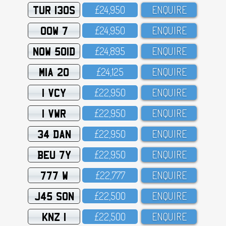
TUR 130S
£24,95O
ENQUIRE
OOW 7
£24,95O
ENQUIRE
NOW 501D
£24,895
ENQUIRE
MIA 20
£24,125
ENQUIRE
1 VCY
£22,95O
ENQUIRE
1 VWR
£22,95O
ENQUIRE
34 DAN
£22,95O
ENQUIRE
BEU 7Y
£22,95O
ENQUIRE
777 W
£22,777
ENQUIRE
J45 SON
£22,5OO
ENQUIRE
KNZ 1
£22,5OO
ENQUIRE