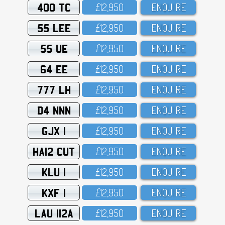
400 TC
£12,95O
ENQUIRE
55 LEE
£12,95O
ENQUIRE
55 UE
£12,95O
ENQUIRE
64 EE
£12,95O
ENQUIRE
777 LH
£12,95O
ENQUIRE
D4 NNN
£12,95O
ENQUIRE
GJX 1
£12,95O
ENQUIRE
HA12 CUT
£12,95O
ENQUIRE
KLU 1
£12,95O
ENQUIRE
KXF 1
£12,95O
ENQUIRE
LAU 112A
£12,95O
ENQUIRE