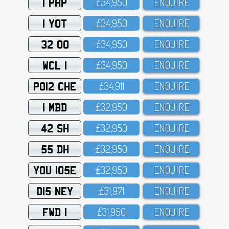
1 PHP
£34,95O
ENQUIRE
1 YOT
£34,95O
ENQUIRE
32 OO
£34,95O
ENQUIRE
WCL 1
£34,95O
ENQUIRE
PO12 CHE
£34,911
ENQUIRE
1 MBD
£32,95O
ENQUIRE
42 SH
£32,95O
ENQUIRE
55 DH
£32,95O
ENQUIRE
YOU 105E
£32,95O
ENQUIRE
D15 NEY
£31,971
ENQUIRE
FWD 1
£31,95O
ENQUIRE