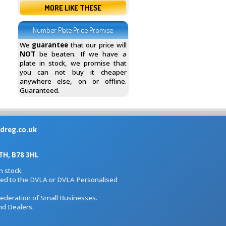
MORE LIKE THESE
Number Plate Price Promise
We
guarantee
that our price will
NOT
be beaten. If we have a
plate in stock, we promise that
you can not buy it cheaper
anywhere else, on or offline.
Guaranteed.
dreg.co.uk
H, B78 3HL
 stock.
iated to the DVLA or DVLA Personalised
Federation of Small Businesses.
nd Dealers.