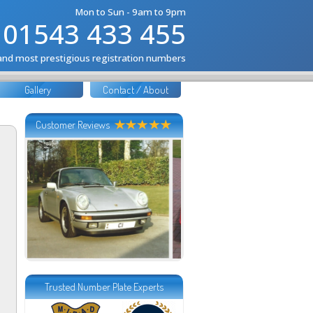
Mon to Sun - 9am to 9pm
01543 433 455
 and most prestigious registration numbers
Gallery
Contact / About
Customer Reviews
Trusted Number Plate Experts