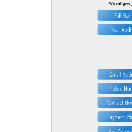
We will give 
Full Na
Your Addr
Email Add
Mobile Nu
Contact Nu
Payment Me
Any Comme