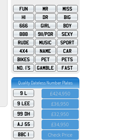
FUN
MR
MISS
HI
DR
BIG
666
GIRL
BOY
888
911/POR
SEXY
RUDE
MUSIC
SPORT
4X4
NAME
CAR
BIKES
PET
PETS
NO. 1'S
GAMBLE
FAST
Quality Dateless Number Plates
9 L
£424,950
9 LEE
£36,950
99 DH
£32,950
AJ 55
£34,950
BBC 1
Check Price