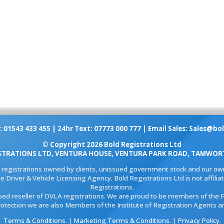
: 01543 433 455 | 24hr Text: 07773 000 777 | Email Sales:
Sales@bol
© Copyright 2026 Bold Registrations Ltd
STRATIONS LTD, VENTURA HOUSE, VENTURA PARK ROAD, TAMWORT
l registrations owned by clients, unissued government stock and our own
e Driver & Vehicle Licensing Agency. Bold Registrations Ltd is not affil
Registrations.
ised reseller of DVLA registrations. We are proud to be members of the 
rotection we are also Members of the Institute of Registration Agents a
Terms & Conditions
. |
Marketing Terms & Conditions
. |
Privacy Policy
.