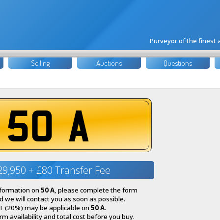
Purveyor of the finest
Selling
Auctions
Questions
50 A
29,950 + £80 Transfer Fee
nformation on
50 A
, please complete the form
 we will contact you as soon as possible.
T (20%) may be applicable on
50 A
.
irm availability and total cost before you buy.