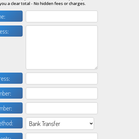
you a clear total - No hidden fees or charges.
me:
ess:
ress:
mber:
mber:
thod:
nts: