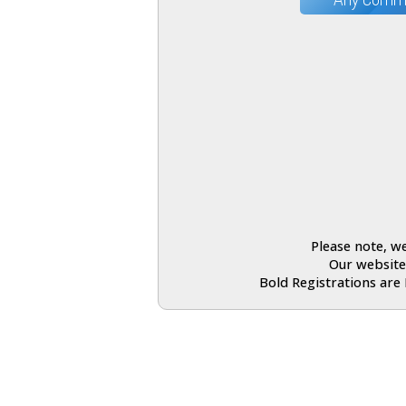
Please note, we
Our website
Bold Registrations are