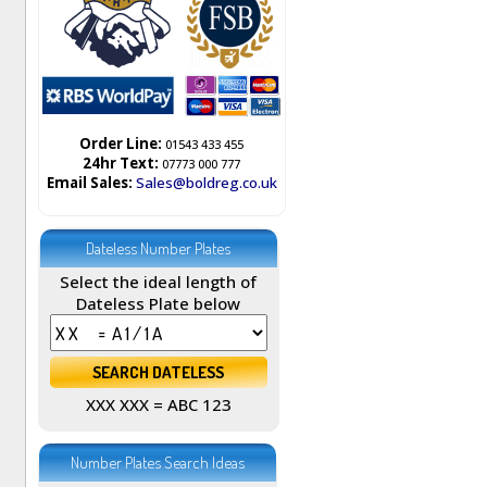
Order Line:
01543 433 455
24hr Text:
07773 000 777
Email Sales:
Sales@boldreg.co.uk
Dateless Number Plates
Select the ideal length of
Dateless Plate below
XXX XXX = ABC 123
Number Plates Search Ideas