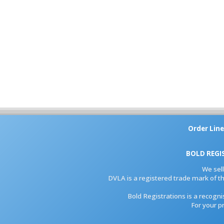
Order Line
BOLD REGI
We sel
DVLA is a registered trade mark of th
Bold Registrations is a recogn
For your p