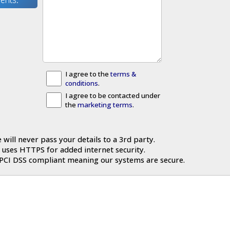
I agree to the
terms &
conditions
.
I agree to be contacted under
the
marketing terms
.
 will never pass your details to a 3rd party.
 uses HTTPS for added internet security.
 PCI DSS compliant meaning our systems are secure.