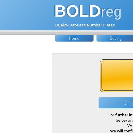
BOLD
reg
Quality Dateless Number Plates
Home
Buying
£1
For further i
below and
VA
We will conf