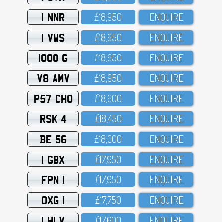
1 NNR
£18,95O
ENQUIRE
1 VWS
£18,95O
ENQUIRE
1000 G
£18,95O
ENQUIRE
V8 AMV
£18,95O
ENQUIRE
P57 CHO
£18,6OO
ENQUIRE
RSK 4
£18,45O
ENQUIRE
BE 56
£18,OOO
ENQUIRE
1 GBX
£17,95O
ENQUIRE
FPN 1
£17,95O
ENQUIRE
OXG 1
£17,75O
ENQUIRE
1 HLV
£17,6OO
ENQUIRE