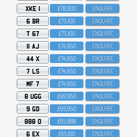
XKE 1
£78,OOO
ENQUIRE
6 BR
£75,1OO
ENQUIRE
T 67
£75,1OO
ENQUIRE
11 AJ
£74,95O
ENQUIRE
44 X
£74,95O
ENQUIRE
7 LS
£74,95O
ENQUIRE
MF 7
£74,95O
ENQUIRE
8 UGG
£69,95O
ENQUIRE
9 GD
£69,95O
ENQUIRE
888 O
£65,888
ENQUIRE
6 EX
£65,1OO
ENQUIRE