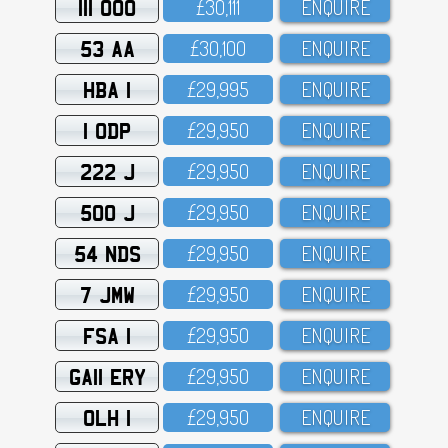
111 OOO
£3O,111
ENQUIRE
53 AA
£3O,1OO
ENQUIRE
HBA 1
£29,995
ENQUIRE
1 ODP
£29,95O
ENQUIRE
222 J
£29,95O
ENQUIRE
500 J
£29,95O
ENQUIRE
54 NDS
£29,95O
ENQUIRE
7 JMW
£29,95O
ENQUIRE
FSA 1
£29,95O
ENQUIRE
GA11 ERY
£29,95O
ENQUIRE
OLH 1
£29,95O
ENQUIRE