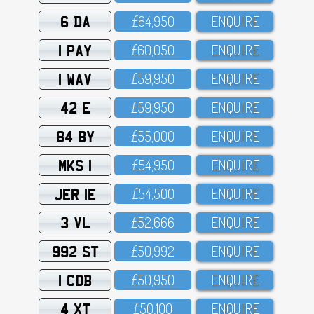
6 DA
£64,95O
ENQUIRE
1 PAY
£6O,O5O
ENQUIRE
1 WAV
£59,95O
ENQUIRE
42 E
£59,95O
ENQUIRE
84 BY
£55,OOO
ENQUIRE
MKS 1
£54,95O
ENQUIRE
JER 1E
£54,5OO
ENQUIRE
3 VL
£52,666
ENQUIRE
992 ST
£5O,992
ENQUIRE
1 CDB
£5O,95O
ENQUIRE
4 XT
£5O,1OO
ENQUIRE