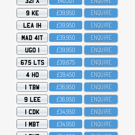
321 X
£4O,321
ENQUIRE
9 KE
£39,95O
ENQUIRE
LEA 1H
£39,95O
ENQUIRE
MAD 41T
£39,95O
ENQUIRE
UGO 1
£39,95O
ENQUIRE
675 LTS
£39,675
ENQUIRE
4 HO
£39,45O
ENQUIRE
1 TBW
£36,95O
ENQUIRE
9 LEE
£36,95O
ENQUIRE
1 CDK
£34,95O
ENQUIRE
1 MBT
£34,95O
ENQUIRE