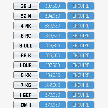
38 J
£97,5OO
ENQUIRE
52 M
£94,95O
ENQUIRE
4 MK
£89,95O
ENQUIRE
8 RC
£89,95O
ENQUIRE
8 OLD
£88,888
ENQUIRE
88 K
£88,OOO
ENQUIRE
1 DUB
£87,5OO
ENQUIRE
5 KK
£84,95O
ENQUIRE
7 KG
£82,6OO
ENQUIRE
1 GEF
£79,95O
ENQUIRE
DW 11
£79,95O
ENQUIRE