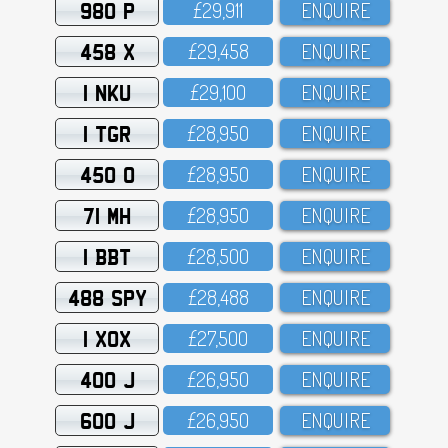
980 P
£29,911
ENQUIRE
458 X
£29,458
ENQUIRE
1 NKU
£29,1OO
ENQUIRE
1 TGR
£28,95O
ENQUIRE
450 O
£28,95O
ENQUIRE
71 MH
£28,95O
ENQUIRE
1 BBT
£28,5OO
ENQUIRE
488 SPY
£28,488
ENQUIRE
1 XOX
£27,5OO
ENQUIRE
400 J
£26,95O
ENQUIRE
600 J
£26,95O
ENQUIRE