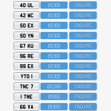
40 UL
£12,1OO
ENQUIRE
42 WC
£12,1OO
ENQUIRE
50 EX
£12,1OO
ENQUIRE
50 YN
£12,1OO
ENQUIRE
67 KU
£12,1OO
ENQUIRE
96 RE
£12,1OO
ENQUIRE
99 EX
£12,1OO
ENQUIRE
YTO 1
£12,1OO
ENQUIRE
TNC 7
£12,O95
ENQUIRE
1 TNE
£11,95O
ENQUIRE
66 VA
£11,95O
ENQUIRE