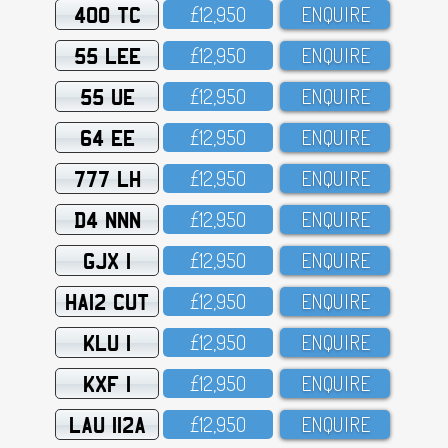
400 TC
£12,95O
ENQUIRE
55 LEE
£12,95O
ENQUIRE
55 UE
£12,95O
ENQUIRE
64 EE
£12,95O
ENQUIRE
777 LH
£12,95O
ENQUIRE
D4 NNN
£12,95O
ENQUIRE
GJX 1
£12,95O
ENQUIRE
HA12 CUT
£12,95O
ENQUIRE
KLU 1
£12,95O
ENQUIRE
KXF 1
£12,95O
ENQUIRE
LAU 112A
£12,95O
ENQUIRE