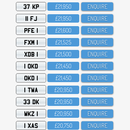
37 KP
£21,95O
ENQUIRE
11 FJ
£21,95O
ENQUIRE
PFE 1
£21,6OO
ENQUIRE
FXM 1
£21,525
ENQUIRE
XDB 1
£21,5OO
ENQUIRE
1 OKD
£21,45O
ENQUIRE
OKD 1
£21,45O
ENQUIRE
1 TWA
£2O,95O
ENQUIRE
33 DK
£2O,95O
ENQUIRE
WKZ 1
£2O,95O
ENQUIRE
1 XAS
£2O,75O
ENQUIRE