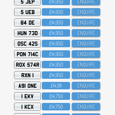
5 JEP
£14,95O
ENQUIRE
5 UEB
£14,95O
ENQUIRE
84 DE
£14,95O
ENQUIRE
HUN 73D
£14,95O
ENQUIRE
OSC 42S
£14,95O
ENQUIRE
PON 714C
£14,95O
ENQUIRE
ROX 574R
£14,95O
ENQUIRE
RXN 1
£14,95O
ENQUIRE
A91 ONE
£14,911
ENQUIRE
1 EKV
£14,75O
ENQUIRE
1 KCX
£14,75O
ENQUIRE