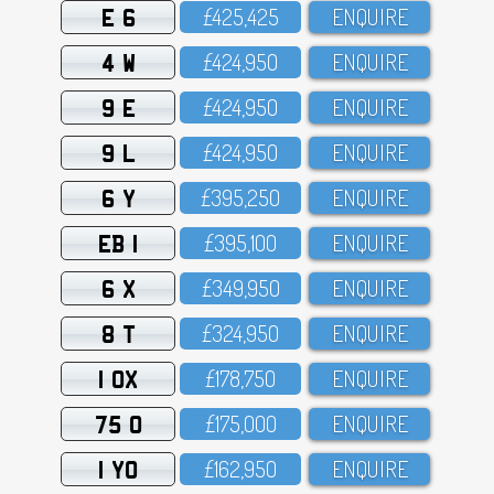
E 6
£425,425
ENQUIRE
4 W
£424,95O
ENQUIRE
9 E
£424,95O
ENQUIRE
9 L
£424,95O
ENQUIRE
6 Y
£395,25O
ENQUIRE
EB 1
£395,1OO
ENQUIRE
6 X
£349,95O
ENQUIRE
8 T
£324,95O
ENQUIRE
1 OX
£178,75O
ENQUIRE
75 O
£175,OOO
ENQUIRE
1 YO
£162,95O
ENQUIRE