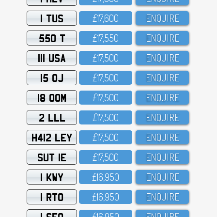
1 TUS
£17,6OO
ENQUIRE
550 T
£17,55O
ENQUIRE
111 USA
£17,5OO
ENQUIRE
15 OJ
£17,5OO
ENQUIRE
18 OOM
£17,5OO
ENQUIRE
2 LLL
£17,5OO
ENQUIRE
H412 LEY
£17,5OO
ENQUIRE
SUT 1E
£17,5OO
ENQUIRE
1 KWY
£16,95O
ENQUIRE
1 RTO
£16,95O
ENQUIRE
1 SFO
£16,95O
ENQUIRE