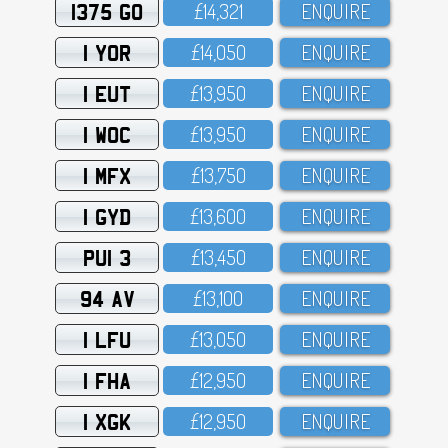
1375 GO
£14,321
ENQUIRE
1 YOR
£14,O5O
ENQUIRE
1 EUT
£13,95O
ENQUIRE
1 WOC
£13,95O
ENQUIRE
1 MFX
£13,75O
ENQUIRE
1 GYD
£13,6OO
ENQUIRE
PUI 3
£13,45O
ENQUIRE
94 AV
£13,1OO
ENQUIRE
1 LFU
£13,O5O
ENQUIRE
1 FHA
£12,95O
ENQUIRE
1 XGK
£12,95O
ENQUIRE