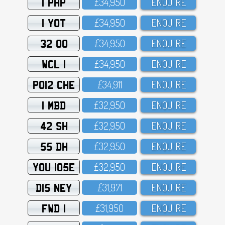
1 PHP
£34,95O
ENQUIRE
1 YOT
£34,95O
ENQUIRE
32 OO
£34,95O
ENQUIRE
WCL 1
£34,95O
ENQUIRE
PO12 CHE
£34,911
ENQUIRE
1 MBD
£32,95O
ENQUIRE
42 SH
£32,95O
ENQUIRE
55 DH
£32,95O
ENQUIRE
YOU 105E
£32,95O
ENQUIRE
D15 NEY
£31,971
ENQUIRE
FWD 1
£31,95O
ENQUIRE