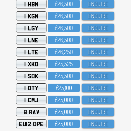
1 HBN
£26,5OO
ENQUIRE
1 KGN
£26,5OO
ENQUIRE
1 LGY
£26,5OO
ENQUIRE
1 LNE
£26,5OO
ENQUIRE
1 LTE
£26,25O
ENQUIRE
1 XKO
£25,525
ENQUIRE
1 SOK
£25,5OO
ENQUIRE
1 OTY
£25,1OO
ENQUIRE
1 CMJ
£25,OOO
ENQUIRE
8 RAV
£25,OOO
ENQUIRE
EU12 OPE
£25,OOO
ENQUIRE