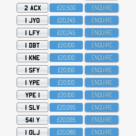
2 ACX
£2O,5OO
ENQUIRE
1 JYO
£2O,245
ENQUIRE
1 LFY
£2O,245
ENQUIRE
1 DBT
£2O,1OO
ENQUIRE
1 KNE
£2O,1OO
ENQUIRE
1 SFY
£2O,1OO
ENQUIRE
1 YPE
£2O,1OO
ENQUIRE
YPE 1
£2O,1OO
ENQUIRE
1 SLV
£2O,O95
ENQUIRE
541 Y
£2O,O95
ENQUIRE
1 OLJ
£2O,O8O
ENQUIRE