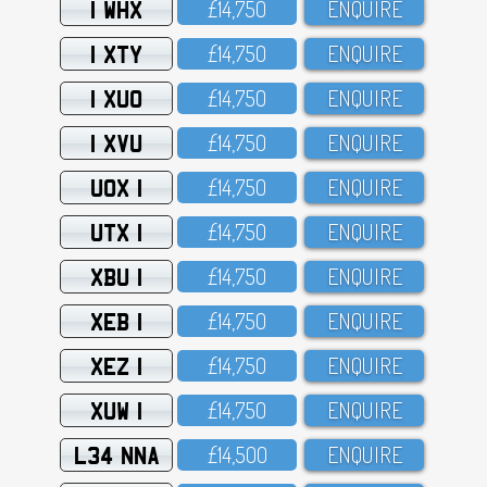
1 WHX
£14,75O
ENQUIRE
1 XTY
£14,75O
ENQUIRE
1 XUO
£14,75O
ENQUIRE
1 XVU
£14,75O
ENQUIRE
UOX 1
£14,75O
ENQUIRE
UTX 1
£14,75O
ENQUIRE
XBU 1
£14,75O
ENQUIRE
XEB 1
£14,75O
ENQUIRE
XEZ 1
£14,75O
ENQUIRE
XUW 1
£14,75O
ENQUIRE
L34 NNA
£14,5OO
ENQUIRE