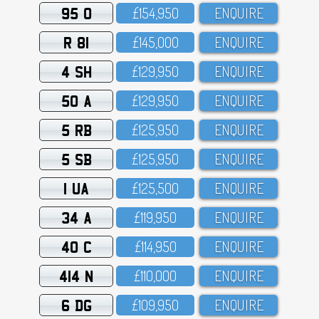
95 O
£154,95O
ENQUIRE
R 81
£145,OOO
ENQUIRE
4 SH
£129,95O
ENQUIRE
50 A
£129,95O
ENQUIRE
5 RB
£125,95O
ENQUIRE
5 SB
£125,95O
ENQUIRE
1 UA
£125,5OO
ENQUIRE
34 A
£119,95O
ENQUIRE
40 C
£114,95O
ENQUIRE
414 N
£11O,OOO
ENQUIRE
6 DG
£1O9,95O
ENQUIRE