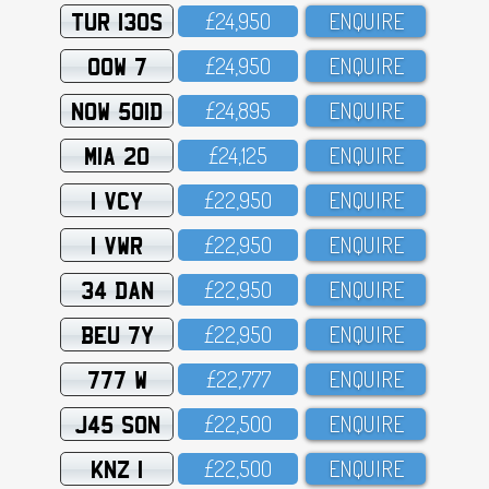
TUR 130S
£24,95O
ENQUIRE
OOW 7
£24,95O
ENQUIRE
NOW 501D
£24,895
ENQUIRE
MIA 20
£24,125
ENQUIRE
1 VCY
£22,95O
ENQUIRE
1 VWR
£22,95O
ENQUIRE
34 DAN
£22,95O
ENQUIRE
BEU 7Y
£22,95O
ENQUIRE
777 W
£22,777
ENQUIRE
J45 SON
£22,5OO
ENQUIRE
KNZ 1
£22,5OO
ENQUIRE