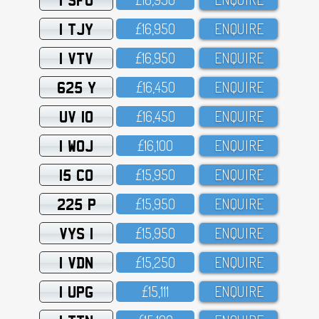
1 TJY
£16,95O
ENQUIRE
1 VTV
£16,95O
ENQUIRE
625 Y
£16,45O
ENQUIRE
UV 10
£16,45O
ENQUIRE
1 WOJ
£16,1OO
ENQUIRE
15 CO
£15,95O
ENQUIRE
225 P
£15,95O
ENQUIRE
VYS 1
£15,95O
ENQUIRE
1 VDN
£15,25O
ENQUIRE
1 UPG
£15,111
ENQUIRE