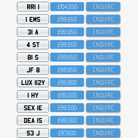
RRI 1
£1O4,95O
ENQUIRE
1 EMS
£99,95O
ENQUIRE
31 A
£99,95O
ENQUIRE
4 ST
£99,95O
ENQUIRE
81 S
£99,95O
ENQUIRE
JF 8
£99,95O
ENQUIRE
LUX 112Y
£99,9OO
ENQUIRE
1 HY
£99,5OO
ENQUIRE
SEX 1E
£99,5OO
ENQUIRE
DEA 1S
£99,OOO
ENQUIRE
53 J
£97,6OO
ENQUIRE