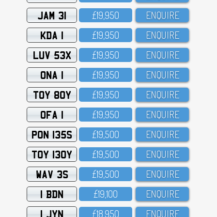
JAM 31
£19,95O
ENQUIRE
KDA 1
£19,95O
ENQUIRE
LUV 53X
£19,95O
ENQUIRE
ONA 1
£19,95O
ENQUIRE
TOY 80Y
£19,95O
ENQUIRE
OFA 1
£19,95O
ENQUIRE
PON 135S
£19,5OO
ENQUIRE
TOY 130Y
£19,5OO
ENQUIRE
WAV 3S
£19,5OO
ENQUIRE
1 BDN
£19,1OO
ENQUIRE
1 JYN
£18,95O
ENQUIRE