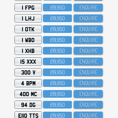
1 FPG
£19,95O
ENQUIRE
1 LHJ
£19,95O
ENQUIRE
1 OTK
£19,95O
ENQUIRE
1 WBO
£19,95O
ENQUIRE
1 XHB
£19,95O
ENQUIRE
15 XXX
£19,95O
ENQUIRE
300 V
£19,95O
ENQUIRE
4 BPM
£19,95O
ENQUIRE
400 MC
£19,95O
ENQUIRE
94 DG
£19,95O
ENQUIRE
E110 TTS
£19,95O
ENQUIRE