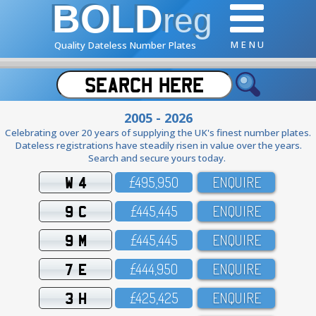
BOLD
reg
M E N U
Quality Dateless Number Plates
2005 - 2026
Celebrating over 20 years of supplying the UK's finest number plates.
Dateless registrations have steadily risen in value over the years.
Search and secure yours today.
W 4
£495,95O
ENQUIRE
9 C
£445,445
ENQUIRE
9 M
£445,445
ENQUIRE
7 E
£444,95O
ENQUIRE
3 H
£425,425
ENQUIRE