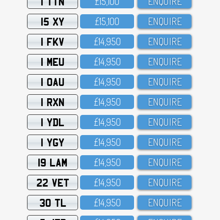
1 TTN
£15,1OO
ENQUIRE
15 XY
£15,1OO
ENQUIRE
1 FKV
£14,95O
ENQUIRE
1 MEU
£14,95O
ENQUIRE
1 OAU
£14,95O
ENQUIRE
1 RXN
£14,95O
ENQUIRE
1 YDL
£14,95O
ENQUIRE
1 YGY
£14,95O
ENQUIRE
19 LAM
£14,95O
ENQUIRE
22 VET
£14,95O
ENQUIRE
30 TL
£14,95O
ENQUIRE