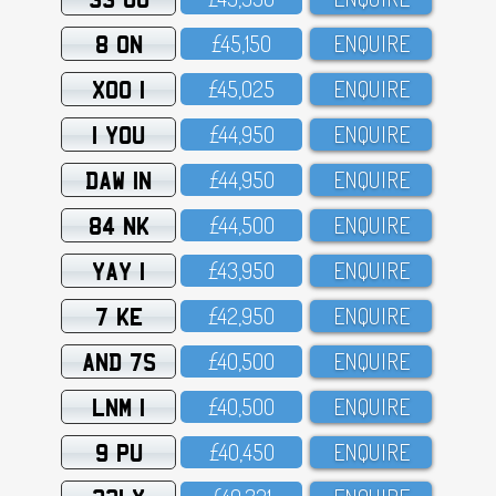
8 ON
£45,15O
ENQUIRE
XOO 1
£45,O25
ENQUIRE
1 YOU
£44,95O
ENQUIRE
DAW 1N
£44,95O
ENQUIRE
84 NK
£44,5OO
ENQUIRE
YAY 1
£43,95O
ENQUIRE
7 KE
£42,95O
ENQUIRE
AND 7S
£4O,5OO
ENQUIRE
LNM 1
£4O,5OO
ENQUIRE
9 PU
£4O,45O
ENQUIRE