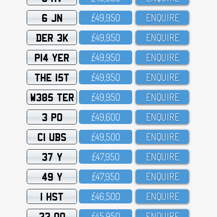
6 JN
£49,95O
ENQUIRE
DER 3K
£49,95O
ENQUIRE
P14 YER
£49,95O
ENQUIRE
THE 15T
£49,95O
ENQUIRE
W385 TER
£49,95O
ENQUIRE
3 PO
£49,6OO
ENQUIRE
C1 UBS
£49,5OO
ENQUIRE
37 Y
£47,95O
ENQUIRE
49 Y
£47,95O
ENQUIRE
1 HST
£46,5OO
ENQUIRE
33 OO
£45,95O
ENQUIRE