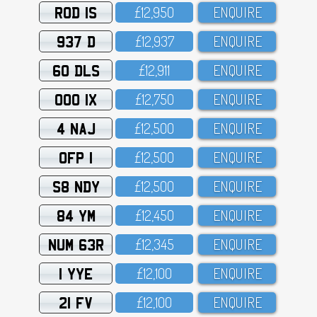
ROD 1S
£12,95O
ENQUIRE
937 D
£12,937
ENQUIRE
60 DLS
£12,911
ENQUIRE
OOO 1X
£12,75O
ENQUIRE
4 NAJ
£12,5OO
ENQUIRE
OFP 1
£12,5OO
ENQUIRE
S8 NDY
£12,5OO
ENQUIRE
84 YM
£12,45O
ENQUIRE
NUM 63R
£12,345
ENQUIRE
1 YYE
£12,1OO
ENQUIRE
21 FV
£12,1OO
ENQUIRE