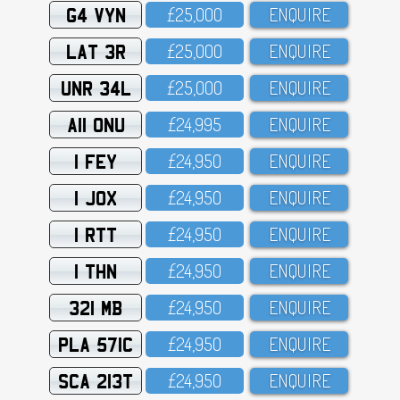
G4 VYN
£25,OOO
ENQUIRE
LAT 3R
£25,OOO
ENQUIRE
UNR 34L
£25,OOO
ENQUIRE
A11 ONU
£24,995
ENQUIRE
1 FEY
£24,95O
ENQUIRE
1 JOX
£24,95O
ENQUIRE
1 RTT
£24,95O
ENQUIRE
1 THN
£24,95O
ENQUIRE
321 MB
£24,95O
ENQUIRE
PLA 571C
£24,95O
ENQUIRE
SCA 213T
£24,95O
ENQUIRE