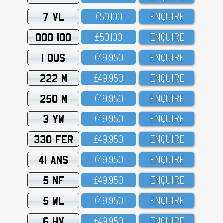
7 VL
£5O,1OO
ENQUIRE
OOO 100
£5O,1OO
ENQUIRE
1 OUS
£49,95O
ENQUIRE
222 M
£49,95O
ENQUIRE
250 M
£49,95O
ENQUIRE
3 YW
£49,95O
ENQUIRE
330 FER
£49,95O
ENQUIRE
41 ANS
£49,95O
ENQUIRE
5 NF
£49,95O
ENQUIRE
5 WL
£49,95O
ENQUIRE
6 HV
£49,95O
ENQUIRE