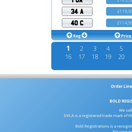
34 A
119,9
£
40 C
114,9
£
Reg
Price
1
2
3
4
5
16
17
18
19
20
Order Line
BOLD REGI
We sel
DVLA is a registered trade mark of th
Bold Registrations is a recogn
For your p