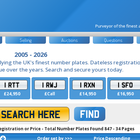
Purveyor of the finest
Selling
Auctions
Questions
2005 - 2026
lying the UK's finest number plates. Dateless registrati
lue over the years. Search and secure yours today.
1 RTT
1 RWJ
1 RXN
1 SFO
£24,950
£Call
£14,950
£16,950
FIND
egistration or Price - Total Number Plates Found 847 - 34 Pages
Order set by >>>
Price Descending