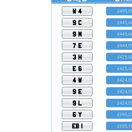
W 4
495,9
£
9 C
445,4
£
9 M
445,4
£
7 E
444,9
£
3 H
425,4
£
E 6
425,4
£
4 W
424,9
£
9 E
424,9
£
9 L
424,9
£
6 Y
395,2
£
EB 1
395,1
£