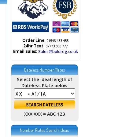
Order Line:
01543 433 455
24hr Text:
07773 000 777
Email Sales:
Sales@boldreg.co.uk
Dateless Number Plates
Select the ideal length of
Dateless Plate below
XXX XXX = ABC 123
Number Plates Search Ideas