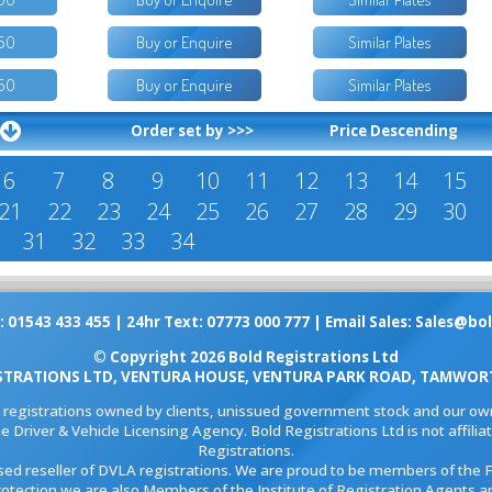
50
Buy or Enquire
Similar Plates
50
Buy or Enquire
Similar Plates
Order set by >>>
Price Descending
6
7
8
9
10
11
12
13
14
15
21
22
23
24
25
26
27
28
29
30
31
32
33
34
: 01543 433 455 | 24hr Text: 07773 000 777 | Email Sales:
Sales@bol
© Copyright 2026 Bold Registrations Ltd
STRATIONS LTD, VENTURA HOUSE, VENTURA PARK ROAD, TAMWORT
l registrations owned by clients, unissued government stock and our own
e Driver & Vehicle Licensing Agency. Bold Registrations Ltd is not affil
Registrations.
ised reseller of DVLA registrations. We are proud to be members of the 
rotection we are also Members of the Institute of Registration Agents a