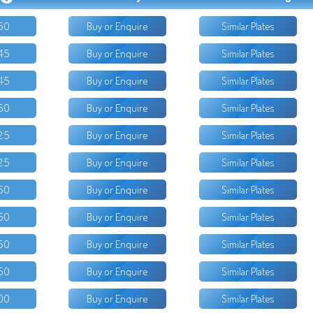
50
Buy or Enquire
Similar Plates
45
Buy or Enquire
Similar Plates
45
Buy or Enquire
Similar Plates
50
Buy or Enquire
Similar Plates
25
Buy or Enquire
Similar Plates
25
Buy or Enquire
Similar Plates
50
Buy or Enquire
Similar Plates
50
Buy or Enquire
Similar Plates
50
Buy or Enquire
Similar Plates
50
Buy or Enquire
Similar Plates
00
Buy or Enquire
Similar Plates