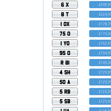
6 X
349,9
£
8 T
324,9
£
1 OX
178,7
£
75 O
175,0
£
1 YO
162,9
£
95 O
154,9
£
R 81
145,0
£
4 SH
129,9
£
50 A
129,9
£
5 RB
125,9
£
5 SB
125,9
£
1 UA
125,5
£