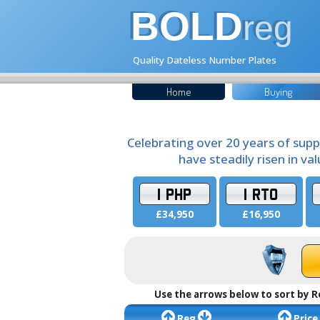
BOLD
reg
Quality Dateless Number Plates
Home
Buying
Celebrating over 20 years of supp
have steadily risen in va
1 PHP
1 RTO
£34,950
£16,950
Use the arrows below to sort by R
Reg
Price