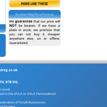
MORE LIKE THESE
Number Plate Price Promise
We
guarantee
that our price will
NOT
be beaten. If we have a
plate in stock, we promise that
you can not buy it cheaper
anywhere else, on or offline.
Guaranteed.
dreg.co.uk
H, B78 3HL
 stock.
iated to the DVLA or DVLA Personalised
Federation of Small Businesses.
nd Dealers.