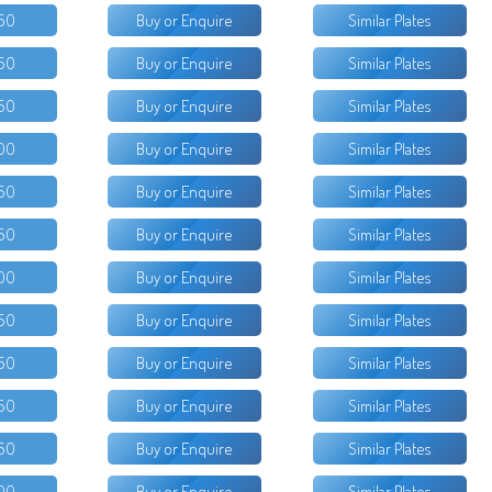
50
Buy or Enquire
Similar Plates
50
Buy or Enquire
Similar Plates
50
Buy or Enquire
Similar Plates
00
Buy or Enquire
Similar Plates
50
Buy or Enquire
Similar Plates
50
Buy or Enquire
Similar Plates
00
Buy or Enquire
Similar Plates
50
Buy or Enquire
Similar Plates
50
Buy or Enquire
Similar Plates
50
Buy or Enquire
Similar Plates
50
Buy or Enquire
Similar Plates
00
Buy or Enquire
Similar Plates