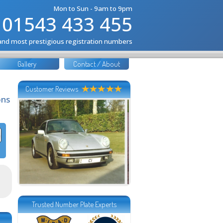
Mon to Sun - 9am to 9pm
01543 433 455
 and most prestigious registration numbers
Gallery
Contact / About
Customer Reviews
ons
Trusted Number Plate Experts