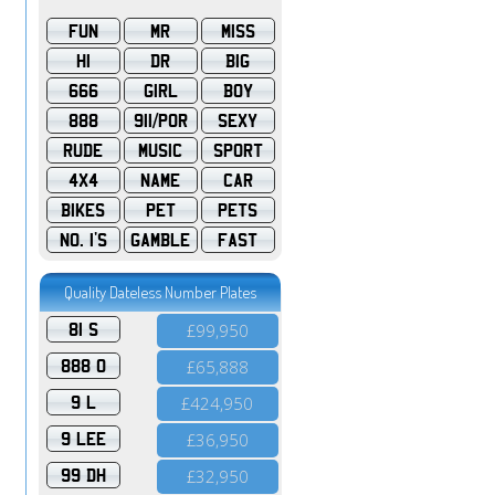
FUN
MR
MISS
HI
DR
BIG
666
GIRL
BOY
888
911/POR
SEXY
RUDE
MUSIC
SPORT
4X4
NAME
CAR
BIKES
PET
PETS
NO. 1'S
GAMBLE
FAST
Quality Dateless Number Plates
81 S
£99,950
888 O
£65,888
9 L
£424,950
9 LEE
£36,950
99 DH
£32,950